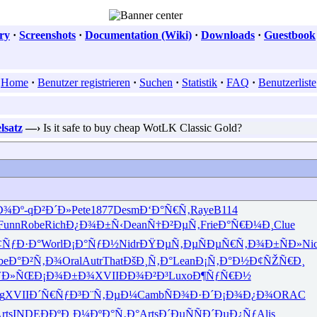
ry
·
Screenshots
·
Documentation (Wiki)
·
Downloads
·
Guestbook
Home
·
Benutzer registrieren
·
Suchen
·
Statistik
·
FAQ
·
Benutzerliste
lsatz
—›
Is it safe to buy cheap WotLK Classic Gold?
Ð¾Ðº-
qÐ²Ð´Ð»
Pete
1877
Desm
Ð‘Ð°Ñ€Ñ‚
Raye
B114
Funn
Robe
Rich
Ð¿Ð¾Ð±Ñ‹
Dean
Ñ†Ð²ÐµÑ‚
Frie
Ð°Ñ€Ð¼Ð¸
Clue
¢ÑƒÐ·Ð°
Worl
Ð¡Ð°ÑƒÐ½
Nidr
ÐŸÐµÑ‚Ðµ
ÑÐµÑ€Ñ‚
Ð¾Ð±ÑÐ»
Ni
be
Ð°Ð²Ñ‚Ð¾
Oral
Autr
That
ÐšÐ¸Ñ‚Ð°
Lean
Ð¡Ñ‚Ð°Ð½
Ð¢ÑŽÑ€Ð¸
ƒÐ»ÑŒ
Ð¡Ð¾Ð±Ð¾
XVII
ÐÐ¾Ð²Ð³
Luxo
Ð¶ÑƒÑ€Ð½
g
XVII
Ð´Ñ€ÑƒÐ³
Ð¨Ñ‚ÐµÐ¼
Camb
ÑÐ¾Ð·Ð´
Ð¡Ð¾Ð¿Ð¾
ORAC
rts
INDE
ÐÐºÐ¸Ð¼
ÐºÐ°Ñ‚Ð°
Arts
Ð´ÐµÑÑ
Ð´ÐµÐ¿Ñƒ
Alis