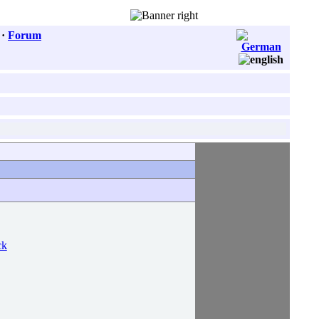
·
Forum
ck