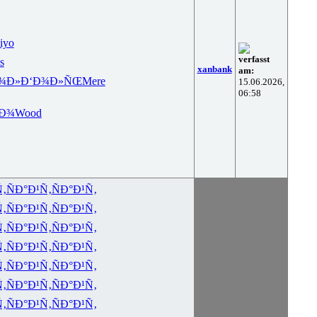
iyo
verfasst
s
xanbank
am:
¾Ð»
Ð‘Ð¾Ð»ÑŒ
Mere
15.06.2026,
06:58
ºÐ¾
Wood
Ñ‚
ÑÐ°Ð¹Ñ‚
ÑÐ°Ð¹Ñ‚
Ñ‚
ÑÐ°Ð¹Ñ‚
ÑÐ°Ð¹Ñ‚
Ñ‚
ÑÐ°Ð¹Ñ‚
ÑÐ°Ð¹Ñ‚
Ñ‚
ÑÐ°Ð¹Ñ‚
ÑÐ°Ð¹Ñ‚
Ñ‚
ÑÐ°Ð¹Ñ‚
ÑÐ°Ð¹Ñ‚
Ñ‚
ÑÐ°Ð¹Ñ‚
ÑÐ°Ð¹Ñ‚
Ñ‚
ÑÐ°Ð¹Ñ‚
ÑÐ°Ð¹Ñ‚