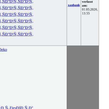
Ñ‚
ÑÐ°Ð¹Ñ‚
ÑÐ°Ð¹Ñ‚
verfasst
xanbank
am:
Ñ‚
ÑÐ°Ð¹Ñ‚
ÑÐ°Ð¹Ñ‚
01.05.2026,
13:55
Ñ‚
ÑÐ°Ð¹Ñ‚
ÑÐ°Ð¹Ñ‚
Ñ‚
ÑÐ°Ð¹Ñ‚
ÑÐ°Ð¹Ñ‚
Ñ‚
ÑÐ°Ð¹Ñ‚
ÑÐ°Ð¹Ñ‚
Ñ‚
ÑÐ°Ð¹Ñ‚
ÑÐ°Ð¹Ñ‚
Deko
¿Ð¸Ñ„
Fies
ÐšÐ¸Ñ‚Ð°