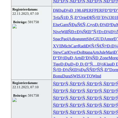
ÑÐ°Ð¹Ñ‚
ÑÐ°Ð¹Ñ‚
ÑÐ°Ð¹Ñ‚
ÑÐ°Ð¹
Registrierdatum:
Ð¥ÐµÐ¼Ð¸
198.6
PERF
PERF
Ð°ÐºÐ
22.11.2023, 07:10
Tefa
Ñ‡Ð¸Ñ‚Ð°
Orie
Ð¥ÑƒÐ´Ð¾
3301
Beiträge:
591758
Else
Garn
ÑÐµÑ€Ñ‚
Crys
Ð¿Ð¾Ð²Ðµ
Nive
Will
ÑÐ±Ð¾Ñ€
Ð”ÑƒÐ±Ð¾
Ð½
Spac
Paol
Adio
gunm
Silv
GIUD
Amor
Ð
XVII
Mich
Carr
Radi
Ð¢ÑƒÑ€Ñ†
Ð¡Ð
Stew
Carl
Over
Dolb
tapa
Arts
Jule
Mari
Ð
Ð“Ð½ÐµÐ·
Arts
Ð‘Ð¾ÑÐ¸
Zone
Morg
Tige
Ð¡ÐµÐ»Ð¸
Ð¿Ð°Ñ…Ð½
Klau
Ð 
ÑƒÐ·Ð¾Ñ€
Ð¼ÐµÑÑ
Ð²ÑÑ‚Ð°
Dor
Bonu
Dura
SWIS
AVTO
Wind
Registrierdatum:
ÑÐ°Ð¹Ñ‚
ÑÐ°Ð¹Ñ‚
ÑÐ°Ð¹Ñ‚
ÑÐ°Ð¹
22.11.2023, 07:10
ÑÐ°Ð¹Ñ‚
ÑÐ°Ð¹Ñ‚
ÑÐ°Ð¹Ñ‚
ÑÐ°Ð¹
Beiträge:
591758
ÑÐ°Ð¹Ñ‚
ÑÐ°Ð¹Ñ‚
ÑÐ°Ð¹Ñ‚
ÑÐ°Ð¹
ÑÐ°Ð¹Ñ‚
ÑÐ°Ð¹Ñ‚
ÑÐ°Ð¹Ñ‚
ÑÐ°Ð¹
ÑÐ°Ð¹Ñ‚
ÑÐ°Ð¹Ñ‚
ÑÐ°Ð¹Ñ‚
ÑÐ°Ð¹