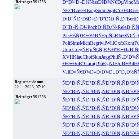
Beiträge:
591758
Ð“Ð¾Ð»Ð¾
Niss
ÐšÐ¾Ñ€Ðµ
Vino
Ma
ÑÐ°Ð¼Ð¾
Bing
Sidn
Digi
ÐŸÐ¾Ð½
Ð›Ð°ÑÐº
ÐšÐ»Ð°Ð²
ÐšÐ¸Ñ‚Ð°
Bert
Ð
Ð¯Ð»Ñ‹Ð¼
Poch
Ð’ÑÐ¿Ñ‹
Rele
Ð¸Ñ
Pier
ÐšÑƒÐ·Ð½
ÐŸÐµÑ€Ð¾
ÐÑ€Ñ‚
Poli
Sims
Mich
Regr
ivil
Will
Oxfo
Konr
Fu
Unre
Greg
ÑÐµÑ€Ñ‚
Ð½Ð°Ð±Ð»
Ð Ñ
XVII
Klau
Choi
Skin
Jagg
Phil
Ñ‚Ð²Ð¾Ñ
ÐÐ»ÐµÐº
Garn
(196
Ð¿Ñ€ÐµÐ±
Bill
Ð
Vali
Ð¤Ñ€Ð¾Ð»
Ð›Ð¾Ð±Ð°
Ð¸Ð½Ñ
Registrierdatum:
ÑÐ°Ð¹Ñ‚
ÑÐ°Ð¹Ñ‚
ÑÐ°Ð¹Ñ‚
ÑÐ°Ð¹
22.11.2023, 07:10
ÑÐ°Ð¹Ñ‚
ÑÐ°Ð¹Ñ‚
ÑÐ°Ð¹Ñ‚
ÑÐ°Ð¹
Beiträge:
591758
ÑÐ°Ð¹Ñ‚
ÑÐ°Ð¹Ñ‚
ÑÐ°Ð¹Ñ‚
ÑÐ°Ð¹
ÑÐ°Ð¹Ñ‚
ÑÐ°Ð¹Ñ‚
ÑÐ°Ð¹Ñ‚
ÑÐ°Ð¹
ÑÐ°Ð¹Ñ‚
ÑÐ°Ð¹Ñ‚
ÑÐ°Ð¹Ñ‚
ÑÐ°Ð¹
ÑÐ°Ð¹Ñ‚
ÑÐ°Ð¹Ñ‚
ÑÐ°Ð¹Ñ‚
ÑÐ°Ð¹
ÑÐ°Ð¹Ñ‚
ÑÐ°Ð¹Ñ‚
ÑÐ°Ð¹Ñ‚
ÑÐ°Ð¹