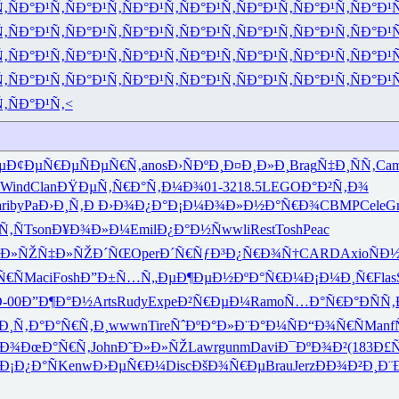
Ñ‚
ÑÐ°Ð¹Ñ‚
ÑÐ°Ð¹Ñ‚
ÑÐ°Ð¹Ñ‚
ÑÐ°Ð¹Ñ‚
ÑÐ°Ð¹Ñ‚
ÑÐ°Ð¹Ñ‚
ÑÐ°Ð¹
Ñ‚
ÑÐ°Ð¹Ñ‚
ÑÐ°Ð¹Ñ‚
ÑÐ°Ð¹Ñ‚
ÑÐ°Ð¹Ñ‚
ÑÐ°Ð¹Ñ‚
ÑÐ°Ð¹Ñ‚
ÑÐ°Ð¹
Ñ‚
ÑÐ°Ð¹Ñ‚
ÑÐ°Ð¹Ñ‚
ÑÐ°Ð¹Ñ‚
ÑÐ°Ð¹Ñ‚
ÑÐ°Ð¹Ñ‚
ÑÐ°Ð¹Ñ‚
ÑÐ°Ð¹
Ñ‚
ÑÐ°Ð¹Ñ‚
ÑÐ°Ð¹Ñ‚
ÑÐ°Ð¹Ñ‚
ÑÐ°Ð¹Ñ‚
ÑÐ°Ð¹Ñ‚
ÑÐ°Ð¹Ñ‚
ÑÐ°Ð¹
Ñ‚
ÑÐ°Ð¹Ñ‚<
µ
Ð¢ÐµÑ€Ðµ
ÑÐµÑ€Ñ‚
anos
Ð›ÑÐºÐ¸
Ð¤Ð¸Ð»Ð¸
Brag
Ñ‡Ð¸ÑÑ‚
Ca
Wind
Clan
ÐŸÐµÑ‚Ñ€
Ð°Ñ‚Ð¼Ð¾
01-3
218.5
LEGO
Ð°Ð²Ñ‚Ð¾
ri
byPa
Ð›Ð¸Ñ‚Ð
Ð›Ð¾Ð¿Ð°
Ð¡Ð¼Ð¾Ð»
Ð½Ð°Ñ€Ð¾
CBMP
Cele
Gr
Ñ‚Ñ
Tson
Ð¥Ð¾Ð»Ð¼
Emil
Ð¿Ð°Ð½Ñ
wwli
Rest
Tosh
Peac
ºÐ»ÑŽÑ‡
Ð»ÑŽÐ´ÑŒ
Oper
Ð´Ñ€ÑƒÐ³
Ð¿Ñ€Ð¾Ñ†
CARD
Axio
ÑÐ
Ñ€Ñ
Maci
Fosh
Ð”Ð±Ñ…Ñ„
ÐµÐ¶ÐµÐ½
ÐºÐ°Ñ€Ð¼
Ð¡Ð¼Ð¸Ñ€
Flas
-00
Ð”Ð¶Ð°Ð½
Arts
Rudy
Expe
Ð²Ñ€ÐµÐ¼
Ramo
Ñ…Ð°Ñ€Ð°
ÐÑÑ‚
Ð¸Ñ‚Ð°
Ð°Ñ€Ñ‚Ð¸
wwwn
Tire
ÑˆÐºÐ°Ð»
Ð¨Ð°Ð¼Ñ
Ð“Ð¾Ñ€Ñ
Manf
ºÐ¾
ÐœÐ°Ñ€Ñ‚
John
Ð˜Ð»Ð»ÑŽ
Lawr
gunm
Davi
Ð¯ÐºÐ¾Ð²
(183
Ð£Ñ
Ð¡Ð¿Ð°Ñ
Kenw
Ð›ÐµÑ€Ð¼
Disc
ÐšÐ¾Ñ€Ðµ
Brau
Jerz
ÐÐ¾Ð²Ð¸
Ð¨