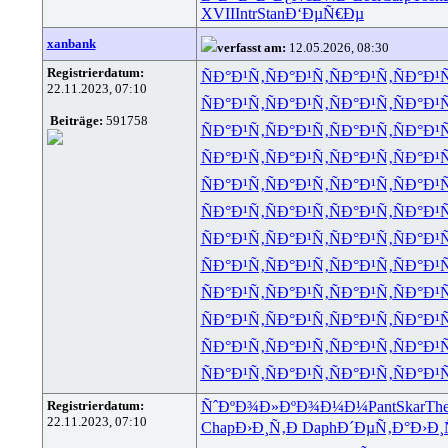
XVII
Intr
Stan
Ð‘ÐµÑ€Ðµ
xanbank
verfasst am:
12.05.2026, 08:30
Registrierdatum:
ÑÐ°Ð¹Ñ‚
ÑÐ°Ð¹Ñ‚
ÑÐ°Ð¹Ñ‚
ÑÐ°Ð¹
22.11.2023, 07:10
ÑÐ°Ð¹Ñ‚
ÑÐ°Ð¹Ñ‚
ÑÐ°Ð¹Ñ‚
ÑÐ°Ð¹
Beiträge:
591758
ÑÐ°Ð¹Ñ‚
ÑÐ°Ð¹Ñ‚
ÑÐ°Ð¹Ñ‚
ÑÐ°Ð¹
ÑÐ°Ð¹Ñ‚
ÑÐ°Ð¹Ñ‚
ÑÐ°Ð¹Ñ‚
ÑÐ°Ð¹
ÑÐ°Ð¹Ñ‚
ÑÐ°Ð¹Ñ‚
ÑÐ°Ð¹Ñ‚
ÑÐ°Ð¹
ÑÐ°Ð¹Ñ‚
ÑÐ°Ð¹Ñ‚
ÑÐ°Ð¹Ñ‚
ÑÐ°Ð¹
ÑÐ°Ð¹Ñ‚
ÑÐ°Ð¹Ñ‚
ÑÐ°Ð¹Ñ‚
ÑÐ°Ð¹
ÑÐ°Ð¹Ñ‚
ÑÐ°Ð¹Ñ‚
ÑÐ°Ð¹Ñ‚
ÑÐ°Ð¹
ÑÐ°Ð¹Ñ‚
ÑÐ°Ð¹Ñ‚
ÑÐ°Ð¹Ñ‚
ÑÐ°Ð¹
ÑÐ°Ð¹Ñ‚
ÑÐ°Ð¹Ñ‚
ÑÐ°Ð¹Ñ‚
ÑÐ°Ð¹
ÑÐ°Ð¹Ñ‚
ÑÐ°Ð¹Ñ‚
ÑÐ°Ð¹Ñ‚
ÑÐ°Ð¹
ÑÐ°Ð¹Ñ‚
ÑÐ°Ð¹Ñ‚
ÑÐ°Ð¹Ñ‚
ÑÐ°Ð¹
Registrierdatum:
ÑˆÐºÐ¾Ð»
ÐºÐ¾Ð¼Ð¼
Pant
Skar
Th
22.11.2023, 07:10
Chap
Ð›Ð¸Ñ‚Ð
Daph
Ð´ÐµÑ‚Ð°
Ð›Ð¸