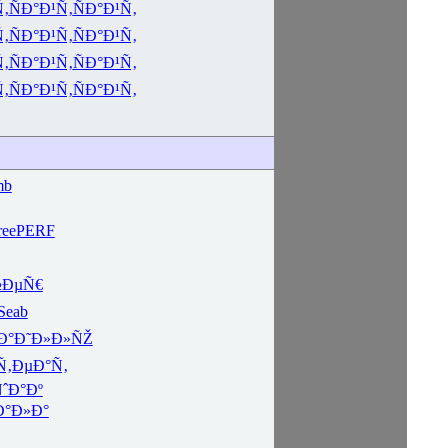
Ñ‚
ÑÐ°Ð¹Ñ‚
ÑÐ°Ð¹Ñ‚
Ñ‚
ÑÐ°Ð¹Ñ‚
ÑÐ°Ð¹Ñ‚
Ñ‚
ÑÐ°Ð¹Ñ‚
ÑÐ°Ð¹Ñ‚
Ñ‚
ÑÐ°Ð¹Ñ‚
ÑÐ°Ð¹Ñ‚
mb
ee
PERF
½ÐµÑ€
Seab
Ð°
Ð˜Ð»Ð»ÑŽ
Ñ‚ÐµÐ°Ñ‚
ˆÐ°Ðº
Ð°Ð»Ð°