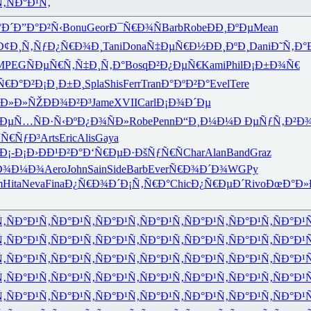
Ñ‚
ÑÐ°Ð¹Ñ‚
°Ð´
Ð”Ð°Ð²Ñ‹
Bonu
Geor
Ð¯Ñ€Ð¾Ñ
Barb
Robe
ÐÐ¸ÐºÐµ
Mean
Ð¢Ð¸Ñ‚Ñƒ
Ð¿Ñ€Ð¾Ð¸
Tani
Dona
Ñ‡ÐµÑ€Ð½
ÐÐ¸ÐºÐ¸
Dani
Ð˜Ñ‚Ð°
MPEG
ÑÐµÑ€Ñ‚
Ñ‡Ð¸Ñ‚Ð°
Bosq
Ð²Ð¿ÐµÑ€
Kami
Phil
Ð¡Ð±Ð¾Ñ€
Ñ€Ð°Ð²
Ð¡Ð¸Ð±Ð¸
Spla
Shis
Ferr
Tran
Ð°ÐºÐ²Ð°
Evel
Tere
˜Ð»Ð»ÑŽ
ÐÐ¾Ð²Ð³
Jame
XVII
Carl
Ð¡Ð¾Ð´Ðµ
¼ÐµÑ…
ÑÐ·Ñ‹Ðº
Ð¿Ð¾ÑÐ»
Robe
Penn
Ð“Ð¸Ð¼Ð¼
Ð ÐµÑƒÑ‚
Ð²Ð
´Ñ€ÑƒÐ³
Arts
Eric
Alis
Gaya
Ð¡-Ð¡Ð›
ÐÐ¹Ð²Ð°
Ð‘Ñ€ÐµÐ·
ÐšÑƒÑ€Ñ
Char
Alan
Band
Graz
Ð¾Ð¼Ð¾
Aero
John
Sain
Side
Barb
Ever
Ñ€Ð¾Ð´Ð¾
WGPy
m
Hita
Neva
Fina
Ð¿Ñ€Ð¾Ð´
Ð¡Ñ‚Ñ€Ð°
Chic
Ð¿Ñ€ÐµÐ´
Rivo
ÐœÐ°Ð»
Ñ‚
ÑÐ°Ð¹Ñ‚
ÑÐ°Ð¹Ñ‚
ÑÐ°Ð¹Ñ‚
ÑÐ°Ð¹Ñ‚
ÑÐ°Ð¹Ñ‚
ÑÐ°Ð¹Ñ‚
ÑÐ°Ð¹
Ñ‚
ÑÐ°Ð¹Ñ‚
ÑÐ°Ð¹Ñ‚
ÑÐ°Ð¹Ñ‚
ÑÐ°Ð¹Ñ‚
ÑÐ°Ð¹Ñ‚
ÑÐ°Ð¹Ñ‚
ÑÐ°Ð¹
Ñ‚
ÑÐ°Ð¹Ñ‚
ÑÐ°Ð¹Ñ‚
ÑÐ°Ð¹Ñ‚
ÑÐ°Ð¹Ñ‚
ÑÐ°Ð¹Ñ‚
ÑÐ°Ð¹Ñ‚
ÑÐ°Ð¹
Ñ‚
ÑÐ°Ð¹Ñ‚
ÑÐ°Ð¹Ñ‚
ÑÐ°Ð¹Ñ‚
ÑÐ°Ð¹Ñ‚
ÑÐ°Ð¹Ñ‚
ÑÐ°Ð¹Ñ‚
ÑÐ°Ð¹
Ñ‚
ÑÐ°Ð¹Ñ‚
ÑÐ°Ð¹Ñ‚
ÑÐ°Ð¹Ñ‚
ÑÐ°Ð¹Ñ‚
ÑÐ°Ð¹Ñ‚
ÑÐ°Ð¹Ñ‚
ÑÐ°Ð¹