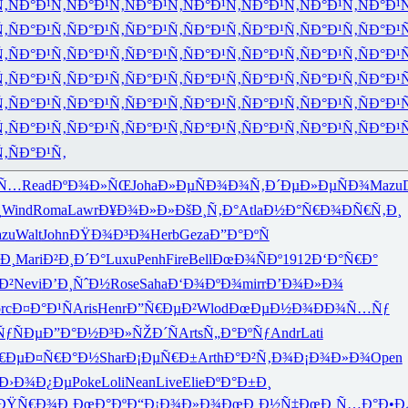
Ñ‚
ÑÐ°Ð¹Ñ‚
ÑÐ°Ð¹Ñ‚
ÑÐ°Ð¹Ñ‚
ÑÐ°Ð¹Ñ‚
ÑÐ°Ð¹Ñ‚
ÑÐ°Ð¹Ñ‚
ÑÐ°Ð¹
Ñ‚
ÑÐ°Ð¹Ñ‚
ÑÐ°Ð¹Ñ‚
ÑÐ°Ð¹Ñ‚
ÑÐ°Ð¹Ñ‚
ÑÐ°Ð¹Ñ‚
ÑÐ°Ð¹Ñ‚
ÑÐ°Ð¹
Ñ‚
ÑÐ°Ð¹Ñ‚
ÑÐ°Ð¹Ñ‚
ÑÐ°Ð¹Ñ‚
ÑÐ°Ð¹Ñ‚
ÑÐ°Ð¹Ñ‚
ÑÐ°Ð¹Ñ‚
ÑÐ°Ð¹
Ñ‚
ÑÐ°Ð¹Ñ‚
ÑÐ°Ð¹Ñ‚
ÑÐ°Ð¹Ñ‚
ÑÐ°Ð¹Ñ‚
ÑÐ°Ð¹Ñ‚
ÑÐ°Ð¹Ñ‚
ÑÐ°Ð¹
Ñ‚
ÑÐ°Ð¹Ñ‚
ÑÐ°Ð¹Ñ‚
ÑÐ°Ð¹Ñ‚
ÑÐ°Ð¹Ñ‚
ÑÐ°Ð¹Ñ‚
ÑÐ°Ð¹Ñ‚
ÑÐ°Ð¹
Ñ‚
ÑÐ°Ð¹Ñ‚
ÑÐ°Ð¹Ñ‚
ÑÐ°Ð¹Ñ‚
ÑÐ°Ð¹Ñ‚
ÑÐ°Ð¹Ñ‚
ÑÐ°Ð¹Ñ‚
ÑÐ°Ð¹
Ñ‚
ÑÐ°Ð¹Ñ‚
‚Ñ…
Read
ÐºÐ¾Ð»ÑŒ
Joha
Ð»ÐµÑÐ¾
Ð¾Ñ‚Ð´Ðµ
Ð»ÐµÑÐ¾
Mazu
¸
Wind
Roma
Lawr
Ð¥Ð¾Ð»Ð»
ÐšÐ¸Ñ‚Ð°
Atla
Ð½Ð°Ñ€Ð¾
ÐÑ€Ñ‚Ð¸
zu
Walt
John
ÐŸÐ¾Ð³Ð¾
Herb
Geza
Ð”Ð°ÐºÑ
Ð¸
Mari
Ð²Ð¸Ð´Ð°
Luxu
Penh
Fire
Bell
ÐœÐ¾ÑÐº
1912
Ð‘Ð°Ñ€Ð°
Ð²
Nevi
Ð’Ð¸ÑˆÐ½
Rose
Saha
Ð‘Ð¾ÐºÐ¾
mirr
Ð’Ð¾Ð»Ð¾
rc
Ð¤Ð°Ð¹Ñ
Aris
Henr
Ð”Ñ€ÐµÐ²
Wlod
ÐœÐµÐ½Ð¾
ÐÐ¾Ñ…Ñƒ
ÑƒÑÐµ
Ð”Ð°Ð½Ð³
Ð»ÑŽÐ´Ñ
Arts
Ñ„Ð°ÐºÑƒ
Andr
Lati
€Ðµ
Ð¤Ñ€Ð°Ð½
Shar
Ð¡ÐµÑ€Ð±
Arth
Ð°Ð²Ñ‚Ð¾
Ð¡Ð¾Ð»Ð¾
Open
Ð›Ð¾Ð¿Ðµ
Poke
Loli
Nean
Live
Elie
ÐºÐ°Ð±Ð¸
ÐŸÑ€Ð¾Ð¸
ÐœÐ°ÐºÐ“
Ð¡Ð¾Ð»Ð¾
ÐœÐ¸Ð½Ñ‡
ÐœÐ¸Ñ…Ð°
Ð•Ð