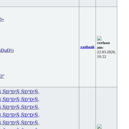
Ð»
verfasst
xanbank
am:
¾ÐµÐ½
22.03.2026,
10:22
Ð°
Ñ‚
ÑÐ°Ð¹Ñ‚
ÑÐ°Ð¹Ñ‚
Ñ‚
ÑÐ°Ð¹Ñ‚
ÑÐ°Ð¹Ñ‚
Ñ‚
ÑÐ°Ð¹Ñ‚
ÑÐ°Ð¹Ñ‚
Ñ‚
ÑÐ°Ð¹Ñ‚
ÑÐ°Ð¹Ñ‚
Ñ‚
ÑÐ°Ð¹Ñ‚
ÑÐ°Ð¹Ñ‚