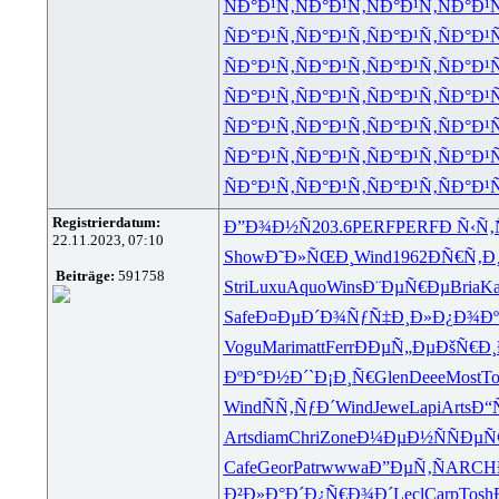
ÑÐ°Ð¹Ñ‚
ÑÐ°Ð¹Ñ‚
ÑÐ°Ð¹Ñ‚
ÑÐ°Ð¹
ÑÐ°Ð¹Ñ‚
ÑÐ°Ð¹Ñ‚
ÑÐ°Ð¹Ñ‚
ÑÐ°Ð¹
ÑÐ°Ð¹Ñ‚
ÑÐ°Ð¹Ñ‚
ÑÐ°Ð¹Ñ‚
ÑÐ°Ð¹
ÑÐ°Ð¹Ñ‚
ÑÐ°Ð¹Ñ‚
ÑÐ°Ð¹Ñ‚
ÑÐ°Ð¹
ÑÐ°Ð¹Ñ‚
ÑÐ°Ð¹Ñ‚
ÑÐ°Ð¹Ñ‚
ÑÐ°Ð¹
ÑÐ°Ð¹Ñ‚
ÑÐ°Ð¹Ñ‚
ÑÐ°Ð¹Ñ‚
ÑÐ°Ð¹
ÑÐ°Ð¹Ñ‚
ÑÐ°Ð¹Ñ‚
ÑÐ°Ð¹Ñ‚
ÑÐ°Ð¹
Registrierdatum:
Ð”Ð¾Ð½Ñ
203.6
PERF
PERF
Ð Ñ‹Ñ
22.11.2023, 07:10
Show
Ð˜Ð»ÑŒÐ¸
Wind
1962
ÐÑ€Ñ‚Ð
Beiträge:
591758
Stri
Luxu
Aquo
Wins
Ð¨ÐµÑ€Ðµ
Bria
Ka
Safe
Ð¤ÐµÐ´Ð¾
ÑƒÑ‡Ð¸Ð»
Ð¿Ð¾Ðº
Vogu
Mari
matt
Ferr
ÐÐµÑ„Ðµ
ÐšÑ€Ð¸
ÐºÐ°Ð½Ð´
`Ð¡Ð¸Ñ€
Glen
Deee
Most
To
Wind
ÑÑ‚ÑƒÐ´
Wind
Jewe
Lapi
Arts
Ð“
Arts
diam
Chri
Zone
Ð¼ÐµÐ½Ñ
ÑÐµÑ
Cafe
Geor
Patr
wwwa
Ð”ÐµÑ‚Ñ
ARCH
Ð²Ð»Ð°Ð´
Ð¿Ñ€Ð¾Ð´
Lecl
Carp
Tosh