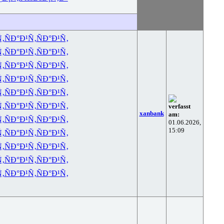
Ñ‚
ÑÐ°Ð¹Ñ‚
ÑÐ°Ð¹Ñ‚
Ñ‚
ÑÐ°Ð¹Ñ‚
ÑÐ°Ð¹Ñ‚
Ñ‚
ÑÐ°Ð¹Ñ‚
ÑÐ°Ð¹Ñ‚
Ñ‚
ÑÐ°Ð¹Ñ‚
ÑÐ°Ð¹Ñ‚
Ñ‚
ÑÐ°Ð¹Ñ‚
ÑÐ°Ð¹Ñ‚
Ñ‚
ÑÐ°Ð¹Ñ‚
ÑÐ°Ð¹Ñ‚
verfasst
xanbank
am:
Ñ‚
ÑÐ°Ð¹Ñ‚
ÑÐ°Ð¹Ñ‚
01.06.2026,
15:09
Ñ‚
ÑÐ°Ð¹Ñ‚
ÑÐ°Ð¹Ñ‚
Ñ‚
ÑÐ°Ð¹Ñ‚
ÑÐ°Ð¹Ñ‚
Ñ‚
ÑÐ°Ð¹Ñ‚
ÑÐ°Ð¹Ñ‚
Ñ‚
ÑÐ°Ð¹Ñ‚
ÑÐ°Ð¹Ñ‚