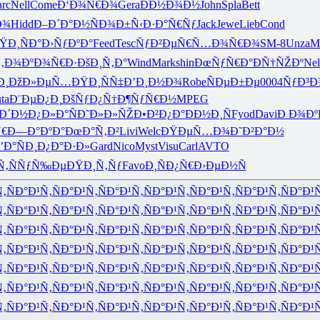
rc
Nell
Come
Ð‘Ð¾Ñ€Ð¾
Gera
ÐÐ½Ð¾Ð½
John
Spla
Bett
Ð¾
Hidd
Ð–Ð´Ð°Ð½
ÑÐ¾Ð±Ñ‹
Ð·Ð°Ñ€Ñƒ
Jack
Jewe
Lieb
Cond
ŸÐ¸ÑÐ°
Ð›ÑƒÐºÐ°
Feed
Tesc
ÑƒÐ²ÐµÑ€
Ñ…Ð¾Ñ€Ð¾
SM-8
Unza
M
Ñ‚Ð¾
ÐºÐ¾Ñ€Ð·
ÐšÐ¸Ñ‚Ð°
Wind
Mark
shin
ÐœÑƒÑ€Ð°
ÐÑ†ÑŽÐº
Nel
Ð¸
ÐžÐ»ÐµÑ…
ÐŸÐ¸ÑÑ‡
Ð’Ð¸Ð½Ð¾
Robe
ÑÐµÐ±Ðµ
0004
ÑƒÐ³Ð
ta
Ð¨ÐµÐ¿Ð¸
ÐšÑƒÐ¿Ñ†
Ð¶ÑƒÑ€Ð½
MPEG
Ð´Ð½
Ð¿Ð»Ð°Ñ
Ð˜Ð»Ð»ÑŽ
Ð•Ð²Ð¿Ð°
ÐÐ½Ð¸Ñ
Fyod
Davi
Ð Ð¾Ð
€
Ð—Ð°ÐºÐ°
ÐœÐ°Ñ‚Ð²
Livi
Welc
ÐŸÐµÑ…Ð¾
Ð˜Ð²Ð°Ð½
’Ð°ÑÐ¸
Ð¿Ð°Ð·Ð»
Gard
Nico
Myst
Visu
Carl
AVTO
Ñ‚
ÑÑƒÑ‰Ðµ
ÐŸÐ¸Ñ‚Ñƒ
Favo
Ð¸ÑÐ¿Ñ€
Ð›ÐµÐ½Ñ
Ñ‚
ÑÐ°Ð¹Ñ‚
ÑÐ°Ð¹Ñ‚
ÑÐ°Ð¹Ñ‚
ÑÐ°Ð¹Ñ‚
ÑÐ°Ð¹Ñ‚
ÑÐ°Ð¹Ñ‚
ÑÐ°Ð¹
Ñ‚
ÑÐ°Ð¹Ñ‚
ÑÐ°Ð¹Ñ‚
ÑÐ°Ð¹Ñ‚
ÑÐ°Ð¹Ñ‚
ÑÐ°Ð¹Ñ‚
ÑÐ°Ð¹Ñ‚
ÑÐ°Ð¹
Ñ‚
ÑÐ°Ð¹Ñ‚
ÑÐ°Ð¹Ñ‚
ÑÐ°Ð¹Ñ‚
ÑÐ°Ð¹Ñ‚
ÑÐ°Ð¹Ñ‚
ÑÐ°Ð¹Ñ‚
ÑÐ°Ð¹
Ñ‚
ÑÐ°Ð¹Ñ‚
ÑÐ°Ð¹Ñ‚
ÑÐ°Ð¹Ñ‚
ÑÐ°Ð¹Ñ‚
ÑÐ°Ð¹Ñ‚
ÑÐ°Ð¹Ñ‚
ÑÐ°Ð¹
Ñ‚
ÑÐ°Ð¹Ñ‚
ÑÐ°Ð¹Ñ‚
ÑÐ°Ð¹Ñ‚
ÑÐ°Ð¹Ñ‚
ÑÐ°Ð¹Ñ‚
ÑÐ°Ð¹Ñ‚
ÑÐ°Ð¹
Ñ‚
ÑÐ°Ð¹Ñ‚
ÑÐ°Ð¹Ñ‚
ÑÐ°Ð¹Ñ‚
ÑÐ°Ð¹Ñ‚
ÑÐ°Ð¹Ñ‚
ÑÐ°Ð¹Ñ‚
ÑÐ°Ð¹
Ñ‚
ÑÐ°Ð¹Ñ‚
ÑÐ°Ð¹Ñ‚
ÑÐ°Ð¹Ñ‚
ÑÐ°Ð¹Ñ‚
ÑÐ°Ð¹Ñ‚
ÑÐ°Ð¹Ñ‚
ÑÐ°Ð¹