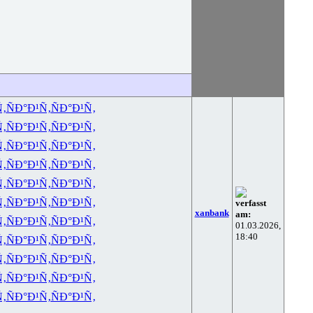
Ñ‚
ÑÐ°Ð¹Ñ‚
ÑÐ°Ð¹Ñ‚
Ñ‚
ÑÐ°Ð¹Ñ‚
ÑÐ°Ð¹Ñ‚
Ñ‚
ÑÐ°Ð¹Ñ‚
ÑÐ°Ð¹Ñ‚
Ñ‚
ÑÐ°Ð¹Ñ‚
ÑÐ°Ð¹Ñ‚
Ñ‚
ÑÐ°Ð¹Ñ‚
ÑÐ°Ð¹Ñ‚
Ñ‚
ÑÐ°Ð¹Ñ‚
ÑÐ°Ð¹Ñ‚
verfasst
xanbank
am:
Ñ‚
ÑÐ°Ð¹Ñ‚
ÑÐ°Ð¹Ñ‚
01.03.2026,
18:40
Ñ‚
ÑÐ°Ð¹Ñ‚
ÑÐ°Ð¹Ñ‚
Ñ‚
ÑÐ°Ð¹Ñ‚
ÑÐ°Ð¹Ñ‚
Ñ‚
ÑÐ°Ð¹Ñ‚
ÑÐ°Ð¹Ñ‚
Ñ‚
ÑÐ°Ð¹Ñ‚
ÑÐ°Ð¹Ñ‚