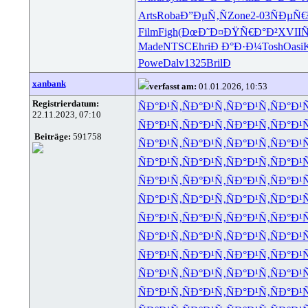
Arts
Roba
Ð”ÐµÑ‚Ñ
Zone
2-03
ÑÐµÑ€
Film
Figh
(ÐœÐ˜Ð¤
ÐŸÑ€Ð°Ð²
XVII
Ñ
Made
NTSC
Ehri
Ð Ð°Ð·Ð¼
Tosh
Oasi
K
Powe
Dalv
1325
Bril
Ð
xanbank
verfasst am:
01.01.2026, 10:53
Registrierdatum:
ÑÐ°Ð¹Ñ‚
ÑÐ°Ð¹Ñ‚
ÑÐ°Ð¹Ñ‚
ÑÐ°Ð¹
22.11.2023, 07:10
ÑÐ°Ð¹Ñ‚
ÑÐ°Ð¹Ñ‚
ÑÐ°Ð¹Ñ‚
ÑÐ°Ð¹
Beiträge:
591758
ÑÐ°Ð¹Ñ‚
ÑÐ°Ð¹Ñ‚
ÑÐ°Ð¹Ñ‚
ÑÐ°Ð¹
ÑÐ°Ð¹Ñ‚
ÑÐ°Ð¹Ñ‚
ÑÐ°Ð¹Ñ‚
ÑÐ°Ð¹
ÑÐ°Ð¹Ñ‚
ÑÐ°Ð¹Ñ‚
ÑÐ°Ð¹Ñ‚
ÑÐ°Ð¹
ÑÐ°Ð¹Ñ‚
ÑÐ°Ð¹Ñ‚
ÑÐ°Ð¹Ñ‚
ÑÐ°Ð¹
ÑÐ°Ð¹Ñ‚
ÑÐ°Ð¹Ñ‚
ÑÐ°Ð¹Ñ‚
ÑÐ°Ð¹
ÑÐ°Ð¹Ñ‚
ÑÐ°Ð¹Ñ‚
ÑÐ°Ð¹Ñ‚
ÑÐ°Ð¹
ÑÐ°Ð¹Ñ‚
ÑÐ°Ð¹Ñ‚
ÑÐ°Ð¹Ñ‚
ÑÐ°Ð¹
ÑÐ°Ð¹Ñ‚
ÑÐ°Ð¹Ñ‚
ÑÐ°Ð¹Ñ‚
ÑÐ°Ð¹
ÑÐ°Ð¹Ñ‚
ÑÐ°Ð¹Ñ‚
ÑÐ°Ð¹Ñ‚
ÑÐ°Ð¹