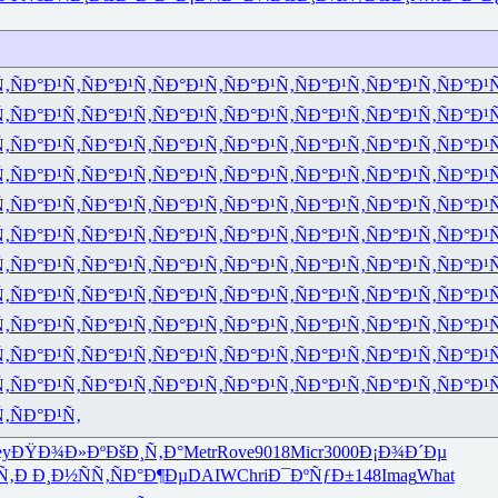
Ñ‚
ÑÐ°Ð¹Ñ‚
ÑÐ°Ð¹Ñ‚
ÑÐ°Ð¹Ñ‚
ÑÐ°Ð¹Ñ‚
ÑÐ°Ð¹Ñ‚
ÑÐ°Ð¹Ñ‚
ÑÐ°Ð¹
Ñ‚
ÑÐ°Ð¹Ñ‚
ÑÐ°Ð¹Ñ‚
ÑÐ°Ð¹Ñ‚
ÑÐ°Ð¹Ñ‚
ÑÐ°Ð¹Ñ‚
ÑÐ°Ð¹Ñ‚
ÑÐ°Ð¹
Ñ‚
ÑÐ°Ð¹Ñ‚
ÑÐ°Ð¹Ñ‚
ÑÐ°Ð¹Ñ‚
ÑÐ°Ð¹Ñ‚
ÑÐ°Ð¹Ñ‚
ÑÐ°Ð¹Ñ‚
ÑÐ°Ð¹
Ñ‚
ÑÐ°Ð¹Ñ‚
ÑÐ°Ð¹Ñ‚
ÑÐ°Ð¹Ñ‚
ÑÐ°Ð¹Ñ‚
ÑÐ°Ð¹Ñ‚
ÑÐ°Ð¹Ñ‚
ÑÐ°Ð¹
Ñ‚
ÑÐ°Ð¹Ñ‚
ÑÐ°Ð¹Ñ‚
ÑÐ°Ð¹Ñ‚
ÑÐ°Ð¹Ñ‚
ÑÐ°Ð¹Ñ‚
ÑÐ°Ð¹Ñ‚
ÑÐ°Ð¹
Ñ‚
ÑÐ°Ð¹Ñ‚
ÑÐ°Ð¹Ñ‚
ÑÐ°Ð¹Ñ‚
ÑÐ°Ð¹Ñ‚
ÑÐ°Ð¹Ñ‚
ÑÐ°Ð¹Ñ‚
ÑÐ°Ð¹
Ñ‚
ÑÐ°Ð¹Ñ‚
ÑÐ°Ð¹Ñ‚
ÑÐ°Ð¹Ñ‚
ÑÐ°Ð¹Ñ‚
ÑÐ°Ð¹Ñ‚
ÑÐ°Ð¹Ñ‚
ÑÐ°Ð¹
Ñ‚
ÑÐ°Ð¹Ñ‚
ÑÐ°Ð¹Ñ‚
ÑÐ°Ð¹Ñ‚
ÑÐ°Ð¹Ñ‚
ÑÐ°Ð¹Ñ‚
ÑÐ°Ð¹Ñ‚
ÑÐ°Ð¹
Ñ‚
ÑÐ°Ð¹Ñ‚
ÑÐ°Ð¹Ñ‚
ÑÐ°Ð¹Ñ‚
ÑÐ°Ð¹Ñ‚
ÑÐ°Ð¹Ñ‚
ÑÐ°Ð¹Ñ‚
ÑÐ°Ð¹
Ñ‚
ÑÐ°Ð¹Ñ‚
ÑÐ°Ð¹Ñ‚
ÑÐ°Ð¹Ñ‚
ÑÐ°Ð¹Ñ‚
ÑÐ°Ð¹Ñ‚
ÑÐ°Ð¹Ñ‚
ÑÐ°Ð¹
Ñ‚
ÑÐ°Ð¹Ñ‚
ÑÐ°Ð¹Ñ‚
ÑÐ°Ð¹Ñ‚
ÑÐ°Ð¹Ñ‚
ÑÐ°Ð¹Ñ‚
ÑÐ°Ð¹Ñ‚
ÑÐ°Ð¹
Ñ‚
ÑÐ°Ð¹Ñ‚
ey
ÐŸÐ¾Ð»Ðº
ÐšÐ¸Ñ‚Ð°
Metr
Rove
9018
Micr
3000
Ð¡Ð¾Ð´Ðµ
Ñ‚Ð
Ð¸Ð½ÑÑ‚
ÑÐ°Ð¶Ðµ
DAIW
Chri
Ð¯ÐºÑƒÐ±
148
Imag
What