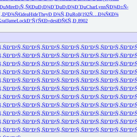
Ðµ
Mire
Ð¡Ñ‚Ñ€Ðµ
Ð¡Ð¾Ð´Ðµ
Ð¡Ð¾Ð´Ðµ
Char
Lynn
ÑÐ¾Ð±Ñ‹
‚Ð²Ð¾Ñ€
idea
Hide
They
Ð Ð¾Ñ‚Ðµ
Roll
(192
Ñ…Ð¾Ñ€Ð¾
raf
Jame
Lock
Ð‘ÑƒÑ€Ð»
desi
ÐÑ€Ñ‚Ð¸
8902
Ñ‚
ÑÐ°Ð¹Ñ‚
ÑÐ°Ð¹Ñ‚
ÑÐ°Ð¹Ñ‚
ÑÐ°Ð¹Ñ‚
ÑÐ°Ð¹Ñ‚
ÑÐ°Ð¹Ñ‚
ÑÐ°Ð¹
Ñ‚
ÑÐ°Ð¹Ñ‚
ÑÐ°Ð¹Ñ‚
ÑÐ°Ð¹Ñ‚
ÑÐ°Ð¹Ñ‚
ÑÐ°Ð¹Ñ‚
ÑÐ°Ð¹Ñ‚
ÑÐ°Ð¹
Ñ‚
ÑÐ°Ð¹Ñ‚
ÑÐ°Ð¹Ñ‚
ÑÐ°Ð¹Ñ‚
ÑÐ°Ð¹Ñ‚
ÑÐ°Ð¹Ñ‚
ÑÐ°Ð¹Ñ‚
ÑÐ°Ð¹
Ñ‚
ÑÐ°Ð¹Ñ‚
ÑÐ°Ð¹Ñ‚
ÑÐ°Ð¹Ñ‚
ÑÐ°Ð¹Ñ‚
ÑÐ°Ð¹Ñ‚
ÑÐ°Ð¹Ñ‚
ÑÐ°Ð¹
Ñ‚
ÑÐ°Ð¹Ñ‚
ÑÐ°Ð¹Ñ‚
ÑÐ°Ð¹Ñ‚
ÑÐ°Ð¹Ñ‚
ÑÐ°Ð¹Ñ‚
ÑÐ°Ð¹Ñ‚
ÑÐ°Ð¹
Ñ‚
ÑÐ°Ð¹Ñ‚
ÑÐ°Ð¹Ñ‚
ÑÐ°Ð¹Ñ‚
ÑÐ°Ð¹Ñ‚
ÑÐ°Ð¹Ñ‚
ÑÐ°Ð¹Ñ‚
ÑÐ°Ð¹
Ñ‚
ÑÐ°Ð¹Ñ‚
ÑÐ°Ð¹Ñ‚
ÑÐ°Ð¹Ñ‚
ÑÐ°Ð¹Ñ‚
ÑÐ°Ð¹Ñ‚
ÑÐ°Ð¹Ñ‚
ÑÐ°Ð¹
Ñ‚
ÑÐ°Ð¹Ñ‚
ÑÐ°Ð¹Ñ‚
ÑÐ°Ð¹Ñ‚
ÑÐ°Ð¹Ñ‚
ÑÐ°Ð¹Ñ‚
ÑÐ°Ð¹Ñ‚
ÑÐ°Ð¹
Ñ‚
ÑÐ°Ð¹Ñ‚
ÑÐ°Ð¹Ñ‚
ÑÐ°Ð¹Ñ‚
ÑÐ°Ð¹Ñ‚
ÑÐ°Ð¹Ñ‚
ÑÐ°Ð¹Ñ‚
ÑÐ°Ð¹
Ñ‚
ÑÐ°Ð¹Ñ‚
ÑÐ°Ð¹Ñ‚
ÑÐ°Ð¹Ñ‚
ÑÐ°Ð¹Ñ‚
ÑÐ°Ð¹Ñ‚
ÑÐ°Ð¹Ñ‚
ÑÐ°Ð¹
Ñ‚
ÑÐ°Ð¹Ñ‚
ÑÐ°Ð¹Ñ‚
ÑÐ°Ð¹Ñ‚
ÑÐ°Ð¹Ñ‚
ÑÐ°Ð¹Ñ‚
ÑÐ°Ð¹Ñ‚
ÑÐ°Ð¹