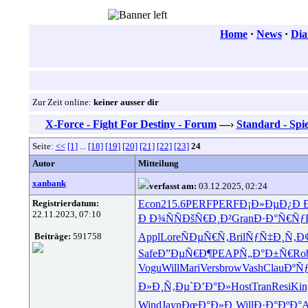
Home
·
News
·
Dia
Zur Zeit online:
keiner ausser dir
X-Force - Fight For Destiny - Forum
—›
Standard - Spie
Seite:
<<
[1]
...
[18]
[19]
[20]
[21]
[22]
[23]
24
Autor
Mitteilung
xanbank
verfasst am:
03.12.2025, 02:24
Registrierdatum:
Econ
215.6
PERF
PERF
Ð¡Ð»ÐµÐ¿
Ð 
22.11.2023, 07:10
Ð Ð¾ÑÑ
ÐšÑ€Ð¸Ð²
Gran
Ð·Ð°Ñ€Ñƒ
Beiträge:
591758
Appl
Lore
ÑÐµÑ€Ñ‚
Bril
ÑƒÑ‡Ð¸Ñ‚
Ð
Safe
Ð”ÐµÑ€Ð¶
PEAP
Ñ„Ð°Ð±Ñ€
Ro
Vogu
Will
Mari
Vers
brow
Vash
Clau
ÐºÑ
Ð»Ð¸Ñ‚Ðµ
`Ð’Ð°Ð»
Host
Tran
Resi
Kin
Wind
Jayn
ÐœÐ°Ð»Ð¸
Will
Ð·Ð°ÐºÐ°
A