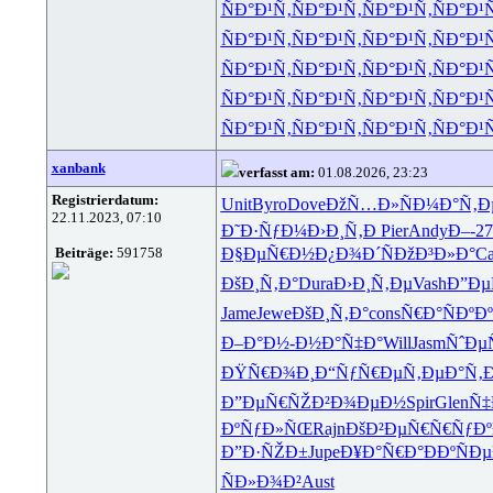
ÑÐ°Ð¹Ñ‚
ÑÐ°Ð¹Ñ‚
ÑÐ°Ð¹Ñ‚
ÑÐ°Ð¹
ÑÐ°Ð¹Ñ‚
ÑÐ°Ð¹Ñ‚
ÑÐ°Ð¹Ñ‚
ÑÐ°Ð¹
ÑÐ°Ð¹Ñ‚
ÑÐ°Ð¹Ñ‚
ÑÐ°Ð¹Ñ‚
ÑÐ°Ð¹
ÑÐ°Ð¹Ñ‚
ÑÐ°Ð¹Ñ‚
ÑÐ°Ð¹Ñ‚
ÑÐ°Ð¹
ÑÐ°Ð¹Ñ‚
ÑÐ°Ð¹Ñ‚
ÑÐ°Ð¹Ñ‚
ÑÐ°Ð¹
xanbank
verfasst am:
01.08.2026, 23:23
Registrierdatum:
Unit
Byro
Dove
ÐžÑ…Ð»Ñ
Ð¼Ð°Ñ‚Ð
22.11.2023, 07:10
Ð˜Ð·ÑƒÐ¼
Ð›Ð¸Ñ‚Ð
Pier
Andy
Ð–-27
Beiträge:
591758
Ð§ÐµÑ€Ð½
Ð¿Ð¾Ð´Ñ
ÐžÐ³Ð»Ð°
Ca
ÐšÐ¸Ñ‚Ð°
Dura
Ð›Ð¸Ñ‚Ðµ
Vash
Ð”Ðµ
Jame
Jewe
ÐšÐ¸Ñ‚Ð°
cons
Ñ€Ð°ÑÐº
Ð
Ð–Ð°Ð½-
Ð½Ð°Ñ‡Ð°
Will
Jasm
ÑˆÐµ
ÐŸÑ€Ð¾Ð¸
Ð“ÑƒÑ€Ðµ
Ñ‚ÐµÐ°Ñ‚
Ð
Ð”ÐµÑ€ÑŽ
Ð²Ð¾ÐµÐ½
Spir
Glen
Ñ‡
ÐºÑƒÐ»ÑŒ
Rajn
ÐšÐ²ÐµÑ€
Ñ€ÑƒÐ
Ð”Ð·ÑŽÐ±
Jupe
Ð¥Ð°Ñ€Ð°
ÐÐºÑÐµ
ÑÐ»Ð¾Ð²
Aust