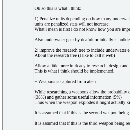
Ok so this is what i think:
1) Penalize units depending on how many underwater 
units are penalized stats will not increase.
What i mean is first i do not know how you are improvi
Also underwater gear by deafult or initially is bulkie
2) improve the resaerch tree to include underwater 
About the research tree (I like to call it web)
Allow a little more intricacy to research, design a
This is what i think should be implemented.
+ Weapons is captured from alien
While researching a weapons allow the probability
(38%) and gather some useful information (5%)
Thus when the weapon explodes it might actually kil
It is assumed that if this is the second weapon bei
It is assumed that if this is the third weapon bein