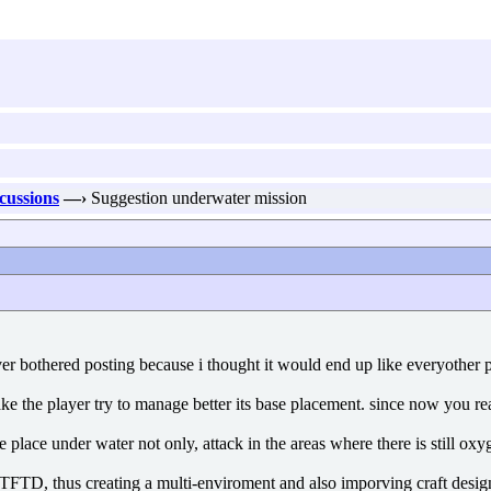
scussions
—›
Suggestion underwater mission
ver bothered posting because i thought it would end up like everyother pr
ke the player try to manage better its base placement. since now you re
ke place under water not only, attack in the areas where there is still ox
 TFTD, thus creating a multi-enviroment and also imporving craft desig