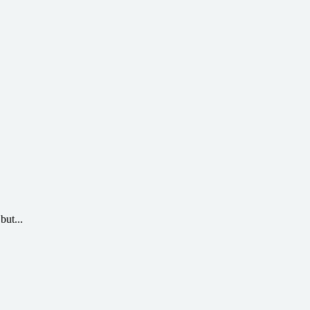
but...