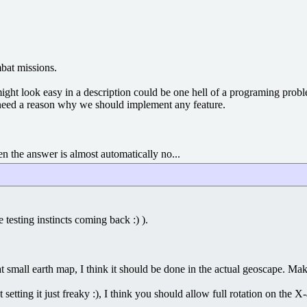
mbat missions.
ight look easy in a description could be one hell of a programing proble
 need a reason why we should implement any feature.
en the answer is almost automatically no...
testing instincts coming back :) ).
t small earth map, I think it should be done in the actual geoscape. Makes 
nt setting it just freaky :), I think you should allow full rotation on 