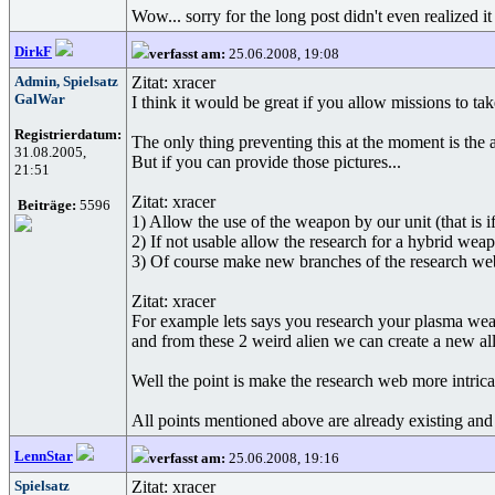
Wow... sorry for the long post didn't even realized it
DirkF
verfasst am:
25.06.2008, 19:08
Admin, Spielsatz
Zitat: xracer
GalWar
I think it would be great if you allow missions to ta
Registrierdatum:
The only thing preventing this at the moment is the
31.08.2005,
But if you can provide those pictures...
21:51
Zitat: xracer
Beiträge:
5596
1) Allow the use of the weapon by our unit (that is 
2) If not usable allow the research for a hybrid weapo
3) Of course make new branches of the research web 
Zitat: xracer
For example lets says you research your plasma weapo
and from these 2 weird alien we can create a new al
Well the point is make the research web more intrica
All points mentioned above are already existing and 
LennStar
verfasst am:
25.06.2008, 19:16
Spielsatz
Zitat: xracer