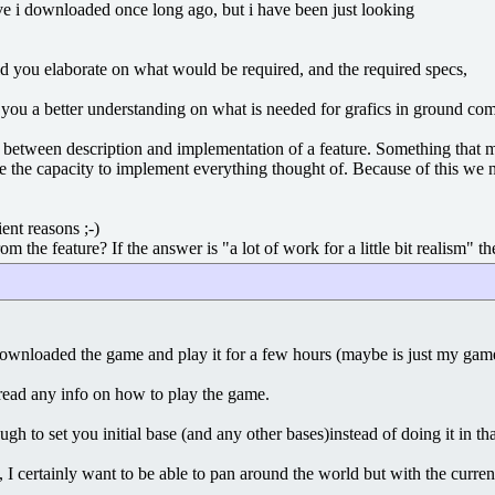
ve i downloaded once long ago, but i have been just looking
d you elaborate on what would be required, and the required specs,
ive you a better understanding on what is needed for grafics in ground co
es between description and implementation of a feature. Something that m
e the capacity to implement everything thought of. Because of this we
ient reasons ;-)
 the feature? If the answer is "a lot of work for a little bit realism" th
downloaded the game and play it for a few hours (maybe is just my game 
read any info on how to play the game.
gh to set you initial base (and any other bases)instead of doing it in tha
, I certainly want to be able to pan around the world but with the curre