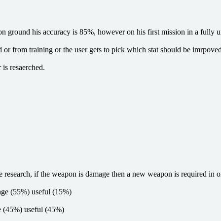
ground his accuracy is 85%, however on his first mission in a fully un
from training or the user gets to pick which stat should be imrpoved (i.e.
 is resaerched.
e research, if the weapon is damage then a new weapon is required in or
mage (55%) useful (15%)
ge (45%) useful (45%)