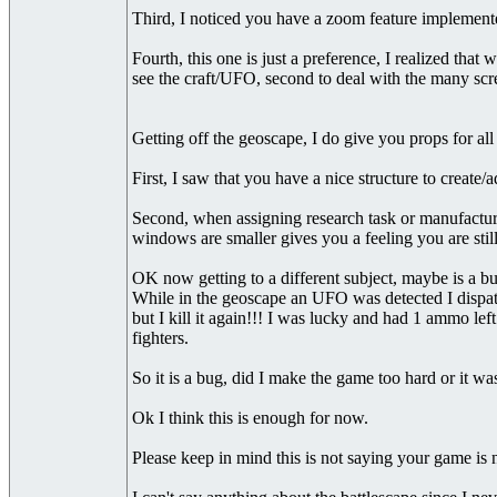
Third, I noticed you have a zoom feature implemented
Fourth, this one is just a preference, I realized tha
see the craft/UFO, second to deal with the many scree
Getting off the geoscape, I do give you props for a
First, I saw that you have a nice structure to create
Second, when assigning research task or manufacturing 
windows are smaller gives you a feeling you are stil
OK now getting to a different subject, maybe is a bu
While in the geoscape an UFO was detected I dispat
but I kill it again!!! I was lucky and had 1 ammo le
fighters.
So it is a bug, did I make the game too hard or it wa
Ok I think this is enough for now.
Please keep in mind this is not saying your game is