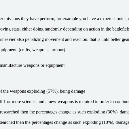
missions they have perform, for example you have a expert shooter, on 
ng stats, either doing randomly depending on action in the battlefield or 
r/heavier also penalizing movement and reaction. that is until better gear
equipment, (crafts, weapons, armour)
nd manufacture weapons or equipment.
 of the weapons exploding (57%), being damage
l 1 or more scientist and a new weapons is required in order to continu
ng researched then the percentages change as such exploding (30%), da
g researched then the percentages change as such exploding (10%), dama