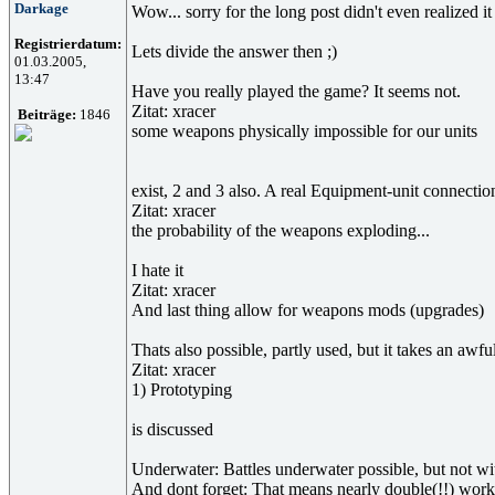
Darkage
Wow... sorry for the long post didn't even realized it
Registrierdatum:
Lets divide the answer then ;)
01.03.2005,
13:47
Have you really played the game? It seems not.
Zitat: xracer
Beiträge:
1846
some weapons physically impossible for our units
exist, 2 and 3 also. A real Equipment-unit connectio
Zitat: xracer
the probability of the weapons exploding...
I hate it
Zitat: xracer
And last thing allow for weapons mods (upgrades)
Thats also possible, partly used, but it takes an awfu
Zitat: xracer
1) Prototyping
is discussed
Underwater: Battles underwater possible, but not w
And dont forget: That means nearly double(!!) work