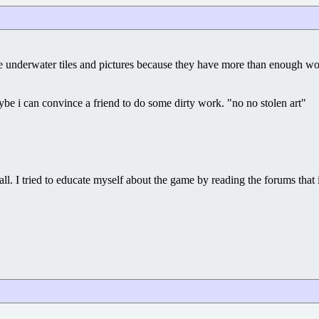
make underwater tiles and pictures because they have more than enough w
e i can convince a friend to do some dirty work. "no no stolen art"
l. I tried to educate myself about the game by reading the forums that i