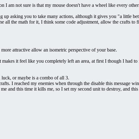
on I am not sure is that my mouse doesn't have a wheel like every other 
ing up asking you to take many actions, although it gives you "a little be
ll the math for it, I think some code adjustment, allow the crafts to fir
e more attractive allow an isometric perspective of your base.
es it feel like you completely left an area, at first I though I had to reo
 luck, or maybe is a combo of all 3.
 crafts. I reached my enemies when through the disable this message w
me and this time it kills me, so I set my second unit to destroy, and t