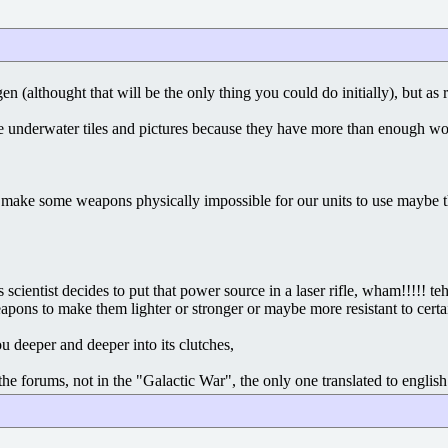
ygen (althought that will be the only thing you could do initially), but 
make underwater tiles and pictures because they have more than enough w
uld make some weapons physically impossible for our units to use maybe 
cientist decides to put that power source in a laser rifle, wham!!!!! t
ons to make them lighter or stronger or maybe more resistant to certai
u deeper and deeper into its clutches,
e forums, not in the "Galactic War", the only one translated to english