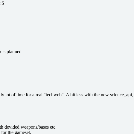
 :S
n is planned
lly lot of time for a real "techweb". A bit less with the new science_api, 
ith devided weapons/bases etc.
 for the gameset.