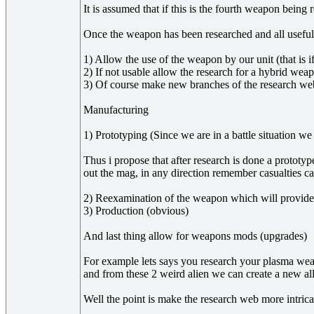
It is assumed that if this is the fourth weapon bei
Once the weapon has been researched and all useful
1) Allow the use of the weapon by our unit (that is 
2) If not usable allow the research for a hybrid weapo
3) Of course make new branches of the research web 
Manufacturing
1) Prototyping (Since we are in a battle situation we
Thus i propose that after research is done a prototy
out the mag, in any direction remember casualties ca
2) Reexamination of the weapon which will provide t
3) Production (obvious)
And last thing allow for weapons mods (upgrades)
For example lets says you research your plasma weapo
and from these 2 weird alien we can create a new al
Well the point is make the research web more intrica