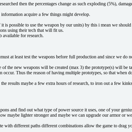
ng researched then the percentages change as such exploding (5%), dama
 information acquire a few things might develop.
if it is possible to use the weapon by our units) by this i mean we sho
ns using their tech that will fit us.
available for research.
 must at least test the weapons before full production and since we do n
pe of the new weapons will be created (max 3) the prototype(s) will be t
n occur. Thus the reason of having multiple prototypes, so that when done
he results maybe a few extra hours of research, to iron out a few kink
ns and find out what type of power source it uses, one of your genius s
low maybe lighter stronger and maybe we can upgrade our armor or weap
te with different paths different combinations allow the game to drag yo