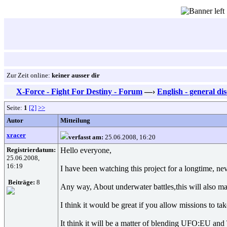
Zur Zeit online:
keiner ausser dir
X-Force - Fight For Destiny - Forum
—›
English - general di
Seite:
1
[2]
>>
Autor
Mitteilung
xracer
verfasst am:
25.06.2008, 16:20
Registrierdatum:
Hello everyone,
25.06.2008,
16:19
I have been watching this project for a longtime, ne
Beiträge:
8
Any way, About underwater battles,this will also ma
I think it would be great if you allow missions to ta
It think it will be a matter of blending UFO:EU and