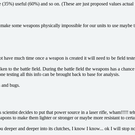
ge (35%) useful (60%) and so on. (These are just proposed values actual
uld make some weapons physically impossible for our units to use maybe 
ot have much time once a weapon is created it will need to be field teste
aken to the battle field. During the battle field the weapons has a cha
 testing all this info can be brought back to base for analysis.
s and bugs.
cientist decides to put that power source in a laser rifle, wham!!!!! t
ons to make them lighter or stronger or maybe more resistant to certai
u deeper and deeper into its clutches, I know I know... ok I will stop n