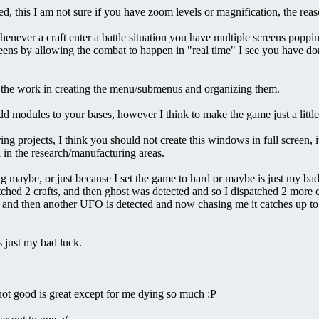
, this I am not sure if you have zoom levels or magnification, the reas
t whenever a craft enter a battle situation you have multiple screens popp
ns by allowing the combat to happen in "real time" I see you have done a
ll the work in creating the menu/submenus and organizing them.
/add modules to your bases, however I think to make the game just a littl
projects, I think you should not create this windows in full screen, it mak
l in the research/manufacturing areas.
g maybe, or just because I set the game to hard or maybe is just my bad
ched 2 crafts, and then ghost was detected and so I dispatched 2 more
ft and then another UFO is detected and now chasing me it catches up to 
s just my bad luck.
 not good is great except for me dying so much :P