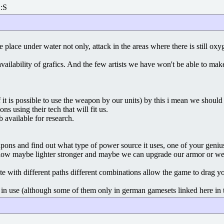
 :S
ke place under water not only, attack in the areas where there is still ox
 availability of grafics. And the few artists we have won't be able to 
if it is possible to use the weapon by our units) by this i mean we sho
ns using their tech that will fit us.
available for research.
ns and find out what type of power source it uses, one of your genius s
low maybe lighter stronger and maybe we can upgrade our armor or weap
te with different paths different combinations allow the game to drag yo
in use (although some of them only in german gamesets linked here in th