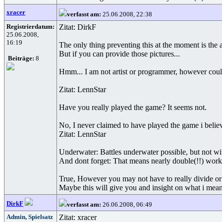
xracer
verfasst am:
25.06.2008, 22:38
Registrierdatum:
Zitat: DirkF
25.06.2008,
16:19
The only thing preventing this at the moment is the
But if you can provide those pictures...
Beiträge:
8
Hmm... I am not artist or programmer, however could
Zitat: LennStar
Have you really played the game? It seems not.
No, I never claimed to have played the game i believe
Zitat: LennStar
Underwater: Battles underwater possible, but not w
And dont forget: That means nearly double(!!) work
True, However you may not have to really divide or 
Maybe this will give you and insight on what i mean
DirkF
verfasst am:
26.06.2008, 06:49
Admin, Spielsatz
Zitat: xracer