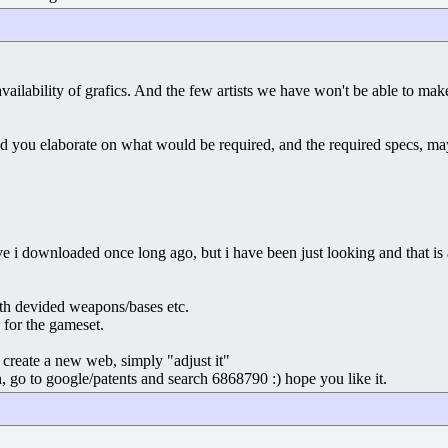
 availability of grafics. And the few artists we have won't be able to 
 you elaborate on what would be required, and the required specs, mayb
 i downloaded once long ago, but i have been just looking and that is al
ith devided weapons/bases etc.
 for the gameset.
create a new web, simply "adjust it"
, go to google/patents and search 6868790 :) hope you like it.