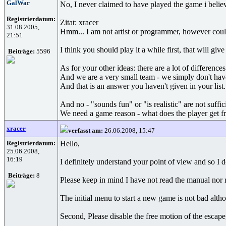
GalWar
No, I never claimed to have played the game i belie
Registrierdatum:
Zitat: xracer
31.08.2005,
Hmm... I am not artist or programmer, however coul
21:51
I think you should play it a while first, that will g
Beiträge:
5596
As for your other ideas: there are a lot of differenc
And we are a very small team - we simply don't hav
And that is an answer you haven't given in your list.
And no - "sounds fun" or "is realistic" are not suffic
We need a game reason - what does the player get from
xracer
verfasst am:
26.06.2008, 15:47
Registrierdatum:
Hello,
25.06.2008,
16:19
I definitely understand your point of view and so I 
Beiträge:
8
Please keep in mind I have not read the manual nor 
The initial menu to start a new game is not bad althou
Second, Please disable the free motion of the escape