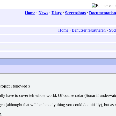
Home
·
News
·
Diary
·
Screenshots
·
Documentation
Home
·
Benutzer registrieren
·
Suc
oject i followed :(
ally have to cover teh whole world. Of course radar (Sonar if underwat
ygen (althought that will be the only thing you could do initially), but 
n.