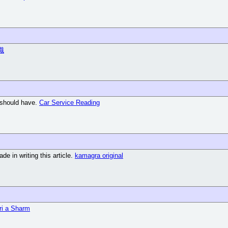
職
g should have.
Car Service Reading
de in writing this article.
kamagra original
ri a Sharm