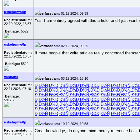
uskehqmw0p
verfasst am:
01.12.2024, 09:39
Registrierdatum:
Yes, I am entirely agreed with this article, and I just want
22.10.2022, 16:57
Beiträge:
5522
uskehqmw0p
verfasst am:
02.12.2024, 09:25
Registrierdatum:
If more people that write articles really concerned themsel
22.10.2022, 16:57
Beiträge:
5522
xanbank
verfasst am:
03.12.2024, 16:10
Registrierdatum:
Ð¸Ð½Ñ„Ð¾
Ð¸Ð½Ñ„Ð¾
Ð¸Ð½Ñ„Ð¾
Ð¸Ð½Ñ„Ð¾
Ð¸Ð½Ñ„Ð¾
22.11.2023, 07:10
Ð¸Ð½Ñ„Ð¾
Ð¸Ð½Ñ„Ð¾
Ð¸Ð½Ñ„Ð¾
Ð¸Ð½Ñ„Ð¾
Ð¸Ð½Ñ„Ð¾
Ð¸Ð½Ñ„Ð¾
Ð¸Ð½Ñ„Ð¾
Ð¸Ð½Ñ„Ð¾
Ð¸Ð½Ñ„Ð¾
Ð¸Ð½Ñ„Ð¾
Beiträge:
Ð¸Ð½Ñ„Ð¾
Ð¸Ð½Ñ„Ð¾
Ð¸Ð½Ñ„Ð¾
Ð¸Ð½Ñ„Ð¾
Ð¸Ð½Ñ„Ð¾
591758
Ð¸Ð½Ñ„Ð¾
Ð¸Ð½Ñ„Ð¾
Ð¸Ð½Ñ„Ð¾
Ð¸Ð½Ñ„Ð¾
Ð¸Ð½Ñ„Ð¾
Ð¸Ð½Ñ„Ð¾
Ð¸Ð½Ñ„Ð¾
Ð¸Ð½Ñ„Ð¾
Ð¸Ð½Ñ„Ð¾
Ð¸Ð½Ñ„Ð¾
Ð¸Ð½Ñ„Ð¾
Ð¸Ð½Ñ„Ð¾
Ð¸Ð½Ñ„Ð¾
Ð¸Ð½Ñ„Ð¾
Ð¸Ð½Ñ„Ð¾
uskehqmw0p
verfasst am:
10.12.2024, 10:58
Registrierdatum:
Great knowledge, do anyone mind merely reference back t
22.10.2022, 16:57