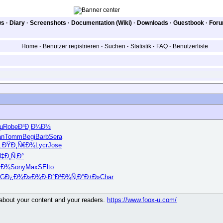
ws
·
Diary
·
Screenshots
·
Documentation (Wiki)
·
Downloads
·
Guestbook
·
For
Home
·
Benutzer registrieren
·
Suchen
·
Statistik
·
FAQ
·
Benutzerliste
µ
Robe
Ð³Ð¸Ð¼Ð½
an
Tomm
Begi
Barb
Sera
…
ÐŸÐ¸Ñ€Ð¾
Lycr
Jose
‡Ð¸Ñ‚Ð°
¿Ð¾
Sony
MaxS
Elto
AG
Ð¿Ð¾Ð»Ð¾
Ð·Ð°Ð²Ð¾
Ñ‚Ð°Ð±Ð»
Char
g about your content and your readers.
https://www.foox-u.com/