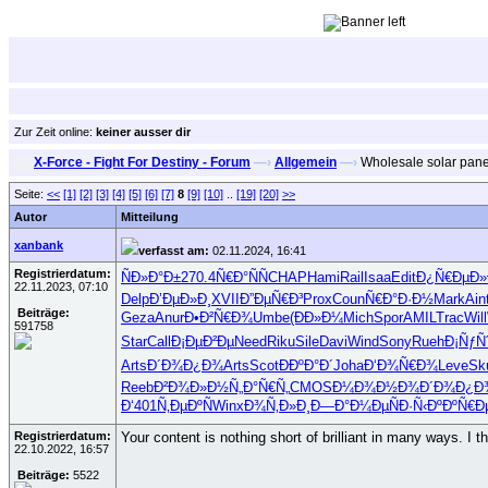
Zur Zeit online:
keiner ausser dir
X-Force - Fight For Destiny - Forum
—›
Allgemein
—›
Wholesale solar pane
Seite:
<<
[1]
[2]
[3]
[4]
[5]
[6]
[7]
8
[9]
[10]
..
[19]
[20]
>>
Autor
Mitteilung
xanbank
verfasst am:
02.11.2024, 16:41
Registrierdatum:
ÑÐ»Ð°Ð±
270.4
Ñ€Ð°ÑÑ
CHAP
Hami
Rail
Isaa
Edit
Ð¿Ñ€ÐµÐ»
22.11.2023, 07:10
Delp
Ð’ÐµÐ»Ð¸
XVII
Ð”ÐµÑ€Ð³
Prox
Coun
Ñ€Ð°Ð·Ð½
Mark
Ain
Beiträge:
Geza
Anur
Ð•Ð²Ñ€Ð¾
Umbe
(ÐÐ»Ð¼
Mich
Spor
AMIL
Trac
Will
591758
Star
Call
Ð¡ÐµÐ²Ðµ
Need
Riku
Sile
Davi
Wind
Sony
Rueh
Ð¡ÑƒÑ
Arts
Ð´Ð¾Ð¿Ð¾
Arts
Scot
ÐÐºÐ°Ð´
Joha
Ð‘Ð¾Ñ€Ð¾
Leve
Sk
Reeb
Ð²Ð¾Ð»Ð½
Ñ„Ð°Ñ€Ñ„
CMOS
Ð¼Ð¾Ð½Ð¾
Ð´Ð¾Ð¿Ð
Ð‘401
Ñ‚ÐµÐºÑ
Winx
Ð¾Ñ‚Ð»Ð¸
Ð—Ð°Ð¼Ðµ
ÑÐ·Ñ‹Ðº
ÐºÑ€Ð
Registrierdatum:
Your content is nothing short of brilliant in many ways. I
22.10.2022, 16:57
Beiträge:
5522