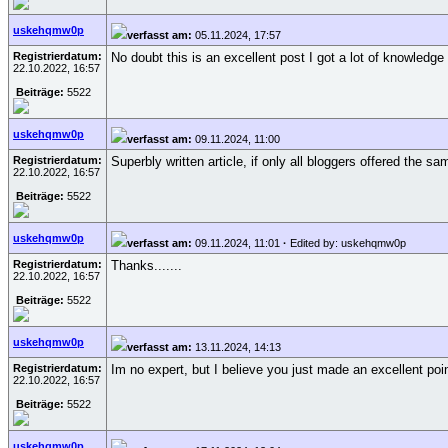
uskehqmw0p
verfasst am:
05.11.2024, 17:57
Registrierdatum:
No doubt this is an excellent post I got a lot of knowledge
22.10.2022, 16:57
Beiträge:
5522
uskehqmw0p
verfasst am:
09.11.2024, 11:00
Registrierdatum:
Superbly written article, if only all bloggers offered the s
22.10.2022, 16:57
Beiträge:
5522
uskehqmw0p
verfasst am:
09.11.2024, 11:01
·
Edited by: uskehqmw0p
Registrierdatum:
Thanks.......
22.10.2022, 16:57
Beiträge:
5522
uskehqmw0p
verfasst am:
13.11.2024, 14:13
Registrierdatum:
Im no expert, but I believe you just made an excellent poi
22.10.2022, 16:57
Beiträge:
5522
uskehqmw0p