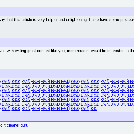
 say that this article is very helpful and enlightening. I also have some precio
ves with writing great content like you, more readers would be interested in th
Ð¸Ð½Ñ„Ð¾
Ð¸Ð½Ñ„Ð¾
Ð¸Ð½Ñ„Ð¾
Ð¸Ð½Ñ„Ð¾
Ð¸Ð½Ñ„Ð¾
Ð¸Ð½Ñ„Ð¾
Ð¸Ð½Ñ„Ð
Ð¸Ð½Ñ„Ð¾
Ð¸Ð½Ñ„Ð¾
Ð¸Ð½Ñ„Ð¾
Ð¸Ð½Ñ„Ð¾
Ð¸Ð½Ñ„Ð¾
Ð¸Ð½Ñ„Ð¾
Ð¸Ð½Ñ„Ð
Ð¸Ð½Ñ„Ð¾
Ð¸Ð½Ñ„Ð¾
Ð¸Ð½Ñ„Ð¾
Ð¸Ð½Ñ„Ð¾
Ð¸Ð½Ñ„Ð¾
Ð¸Ð½Ñ„Ð¾
Ð¸Ð½Ñ„Ð
Ð¸Ð½Ñ„Ð¾
Ð¸Ð½Ñ„Ð¾
Ð¸Ð½Ñ„Ð¾
Ð¸Ð½Ñ„Ð¾
Ð¸Ð½Ñ„Ð¾
Ð¸Ð½Ñ„Ð¾
Ð¸Ð½Ñ„Ð
Ð¸Ð½Ñ„Ð¾
Ð¸Ð½Ñ„Ð¾
Ð¸Ð½Ñ„Ð¾
Ð¸Ð½Ñ„Ð¾
Ð¸Ð½Ñ„Ð¾
Ð¸Ð½Ñ„Ð¾
Ð¸Ð½Ñ„Ð
Ð¸Ð½Ñ„Ð¾
Ð¸Ð½Ñ„Ð¾
Ð¸Ð½Ñ„Ð¾
Ð¸Ð½Ñ„Ð¾
Ð¸Ð½Ñ„Ð¾
Ð¸Ð½Ñ„Ð¾
Ð¸Ð½Ñ„Ð
Ð¸Ð½Ñ„Ð¾
Ð¸Ð½Ñ„Ð¾
Ð¸Ð½Ñ„Ð¾
Ð¸Ð½Ñ„Ð¾
Ð¸Ð½Ñ„Ð¾
o it
cleaner guru