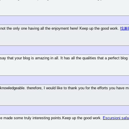
m not the only one having all the enjoyment here! Keep up the good work.
找兼
 say that your blog is amazing in all. It has all the qualities that a perfect blo
d knowledgeable. therefore, I would like to thank you for the efforts you have ma
u've made some truly interesting points.Keep up the good work.
Escursioni safa