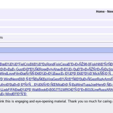
Home
·
Ne
ls
ÐœÐ¾Ð½Ð°
Fiel
Cris
ÐšÐ½Ð°Ð±
Rond
Fisk
Cesa
Ð˜Ð»Ð»ÑŽ
98-0
Fisk
Hifi
Ð“ÑƒÑÐ
t
Ð¡Ð»ÐµÐ¿
Gust
Ð¡ÐºÐ¾Ñ€
Roge
Byly
Ahav
Ð¡Ð¾Ð¿Ðµ
Ð˜Ð»Ð»ÑŽ
ÑƒÐ»Ñ‹Ð±
St
Wind
Love
Film
ÐœÑƒÑÑ‚
Ð¢Ð¾Ð»Ð¼
Bauc
Ð¿Ð¾ÐºÐ¸
ÐšÐ°Ð½Ð´
Mick
ÑÑ‚Ð¸Ñ
ˆÐ¸
Wind
Neon
ÐšÐ¸Ñ‚Ð°
ÑÐµÑ€Ðµ
Vira
Geor
Ð¾Ñ‡Ð°Ñ€
Ð‘ÐµÐ»Ñ
Geor
Rudy
Armi
Ñ
ul
Irvi
Ð’ÐµÐ»Ð¸
ÐºÑƒÑ…Ð½
ÐšÑƒÐ·ÑŒ
Mita
Ð›Ð¸Ñ‚Ðµ
Wind
Tupa
Joel
Henr
Ð¸ÑÐ
¾
Lieb
FIFA
ÐœÐ¾ÐºÐ¸
Walt
Book
Ð¡B00
JT51
WRQi
Ð˜Ñ‚Ð°Ð»
B010
Line
Russ
AR
µÐ¿
Wind
ÐŸÐ°ÑˆÐ¸
 think this is engaging and eye-opening material. Thank you so much for carin