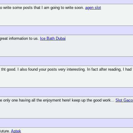
 to write some posts that I am going to write soon.
agen slot
great information to us.
Ice Bath Dubai
tht good. I also found your posts very interesting. In fact after reading, I had
the only one having all the enjoyment here! keep up the good work...
Slot Gaco
future.
Aptek