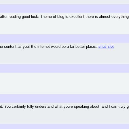
 after reading good luck. Theme of blog is excellent there is almost everything 
ame content as you, the internet would be a far better place..
situs slot
nt. You certainly fully understand what youre speaking about, and I can truly 