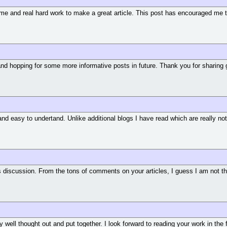
ng time and real hard work to make a great article. This post has encouraged me
and hopping for some more informative posts in future. Thank you for sharing 
and easy to undertand. Unlike additional blogs I have read which are really not 
its discussion. From the tons of comments on your articles, I guess I am not 
ry well thought out and put together. I look forward to reading your work in the 