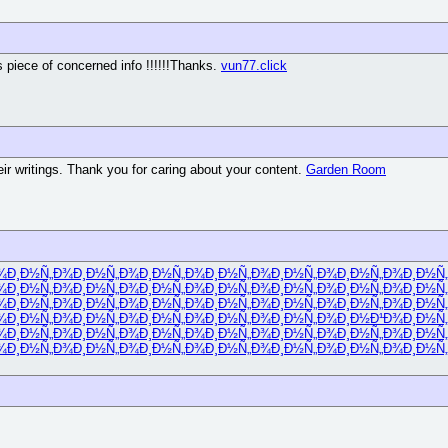
us piece of concerned info !!!!!!Thanks.
vun77.click
eir writings. Thank you for caring about your content.
Garden Room
¾
Ð¸Ð½Ñ„Ð¾
Ð¸Ð½Ñ„Ð¾
Ð¸Ð½Ñ„Ð¾
Ð¸Ð½Ñ„Ð¾
Ð¸Ð½Ñ„Ð¾
Ð¸Ð½Ñ„Ð¾
Ð¸Ð½Ñ
¾
Ð¸Ð½Ñ„Ð¾
Ð¸Ð½Ñ„Ð¾
Ð¸Ð½Ñ„Ð¾
Ð¸Ð½Ñ„Ð¾
Ð¸Ð½Ñ„Ð¾
Ð¸Ð½Ñ„Ð¾
Ð¸Ð½Ñ
¾
Ð¸Ð½Ñ„Ð¾
Ð¸Ð½Ñ„Ð¾
Ð¸Ð½Ñ„Ð¾
Ð¸Ð½Ñ„Ð¾
Ð¸Ð½Ñ„Ð¾
Ð¸Ð½Ñ„Ð¾
Ð¸Ð½Ñ
¾
Ð¸Ð½Ñ„Ð¾
Ð¸Ð½Ñ„Ð¾
Ð¸Ð½Ñ„Ð¾
Ð¸Ð½Ñ„Ð¾
Ð¸Ð½Ñ„Ð¾
Ð¸Ð½Ð¹Ð¾
Ð¸Ð½Ñ
¾
Ð¸Ð½Ñ„Ð¾
Ð¸Ð½Ñ„Ð¾
Ð¸Ð½Ñ„Ð¾
Ð¸Ð½Ñ„Ð¾
Ð¸Ð½Ñ„Ð¾
Ð¸Ð½Ñ„Ð¾
Ð¸Ð½Ñ
¾
Ð¸Ð½Ñ„Ð¾
Ð¸Ð½Ñ„Ð¾
Ð¸Ð½Ñ„Ð¾
Ð¸Ð½Ñ„Ð¾
Ð¸Ð½Ñ„Ð¾
Ð¸Ð½Ñ„Ð¾
Ð¸Ð½Ñ