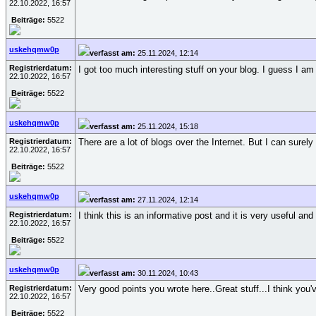
22.10.2022, 16:57
Beiträge:
5522
uskehqmw0p
verfasst am:
25.11.2024, 12:14
Registrierdatum:
I got too much interesting stuff on your blog. I guess I a
22.10.2022, 16:57
Beiträge:
5522
uskehqmw0p
verfasst am:
25.11.2024, 15:18
Registrierdatum:
There are a lot of blogs over the Internet. But I can surely
22.10.2022, 16:57
Beiträge:
5522
uskehqmw0p
verfasst am:
27.11.2024, 12:14
Registrierdatum:
I think this is an informative post and it is very useful an
22.10.2022, 16:57
Beiträge:
5522
uskehqmw0p
verfasst am:
30.11.2024, 10:43
Registrierdatum:
Very good points you wrote here..Great stuff...I think yo
22.10.2022, 16:57
Beiträge:
5522