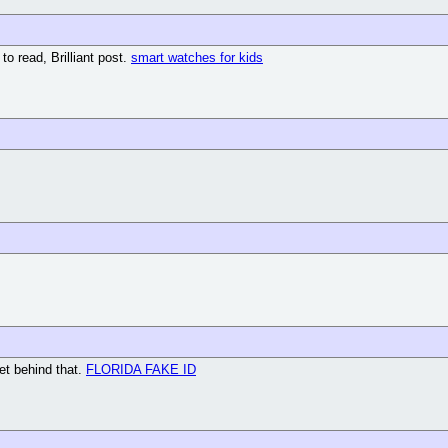
to read, Brilliant post.
smart watches for kids
get behind that.
FLORIDA FAKE ID