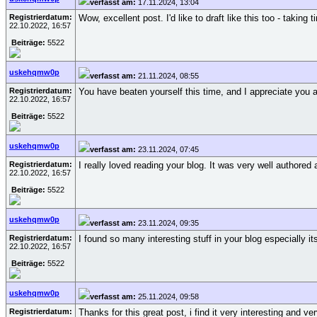
verfasst am:
17.11.2024, 13:04
Registrierdatum:
Wow, excellent post. I'd like to draft like this too - taki
22.10.2022, 16:57
Beiträge:
5522
uskehqmw0p
verfasst am:
21.11.2024, 08:55
Registrierdatum:
You have beaten yourself this time, and I appreciate you 
22.10.2022, 16:57
Beiträge:
5522
uskehqmw0p
verfasst am:
23.11.2024, 07:45
Registrierdatum:
I really loved reading your blog. It was very well authored 
22.10.2022, 16:57
Beiträge:
5522
uskehqmw0p
verfasst am:
23.11.2024, 09:35
Registrierdatum:
I found so many interesting stuff in your blog especially 
22.10.2022, 16:57
Beiträge:
5522
uskehqmw0p
verfasst am:
25.11.2024, 09:58
Registrierdatum:
Thanks for this great post, i find it very interesting and ve