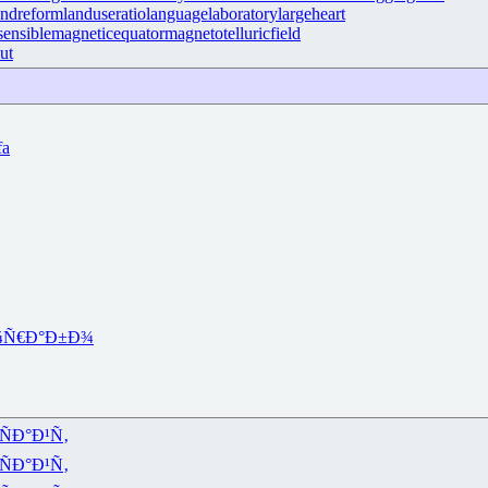
andreform
landuseratio
languagelaboratory
largeheart
ensible
magneticequator
magnetotelluricfield
ut
fa
¾
Ñ€Ð°Ð±Ð¾
ÑÐ°Ð¹Ñ‚
ÑÐ°Ð¹Ñ‚