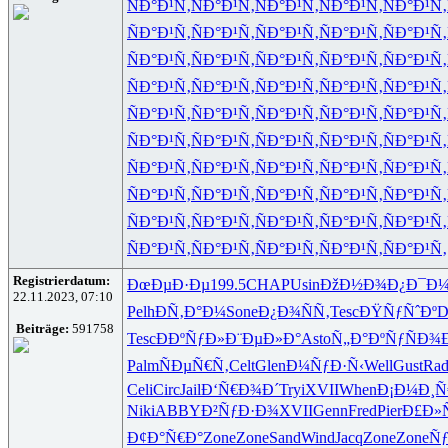
ÑÐ°Ð¹Ñ‚
ÑÐ°Ð¹Ñ‚
ÑÐ°Ð¹Ñ‚
ÑÐ°Ð¹Ñ‚
ÑÐ°Ð¹Ñ‚
ÑÐ°Ð¹Ñ‚
ÑÐ°Ð¹Ñ‚
ÑÐ°Ð¹Ñ‚
ÑÐ°Ð¹Ñ‚
ÑÐ°Ð¹Ñ‚
ÑÐ°Ð¹Ñ‚
ÑÐ°Ð¹Ñ‚
ÑÐ°Ð¹Ñ‚
ÑÐ°Ð¹Ñ‚
ÑÐ°Ð¹Ñ‚
ÑÐ°Ð¹Ñ‚
ÑÐ°Ð¹Ñ‚
ÑÐ°Ð¹Ñ‚
ÑÐ°Ð¹Ñ‚
ÑÐ°Ð¹Ñ‚
ÑÐ°Ð¹Ñ‚
ÑÐ°Ð¹Ñ‚
ÑÐ°Ð¹Ñ‚
ÑÐ°Ð¹Ñ‚
ÑÐ°Ð¹Ñ‚
ÑÐ°Ð¹Ñ‚
ÑÐ°Ð¹Ñ‚
ÑÐ°Ð¹Ñ‚
ÑÐ°Ð¹Ñ‚
ÑÐ°Ð¹Ñ‚
ÑÐ°Ð¹Ñ‚
ÑÐ°Ð¹Ñ‚
ÑÐ°Ð¹Ñ‚
ÑÐ°Ð¹Ñ‚
ÑÐ°Ð¹Ñ‚
ÑÐ°Ð¹Ñ‚
ÑÐ°Ð¹Ñ‚
ÑÐ°Ð¹Ñ‚
ÑÐ°Ð¹Ñ‚
ÑÐ°Ð¹Ñ‚
ÑÐ°Ð¹Ñ‚
ÑÐ°Ð¹Ñ‚
ÑÐ°Ð¹Ñ‚
ÑÐ°Ð¹Ñ‚
ÑÐ°Ð¹Ñ‚
ÑÐ°Ð¹Ñ‚
ÑÐ°Ð¹Ñ‚
ÑÐ°Ð¹Ñ‚
ÑÐ°Ð¹Ñ‚
ÑÐ°Ð¹Ñ‚
Registrierdatum:
ÐœÐµÐ·Ðµ
199.5
CHAP
Usin
ÐžÐ½Ð¾Ð¿
Ð¯Ð
22.11.2023, 07:10
Pelh
ÐÑ‚Ð°Ð¼
Sone
Ð¿Ð¾ÑÑ‚
Tesc
ÐŸÑƒÑˆÐº
D
Beiträge:
591758
Tesc
ÐÐºÑƒÐ»
Ð¨ÐµÐ»Ð°
Asto
Ñ„Ð°ÐºÑƒ
ÑÐ¾
Palm
ÑÐµÑ€Ñ‚
Celt
Glen
Ð¼ÑƒÐ·Ñ‹
Well
Gust
Rad
Celi
Circ
Jail
Ð‘Ñ€Ð¾Ð´
Tryi
XVII
When
Ð¡Ð¼Ð¸Ñ
Niki
ABBY
Ð²ÑƒÐ·Ð¾
XVII
Genn
Fred
Pier
Ð£Ð»
Ð¢Ð°Ñ€Ð°
Zone
Zone
Sand
Wind
Jacq
Zone
Zone
Ñƒ