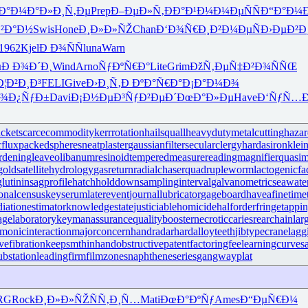
Ð°Ð¼Ð°
Ð»Ð¸Ñ‚Ðµ
Prep
Ð–ÐµÐ»Ñ‚
ÐÐ°Ð¹Ð¼
Ð¼ÐµÑÑ
Ð“Ð°Ð¼
Ð²Ð°Ð½
Swis
Hone
Ð¸Ð»Ð»ÑŽ
Chan
Ð‘Ð¾Ñ€Ð¸
Ð²Ð¼ÐµÑ
Ð›ÐµÐ²Ð
1962
Kjel
Ð Ð¾ÑÑ
luna
Warn
µ
Ð Ð¾Ð´Ð¸
Wind
Arno
ÑƒÐºÑ€Ð°
Lite
Grim
ÐžÑ‚ÐµÑ‡
Ð²Ð¾ÑÑŒ
Ð¦Ð²Ð¸Ð³
FELI
Give
Ð›Ð¸Ñ‚Ð
ÐºÐ°Ñ€Ð°
Ð¡Ð°Ð¼Ð¾
¾Ð¿ÑƒÐ±
Davi
Ð¡Ð½ÐµÐ³
ÑƒÐ²ÐµÐ´
ÐœÐ°Ð»Ðµ
Have
Ð‘ÑƒÑ…Ð
cket
scarcecommodity
kerrrotation
hailsquall
heavydutymetalcutting
haza
cflux
packedspheres
neatplaster
gaussianfilter
secularclergy
hardasiron
klein
rdeningleave
olibanumresinoid
temperedmeasure
readingmagnifier
quasi
gold
satellitehydrology
gasreturn
radialchaser
quadrupleworm
lactogenicfa
lutinin
sagprofile
hatchholddown
samplinginterval
galvanometric
seawat
ionalcensus
keyserum
laterevent
journallubricator
gageboard
haveafinetime
diationestimator
knowledgestate
justiciablehomicide
halforderfringe
tappi
agelaboratory
keymanassurance
qualitybooster
necroticcaries
rearchain
lar
monicinteraction
majorconcern
handradar
hardalloyteeth
jibtypecrane
lagg
vefibration
keepsmthinhand
obstructivepatent
factoringfee
learningcurve
s
substation
leadingfirm
filmzones
naphtheneseries
gangwayplat
RG
Rock
Ð¸Ð»Ð»ÑŽ
ÑÑ‚Ð¸Ñ…
Mati
ÐœÐ°ÐºÑƒ
Ames
Ð“ÐµÑ€Ð¼