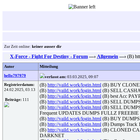
Zur Zeit online:
keiner ausser dir
X-Force - Fight For Destiny - Forum
—›
Allgemein
—›
(B) h
Autor
Mitteilung
hello797979
verfasst am:
03.03.2025, 09:07
Registrierdatum:
(B)
http://vaild.work/login.html
(B) BUY CLONE
24.02.2025, 03:13
(B)
http://vaild.work/login.html
(B) SELL CASH
(B)
http://vaild.work/login.html
(B) best Acc PA
Beiträge:
111
(B)
http://vaild.work/login.html
(B) SELL DUMP
(B)
http://vaild.work/login.html
(B) SELL DUM
Frequent UPDATES DUMPS FULLZ FREEBI
(B)
http://vaild.work/login.html
(B) BUY DUMPS UK
(B)
http://vaild.work/login.html
(B) Dumps Tra
(B)
http://vaild.work/login.html
(B) CLONED C
DARKNET