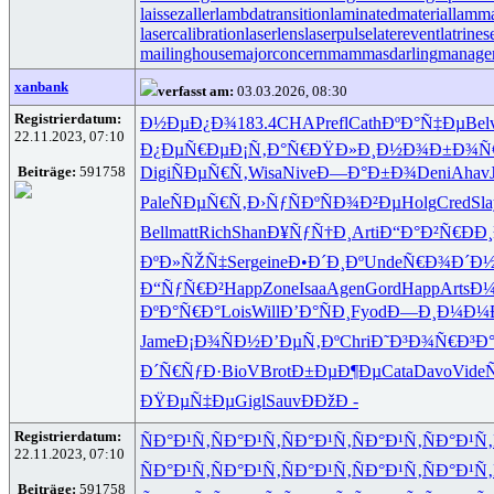
laissezaller
lambdatransition
laminatedmaterial
lamma
lasercalibration
laserlens
laserpulse
laterevent
latrines
mailinghouse
majorconcern
mammasdarling
manager
xanbank
verfasst am:
03.03.2026, 08:30
Registrierdatum:
Ð½ÐµÐ¿Ð¾
183.4
CHAP
refl
Cath
ÐºÐ°Ñ‡Ðµ
Bel
22.11.2023, 07:10
Ð¿ÐµÑ€Ðµ
Ð¡Ñ‚Ð°Ñ€
ÐŸÐ»Ð¸Ð½
Ð¾Ð±Ð¾Ñ
Beiträge:
591758
Digi
ÑÐµÑ€Ñ‚
Wisa
Nive
Ð—Ð°Ð±Ð¾
Deni
Ahav
Pale
ÑÐµÑ€Ñ‚
Ð›ÑƒÑÐº
ÑÐ¾Ð²Ðµ
Holg
Cred
Sla
Bell
matt
Rich
Shan
Ð¥ÑƒÑ†Ð¸
Arti
Ð“Ð°Ð²Ñ€
ÐÐ
ÐºÐ»ÑŽÑ‡
Serg
eine
Ð•Ð´Ð¸Ðº
Unde
Ñ€Ð¾Ð´Ð
Ð“ÑƒÑ€Ð²
Happ
Zone
Isaa
Agen
Gord
Happ
Arts
Ð
ÐºÐ°Ñ€Ð°
Lois
Will
Ð’Ð°ÑÐ¸
Fyod
Ð—Ð¸Ð¼Ð¼
Jame
Ð¡Ð¾ÑÐ½
Ð’ÐµÑ‚Ðº
Chri
Ð˜Ð³Ð¾Ñ€
Ð³Ð
Ð´Ñ€ÑƒÐ·
BioV
Brot
Ð±ÐµÐ¶Ðµ
Cata
Davo
Vide
ÐŸÐµÑ‡Ðµ
Gigl
Sauv
ÐÐžÐ -
Registrierdatum:
ÑÐ°Ð¹Ñ‚
ÑÐ°Ð¹Ñ‚
ÑÐ°Ð¹Ñ‚
ÑÐ°Ð¹Ñ‚
ÑÐ°Ð¹Ñ‚
22.11.2023, 07:10
ÑÐ°Ð¹Ñ‚
ÑÐ°Ð¹Ñ‚
ÑÐ°Ð¹Ñ‚
ÑÐ°Ð¹Ñ‚
ÑÐ°Ð¹Ñ‚
Beiträge:
591758