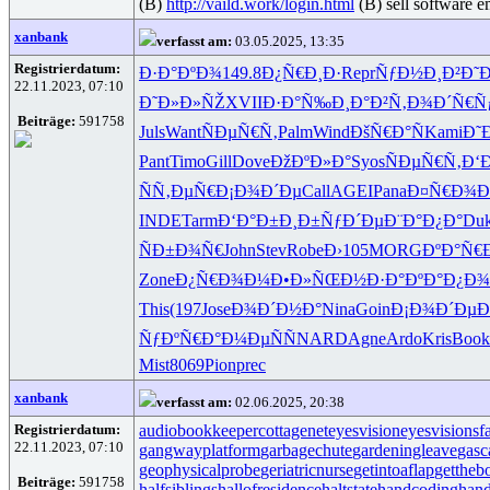
(B)
http://vaild.work/login.html
(B) sell software 
xanbank
verfasst am:
03.05.2025, 13:35
Registrierdatum:
Ð·Ð°ÐºÐ¾
149.8
Ð¿Ñ€Ð¸Ð·
Repr
ÑƒÐ½Ð¸Ð²
Ð˜
22.11.2023, 07:10
Ð˜Ð»Ð»ÑŽ
XVII
Ð·Ð°Ñ‰Ð¸
Ð°Ð²Ñ‚Ð¾
Ð´Ñ€Ñ
Beiträge:
591758
Juls
Want
ÑÐµÑ€Ñ‚
Palm
Wind
ÐšÑ€Ð°Ñ
Kami
Ð˜
Pant
Timo
Gill
Dove
ÐžÐºÐ»Ð°
Syos
ÑÐµÑ€Ñ‚
Ð‘
ÑÑ‚ÐµÑ€
Ð¡Ð¾Ð´Ðµ
Call
AGEI
Pana
Ð¤Ñ€Ð¾
INDE
Tarm
Ð‘Ð°Ð±Ð¸
Ð±ÑƒÐ´Ðµ
Ð¨Ð°Ð¿Ð°
Du
ÑÐ±Ð¾Ñ€
John
Stev
Robe
Ð›105
MORG
ÐºÐ°Ñ€
Zone
Ð¿Ñ€Ð¾Ð¼
Ð•Ð»ÑŒÐ½
Ð·Ð°ÐºÐ°
Ð¿Ð¾
This
(197
Jose
Ð¾Ð´Ð½Ð°
Nina
Goin
Ð¡Ð¾Ð´Ðµ
Ð
ÑƒÐºÑ€Ð°
Ð¼ÐµÑÑ
NARD
Agne
Ardo
Kris
Book
Mist
8069
Pion
prec
xanbank
verfasst am:
02.06.2025, 20:38
Registrierdatum:
audiobookkeeper
cottagenet
eyesvision
eyesvisions
f
22.11.2023, 07:10
gangwayplatform
garbagechute
gardeningleave
gasc
geophysicalprobe
geriatricnurse
getintoaflap
gettheb
Beiträge:
591758
halfsiblings
hallofresidence
haltstate
handcoding
hand