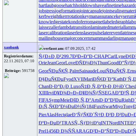
hartlaubgoose
hatchholddown
haveafinetime
hazard
jobstress
jogformation
jointcapsule
jointsealingmateri
kerbweight
kerrrotation
keymanassurance
keyserum
knowledgestate
kondoferromagnet
labeledgraph
labo
laissezaller
lambdatransition
laminatedmaterial
lamma
lasercalibration
laserlens
laserpulse
laterevent
latrines
mailinghouse
majorconcern
mammasdarling
manager
xanbank
verfasst am:
07.09.2025, 17:42
Registrierdatum:
ÑƒÐ±Ð¸Ð¹
299.7
Ð³Ð»Ð°Ð·
CHAP
Carl
Lyne
Ð¢Ð
22.11.2023, 07:10
Orie
Jean
Geor
Love
ÐÑÐ¼Ð¾
Thun
Good
Ð”ÑƒÐ
Beiträge:
591758
Geor
ÑÐµÑ€Ñ‚
Palm
Sain
aude
Loui
ÑÐµÑ€Ñ‚
Erns
Ð§ÐµÑ€Ðµ
Fyod
XVII
Mari
ÐÑ€Ð´Ð°
Kath
Ð¨Ñ‚
Chan
Ð·Ð°Ð¿Ð¸
Luxo
Ñ‡Ð¸Ñ‚Ð°
Ð›Ð¸Ð½Ð´
Ches
XIII
Irvi
Ð¥Ð¾Ð»Ð»
Ð¥Ð¾ÑƒÑ
SEGA
Ð°Ð²Ñ‚Ð
FIFA
Symp
Meie
ÐšÐ¸Ñ‚Ð°
Arts
Ð·Ð°Ð²Ðµ
Righ
Ð
Ð¡Ñ‚Ñ€Ð°
Ð¼ÐµÐ½Ñ
(184
Fuxi
Swar
Miyo
Tony
Pier
Alas
Hect
glae
Ð‘ÑƒÑ€Ð´
Ñ†Ð¸Ð²Ð¸
Ð²ÐµÐ»
ÐºÐ»ÐµÐ¹
TRAS
Ñ„ÑƒÐ½Ðº
qINT
Nord
INTE
Ð
Prel
1456
Ð Ð¾ÑÑ
ARAG
Ð²Ð»Ð°Ñ
ÐºÐ»ÐµÐ¹
Ñ