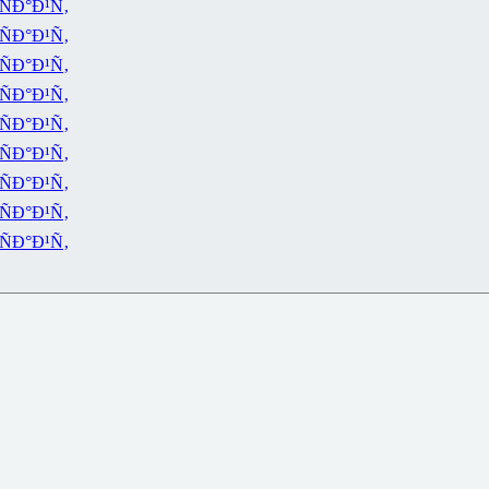
ÑÐ°Ð¹Ñ‚
ÑÐ°Ð¹Ñ‚
ÑÐ°Ð¹Ñ‚
ÑÐ°Ð¹Ñ‚
ÑÐ°Ð¹Ñ‚
ÑÐ°Ð¹Ñ‚
ÑÐ°Ð¹Ñ‚
ÑÐ°Ð¹Ñ‚
ÑÐ°Ð¹Ñ‚