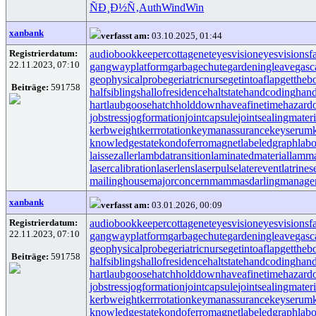
ÑÐ¸Ð½Ñ‚
Auth
Wind
Win
xanbank
verfasst am:
03.10.2025, 01:44
Registrierdatum:
audiobookkeeper
cottagenet
eyesvision
eyesvisions
f
22.11.2023, 07:10
gangwayplatform
garbagechute
gardeningleave
gasc
geophysicalprobe
geriatricnurse
getintoaflap
gettheb
Beiträge:
591758
halfsiblings
hallofresidence
haltstate
handcoding
hand
hartlaubgoose
hatchholddown
haveafinetime
hazard
jobstress
jogformation
jointcapsule
jointsealingmateri
kerbweight
kerrrotation
keymanassurance
keyserum
knowledgestate
kondoferromagnet
labeledgraph
labo
laissezaller
lambdatransition
laminatedmaterial
lamma
lasercalibration
laserlens
laserpulse
laterevent
latrines
mailinghouse
majorconcern
mammasdarling
manager
xanbank
verfasst am:
03.01.2026, 00:09
Registrierdatum:
audiobookkeeper
cottagenet
eyesvision
eyesvisions
f
22.11.2023, 07:10
gangwayplatform
garbagechute
gardeningleave
gasc
geophysicalprobe
geriatricnurse
getintoaflap
gettheb
Beiträge:
591758
halfsiblings
hallofresidence
haltstate
handcoding
hand
hartlaubgoose
hatchholddown
haveafinetime
hazard
jobstress
jogformation
jointcapsule
jointsealingmateri
kerbweight
kerrrotation
keymanassurance
keyserum
knowledgestate
kondoferromagnet
labeledgraph
labo