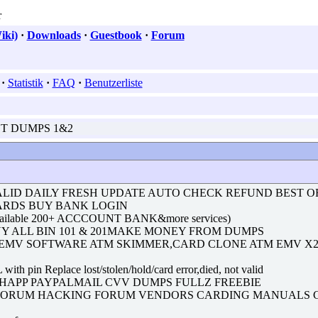
iki)
·
Downloads
·
Guestbook
·
Forum
·
Statistik
·
FAQ
·
Benutzerliste
EST DUMPS 1&2
ALID DAILY FRESH UPDATE AUTO CHECK REFUND BEST O
CARDS BUY BANK LOGIN
ailable 200+ ACCCOUNT BANK&more services)
UY ALL BIN 101 & 201MAKE MONEY FROM DUMPS
 EMV SOFTWARE ATM SKIMMER,CARD CLONE ATM EMV X
place lost/stolen/hold/card error,died, not valid
CASHAPP PAYPALMAIL CVV DUMPS FULLZ FREEBIE
 FORUM HACKING FORUM VENDORS CARDING MANUALS C