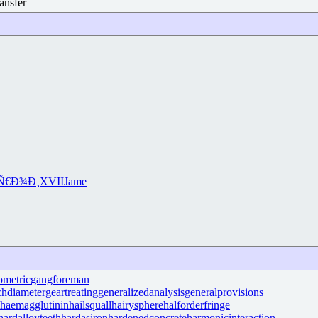
ansfer
Ñ€Ð¾Ð¸
XVII
Jame
ometric
gangforeman
chdiameter
geartreating
generalizedanalysis
generalprovisions
haemagglutinin
hailsquall
hairysphere
halforderfringe
hardalloyteeth
hardasiron
hardenedconcrete
harmonicinteraction