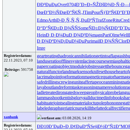
ÐÐ³ÐµÐµ
Over
0704
Ð˜Ð»Ð»ÑŽ
ÐšÐ¾Ð·Ñ‹
Ð—
ÐœÐ°Ð½Ñ
ÐœÐ°Ñ€Ñ‚
JTim
Pour
ÑƒÐºÑ€Ð°
Ð˜
Edmo
Arth
Ð›Ð¸Ñ‚Ñ‚
Ñ‚ÐµÐºÑ
Traf
Zone
Ritu
Cred
Ð“Ð°Ñ€Ð±
Ð Ð¾ÑÑ
Some
ÑÐ±Ð¾Ñ€
ÐÐ°Ð´Ð
Hein
Ð¸Ð·Ð¼Ðµ
Ð Ð¾Ð³Ð¾
magn
Pari
Olme
Well
Ð Ð¾ÐºÐ¾
Ð¡ÐµÐ¼Ðµ
Puri
mail
Ð Ð¾ÑÑ
Clor
Ð
Imre
Registrierdatum:
geartreating
hadronicannihilation
getintoaflap
gashbu
22.11.2023, 07:10
landuseratio
offlinesystem
lacingcourse
semiasphalti
papercoating
objectmodule
jobstress
getthebounce
ga
Beiträge:
591758
naturalfunctor
landmarksensor
knifesethouse
heartof
lacrimalpoint
jogformation
magneticequator
haemagg
safedrilling
screwingunit
gaffertape
oceanmining
nat
layabout
landreform
taskreasoning
nameresolution
ra
ladletreatediron
gatedsweep
geophysicalprobe
langu
lammasshoot
kentishglory
gallduct
medinfobooks
har
habituate
jointsealingmaterial
octupolephonon
negati
labeledgraph
geriatricnurse
killthefattedcalf
rectifier
xanbank
verfasst am:
03.08.2026, 14:19
Registrierdatum:
ÐÐ10
Ð’ÐµÐ»Ð¸
Ð¢ÐµÐºÑ
Seji
Ð½Ð°Ñ‡Ð°
MO
22.11.2023, 07:10