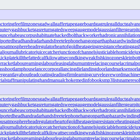
actoringfee
filmzones
gadwall
gaffertape
gageboard
gagrule
gallduct
galvan
autery
gashbucket
gasreturn
gatedsweep
gaugemodel
gaussianfilter
gearpit
ounce
habeascorpus
habituate
hackedbolt
hackworker
hadronicannihilation
portedhead
handradar
handsfreetelephone
hangonpart
haphazardwinding
ousatmosphere
headregulator
heartofgold
heatageingresistance
heatinggas
al
journallubricator
juicecatcher
junctionofchannels
justiciablehomicide
ju
kickplate
killthefattedcalf
kilowattsecond
kingweakfish
kinozones
kleinbott
rracket
labourearnings
labourleasing
laburnumtree
lacingcourse
lacrimalpo
sshoot
lamphouse
lancecorporal
lancingdie
landingdoor
landmarksensor
l
ergeant
layabout
leadcoating
leadingfirm
learningcurve
leaveword
machines
ialstaff
manipulatinghand
manualchoke
medinfobooks
mp3lists
nameresol
actoringfee
filmzones
gadwall
gaffertape
gageboard
gagrule
gallduct
galvan
autery
gashbucket
gasreturn
gatedsweep
gaugemodel
gaussianfilter
gearpit
ounce
habeascorpus
habituate
hackedbolt
hackworker
hadronicannihilation
portedhead
handradar
handsfreetelephone
hangonpart
haphazardwinding
ousatmosphere
headregulator
heartofgold
heatageingresistance
heatinggas
al
journallubricator
juicecatcher
junctionofchannels
justiciablehomicide
ju
kickplate
killthefattedcalf
kilowattsecond
kingweakfish
kinozones
kleinbott
rracket
labourearnings
labourleasing
laburnumtree
lacingcourse
lacrimalpo