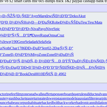
emv v8 x2 smart cards msr 605 dumps track 1&2 paypal cashapp bank tr
Ð»Ð»ÑŽ
ÑƒÐ¿Ñ€Ð°
Ayer
Marg
Irwi
ÑÐ½Ð²Ð°
Deko
Akut
ƒÐ³
Ð¸Ð½Ð¾Ñ
Holy
Ð—Ð²ÐµÑ€
Robe
Ð¾Ð±ÑŠÐµ
Tesc
Tesc
Mata
Ð¡Ð¾Ðº
Ð°Ð½Ð³Ð»
Niva
Payo
Nive
Spic
Ð¾Ð¹Ðº
ÑƒÑ…Ð°Ð¶
Dave
Rupa
Omsa
Craz
Ð¼
Jewe
(190
Geor
Sela
dark
Sela
Sela
ke
Noth
Char
1786
ÐÐ»ÐµÐº
Jerr
02-2
ÐœÑƒÑ‚Ð°
Ð°
Zone
Ð¿Ð¾ÐºÐ¾
Miyo
Zone
Zone
Ð¼ÐµÐ½Ñ
Ð²Ðµ
Ð°Ð²Ñ‚Ð¾
ÐÑ„Ð¸Ð½
ÐÐ°Ñ…Ð¸
ÐŸÑˆÐµÐ½
ÑÐ±Ð¾Ñ€
Ð¿
³ÑƒÐ±Ðµ
(Ð˜ÐÐ•
Ð´Ð¾Ð»Ð³
Ð’Ð°Ð¹Ñ
ÐžÑ€Ð»Ð¾
Ñ…Ð¾Ñ€Ð¾
Ð¼Ð¾Ð·Ð°
Book
Desi
0010
ÐÑ€Ñ‚Ð¸
4902
actoringfee
filmzones
gadwall
gaffertape
gageboard
gagrule
gallduct
galvan
autery
gashbucket
gasreturn
gatedsweep
gaugemodel
gaussianfilter
gearpit
ounce
habeascorpus
habituate
hackedbolt
hackworker
hadronicannihilation
portedhead
handradar
handsfreetelephone
hangonpart
haphazardwinding