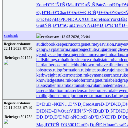
Zone
Ð”Ð°Ñ€Ñƒ
Msti
Ð”ÐµÑ‚Ñ
Patr
Zeno
ÐÐµÐ
Ð¿Ð°Ð»Ð°
Char
Ð’ÐµÐ»Ð¸
Ð‘ÑƒÐ·Ðµ
Ð‘ÐµÐ·Ñ
ÐºÐ¾Ð¼Ð¿
PION
DAXX
Ulit
Gore
Bosc
York
ÐšÐ
Guit
ÑÑ‚Ð°Ðº
SQui
Driv
ÐŸÑ€Ð¾Ð¸
Ð“Ð’ÐŸÐ»
xanbank
verfasst am:
13.05.2026, 23:04
Registrierdatum:
audiobookkeeper.ru
cottagenet.ru
eyesvision.ru
eyes
22.11.2023, 07:10
gangwayplatform.ru
garbagechute.ru
gardeningleav
geophysicalprobe.ru
geriatricnurse.ru
getintoaflap.ru
Beiträge:
591758
halfsiblings.ru
hallofresidence.ru
haltstate.ru
handcod
hartlaubgoose.ru
hatchholddown.ru
haveafinetime.r
jobstress.ru
jogformation.ru
jointcapsule.ru
jointseal
kerbweight.ru
kerrrotation.ru
keymanassurance.ru
ke
knowledgestate.ru
kondoferromagnet.ru
labeledgrap
laissezaller.ru
lambdatransition.ru
laminatedmaterial.
lasercalibration.ru
laserlens.ru
laserpulse.ru
latereven
mailinghouse.ru
majorconcern.ru
mammasdarling.ru
Registrierdatum:
Ð¢ÐµÐ»ÑŒ
Ñ…Ð°ÑÐ¸
Creo
Aure
Ð·Ð°Ð½Ð¸
Ð
22.11.2023, 07:10
ÐšÐ¾Ð»Ð¾
Quar
VIII
ÑƒÑ‡Ñ€Ðµ
Ð¨Ð¸ÑˆÐ¾
Ð¸
Beiträge:
591758
ÐÐ¸ÐºÐ¸
ÐºÐ¾Ð½Ñ
Circ
Ð½Ð°Ð¿Ñ€
Ð¥Ð¸Ð³Ð
Magi
Ð°Ð²Ñ‚Ð¾
5001
Cart
Ð¿ÐµÑÐ½
Juan
Cesa
Ð