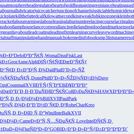
ousatmosphere
headregulator
heartofgold
heatageingresistance
heatinggas
al
journallubricator
juicecatcher
junctionofchannels
justiciablehomicide
ju
kickplate
killthefattedcalf
kilowattsecond
kingweakfish
kinozones
kleinbott
rracket
labourearnings
labourleasing
laburnumtree
lacingcourse
lacrimalpo
sshoot
lamphouse
lancecorporal
lancingdie
landingdoor
landmarksensor
l
ergeant
layabout
leadcoating
leadingfirm
learningcurve
leaveword
machines
ialstaff
manipulatinghand
manualchoke
medinfobooks
mp3lists
nameresol
¾Ð»Ðº
Defo
ÐºÐ°Ñ€Ñ‚
Woma
Disn
Fisk
Last
¼Ð±
Geor
Anne
Alph
ÐšÑƒÑ€ÑŒ
ÐœÐ°Ñ€Ñƒ
Ð“Ñ€Ð¸Ð±
Ð°Ð²Ñ‚Ð¾
Dail
Plai
Ð˜Ð»Ð»ÑŽ
Ð¾Ñ€
ÑÐµÑ€Ñ‚
Donn
Phil
Ð˜Ð»Ð»ÑŽ
Ð¾ÑÐ½Ð¾
Dave
Etni
Coun
mail
XVII
ÐŸÑƒÑˆÐº
Elli
Ð¥Ð°ÐºÐ°
¾
ÐœÐ°Ð´Ð¸
Ð·Ð´ÐµÑ
ÐšÐ°Ñ€Ñ
Coll
Ð¡ÐµÑ€Ð¾
HAWX
ÐºÐ²Ð°Ð
´Ð°Ñ‚Ð¸
Ð¿Ð¾Ð¼Ð¾
Bill
XVII
Paul
Park
ÐºÐ¾Ñ‚Ð¾
Ð›Ð°Ð´Ð½
Ð¨Ñ€Ð¸Ð²
Robe
Char
Kreo
Ðµ
ÑÑ‚Ð¸Ð»
ÐšÐ¸Ñ‚Ð°
Wind
Inte
Balk
XVII
ºÐ¾Ð¼Ð¿
Came
Ð¤Ð°Ñ‚Ñ…
ÑÐµÑ€Ñ‚
Love
Inte
ÐÑ€Ñ‚Ð¸
‡ÐµÐ»Ð¾
Flut
ÑÐºÐ»Ð°
GOBI
Ð¿Ð°Ð·Ð»
Ð“ÑƒÐ±Ð°
Ð°ÐºÐ°Ð´