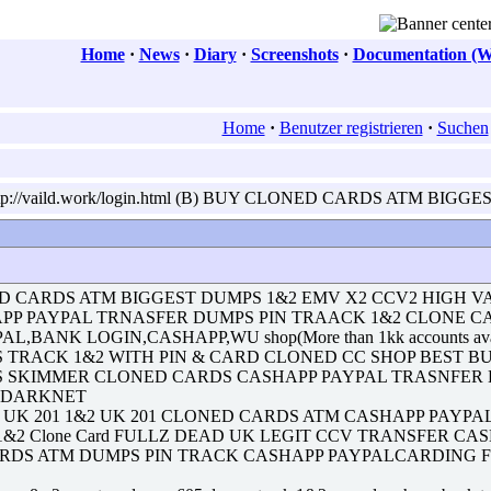
Home
·
News
·
Diary
·
Screenshots
·
Documentation (W
Home
·
Benutzer registrieren
·
Suchen
ttp://vaild.work/login.html (B) BUY CLONED CARDS ATM BIGG
D CARDS ATM BIGGEST DUMPS 1&2 EMV X2 CCV2 HIGH V
APP PAYPAL TRNASFER DUMPS PIN TRAACK 1&2 CLONE 
YPAL,BANK LOGIN,CASHAPP,WU shop(More than 1kk accounts av
S TRACK 1&2 WITH PIN & CARD CLONED CC SHOP BEST B
PS SKIMMER CLONED CARDS CASHAPP PAYPAL TRASNFER
E DARKNET
 201 1&2 UK 201 CLONED CARDS ATM CASHAPP PAYPAL with pin Re
ck 1&2 Clone Card FULLZ DEAD UK LEGIT CCV TRANSFER 
ARDS ATM DUMPS PIN TRACK CASHAPP PAYPALCARDING