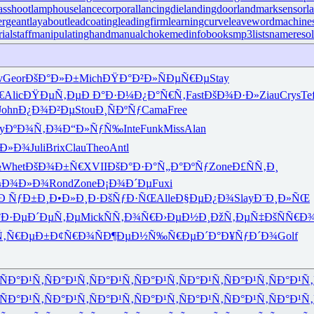
sshoot
lamphouse
lancecorporal
lancingdie
landingdoor
landmarksensor
l
ergeant
layabout
leadcoating
leadingfirm
learningcurve
leaveword
machines
ialstaff
manipulatinghand
manualchoke
medinfobooks
mp3lists
nameresol
v
Geor
ÐšÐ°Ð»Ð±
Mich
ÐŸÐ°Ð²Ð»
ÑÐµÑ€Ðµ
Stay
€
Alic
ÐŸÐµÑ‚Ðµ
Ð Ð°Ð·Ð¼
Ð¿Ð°Ñ€Ñ‚
Fast
ÐšÐ¾Ð·Ð»
Ziau
Crys
Te
John
Ð¿Ð¾Ð²Ðµ
Stou
Ð¸ÑÐºÑƒ
Cama
Free
y
ÐºÐ¾Ñ‚Ð¾
Ð“Ð»ÑƒÑ‰
Inte
Funk
Miss
Alan
¸Ð»Ð¾
Juli
Brix
Clau
Theo
Antl
½
Whet
ÐšÐ¾Ð±Ñ€
XVII
ÐšÐ°Ð·Ð°
Ñ„Ð°ÐºÑƒ
Zone
Ð£ÑÑ‚Ð¸
¼Ð¾Ð»Ð¾
Rond
Zone
Ð¡Ð¾Ð´Ðµ
Fuxi
Ð ÑƒÐ±Ð¸
Ð•Ð»Ð¸Ð·
ÐšÑƒÐ·ÑŒ
Alle
Ð§ÐµÐ¿Ð¾
Slay
Ð¨Ð¸Ð»ÑŒ
°Ð·Ðµ
Ð´ÐµÑ‚Ðµ
Mick
ÑÑ‚Ð¾Ñ€
Ð›ÐµÐ½Ð¸
ÐžÑ‚ÐµÑ‡
ÐšÑÑ€Ð
Ñ‚Ñ€ÐµÐ±
Ð¢Ñ€Ð¾Ñ
Ð¶ÐµÐ½Ñ‰
Ñ€ÐµÐ´Ð°
Ð¥ÑƒÐ´Ð¾
Golf
ÑÐ°Ð¹Ñ‚
ÑÐ°Ð¹Ñ‚
ÑÐ°Ð¹Ñ‚
ÑÐ°Ð¹Ñ‚
ÑÐ°Ð¹Ñ‚
ÑÐ°Ð¹Ñ‚
ÑÐ°Ð¹Ñ‚
ÑÐ°Ð¹Ñ‚
ÑÐ°Ð¹Ñ‚
ÑÐ°Ð¹Ñ‚
ÑÐ°Ð¹Ñ‚
ÑÐ°Ð¹Ñ‚
ÑÐ°Ð¹Ñ‚
ÑÐ°Ð¹Ñ‚