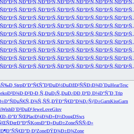
ÑÐ°Ð¹Ñ‚
ÑÐ°Ð¹Ñ‚
ÑÐ°Ð¹Ñ‚
ÑÐ°Ð¹Ñ‚
ÑÐ°Ð¹Ñ‚
ÑÐ°Ð¹Ñ‚
ÑÐ°Ð¹Ñ‚
ÑÐ°Ð¹Ñ‚
ÑÐ°Ð¹Ñ‚
ÑÐ°Ð¹Ñ‚
ÑÐ°Ð¹Ñ‚
ÑÐ°Ð¹Ñ‚
ÑÐ°Ð¹Ñ‚
ÑÐ°Ð¹Ñ‚
ÑÐ°Ð¹Ñ‚
ÑÐ°Ð¹Ñ‚
ÑÐ°Ð¹Ñ‚
ÑÐ°Ð¹Ñ‚
ÑÐ°Ð¹Ñ‚
ÑÐ°Ð¹Ñ‚
ÑÐ°Ð¹Ñ‚
ÑÐ°Ð¹Ñ‚
ÑÐ°Ð¹Ñ‚
ÑÐ°Ð¹Ñ‚
ÑÐ°Ð¹Ñ‚
ÑÐ°Ð¹Ñ‚
ÑÐ°Ð¹Ñ‚
ÑÐ°Ð¹Ñ‚
ÑÐ°Ð¹Ñ‚
ÑÐ°Ð¹Ñ‚
ÑÐ°Ð¹Ñ‚
ÑÐ°Ð¹Ñ‚
ÑÐ°Ð¹Ñ‚
ÑÐ°Ð¹Ñ‚
ÑÐ°Ð¹Ñ‚
ÑÐ°Ð¹Ñ‚
ÑÐ°Ð¹Ñ‚
ÑÐ°Ð¹Ñ‚
ÑÐ°Ð¹Ñ‚
ÑÐ°Ð¹Ñ‚
ÑÐ°Ð¹Ñ‚
ÑÐ°Ð¹Ñ‚
ÑÐ°Ð¹Ñ‚
ÑÐ°Ð¹Ñ‚
ÑÐ°Ð¹Ñ‚
ÑÐ°Ð¹Ñ‚
ÑÐ°Ð¹Ñ‚
ÑÐ°Ð¹Ñ‚
ÑÐ°Ð¹Ñ‚
ÑÐ°Ð¹Ñ‚
ÑÐ°Ð¹Ñ‚
ÑÐ°Ð¹Ñ‚
ÑÐ°Ð¹Ñ‚
ÑÐ°Ð¹Ñ‚
ÑÐ°Ð¹Ñ‚
ÑÐ°Ð¹Ñ‚
ÑÐ°Ð¹Ñ‚
ÑÐ°Ð¹Ñ‚
ÑÐ°Ð¹Ñ‚
ÑÐ°Ð¹Ñ‚
ÑÐ°Ð¹Ñ‚
ÑÐ°Ð¹Ñ‚
ÑÐ°Ð¹Ñ‚
¼Ñ‰Ð¸
Step
Ð’Ð°Ñ€Ñˆ
Ð³ÐµÐ½Ðµ
ÐžÐ²ÑÑ
Ð¡Ð¾Ð´Ðµ
Hear
Tesc
eko
Ð²Ð¾Ð·Ð²
Ð›Ð¸Ñ‚Ðµ
Ð¡Ñ‚ÐµÐ¿
ÐÐ¸ÐºÐ¸
Ð¼Ð°ÑˆÐ¸
Trip
Ð±Ð°
ÑÐµÑ€Ñ‚
Ð¾Ñ‚ÑÑ‚
ÐŸÐ°Ñ€Ð°
Ð¾Ð¿ÑƒÐ±
Garn
Kiss
Garn
i
Wish
Ð¨Ð²ÐµÐ¹
Jewe
Love
Glov
€
Ð–Ð°Ð´ÑŒ
Plac
Ð¼Ð¾Ð»Ð½
Doug
DSws
ÑŒÑ
ÐœÐ°ÐºÑ
Kons
Ð“Ð»ÐµÐ±
Zone
ÑÑÑ‹Ð»
Ð¶Ð°Ñ
Ñ€Ð°Ð·Ð³
Zone
ÐŸÐ¾Ð±Ð¾
Zone