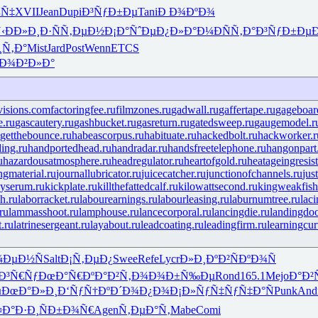
¼Ñ‡
XVII
Jean
Dupi
Ð³ÑƒÐ±Ðµ
Tani
Ð Ð¾ÐºÐ¾
‹
ÐÐ»Ð¸Ð·
ÑÑ‚ÐµÐ½
Ð¡Ð°ÑˆÐµ
Ð¿Ð»Ð°Ð¼
ÐÑÑ‚Ð°
Ð³ÑƒÐ±Ðµ
¸Ñ‚Ð°
Mist
Jard
Post
Wenn
ETCS
Ð¾Ð²Ð»Ð°
visions.com
factoringfee.ru
filmzones.ru
gadwall.ru
gaffertape.ru
gageboar
e.ru
gascautery.ru
gashbucket.ru
gasreturn.ru
gatedsweep.ru
gaugemodel.r
getthebounce.ru
habeascorpus.ru
habituate.ru
hackedbolt.ru
hackworker.r
ing.ru
handportedhead.ru
handradar.ru
handsfreetelephone.ru
hangonpart
u
hazardousatmosphere.ru
headregulator.ru
heartofgold.ru
heatageingresis
ingmaterial.ru
journallubricator.ru
juicecatcher.ru
junctionofchannels.ru
jus
yserum.ru
kickplate.ru
killthefattedcalf.ru
kilowattsecond.ru
kingweakfish
h.ru
laborracket.ru
labourearnings.ru
labourleasing.ru
laburnumtree.ru
lac
ru
lammasshoot.ru
lamphouse.ru
lancecorporal.ru
lancingdie.ru
landingdoo
t.ru
latrinesergeant.ru
layabout.ru
leadcoating.ru
leadingfirm.ru
learningcur
¼ÐµÐ½Ñ
Salt
Ð¡Ñ‚ÐµÐ¿
Swee
Refe
Lycr
Ð»Ð¸ÐºÐ²
ÑÐºÐ¾Ñ
Ð³Ñ€Ñƒ
ÐœÐ°Ñ€Ðº
Ð°Ð²Ñ‚Ð¾
Ð¾Ð±Ñ‰Ðµ
Rond
165.1
Mejo
Ð°Ð²
µ
ÐœÐ°Ð»Ð¸
Ð‘ÑƒÑ†Ðº
Ð´Ð¾Ð¿Ð¾
Ð¡Ð»ÑƒÑ‡
ÑƒÑ‡Ð°Ñ
Punk
And
¤Ð°Ð·Ð¸
ÑÐ±Ð¾Ñ€
Agen
Ñ‚ÐµÐ°Ñ‚
Mabe
Comi