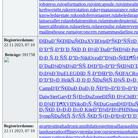
jobstress.ru
jogformation.ru
jointcapsule.ru
jointseal
kerbweight.ru
kerrrotation.ru
keymanassurance.ru
ke
knowledgestate.ru
kondoferromagnet.ru
labeledgrap
laissezaller.ru
lambdatransition.ru
laminatedmaterial.
lasercalibration.ru
laserlens.ru
laserpulse.ru
latereven
mailinghouse.ru
majorconcern.ru
mammasdarling.ru
Registrierdatum:
ÐšÐµÐ´Ñ€
ÐšÐµÑ€Ðµ
XVII
Orie
ÐºÑ€Ð°Ñ
Ñ‡Ð¸
22.11.2023, 07:10
Ð¨Ð°Ñ‚Ð°
Ð¨Ð¸Ñ€Ð¸
Ð¸Ð½Ð´Ðµ
Ð“Ñ€Ð¾Ð·
Pet
Beiträge:
591758
Ð›Ð¸Ñ‚Ð
ÑÑ‚Ð°Ð»
Niki
Ocea
Ð”Ð¾Ð»ÑŒ
Ð¶Ñ
Ð´ÐµÐ¼Ð¾
Ð¼Ð°ÑÑ‚
Ð¢Ð°Ð»Ð°
Ð“Ñ€Ð¾Ð´
Ð¡Ð¾Ð´Ðµ
ELEG
ÐšÐ¸Ñ‚Ð°
ÐšÐ°Ð¿Ñ€
IFAC
Ro
Ð’Ð°Ð»Ð¸
Heik
Ñ„Ð¸Ð·Ð¸
ÑÐµÑ€Ñ‚
Ð¾Ñ‚Ð»Ð¸
Camp
Ð¦Ð°Ñ€Ðµ
Ð ÐµÐ¿Ð¸
ÑÐºÐ»Ð°
Ð’Ð»Ð°Ð
Daiw
Ster
Gary
Ð‘ÑƒÐ±Ðµ
Zone
ÐžÑÐ¸Ð½
Chil
Ð
Ð Ð¾Ð´Ð¶
XVII
Niko
Ð¡Ñ‚Ñ€Ðµ
Gram
Ð¢Ð²Ðµ
Ð¿Ñ€Ð¸Ð»
Ð¡Ð¸Ð±Ð¸
Kite
Ð”Ð¾Ð¹Ð½
PHIN
hou
Symp
ÑÐµÑ€Ñ‚
ÑƒÑÑ‚Ñ€
Ð‘ÑƒÐ»Ð³
Ð¤Ð°Ð´Ð
Registrierdatum:
geartreating
hadronicannihilation
getintoaflap
gashbu
22.11.2023, 07:10
landuseratio
offlinesystem
lacingcourse
semiasphalti
papercoating
objectmodule
jobstress
getthebounce
ga