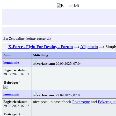
Zur Zeit online:
keiner ausser dir
X-Force - Fight For Destiny - Forum
—›
Allgemein
—›
Simply
Autor
Mitteilung
homes mie
verfasst am:
29.09.2025, 07:04
Registrierdatum:
29.09.2025, 07:02
Beiträge:
4
homes mie
verfasst am:
29.09.2025, 07:05
Registrierdatum:
nice post , please check
Pokerogue
and
Pokerogue
29.09.2025, 07:02
Beiträge:
4