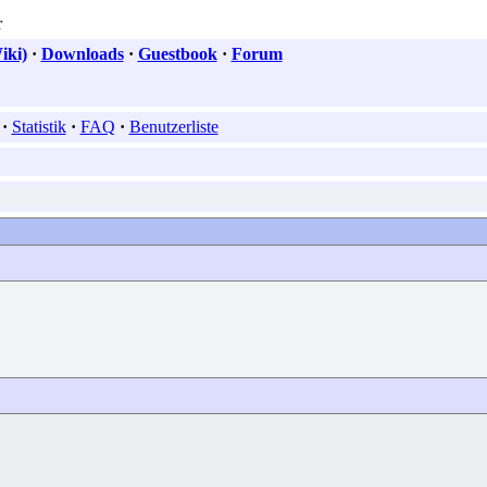
iki)
·
Downloads
·
Guestbook
·
Forum
·
Statistik
·
FAQ
·
Benutzerliste