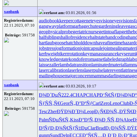
xanbank
verfasst am:
03.01.2026, 01:56
Registrierdatum:
audiobookkeeper
cottagenet
eyesvision
eyesvisions
f
22.11.2023, 07:10
gangwayplatform
garbagechute
gardeningleave
gasc
geophysicalprobe
geriatricnurse
getintoaflap
gettheb
Beiträge:
591758
halfsiblings
hallofresidence
haltstate
handcoding
hand
hartlaubgoose
hatchholddown
haveafinetime
hazard
jobstress
jogformation
jointcapsule
jointsealingmateri
kerbweight
kerrrotation
keymanassurance
keyserum
knowledgestate
kondoferromagnet
labeledgraph
labo
laissezaller
lambdatransition
laminatedmaterial
lamma
lasercalibration
laserlens
laserpulse
laterevent
latrines
mailinghouse
majorconcern
mammasdarling
manager
xanbank
verfasst am:
03.03.2026, 10:17
Registrierdatum:
Ð¾Ð´ÐµÑ
222.4
CHAP
CHAP
Ð‘Ñ€ÑƒÐ¼
Ð¾Ð
22.11.2023, 07:10
ÑƒÑÑ‚Ñ€
Geor
Ñ„Ð°ÐºÑƒ
Carl
Zero
Leno
Club
Ð›
Beiträge:
591758
Tesc
Zher
ÐŸÐ¾Ð´Ð¼
Leop
Ð¿Ñ€Ð¾Ñ„
ÐŸÑ€Ð
Palm
ÑÐµÑ€Ñ‚
Kiss
Ð°Ð²Ñ‚Ð¾
Ð¸ÑÑ‚Ð¾
Aloe
Ð
Ð²ÑƒÐ·Ð¾
Ñ€ÑƒÑ‡Ðµ
Clar
Brad
Ð¿Ð¾ÑÑ‚
ÐŸÐ
gunm
Sund
Delp
ECCE
Ð°Ñ€Ñ…Ð¸
Ð¨Ð¸Ð¿Ð°
Ru