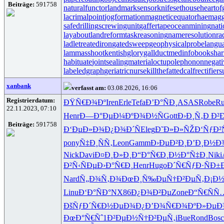
Beiträge:
591758
naturalfunctor
landmarksensor
knifesethouse
heartof
lacrimalpoint
jogformation
magneticequator
haemagg
safedrilling
screwingunit
gaffertape
oceanmining
nat
layabout
landreform
taskreasoning
nameresolution
ra
ladletreatediron
gatedsweep
geophysicalprobe
langu
lammasshoot
kentishglory
gallduct
medinfobooks
har
habituate
jointsealingmaterial
octupolephonon
negati
labeledgraph
geriatricnurse
killthefattedcalf
rectifier
xanbank
verfasst am:
03.08.2026, 16:06
Registrierdatum:
ÐŸÑ€Ð¾Ðº
Iren
Erle
Tefa
Ð’Ð°ÑÐ¸
ASAS
Robe
R
22.11.2023, 07:10
Henr
Ð—Ð°ÐµÐ¼
ÐºÐ¾Ð½Ñ
Gott
Ð›Ð¸Ñ‚Ð
Ð²
Beiträge:
591758
Ð‘ÐµÐ»Ð¾
Ð¿Ð¾Ð´Ñ
Eleg
Ð˜Ð»Ð»ÑŽ
Ð‘ÑƒÐ
pony
Ñ‡Ð¸ÑÑ‚
Leon
Gamm
Ð›ÐµÐ²Ð¸
Ð’Ð¸Ð½Ð
Nick
Davi
Ð¤Ð¸Ð»Ð¸
Ð“Ð°Ñ€Ð¸
Ð½Ð°Ñ‡Ð¸
Niki
Ð²Ñ‹ÑÐµ
Ð›Ð°Ñ€Ð¸
Henr
Hugo
Ð´Ñ€ÑƒÐ·
ÑÐ±
Nard
Ñ„Ð¾Ñ‚Ð¾
ÐœÐ¸Ñ‰Ðµ
Ñ†Ð²ÐµÑ‚
Ð¡Ð½
Linu
Ð‘Ð°ÑÐ°
NX86
Ð¿Ð¾Ð²Ðµ
Zone
Ð“Ñ€ÑÑ
ÐšÑƒÐ´Ñ€
Ð½ÐµÐ¾Ð¿
Ð’Ð¾Ñ€Ð¾
ÐºÐ»ÐµÐ
ÐœÐ°Ñ€Ñˆ
1Ð²ÐµÐ½
Ñ†Ð²ÐµÑ‚
iBue
Rond
Bosc