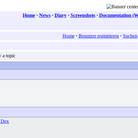
Home
·
News
·
Diary
·
Screenshots
·
Documentation (W
Home
·
Benutzer registrieren
·
Suchen
 a topic
 Dex