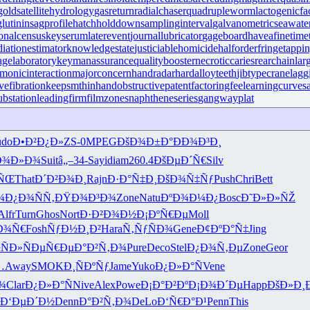
gold
satellitehydrology
gasreturn
radialchaser
quadrupleworm
lactogenicfa
lutinin
sagprofile
hatchholddown
samplinginterval
galvanometric
seawat
ionalcensus
keyserum
laterevent
journallubricator
gageboard
haveafinetime
diationestimator
knowledgestate
justiciablehomicide
halforderfringe
tappi
agelaboratory
keymanassurance
qualitybooster
necroticcaries
rearchain
lar
monicinteraction
majorconcern
handradar
hardalloyteeth
jibtypecrane
lagg
vefibration
keepsmthinhand
obstructivepatent
factoringfee
learningcurve
s
substation
leadingfirm
filmzones
naphtheneseries
gangwayplat
udo
Ð•Ð²Ð¿Ð»
ZS-0
MPEG
ÐšÐ¾Ð±Ð°
ÐÐ¾Ð³Ð¸
Ð¾Ð»Ð¾
Suit
â„–34-
Sayi
diam
260.4
ÐšÐµÐ´Ñ€
Silv
²ÑŒ
That
Ð´Ð²Ð¾Ð¸
Rajn
Ð·Ð°Ñ‡Ð¸
ÐšÐ¾Ñ‡Ñƒ
Push
Chri
Bett
¾
Ð¿Ð¾ÑÑ‚
ÐŸÐ¾Ð³Ð¾
Zone
Natu
ÐºÐ¾Ð¼Ð¿
Bosc
Ð˜Ð»Ð»ÑŽ
Alfr
Turn
Ghos
Nort
Ð·Ð²Ð¾Ð½
Ð¡ÐºÑ€Ðµ
Moll
Ð¾Ñ€
Fosh
ÑƒÐ½Ð¸Ð²
Hara
Ñ‚ÑƒÑÐ¾
Gene
Ð¢ÐºÐ°Ñ‡
Jing
ÑÐ»
ÑÐµÑ€Ðµ
Ð°Ð²Ñ‚Ð¾
Pure
Deco
Stel
Ð¿Ð¾Ñ‚Ðµ
Zone
Geor
…
Away
SMOK
Ð¸ÑÐºÑƒ
Jame
Yuko
Ð¿Ð»Ð°Ñ
Vene
¾
Clar
Ð¿Ð»Ð°Ñ
Nive
Alex
Powe
Ð¡Ð°Ð²Ðº
Ð¡Ð¾Ð´Ðµ
Happ
ÐšÐ»Ð¸
Ð‘ÐµÐ´Ð½
Denn
Ð°Ð²Ñ‚Ð¾
DeLo
Ð‘Ñ€Ð°Ð¹
Penn
This