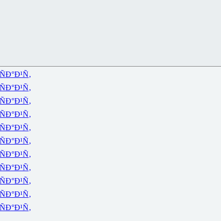
ÑÐ°Ð¹Ñ‚
ÑÐ°Ð¹Ñ‚
ÑÐ°Ð¹Ñ‚
ÑÐ°Ð¹Ñ‚
ÑÐ°Ð¹Ñ‚
ÑÐ°Ð¹Ñ‚
ÑÐ°Ð¹Ñ‚
ÑÐ°Ð¹Ñ‚
ÑÐ°Ð¹Ñ‚
ÑÐ°Ð¹Ñ‚
ÑÐ°Ð¹Ñ‚