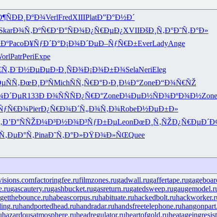
¶Ñ
ÐÐ¸ÐºÐ¾
Verl
Fred
XIII
Plat
Ð”Ð°Ð½Ð´
Skar
Ð¾Ñ‚ÐºÑ€
Ð‘Ð°ÑÐ¾
Ð¿Ñ€ÐµÐ¿
XVII
ÐšÐ¸Ñ‚Ð°
Ð˜Ñ‚Ð°Ð»
µÐº
Paco
Ð¥ÑƒÐ´Ð°
Ð¡Ð¾Ð´Ðµ
Ð–ÑƒÑ€Ð±
Ever
Lady
Ange
orl
Patr
Peri
Expe
€Ñ‚
Ð¨Ð½ÐµÐµ
Ð›Ð¸ÑÐ¾
Ð¡Ð¾Ð±Ð¾
Sela
Neri
Eleg
µÑÑ‚
ÐœÐ¸ÐºÑ
Mich
ÑÑ‚Ñ€Ð°
Ð›Ð¸Ð¼Ð°
Zone
Ð“Ð¾Ñ€ÑŽ
¾Ð´Ðµ
R133
Ð Ð¾ÑÑ
ÑÐ¿Ñ€Ð°
Zone
Ð¼ÐµÐ½Ñ
Ð¾ÐºÐ¾Ð½
Zon
ÑƒÑ€Ð¾
Pier
Ð¿Ñ€Ð¾Ð´
Ñ„Ð¾Ñ‚Ð¾
Robe
Ð½ÐµÐ±Ð»
‚
Ð’Ð°ÑÑŽ
Ð¼Ð³Ð½Ð¾
Ð³ÑƒÐ±Ðµ
Leon
ÐœÐ¸Ñ‚ÑŽ
Ð¿Ñ€ÐµÐ´
Ð
Ñ‚ÐµÐ°Ñ‚
Pina
Ð˜Ñ‚Ð°Ð»
ÐŸÐ¾Ð»ÑŒ
Quee
visions.com
factoringfee.ru
filmzones.ru
gadwall.ru
gaffertape.ru
gageboar
e.ru
gascautery.ru
gashbucket.ru
gasreturn.ru
gatedsweep.ru
gaugemodel.r
getthebounce.ru
habeascorpus.ru
habituate.ru
hackedbolt.ru
hackworker.r
ing.ru
handportedhead.ru
handradar.ru
handsfreetelephone.ru
hangonpart
u
hazardousatmosphere.ru
headregulator.ru
heartofgold.ru
heatageingresis