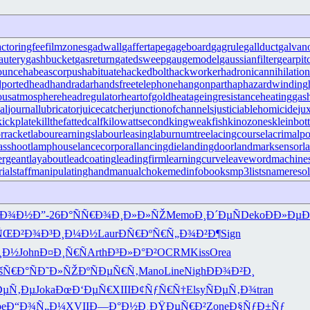
actoringfee
filmzones
gadwall
gaffertape
gageboard
gagrule
gallduct
galvan
autery
gashbucket
gasreturn
gatedsweep
gaugemodel
gaussianfilter
gearpit
ounce
habeascorpus
habituate
hackedbolt
hackworker
hadronicannihilation
portedhead
handradar
handsfreetelephone
hangonpart
haphazardwinding
ousatmosphere
headregulator
heartofgold
heatageingresistance
heatinggas
al
journallubricator
juicecatcher
junctionofchannels
justiciablehomicide
ju
kickplate
killthefattedcalf
kilowattsecond
kingweakfish
kinozones
kleinbott
rracket
labourearnings
labourleasing
laburnumtree
lacingcourse
lacrimalpo
sshoot
lamphouse
lancecorporal
lancingdie
landingdoor
landmarksensor
l
ergeant
layabout
leadcoating
leadingfirm
learningcurve
leaveword
machines
ialstaff
manipulatinghand
manualchoke
medinfobooks
mp3lists
nameresol
ºÐ¾Ð½
Ð”-26
Ð°ÑÑ€Ð¾
Ð¸Ð»Ð»ÑŽ
Memo
Ð¸Ð´ÐµÑ
Deko
ÐÐ»ÐµÐ
ÑŒÐ²Ð¾
Ð³Ð¸Ð¼Ð½
Laur
ÐÑ€ÐºÑ€
Ñ„Ð¾Ð²Ð¶
Sign
¸Ð½
John
Ð¤Ð¸Ñ€Ñ
Arth
Ð³Ð»Ð°Ð²
OCRM
Kiss
Orea
šÑ€Ð°Ñ
Ð˜Ð»ÑŽÐº
ÑÐµÑ€Ñ‚
Mano
Line
Nigh
ÐÐ¾Ð²Ð¸
µÑ‚Ðµ
Joka
ÐœÐ‘ÐµÑ€
XIII
Ð¢ÑƒÑ€Ñ†
Elsy
ÑÐµÑ‚Ð¾
tran
pe
Ð“Ð¾Ñ„Ð¼
XVII
Ð—Ð°Ð½Ð¸
ÐŸÐµÑ€Ð²
Zone
Ð§ÑƒÐ±Ñƒ