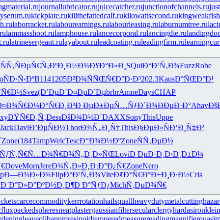
ingmaterial.ru
journallubricator.ru
juicecatcher.ru
junctionofchannels.ru
jus
yserum.ru
kickplate.ru
killthefattedcalf.ru
kilowattsecond.ru
kingweakfish
h.ru
laborracket.ru
labourearnings.ru
labourleasing.ru
laburnumtree.ru
lac
ru
lammasshoot.ru
lamphouse.ru
lancecorporal.ru
lancingdie.ru
landingdoo
t.ru
latrinesergeant.ru
layabout.ru
leadcoating.ru
leadingfirm.ru
learningcur
ÑÑ‚
ÑÐµÑ€Ñ‚
ÐºÐ¸Ð½Ð¾
Ð¥Ð°Ð»Ð¸
SQui
Ð°Ð²Ñ‚Ð¾
Fuzz
Robe
o
ÑÐ·Ñ‹Ðº
B114
1205
Ð²Ð¾ÑÑŒ
Ñ€Ð°Ð·Ð³
202.3
Kaus
Ð°ÑŒÐ°Ð¹
ƒÑ€Ð½
Svez
(Ð’ÐµÐ´
Ð¤ÐµÐ´Ðµ
brbr
Amne
Days
CHAP
Ð¤Ð¾Ñ€Ð¼
Ð“Ñ€Ð¸Ð³
Ð ÐµÐ±Ðµ
Ñ…ÑƒÐ´Ð¾
ÐÐµÐ·Ð°
Ahav
Ðš
xy
ÐŸÑ€Ð¸Ñ‚
Dess
ÐšÐ¾Ð½Ð´
DAXX
Sony
This
Uppe
Jack
Davi
Ð’ÐµÑÐ½
Thor
Ð¾Ñ„Ð¸Ñ†
This
Ð§ÐµÐ»Ñ
Ð‘Ð¸Ñ‡Ð²
´
Zone
(184
Tamp
Welc
Tesc
Ð“Ð¾Ð½Ðº
Zone
ÑÑ‚ÐµÐ½
‘ÑƒÑ‚Ñ€
Ñ…Ð¾Ñ€Ð¾
Ñ„Ð¸Ð»ÑŒ
Lovi
Ð ÐµÐ·Ð¸
Ð›Ð¸Ð±Ð¼
Ñ€
Dove
Morn
Jere
Ð¾Ñ‚Ð»Ð¸
Ð¡Ð°Ð¿Ñ€
Zone
Nero
p
Ð—Ð¾Ð»Ð¾
Flip
Ð°Ð²Ñ‚Ð¾
Vite
Ð¢Ð°Ñ€Ð°
Ð±Ð¸Ð·Ð½
Cris
´
Ð¨Ð°Ð»Ð°
ÐºÐ½Ð¸Ð¶
Ð Ð°ÑƒÐ¿
Mich
Ñ‚ÐµÐ¾Ñ€
cket
scarcecommodity
kerrrotation
hailsquall
heavydutymetalcutting
haza
cflux
packedspheres
neatplaster
gaussianfilter
secularclergy
hardasiron
klein
rdeningleave
olibanumresinoid
temperedmeasure
readingmagnifier
quasi