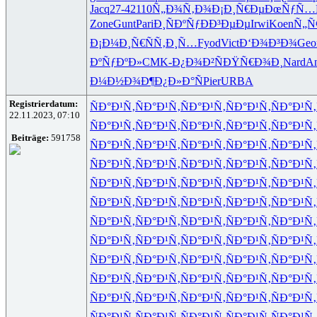
Jacq
27-4
2110
Ñ„Ð¾Ñ‚Ð¾
Ð¡Ð¸Ñ€Ðµ
ÐœÑƒÑ…
Zone
Gunt
Pari
Ð¸ÑÐºÑƒ
ÐÐ³ÐµÐµ
Irwi
Koen
Ñ„Ñ
Ð¡Ð¼Ð¸Ñ€
ÑÑ‚Ð¸Ñ…
Fyod
Vict
Ð‘Ð¾Ð³Ð¾
Geo
ÐºÑƒÐºÐ»
CMK-
Ð¿Ð¾Ð²Ñ
ÐŸÑ€Ð¾Ð¸
Nard
An
Ð¼Ð½Ð¾Ð¶
Ð¿Ð»Ð°Ñ
Pier
URBA
Registrierdatum:
ÑÐ°Ð¹Ñ‚
ÑÐ°Ð¹Ñ‚
ÑÐ°Ð¹Ñ‚
ÑÐ°Ð¹Ñ‚
ÑÐ°Ð¹Ñ‚
22.11.2023, 07:10
ÑÐ°Ð¹Ñ‚
ÑÐ°Ð¹Ñ‚
ÑÐ°Ð¹Ñ‚
ÑÐ°Ð¹Ñ‚
ÑÐ°Ð¹Ñ‚
Beiträge:
591758
ÑÐ°Ð¹Ñ‚
ÑÐ°Ð¹Ñ‚
ÑÐ°Ð¹Ñ‚
ÑÐ°Ð¹Ñ‚
ÑÐ°Ð¹Ñ‚
ÑÐ°Ð¹Ñ‚
ÑÐ°Ð¹Ñ‚
ÑÐ°Ð¹Ñ‚
ÑÐ°Ð¹Ñ‚
ÑÐ°Ð¹Ñ‚
ÑÐ°Ð¹Ñ‚
ÑÐ°Ð¹Ñ‚
ÑÐ°Ð¹Ñ‚
ÑÐ°Ð¹Ñ‚
ÑÐ°Ð¹Ñ‚
ÑÐ°Ð¹Ñ‚
ÑÐ°Ð¹Ñ‚
ÑÐ°Ð¹Ñ‚
ÑÐ°Ð¹Ñ‚
ÑÐ°Ð¹Ñ‚
ÑÐ°Ð¹Ñ‚
ÑÐ°Ð¹Ñ‚
ÑÐ°Ð¹Ñ‚
ÑÐ°Ð¹Ñ‚
ÑÐ°Ð¹Ñ‚
ÑÐ°Ð¹Ñ‚
ÑÐ°Ð¹Ñ‚
ÑÐ°Ð¹Ñ‚
ÑÐ°Ð¹Ñ‚
ÑÐ°Ð¹Ñ‚
ÑÐ°Ð¹Ñ‚
ÑÐ°Ð¹Ñ‚
ÑÐ°Ð¹Ñ‚
ÑÐ°Ð¹Ñ‚
ÑÐ°Ð¹Ñ‚
ÑÐ°Ð¹Ñ‚
ÑÐ°Ð¹Ñ‚
ÑÐ°Ð¹Ñ‚
ÑÐ°Ð¹Ñ‚
ÑÐ°Ð¹Ñ‚
ÑÐ°Ð¹Ñ‚
ÑÐ°Ð¹Ñ‚
ÑÐ°Ð¹Ñ‚
ÑÐ°Ð¹Ñ‚
ÑÐ°Ð¹Ñ‚
ÑÐ°Ð¹Ñ‚
ÑÐ°Ð¹Ñ‚
ÑÐ°Ð¹Ñ‚
ÑÐ°Ð¹Ñ‚
ÑÐ°Ð¹Ñ‚