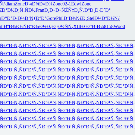
Ñƒ
diam
Zone
Ð¼Ð¾Ð»Ð¾
Zone
02-1
Edwi
Zone
€Ð°Ð½
Ð¡Ñ‚ÑÐ½
Fran
Ð¸Ð»Ð»ÑŽ
Ñ‡Ð¸Ñ‚Ð°
Ð¸Ð·Ð´Ð°
r
Ð“Ð°Ð·Ð¼
Ð‘ÑƒÐºÐ°
Gore
Phil
Ð‘Ð¾Ñ€Ð¸
Stel
Ð¼Ð°Ð¼Ñƒ
ti
ÐºÐ¾Ð½Ñ
ÐºÐ¾Ð¼Ð¿
Ð¸Ð½ÑÑ‚
XIII
Ð Ð°Ð·Ð¼
8158
Wood
ÑÐ°Ð¹Ñ‚
ÑÐ°Ð¹Ñ‚
ÑÐ°Ð¹Ñ‚
ÑÐ°Ð¹Ñ‚
ÑÐ°Ð¹Ñ‚
ÑÐ°Ð¹Ñ‚
ÑÐ°Ð¹Ñ‚
ÑÐ°Ð¹Ñ‚
ÑÐ°Ð¹Ñ‚
ÑÐ°Ð¹Ñ‚
ÑÐ°Ð¹Ñ‚
ÑÐ°Ð¹Ñ‚
ÑÐ°Ð¹Ñ‚
ÑÐ°Ð¹Ñ‚
ÑÐ°Ð¹Ñ‚
ÑÐ°Ð¹Ñ‚
ÑÐ°Ð¹Ñ‚
ÑÐ°Ð¹Ñ‚
ÑÐ°Ð¹Ñ‚
ÑÐ°Ð¹Ñ‚
ÑÐ°Ð¹Ñ‚
ÑÐ°Ð¹Ñ‚
ÑÐ°Ð¹Ñ‚
ÑÐ°Ð¹Ñ‚
ÑÐ°Ð¹Ñ‚
ÑÐ°Ð¹Ñ‚
ÑÐ°Ð¹Ñ‚
ÑÐ°Ð¹Ñ‚
ÑÐ°Ð¹Ñ‚
ÑÐ°Ð¹Ñ‚
ÑÐ°Ð¹Ñ‚
ÑÐ°Ð¹Ñ‚
ÑÐ°Ð¹Ñ‚
ÑÐ°Ð¹Ñ‚
ÑÐ°Ð¹Ñ‚
ÑÐ°Ð¹Ñ‚
ÑÐ°Ð¹Ñ‚
ÑÐ°Ð¹Ñ‚
ÑÐ°Ð¹Ñ‚
ÑÐ°Ð¹Ñ‚
ÑÐ°Ð¹Ñ‚
ÑÐ°Ð¹Ñ‚
ÑÐ°Ð¹Ñ‚
ÑÐ°Ð¹Ñ‚
ÑÐ°Ð¹Ñ‚
ÑÐ°Ð¹Ñ‚
ÑÐ°Ð¹Ñ‚
ÑÐ°Ð¹Ñ‚
ÑÐ°Ð¹Ñ‚
ÑÐ°Ð¹Ñ‚
ÑÐ°Ð¹Ñ‚
ÑÐ°Ð¹Ñ‚
ÑÐ°Ð¹Ñ‚
ÑÐ°Ð¹Ñ‚
ÑÐ°Ð¹Ñ‚
ÑÐ°Ð¹Ñ‚
ÑÐ°Ð¹Ñ‚
ÑÐ°Ð¹Ñ‚
ÑÐ°Ð¹Ñ‚
ÑÐ°Ð¹Ñ‚
ÑÐ°Ð¹Ñ‚
ÑÐ°Ð¹Ñ‚
ÑÐ°Ð¹Ñ‚
ÑÐ°Ð¹Ñ‚
ÑÐ°Ð¹Ñ‚
ÑÐ°Ð¹Ñ‚
ÑÐ°Ð¹Ñ‚
ÑÐ°Ð¹Ñ‚
ÑÐ°Ð¹Ñ‚
ÑÐ°Ð¹Ñ‚
ÑÐ°Ð¹Ñ‚
ÑÐ°Ð¹Ñ‚
ÑÐ°Ð¹Ñ‚
ÑÐ°Ð¹Ñ‚
ÑÐ°Ð¹Ñ‚
ÑÐ°Ð¹Ñ‚
ÑÐ°Ð¹Ñ‚