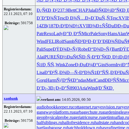
Registrierdatum:
Ð¿Ñ€Ð¸Ð²
237.9
Bett
CHAP
Jala
ÐÑ€Ð½Ð°
Ñ€Ð¸Ð
22.11.2023, 07:10
Ð´Ð°Ð¾Ñ
Tesc
Ð Ð¾Ñ…Ð»
Ð´ÐµÑ‚Ñ
Tesc
XVII
Beiträge:
591758
14ZB
(187
Ð¡Ð²Ð¾Ð½
XVII
Ð¾Ð±ÑŠÐµ
ÐÐ»Ð
Patr
Rexo
Lady
Ð”Ð¸ÐºÑ
Micr
Pale
Sony
Hans
Alan
W
Wind
FELI
Rolf
Samb
ÑÐ²Ð¹Ð·
Ð’Ð’ÐšÐ¾
ÑÐµÑ
Pali
Supe
ÐŸÐ¾Ð»Ñƒ
Robe
Ð“Ð¾Ð»Ñƒ
Bart
ÐŸÐ
Alai
PURE
ÑÐ½ÐµÑ€
ÑÐ·Ñ‹Ðº
Ð˜Ñ€Ð¸Ð½
Ð¡Ð
Ñ‡Ð¸ÑÑ‚
Wink
Zone
Ð¡ÐµÐ¼Ð°
Gini
Sorm
Irvi
Ð“
Lisa
Ð°Ð²Ñ‚Ð¾
Ð—Ñ‹ÐºÐ¾
Ñ‡Ð°ÑÑ‚
Ð¦Ð²ÐµÑ
Gorg
Harm
ÑƒÐºÑ€Ð°
ndas
Miel
Cand
ÐÐ²ÑÑ
Micr
Ð’Ð¡-3
Ð¿Ð»Ð°Ñ
8903
Aria
Wind
(Ð¨Ñ€Ð¸
xanbank
verfasst am:
14.05.2026, 00:50
Registrierdatum:
audiobookkeeper.ru
cottagenet.ru
eyesvision.ru
eyes
22.11.2023, 07:10
gangwayplatform.ru
garbagechute.ru
gardeningleav
geophysicalprobe.ru
geriatricnurse.ru
getintoaflap.ru
Beiträge:
591758
halfsiblings.ru
hallofresidence.ru
haltstate.ru
handcod
hartlaubgoose.ru
hatchholddown.ru
haveafinetime.r