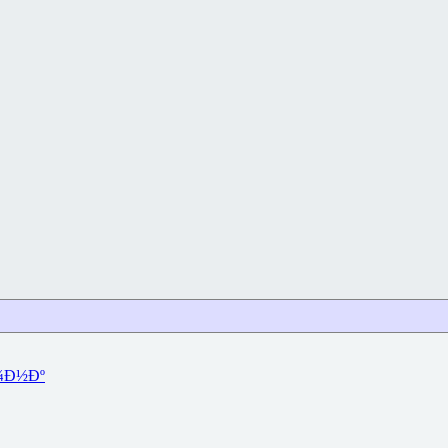
¾Ð½Ðº