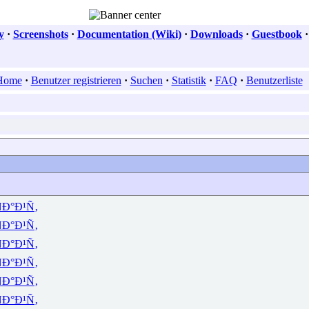
y
·
Screenshots
·
Documentation (Wiki)
·
Downloads
·
Guestbook
Home
·
Benutzer registrieren
·
Suchen
·
Statistik
·
FAQ
·
Benutzerliste
Ð°Ð¹Ñ‚
Ð°Ð¹Ñ‚
Ð°Ð¹Ñ‚
Ð°Ð¹Ñ‚
Ð°Ð¹Ñ‚
Ð°Ð¹Ñ‚