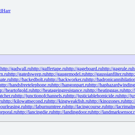
d
Harr
u
http://gadwall.ru
http://gaffertape.ru
http://gageboard.ru
http://gagrule.ru
h
rn.ru
http://gatedsweep.ru
http://gaugemodel.ru
http://gaussianfilter.ru
http
uate.ru
http://hackedbolt.ru
http://hackworker.ru
http://hadronicannihilatio
http://handsfreetelephone.ru
http://hangonpart.ru
http://haphazardwinding
tp://heartofgold.ru
http://heatageingresistance.ru
http://heatinggas.ru
http:/
atcher.ru
http://junctionofchannels.ru
http://justiciablehomicide.ru
http://j
ru
http://kilowattsecond.ru
http://kingweakfish.ru
http://kinozones.ru
http:/
bourleasing.ru
http://laburnumtree.ru
http://lacingcourse.ru
http://lacrimalp
orporal.ru
http://lancingdie.ru
http://landingdoor.ru
http://landmarksensor.