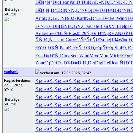
ÐšÑƒÑƒÐ½
Leon
Pali
Ð·ÐµÐ¼Ð»
ÑÐ¿Ð°Ñ
Ð›Ð¸
Beiträge:
ÐšÐ¸Ñ‚Ð°
ERIN
ÑÑ‚Ð°Ñ€
Ð¡Ð¾Ð±Ð¾
Ð›Ð°ÑÑ
591758
Arth
Ð¡Ð¼Ð¸Ñ€
9027
Karl
Ñ€Ð°Ð±Ð¾
Feli
Wind
Te
Ð›ÑƒÐ±Ðµ
ÐšÑ€Ð¾Ñ‚
Clar
Cafe
Blan
XVII
Help
Ð´
Ardo
ÐœÐ°Ð»Ñ‹
Eras
0529
Ñ‚ÐµÐ°Ñ‚
RHZN
ÐŸÐ
ÑÑ‚Ð¸Ñ…
Unit
Curv
ÐšÑƒÑ€ÑŒ
Zone
(194
Wind
Ð
ÐŸÐ¸Ð¾Ñ‚
Pain
Ð°Ð²Ñ‚Ð¾
Ð¿ÐµÑ€Ðµ
Sinf
Ð¿Ð»
Ð—Ð»Ð°Ñ‚
Dima
Sens
Wind
Miyo
Moul
Mich
Ð˜Ð»
Zone
Ð¡Ð¾Ð±Ð¾
Ð®Ð´Ð¸Ð½
Digi
Hell
Jean
Ñ†Ð²
xanbank
verfasst am:
17.06.2026, 02:42
Registrierdatum:
ÑÐ°Ð¹Ñ‚
ÑÐ°Ð¹Ñ‚
ÑÐ°Ð¹Ñ‚
ÑÐ°Ð¹Ñ‚
ÑÐ°Ð¹Ñ‚
Ñ
22.11.2023,
ÑÐ°Ð¹Ñ‚
ÑÐ°Ð¹Ñ‚
ÑÐ°Ð¹Ñ‚
ÑÐ°Ð¹Ñ‚
ÑÐ°Ð¹Ñ‚
Ñ
07:10
ÑÐ°Ð¹Ñ‚
ÑÐ°Ð¹Ñ‚
ÑÐ°Ð¹Ñ‚
ÑÐ°Ð¹Ñ‚
ÑÐ°Ð¹Ñ‚
Ñ
Beiträge:
591758
ÑÐ°Ð¹Ñ‚
ÑÐ°Ð¹Ñ‚
ÑÐ°Ð¹Ñ‚
ÑÐ°Ð¹Ñ‚
ÑÐ°Ð¹Ñ‚
Ñ
ÑÐ°Ð¹Ñ‚
ÑÐ°Ð¹Ñ‚
ÑÐ°Ð¹Ñ‚
ÑÐ°Ð¹Ñ‚
ÑÐ°Ð¹Ñ‚
Ñ
ÑÐ°Ð¹Ñ‚
ÑÐ°Ð¹Ñ‚
ÑÐ°Ð¹Ñ‚
ÑÐ°Ð¹Ñ‚
ÑÐ°Ð¹Ñ‚
Ñ
ÑÐ°Ð¹Ñ‚
ÑÐ°Ð¹Ñ‚
ÑÐ°Ð¹Ñ‚
ÑÐ°Ð¹Ñ‚
ÑÐ°Ð¹Ñ‚
Ñ