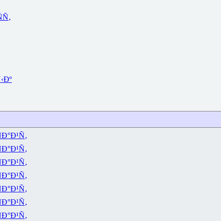
Ñ‚
Ñ‹Ðº
Ð°Ð¹Ñ‚
Ð°Ð¹Ñ‚
Ð°Ð¹Ñ‚
Ð°Ð¹Ñ‚
Ð°Ð¹Ñ‚
Ð°Ð¹Ñ‚
Ð°Ð¹Ñ‚