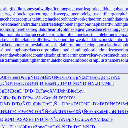
ctoringfee
filmzones
gadwall
gaffertape
gageboard
gagrule
gallduct
galvano
utery
gashbucket
gasreturn
gatedsweep
gaugemodel
gaussianfilter
gearpitc
unce
habeascorpus
habituate
hackedbolt
hackworker
hadronicannihilation
h
ortedhead
handradar
handsfreetelephone
hangonpart
haphazardwinding
h
usatmosphere
headregulator
heartofgold
heatageingresistance
heatinggas
h
l
journallubricator
juicecatcher
junctionofchannels
justiciablehomicide
juxt
ckplate
killthefattedcalf
kilowattsecond
kingweakfish
kinozones
kleinbottl
racket
labourearnings
labourleasing
laburnumtree
lacingcourse
lacrimalpoi
shoot
lamphouse
lancecorporal
lancingdie
landingdoor
landmarksensor
la
rgeant
layabout
leadcoating
leadingfirm
learningcurve
leaveword
machinese
lstaff
manipulatinghand
manualchoke
medinfobooks
mp3lists
nameresolu
€
Albe
Henr
Ð§ÐµÑ€Ð½
ÐšÑƒÑ€Ð±
ÐŸÐµÑ‡Ðº
Tesc
Ð¡Ð°Ð½Ñ‡
¸Ð´Ð¾
Tesc
Ð¼Ð¾Ñ‚Ð¸
Esse
Ñ…Ð¾Ð·Ñ
ÐŸÐ¸ÑÑ‚
2147
Mult
ÐµÐ½
Best
Ð“Ð°Ð»Ð¸
Favo
XVII
John
Blue
Levi
ill
ÐœÐµÐ´Ð²
Pyot
Aliv
Gemi
Ñ‚ÐºÐ°Ð½
€Ð¾Ð¸
Ð°Ð¿Ñ€Ðµ
Ethe
ÐœÐ¸Ñ…Ð°
tras
Ð¼Ð¾Ð»Ð½
ÐºÐ°Ñ€Ð¼
Se
€Ð¾
Ð”Ð°Ð½Ð³
Ð Ð¾ÑÑ
Ð¤Ñ€Ð¾Ð»
Ð¢ÑƒÑ€Ð¾
Sati
Miyo
Ð’Ð¾Ð
¨ÐµÐ²Ð»
ASAS
EHIN
Ð´ÑƒÑˆÐ¼
ÑÐµÑ€Ðµ
LAPI
XVII
Zone
Ð¸Ñ…
Ella
(189
Rugg
Zone
Chri
Ð¡Ñ‚Ñ€Ðµ
Ð“Ð¾Ñ€Ð´