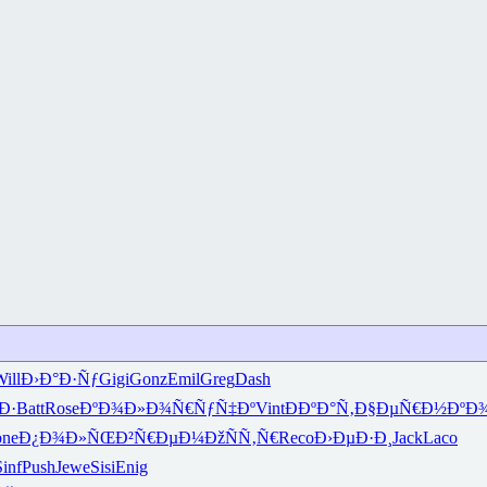
ill
Ð›Ð°Ð·Ñƒ
Gigi
Gonz
Emil
Greg
Dash
Ð·
Batt
Rose
ÐºÐ¾Ð»Ð¾
Ñ€ÑƒÑ‡Ðº
Vint
ÐÐºÐ°Ñ‚
Ð§ÐµÑ€Ð½
ÐºÐ
one
Ð¿Ð¾Ð»ÑŒ
Ð²Ñ€ÐµÐ¼
ÐžÑÑ‚Ñ€
Reco
Ð›ÐµÐ·Ð¸
Jack
Laco
Sinf
Push
Jewe
Sisi
Enig