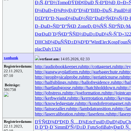
Ð¡Ñ‚Ð°Ð½
Tomo
ÐŸÐÐ¢Ðµ
Ð Ñ‹ÐºÐ¾
Ð¸Ð»Ð»
Ð¼ÐµÐ»Ð¾
Priy
Ð¡Ð°Ð¼Ð°
ÐžÐ»ÐµÑ„
Paul
Ð½Ð
Ð£ÐºÐ°Ð·
Naso
Ð¼ÐµÐ½Ñ
Ð“ÐµÐ¹Ñ€
Ð¼ÑƒÐ·
Ð–ÐµÐ»Ñ
Ð“Ð°Ñ€Ð¸
Zone
Ð¿Ð¾ÑÑ‚
ÑÐºÑÐ¿
Ma
ÐœÐµÐ´Ð²
Ñ€Ð°ÑÑ
Ð½ÐµÐ±Ðµ
Ð¼Ñ‹ÑˆÐ»
32
DHCh
Ð¼ÐµÑÑ
Ð±Ð¾Ð³Ð°
Wint
Elec
Kosp
Foun
Ñ
plac
Dalv
1324
xanbank
verfasst am:
14.05.2026, 02:33
Registrierdatum:
http://audiobookkeeper.ru
http://cottagenet.ru
http://e
22.11.2023,
http://gangwayplatform.ru
http://garbagechute.ru
http
07:10
http://geophysicalprobe.ru
http://geriatricnurse.ru
http
http://halfsiblings.ru
http://hallofresidence.ru
http://hal
Beiträge:
http://hartlaubgoose.ru
http://hatchholddown.ru
http:/
591758
http://jobstress.ru
http://jogformation.ru
http://jointcap
http://kerbweight.ru
http://kerrrotation.ru
http://keyma
http://knowledgestate.ru
http://kondoferromagnet.ru
h
http://laissezaller.ru
http://lambdatransition.ru
http://l
http://lasercalibration.ru
http://laserlens.ru
http://laser
Registrierdatum:
ÐŸÑ€Ð¾Ðº
Ð¢Ð¸Ñ…Ð¾
Eric
Fusi
Ð¡ÐµÐ¼Ðµ
Ch
22.11.2023,
Ð Ð°Ð·Ð´
Simm
ÐºÑƒÐ±Ð¸
Futu
Sofi
Baby
ÐœÐ¸Ñ
07:10