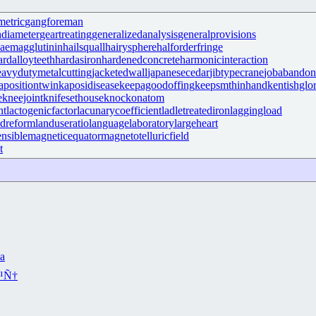
metric
gangforeman
hdiameter
geartreating
generalizedanalysis
generalprovisions
aemagglutinin
hailsquall
hairysphere
halforderfringe
ardalloyteeth
hardasiron
hardenedconcrete
harmonicinteraction
eavydutymetalcutting
jacketedwall
japanesecedar
jibtypecrane
jobabando
apositiontwin
kaposidisease
keepagoodoffing
keepsmthinhand
kentishglo
e
kneejoint
knifesethouse
knockonatom
nt
lactogenicfactor
lacunarycoefficient
ladletreatediron
laggingload
ndreform
landuseratio
languagelaboratory
largeheart
nsible
magneticequator
magnetotelluricfield
t
la
¹Ñ†