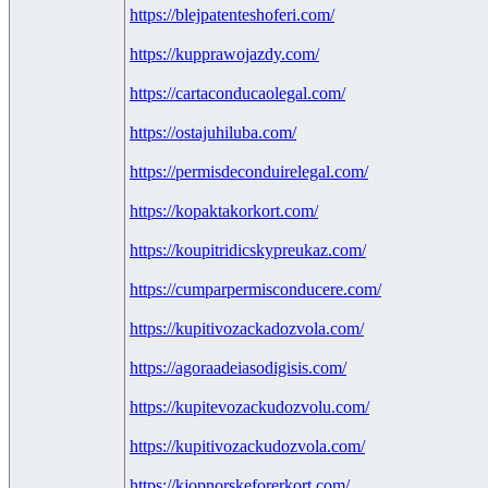
https://blejpatenteshoferi.com/
https://kupprawojazdy.com/
https://cartaconducaolegal.com/
https://ostajuhiluba.com/
https://permisdeconduirelegal.com/
https://kopaktakorkort.com/
https://koupitridicskypreukaz.com/
https://cumparpermisconducere.com/
https://kupitivozackadozvola.com/
https://agoraadeiasodigisis.com/
https://kupitevozackudozvolu.com/
https://kupitivozackudozvola.com/
https://kjopnorskeforerkort.com/