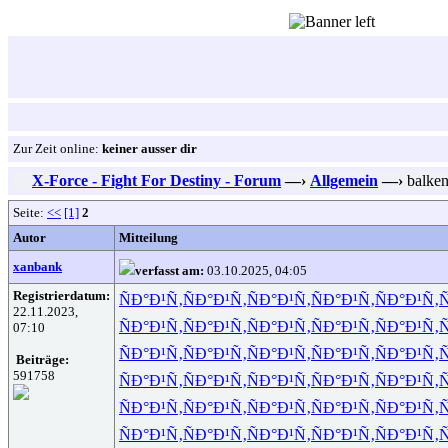
Zur Zeit online:
keiner ausser dir
X-Force - Fight For Destiny - Forum
—›
Allgemein
—›
balken 
Seite:
<<
[1]
2
Autor
Mitteilung
xanbank
verfasst am:
03.10.2025, 04:05
Registrierdatum:
ÑÐ°Ð¹Ñ‚
ÑÐ°Ð¹Ñ‚
ÑÐ°Ð¹Ñ‚
ÑÐ°Ð¹Ñ‚
ÑÐ°Ð¹Ñ‚
Ñ
22.11.2023,
ÑÐ°Ð¹Ñ‚
ÑÐ°Ð¹Ñ‚
ÑÐ°Ð¹Ñ‚
ÑÐ°Ð¹Ñ‚
ÑÐ°Ð¹Ñ‚
Ñ
07:10
ÑÐ°Ð¹Ñ‚
ÑÐ°Ð¹Ñ‚
ÑÐ°Ð¹Ñ‚
ÑÐ°Ð¹Ñ‚
ÑÐ°Ð¹Ñ‚
Ñ
Beiträge:
591758
ÑÐ°Ð¹Ñ‚
ÑÐ°Ð¹Ñ‚
ÑÐ°Ð¹Ñ‚
ÑÐ°Ð¹Ñ‚
ÑÐ°Ð¹Ñ‚
Ñ
ÑÐ°Ð¹Ñ‚
ÑÐ°Ð¹Ñ‚
ÑÐ°Ð¹Ñ‚
ÑÐ°Ð¹Ñ‚
ÑÐ°Ð¹Ñ‚
Ñ
ÑÐ°Ð¹Ñ‚
ÑÐ°Ð¹Ñ‚
ÑÐ°Ð¹Ñ‚
ÑÐ°Ð¹Ñ‚
ÑÐ°Ð¹Ñ‚
Ñ