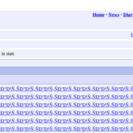
Home
·
News
·
Diar
in stats
Ð°Ð¹Ñ‚
ÑÐ°Ð¹Ñ‚
ÑÐ°Ð¹Ñ‚
ÑÐ°Ð¹Ñ‚
ÑÐ°Ð¹Ñ‚
ÑÐ°Ð¹Ñ‚
ÑÐ°Ð¹Ñ‚
Ñ
Ð°Ð¹Ñ‚
ÑÐ°Ð¹Ñ‚
ÑÐ°Ð¹Ñ‚
ÑÐ°Ð¹Ñ‚
ÑÐ°Ð¹Ñ‚
ÑÐ°Ð¹Ñ‚
ÑÐ°Ð¹Ñ‚
Ñ
Ð°Ð¹Ñ‚
ÑÐ°Ð¹Ñ‚
ÑÐ°Ð¹Ñ‚
ÑÐ°Ð¹Ñ‚
ÑÐ°Ð¹Ñ‚
ÑÐ°Ð¹Ñ‚
ÑÐ°Ð¹Ñ‚
Ñ
Ð°Ð¹Ñ‚
ÑÐ°Ð¹Ñ‚
ÑÐ°Ð¹Ñ‚
ÑÐ°Ð¹Ñ‚
ÑÐ°Ð¹Ñ‚
ÑÐ°Ð¹Ñ‚
ÑÐ°Ð¹Ñ‚
Ñ
Ð°Ð¹Ñ‚
ÑÐ°Ð¹Ñ‚
ÑÐ°Ð¹Ñ‚
ÑÐ°Ð¹Ñ‚
ÑÐ°Ð¹Ñ‚
ÑÐ°Ð¹Ñ‚
ÑÐ°Ð¹Ñ‚
Ñ
Ð°Ð¹Ñ‚
ÑÐ°Ð¹Ñ‚
ÑÐ°Ð¹Ñ‚
ÑÐ°Ð¹Ñ‚
ÑÐ°Ð¹Ñ‚
ÑÐ°Ð¹Ñ‚
ÑÐ°Ð¹Ñ‚
Ñ