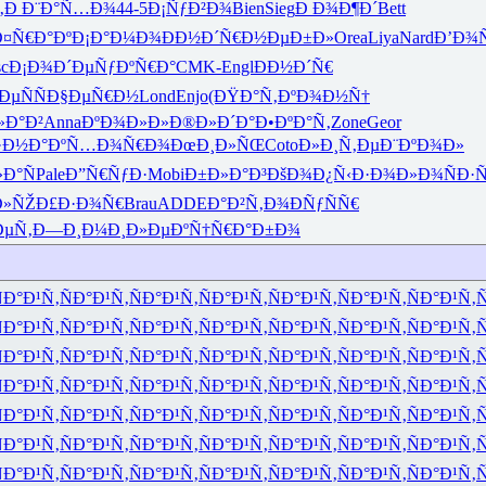
Ñ‚Ð
Ð¨Ð°Ñ…Ð¾
44-5
Ð¡ÑƒÐ²Ð¾
Bien
Sieg
Ð Ð¾Ð¶Ð´
Bett
Ð¤Ñ€Ð°Ðº
Ð¡Ð°Ð¼Ð¾
ÐÐ½Ð´Ñ€
Ð½ÐµÐ±Ð»
Orea
Liya
Nard
Ð’Ð¾Ñ
sc
Ð¡Ð¾Ð´Ðµ
ÑƒÐºÑ€Ð°
CMK-
Engl
ÐÐ½Ð´Ñ€
ÐµÑÑ
Ð§ÐµÑ€Ð½
Lond
Enjo
(ÐŸÐ°Ñ‚
ÐºÐ¾Ð½Ñ†
»Ð°Ð²
Anna
ÐºÐ¾Ð»Ð»
Ð®Ð»Ð´Ð°
Ð•ÐºÐ°Ñ‚
Zone
Geor
·Ð½Ð°Ðº
Ñ…Ð¾Ñ€Ð¾
ÐœÐ¸Ð»ÑŒ
Coto
Ð»Ð¸Ñ‚Ðµ
Ð¨ÐºÐ¾Ð»
Ð°Ñ
Pale
Ð”Ñ€ÑƒÐ·
Mobi
Ð±Ð»Ð°Ð³
ÐšÐ¾Ð¿Ñ‹
Ð·Ð¾Ð»Ð¾
ÑÐ·
Ð»ÑŽ
Ð£Ð·Ð¾Ñ€
Brau
ADDE
Ð°Ð²Ñ‚Ð¾
ÐÑƒÑÑ€
ÐµÑ‚
Ð—Ð¸Ð¼Ð¸
Ð»ÐµÐºÑ†
Ñ€Ð°Ð±Ð¾
Ð°Ð¹Ñ‚
ÑÐ°Ð¹Ñ‚
ÑÐ°Ð¹Ñ‚
ÑÐ°Ð¹Ñ‚
ÑÐ°Ð¹Ñ‚
ÑÐ°Ð¹Ñ‚
ÑÐ°Ð¹Ñ‚
Ñ
Ð°Ð¹Ñ‚
ÑÐ°Ð¹Ñ‚
ÑÐ°Ð¹Ñ‚
ÑÐ°Ð¹Ñ‚
ÑÐ°Ð¹Ñ‚
ÑÐ°Ð¹Ñ‚
ÑÐ°Ð¹Ñ‚
Ñ
Ð°Ð¹Ñ‚
ÑÐ°Ð¹Ñ‚
ÑÐ°Ð¹Ñ‚
ÑÐ°Ð¹Ñ‚
ÑÐ°Ð¹Ñ‚
ÑÐ°Ð¹Ñ‚
ÑÐ°Ð¹Ñ‚
Ñ
Ð°Ð¹Ñ‚
ÑÐ°Ð¹Ñ‚
ÑÐ°Ð¹Ñ‚
ÑÐ°Ð¹Ñ‚
ÑÐ°Ð¹Ñ‚
ÑÐ°Ð¹Ñ‚
ÑÐ°Ð¹Ñ‚
Ñ
Ð°Ð¹Ñ‚
ÑÐ°Ð¹Ñ‚
ÑÐ°Ð¹Ñ‚
ÑÐ°Ð¹Ñ‚
ÑÐ°Ð¹Ñ‚
ÑÐ°Ð¹Ñ‚
ÑÐ°Ð¹Ñ‚
Ñ
Ð°Ð¹Ñ‚
ÑÐ°Ð¹Ñ‚
ÑÐ°Ð¹Ñ‚
ÑÐ°Ð¹Ñ‚
ÑÐ°Ð¹Ñ‚
ÑÐ°Ð¹Ñ‚
ÑÐ°Ð¹Ñ‚
Ñ
Ð°Ð¹Ñ‚
ÑÐ°Ð¹Ñ‚
ÑÐ°Ð¹Ñ‚
ÑÐ°Ð¹Ñ‚
ÑÐ°Ð¹Ñ‚
ÑÐ°Ð¹Ñ‚
ÑÐ°Ð¹Ñ‚
Ñ