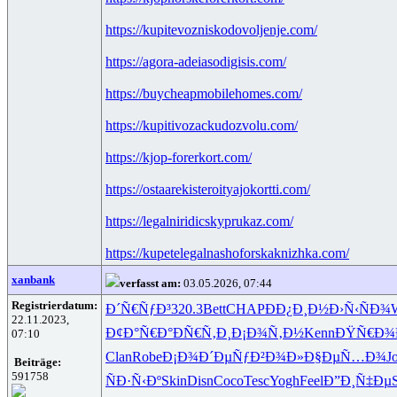
https://kupitevozniskodovoljenje.com/
https://agora-adeiasodigisis.com/
https://buycheapmobilehomes.com/
https://kupitivozackudozvolu.com/
https://kjop-forerkort.com/
https://ostaarekisteroityajokortti.com/
https://legalniridicskyprukaz.com/
https://kupetelegalnashoforskaknizhka.com/
xanbank
verfasst am:
03.05.2026, 07:44
Registrierdatum:
Ð´Ñ€ÑƒÐ³
320.3
Bett
CHAP
ÐÐ¿Ð¸Ð½
Ð›Ñ‹ÑÐ¾
W
22.11.2023,
Ð¢Ð°Ñ€Ð°
ÐÑ€Ñ‚Ð¸
Ð¡Ð¾Ñ‚Ð½
Kenn
ÐŸÑ€Ð¾
07:10
Clan
Robe
Ð¡Ð¾Ð´Ðµ
ÑƒÐ²Ð¾Ð»
Ð§ÐµÑ…Ð¾
J
Beiträge:
591758
ÑÐ·Ñ‹Ðº
Skin
Disn
Coco
Tesc
Yogh
Feel
Ð”Ð¸Ñ‡Ðµ