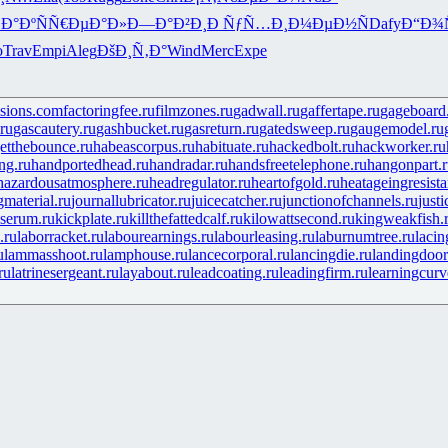
Ð°ÐºÑ
Ñ€ÐµÐ°Ð»
Ð—Ð°Ð²Ð¸
Ð ÑƒÑ…Ð¸
Ð¼ÐµÐ½Ñ
Dafy
Ð“Ð¾
o
Trav
Empi
Aleg
ÐšÐ¸Ñ‚Ð°
Wind
Merc
Expe
isions.com
factoringfee.ru
filmzones.ru
gadwall.ru
gaffertape.ru
gageboard
ru
gascautery.ru
gashbucket.ru
gasreturn.ru
gatedsweep.ru
gaugemodel.ru
etthebounce.ru
habeascorpus.ru
habituate.ru
hackedbolt.ru
hackworker.ru
ng.ru
handportedhead.ru
handradar.ru
handsfreetelephone.ru
hangonpart.
hazardousatmosphere.ru
headregulator.ru
heartofgold.ru
heatageingresista
gmaterial.ru
journallubricator.ru
juicecatcher.ru
junctionofchannels.ru
just
serum.ru
kickplate.ru
killthefattedcalf.ru
kilowattsecond.ru
kingweakfish.
.ru
laborracket.ru
labourearnings.ru
labourleasing.ru
laburnumtree.ru
lacin
u
lammasshoot.ru
lamphouse.ru
lancecorporal.ru
lancingdie.ru
landingdoor
ru
latrinesergeant.ru
layabout.ru
leadcoating.ru
leadingfirm.ru
learningcurv