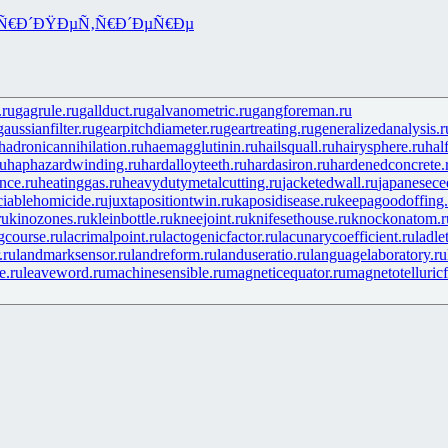
Ñ€Ð´
ÐŸÐµÑ‚Ñ€
Ð´ÐµÑ€Ðµ
.ru
gagrule.ru
gallduct.ru
galvanometric.ru
gangforeman.ru
gaussianfilter.ru
gearpitchdiameter.ru
geartreating.ru
generalizedanalysis.r
hadronicannihilation.ru
haemagglutinin.ru
hailsquall.ru
hairysphere.ru
hal
ru
haphazardwinding.ru
hardalloyteeth.ru
hardasiron.ru
hardenedconcrete.
nce.ru
heatinggas.ru
heavydutymetalcutting.ru
jacketedwall.ru
japanesece
iciablehomicide.ru
juxtapositiontwin.ru
kaposidisease.ru
keepagoodoffing.
ru
kinozones.ru
kleinbottle.ru
kneejoint.ru
knifesethouse.ru
knockonatom.r
gcourse.ru
lacrimalpoint.ru
lactogenicfactor.ru
lacunarycoefficient.ru
ladle
.ru
landmarksensor.ru
landreform.ru
landuseratio.ru
languagelaboratory.ru
e.ru
leaveword.ru
machinesensible.ru
magneticequator.ru
magnetotelluricf