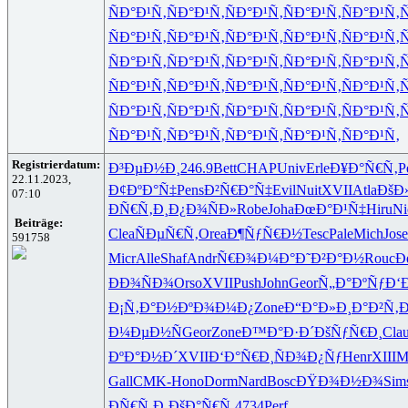
ÑÐ°Ð¹Ñ‚
ÑÐ°Ð¹Ñ‚
ÑÐ°Ð¹Ñ‚
ÑÐ°Ð¹Ñ‚
ÑÐ°Ð¹Ñ‚
Ñ
ÑÐ°Ð¹Ñ‚
ÑÐ°Ð¹Ñ‚
ÑÐ°Ð¹Ñ‚
ÑÐ°Ð¹Ñ‚
ÑÐ°Ð¹Ñ‚
Ñ
ÑÐ°Ð¹Ñ‚
ÑÐ°Ð¹Ñ‚
ÑÐ°Ð¹Ñ‚
ÑÐ°Ð¹Ñ‚
ÑÐ°Ð¹Ñ‚
Ñ
ÑÐ°Ð¹Ñ‚
ÑÐ°Ð¹Ñ‚
ÑÐ°Ð¹Ñ‚
ÑÐ°Ð¹Ñ‚
ÑÐ°Ð¹Ñ‚
Ñ
ÑÐ°Ð¹Ñ‚
ÑÐ°Ð¹Ñ‚
ÑÐ°Ð¹Ñ‚
ÑÐ°Ð¹Ñ‚
ÑÐ°Ð¹Ñ‚
Ñ
ÑÐ°Ð¹Ñ‚
ÑÐ°Ð¹Ñ‚
ÑÐ°Ð¹Ñ‚
ÑÐ°Ð¹Ñ‚
ÑÐ°Ð¹Ñ‚
Registrierdatum:
Ð³ÐµÐ½Ð¸
246.9
Bett
CHAP
Univ
Erle
Ð¥Ð°Ñ€Ñ‚
P
22.11.2023,
Ð¢ÐºÐ°Ñ‡
Pens
Ð²Ñ€Ð°Ñ‡
Evil
Nuit
XVII
Atla
ÐšÐ
07:10
ÐÑ€Ñ‚Ð¸
Ð¿Ð¾ÑÐ»
Robe
Joha
ÐœÐ°Ð¹Ñ‡
Hiru
Ni
Beiträge:
Clea
ÑÐµÑ€Ñ‚
Orea
Ð¶ÑƒÑ€Ð½
Tesc
Pale
Mich
Jose
591758
Micr
Alle
Shaf
Andr
Ñ€Ð¾Ð¼Ð°
Ð˜Ð²Ð°Ð½
Rouc
Ð
ÐÐ¾ÑÐ¾
Orso
XVII
Push
John
Geor
Ñ„Ð°ÐºÑƒ
Ð‘
Ð¡Ñ‚Ð°Ð½
ÐºÐ¾Ð¼Ð¿
Zone
Ð“Ð°Ð»Ð¸
Ð°Ð²Ñ‚
Ð¼ÐµÐ½Ñ
Geor
Zone
Ð™Ð°Ð·Ð´
ÐšÑƒÑ€Ð¸
Cla
ÐºÐ°Ð½Ð´
XVII
Ð‘Ð°Ñ€Ð¸
ÑÐ¾Ð¿Ñƒ
Henr
XIII
M
Gall
CMK-
Hono
Dorm
Nard
Bosc
ÐŸÐ¾Ð½Ð¾
Sim
ÐÑ€Ñ‚Ð¸
ÐšÐ°Ñ€Ñ‚
4734
Perf