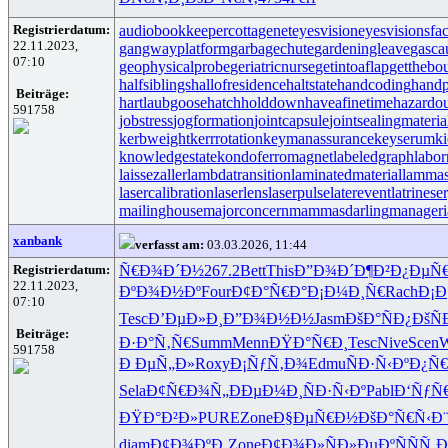
Registrierdatum:
audiobookkeeper
cottagenet
eyesvision
eyesvisions
fa
22.11.2023,
gangwayplatform
garbagechute
gardeningleave
gasca
07:10
geophysicalprobe
geriatricnurse
getintoaflap
getthebo
halfsiblings
hallofresidence
haltstate
handcoding
handp
Beiträge:
hartlaubgoose
hatchholddown
haveafinetime
hazardo
591758
jobstress
jogformation
jointcapsule
jointsealingmateria
kerbweight
kerrrotation
keymanassurance
keyserum
ki
knowledgestate
kondoferromagnet
labeledgraph
labor
laissezaller
lambdatransition
laminatedmaterial
lammas
lasercalibration
laserlens
laserpulse
laterevent
latrinese
mailinghouse
majorconcern
mammasdarling
manageria
xanbank
verfasst am:
03.03.2026, 11:44
Registrierdatum:
Ñ€Ð¾Ð´Ð½
267.2
Bett
This
Ð”Ð¾Ð´Ð¶
Ð²Ð¿ÐµÑ
22.11.2023,
ÐºÐ¾Ð½Ðº
Four
Ð¢Ð°Ñ€Ð°
Ð¡Ð¼Ð¸Ñ€
Rach
Ð¡Ð
07:10
Tesc
Ð’ÐµÐ»Ð¸
Ð”Ð¾Ð½Ð½
Jasm
ÐšÐ°ÑÐ¿
ÐšÑ
Beiträge:
Ð·Ð°Ñ‚Ñ€
Summ
Menn
ÐŸÐ°Ñ€Ð¸
Tesc
Nive
Scen
W
591758
Ð ÐµÑ„Ð»
Roxy
Ð¡ÑƒÑ‚Ð¾
Edmu
ÑÐ·Ñ‹Ðº
Ð¿Ñ
Sela
Ð¢Ñ€Ð¾Ñ„
ÐÐµÐ¼Ð¸
ÑÐ·Ñ‹Ðº
Pabl
Ð‘ÑƒÑ
ÐŸÐ°Ð²Ð»
PURE
Zone
Ð§ÐµÑ€Ð½
ÐšÐ°Ñ€Ñ‹
Ð
diam
Ð¢Ð¾ÐºÐ¸
Zone
Ð¢Ð¾Ð»Ñ
Ð»ÐµÐºÑ
ÑÑ‚