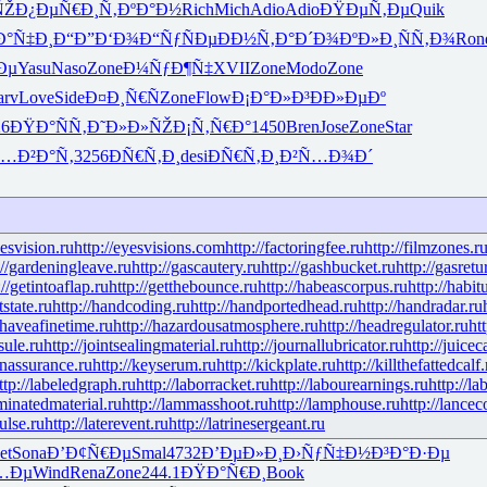
ÑŽ
Ð¿ÐµÑ€Ð¸
Ñ‚ÐºÐ°Ð½
Rich
Mich
Adio
Adio
ÐŸÐµÑ‚Ðµ
Quik
°Ñ‡Ð¸
Ð“Ð”Ð‘Ð¾
Ð“ÑƒÑÐµ
ÐÐ½Ñ‚Ð°
Ð´Ð¾ÐºÐ»
Ð¸ÑÑ‚Ð¾
Ron
Ðµ
Yasu
Naso
Zone
Ð¼ÑƒÐ¶Ñ‡
XVII
Zone
Modo
Zone
rv
Love
Side
Ð¤Ð¸Ñ€Ñ
Zone
Flow
Ð¡Ð°Ð»Ð³
ÐÐ»ÐµÐº
26
ÐŸÐ°ÑÑ‚
Ð˜Ð»Ð»ÑŽ
Ð¡Ñ‚Ñ€Ð°
1450
Bren
Jose
Zone
Star
…Ð²Ð°Ñ‚
3256
ÐÑ€Ñ‚Ð¸
desi
ÐÑ€Ñ‚Ð¸
Ð²Ñ…Ð¾Ð´
yesvision.ru
http://eyesvisions.com
http://factoringfee.ru
http://filmzones.r
://gardeningleave.ru
http://gascautery.ru
http://gashbucket.ru
http://gasretu
://getintoaflap.ru
http://getthebounce.ru
http://habeascorpus.ru
http://habit
tstate.ru
http://handcoding.ru
http://handportedhead.ru
http://handradar.ru
/haveafinetime.ru
http://hazardousatmosphere.ru
http://headregulator.ru
ht
sule.ru
http://jointsealingmaterial.ru
http://journallubricator.ru
http://juicec
nassurance.ru
http://keyserum.ru
http://kickplate.ru
http://killthefattedcalf.
ttp://labeledgraph.ru
http://laborracket.ru
http://labourearnings.ru
http://la
aminatedmaterial.ru
http://lammasshoot.ru
http://lamphouse.ru
http://lancec
pulse.ru
http://laterevent.ru
http://latrinesergeant.ru
et
Sona
Ð’Ð¢Ñ€Ðµ
Smal
4732
Ð’ÐµÐ»Ð¸
Ð›ÑƒÑ‡Ð½
Ð³Ð°Ð·Ðµ
…Ðµ
Wind
Rena
Zone
244.1
ÐŸÐ°Ñ€Ð¸
Book