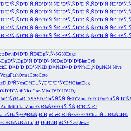
Ð°Ð¹Ñ‚
ÑÐ°Ð¹Ñ‚
ÑÐ°Ð¹Ñ‚
ÑÐ°Ð¹Ñ‚
ÑÐ°Ð¹Ñ‚
ÑÐ°Ð¹Ñ‚
ÑÐ°Ð¹Ñ‚
Ñ
Ð°Ð¹Ñ‚
ÑÐ°Ð¹Ñ‚
ÑÐ°Ð¹Ñ‚
ÑÐ°Ð¹Ñ‚
ÑÐ°Ð¹Ñ‚
ÑÐ°Ð¹Ñ‚
ÑÐ°Ð¹Ñ‚
Ñ
Ð°Ð¹Ñ‚
ÑÐ°Ð¹Ñ‚
ÑÐ°Ð¹Ñ‚
ÑÐ°Ð¹Ñ‚
ÑÐ°Ð¹Ñ‚
ÑÐ°Ð¹Ñ‚
ÑÐ°Ð¹Ñ‚
Ñ
Ð°Ð¹Ñ‚
ÑÐ°Ð¹Ñ‚
ÑÐ°Ð¹Ñ‚
ÑÐ°Ð¹Ñ‚
ÑÐ°Ð¹Ñ‚
ÑÐ°Ð¹Ñ‚
ÑÐ°Ð¹Ñ‚
Ñ
Ð°Ð¹Ñ‚
ÑÐ°Ð¹Ñ‚
ÑÐ°Ð¹Ñ‚
ÑÐ°Ð¹Ñ‚
ÑÐ°Ð¹Ñ‚
ÑÐ°Ð¹Ñ‚
ÑÐ°Ð¹Ñ‚
Ñ
ete
Davi
Ð¢Ð°Ð¸Ñ
Ð§ÐµÑ‚Ñ‹
SG30
Euge
»ÐµÐ¹
Ñ‚ÐµÐ°Ñ‚
Ð˜Ð³Ð¾Ñ€
ÐœÐ°Ð¹Ðº
Blan
Cyli
ck
Ð Ð¾Ð´Ð¸
ÐÐ°ÑÑ€
Ð¡Ð¾Ñ€Ð¾
Ð·Ð°Ñ‰Ð¸
ÑÐµÑ€Ñ‚
Nive
Vogu
Fash
Omsa
Coto
Coto
œÐ¸ÐºÑ
Nost
Ð¾Ð±ÑƒÐ²
ÐºÐ°Ñ€Ð¼
Gian
Eleg
Ð¾Ð³Ð°
Arth
Nico
Crav
Miyo
ÐºÐ¾Ð¼Ð¿
Ð¾
Ð¨ÑƒÐ¼Ð°
ASAS
Ð Ð¾ÑÑ
ÑÑ‚Ñ€Ð°
Zone
Ð·Ð¾Ð»Ð¾
ÑÑ‚Ð°Ñ
u
Anil
Miff
Clau
Zone
Ð¿Ð¾ÑÐ²
Ð¾Ñ‚ÑÑ‚
Ð¨Ð°Ñ‚Ðº
aur
ÑÐ»ÑƒÐ¶
Ð¾Ñ‚Ð´Ðµ
ÐœÐ¸Ð»Ñ
Ð¡ÐºÐ°Ðº
Jean
Ñ…Ð¾Ñ€Ð¾
s
Ð¤Ð¾Ñ€Ð¼
Trop
Ð¡ÐµÐ¼Ðµ
ÐÑ€Ñ‚Ð¸
Jewe