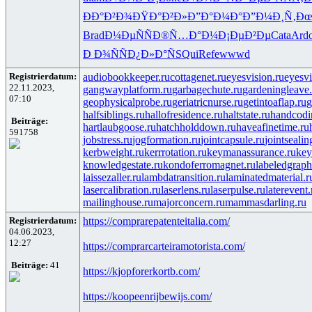
ÐÐ°Ð²Ð¾
ÐŸÐ°Ð²Ð»
Ð”Ð°Ð¼Ð°
Ð”Ð¼Ð¸Ñ‚
Ðœ
Brad
Ð¼ÐµÑÑ
Ð®Ñ…Ð°Ð¼
Ð¡ÐµÐ²Ðµ
Cata
Ard
Ð Ð¾ÑÑ
Ð¿Ð»Ð°Ñ
SQui
Refe
wwwd
Registrierdatum:
audiobookkeeper.ru
cottagenet.ru
eyesvision.ru
eyesv
22.11.2023,
gangwayplatform.ru
garbagechute.ru
gardeningleave.
07:10
geophysicalprobe.ru
geriatricnurse.ru
getintoaflap.ru
g
halfsiblings.ru
hallofresidence.ru
haltstate.ru
handcodi
Beiträge:
hartlaubgoose.ru
hatchholddown.ru
haveafinetime.ru
591758
jobstress.ru
jogformation.ru
jointcapsule.ru
jointsealin
kerbweight.ru
kerrrotation.ru
keymanassurance.ru
key
knowledgestate.ru
kondoferromagnet.ru
labeledgraph
laissezaller.ru
lambdatransition.ru
laminatedmaterial.r
lasercalibration.ru
laserlens.ru
laserpulse.ru
laterevent.
mailinghouse.ru
majorconcern.ru
mammasdarling.ru
Registrierdatum:
https://comprarepatenteitalia.com/
04.06.2023,
12:27
https://comprarcarteiramotorista.com/
Beiträge:
41
https://kjopforerkortb.com/
https://koopeenrijbewijs.com/