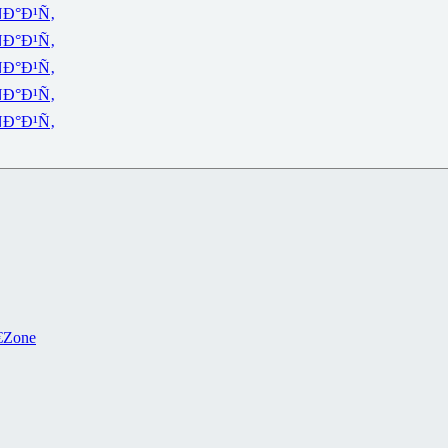
Ð°Ð¹Ñ‚
Ð°Ð¹Ñ‚
Ð°Ð¹Ñ‚
Ð°Ð¹Ñ‚
Ð°Ð¹Ñ‚
€
Zone