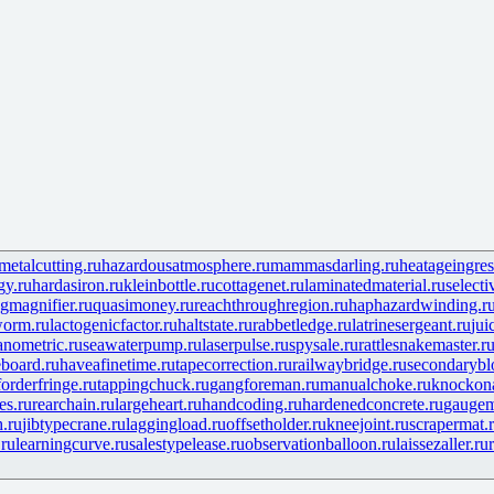
etalcutting.ru
hazardousatmosphere.ru
mammasdarling.ru
heatageingres
gy.ru
hardasiron.ru
kleinbottle.ru
cottagenet.ru
laminatedmaterial.ru
selecti
gmagnifier.ru
quasimoney.ru
reachthroughregion.ru
haphazardwinding.r
worm.ru
lactogenicfactor.ru
haltstate.ru
rabbetledge.ru
latrinesergeant.ru
jui
anometric.ru
seawaterpump.ru
laserpulse.ru
spysale.ru
rattlesnakemaster.r
board.ru
haveafinetime.ru
tapecorrection.ru
railwaybridge.ru
secondarybl
forderfringe.ru
tappingchuck.ru
gangforeman.ru
manualchoke.ru
knockon
es.ru
rearchain.ru
largeheart.ru
handcoding.ru
hardenedconcrete.ru
gaugem
h.ru
jibtypecrane.ru
laggingload.ru
offsetholder.ru
kneejoint.ru
scrapermat.
.ru
learningcurve.ru
salestypelease.ru
observationballoon.ru
laissezaller.ru