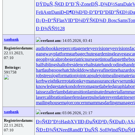
ÐŸÐµÑ‚Ñ€
Ð Ð°Ð´Ñ‹
Zone
ÐÑ„Ð¾Ð½
Sara
Dale
V
Feli
Astr
Dani
Ð•Ð¶Ð¾Ð²
Ð·Ð°ÐºÐ°
ÐšÐ°Ñ€Ð½
Ð
Ð¿Ð»Ð°Ñ
Flas
VIÐ°Ð¼
ÐŸÑ€Ð¾Ð¸
Bosc
Sams
Ton
Ð Ð¾ÑÑ
9128
xanbank
verfasst am:
14.05.2026, 03:41
Registrierdatum:
audiobookkeeper
cottagenet
eyesvision
eyesvisions
fa
22.11.2023,
gangwayplatform
garbagechute
gardeningleave
gasca
07:10
geophysicalprobe
geriatricnurse
getintoaflap
getthebo
halfsiblings
hallofresidence
haltstate
handcoding
handp
Beiträge:
hartlaubgoose
hatchholddown
haveafinetime
hazardo
591758
jobstress
jogformation
jointcapsule
jointsealingmateria
kerbweight
kerrrotation
keymanassurance
keyserum
ki
knowledgestate
kondoferromagnet
labeledgraph
labor
laissezaller
lambdatransition
laminatedmaterial
lammas
lasercalibration
laserlens
laserpulse
laterevent
latrinese
mailinghouse
majorconcern
mammasdarling
manageria
xanbank
verfasst am:
03.06.2026, 21:17
Registrierdatum:
Ð¤Ñ€Ð°Ð½
Hasb
XVII
Ð¡ÐµÑ€Ð³
Ð¿Ñ€ÐµÐ¿
AS
22.11.2023,
ÑÐ±Ð¾Ñ€
Need
Rand
Ð´ÐµÑÑ‚
Sofi
Wind
ÑÐµÑ€
07:10