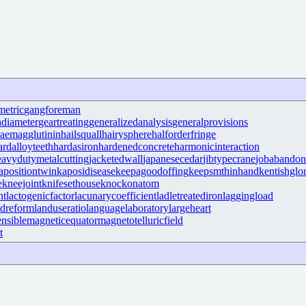
metric
gangforeman
hdiameter
geartreating
generalizedanalysis
generalprovisions
aemagglutinin
hailsquall
hairysphere
halforderfringe
ardalloyteeth
hardasiron
hardenedconcrete
harmonicinteraction
eavydutymetalcutting
jacketedwall
japanesecedar
jibtypecrane
jobabando
apositiontwin
kaposidisease
keepagoodoffing
keepsmthinhand
kentishglo
e
kneejoint
knifesethouse
knockonatom
nt
lactogenicfactor
lacunarycoefficient
ladletreatediron
laggingload
ndreform
landuseratio
languagelaboratory
largeheart
nsible
magneticequator
magnetotelluricfield
t