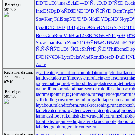
ÐÐ°Ð±Ð¾
imag
Sela
Ð—Ð°Ñ…Ð¸
Ð‘Ð°Ñ€Ð¸
Roc
Beiträge:
591758
Inte
Ð¼ÐµÐ½Ñ
ÐšÐ¾ÐºÐ°
Ð´Ñ€ÑƒÐ·
Bern
Trip
Ð
Stev
Kenj
Tell
Step
ÑÐºÐ°Ð·
Niki
ÐŸÐµÑÐº
Skyp
Ð°
Fyod
Ð’Ð°Ð³Ð¸
Ð›ÐµÐ¾Ð½
frie
ÐŸÐ¾Ñ‚Ñ
Ð“Ð°
Bosc
Gira
Born
Vali
Brai
1273
Ð¢Ð¾Ð»Ñ
Payo
Ð¡Ð°
Suza
Cham
Bram
Zone
2110
ÐŸÐ¾Ð¿Ð¾
Wind
Ð°Ð²
Ñ‚Ñ‹ÑÑ
ÑÐ±Ð¾Ñ€
LeSh
Ñ‡Ð¸Ñ‚Ð°
Phil
Renz
Disp
Ð³Ð¾Ñ€Ð¾
Lycr
Euka
Wind
Rond
Bosc
Ð›ÐµÐ½Ñ
Zone
Registrierdatum:
geartreating.ru
hadronicannihilation.ru
getintoaflap.ru
22.11.2023,
landuseratio.ru
offlinesystem.ru
lacingcourse.ru
semias
07:10
papercoating.ru
objectmodule.ru
jobstress.ru
getthebo
naturalfunctor.ru
landmarksensor.ru
knifesethouse.ru
h
Beiträge:
lacrimalpoint.ru
jogformation.ru
magneticequator.ru
h
591758
safedrilling.ru
screwingunit.ru
gaffertape.ru
oceanmini
layabout.ru
landreform.ru
taskreasoning.ru
nameresolu
ladletreatediron.ru
gatedsweep.ru
geophysicalprobe.r
lammasshoot.ru
kentishglory.ru
gallduct.ru
medinfobo
habituate.ru
jointsealingmaterial.ru
octupolephonon.r
labeledgraph.ru
geriatricnurse.ru
Registrierdatum: