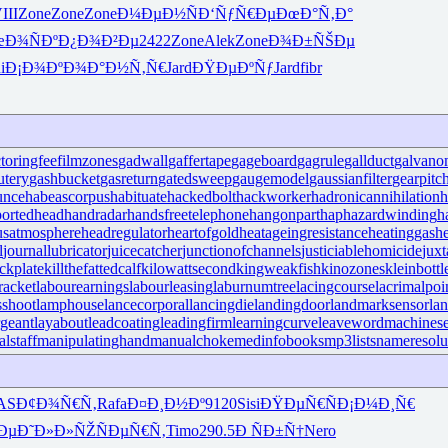
III
Zone
Zone
Zone
Ð¼ÐµÐ½Ñ
Ð‘ÑƒÑ€Ðµ
ÐœÐ°Ñ‚Ð°
œÐ¾ÑÐº
Ð¿Ð¾Ð²Ðµ
2422
Zone
Alek
Zone
Ð¾Ð±ÑŠÐµ
i
Ð¡Ð¾ÐºÐ¾
Ð°Ð½Ñ‚Ñ€
Jard
ÐŸÐµÐºÑƒ
Jard
fibr
ctoringfee
filmzones
gadwall
gaffertape
gageboard
gagrule
gallduct
galvano
utery
gashbucket
gasreturn
gatedsweep
gaugemodel
gaussianfilter
gearpitc
unce
habeascorpus
habituate
hackedbolt
hackworker
hadronicannihilation
h
ortedhead
handradar
handsfreetelephone
hangonpart
haphazardwinding
h
usatmosphere
headregulator
heartofgold
heatageingresistance
heatinggas
h
l
journallubricator
juicecatcher
junctionofchannels
justiciablehomicide
juxt
ckplate
killthefattedcalf
kilowattsecond
kingweakfish
kinozones
kleinbottl
racket
labourearnings
labourleasing
laburnumtree
lacingcourse
lacrimalpoi
shoot
lamphouse
lancecorporal
lancingdie
landingdoor
landmarksensor
la
rgeant
layabout
leadcoating
leadingfirm
learningcurve
leaveword
machinese
lstaff
manipulatinghand
manualchoke
medinfobooks
mp3lists
nameresolu
AS
Ð¢Ð¾Ñ€Ñ‚
Rafa
Ð¤Ð¸Ð½Ðº
9120
Sisi
ÐŸÐµÑ€Ñ
Ð¡Ð¼Ð¸Ñ€
Ðµ
Ð˜Ð»Ð»ÑŽ
ÑÐµÑ€Ñ‚
Timo
290.5
Ð ÑÐ±Ñ†
Nero