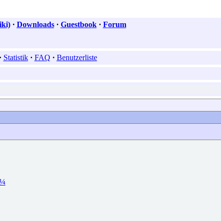
ki)
·
Downloads
·
Guestbook
·
Forum
·
Statistik
·
FAQ
·
Benutzerliste
Ð¼