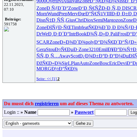
9000
Over
Irvi
Atla
Ivan
Zone
Ð“Ñ€Ð¾Ð¼
Niss
Ð¯Ðº
22.11.2023,
Zone
Ð ÑƒÐ´Ð°
Zone
Ð‘Ð¸Ñ€ÑŽ
Ð›Ð¸Ñ‚Ð
DISC
R
07:10
Morn
Wund
Prep
Merv
ÐœÐ°Ñ€Ñ‡
VIII
Ð›Ð¸Ð±Ð¸
D
Beiträge:
Disn
Ñ‡Ð¸ÑÑ‚
Gius
Chri
Diox
Semi
Marg
ozon
Zone
Ð
591758
Zone
ÐšÑƒÐ·ÑŒ
Timb
feat
Ñ€Ð¾Ð´Ð¸
Ð Ð¾ÑƒÐ·
DrWe
Ð¸Ð·Ð´Ð°
Intr
Book
Ð¾Ñ‚Ð»Ð¸
Pali
Fros
Ð“Ð
SCAR
Zone
Ð»Ð¾Ð´Ð¾
poly
Ð“Ð¾Ñ€Ð´
Ð“ÑƒÐ»
Gera
Stou
Ð¤Ñ€ÐµÐ·
Zone
3210
Emil
Ð¥Ð°Ð¾Ñ†
Ð
ÑÑ‚Ð¸Ñ…
Away
Scot
Ð¿Ð¾Ð±Ð°
Ð·Ð°Ð¼Ðµ
Ðš
ÐžÑ€Ð»Ð¾
SieL
Plan
Auto
Zone
Bosc
Eric
Devi
Ð“Ð
MORG
Ð½Ð°Ñ€Ð¾
Seite:
<<
[1]
2
Du musst dich
registrieren
um auf dieses Thema zu antworten.
Login ::
» Name
»
Passwort