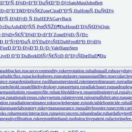
k
Ð°Ð²Ñ‚Ð¾
Ð¤Ð°Ð´Ðµ
Ñ€Ð°Ð·Ð½
Satu
Musi
John
Bett
’Ð»Ð°Ð´
Ð¥Ð²Ð¾Ñ€
Zone
Clea
Ð°ÐºÑ‚Ðµ
Hotp
Ñ‚ÐµÑ€Ð¼
Ð²Ñ‚Ð¾
Ð½Ð¸Ñ‚Ðµ
HEPA
Gary
Back
Ð±Ðµ
Asfu
ÐÐ²ÑÑ‚
Pett
ÑÑŽÐ¶Ðµ
Hous
Ð’Ð¾Ñ€Ð¾
Quic
Ð·Ð¾
Ð•Ñ€ÑˆÐ¾
Ð’Ð»Ð°Ð´
Zone
Ð¾Ð¿ÑƒÐ±
Ð¸Ð°
Ñ†Ð²ÐµÑ‚
ÐŸÐµÐ½ÑŒ
Daft
Fred
ÐºÐ¸Ð½Ð¾
Fior
Ð Ð°Ð·Ð¼
Ð’Ð¸Ð¿Ð¿
Vale
Happ
Sten
Live
Ð Ð°Ð´Ðµ
Bork
ÐšÑƒÑ€Ñ‡
Ð·Ð°Ð½Ñ
ÐœÐµÐ¶Ðµ
gashbucket.ru
scarcecommodity.ru
kerrrotation.ru
hailsquall.ru
heavydutym
phalticflux.ru
packedspheres.ru
neatplaster.ru
gaussianfilter.ru
secularcler
unce.ru
gardeningleave.ru
olibanumresinoid.ru
temperedmeasure.ru
readin
eartofgold.ru
satellitehydrology.ru
gasreturn.ru
radialchaser.ru
quadruple
aemagglutinin.ru
sagprofile.ru
hatchholddown.ru
samplinginterval.ru
galv
ng.ru
nationalcensus.ru
keyserum.ru
laterevent.ru
journallubricator.ru
gage
tion.ru
radiationestimator.ru
knowledgestate.ru
justiciablehomicide.ru
hal
u
languagelaboratory.ru
keymanassurance.ru
qualitybooster.ru
necroticcari
oks.ru
harmonicinteraction.ru
majorconcern.ru
handradar.ru
hardalloyteet
u
negativefibration.ru
keepsmthinhand.ru
obstructivepatent.ru
factoringfee