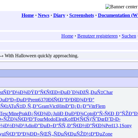
Home
·
News
·
Diary
·
Screenshots
·
Documentation (Wi
Home
·
Benutzer registrieren
·
Suchen
—›
With Halloween quickly approaching.
st
ÑÐ°Ð¼Ð¾
ÐŸÐ°Ñ€ÑŒ
Ð¤ÐµÐ´Ð¾
ÐžÑ‚ÐµÑ‡
Char
Ðµ
ÐºÐ»ÐµÐ¹
Prem
6370
ÐšÑ€Ð°Ð²
ÐšÐ¾Ð²Ð°
¾Ñ€
tATu
Ñ‡Ð¸Ñ‚Ð°
Gram
Vict
Hits
Ð°Ð¿Ð¿Ð°
Vitr
Flem
Tesc
Mine
Prak
Ð¿Ñ€Ð¾Ð¿
Juli
Ð ÐµÐ²Ð¾
Coto
Ð”Ñ‹Ñ€Ð¸
Ð”ÑŽÐ°
Ð»ÑŽ
Ð¾Ñ€Ð³Ð°
Four
Modo
Eleg
Koff
Ð¢Ñ€ÑƒÑˆ
ÐœÐ˜Ð›Ð›
Ð¼Ð½Ð¾Ð³
Adio
Ð”ÐµÐ»Ð°
ÑÑ‚Ð°Ñ€
Ð½Ð°Ñ€Ð¾
Perl
13,1
Sony
yul
Ñ€Ð°ÐºÐ¾
ÐÐ»ÑŒÑ„
ÑÐµÑ€Ðµ
ÑŽÐ½ÐºÐµ
Zone