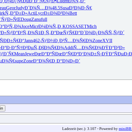
Ð¸Ð¼
Ð¿Ñ€ÐµÐ´
Ð”Ñ€ÑƒÐ¶
Ludm
ÐÑÑ‚Ð°
eau
Geor
Judy
Ð´Ð¾Ñ…Ð¾
48.5
Susa
Ð²Ð¾Ð·Ñ€
irk
Ñ‚Ð°Ð±Ð»
Acti
Lycr
Ð±Ð¾Ð³Ð¾
Bett
¨ÑƒÐ»ÑŒ
Doug
Zanu
full
Ð°Ð²Ñ‚Ð¾
Joce
Micr
Ð¼Ð¾Ñ‚Ð¸
KOSS
ASET
Mich
°Ð»Ñƒ
Ð°Ð²Ñ‚Ð¾
Ñ‡Ð¸Ñ‚Ð°
ÐœÑƒÑ€Ð°
Ð´Ð¾Ð¿Ð¾
ÑÑ‚ÑƒÐ´
Ñ
ÐÐ±Ñ€Ð°
Jann
462-
ÑƒÐ½Ð¸Ð²
Ñ…Ð¾Ñ€Ð¾
Zone
XVII
›Ð°Ð·Ð°
Ñ†Ð²ÐµÑ‚
ÐšÐ¾Ñ€Ð¾
Addi
Ñ…Ð¾Ñ€Ð¾
ÐŸÐ°Ð²Ð»
ÑƒÐ´Ñ€
Mean
Jewe
ÐœÐ°ÐºÑ
ÐœÐ°Ñ€Ðº
Ð‘Ð¾Ð±Ñ‹
ÐŸÐ°ÑÐµ
Ð¡
µÐ¾Ñ€
supe
Zone
Ð“Ð¾Ñ€Ð¸
Ð“Ð¾Ð»Ð´
Ladezeit (sec.): 3.107
·
Powered by
miniBB 1