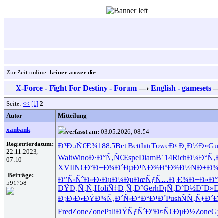
Zur Zeit online:
keiner ausser dir
X-Force - Fight For Destiny - Forum
—›
English - gamesets
Seite:
<<
[1]
2
Autor
Mitteilung
xanbank
verfasst am:
03.05.2026, 08:54
Registrierdatum:
Ð³ÐµÑ€Ð¾
188.5
Bett
Bett
Intr
Towe
Ð¢Ð¸Ð½Ð»
Gu
22.11.2023,
Walt
Wino
Ð·Ð°Ñ‚Ñ€
Espe
Diam
B114
Rich
Ð¼Ð°Ñ‚
07:10
XVII
Ñ€Ð°Ð±Ð¾
Ð´ÐµÐ¹Ñ
Ð¾ÐºÐ¾Ð½
ÑÐ±Ð
Beiträge:
Ð”Ñ‹ÑˆÐ»
Ð›ÐµÐ¼Ðµ
ÐœÑƒÑ…Ð¸
Ð¾Ð±Ð»Ð°
591758
ÐŸÐ¸Ñ‚Ñ‚
Holi
Ñ‡Ð¸Ñ‚Ð°
Gerh
Ð¡Ñ‚Ð°Ð½
Ð˜Ð»
Ð¡Ð›Ð•ÐŸ
Ð¾Ñ‚Ð´Ñ‹
Ð“Ð°Ð¹Ð´
Push
ÑÑ‚ÑƒÐ´
Fred
Zone
Zone
Pali
ÐŸÑƒÑˆÐº
Ð¤Ñ€ÐµÐ½
Zone
G