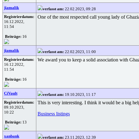
jiamalik
verfasst am:
22.02.2023, 09:28
Registrierdatum:
One of the most respected call young lady of Ghazi
16.12.2022,
11:54
Beiträge:
16
jiamalik
verfasst am:
22.02.2023, 11:00
Registrierdatum:
We award you to keep a solid association with Ghazi
16.12.2022,
11:54
Beiträge:
16
CiVault
verfasst am:
19.10.2023, 11:17
Registrierdatum:
This is very interesting. I think it would be a big h
09.10.2023,
10:22
Business listings
Beiträge:
13
xanbank
verfasst am:
23.11.2023, 12:39