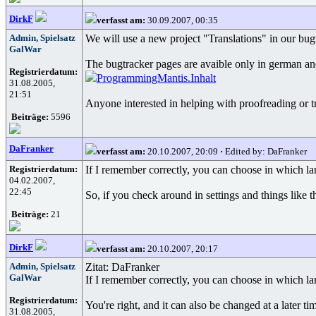
DirkF
verfasst am:
30.09.2007, 00:35
Admin, Spielsatz
We will use a new project "Translations" in our bu
GalWar
The bugtracker pages are avaible only in german and
Registrierdatum:
ProgrammingMantis.Inhalt
31.08.2005,
21:51
Anyone interested in helping with proofreading or tr
Beiträge:
5596
DaFranker
verfasst am:
20.10.2007, 20:09
·
Edited by: DaFranker
Registrierdatum:
If I remember correctly, you can choose in which l
04.02.2007,
22:45
So, if you check around in settings and things like 
Beiträge:
21
DirkF
verfasst am:
20.10.2007, 20:17
Admin, Spielsatz
Zitat: DaFranker
GalWar
If I remember correctly, you can choose in which l
Registrierdatum:
You're right, and it can also be changed at a later tim
31.08.2005,