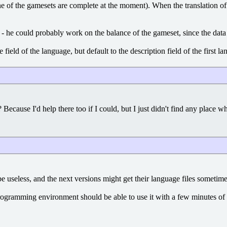
f the gamesets are complete at the moment). When the translation of the 
- he could probably work on the balance of the gameset, since the data 
field of the language, but default to the description field of the first
ys? Because I'd help there too if I could, but I just didn't find any plac
 useless, and the next versions might get their language files sometime
a programming environment should be able to use it with a few minutes of t