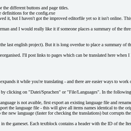
 the different buttons and page titles.
 definitions for the config.exe
it, but I haven't got the improved editorfile yet so it isn't online. Thi
erman and I would really like it if someone places a summary of the thre
he last english project). But it is long overdue to place a summary of th
reorganised. I'll post links to pages which can be translated here when I 
or expands it while you're translating - and there are easier ways to work
tor by clicking on "Datei/Sprachen" or "File/Languages". In the followin
nguage is not avaible, first export an existing language file and rename
the language file - this will give all items names identical to the ori
e new language (faster for checking the translations) but corrupts the 
m in the gameset. Each textblock contains a header with the ID of the Ite