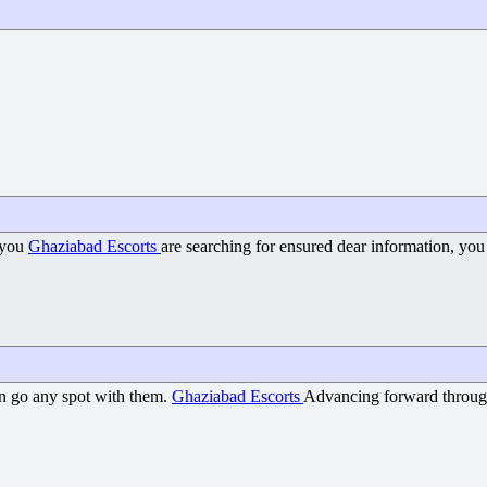
g you
Ghaziabad Escorts
are searching for ensured dear information, you
an go any spot with them.
Ghaziabad Escorts
Advancing forward through 