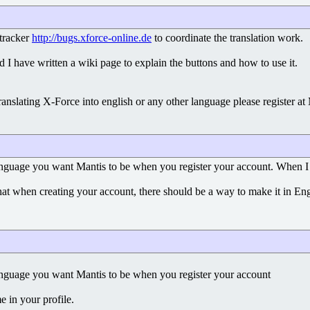
gtracker
http://bugs.xforce-online.de
to coordinate the translation work.
 I have written a wiki page to explain the buttons and how to use it.
anslating X-Force into english or any other language please register at
anguage you want Mantis to be when you register your account. When I l
that when creating your account, there should be a way to make it in En
anguage you want Mantis to be when you register your account
e in your profile.