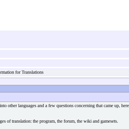
rmation for Translations
 into other languages and a few questions concerning that came up, here 
tages of translation: the program, the forum, the wiki and gamesets.