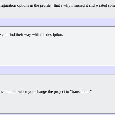
nfiguration options in the profile - that's why I missed it and wasted some
can find their way with the desription.
ess buttons when you change the project to "translations"