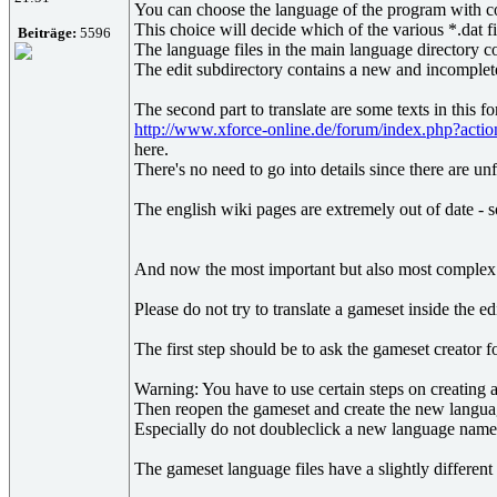
You can choose the language of the program with c
This choice will decide which of the various *.dat fi
Beiträge:
5596
The language files in the main language directory co
The edit subdirectory contains a new and incomplete 
The second part to translate are some texts in this 
http://www.xforce-online.de/forum/index.php?act
here.
There's no need to go into details since there are un
The english wiki pages are extremely out of date - so
And now the most important but also most complex pa
Please do not try to translate a gameset inside the e
The first step should be to ask the gameset creator 
Warning: You have to use certain steps on creating a
Then reopen the gameset and create the new language
Especially do not doubleclick a new language name b
The gameset language files have a slightly different 