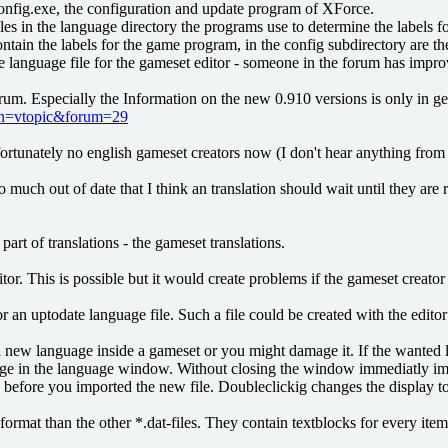
onfig.exe, the configuration and update program of XForce.
les in the language directory the programs use to determine the labels for
ntain the labels for the game program, in the config subdirectory are the
language file for the gameset editor - someone in the forum has improved 
forum. Especially the Information on the new 0.910 versions is only in g
ion=vtopic&forum=29
fortunately no english gameset creators now (I don't hear anything from t
 much out of date that I think an translation should wait until they are 
rt of translations - the gameset translations.
ditor. This is possible but it would create problems if the gameset creat
for an uptodate language file. Such a file could be created with the edi
 new language inside a gameset or you might damage it. If the wanted la
 in the language window. Without closing the window immediatly import 
efore you imported the new file. Doubleclickig changes the display to th
format than the other *.dat-files. They contain textblocks for every ite