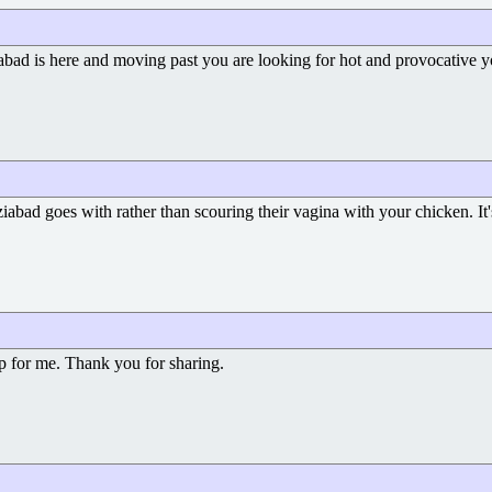
abad is here and moving past you are looking for hot and provocative 
abad goes with rather than scouring their vagina with your chicken. It
elp for me. Thank you for sharing.