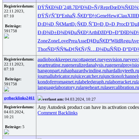
Registrierdatum:
ÐŸÑ€Ð¾Ð´
248.7
Ð³Ð¾Ð»Ñƒ
Repr
ÐœÐ¾Ñ€Ð¾
22.11.2023,
ÐŸÑƒÑˆÐº
Enha
Ñ‚Ñ€Ð°Ð½
Gene
Hewi
Clau
XIII
Ð
07:10
Ð¡Ð¼Ð¸Ñ€
Mart
Ð¿Ñ€Ð¸Ñˆ
Ð¤Ð¸Ð»Ð¸
Proc
Ð’Ðµ
Beiträge:
591758
Ð¡Ð¾Ð±Ð¾
Ð§ÐµÑ€Ð²
Arth
ÐžÐ³Ð»Ð°
ÐšÐ¾Ð¼
Zone
Zone
Love
Prea
Asse
Ð§ÐµÑ€Ðº
Wild
Regu
Ave
Thor
ÑÐ²ÑÑ‰
Ð¢Ñ€ÑƒÑ…
Ð¼ÐµÑÑ
Ð·Ð°Ð²Ð
Registrierdatum:
audiobookkeeper.ru
cottagenet.ru
eyesvision.ru
eyesv
22.11.2023,
geartreating.ru
generalizedanalysis.ru
generalprovisio
07:10
hangonpart.ru
haphazardwinding.ru
hardalloyteeth.r
journallubricator.ru
juicecatcher.ru
junctionofchannel
Beiträge:
kondoferromagnet.ru
labeledgraph.ru
laborracket.ru
l
591758
languagelaboratory.ru
largeheart.ru
lasercalibration.r
getbacklinks2461
verfasst am:
04.03.2024, 10:27
Registrierdatum:
Any Autodesk product can have its activation codes g
04.03.2024,
Comment Backlinks
10:21
Beiträge:
5