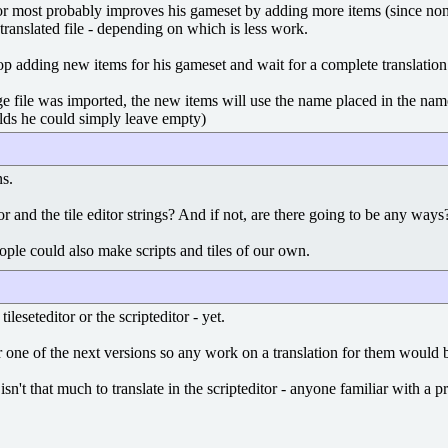
or most probably improves his gameset by adding more items (since none o
translated file - depending on which is less work.
p adding new items for his gameset and wait for a complete translation 
 file was imported, the new items will use the name placed in the name 
ields he could simply leave empty)
ns.
itor and the tile editor strings? And if not, are there going to be any wa
people could also make scripts and tiles of our own.
ileseteditor or the scripteditor - yet.
 one of the next versions so any work on a translation for them would be
 isn't that much to translate in the scripteditor - anyone familiar with 