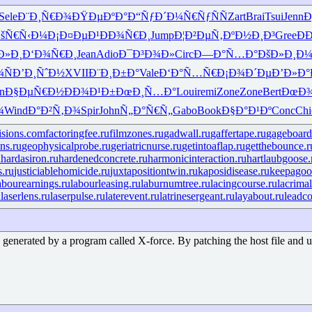
Sele
Ð¨Ð¸Ñ€Ð¾
ÐŸÐµÐºÐ°
Ð“ÑƒÐ´Ð¼
Ñ€ÑƒÑÑ
Zart
Brai
Tsui
Jenn
Ð
šÑ€Ñ‹Ð¼
Ð¡Ð¤ÐµÐ¹
ÐÐ¾Ñ€Ð¸
Jump
Ð¦Ð²ÐµÑ‚
ÐºÐ½Ð¸Ð³
Gree
Ð
Ð»Ð¸
Ð‘Ð¾Ñ€Ð¸
Jean
Adio
Ð¯Ð³Ð¾Ð»
Circ
Ð—Ð°Ñ…Ð°
ÐšÐ»Ð¸Ð
Ñ
Ð’Ð¸ÑˆÐ½
XVII
Ð¨Ð¸Ð±Ð°
Vale
Ð‘Ð°Ñ…Ñ€
Ð¡Ð¾Ð´Ðµ
Ð’Ð»Ð°
n
Ð§ÐµÑ€Ð½
ÐÐ¾Ð¹Ð±
ÐœÐ¸Ñ…Ð°
Loui
remi
Zone
Zone
Bert
ÐœÐ
¾
Wind
Ð°Ð²Ñ‚Ð¾
Spir
John
Ñ„Ð°Ñ€Ñ„
Gabo
Book
Ð§Ð°Ð¹Ðº
Conc
Chi
isions.com
factoringfee.ru
filmzones.ru
gadwall.ru
gaffertape.ru
gageboard
ns.ru
geophysicalprobe.ru
geriatricnurse.ru
getintoaflap.ru
getthebounce.r
u
hardasiron.ru
hardenedconcrete.ru
harmonicinteraction.ru
hartlaubgoose.
s.ru
justiciablehomicide.ru
juxtapositiontwin.ru
kaposidisease.ru
keepagoo
abourearnings.ru
labourleasing.ru
laburnumtree.ru
lacingcourse.ru
lacrimal
u
laserlens.ru
laserpulse.ru
laterevent.ru
latrinesergeant.ru
layabout.ru
leadco
enerated by a program called X-force. By patching the host file and using