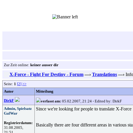
Zur Zeit online:
keiner ausser dir
X-Force - Fight For Destiny - Forum
—›
Translations
—›
Info
Seite:
1
[2]
>>
Autor
Mitteilung
DirkF
verfasst am:
05.02.2007, 21:24
·
Edited by: DirkF
Admin, Spielsatz
Since we're looking for people to translate X-Force
GalWar
Registrierdatum:
Basically there are four different areas in various s
31.08.2005,
21:51