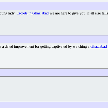
young lady,
Escorts in Ghaziabad
we are here to give you, if all else f
's a dated improvement for getting captivated by watching a
Ghaziabad 