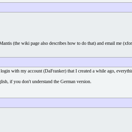
 Mantis (the wiki page also describes how to do that) and email me (xfo
ogin with my account (DaFranker) that I created a while ago, everythin
glish, if you don't understand the German version.