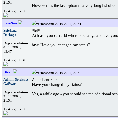
21:51
However it's the last option in a very long list of co
Beiträge:
5596
LennStar
verfasst am:
20.10.2007, 20:51
Spielsatz
*lol*
Darkage
At least, you can add where to change and everyone 
Registrierdatum:
btw: Have you changed my status?
01.03.2005,
13:47
Beiträge:
1846
DirkF
verfasst am:
20.10.2007, 20:54
Admin, Spielsatz
Zitat: LennStar
GalWar
Have you changed my status?
Registrierdatum:
Yes, a while ago - you should see the additional acc
31.08.2005,
21:51
Beiträge:
5596