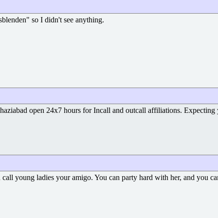
blenden" so I didn't see anything.
haziabad open 24x7 hours for Incall and outcall affiliations. Expectin
call young ladies your amigo. You can party hard with her, and you c