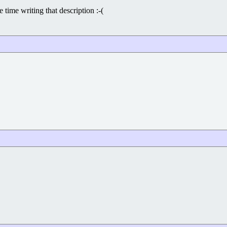
 time writing that description :-(