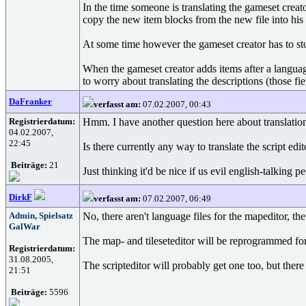
In the time someone is translating the gameset creat
copy the new item blocks from the new file into his 
At some time however the gameset creator has to sto
When the gameset creator adds items after a language
to worry about translating the descriptions (those f
DaFranker
verfasst am:
07.02.2007, 00:43
Registrierdatum:
Hmm. I have another question here about translatio
04.02.2007,
22:45
Is there currently any way to translate the script ed
Beiträge:
21
Just thinking it'd be nice if us evil english-talking 
DirkF
verfasst am:
07.02.2007, 06:49
Admin, Spielsatz
No, there aren't language files for the mapeditor, the t
GalWar
The map- and tileseteditor will be reprogrammed for
Registrierdatum:
31.08.2005,
The scripteditor will probably get one too, but there
21:51
Beiträge:
5596