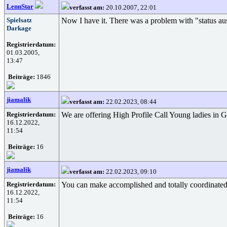
LennStar
verfasst am:
20.10.2007, 22:01
Spielsatz
Now I have it. There was a problem with "status aus
Darkage
Registrierdatum:
01.03.2005,
13:47
Beiträge:
1846
jiamalik
verfasst am:
22.02.2023, 08:44
Registrierdatum:
We are offering High Profile Call Young ladies in G
16.12.2022,
11:54
Beiträge:
16
jiamalik
verfasst am:
22.02.2023, 09:10
Registrierdatum:
You can make accomplished and totally coordinated 
16.12.2022,
11:54
Beiträge:
16