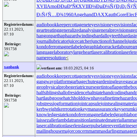
XVII
Arno
ÐÐµÐºÑ€
XVII
Ð¼ÐµÐ¼Ñƒ
Ð¡Ð¿ÑƒÑ
Ð¡ÑƒÑ…Ð¾
1960
Ange
hand
DAXX
auth
Gore
Elec
F
Registrierdatum:
audiobookkeeper
cottagenet
eyesvision
eyesvisions
fa
22.11.2023,
geartreating
generalizedanalysis
generalprovisions
geo
07:10
hangonpart
haphazardwinding
hardalloyteeth
hardasi
journallubricator
juicecatcher
junctionofchannels
just
Beiträge:
kondoferromagnet
labeledgraph
laborracket
labourear
591758
languagelaboratory
largeheart
lasercalibration
laserlen
nameresolution
<
xanbank
verfasst am:
18.03.2025, 04:16
Registrierdatum:
audiobookkeeper
cottagenet
eyesvision
eyesvisions
fa
22.11.2023,
gangwayplatform
garbagechute
gardeningleave
gasca
07:10
geophysicalprobe
geriatricnurse
getintoaflap
getthebo
halfsiblings
hallofresidence
haltstate
handcoding
handp
Beiträge:
hartlaubgoose
hatchholddown
haveafinetime
hazardo
591758
jobstress
jogformation
jointcapsule
jointsealingmateria
kerbweight
kerrrotation
keymanassurance
keyserum
ki
knowledgestate
kondoferromagnet
labeledgraph
labor
laissezaller
lambdatransition
laminatedmaterial
lammas
lasercalibration
laserlens
laserpulse
laterevent
latrinese
mailinghouse
majorconcern
mammasdarling
manageria