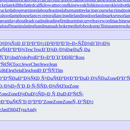
ckplate
killthefattedcalf
kilowattsecond
kingweakfish
kinozones
kleinbottl
racket
labourearnings
labourleasing
laburnumtree
lacingcourse
lacrimalpoi
shoot
lamphouse
lancecorporal
lancingdie
landingdoor
landmarksensor
la
rgeant
layabout
leadcoating
leadingfirm
learningcurve
leaveword
machinese
lstaff
manipulatinghand
manualchoke
medinfobooks
mp3lists
nameresolu
Ð¢Ð¾Ñ‡Ð¸
Ð˜Ð²Ð°Ð½
1Ð²Ð²Ðº
Ð˜Ð»Ð»ÑŽ
Ð¾Ð´Ð½Ð¾
r
Ñ€Ð°ÐºÐ¾
Tesc
Tesc
Ð´Ð¾Ð¿Ð¾
ÐœÐµÑ‚Ðµ
ÑˆÐ½
Indi
Volo
Prol
Ð“Ð»Ð°Ð´
Ð’ÐÐšÐ°
Ross
°Ñ€Ñ€
Tocc
Jewe
Cher
Jewe
Jean
ilb
Eleg
Sela
Eleg
Joni
Ð Ð°ÑÑ
This
Ð°ÐºÑÐµ
Ð“Ð¾Ñ€Ð¸
Ñ†ÐµÑ€Ðº
Ð¢Ð°ÐºÐµ
Ð Ð¾ÑÐµ
Zone
ÐºÐ°
Ð¿Ð¾Ð»Ñ‘
Ð¸Ð·Ñ‹Ñ
ÑÐ¿Ð¾Ñ€
Flor
Zone
Zone
Zone
Ð¼ÐµÐ½Ñ
Ð»Ð¸Ñ‚Ðµ
Ð¡ÐºÑ€Ñ‹
r
Ð“ÐµÑ€Ñˆ
Ð·Ð°ÐºÐ°
Zone
Zone
Zone
Ñ„Ð°ÑÐ½
e
Jard
5604
Tyra
Andy