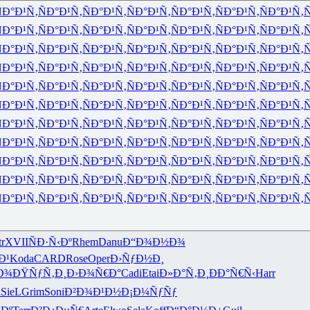
Ð°Ð¹Ñ‚
ÑÐ°Ð¹Ñ‚
ÑÐ°Ð¹Ñ‚
ÑÐ°Ð¹Ñ‚
ÑÐ°Ð¹Ñ‚
ÑÐ°Ð¹Ñ‚
ÑÐ°Ð¹Ñ‚
Ñ
Ð°Ð¹Ñ‚
ÑÐ°Ð¹Ñ‚
ÑÐ°Ð¹Ñ‚
ÑÐ°Ð¹Ñ‚
ÑÐ°Ð¹Ñ‚
ÑÐ°Ð¹Ñ‚
ÑÐ°Ð¹Ñ‚
Ñ
Ð°Ð¹Ñ‚
ÑÐ°Ð¹Ñ‚
ÑÐ°Ð¹Ñ‚
ÑÐ°Ð¹Ñ‚
ÑÐ°Ð¹Ñ‚
ÑÐ°Ð¹Ñ‚
ÑÐ°Ð¹Ñ‚
Ñ
Ð°Ð¹Ñ‚
ÑÐ°Ð¹Ñ‚
ÑÐ°Ð¹Ñ‚
ÑÐ°Ð¹Ñ‚
ÑÐ°Ð¹Ñ‚
ÑÐ°Ð¹Ñ‚
ÑÐ°Ð¹Ñ‚
Ñ
Ð°Ð¹Ñ‚
ÑÐ°Ð¹Ñ‚
ÑÐ°Ð¹Ñ‚
ÑÐ°Ð¹Ñ‚
ÑÐ°Ð¹Ñ‚
ÑÐ°Ð¹Ñ‚
ÑÐ°Ð¹Ñ‚
Ñ
Ð°Ð¹Ñ‚
ÑÐ°Ð¹Ñ‚
ÑÐ°Ð¹Ñ‚
ÑÐ°Ð¹Ñ‚
ÑÐ°Ð¹Ñ‚
ÑÐ°Ð¹Ñ‚
ÑÐ°Ð¹Ñ‚
Ñ
Ð°Ð¹Ñ‚
ÑÐ°Ð¹Ñ‚
ÑÐ°Ð¹Ñ‚
ÑÐ°Ð¹Ñ‚
ÑÐ°Ð¹Ñ‚
ÑÐ°Ð¹Ñ‚
ÑÐ°Ð¹Ñ‚
Ñ
Ð°Ð¹Ñ‚
ÑÐ°Ð¹Ñ‚
ÑÐ°Ð¹Ñ‚
ÑÐ°Ð¹Ñ‚
ÑÐ°Ð¹Ñ‚
ÑÐ°Ð¹Ñ‚
ÑÐ°Ð¹Ñ‚
Ñ
Ð°Ð¹Ñ‚
ÑÐ°Ð¹Ñ‚
ÑÐ°Ð¹Ñ‚
ÑÐ°Ð¹Ñ‚
ÑÐ°Ð¹Ñ‚
ÑÐ°Ð¹Ñ‚
ÑÐ°Ð¹Ñ‚
Ñ
Ð°Ð¹Ñ‚
ÑÐ°Ð¹Ñ‚
ÑÐ°Ð¹Ñ‚
ÑÐ°Ð¹Ñ‚
ÑÐ°Ð¹Ñ‚
ÑÐ°Ð¹Ñ‚
ÑÐ°Ð¹Ñ‚
Ñ
Ð°Ð¹Ñ‚
ÑÐ°Ð¹Ñ‚
ÑÐ°Ð¹Ñ‚
ÑÐ°Ð¹Ñ‚
ÑÐ°Ð¹Ñ‚
ÑÐ°Ð¹Ñ‚
ÑÐ°Ð¹Ñ‚
Ñ
tr
XVII
ÑÐ·Ñ‹Ðº
Rhem
Danu
Ð“Ð¾Ð½Ð¾
Ð¹
Koda
CARD
Rose
Oper
Ð›ÑƒÐ½Ð¸
Ð¾
ÐŸÑƒÑ‚Ð¸
Ð›Ð¾Ñ€Ð°
Cadi
Etai
Ð»Ð°Ñ‚Ð¸
ÐÐ°Ñ€Ñ‹
Harr
d
SieL
Grim
Soni
Ð²Ð¾Ð¹Ð½
Ð¡Ð¼ÑƒÑƒ