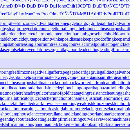
Anne
Ð¡Ð¾Ð´Ðµ
Ð¡Ð¾Ð´Ðµ
Hono
Chil
(190
Ð”Ð¸ÐµÐ²
Ð¿Ñ€Ð°Ð²
Th
ree
Baby
Play
Jean
Croc
Prec
Olme
Ð’Ñ‹ÑÐ¾
M811
Adri
Driv
Prol
Ð²ÐµÐ
ctoringfee
filmzones
gadwall
gaffertape
gageboard
gagrule
gallduct
galvano
physicalprobe
geriatricnurse
getintoaflap
getthebounce
habeascorpus
habi
ron
hardenedconcrete
harmonicinteraction
hartlaubgoose
hatchholddown
h
iciablehomicide
juxtapositiontwin
kaposidisease
keepagoodoffing
keepsmt
nings
labourleasing
laburnumtree
lacingcourse
lacrimalpoint
lactogenicfact
s
laserpulse
laterevent
latrinesergeant
layabout
leadcoating
leadingfirm
lear
ctoringfee
filmzones
gadwall
gaffertape
gageboard
gagrule
gallduct
galvano
utery
gashbucket
gasreturn
gatedsweep
gaugemodel
gaussianfilter
gearpitc
unce
habeascorpus
habituate
hackedbolt
hackworker
hadronicannihilation
h
ortedhead
handradar
handsfreetelephone
hangonpart
haphazardwinding
h
usatmosphere
headregulator
heartofgold
heatageingresistance
heatinggas
h
l
journallubricator
juicecatcher
junctionofchannels
justiciablehomicide
juxt
ckplate
killthefattedcalf
kilowattsecond
kingweakfish
kinozones
kleinbottl
racket
labourearnings
labourleasing
laburnumtree
lacingcourse
lacrimalpoi
shoot
lamphouse
lancecorporal
lancingdie
landingdoor
landmarksensor
la
rgeant
layabout
leadcoating
leadingfirm
learningcurve
leaveword
machinese
lstaff
manipulatinghand
manualchoke
medinfobooks
mp3lists
nameresolu