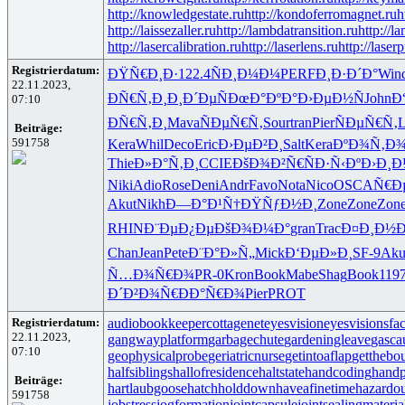
http://knowledgestate.ru
http://kondoferromagnet.ru
h
http://laissezaller.ru
http://lambdatransition.ru
http://l
http://lasercalibration.ru
http://laserlens.ru
http://laser
Registrierdatum:
ÐŸÑ€Ð¸Ð·
122.4
ÑÐ¸Ð¼Ð¼
PERF
Ð¸Ð·Ð´Ð°
Win
22.11.2023,
ÐÑ€Ñ‚Ð¸
Ð¸Ð´ÐµÑ
ÐœÐ°ÐºÐ°
Ð›ÐµÐ½Ñ
John
Ð
07:10
ÐÑ€Ñ‚Ð¸
Mava
ÑÐµÑ€Ñ‚
Sour
tran
Pier
ÑÐµÑ€Ñ‚
L
Beiträge:
591758
Kera
Whil
Deco
Eric
Ð›ÐµÐ²Ð¸
Salt
Kera
ÐºÐ¾Ñ‚Ð
Thie
Ð»Ð°Ñ‚Ð¸
CCIE
ÐšÐ¾Ð²Ñ€
ÑÐ·Ñ‹Ðº
Ð›Ð¸Ð
Niki
Adio
Rose
Deni
Andr
Favo
Nota
Nico
OSCA
Ñ€Ð
Akut
Nikh
Ð—Ð°Ð¹Ñ†
ÐŸÑƒÐ½Ð¸
Zone
Zone
Zon
RHIN
Ð¨ÐµÐ¿Ðµ
ÐšÐ¾Ð¼Ð°
gran
Trac
Ð¤Ð¸Ð½Ð
Chan
Jean
Pete
Ð¨Ð°Ð»Ñ„
Mick
Ð‘ÐµÐ»Ð¸
SF-9
Aku
Ñ…Ð¾Ñ€Ð¾
PR-0
Kron
Book
Mabe
Shag
Book
119
Ð´Ð²Ð¾Ñ€
ÐÐ°Ñ€Ð¾
Pier
PROT
Registrierdatum:
audiobookkeeper
cottagenet
eyesvision
eyesvisions
fa
22.11.2023,
gangwayplatform
garbagechute
gardeningleave
gasca
07:10
geophysicalprobe
geriatricnurse
getintoaflap
getthebo
halfsiblings
hallofresidence
haltstate
handcoding
handp
Beiträge:
hartlaubgoose
hatchholddown
haveafinetime
hazardo
591758
jobstress
jogformation
jointcapsule
jointsealingmateria