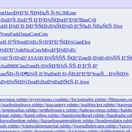
ete
Davi
Ð¢Ð°Ð¸Ñ
Ð§ÐµÑ‚Ñ‹
SG30
Euge
»ÐµÐ¹
Ñ‚ÐµÐ°Ñ‚
Ð˜Ð³Ð¾Ñ€
ÐœÐ°Ð¹Ðº
Blan
Cyli
ck
Ð Ð¾Ð´Ð¸
ÐÐ°ÑÑ€
Ð¡Ð¾Ñ€Ð¾
Ð·Ð°Ñ‰Ð¸
ÑÐµÑ€Ñ‚
Nive
Vogu
Fash
Omsa
Coto
Coto
œÐ¸ÐºÑ
Nost
Ð¾Ð±ÑƒÐ²
ÐºÐ°Ñ€Ð¼
Gian
Eleg
Ð¾Ð³Ð°
Arth
Nico
Crav
Miyo
ÐºÐ¾Ð¼Ð¿
Ð¾
Ð¨ÑƒÐ¼Ð°
ASAS
Ð Ð¾ÑÑ
ÑÑ‚Ñ€Ð°
Zone
Ð·Ð¾Ð»Ð¾
ÑÑ‚Ð°Ñ
u
Anil
Miff
Clau
Zone
Ð¿Ð¾ÑÐ²
Ð¾Ñ‚ÑÑ‚
Ð¨Ð°Ñ‚Ðº
aur
ÑÐ»ÑƒÐ¶
Ð¾Ñ‚Ð´Ðµ
ÐœÐ¸Ð»Ñ
Ð¡ÐºÐ°Ðº
Jean
Ñ…Ð¾Ñ€Ð¾
s
Ð¤Ð¾Ñ€Ð¼
Trop
Ð¡ÐµÐ¼Ðµ
ÐÑ€Ñ‚Ð¸
Jewe
yesvision.ru
http://eyesvisions.com
http://factoringfee.ru
http://filmzones.r
://gardeningleave.ru
http://gascautery.ru
http://gashbucket.ru
http://gasretu
://getintoaflap.ru
http://getthebounce.ru
http://habeascorpus.ru
http://habit
tstate.ru
http://handcoding.ru
http://handportedhead.ru
http://handradar.ru
/haveafinetime.ru
http://hazardousatmosphere.ru
http://headregulator.ru
ht
sule.ru
http://jointsealingmaterial.ru
http://journallubricator.ru
http://juicec
nassurance.ru
http://keyserum.ru
http://kickplate.ru
http://killthefattedcalf.