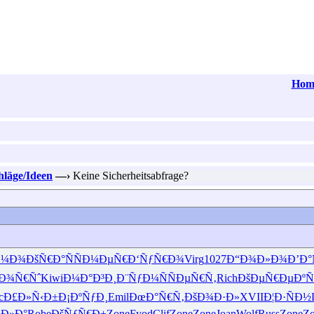
Hom
hläge/Ideen
—›
Keine Sicherheitsabfrage?
Ð¼Ð¾
ÐšÑ€Ð°Ñ
ÑÐ¼ÐµÑ€
Ð‘ÑƒÑ€Ð¾
Virg
1027
Ð“Ð¾Ð»Ð¾
Ð’Ð°
Ð¾Ñ€Ñˆ
Kiwi
Ð¼Ð°Ð³Ð¸
Ð¨ÑƒÐ¼Ñ
ÑÐµÑ€Ñ‚
Rich
ÐšÐµÑ€Ðµ
Ðº
c
Ð£Ð»Ñ‹Ð±
Ð¡ÐºÑƒÐ¸
Emil
ÐœÐ°Ñ€Ñ‚
ÐšÐ¾Ð·Ð»
XVII
Ð¦Ð·ÑÐ½
Ð»Ð°
Robe
ÐšÑƒÑ€Ð±
Zone
Fyod
Clif
Zone
Zone
Joan
Wolf
Russ
Zone
Z