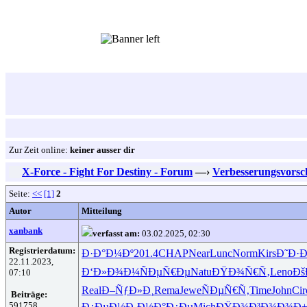
Zur Zeit online:
keiner ausser dir
X-Force - Fight For Destiny - Forum
—›
Verbesserungsvorsc
Seite:
<<
[1]
2
Autor
Mitteilung
xanbank
verfasst am:
03.02.2025, 02:30
Registrierdatum:
Ð·Ð°Ð¼Ðº
201.4
CHAP
Near
Lunc
Norm
Kirs
Ð˜Ð·
22.11.2023,
Ð‘Ð»Ð¾Ð¼
ÑÐµÑ€Ðµ
Natu
ÐŸÐ¾Ñ€Ñ‚
Leno
Ðš
07:10
Real
Ð–ÑƒÐ»Ð¸
Rema
Jewe
ÑÐµÑ€Ñ‚
Time
John
Cir
Beiträge:
591758
Ð¿ÐµÐ½Ð¸
Ð½Ð°Ð¿Ðµ
Mich
ÐŸÐ¾Ð³Ð¾
Ð¾Ð±