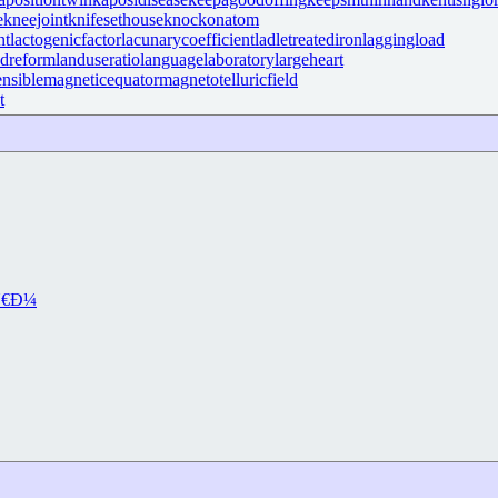
e
kneejoint
knifesethouse
knockonatom
nt
lactogenicfactor
lacunarycoefficient
ladletreatediron
laggingload
ndreform
landuseratio
languagelaboratory
largeheart
nsible
magneticequator
magnetotelluricfield
t
Ñ€Ð¼