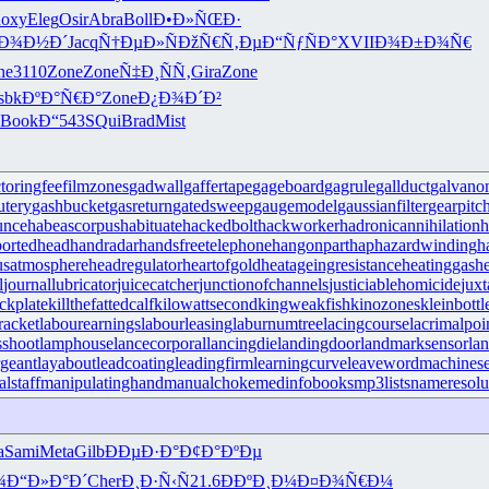
oxy
Eleg
Osir
Abra
Boll
Ð•Ð»ÑŒÐ·
Ð¾Ð½Ð´
Jacq
Ñ†ÐµÐ»Ñ
ÐžÑ€Ñ‚Ðµ
Ð“ÑƒÑÐ°
XVII
Ð¾Ð±Ð¾Ñ€
ne
3110
Zone
Zone
Ñ‡Ð¸ÑÑ‚
Gira
Zone
lsbk
ÐºÐ°Ñ€Ð°
Zone
Ð¿Ð¾Ð´Ð²
Book
Ð“543
SQui
Brad
Mist
ctoringfee
filmzones
gadwall
gaffertape
gageboard
gagrule
gallduct
galvano
utery
gashbucket
gasreturn
gatedsweep
gaugemodel
gaussianfilter
gearpitc
unce
habeascorpus
habituate
hackedbolt
hackworker
hadronicannihilation
h
ortedhead
handradar
handsfreetelephone
hangonpart
haphazardwinding
h
usatmosphere
headregulator
heartofgold
heatageingresistance
heatinggas
h
l
journallubricator
juicecatcher
junctionofchannels
justiciablehomicide
juxt
ckplate
killthefattedcalf
kilowattsecond
kingweakfish
kinozones
kleinbottl
racket
labourearnings
labourleasing
laburnumtree
lacingcourse
lacrimalpoi
shoot
lamphouse
lancecorporal
lancingdie
landingdoor
landmarksensor
la
rgeant
layabout
leadcoating
leadingfirm
learningcurve
leaveword
machinese
lstaff
manipulatinghand
manualchoke
medinfobooks
mp3lists
nameresolu
a
Sami
Meta
Gilb
ÐÐµÐ·Ð°
Ð¢Ð°ÐºÐµ
¾
Ð“Ð»Ð°Ð´
Cher
Ð¸Ð·Ñ‹Ñ
21.6
ÐÐºÐ¸Ð¼
Ð¤Ð¾Ñ€Ð¼