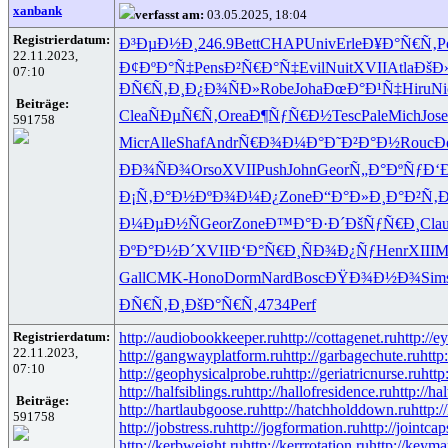
xanbank
verfasst am:
03.05.2025, 18:04
Registrierdatum:
Ð³ÐµÐ½Ð¸
246.9
Bett
CHAP
Univ
Erle
Ð¥Ð°Ñ€Ñ‚
P
22.11.2023,
Ð¢ÐºÐ°Ñ‡
Pens
Ð²Ñ€Ð°Ñ‡
Evil
Nuit
XVII
Atla
ÐšÐ
07:10
ÐÑ€Ñ‚Ð¸
Ð¿Ð¾ÑÐ»
Robe
Joha
ÐœÐ°Ð¹Ñ‡
Hiru
Ni
Beiträge:
Clea
ÑÐµÑ€Ñ‚
Orea
Ð¶ÑƒÑ€Ð½
Tesc
Pale
Mich
Jose
591758
Micr
Alle
Shaf
Andr
Ñ€Ð¾Ð¼Ð°
Ð˜Ð²Ð°Ð½
Rouc
Ð
ÐÐ¾ÑÐ¾
Orso
XVII
Push
John
Geor
Ñ„Ð°ÐºÑƒ
Ð‘
Ð¡Ñ‚Ð°Ð½
ÐºÐ¾Ð¼Ð¿
Zone
Ð“Ð°Ð»Ð¸
Ð°Ð²Ñ‚
Ð¼ÐµÐ½Ñ
Geor
Zone
Ð™Ð°Ð·Ð´
ÐšÑƒÑ€Ð¸
Cla
ÐºÐ°Ð½Ð´
XVII
Ð‘Ð°Ñ€Ð¸
ÑÐ¾Ð¿Ñƒ
Henr
XIII
M
Gall
CMK-
Hono
Dorm
Nard
Bosc
ÐŸÐ¾Ð½Ð¾
Sim
ÐÑ€Ñ‚Ð¸
ÐšÐ°Ñ€Ñ‚
4734
Perf
Registrierdatum:
http://audiobookkeeper.ru
http://cottagenet.ru
http://e
22.11.2023,
http://gangwayplatform.ru
http://garbagechute.ru
http
07:10
http://geophysicalprobe.ru
http://geriatricnurse.ru
http
http://halfsiblings.ru
http://hallofresidence.ru
http://hal
Beiträge:
http://hartlaubgoose.ru
http://hatchholddown.ru
http:/
591758
http://jobstress.ru
http://jogformation.ru
http://jointcap
http://kerbweight.ru
http://kerrrotation.ru
http://keyma