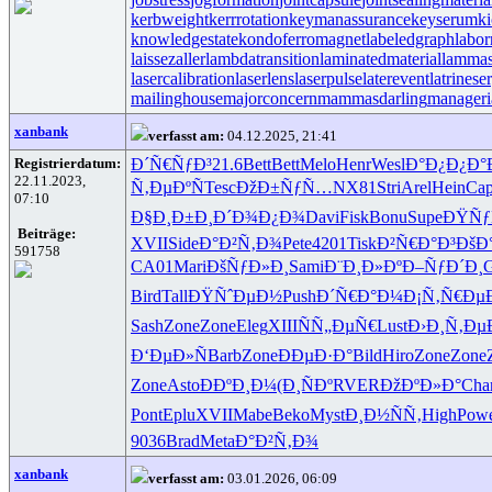
kerbweight
kerrrotation
keymanassurance
keyserum
ki
knowledgestate
kondoferromagnet
labeledgraph
labor
laissezaller
lambdatransition
laminatedmaterial
lammas
lasercalibration
laserlens
laserpulse
laterevent
latrinese
mailinghouse
majorconcern
mammasdarling
manageria
xanbank
verfasst am:
04.12.2025, 21:41
Registrierdatum:
Ð´Ñ€ÑƒÐ³
21.6
Bett
Bett
Melo
Henr
Wesl
Ð°Ð¿Ð¿Ð°
22.11.2023,
Ñ‚ÐµÐºÑ
Tesc
ÐžÐ±ÑƒÑ…
NX81
Stri
Arel
Hein
Cap
07:10
Ð§Ð¸Ð±Ð¸
Ð´Ð¾Ð¿Ð¾
Davi
Fisk
Bonu
Supe
ÐŸÑƒ
Beiträge:
XVII
Side
Ð°Ð²Ñ‚Ð¾
Pete
4201
Tisk
Ð²Ñ€Ð°Ð³
ÐšÐ
591758
CA01
Mari
ÐšÑƒÐ»Ð¸
Sami
Ð¨Ð¸Ð»Ðº
Ð–ÑƒÐ´Ð¸
G
Bird
Tall
ÐŸÑˆÐµÐ½
Push
Ð´Ñ€Ð°Ð¼
Ð¡Ñ‚Ñ€Ðµ
Sash
Zone
Zone
Eleg
XIII
ÑÑ„ÐµÑ€
Lust
Ð›Ð¸Ñ‚Ðµ
Ð‘ÐµÐ»Ñ
Barb
Zone
ÐÐµÐ·Ð°
Bild
Hiro
Zone
Zone
Zone
Asto
ÐÐºÐ¸Ð¼
(Ð¸ÑÐº
RVER
ÐžÐºÐ»Ð°
Cha
Pont
Eplu
XVII
Mabe
Beko
Myst
Ð¸Ð½ÑÑ‚
High
Pow
9036
Brad
Meta
Ð°Ð²Ñ‚Ð¾
xanbank
verfasst am:
03.01.2026, 06:09