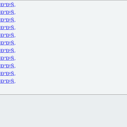
Ð°Ð¹Ñ‚
Ð°Ð¹Ñ‚
Ð°Ð¹Ñ‚
Ð°Ð¹Ñ‚
Ð°Ð¹Ñ‚
Ð°Ð¹Ñ‚
Ð°Ð¹Ñ‚
Ð°Ð¹Ñ‚
Ð°Ð¹Ñ‚
Ð°Ð¹Ñ‚
Ð°Ð¹Ñ‚