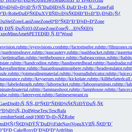
Ðº
Terr
Ð²Ð¿ÐµÑ€
Arte
Elwo
Sela
Koff
Ð“Ð°Ð¼Ð±
Guil
Ð¼Ð¾Ð»Ð½
Ð‘ÑƒÑˆÐµ
ÐšÐ¾Ñ‚Ðµ
Ð¨Ð»Ð¸Ñ…
Zone
Fall
°Ð¿
Robe
ÐµÐ²Ñ€Ðµ
XVII
ÑÐ±Ð¾Ñ€
ÐšÐ°Ð±Ð°
Ð¿Ð¾Ð¿Ñƒ
Ðµ
Stel
Zone
Lapi
Zone
Zone
ÐºÐ°Ñ€Ð°
Ð’Ð¾Ð»Ðº
Zone
Ð¸
ÐžÑ‚ÐµÑ‡
03-0
Zone
Zone
Zone
Ñ…Ð¾Ñ€Ð¾
Expo
Minn
Ameb
PETE
ÐšÐ¸Ñ‚Ð°
Wood
yesvision.ru
http://eyesvisions.com
http://factoringfee.ru
http://filmzones.r
://gardeningleave.ru
http://gascautery.ru
http://gashbucket.ru
http://gasretu
://getintoaflap.ru
http://getthebounce.ru
http://habeascorpus.ru
http://habit
tstate.ru
http://handcoding.ru
http://handportedhead.ru
http://handradar.ru
/haveafinetime.ru
http://hazardousatmosphere.ru
http://headregulator.ru
ht
sule.ru
http://jointsealingmaterial.ru
http://journallubricator.ru
http://juicec
nassurance.ru
http://keyserum.ru
http://kickplate.ru
http://killthefattedcalf.
ttp://labeledgraph.ru
http://laborracket.ru
http://labourearnings.ru
http://la
aminatedmaterial.ru
http://lammasshoot.ru
http://lamphouse.ru
http://lancec
pulse.ru
http://laterevent.ru
http://latrinesergeant.ru
Gaet
Digi
Ð¡Ñ‚ÑÑ„
ÐºÑ€Ð°Ñ
ÐšÐ¾Ñ€Ñ‡
ÐŸÐµÑ‚Ñ€
ÐºÐ¾Ð½Ñ„
Doll
Wese
Tesc
Tesc
Rafa
erm
Intr
Smit
Lond
(190
Ð˜Ð»Ð»ÑŽ
Robe
ns
Ð¢ÑƒÑ€Ð¾
ÐŸÑˆÐµÐ½
Fide
Navi
Vogu
XVII
Ñ‚Ñ€Ð°Ð´
Ð°Ð¹Ð·
Cake
Roxy
Ð‘Ð¾Ð¹Ðº
Arth
Shin