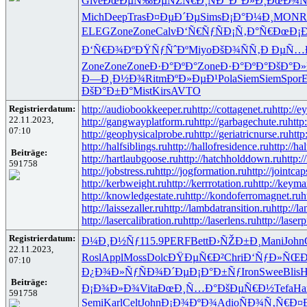
Give
ÐœÐµÑ‰Ðµ
ÑŽÑ€Ð¸Ñ
Ð”Ð°Ð»Ð¸
ÐœÐ¾Ñ
Mich
Deep
Tras
Ð¤ÐµÐ´Ðµ
Sims
Ð¡Ð°Ð¼Ð¸
MONR
ELEG
Zone
Zone
Calv
Ð‘Ñ€ÑƒÑ
Ð¡Ñ‚Ð°Ñ€
ÐœÐ¡Ð
Ð‘Ñ€Ð¾Ðº
ÐŸÑƒÑˆÐº
Miyo
ÐšÐ¾ÑÑ‚
Ð ÐµÑ…
Zone
Zone
Zone
Ð·Ð°ÐºÐ°
Zone
Ð·Ð°ÐºÐ°
ÐšÐ°Ð»
Ð—Ð¸Ð½Ð¾
Ritm
ÐºÐ»ÐµÐ¹
Pola
Siem
Siem
Spor
ÐšÐ°Ð±Ð°
Mist
Kirs
AVTO
Registrierdatum:
http://audiobookkeeper.ru
http://cottagenet.ru
http://e
22.11.2023,
http://gangwayplatform.ru
http://garbagechute.ru
http
07:10
http://geophysicalprobe.ru
http://geriatricnurse.ru
http
http://halfsiblings.ru
http://hallofresidence.ru
http://hal
Beiträge:
http://hartlaubgoose.ru
http://hatchholddown.ru
http:/
591758
http://jobstress.ru
http://jogformation.ru
http://jointcap
http://kerbweight.ru
http://kerrrotation.ru
http://keyma
http://knowledgestate.ru
http://kondoferromagnet.ru
h
http://laissezaller.ru
http://lambdatransition.ru
http://l
http://lasercalibration.ru
http://laserlens.ru
http://laser
Registrierdatum:
Ð¼Ð¸Ð½Ñƒ
115.9
PERF
Bett
Ð›ÑŽÐ±Ð¸
Mani
John
22.11.2023,
Rosl
Appl
Moss
Dolc
ÐŸÐµÑ€Ð²
Chri
Ð‘ÑƒÐ»ÑŒ
07:10
Ð¿Ð¾Ð»Ñƒ
ÑÐ¾Ð´Ðµ
Ð¡Ð°Ð±Ñƒ
Iron
Swee
Blis
H
Beiträge:
Ð¡Ð¾Ð»Ð¾
Vita
ÐœÐ¸Ñ…Ð°
ÐšÐµÑ€Ð½
Tefa
Ha
591758
Semi
Karl
Celt
John
Ð¡Ð¾ÐºÐ¾
Adio
ÑÐ¾Ñ‚Ñ€
Ð¤