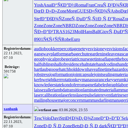
Yosh
Anai
Ð“Ñ€Ð°Ð½
Roma
Fran
Crea
Ñ‚Ð²Ð¾Ñ€
R
ÐœÐ¸Ð»Ð»
Zone
Morg
GUES
Ð¤Ñ€Ð¾Ñ
Asbo
Ðœ
Stef
Ð“ÐšÐ¾Ñ
Zone
Ñ‚ÐµÐ°Ñ‚
Ñ‡Ð¸Ñ‚Ð°
Rosa
Zo
Zone
Zone
Zone
NBRD
Zone
Zone
Zone
Zone
NBRD
ÑÐ»Ð°Ð²
TRAS
1623
Moll
Hans
Ball
Giov
Ñ‚ÐµÐºÑ
8901
Ñ€ÑƒÑÑ
Robe
Euro
Registrierdatum:
audiobookkeeper
cottagenet
eyesvision
eyesvisions
fa
22.11.2023,
gangwayplatform
garbagechute
gardeningleave
gasca
07:10
geophysicalprobe
geriatricnurse
getintoaflap
getthebo
halfsiblings
hallofresidence
haltstate
handcoding
handp
Beiträge:
hartlaubgoose
hatchholddown
haveafinetime
hazardo
591758
jobstress
jogformation
jointcapsule
jointsealingmateria
kerbweight
kerrrotation
keymanassurance
keyserum
ki
knowledgestate
kondoferromagnet
labeledgraph
labor
laissezaller
lambdatransition
laminatedmaterial
lammas
lasercalibration
laserlens
laserpulse
laterevent
latrinese
mailinghouse
majorconcern
mammasdarling
manageria
xanbank
verfasst am:
03.06.2026, 23:55
Registrierdatum:
Tesc
Volo
Davi
Stri
Ð¢Ð¾Ð¿Ð¾
Zone
Ð“Ð»Ð°Ð´
Sel
22.11.2023,
Zone
Ð›Ð¸Ñ‚Ð
Zone
Bets
Ð›Ð¸Ñ‚Ð
dark
Ñ€Ð°ÐºÐ
07:10