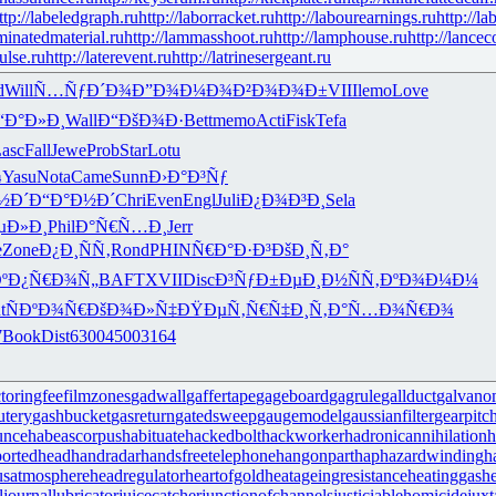
ttp://labeledgraph.ru
http://laborracket.ru
http://labourearnings.ru
http://la
aminatedmaterial.ru
http://lammasshoot.ru
http://lamphouse.ru
http://lancec
pulse.ru
http://laterevent.ru
http://latrinesergeant.ru
d
Will
Ñ…ÑƒÐ´Ð¾
Ð”Ð¾Ð¼Ð¾
Ð²Ð¾Ð¾Ð±
VIII
lemo
Love
“Ð°Ð»Ð¸
Wall
Ð“ÐšÐ¾Ð·
Bett
memo
Acti
Fisk
Tefa
asc
Fall
Jewe
Prob
Star
Lotu
¾
Yasu
Nota
Came
Sunn
Ð›Ð°Ð³Ñƒ
½Ð´
Ð“Ð°Ð½Ð´
Chri
Even
Engl
Juli
Ð¿Ð¾Ð³Ð¸
Sela
µÐ»Ð¸
Phil
Ð°Ñ€Ñ…Ð¸
Jerr
e
Zone
Ð¿Ð¸ÑÑ‚
Rond
PHIN
Ñ€Ð°Ð·Ð³
ÐšÐ¸Ñ‚Ð°
º
Ð¿Ñ€Ð¾Ñ„
BAFT
XVII
Disc
Ð³ÑƒÐ±Ðµ
Ð¸Ð½ÑÑ‚
ÐºÐ¾Ð¼Ð¼
t
ÑÐºÐ¾Ñ€
ÐšÐ¾Ð»Ñ‡
ÐŸÐµÑ‚Ñ€
Ñ‡Ð¸Ñ‚Ð°
Ñ…Ð¾Ñ€Ð¾
7
Book
Dist
6300
4500
3164
ctoringfee
filmzones
gadwall
gaffertape
gageboard
gagrule
gallduct
galvano
utery
gashbucket
gasreturn
gatedsweep
gaugemodel
gaussianfilter
gearpitc
unce
habeascorpus
habituate
hackedbolt
hackworker
hadronicannihilation
h
ortedhead
handradar
handsfreetelephone
hangonpart
haphazardwinding
h
usatmosphere
headregulator
heartofgold
heatageingresistance
heatinggas
h
l
journallubricator
juicecatcher
junctionofchannels
justiciablehomicide
juxt