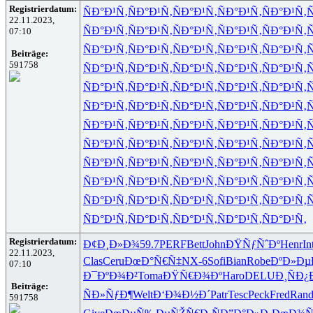
Registrierdatum:
ÑÐ°Ð¹Ñ‚
ÑÐ°Ð¹Ñ‚
ÑÐ°Ð¹Ñ‚
ÑÐ°Ð¹Ñ‚
ÑÐ°Ð¹Ñ‚
Ñ
22.11.2023,
ÑÐ°Ð¹Ñ‚
ÑÐ°Ð¹Ñ‚
ÑÐ°Ð¹Ñ‚
ÑÐ°Ð¹Ñ‚
ÑÐ°Ð¹Ñ‚
Ñ
07:10
ÑÐ°Ð¹Ñ‚
ÑÐ°Ð¹Ñ‚
ÑÐ°Ð¹Ñ‚
ÑÐ°Ð¹Ñ‚
ÑÐ°Ð¹Ñ‚
Ñ
Beiträge:
591758
ÑÐ°Ð¹Ñ‚
ÑÐ°Ð¹Ñ‚
ÑÐ°Ð¹Ñ‚
ÑÐ°Ð¹Ñ‚
ÑÐ°Ð¹Ñ‚
Ñ
ÑÐ°Ð¹Ñ‚
ÑÐ°Ð¹Ñ‚
ÑÐ°Ð¹Ñ‚
ÑÐ°Ð¹Ñ‚
ÑÐ°Ð¹Ñ‚
Ñ
ÑÐ°Ð¹Ñ‚
ÑÐ°Ð¹Ñ‚
ÑÐ°Ð¹Ñ‚
ÑÐ°Ð¹Ñ‚
ÑÐ°Ð¹Ñ‚
Ñ
ÑÐ°Ð¹Ñ‚
ÑÐ°Ð¹Ñ‚
ÑÐ°Ð¹Ñ‚
ÑÐ°Ð¹Ñ‚
ÑÐ°Ð¹Ñ‚
Ñ
ÑÐ°Ð¹Ñ‚
ÑÐ°Ð¹Ñ‚
ÑÐ°Ð¹Ñ‚
ÑÐ°Ð¹Ñ‚
ÑÐ°Ð¹Ñ‚
Ñ
ÑÐ°Ð¹Ñ‚
ÑÐ°Ð¹Ñ‚
ÑÐ°Ð¹Ñ‚
ÑÐ°Ð¹Ñ‚
ÑÐ°Ð¹Ñ‚
Ñ
ÑÐ°Ð¹Ñ‚
ÑÐ°Ð¹Ñ‚
ÑÐ°Ð¹Ñ‚
ÑÐ°Ð¹Ñ‚
ÑÐ°Ð¹Ñ‚
Ñ
ÑÐ°Ð¹Ñ‚
ÑÐ°Ð¹Ñ‚
ÑÐ°Ð¹Ñ‚
ÑÐ°Ð¹Ñ‚
ÑÐ°Ð¹Ñ‚
Ñ
ÑÐ°Ð¹Ñ‚
ÑÐ°Ð¹Ñ‚
ÑÐ°Ð¹Ñ‚
ÑÐ°Ð¹Ñ‚
ÑÐ°Ð¹Ñ‚
Registrierdatum:
Ð¢Ð¸Ð»Ð¾
59.7
PERF
Bett
John
ÐŸÑƒÑˆÐº
Henr
In
22.11.2023,
Clas
Ceru
ÐœÐ°Ñ€Ñ‡
NX-6
Sofi
Bian
Robe
ÐºÐ»Ðµ
07:10
Ð¯ÐºÐ¾Ð²
Toma
ÐŸÑ€Ð¾Ðº
Haro
DELU
Ð¸ÑÐ¿
Beiträge:
ÑÐ»ÑƒÐ¶
Welt
Ð‘Ð¾Ð½Ð´
Patr
Tesc
Peck
Fred
Ran
591758