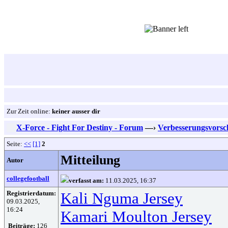
Zur Zeit online:
keiner ausser dir
X-Force - Fight For Destiny - Forum
—›
Verbesserungsvorsc
Seite:
<<
[1]
2
Mitteilung
Autor
collegefootball
verfasst am:
11.03.2025, 16:37
Registrierdatum:
Kali Nguma Jersey
09.03.2025,
16:24
Kamari Moulton Jersey
Beiträge:
126