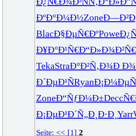
Ð¿Ñ€Ð¾Ð³
ÑÑ‚Ð°Ð»
Ð”
ÐºÐ°Ð¼Ð½
Zone
Ð—Ð²Ð
Blac
Ð§ÐµÑ€Ðº
Powe
Ð¿
Ð¥Ð°Ð¹Ñ€
Ð“Ð»Ð¾Ð²
Ñ
Teka
Stra
Ð°Ð²Ñ‚Ð¾
Ð Ð¾Ñ
Ð´ÐµÐ¹Ñ
Ryan
Ð¡Ð¼ÐµÑ
Zone
Ð“ÑƒÐ¼Ð±
Decc
Ñ€
Ð¡ÐµÐ¹Ð´
Ñ„Ð¸Ð·Ð¸
Yarr
Seite:
<<
[1]
2