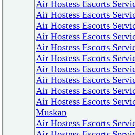
Air Hostess Escorts Serv
Air Hostess Escorts Serv
Air Hostess Escorts Servi
Air Hostess Escorts Serv
Air Hostess Escorts Servic
Air Hostess Escorts Servi
Air Hostess Escorts Servi
Air Hostess Escorts Servi
Air Hostess Escorts Serv
Air Hostess Escorts Servi
Muskan
Air Hostess Escorts Servi
Air Hostess Escorts Servi