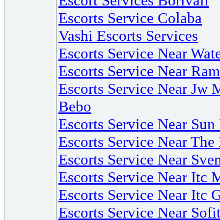
Escort Services Borivali
Escorts Service Colaba
Vashi Escorts Services
Escorts Service Near Wate
Escorts Service Near R
Escorts Service Near Jw 
Bebo
Escorts Service Near Su
Escorts Service Near The
Escorts Service Near Sv
Escorts Service Near Itc 
Escorts Service Near Itc 
Escorts Service Near Sof