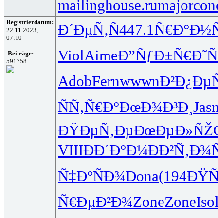
mailinghouse.ru
majorcon
Registrierdatum:
Ð´ÐµÑ‚Ñ
447.1
Ñ€Ð°Ð½
22.11.2023,
07:10
Viol
Aime
Ð”ÑƒÐ±Ñ€
Ð˜Ñ
Beiträge:
591758
Adob
Fern
wwwn
Ð²Ð¿Ðµ
ÑÑ‚Ñ€Ð°
ÐœÐ¾Ð³Ð¸
Jas
ÐŸÐµÑ‚Ðµ
ÐœÐµÐ»ÑŽ
VIII
ÐÐ´Ð°Ð¼
ÐÐ²Ñ‚Ð¾
Ñ‡Ð°ÑÐ¾
Dona
(194
ÐŸÑ
Ñ€ÐµÐ²Ð¾
Zone
Zone
Iso