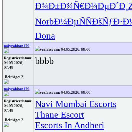
Ð¾Ð±Ð¾Ñ€
Ð¼ÐµÐ´Ð¸
Norb
Ð¼ÐµÑÑ
ÐšÑƒÐ·Ð
Dona
naiyrakhan179
verfasst am:
04.05.2026, 08:00
Registrierdatum:
bbbb
04.05.2026,
07:48
Beiträge:
2
naiyrakhan179
verfasst am:
04.05.2026, 08:00
Registrierdatum:
Navi Mumbai Escorts
04.05.2026,
07:48
Thane Escort
Beiträge:
2
Escorts In Andheri