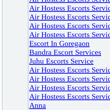
Air Hostess Escorts Servi
Air Hostess Escorts Serv
Air Hostess Escorts Servi
Air Hostess Escorts Servi
Escort In Goregaon
Bandra Escort Services
Juhu Escorts Service
Air Hostess Escorts Serv
Air Hostess Escorts Servi
Air Hostess Escorts Servi
Air Hostess Escorts Servi
Anna