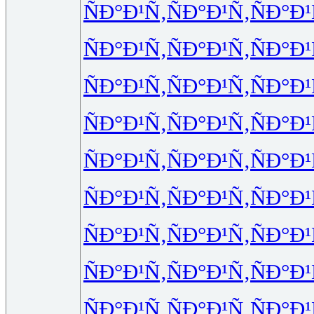
ÑÐ°Ð¹Ñ‚
ÑÐ°Ð¹Ñ‚
ÑÐ°Ð¹
ÑÐ°Ð¹Ñ‚
ÑÐ°Ð¹Ñ‚
ÑÐ°Ð¹
ÑÐ°Ð¹Ñ‚
ÑÐ°Ð¹Ñ‚
ÑÐ°Ð¹
ÑÐ°Ð¹Ñ‚
ÑÐ°Ð¹Ñ‚
ÑÐ°Ð¹
ÑÐ°Ð¹Ñ‚
ÑÐ°Ð¹Ñ‚
ÑÐ°Ð¹
ÑÐ°Ð¹Ñ‚
ÑÐ°Ð¹Ñ‚
ÑÐ°Ð¹
ÑÐ°Ð¹Ñ‚
ÑÐ°Ð¹Ñ‚
ÑÐ°Ð¹
ÑÐ°Ð¹Ñ‚
ÑÐ°Ð¹Ñ‚
ÑÐ°Ð¹
ÑÐ°Ð¹Ñ‚
ÑÐ°Ð¹Ñ‚
ÑÐ°Ð¹