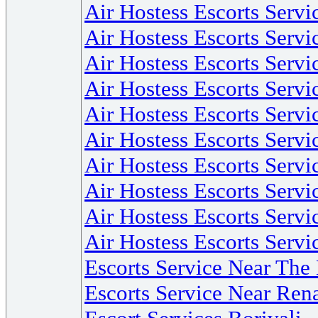
Air Hostess Escorts Servi
Air Hostess Escorts Serv
Air Hostess Escorts Serv
Air Hostess Escorts Serv
Air Hostess Escorts Serv
Air Hostess Escorts Serv
Air Hostess Escorts Serv
Air Hostess Escorts Servi
Air Hostess Escorts Serv
Air Hostess Escorts Servi
Escorts Service Near Th
Escorts Service Near Re