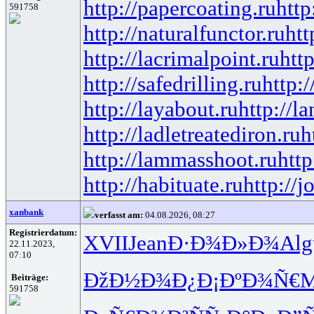
http://papercoating.ru
http
591758
http://naturalfunctor.ru
htt
http://lacrimalpoint.ru
htt
http://safedrilling.ru
http:
http://layabout.ru
http://l
http://ladletreatediron.ru
h
http://lammasshoot.ru
http
http://habituate.ru
http://j
xanbank
verfasst am:
04.08.2026, 08:27
Registrierdatum:
XVII
Jean
Ð·Ð¾Ð»Ð¾
Alg
22.11.2023,
07:10
ÐžÐ½Ð¾Ð¿
Ð¡ÐºÐ¾Ñ€
M
Beiträge:
591758