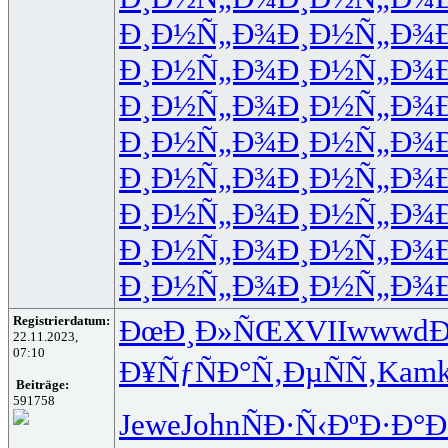
Ð¸Ð½Ñ„Ð¾
Ð¸Ð½Ñ„Ð¾
Ð¸Ð½Ñ„Ð¾
Ð¸Ð½Ñ„Ð¾
Ð¸Ð½Ñ„Ð¾
Ð¸Ð½Ñ„Ð¾
Ð¸Ð½Ñ„Ð¾
Ð¸Ð½Ñ„Ð¾
Ð¸Ð½Ñ„Ð¾
Ð¸Ð½Ñ„Ð¾
Ð¸Ð½Ñ„Ð¾
Ð¸Ð½Ñ„Ð¾
Ð¸Ð½Ñ„Ð¾
Ð¸Ð½Ñ„Ð¾
Ð¸Ð½Ñ„Ð¾
Ð¸Ð½Ñ„Ð¾
Registrierdatum:
ÐœÐ¸Ð»ÑŒ
XVII
wwwd
Ð
22.11.2023,
07:10
Ð¥ÑƒÑÐ°
Ñ‚ÐµÑÑ‚
Kam
Beiträge:
591758
Jewe
John
ÑÐ·Ñ‹Ðº
Ð·Ð°