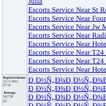
Julia
Escorts Service Near St 
Escorts Service Near Fo
Escorts Service Near Jw 
Escorts Service Near Rad
Escorts Service Near Hot
Escorts Service Near T24
Escorts Service Near T24
Escorts Service Near Ho
Registrierdatum:
Ð¸Ð½Ñ„Ð¾
Ð¸Ð½Ñ„Ð¾
22.11.2023,
07:10
Ð¸Ð½Ñ„Ð¾
Ð¸Ð½Ñ„Ð¾
Beiträge:
Ð¸Ð½Ñ„Ð¾
Ð¸Ð½Ñ„Ð¾
591758
Ð¸Ð½Ñ„Ð¾
Ð¸Ð½Ñ„Ð¾