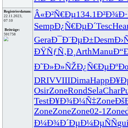
Registrierdatum:
Â«Ð²Ñ€Ðµ
134.1
Ð²Ð¾Ð·
22.11.2023,
07:10
Semp
Ð¿Ñ€ÐµÐ´
Tesc
Hea
Beiträge:
591758
Gera
Ð¯Ð¨ÐµÐ±
Desm
Ð›
ÐŸÑƒÑ‚Ð¸
Arth
Manu
Ð“
Ð˜Ð»Ð»ÑŽ
Ð¿Ñ€ÐµÐº
Ð
DRIV
VIII
Dima
Happ
Ð¥Ð
Osir
Zone
Rond
Sela
Char
Pu
Test
Ð¥Ð¾Ð¼Ñ‡
Zone
Ðš
Zone
Zone
Zone
02-1
Zone
Ð¼Ð¾Ð´Ðµ
Ð¼ÐµÑÑ
gui