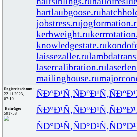
halfsiblings.ru
hallofresid
hartlaubgoose.ru
hatchhol
jobstress.ru
jogformation.
kerbweight.ru
kerrrotation
knowledgestate.ru
kondof
laissezaller.ru
lambdatransi
lasercalibration.ru
laserlen
mailinghouse.ru
majorcon
Registrierdatum:
ÑÐ°Ð¹Ñ‚
ÑÐ°Ð¹Ñ‚
ÑÐ°Ð¹
22.11.2023,
07:10
ÑÐ°Ð¹Ñ‚
ÑÐ°Ð¹Ñ‚
ÑÐ°Ð¹
Beiträge:
591758
ÑÐ°Ð¹Ñ‚
ÑÐ°Ð¹Ñ‚
ÑÐ°Ð¹