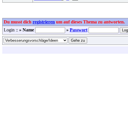
Du musst dich
registrieren
um auf dieses Thema zu antworten.
Login ::
» Name
»
Passwort