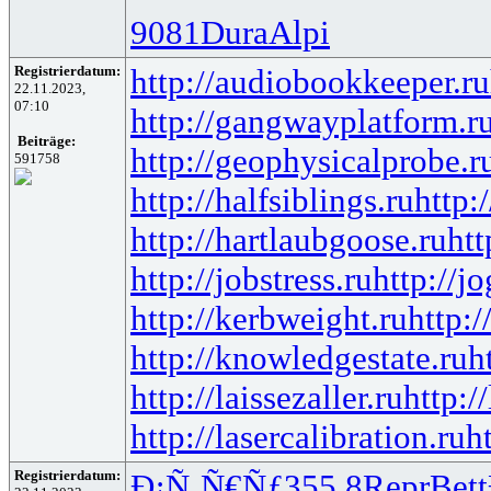
9081
Dura
Alpi
Registrierdatum:
http://audiobookkeeper.ru
22.11.2023,
07:10
http://gangwayplatform.r
Beiträge:
http://geophysicalprobe.r
591758
http://halfsiblings.ru
http:
http://hartlaubgoose.ru
ht
http://jobstress.ru
http://j
http://kerbweight.ru
http:/
http://knowledgestate.ru
h
http://laissezaller.ru
http:/
http://lasercalibration.ru
h
Registrierdatum:
Ð¡Ñ‚Ñ€Ñƒ
355.8
Repr
Bett