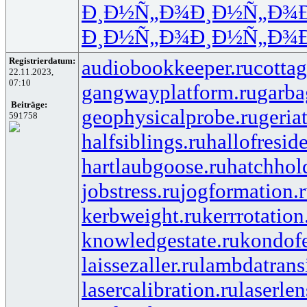
Ð¸Ð½Ñ„Ð¾
Ð¸Ð½Ñ„Ð¾
Ð¸Ð½Ñ„Ð¾
Ð¸Ð½Ñ„Ð¾
Registrierdatum:
audiobookkeeper.ru
cottag
22.11.2023,
07:10
gangwayplatform.ru
garba
Beiträge:
geophysicalprobe.ru
geria
591758
halfsiblings.ru
hallofresid
hartlaubgoose.ru
hatchhol
jobstress.ru
jogformation.
kerbweight.ru
kerrrotation
knowledgestate.ru
kondof
laissezaller.ru
lambdatransi
lasercalibration.ru
laserlen