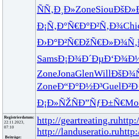
ÑÑ‚Ð¸Ð»
Zone
Siou
ÐšÐ»
Ð¡Ñ‚Ð°Ñ€
Ð°Ð²Ñ‚Ð¾
Chi
Ð›Ð°Ð²Ñ€
ÐžÑ€Ð»Ð¾
Ñ‚
Sams
Ð¡Ð¾Ð´Ðµ
Ð‘Ð¾Ð
Zone
Jona
Glen
Will
ÐšÐ¾
Zone
Ð“Ð°Ð½Ð³
Guel
Ð²Ð
Ð¡Ð»ÑŽÑ
Ð”ÑƒÐ±Ñ€
Mo
Registrierdatum:
http://geartreating.ru
http:
22.11.2023,
07:10
http://landuseratio.ru
http:
Beiträge: