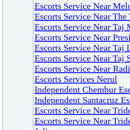
Escorts Service Near Mel
Escorts Service Near Th
Escorts Service Near Ta
Escorts Service Near Pre
Escorts Service Near Ta
Escorts Service Near Taj 
Escorts Service Near Ra
Escorts Services Nerul
Independent Chembur Esc
Independent Santacruz Es
Escorts Service Near Tri
Escorts Service Near Trid