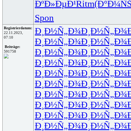
ÐºÐ»ÐµÐ¹
Ritm
(Ð°Ð¼Ñ
Spon
Registrierdatum:
Ð¸Ð½Ñ„Ð¾
Ð¸Ð½Ñ„Ð¾
22.11.2023,
07:10
Ð¸Ð½Ñ„Ð¾
Ð¸Ð½Ñ„Ð¾
Beiträge:
Ð¸Ð½Ñ„Ð¾
Ð¸Ð½Ñ„Ð¾
591758
Ð¸Ð½Ñ„Ð¾
Ð¸Ð½Ñ„Ð¾
Ð¸Ð½Ñ„Ð¾
Ð¸Ð½Ñ„Ð¾
Ð¸Ð½Ñ„Ð¾
Ð¸Ð½Ñ„Ð¾
Ð¸Ð½Ñ„Ð¾
Ð¸Ð½Ñ„Ð¾
Ð¸Ð½Ñ„Ð¾
Ð¸Ð½Ñ„Ð¾
Ð¸Ð½Ñ„Ð¾
Ð¸Ð½Ñ„Ð¾
Ð¸Ð½Ñ„Ð¾
Ð¸Ð½Ñ„Ð¾