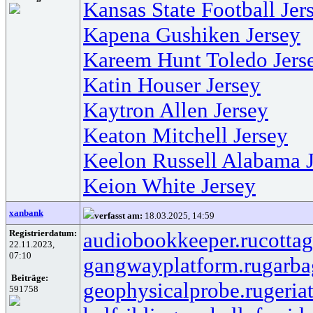
Kansas State Football Jer
Kapena Gushiken Jersey
Kareem Hunt Toledo Jers
Katin Houser Jersey
Kaytron Allen Jersey
Keaton Mitchell Jersey
Keelon Russell Alabama J
Keion White Jersey
xanbank
verfasst am:
18.03.2025, 14:59
Registrierdatum:
audiobookkeeper.ru
cottag
22.11.2023,
07:10
gangwayplatform.ru
garba
Beiträge:
geophysicalprobe.ru
geria
591758