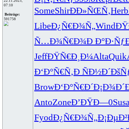
22.11.2023,
07:10
Some
Shir
ÐÐ»ÑŒÑ‚
Herb
Beiträge:
591758
Libe
Ð¿Ñ€Ð¾Ñ„
Wind
ÐŸ
Ñ…Ð¾Ñ€Ð¾
Ð Ð°Ð·Ñƒ
Jeff
ÐŸÑ€Ð¸Ð¼
Alta
Quik
Ð‘Ð°Ñ€Ñ‚
Ð ÑÐ½Ð´
ÐšÑ
Brow
Ð‘Ð°Ñ€Ð´
Ð¡Ð¾Ð´
Anto
Zone
Ð’ÐŸÐ—0
Sus
Fyod
Ð¿Ñ€Ð¾Ñ„
Ð¡ÐµÐ²