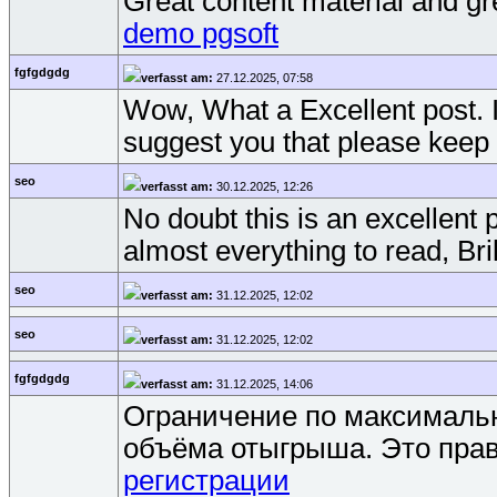
Great content material and gre
demo pgsoft
fgfgdgdg
verfasst am:
27.12.2025, 07:58
Wow, What a Excellent post. I 
suggest you that please keep
seo
verfasst am:
30.12.2025, 12:26
No doubt this is an excellent 
almost everything to read, Bril
seo
verfasst am:
31.12.2025, 12:02
seo
verfasst am:
31.12.2025, 12:02
fgfgdgdg
verfasst am:
31.12.2025, 14:06
Ограничение по максимальн
объёма отыгрыша. Это прав
регистрации