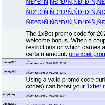
ÑÐ°Ð¹Ñ‚
ÑÐ°Ð¹Ñ‚
ÑÐ°Ð¹Ñ‚
Ñ
ÑÐ°Ð¹Ñ‚
ÑÐ°Ð¹Ñ‚
ÑÐ°Ð¹Ñ‚
Ñ
ÑÐ°Ð¹Ñ‚
ÑÐ°Ð¹Ñ‚
ÑÐ°Ð¹Ñ‚
Ñ
The 1xBet promo code for 202
welcome bonus. When a coupon 
restrictions on which games ar
certain amount.
one xbet pro
JimmySEO
verfasst am:
06.01.2026, 12:39
JimmySEO
verfasst am:
06.01.2026, 12:40
Using a valid promo code dur
codes) can boost your
1xbet 
fgfgdgdg
verfasst am:
07.01.2026, 11:07
JimmySEO