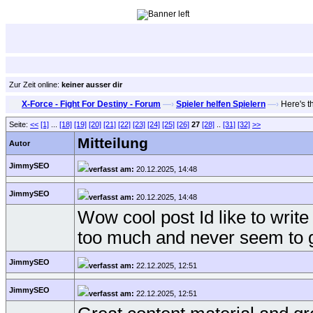
Zur Zeit online:
keiner ausser dir
X-Force - Fight For Destiny - Forum
—›
Spieler helfen Spielern
—›
Here's th
Seite:
<<
[1]
...
[18]
[19]
[20]
[21]
[22]
[23]
[24]
[25]
[26]
27
[28]
..
[31]
[32]
>>
Mitteilung
Autor
JimmySEO
verfasst am:
20.12.2025, 14:48
JimmySEO
verfasst am:
20.12.2025, 14:48
Wow cool post Id like to write 
too much and never seem to g
JimmySEO
verfasst am:
22.12.2025, 12:51
JimmySEO
verfasst am:
22.12.2025, 12:51