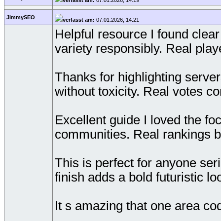
verfasst am:
07.01.2026, 14:19
JimmySEO
verfasst am:
07.01.2026, 14:21
Helpful resource I found cle
variety responsibly. Real pla
Thanks for highlighting serve
without toxicity. Real votes c
Excellent guide I loved the foc
communities. Real rankings 
This is perfect for anyone se
finish adds a bold futuristic 
It s amazing that one area co