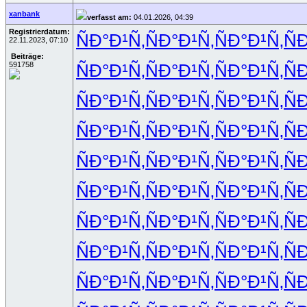
xanbank
verfasst am:
04.01.2026, 04:39
Registrierdatum:
ÑÐ°Ð¹Ñ‚
ÑÐ°Ð¹Ñ‚
ÑÐ°Ð¹Ñ‚
Ñ
22.11.2023, 07:10
Beiträge:
591758
ÑÐ°Ð¹Ñ‚
ÑÐ°Ð¹Ñ‚
ÑÐ°Ð¹Ñ‚
Ñ
ÑÐ°Ð¹Ñ‚
ÑÐ°Ð¹Ñ‚
ÑÐ°Ð¹Ñ‚
Ñ
ÑÐ°Ð¹Ñ‚
ÑÐ°Ð¹Ñ‚
ÑÐ°Ð¹Ñ‚
Ñ
ÑÐ°Ð¹Ñ‚
ÑÐ°Ð¹Ñ‚
ÑÐ°Ð¹Ñ‚
Ñ
ÑÐ°Ð¹Ñ‚
ÑÐ°Ð¹Ñ‚
ÑÐ°Ð¹Ñ‚
Ñ
ÑÐ°Ð¹Ñ‚
ÑÐ°Ð¹Ñ‚
ÑÐ°Ð¹Ñ‚
Ñ
ÑÐ°Ð¹Ñ‚
ÑÐ°Ð¹Ñ‚
ÑÐ°Ð¹Ñ‚
Ñ
ÑÐ°Ð¹Ñ‚
ÑÐ°Ð¹Ñ‚
ÑÐ°Ð¹Ñ‚
Ñ