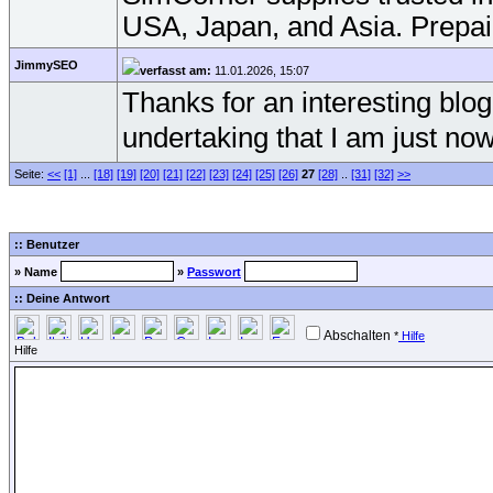
USA, Japan, and Asia. Prepaid
JimmySEO
verfasst am:
11.01.2026, 15:07
Thanks for an interesting blog
undertaking that I am just no
Seite:
<<
[1]
...
[18]
[19]
[20]
[21]
[22]
[23]
[24]
[25]
[26]
27
[28]
..
[31]
[32]
>>
:: Benutzer
» Name
»
Passwort
:: Deine Antwort
Abschalten
*
Hilfe
Hilfe