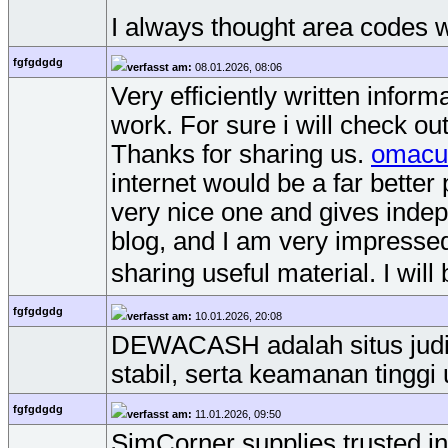
I always thought area codes w
fgfgdgdg
verfasst am:
08.01.2026, 08:06
Very efficiently written inform
work. For sure i will check ou
Thanks for sharing us.
omacu
internet would be a far better 
very nice one and gives indept
blog, and I am very impressed
sharing useful material. I wil
fgfgdgdg
verfasst am:
10.01.2026, 20:08
DEWACASH adalah situs judi 
stabil, serta keamanan tinggi
fgfgdgdg
verfasst am:
11.01.2026, 09:50
SimCorner supplies trusted in