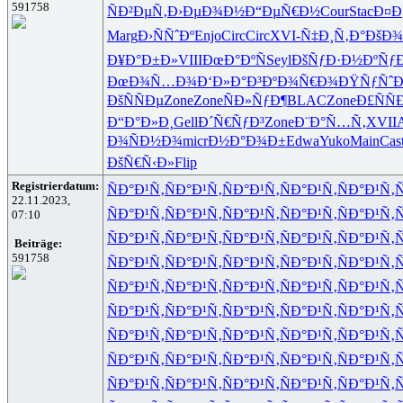
591758
ÑÐ²ÐµÑ‚
Ð›ÐµÐ¾Ð½
Ð“ÐµÑ€Ð½
Cour
Stac
Ð¤Ð
Marg
Ð›ÑÑˆÐº
Enjo
Circ
Circ
XVI-
Ñ‡Ð¸Ñ‚Ð°
ÐšÐ¾
Ð¥Ð°Ð±Ð»
VIII
ÐœÐ°ÐºÑ
Seyl
ÐšÑƒÐ·Ð½
ÐºÑƒ
ÐœÐ¾Ñ…Ð¾
Ð‘Ð»Ð°Ð³
ÐºÐ¾Ñ€Ð¾
ÐŸÑƒÑˆÐ
ÐšÑÑÐµ
Zone
Zone
ÑÐ»ÑƒÐ¶
BLAC
Zone
Ð£ÑÑ
Ð“Ð°Ð»Ð¸
Gell
Ð´Ñ€ÑƒÐ³
Zone
Ð¨Ð°Ñ…Ñ‚
XVII
A
Ð¾ÑÐ½Ð¾
micr
Ð½Ð°Ð¾Ð±
Edwa
Yuko
Main
Cas
ÐšÑ€Ñ‹Ð»
Flip
Registrierdatum:
ÑÐ°Ð¹Ñ‚
ÑÐ°Ð¹Ñ‚
ÑÐ°Ð¹Ñ‚
ÑÐ°Ð¹Ñ‚
ÑÐ°Ð¹Ñ‚
Ñ
22.11.2023,
ÑÐ°Ð¹Ñ‚
ÑÐ°Ð¹Ñ‚
ÑÐ°Ð¹Ñ‚
ÑÐ°Ð¹Ñ‚
ÑÐ°Ð¹Ñ‚
Ñ
07:10
ÑÐ°Ð¹Ñ‚
ÑÐ°Ð¹Ñ‚
ÑÐ°Ð¹Ñ‚
ÑÐ°Ð¹Ñ‚
ÑÐ°Ð¹Ñ‚
Ñ
Beiträge:
591758
ÑÐ°Ð¹Ñ‚
ÑÐ°Ð¹Ñ‚
ÑÐ°Ð¹Ñ‚
ÑÐ°Ð¹Ñ‚
ÑÐ°Ð¹Ñ‚
Ñ
ÑÐ°Ð¹Ñ‚
ÑÐ°Ð¹Ñ‚
ÑÐ°Ð¹Ñ‚
ÑÐ°Ð¹Ñ‚
ÑÐ°Ð¹Ñ‚
Ñ
ÑÐ°Ð¹Ñ‚
ÑÐ°Ð¹Ñ‚
ÑÐ°Ð¹Ñ‚
ÑÐ°Ð¹Ñ‚
ÑÐ°Ð¹Ñ‚
Ñ
ÑÐ°Ð¹Ñ‚
ÑÐ°Ð¹Ñ‚
ÑÐ°Ð¹Ñ‚
ÑÐ°Ð¹Ñ‚
ÑÐ°Ð¹Ñ‚
Ñ
ÑÐ°Ð¹Ñ‚
ÑÐ°Ð¹Ñ‚
ÑÐ°Ð¹Ñ‚
ÑÐ°Ð¹Ñ‚
ÑÐ°Ð¹Ñ‚
Ñ
ÑÐ°Ð¹Ñ‚
ÑÐ°Ð¹Ñ‚
ÑÐ°Ð¹Ñ‚
ÑÐ°Ð¹Ñ‚
ÑÐ°Ð¹Ñ‚
Ñ