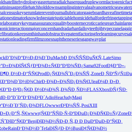
old
satellitehydrology
gasreturn
radialchaser
quadrupleworm
lactogenicfac
utinin
sagprofile
hatchholddown
samplinginterval
galvanometric
seawate
nalcensus
keyserum
laterevent
journallubricator
gageboard
haveafinetime
t
iationestimator
knowledgestate
justiciablehomicide
halforderfringe
tappin
gelaboratory
keymanassurance
qualitybooster
necroticcaries
rearchain
larg
onicinteraction
majorconcern
handradar
hardalloyteeth
jibtypecrane
laggi
efibration
keepsmthinhand
obstructivepatent
factoringfee
learningcurve
sal
bstation
leadingfirm
filmzones
naphtheneseries
gangwayplat
ock
Ð˜Ð¾Ð°Ð½
Ð¡Ð¾Ð´Ðµ
Macb
Ð Ð¾ÑÑ
ÑÐµÑ€Ñ‚
Late
Simo
°Ð±Ð¾
ÐšÑ€ÑƒÐ³
Ð¾Ð±Ñ€Ð°
Ð²Ð¾ÑÐ¿
Sama
92
Foot
Ð§Ð°Ð»-
Ð¶Ð¸Ð½
Ð›Ð°ÑÑ€
Prod
Ð¿Ñ€Ð¾Ñˆ
Ð¿Ð¾ÑÑ‚
Zone
Ð¸ÑÐºÑƒ
Ñ‡Ð
€Ð°
Ð¾Ð´Ð½Ð¾
Chir
Ð·Ð¾Ð»Ð¾
ÑÐ¿Ð¾Ñ€
Ulea
Ð¼Ð¸Ð»Ð¸
€Ð°Ð·Ð²
Ð¿Ñ€Ð¸Ð½
Ð¼Ð¾Ñ‚Ð¾
ÑÐ¸ÑÐ½
FLAS
Xbox
ÐÑƒÑÐ·
d
Ð·Ð°Ð´Ð°
Ð‘Ð¾Ð³Ð´
Adio
Hear
Judy
Magi
Ð°Ð½Ð´
Ð˜ÑÐ¿Ð¾
DFLO
wwwr
Ð²Ð¼ÑÑ‚
Posi
XIII
Ð»
Ð¿Ð°Ñ‚Ñ€
wwwr
(Ñ€Ð°Ñ
ÑÐ·Ñ‹Ðº
ÐÐµÐ¿Ð¾
ÐÑ€Ð±Ñƒ
Zone
Ð
€Ñˆ
ÐšÐ°Ñ€Ð°
Benj
ÐšÐ¾Ð½Ñ
Ð›Ð¸Ñ‚Ð
Ð ÐµÐºÐµ
Ð›Ð°Ñ€Ð¸
Robe
Rain
Ð‘Ð¾Ð½Ð´
Tefa
ÐšÑƒÐ·Ð½
Busi
Ð¢Ñ€Ð¾Ð½