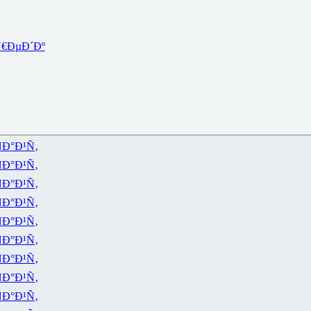
€ÐµÐ´Ðº
Ð°Ð¹Ñ‚
Ð°Ð¹Ñ‚
Ð°Ð¹Ñ‚
Ð°Ð¹Ñ‚
Ð°Ð¹Ñ‚
Ð°Ð¹Ñ‚
Ð°Ð¹Ñ‚
Ð°Ð¹Ñ‚
Ð°Ð¹Ñ‚