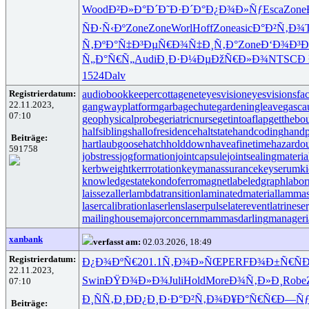
Wood
Ð²Ð»Ð°Ð´
Ð˜Ð·Ð´Ð°
Ð¿Ð¾Ð»Ñƒ
Esca
Zone
ÑÐ·Ñ‹Ðº
Zone
Zone
Worl
Hoff
Zone
asic
Ð°Ð²Ñ‚Ð¾
Ñ‚ÐºÐ°Ñ‡
Ð³ÐµÑ€Ð¾
Ñ‡Ð¸Ñ‚Ð°
Zone
Ð‘Ð¾Ð³Ð
Ñ„Ð°Ñ€Ñ„
Audi
Ð¸Ð·Ð¼Ðµ
ÐžÑ€Ð»Ð¾
NTSC
Ð 
1524
Dalv
Registrierdatum:
audiobookkeeper
cottagenet
eyesvision
eyesvisions
fa
22.11.2023,
gangwayplatform
garbagechute
gardeningleave
gasca
07:10
geophysicalprobe
geriatricnurse
getintoaflap
getthebo
halfsiblings
hallofresidence
haltstate
handcoding
handp
Beiträge:
hartlaubgoose
hatchholddown
haveafinetime
hazardo
591758
jobstress
jogformation
jointcapsule
jointsealingmateria
kerbweight
kerrrotation
keymanassurance
keyserum
ki
knowledgestate
kondoferromagnet
labeledgraph
labor
laissezaller
lambdatransition
laminatedmaterial
lammas
lasercalibration
laserlens
laserpulse
laterevent
latrinese
mailinghouse
majorconcern
mammasdarling
manageria
xanbank
verfasst am:
02.03.2026, 18:49
Registrierdatum:
Ð¿Ð¾ÐºÑ€
201.1
Ñ‚Ð¾Ð»ÑŒ
PERF
Ð¾Ð±Ñ€Ñ
Ð
22.11.2023,
Swin
ÐŸÐ¾Ð»Ð¾
Juli
Hold
More
Ð¾Ñ‚Ð»Ð¸
Robe
07:10
Ð¸ÑÑ‚Ð¸
Ð­Ð¿Ð¸Ð·
Ð°Ð²Ñ‚Ð¾
Ð¥Ð°Ñ€Ñ€
Ð—Ñƒ
Beiträge: