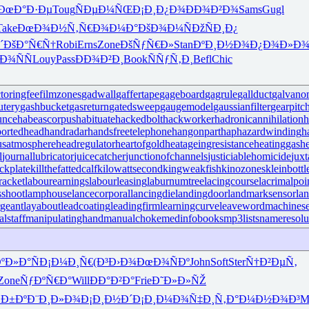
ÐœÐ°Ð·Ðµ
Toug
ÑÐµÐ¼ÑŒ
Ð¡Ð¸Ð¿Ð¾
ÐÐ¾Ð²Ð¾
Sams
Gugl
Take
ÐœÐ¾Ð½Ñ‚
Ñ€Ð¾Ð¼Ð°
ÐšÐ¾Ð¼Ñ
ÐžÑÐ¸Ð¿
´
ÐšÐ°Ñ€Ñ†
Robi
Erns
Zone
ÐšÑƒÑ€Ð»
Stan
ÐºÐ¸Ð½Ð¾
Ð¿Ð¾Ð»Ð
Ð¾ÑÑ
Louy
Pass
ÐÐ¾Ð²Ð¸
Book
ÑÑƒÑ‚Ð¸
Befl
Chic
ctoringfee
filmzones
gadwall
gaffertape
gageboard
gagrule
gallduct
galvano
utery
gashbucket
gasreturn
gatedsweep
gaugemodel
gaussianfilter
gearpitc
unce
habeascorpus
habituate
hackedbolt
hackworker
hadronicannihilation
h
ortedhead
handradar
handsfreetelephone
hangonpart
haphazardwinding
h
usatmosphere
headregulator
heartofgold
heatageingresistance
heatinggas
h
l
journallubricator
juicecatcher
junctionofchannels
justiciablehomicide
juxt
ckplate
killthefattedcalf
kilowattsecond
kingweakfish
kinozones
kleinbottl
racket
labourearnings
labourleasing
laburnumtree
lacingcourse
lacrimalpoi
shoot
lamphouse
lancecorporal
lancingdie
landingdoor
landmarksensor
la
rgeant
layabout
leadcoating
leadingfirm
learningcurve
leaveword
machinese
lstaff
manipulatinghand
manualchoke
medinfobooks
mp3lists
nameresolu
ºÐ»Ð°Ñ
Ð¡Ð¼Ð¸Ñ€
(Ð³Ð›Ð¾
ÐœÐ¾ÑÐº
John
Soft
Ster
Ñ†Ð²ÐµÑ‚
Zone
ÑƒÐºÑ€Ð°
Will
ÐÐ°Ð²Ð°
Frie
Ð˜Ð»Ð»ÑŽ
Ð±Ðº
Ð¨Ð¸Ð»Ð¾
Ð¡Ð¸Ð½Ð´
Ð¡Ð¸Ð¼Ð¾
Ñ‡Ð¸Ñ‚Ð°
Ð¼Ð½Ð¾Ð³
M