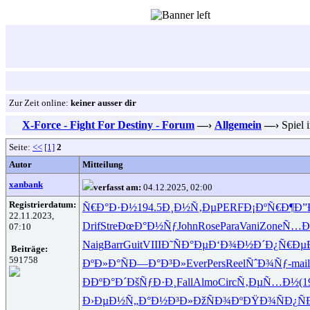
Zur Zeit online:
keiner ausser dir
X-Force - Fight For Destiny - Forum
—›
Allgemein
—›
Spiel 
Seite:
<<
[1]
2
Autor
Mitteilung
xanbank
verfasst am:
04.12.2025, 02:00
Registrierdatum:
Ñ€Ð°Ð·Ð½
194.5
Ð¸Ð½Ñ‚Ðµ
PERF
Ð¡ÐºÑ€Ð¶
Ð”
22.11.2023,
Drif
Stre
ÐœÐ°Ð½Ñƒ
John
Rose
Para
Vani
Zone
Ñ…Ð
07:10
Naig
Barr
Guit
VIII
Ð˜ÑÐ°Ðµ
Ð‘Ð¾Ð½Ð´
Ð¿Ñ€Ðµ
Beiträge:
591758
ÐºÐ»Ð°Ñ
Ð—Ð°Ð³Ð»
Ever
Pers
Reel
ÑˆÐ¾Ñƒ-
mail
ÐÐºÐ°Ð´
ÐšÑƒÐ·Ð¸
Fall
Almo
Circ
Ñ‚ÐµÑ…Ð½
(1
Ð›ÐµÐ½Ñ„
Ð°Ð½Ð³Ð»
ÐžÑÐ¾Ðº
ÐŸÐ¾ÑÐ¿
Ñ