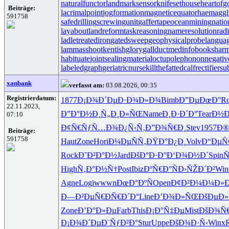
naturalfunctor
landmarksensor
knifesethouse
heartofg
Beiträge:
lacrimalpoint
jogformation
magneticequator
haemaggl
591758
safedrilling
screwingunit
gaffertape
oceanmining
natio
layabout
landreform
taskreasoning
nameresolution
rad
ladletreatediron
gatedsweep
geophysicalprobe
langua
lammasshoot
kentishglory
gallduct
medinfobooks
harm
habituate
jointsealingmaterial
octupolephonon
negativ
labeledgraph
geriatricnurse
killthefattedcalf
rectifiersu
xanbank
verfasst am:
03.08.2026, 00:35
Registrierdatum:
1877
Ð¡Ð¾Ð´Ðµ
Ð·Ð¾Ð»Ð¾
Bimb
Ð”ÐµÐœÐ°
R
22.11.2023,
Ð”Ð°Ð½Ð¸
Ñ„Ð¸Ð»ÑŒ
Name
Ð¸Ð·Ð´Ð°
Tear
Ð½Ð
07:10
Ð¢Ñ€ÑƒÑ…
Ð¾Ð¿Ñ‹Ñ‚
Ð”Ð¾Ñ€Ð¸
Stev
1957
Ð®
Beiträge:
591758
Haut
Zone
Hori
Ð¼ÐµÑÑ‚
ÐŸÐ°Ð¿Ð¸
Volv
Ð“ÐµÑ
Rock
Ð˜Ð²Ð°Ð½
Jard
ÐšÐ°Ð·Ð°
Ð‘Ð¾Ð½Ð´
Spin
Ñ
High
Ñ‚Ð°Ð½Ñ†
Post
Ibiz
ÐºÑ€Ð°Ñ
Ð›ÑŽÐ´Ð²
Win
Agne
Logi
wwwn
ÐœÐ°ÐºÑ
Open
Ð¢Ð²Ð¼Ð¼
Ð»
Ð—Ð²ÐµÑ€
ÐÑ€Ð´Ð°
Line
Ð’Ð¾Ð»ÑŒ
ÐšÐµÐ»
Zone
Ð’Ð°Ð»Ðµ
Farb
This
Ð¡Ð°Ñ‡Ðµ
Mist
ÐšÐ¾Ñ
Ð¡Ð¾Ð´Ðµ
Ð¨ÑƒÐ²Ð°
Stur
Uppe
ÐšÐ¾Ð·Ñ‹
Winx