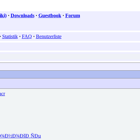
ki)
·
Downloads
·
Guestbook
·
Forum
·
Statistik
·
FAQ
·
Benutzerliste
cr
Ð¾Ð½Ð¾
ÐšÐ¸ÑÐµ