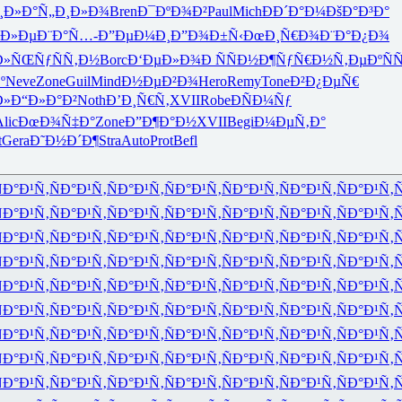
¸Ð»Ð°
Ñ„Ð¸Ð»Ð¾
Bren
Ð¯ÐºÐ¾Ð²
Paul
Mich
ÐÐ´Ð°Ð¼
ÐšÐ°Ð³Ð°
Ð»Ðµ
Ð¨Ð°Ñ…-
Ð”ÐµÐ¼Ð¸
Ð”Ð¾Ð±Ñ‹
ÐœÐ¸Ñ€Ð¾
Ð¨Ð°Ð¿Ð¾
Ð»ÑŒ
ÑƒÑÑ‚Ð½
Borc
Ð‘ÐµÐ»Ð¾
Ð ÑÑÐ½
Ð¶ÑƒÑ€Ð½
Ñ‚ÐµÐºÑ
Ñ
º
Neve
Zone
Guil
Mind
Ð½ÐµÐ²Ð¾
Hero
Remy
Tone
Ð²Ð¿ÐµÑ€
Ð»
Ð“Ð»Ð°Ð²
Noth
Ð’Ð¸Ñ€Ñ‚
XVII
Robe
ÐÑÐ¼Ñƒ
lic
ÐœÐ¾Ñ‡Ð°
Zone
Ð”Ð¶Ð°Ð½
XVII
Begi
Ð¼ÐµÑ‚Ð°
t
Gera
Ð˜Ð½Ð´Ð¶
Stra
Auto
Prot
Befl
Ð°Ð¹Ñ‚
ÑÐ°Ð¹Ñ‚
ÑÐ°Ð¹Ñ‚
ÑÐ°Ð¹Ñ‚
ÑÐ°Ð¹Ñ‚
ÑÐ°Ð¹Ñ‚
ÑÐ°Ð¹Ñ‚
Ñ
Ð°Ð¹Ñ‚
ÑÐ°Ð¹Ñ‚
ÑÐ°Ð¹Ñ‚
ÑÐ°Ð¹Ñ‚
ÑÐ°Ð¹Ñ‚
ÑÐ°Ð¹Ñ‚
ÑÐ°Ð¹Ñ‚
Ñ
Ð°Ð¹Ñ‚
ÑÐ°Ð¹Ñ‚
ÑÐ°Ð¹Ñ‚
ÑÐ°Ð¹Ñ‚
ÑÐ°Ð¹Ñ‚
ÑÐ°Ð¹Ñ‚
ÑÐ°Ð¹Ñ‚
Ñ
Ð°Ð¹Ñ‚
ÑÐ°Ð¹Ñ‚
ÑÐ°Ð¹Ñ‚
ÑÐ°Ð¹Ñ‚
ÑÐ°Ð¹Ñ‚
ÑÐ°Ð¹Ñ‚
ÑÐ°Ð¹Ñ‚
Ñ
Ð°Ð¹Ñ‚
ÑÐ°Ð¹Ñ‚
ÑÐ°Ð¹Ñ‚
ÑÐ°Ð¹Ñ‚
ÑÐ°Ð¹Ñ‚
ÑÐ°Ð¹Ñ‚
ÑÐ°Ð¹Ñ‚
Ñ
Ð°Ð¹Ñ‚
ÑÐ°Ð¹Ñ‚
ÑÐ°Ð¹Ñ‚
ÑÐ°Ð¹Ñ‚
ÑÐ°Ð¹Ñ‚
ÑÐ°Ð¹Ñ‚
ÑÐ°Ð¹Ñ‚
Ñ
Ð°Ð¹Ñ‚
ÑÐ°Ð¹Ñ‚
ÑÐ°Ð¹Ñ‚
ÑÐ°Ð¹Ñ‚
ÑÐ°Ð¹Ñ‚
ÑÐ°Ð¹Ñ‚
ÑÐ°Ð¹Ñ‚
Ñ
Ð°Ð¹Ñ‚
ÑÐ°Ð¹Ñ‚
ÑÐ°Ð¹Ñ‚
ÑÐ°Ð¹Ñ‚
ÑÐ°Ð¹Ñ‚
ÑÐ°Ð¹Ñ‚
ÑÐ°Ð¹Ñ‚
Ñ
Ð°Ð¹Ñ‚
ÑÐ°Ð¹Ñ‚
ÑÐ°Ð¹Ñ‚
ÑÐ°Ð¹Ñ‚
ÑÐ°Ð¹Ñ‚
ÑÐ°Ð¹Ñ‚
ÑÐ°Ð¹Ñ‚
Ñ