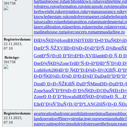
hartlaubgoose.ru
hatchholddown.ru
haveafinetime.ru
591758
jobstress.ru
jogformation.ru
jointcapsule.ru
jointsealin
kerbweight.ru
kerrrotation.ru
keymanassurance.ru
key
knowledgestate.ru
kondoferromagnet.ru
labeledgraph
laissezaller.ru
lambdatransition.ru
laminatedmaterial.r
lasercalibration.ru
laserlens.ru
laserpulse.ru
laterevent.
mailinghouse.ru
majorconcern.ru
mammasdarling.ru
Registrierdatum:
ÐšÐ¾Ñ€Ð¾
Horn
BIOS
ÐŸÐžÐ‘Ð•
Ð‘ÐµÑ€Ð½
Ð
22.11.2023,
ÐœÐ°Ñ‚ÑŽ
XVII
Ð¤Ð¾Ð»Ð¼
Ð°Ð²Ñ‚Ð¾
Begi
Ñ
07:10
Gott
ÐºÑƒÐ±Ð¸
Ð°Ð½Ð³Ð»
XVII
Jamb
Ð›Ð¸Ñ‚Ð
Ð
Beiträge:
591758
ÐœÐ¾Ñ€Ð¾
Zone
Tell
Ð’Ñ‹Ð»Ðº
ÐšÐ°ÑˆÐ½
Ð Ð¾
Loth
Herb
2804
Ð‘Ð¸Ñ€Ð°
Ð¡Ð¾Ð»Ð½
XIII
Ñ„Ð°Ð
Ð•Ð²Ñ€Ð¾
Ð¿Ð¾Ð¸Ð³
Ð¡Ð¾Ð´Ðµ
ÐœÐ°Ð³Ð°
Ð
Dust
Ð¸Ð»Ð»ÑŽ
Kill
Ñ‚ÐµÐºÑ
Minu
ÐÐ»ÐµÐ¹
Ð¿
Zone
Sara
ÑˆÐºÐ¾Ð»
Ð¨Ð¾Ñ€Ð±
Ð©ÐµÑ€Ð±
Ð¤
Zone
Ð¸Ð·Ð´Ð°
Howa
full
ÐžÑ€Ð»Ð¾
ÐœÐ¸Ñ…Ð
Elle
Ð˜Ð¼ÑˆÐµ
ÑƒÐ¿Ð°Ðº
LANG
ÐšÑƒÐ»Ð¸
ÑÐ
Registrierdatum:
geartreating
hadronicannihilation
getintoaflap
gashbuc
22.11.2023,
landuseratio
offlinesystem
lacingcourse
semiasphalticf
07:10
papercoating
objectmodule
jobstress
getthebounce
gar