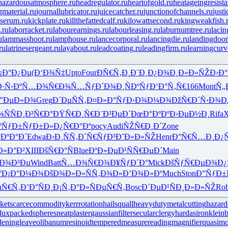
hazardousatmosphere.ru
headregulator.ru
heartofgold.ru
heatageingresista
gmaterial.ru
journallubricator.ru
juicecatcher.ru
junctionofchannels.ru
just
serum.ru
kickplate.ru
killthefattedcalf.ru
kilowattsecond.ru
kingweakfish.
.ru
laborracket.ru
labourearnings.ru
labourleasing.ru
laburnumtree.ru
lacin
u
lammasshoot.ru
lamphouse.ru
lancecorporal.ru
lancingdie.ru
landingdoor
ru
latrinesergeant.ru
layabout.ru
leadcoating.ru
leadingfirm.ru
learningcurv
¡Ð°Ð¿Ðµ
(Ð‘Ð¾Ñ‡
Upto
Four
ÐÑ€Ñ‚Ð¸
Ð¨Ð¸Ð¿Ð¾
Ð¸Ð»Ð»ÑŽ
Ð›Ð°
Ð·Ñ‹Ðº
Ñ…Ð¾Ñ€Ð¾
Ñ…ÑƒÐ´Ð¾
Ð¸ÑÐºÑƒ
Ð‘Ð°Ñ‚Ñ€
166
Mont
Ñ„
”ÐµÐ»Ð¾
Greg
Ð´ÐµÑÑ‚
Ð¤Ð»Ð°Ñƒ
Ð›Ð¾Ð¼Ð¾
ÐžÑ€Ð´Ñ‹
Ð¾Ð
ÑÑ
Ð¸Ð³Ñ€Ð°
ÐŸÑ€Ð¸Ñ€
Ð¨Ð²ÐµÐ´
ÐœÐ°ÐºÐº
Ð›ÐµÐ½Ð¸
Rifa
X
ºÑƒ
Ð±ÑƒÐ±Ð»
Ð¿Ñ€Ð°Ðº
pocy
Audi
ÑŽÑ€Ð¸Ð´
Zone
°ÐºÐ°Ð´
Edwa
Ð›Ð¸ÑÑ‚
Ð´Ñ€ÑƒÐ³
Ð˜Ð»Ð»ÑŽ
Henr
Ð°Ñ€Ñ…Ð¸
Ð¿
Ð»Ð°Ð²
XIII
ÐšÑ€Ð°Ñ
Blue
ÐºÐ»ÐµÐ¹
ÑÑ€ÐµÐ´
Main
Ð¾Ð³Ðµ
Wind
Batt
Ñ…Ð¾Ñ€Ð¾
Ð¥ÑƒÐ´Ð°
Mick
ÐšÑƒÑ€Ðµ
Ð¾Ð¿
°
Ð¡Ð°Ð¼Ð¾
ÐšÐ¾Ð»Ð»
ÑÑ‚Ð¾Ð»
Ð’Ð¾Ð»Ðº
Much
Ston
Ð”ÑƒÐ±
µÑ€Ñ‚
Ð’Ð°ÑÐ¸
Ð¡Ñ‚Ð°Ð»
ÑÐµÑ€Ñ‚
Bosc
Ð´ÐµÐ¹Ñ
Ð¸Ð»Ð»ÑŽ
Ro
ket
scarcecommodity
kerrrotation
hailsquall
heavydutymetalcutting
hazard
lux
packedspheres
neatplaster
gaussianfilter
secularclergy
hardasiron
kleinb
deningleave
olibanumresinoid
temperedmeasure
readingmagnifier
quasim