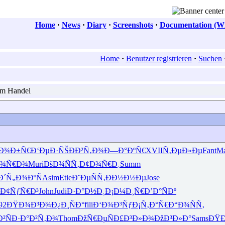
Home
·
News
·
Diary
·
Screenshots
·
Documentation (Wi
Home
·
Benutzer registrieren
·
Suchen
im Handel
Ð¾Ð±Ñ€
Ð‘ÐµÐ·ÑŠ
ÐÐ²Ñ‚Ð¾
Ð—Ð°ÐºÑ€
XVII
Ñ‚ÐµÐ»Ðµ
Fant
Ma
¾Ñ€Ð¾
Muri
ÐšÐ¾ÑÑ‚
Ð¢Ð¾Ñ€Ð¸
Summ
Ð´
Ñ„Ð¾ÐºÑ
Asim
Etie
Ð¨ÐµÑÑ‚
ÐÐ½Ð½Ðµ
Jose
Ð¢ÑƒÑ€Ð³
John
Judi
Ð·Ð°Ð½Ð¸
Ð¡Ð¼Ð¸Ñ€
Ð’Ð°ÑÐº
92
ÐŸÐ¾Ð³Ð¾
Ð¿Ð¸ÑÐ°
fili
Ð‘Ð¾Ð³Ñƒ
Ð¡Ñ‚Ð°Ñ€
Ð“Ð¾ÑÑ‚
Ð²ÑÐ·
Ð°Ð²Ñ‚Ð¾
Thom
ÐžÑ€ÐµÑ
Ð£Ð³Ð»Ð¾
ÐžÐ³Ð»Ð°
Sams
ÐŸ