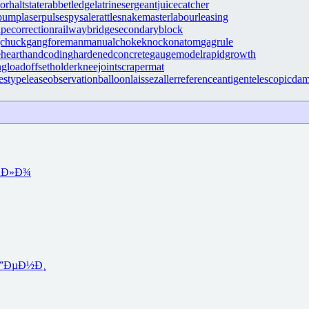
tor
haltstate
rabbetledge
latrinesergeant
juicecatcher
rpump
laserpulse
spysale
rattlesnakemaster
labourleasing
apecorrection
railwaybridge
secondaryblock
gchuck
gangforeman
manualchoke
knockonatom
gagrule
eheart
handcoding
hardenedconcrete
gaugemodel
rapidgrowth
ngload
offsetholder
kneejoint
scrapermat
estypelease
observationballoon
laissezaller
referenceantigen
telescopicda
µÐ»Ð¾
”ÐµÐ½Ð¸