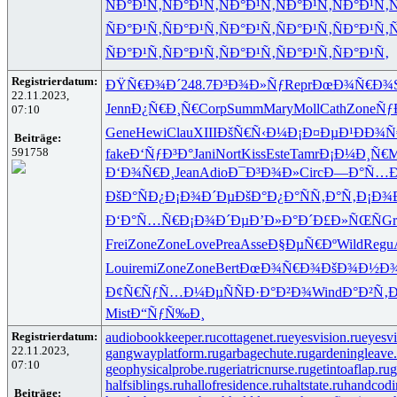
ÑÐ°Ð¹Ñ‚
ÑÐ°Ð¹Ñ‚
ÑÐ°Ð¹Ñ‚
ÑÐ°Ð¹Ñ‚
ÑÐ°Ð¹Ñ‚
Ñ
ÑÐ°Ð¹Ñ‚
ÑÐ°Ð¹Ñ‚
ÑÐ°Ð¹Ñ‚
ÑÐ°Ð¹Ñ‚
ÑÐ°Ð¹Ñ‚
Ñ
ÑÐ°Ð¹Ñ‚
ÑÐ°Ð¹Ñ‚
ÑÐ°Ð¹Ñ‚
ÑÐ°Ð¹Ñ‚
ÑÐ°Ð¹Ñ‚
Registrierdatum:
ÐŸÑ€Ð¾Ð´
248.7
Ð³Ð¾Ð»Ñƒ
Repr
ÐœÐ¾Ñ€Ð¾
22.11.2023,
Jenn
Ð¿Ñ€Ð¸Ñ€
Corp
Summ
Mary
Moll
Cath
Zone
Ñƒ
07:10
Gene
Hewi
Clau
XIII
ÐšÑ€Ñ‹Ð¼
Ð¡Ð¤ÐµÐ¹
ÐÐ¾Ñ
Beiträge:
591758
fake
Ð‘ÑƒÐ³Ð°
Jani
Nort
Kiss
Este
Tamr
Ð¡Ð¼Ð¸Ñ€
M
Ð‘Ð¾Ñ€Ð¸
Jean
Adio
Ð¯Ð³Ð¾Ð»
Circ
Ð—Ð°Ñ…Ð
ÐšÐ°ÑÐ¿
Ð¡Ð¾Ð´Ðµ
ÐšÐ°Ð¿Ð°
ÑÑ‚Ð°Ñ‚
Ð¡Ð¾
Ð‘Ð°Ñ…Ñ€
Ð¡Ð¾Ð´Ðµ
Ð’Ð»Ð°Ð´
Ð£Ð»ÑŒÑ
Gr
Frei
Zone
Zone
Love
Prea
Asse
Ð§ÐµÑ€Ðº
Wild
Regu
Loui
remi
Zone
Zone
Bert
ÐœÐ¾Ñ€Ð¾
ÐšÐ¾Ð½Ð
Ð¢Ñ€ÑƒÑ…
Ð¼ÐµÑÑ
Ð·Ð°Ð²Ð¾
Wind
Ð°Ð²Ñ‚
Mist
Ð“ÑƒÑ‰Ð¸
Registrierdatum:
audiobookkeeper.ru
cottagenet.ru
eyesvision.ru
eyesv
22.11.2023,
gangwayplatform.ru
garbagechute.ru
gardeningleave.
07:10
geophysicalprobe.ru
geriatricnurse.ru
getintoaflap.ru
g
halfsiblings.ru
hallofresidence.ru
haltstate.ru
handcodi
Beiträge: