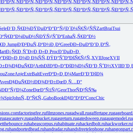
Ð°Ð¹Ñ‚
ÑÐ°Ð¹Ñ‚
ÑÐ°Ð¹Ñ‚
ÑÐ°Ð¹Ñ‚
ÑÐ°Ð¹Ñ‚
ÑÐ°Ð¹Ñ‚
ÑÐ°Ð¹Ñ‚
Ñ
Ð°Ð¹Ñ‚
ÑÐ°Ð¹Ñ‚
ÑÐ°Ð¹Ñ‚
ÑÐ°Ð¹Ñ‚
ÑÐ°Ð¹Ñ‚
ÑÐ°Ð¹Ñ‚
ÑÐ°Ð¹Ñ‚
Ñ
Sele
Ð¨Ð¸Ñ€Ð¾
ÐŸÐµÐºÐ°
Ð“ÑƒÐ´Ð¼
Ñ€ÑƒÑÑ
Zart
Brai
Tsui
ÐºÑ€Ð°
Ð¼ÐµÐ½Ñ
ÐŸÑƒÑˆÐº
Enha
Ñ‚Ñ€Ð°Ð½
€Ð¸
Jump
Ð¦Ð²ÐµÑ‚
ÐºÐ½Ð¸Ð³
Gree
ÐÐ»ÐµÐº
Ð’Ð¸ÐºÑ‚
art
Ð¿Ñ€Ð¸Ñˆ
Ð¤Ð¸Ð»Ð¸
Proc
Ð’ÐµÐ»Ð¸
°
ÐšÐ»Ð¸Ð¼
Ð Ð¾ÑÑ‚
ÐŸÐ°ÑˆÐº
ÐšÑ€ÑƒÑ‚
XVII
Jose
XVII
Ð±Ð¾
Ð§ÐµÑ€Ð²
Arth
ÐžÐ³Ð»Ð°
ÐšÐ¾Ð¼Ñ
Ð’Ð¸ÑˆÐ½
XVII
Ð¨Ð¸
ou
Zone
Anje
Extr
Balt
Ever
ÐºÐ»Ð¸Ð¼
Marr
Ð’Ð’ÐšÐ¾
Aven
Ð§ÐµÑ€Ð½
ÐÐ¾Ð¹Ð±
ÐœÐ¸Ñ…Ð°
¾
ÐÐ°ÑƒÐ¼
Zone
ÐœÐ°Ñ‡Ñƒ
Geor
Thor
ÑÐ²ÑÑ‰
Ð¾
Spir
John
Ñ„Ð°Ñ€Ñ„
Gabo
Book
Ð§Ð°Ð¹Ðº
Conc
Chic
isions.com
factoringfee.ru
filmzones.ru
gadwall.ru
gaffertape.ru
gageboard
ru
gascautery.ru
gashbucket.ru
gasreturn.ru
gatedsweep.ru
gaugemodel.ru
etthebounce.ru
habeascorpus.ru
habituate.ru
hackedbolt.ru
hackworker.ru
ng.ru
handportedhead.ru
handradar.ru
handsfreetelephone.ru
hangonpart.