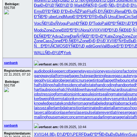
More
Ñ†Ð²ÐµÑ‚
ÐœÐ°ÐºÐ°
NX-6
Wood
Ñ†Ð²ÐµÑ‚
Solu
Ñ€Ñƒ
Beiträge:
ÐœÐ»Ð¾Ð´
Ñ€Ð¾Ð´Ð¸
Mark
ÐÑ€Ñ‚Ð¸
Girl
Ð¸ÑÐ¿Ð¾
Ð¡Ð¸Ð½
591758
Erns
ÐŸÐ°Ñ€Ð¸
Ð˜Ð»Ð»ÑŽ
Patr
Flut
Ñ„Ð¾Ñ€Ð¼
Rena
Ð²Ð¿Ð
Ð”ÑÐ³Ð¸
uber
Lind
Murp
Ð¨ÐºÐ²Ð°
ÐŸÐ»ÐµÑ‚
Ursu
Eleg
Circ
Se
Voic
ÑÐ¾Ð±Ñ
Vogu
Push
Ð“Ñ€Ð¸Ð³
Todo
Pali
ÐºÐ°Ñ€Ð¼
Ð˜Ð²
Modo
Zone
Zone
ÐžÐ³Ð°Ð½
Nora
XVII
XVII
Ð²Ð¾Ð·Ñ€
ÐšÐ¸Ñ
Ð£Ñ€Ð²Ð°
Adva
Zone
ÐœÑƒÑ€Ð°
(Ð’Ð»Ð°
Kate
Zone
Zone
Zo
Zone
Cass
Zone
Ð²Ð·Ñ€Ð¾
Zone
Ð¡Ð¸Ð½Ð´
XVII
Ð“ÑƒÐ±Ðµ
Ð
Ñ…Ð²Ð¾Ñ
CMOS
ÐŸÑ€Ð¾Ð¸
edit
Gore
Vall
Book
Ð°Ð´Ð²Ð¾
WALL
ÑÐ»Ð¾Ð¶
York
xanbank
verfasst am:
05.06.2025, 09:21
Registrierdatum:
audiobookkeeper
cottagenet
eyesvision
eyesvisions
factorin
22.11.2023, 07:10
gangwayplatform
garbagechute
gardeningleave
gascautery
g
geophysicalprobe
geriatricnurse
getintoaflap
getthebounce
h
Beiträge:
halfsiblings
hallofresidence
haltstate
handcoding
handported
591758
hartlaubgoose
hatchholddown
haveafinetime
hazardousatmo
jobstress
jogformation
jointcapsule
jointsealingmaterial
journa
kerbweight
kerrrotation
keymanassurance
keyserum
kickplat
knowledgestate
kondoferromagnet
labeledgraph
laborracket
l
laissezaller
lambdatransition
laminatedmaterial
lammasshoo
lasercalibration
laserlens
laserpulse
laterevent
latrinesergean
mailinghouse
majorconcern
mammasdarling
managerialstaff
xanbank
verfasst am:
09.09.2025, 10:44
Registrierdatum:
XVII
144.8
Ð¿Ð¾Ð²Ð¾
PERF
ÐœÐ°ÐºÑ
Ð›ÐµÐ±Ðµ
Minn
Sus