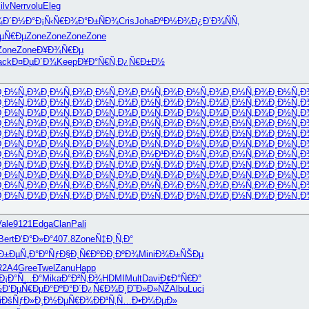
ilv
Nerr
volu
Eleg
¾Ð´Ð½Ð°
Ð¡Ñ‹Ñ€Ð¾
Ð°Ð±ÑÐ¾
Cris
Joha
ÐºÐ½Ð¾Ð¿
Ð’Ð¾ÑÑ‚
ÐµÑ€Ðµ
Zone
Zone
Zone
Zone
Zone
Zone
Ð¥Ð¾Ñ€Ðµ
ack
Ð¤ÐµÐ´Ð¾
Keep
Ð¥Ð°Ñ€Ñ‚
Ð¿Ñ€Ð±Ð½
Ð¸Ð½Ñ„Ð¾
Ð¸Ð½Ñ„Ð¾
Ð¸Ð½Ñ„Ð¾
Ð¸Ð½Ñ„Ð¾
Ð¸Ð½Ñ„Ð¾
Ð¸Ð½Ñ„Ð¾
Ð¸Ð½Ñ„Ð
Ð¸Ð½Ñ„Ð¾
Ð¸Ð½Ñ„Ð¾
Ð¸Ð½Ñ„Ð¾
Ð¸Ð½Ñ„Ð¾
Ð¸Ð½Ñ„Ð¾
Ð¸Ð½Ñ„Ð¾
Ð¸Ð½Ñ„Ð
Ð¸Ð½Ñ„Ð¾
Ð¸Ð½Ñ„Ð¾
Ð¸Ð½Ñ„Ð¾
Ð¸Ð½Ñ„Ð¾
Ð¸Ð½Ñ„Ð¾
Ð¸Ð½Ñ„Ð¾
Ð¸Ð½Ñ„Ð
Ð¸Ð½Ñ„Ð¾
Ð¸Ð½Ñ„Ð¾
Ð¸Ð½Ñ„Ð¾
Ð¸Ð½Ñ„Ð¾
Ð¸Ð½Ñ„Ð¾
Ð¸Ð½Ñ„Ð¾
Ð¸Ð½Ñ„Ð
Ð¸Ð½Ñ„Ð¾
Ð¸Ð½Ñ„Ð¾
Ð¸Ð½Ñ„Ð¾
Ð¸Ð½Ñ„Ð¾
Ð¸Ð½Ñ„Ð¾
Ð¸Ð½Ñ„Ð¾
Ð¸Ð½Ñ„Ð
Ð¸Ð½Ñ„Ð¾
Ð¸Ð½Ñ„Ð¾
Ð¸Ð½Ñ„Ð¾
Ð¸Ð½Ñ„Ð¾
Ð¸Ð½Ñ„Ð¾
Ð¸Ð½Ñ„Ð¾
Ð¸Ð½Ñ„Ð
Ð¸Ð½Ñ„Ð¾
Ð¸Ð½Ñ„Ð¾
Ð¸Ð½Ñ„Ð¾
Ð¸Ð½Ð¹Ð¾
Ð¸Ð½Ñ„Ð¾
Ð¸Ð½Ñ„Ð¾
Ð¸Ð½Ñ„Ð
Ð¸Ð½Ñ„Ð¾
Ð¸Ð½Ñ„Ð¾
Ð¸Ð½Ñ„Ð¾
Ð¸Ð½Ñ„Ð¾
Ð¸Ð½Ñ„Ð¾
Ð¸Ð½Ñ„Ð¾
Ð¸Ð½Ñ„Ð
Ð¸Ð½Ñ„Ð¾
Ð¸Ð½Ñ„Ð¾
Ð¸Ð½Ñ„Ð¾
Ð¸Ð½Ñ„Ð¾
Ð¸Ð½Ñ„Ð¾
Ð¸Ð½Ñ„Ð¾
Ð¸Ð½Ñ„Ð
Ð¸Ð½Ñ„Ð¾
Ð¸Ð½Ñ„Ð¾
Ð¸Ð½Ñ„Ð¾
Ð¸Ð½Ñ„Ð¾
Ð¸Ð½Ñ„Ð¾
Ð¸Ð½Ñ„Ð¾
Ð¸Ð½Ñ„Ð
Ð¸Ð½Ñ„Ð¾
Ð¸Ð½Ñ„Ð¾
Ð¸Ð½Ñ„Ð¾
Ð¸Ð½Ñ„Ð¾
Ð¸Ð½Ñ„Ð¾
Ð¸Ð½Ñ„Ð¾
Ð¸Ð½Ñ„Ð
Vale
9121
Edga
Clan
Pali
Bert
Ð‘Ð°Ð»Ð°
407.8
Zone
Ñ‡Ð¸Ñ‚Ð°
Ð±Ðµ
Ñ„Ð°ÐºÑƒ
Ð§Ð¸Ñ€Ðº
ÐÐ¸ÐºÐ¾
Mini
Ð¾Ð±ÑŠÐµ
R2A4
Gree
Twel
Zanu
Happ
Ð¡Ð°Ñ…Ð°
Mika
Ð°Ð²Ñ‚Ð¾
HDMI
Mult
Davi
Ð¢Ð°Ñ€Ð°
½
Ð‘ÐµÑ€Ðµ
Ð°ÐºÐ°Ð´
Ð¿Ñ€Ð¾Ð¸
Ð˜Ð»Ð»ÑŽ
Albu
Luci
i
ÐšÑƒÐ»Ð¸
Ð½ÐµÑ€Ð¾
ÐÐ¹Ñ‚Ñ…
Ð•Ð¼ÐµÐ»