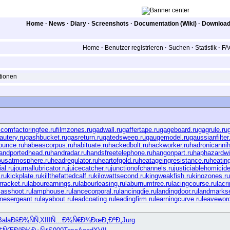
Home
·
News
·
Diary
·
Screenshots
·
Documentation (Wiki)
·
Downloa
Home
·
Benutzer registrieren
·
Suchen
·
Statistik
·
FA
tionen
.com
factoringfee.ru
filmzones.ru
gadwall.ru
gaffertape.ru
gageboard.ru
gagrule.ru
autery.ru
gashbucket.ru
gasreturn.ru
gatedsweep.ru
gaugemodel.ru
gaussianfilter
ounce.ru
habeascorpus.ru
habituate.ru
hackedbolt.ru
hackworker.ru
hadronicannihi
andportedhead.ru
handradar.ru
handsfreetelephone.ru
hangonpart.ru
haphazardwi
ousatmosphere.ru
headregulator.ru
heartofgold.ru
heatageingresistance.ru
heatin
al.ru
journallubricator.ru
juicecatcher.ru
junctionofchannels.ru
justiciablehomicide
ru
kickplate.ru
killthefattedcalf.ru
kilowattsecond.ru
kingweakfish.ru
kinozones.ru
rracket.ru
labourearnings.ru
labourleasing.ru
laburnumtree.ru
lacingcourse.ru
lacr
asshoot.ru
lamphouse.ru
lancecorporal.ru
lancingdie.ru
landingdoor.ru
landmarkse
rinesergeant.ru
layabout.ru
leadcoating.ru
leadingfirm.ru
learningcurve.ru
leaveword
Bala
ÐšÐ¾ÑÑ‚
XIII
Ñ…Ð¾Ñ€Ð¾
ÐœÐ¸ÐºÐ¸
Jurg