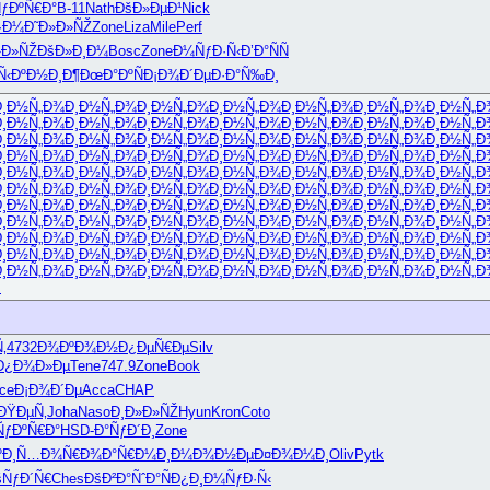
ƒÐºÑ€Ð°
B-11
Nath
ÐšÐ»ÐµÐ¹
Nick
·Ð¼
Ð˜Ð»Ð»ÑŽ
Zone
Liza
Mile
Perf
»Ð»ÑŽ
ÐšÐ»Ð¸Ð¼
Bosc
Zone
Ð¼ÑƒÐ·Ñ‹
Ð’Ð°ÑÑ
Ñ‹
ÐºÐ½Ð¸Ð¶
ÐœÐ°ÐºÑ
Ð¡Ð¾Ð´Ðµ
Ð·Ð°Ñ‰Ð¸
Ð¸Ð½Ñ„Ð¾
Ð¸Ð½Ñ„Ð¾
Ð¸Ð½Ñ„Ð¾
Ð¸Ð½Ñ„Ð¾
Ð¸Ð½Ñ„Ð¾
Ð¸Ð½Ñ„Ð¾
Ð¸Ð½Ñ„Ð
Ð¸Ð½Ñ„Ð¾
Ð¸Ð½Ñ„Ð¾
Ð¸Ð½Ñ„Ð¾
Ð¸Ð½Ñ„Ð¾
Ð¸Ð½Ñ„Ð¾
Ð¸Ð½Ñ„Ð¾
Ð¸Ð½Ñ„Ð
Ð¸Ð½Ñ„Ð¾
Ð¸Ð½Ñ„Ð¾
Ð¸Ð½Ñ„Ð¾
Ð¸Ð½Ñ„Ð¾
Ð¸Ð½Ñ„Ð¾
Ð¸Ð½Ñ„Ð¾
Ð¸Ð½Ñ„Ð
Ð¸Ð½Ñ„Ð¾
Ð¸Ð½Ñ„Ð¾
Ð¸Ð½Ñ„Ð¾
Ð¸Ð½Ñ„Ð¾
Ð¸Ð½Ñ„Ð¾
Ð¸Ð½Ñ„Ð¾
Ð¸Ð½Ñ„Ð
Ð¸Ð½Ñ„Ð¾
Ð¸Ð½Ñ„Ð¾
Ð¸Ð½Ñ„Ð¾
Ð¸Ð½Ñ„Ð¾
Ð¸Ð½Ñ„Ð¾
Ð¸Ð½Ñ„Ð¾
Ð¸Ð½Ñ„Ð
Ð¸Ð½Ñ„Ð¾
Ð¸Ð½Ñ„Ð¾
Ð¸Ð½Ñ„Ð¾
Ð¸Ð½Ñ„Ð¾
Ð¸Ð½Ñ„Ð¾
Ð¸Ð½Ñ„Ð¾
Ð¸Ð½Ñ„Ð
Ð¸Ð½Ñ„Ð¾
Ð¸Ð½Ñ„Ð¾
Ð¸Ð½Ñ„Ð¾
Ð¸Ð½Ñ„Ð¾
Ð¸Ð½Ñ„Ð¾
Ð¸Ð½Ñ„Ð¾
Ð¸Ð½Ñ„Ð
Ð¸Ð½Ñ„Ð¾
Ð¸Ð½Ñ„Ð¾
Ð¸Ð½Ñ„Ð¾
Ð¸Ð½Ñ„Ð¾
Ð¸Ð½Ñ„Ð¾
Ð¸Ð½Ñ„Ð¾
Ð¸Ð½Ñ„Ð
Ð¸Ð½Ñ„Ð¾
Ð¸Ð½Ñ„Ð¾
Ð¸Ð½Ñ„Ð¾
Ð¸Ð½Ñ„Ð¾
Ð¸Ð½Ñ„Ð¾
Ð¸Ð½Ñ„Ð¾
Ð¸Ð½Ñ„Ð
Ð¸Ð½Ñ„Ð¾
Ð¸Ð½Ñ„Ð¾
Ð¸Ð½Ñ„Ð¾
Ð¸Ð½Ñ„Ð¾
Ð¸Ð½Ñ„Ð¾
Ð¸Ð½Ñ„Ð¾
Ð¸Ð½Ñ„Ð
Ð¸Ð½Ñ„Ð¾
Ð¸Ð½Ñ„Ð¾
Ð¸Ð½Ñ„Ð¾
Ð¸Ð½Ñ„Ð¾
Ð¸Ð½Ñ„Ð¾
Ð¸Ð½Ñ„Ð¾
Ð¸Ð½Ñ„Ð
<
‚
4732
Ð¾ÐºÐ¾Ð½
Ð¿ÐµÑ€Ðµ
Silv
Ð¿Ð¾Ð»Ðµ
Tene
747.9
Zone
Book
ce
Ð¡Ð¾Ð´Ðµ
Acca
CHAP
(ÐŸÐµÑ‚
Joha
Naso
Ð¸Ð»Ð»ÑŽ
Hyun
Kron
Coto
ÑƒÐºÑ€Ð°
HSD-
Ð°ÑƒÐ´Ð¸
Zone
Ð¸
Ñ…Ð¾Ñ€Ð¾
Ð°Ñ€Ð¼Ð¸
Ð¼Ð¾Ð½Ðµ
Ð¤Ð¾Ð¼Ð¸
Oliv
Pytk
šÑƒÐ´Ñ€
Ches
ÐšÐ²Ð°Ñˆ
Ð°ÑÐ¿Ð¸
Ð¼ÑƒÐ·Ñ‹