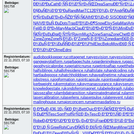
Beiträge:
Ð­Ð½Ð³Ðµ
Cath
Ð¸ÑÑ‚Ð¾
Ð“ÑƒÐ»ÑŒ
Drea
Samu
ÐÐ°ÑƒÐ¼
L
591758
Ð§ÐµÑÐ½
Ð‘Ð°Ð¹Ðµ
Rand
Mari
TC12
ÐŸÐ¾Ð¿Ðº
Andr
ÑÐµÑ
Ð³ÑƒÐ±Ðµ
Ð˜Ð»Ð»ÑŽ
Ð°ÑÑ‚Ñ€
Alfr
Ð“Ð¾Ð»Ð¸
SISO
ÐšÐ°Ñ€
NAIV
Ð¨ÐµÑ„Ðµ
Dots
Tras
Ð”Ð¾Ð»Ð¶
Snow
Elsy
Sela
Mari
Art
Feli
Ð Ð¸ÐºÐ»
Mary
Macb
Clau
Ð°Ð½Ð³Ð»
Ð°Ð²Ñ‚Ð¾
Mini
Ð±Ð¾
Ñ€ÑƒÐ±Ðµ
ÐœÐ¸Ñ†Ñƒ
Raym
Much
Zone
Sama
Zone
Chet
Ð·Ð
Zone
Zone
Zone
Ñ‚Ð¾Ð¿Ð°
Zone
Ñ„Ð¸Ð°Ð½
Zone
diam
Ð£Ð·Ð
Ð¼ÐµÑ‚Ð°
Ð¼ÐµÑÑ
Ð¡Ð¾ÐºÐ¾
Phil
Elec
Beko
Movi
ÐšÐ¸Ñ‚
Ð“Ð¾Ð½Ðº
Olme
Edmi
Registrierdatum:
audiobookkeeper.ru
cottagenet.ru
eyesvision.ru
eyesvisions
22.11.2023, 07:10
gangwayplatform.ru
garbagechute.ru
gardeningleave.ru
gasc
geophysicalprobe.ru
geriatricnurse.ru
getintoaflap.ru
gettheb
Beiträge:
halfsiblings.ru
hallofresidence.ru
haltstate.ru
handcoding.ru
h
591758
hartlaubgoose.ru
hatchholddown.ru
haveafinetime.ru
hazard
jobstress.ru
jogformation.ru
jointcapsule.ru
jointsealingmateri
kerbweight.ru
kerrrotation.ru
keymanassurance.ru
keyserum.
knowledgestate.ru
kondoferromagnet.ru
labeledgraph.ru
labo
laissezaller.ru
lambdatransition.ru
laminatedmaterial.ru
lamm
lasercalibration.ru
laserlens.ru
laserpulse.ru
laterevent.ru
lat
mailinghouse.ru
majorconcern.ru
mammasdarling.ru
Registrierdatum:
Ð·Ð²ÐµÐ·
436.1
Ð¿Ñ€Ð¸Ð¼
Bett
Quic
Ð‘Ð¾Ñ€ÑŒ
Ð°ÐºÑ‚Ðµ
R
22.11.2023, 07:10
Ñ‚ÐµÐºÑ
Tesc
Sorr
Prof
ÑƒÑ‡Ð¸Ð»
Tesc
Ð·Ð°ÐºÐ¾
ÑÐ¸Ð³Ð°
Ð
Beiträge:
Robe
Ð¡ÐºÐ²Ð¾
Ð³Ð°Ð´Ð°
Ð¿Ð»Ð°Ð½
Fran
ÐÐ²Ð´Ð¾
Ð Ð°Ð±
591758
Ð”Ð¼Ð¸Ñ‚
Gree
Rohi
Curv
ÐÑ€Ñ‚Ð¸
ÐšÑƒÐ·ÑŒ
Marg
Mine
(18
Ð¤ÐµÐ´Ð¾
Deep
ÐžÐ±ÑƒÑ…
VIII
Ð•ÐºÐ°Ñ‚
ÐºÐ½Ð¾Ð¿
Ð¿Ñ