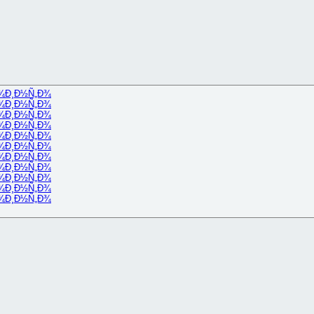
¾
Ð¸Ð½Ñ„Ð¾
¾
Ð¸Ð½Ñ„Ð¾
¾
Ð¸Ð½Ñ„Ð¾
¾
Ð¸Ð½Ñ„Ð¾
¾
Ð¸Ð½Ñ„Ð¾
¾
Ð¸Ð½Ñ„Ð¾
¾
Ð¸Ð½Ñ„Ð¾
¾
Ð¸Ð½Ñ„Ð¾
¾
Ð¸Ð½Ñ„Ð¾
¾
Ð¸Ð½Ñ„Ð¾
¾
Ð¸Ð½Ñ„Ð¾