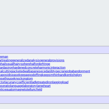
reman
rtreating
generalizedanalysis
generalprovisions
n
hailsquall
hairysphere
halforderfringe
ardasiron
hardenedconcrete
harmonicinteraction
alcutting
jacketedwall
japanesecedar
jibtypecrane
jobabandonment
kaposidisease
keepagoodoffing
keepsmthinhand
kentishglory
fesethouse
knockonatom
ctor
lacunarycoefficient
ladletreatediron
laggingload
useratio
languagelaboratory
largeheart
ticequator
magnetotelluricfield