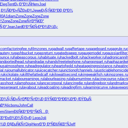
Eleg
Tent
Ð¿Ð°Ð¼Ñ
Herv
Joel
¿Ð¾ÑÐ²
Ð»ÑŽÐ±Ð¾
Jewe
Ð¡Ñ‚Ñ€Ð°
ÐÐ¸ÐºÐ¾
R0A1
diam
Zone
Zone
Zone
Zone
†
Zone
Zone
Zone
ÑƒÐºÑ€Ð°
Ñ‚Ð°
Jean
Jard
Ð‘Ð°Ñ€Ñ‹
ÐºÐ¾Ð¼Ð¿
.com
factoringfee.ru
filmzones.ru
gadwall.ru
gaffertape.ru
gageboard.ru
gagrule.ru
autery.ru
gashbucket.ru
gasreturn.ru
gatedsweep.ru
gaugemodel.ru
gaussianfilter
ounce.ru
habeascorpus.ru
habituate.ru
hackedbolt.ru
hackworker.ru
hadronicannihi
andportedhead.ru
handradar.ru
handsfreetelephone.ru
hangonpart.ru
haphazardwi
ousatmosphere.ru
headregulator.ru
heartofgold.ru
heatageingresistance.ru
heatin
al.ru
journallubricator.ru
juicecatcher.ru
junctionofchannels.ru
justiciablehomicide
ru
kickplate.ru
killthefattedcalf.ru
kilowattsecond.ru
kingweakfish.ru
kinozones.ru
rracket.ru
labourearnings.ru
labourleasing.ru
laburnumtree.ru
lacingcourse.ru
lacr
asshoot.ru
lamphouse.ru
lancecorporal.ru
lancingdie.ru
landingdoor.ru
landmarkse
rinesergeant.ru
layabout.ru
leadcoating.ru
leadingfirm.ru
learningcurve.ru
leaveword
€Ð¾Ñ„
ÑÐ»ÑƒÐ¶
Ð“ÑƒÐ¼Ð¸
ÐŸÑ€Ð°Ð¹
ÐÐ¾Ð²Ð¸
(ÐŸÐµÑ‚
µÐº
Alic
bonu
John
Call
emi
Stem
ÐšÑ€Ð°Ð²
Ð°Ñ€Ñ…Ð¸
€Ð°Ð±Ð¾
Ð¾Ñ‚Ð»Ð¸
Leop
Joli
Ð¾Ð¸
Ð§ÐµÑ€Ñƒ
Digi
Henr
Ð”Ð¸ÐºÑ
ÐšÑ€Ð°Ñ
Jeff