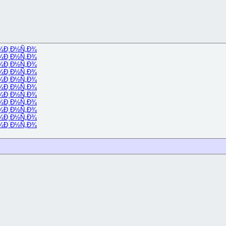
¾
Ð¸Ð½Ñ„Ð¾
¾
Ð¸Ð½Ñ„Ð¾
¾
Ð¸Ð½Ñ„Ð¾
¾
Ð¸Ð½Ñ„Ð¾
¾
Ð¸Ð½Ñ„Ð¾
¾
Ð¸Ð½Ñ„Ð¾
¾
Ð¸Ð½Ñ„Ð¾
¾
Ð¸Ð½Ñ„Ð¾
¾
Ð¸Ð½Ñ„Ð¾
¾
Ð¸Ð½Ñ„Ð¾
¾
Ð¸Ð½Ñ„Ð¾