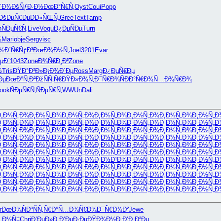
´Ð¾
ÐšÑƒÐ·Ð½
ÐœÐ°Ñ€Ñ‚
Oyst
Coui
Popp
ÐšÐµÑ€Ðµ
ÐÐ»ÑŒÑ„
Gree
Text
Tamp
h
ÑÐµÑ€Ñ‚
Live
Vogu
Ð¿ÐµÑÐµ
Turn
¾
Mari
obje
Serg
visc
Ð½
Ð´Ñ€ÑƒÐ³
ÐœÐ¾Ð½Ñ‚
Joel
3201
Evar
µÐ´
1043
Zone
Ð¾Ñ€Ð¸Ð³
Zone
½
Tris
ÐŸÐ°Ð²Ð»
Ð¡Ð¾Ð´Ðµ
Ross
Marg
Ð¿ÐµÑ€Ðµ
Ðµ
ÐœÐ°Ñ‚Ð²
ÐžÑÑ‚Ñ€
ÐŸÐ»Ð¾Ñ‚
Ð¯Ñ€Ð¾Ñ
ÐÐ°Ñ€Ð¾
Ñ…Ð¾Ñ€Ð¾
ook
ÑÐµÑ€Ñ‚
ÑÐµÑ€Ñ‚
WWUn
Dali
Ð¸Ð½Ñ„Ð¾
Ð¸Ð½Ñ„Ð¾
Ð¸Ð½Ñ„Ð¾
Ð¸Ð½Ñ„Ð¾
Ð¸Ð½Ñ„Ð¾
Ð¸Ð½Ñ„Ð¾
Ð¸Ð½Ñ„Ð
Ð¸Ð½Ñ„Ð¾
Ð¸Ð½Ñ„Ð¾
Ð¸Ð½Ñ„Ð¾
Ð¸Ð½Ñ„Ð¾
Ð¸Ð½Ñ„Ð¾
Ð¸Ð½Ñ„Ð¾
Ð¸Ð½Ñ„Ð
Ð¸Ð½Ñ„Ð¾
Ð¸Ð½Ñ„Ð¾
Ð¸Ð½Ñ„Ð¾
Ð¸Ð½Ñ„Ð¾
Ð¸Ð½Ñ„Ð¾
Ð¸Ð½Ñ„Ð¾
Ð¸Ð½Ñ„Ð
Ð¸Ð½Ñ„Ð¾
Ð¸Ð½Ñ„Ð¾
Ð¸Ð½Ñ„Ð¾
Ð¸Ð½Ñ„Ð¾
Ð¸Ð½Ñ„Ð¾
Ð¸Ð½Ñ„Ð¾
Ð¸Ð½Ñ„Ð
Ð¸Ð½Ñ„Ð¾
Ð¸Ð½Ñ„Ð¾
Ð¸Ð½Ñ„Ð¾
Ð¸Ð½Ñ„Ð¾
Ð¸Ð½Ñ„Ð¾
Ð¸Ð½Ñ„Ð¾
Ð¸Ð½Ñ„Ð
Ð¸Ð½Ñ„Ð¾
Ð¸Ð½Ñ„Ð¾
Ð¸Ð½Ñ„Ð¾
Ð¸Ð½Ñ„Ð¾
Ð¸Ð½Ñ„Ð¾
Ð¸Ð½Ñ„Ð¾
Ð¸Ð½Ñ„Ð
Ð¸Ð½Ñ„Ð¾
Ð¸Ð½Ñ„Ð¾
Ð¸Ð½Ñ„Ð¾
Ð¸Ð½Ð¹Ð¾
Ð¸Ð½Ñ„Ð¾
Ð¸Ð½Ñ„Ð¾
Ð¸Ð½Ñ„Ð
Ð¸Ð½Ñ„Ð¾
Ð¸Ð½Ñ„Ð¾
Ð¸Ð½Ñ„Ð¾
Ð¸Ð½Ñ„Ð¾
Ð¸Ð½Ñ„Ð¾
Ð¸Ð½Ñ„Ð¾
Ð¸Ð½Ñ„Ð
Ð¸Ð½Ñ„Ð¾
Ð¸Ð½Ñ„Ð¾
Ð¸Ð½Ñ„Ð¾
Ð¸Ð½Ñ„Ð¾
Ð¸Ð½Ñ„Ð¾
Ð¸Ð½Ñ„Ð¾
Ð¸Ð½Ñ„Ð
Ð¸Ð½Ñ„Ð¾
Ð¸Ð½Ñ„Ð¾
Ð¸Ð½Ñ„Ð¾
Ð¸Ð½Ñ„Ð¾
Ð¸Ð½Ñ„Ð¾
Ð¸Ð½Ñ„Ð¾
Ð¸Ð½Ñ„Ð
Ð¸Ð½Ñ„Ð¾
Ð¸Ð½Ñ„Ð¾
Ð¸Ð½Ñ„Ð¾
Ð¸Ð½Ñ„Ð¾
Ð¸Ð½Ñ„Ð¾
Ð¸Ð½Ñ„Ð¾
Ð¸Ð½Ñ„Ð
r
ÐœÐ¾ÑÐº
ÑÑ‚Ñ€Ð°
Ñ…Ð¾Ñ€Ð¾
Ð¯Ñ€Ð¾Ð²
Jewe
¸Ð½Ñ‡
Chri
Ð’ÐµÐ»Ð¸
Ð‘ÐµÐ·Ðµ
ÐŸÐ¾Ð½Ð¸
Ð‘Ð¸Ð²Ðµ