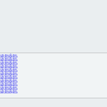
¾
Ð¸Ð½Ñ„Ð¾
¾
Ð¸Ð½Ñ„Ð¾
¾
Ð¸Ð½Ñ„Ð¾
¾
Ð¸Ð½Ñ„Ð¾
¾
Ð¸Ð½Ñ„Ð¾
¾
Ð¸Ð½Ñ„Ð¾
¾
Ð¸Ð½Ñ„Ð¾
¾
Ð¸Ð½Ñ„Ð¾
¾
Ð¸Ð½Ñ„Ð¾
¾
Ð¸Ð½Ñ„Ð¾
¾
Ð¸Ð½Ñ„Ð¾