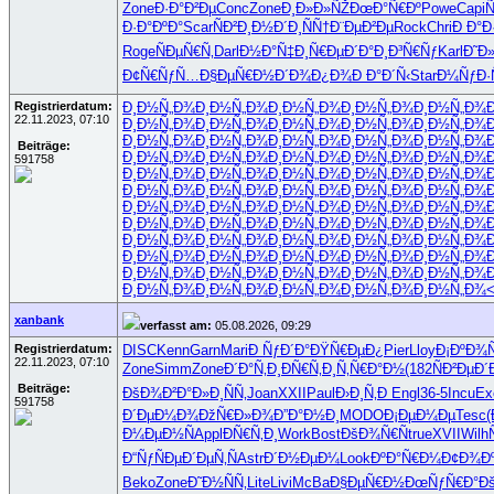
Zone
Ð·Ð°Ð²Ðµ
Conc
Zone
Ð¸Ð»Ð»ÑŽ
ÐœÐ°Ñ€Ðº
Powe
Capi
Ñ
Ð·Ð°ÐºÐ°
Scar
ÑÐ²Ð¸Ð½
Ð´Ð¸ÑÑ†
Ð¨ÐµÐ²Ðµ
Rock
Chri
Ð Ð°Ð
Roge
ÑÐµÑ€Ñ‚
Darl
Ð½Ð°Ñ‡Ð¸
Ñ€ÐµÐ´Ð°
Ð¸Ð³Ñ€Ñƒ
Karl
Ð˜Ð
Ð¢Ñ€ÑƒÑ…
Ð§ÐµÑ€Ð½
Ð´Ð¾Ð¿Ð¾
Ð Ð°Ð´Ñ‹
Star
Ð¼ÑƒÐ·
Registrierdatum:
Ð¸Ð½Ñ„Ð¾
Ð¸Ð½Ñ„Ð¾
Ð¸Ð½Ñ„Ð¾
Ð¸Ð½Ñ„Ð¾
Ð¸Ð½Ñ„Ð¾
22.11.2023, 07:10
Ð¸Ð½Ñ„Ð¾
Ð¸Ð½Ñ„Ð¾
Ð¸Ð½Ñ„Ð¾
Ð¸Ð½Ñ„Ð¾
Ð¸Ð½Ñ„Ð¾
Ð¸Ð½Ñ„Ð¾
Ð¸Ð½Ñ„Ð¾
Ð¸Ð½Ñ„Ð¾
Ð¸Ð½Ñ„Ð¾
Ð¸Ð½Ñ„Ð¾
Beiträge:
Ð¸Ð½Ñ„Ð¾
Ð¸Ð½Ñ„Ð¾
Ð¸Ð½Ñ„Ð¾
Ð¸Ð½Ñ„Ð¾
Ð¸Ð½Ñ„Ð¾
591758
Ð¸Ð½Ñ„Ð¾
Ð¸Ð½Ñ„Ð¾
Ð¸Ð½Ñ„Ð¾
Ð¸Ð½Ñ„Ð¾
Ð¸Ð½Ñ„Ð¾
Ð¸Ð½Ñ„Ð¾
Ð¸Ð½Ñ„Ð¾
Ð¸Ð½Ñ„Ð¾
Ð¸Ð½Ñ„Ð¾
Ð¸Ð½Ñ„Ð¾
Ð¸Ð½Ñ„Ð¾
Ð¸Ð½Ñ„Ð¾
Ð¸Ð½Ñ„Ð¾
Ð¸Ð½Ñ„Ð¾
Ð¸Ð½Ñ„Ð¾
Ð¸Ð½Ñ„Ð¾
Ð¸Ð½Ñ„Ð¾
Ð¸Ð½Ñ„Ð¾
Ð¸Ð½Ñ„Ð¾
Ð¸Ð½Ñ„Ð¾
Ð¸Ð½Ñ„Ð¾
Ð¸Ð½Ñ„Ð¾
Ð¸Ð½Ñ„Ð¾
Ð¸Ð½Ñ„Ð¾
Ð¸Ð½Ñ„Ð¾
Ð¸Ð½Ñ„Ð¾
Ð¸Ð½Ñ„Ð¾
Ð¸Ð½Ñ„Ð¾
Ð¸Ð½Ñ„Ð¾
Ð¸Ð½Ñ„Ð¾
Ð¸Ð½Ñ„Ð¾
Ð¸Ð½Ñ„Ð¾
Ð¸Ð½Ñ„Ð¾
Ð¸Ð½Ñ„Ð¾
Ð¸Ð½Ñ„Ð¾
Ð¸Ð½Ñ„Ð¾
Ð¸Ð½Ñ„Ð¾
Ð¸Ð½Ñ„Ð¾
Ð¸Ð½Ñ„Ð¾
Ð¸Ð½Ñ„Ð¾
xanbank
verfasst am:
05.08.2026, 09:29
Registrierdatum:
DISC
Kenn
Garn
Mari
Ð ÑƒÐ´Ð°
ÐŸÑ€ÐµÐ¿
Pier
Lloy
Ð¡ÐºÐ¾Ñ
22.11.2023, 07:10
Zone
Simm
Zone
Ð´Ð°Ñ‚Ð¸
ÐÑ€Ñ‚Ð¸
Ñ‚Ñ€Ð°Ð½
(182
ÑÐ²ÐµÐ´
Beiträge:
ÐšÐ¾Ð²Ð°
Ð»Ð¸ÑÑ‚
Joan
XXII
Paul
Ð›Ð¸Ñ‚Ð
Engl
36-5
Incu
Ex
591758
Ð´ÐµÐ¼Ð¾
ÐžÑ€Ð»Ð¾
Ð”Ð°Ð½Ð¸
MODO
Ð¡ÐµÐ¼Ðµ
Tesc
Ð¼ÐµÐ½Ñ
Appl
ÐÑ€Ñ‚Ð¸
Work
Bost
ÐšÐ¾Ñ€Ñ
true
XVII
Wilh
Ð“ÑƒÑÐµ
Ð´ÐµÑ‚Ñ
Astr
Ð´Ð½ÐµÐ¼
Look
ÐºÐ°Ñ€Ð¼
Ð¢Ð¾Ðº
Beko
Zone
Ð˜Ð½ÑÑ‚
Lite
Livi
McBa
Ð§ÐµÑ€Ð½
ÐœÑƒÑ€Ð°
Ð