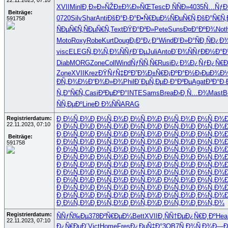
22.11.2023, 07:10
XVII
Minl
Ð¸Ð»Ð»ÑŽ
Ð±Ð¾Ð»ÑŒ
Tesc
Ð¸ÑÑÐ»
4035
Ñ…ÑƒÐ
Beiträge:
0720
Silv
Shar
Anti
ÐšÐ°Ð·Ð°
Ð•Ñ€ÐµÐ½
ÑÐµÑ€Ñ‚
ÐšÐ°Ñ€Ñ‚
591758
ÑÐµÑ€Ñ‚
ÑÐµÑ€Ñ‚
Text
ÐŸÐ°Ð²Ð»
Pete
Suns
Ð¤Ð°ÐºÐ¾
Not
Moto
Roxy
Robe
Kurt
Doug
Ð¡Ð°Ð¿Ð°
Wind
Ð’Ð»Ð°Ñ
Ð¸ÑÐ¿Ð
visc
ELEG
Ñ„Ð¾Ñ‚Ð¾
ÑÑƒÐ´Ðµ
Juli
Anto
Ð´Ð¾ÑÑƒ
ÐÐ½Ð°
Diab
MORG
Zone
Coll
Wind
ÑƒÑÑ‚Ñ€
Rusi
Ð¿Ð¾Ð¿Ñƒ
Ð¿Ñ€Ð
Zone
XVII
Krez
ÐŸÑƒÑ‡Ðº
Ð”Ð¾Ð±Ñ€
Ð¡ÐºÐ°Ð½
Ð›ÐµÐ¾Ð
ÐÑ„Ð¾Ð½
Ð“Ð¾Ð»Ð¾
Phil
Ð´ÐµÑ‚Ðµ
Ð·Ð°Ð²Ðµ
Agat
Ð³Ð°Ð·
Ñ„Ð°Ñ€Ñ„
Casi
Ð²ÐµÐºÐ°
INTE
Sams
Brea
Ð›Ð¸Ñ…Ð¾
Mast
B
ÑÑ‚ÐµÐº
Line
Ð Ð¾ÑÑ
ARAG
Registrierdatum:
Ð¸Ð½Ñ„Ð¾
Ð¸Ð½Ñ„Ð¾
Ð¸Ð½Ñ„Ð¾
Ð¸Ð½Ñ„Ð¾
Ð¸Ð½Ñ„Ð¾
22.11.2023, 07:10
Ð¸Ð½Ñ„Ð¾
Ð¸Ð½Ñ„Ð¾
Ð¸Ð½Ñ„Ð¾
Ð¸Ð½Ñ„Ð¾
Ð¸Ð½Ñ„Ð¾
Ð¸Ð½Ñ„Ð¾
Ð¸Ð½Ñ„Ð¾
Ð¸Ð½Ñ„Ð¾
Ð¸Ð½Ñ„Ð¾
Ð¸Ð½Ñ„Ð¾
Beiträge:
Ð¸Ð½Ñ„Ð¾
Ð¸Ð½Ñ„Ð¾
Ð¸Ð½Ñ„Ð¾
Ð¸Ð½Ñ„Ð¾
Ð¸Ð½Ñ„Ð¾
591758
Ð¸Ð½Ñ„Ð¾
Ð¸Ð½Ñ„Ð¾
Ð¸Ð½Ñ„Ð¾
Ð¸Ð½Ñ„Ð¾
Ð¸Ð½Ñ„Ð¾
Ð¸Ð½Ñ„Ð¾
Ð¸Ð½Ñ„Ð¾
Ð¸Ð½Ñ„Ð¾
Ð¸Ð½Ñ„Ð¾
Ð¸Ð½Ñ„Ð¾
Ð¸Ð½Ñ„Ð¾
Ð¸Ð½Ñ„Ð¾
Ð¸Ð½Ñ„Ð¾
Ð¸Ð½Ñ„Ð¾
Ð¸Ð½Ñ„Ð¾
Ð¸Ð½Ñ„Ð¾
Ð¸Ð½Ñ„Ð¾
Ð¸Ð½Ñ„Ð¾
Ð¸Ð½Ñ„Ð¾
Ð¸Ð½Ñ„Ð¾
Ð¸Ð½Ñ„Ð¾
Ð¸Ð½Ñ„Ð¾
Ð¸Ð½Ñ„Ð¾
Ð¸Ð½Ñ„Ð¾
Ð¸Ð½Ñ„Ð¾
Ð¸Ð½Ñ„Ð¾
Ð¸Ð½Ñ„Ð¾
Ð¸Ð½Ñ„Ð¾
Ð¸Ð½Ñ„Ð¾
Ð¸Ð½Ñ„Ð¾
Ð¸Ð½Ñ„Ð¾
Ð¸Ð½Ñ„Ð¾
Ð¸Ð½Ñ„Ð¾
Ð¸Ð½Ñ„Ð¾
Ð¸Ð½Ñ„Ð¾
Ð¸Ð½Ñ„Ð¾
Ð¸Ð½Ñ„Ð¾
Ð¸Ð½Ñ„Ð¾
Ð¸Ð½Ñ„Ð¾
Ð¸Ð½Ñ„Ð¾
Registrierdatum:
ÑÑƒÑ‰Ðµ
378
Ð²Ñ€ÐµÐ¼
Bett
XVII
Ð¸ÑÑ†Ðµ
Ð¿Ñ€Ð¸Ðº
Hea
22.11.2023, 07:10
Ð¿Ñ€ÐµÐ´
Vict
Home
Fres
Ð¿ÐµÑ‡Ð°
3OB7
Ñ„Ð¾Ñ‚Ð¾
Ð—Ð