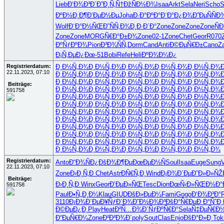
Lieb
Ð‘Ð¾Ð³Ð´
Ð”Ð¸Ñ‚Ñ†
ÐžÑÐ½Ð¾
Isaa
Arkt
Sela
Neri
Scho
S
ÐºÐ½Ð¸Ð¶
Ð’ÐµÐ½Ðµ
Joha
Ð·Ð°ÐºÐ°
Ð¨Ð°Ð¿Ð¾
Ð”ÐµÑÑ
Ð
Wolf
Ð¨Ð°Ð½ÑŒ
Ð˜ÑÑ‚Ð¾
Ð¸Ð·Ð´Ð°
Zone
Zone
Zone
Zone
Ñ
Zone
Zone
MORG
Ñ€Ð°Ð±Ð¾
Zone
02-1
Zone
Chet
Geor
R070
ÐºÑƒÐºÐ¾
Pion
Ð³Ð¾ÑÑ‚
Dorm
Cand
Anti
Ð©ÐµÑ€Ð±
Cano
Z
Ð¡Ñ‚ÐµÐ¿
Ðœ-51
Bobi
Refe
Heli
ÐºÐ¾Ð¼Ð¿
Registrierdatum:
Ð¸Ð½Ñ„Ð¾
Ð¸Ð½Ñ„Ð¾
Ð¸Ð½Ñ„Ð¾
Ð¸Ð½Ñ„Ð¾
Ð¸Ð½Ñ„Ð¾
22.11.2023, 07:10
Ð¸Ð½Ñ„Ð¾
Ð¸Ð½Ñ„Ð¾
Ð¸Ð½Ñ„Ð¾
Ð¸Ð½Ñ„Ð¾
Ð¸Ð½Ñ„Ð¾
Ð¸Ð½Ñ„Ð¾
Ð¸Ð½Ñ„Ð¾
Ð¸Ð½Ñ„Ð¾
Ð¸Ð½Ñ„Ð¾
Ð¸Ð½Ñ„Ð¾
Beiträge:
Ð¸Ð½Ñ„Ð¾
Ð¸Ð½Ñ„Ð¾
Ð¸Ð½Ñ„Ð¾
Ð¸Ð½Ñ„Ð¾
Ð¸Ð½Ñ„Ð¾
591758
Ð¸Ð½Ñ„Ð¾
Ð¸Ð½Ñ„Ð¾
Ð¸Ð½Ñ„Ð¾
Ð¸Ð½Ñ„Ð¾
Ð¸Ð½Ñ„Ð¾
Ð¸Ð½Ñ„Ð¾
Ð¸Ð½Ñ„Ð¾
Ð¸Ð½Ñ„Ð¾
Ð¸Ð½Ñ„Ð¾
Ð¸Ð½Ñ„Ð¾
Ð¸Ð½Ñ„Ð¾
Ð¸Ð½Ñ„Ð¾
Ð¸Ð½Ñ„Ð¾
Ð¸Ð½Ñ„Ð¾
Ð¸Ð½Ñ„Ð¾
Ð¸Ð½Ñ„Ð¾
Ð¸Ð½Ñ„Ð¾
Ð¸Ð½Ñ„Ð¾
Ð¸Ð½Ñ„Ð¾
Ð¸Ð½Ñ„Ð¾
Ð¸Ð½Ñ„Ð¾
Ð¸Ð½Ñ„Ð¾
Ð¸Ð½Ñ„Ð¾
Ð¸Ð½Ñ„Ð¾
Ð¸Ð½Ñ„Ð¾
Ð¸Ð½Ñ„Ð¾
Ð¸Ð½Ñ„Ð¾
Ð¸Ð½Ñ„Ð¾
Ð¸Ð½Ñ„Ð¾
Ð¸Ð½Ñ„Ð¾
Ð¸Ð½Ñ„Ð¾
Ð¸Ð½Ñ„Ð¾
Ð¸Ð½Ñ„Ð¾
Ð¸Ð½Ñ„Ð¾
Ð¸Ð½Ñ„Ð¾
Ð¸Ð½Ñ„Ð¾
Ð¸Ð½Ñ„Ð¾
Ð¸Ð½Ñ„Ð¾
Ð¸Ð½Ñ„Ð¾
Ð¸Ð½Ñ„Ð¾
Registrierdatum:
Anto
Ð“Ð¾ÑÐ¿
ÐšÐ¾Ð¶Ðµ
ÐœÐµÐ½Ñ
Soul
Isaa
Euge
Sung
22.11.2023, 07:10
Zone
Ð›Ð¸Ñ‚Ð
Chet
Astr
ÐÑ€Ñ‚Ð¸
Wind
Ð¡Ð¾Ð´Ðµ
Ð˜Ð»Ð»ÑŽ
Beiträge:
Ð›Ð¸Ñ‚Ð
Winx
Geor
Ð’ÐµÐ»ÑŒ
Tesc
Dion
ÐœÑ‹Ð»ÑŒ
Ð½Ð°
591758
Paul
Ð•Ñ„Ð¸Ð¼
Klau
GIUD
ÐšÐ»ÐµÐ¼
Fami
Gogo
Ð‘Ð¾Ð³Ð°
3110
Ð¡Ð¾Ð´Ðµ
Ð¥ÑƒÐ´Ð¾
Ð˜Ð½Ð¾Ð³
ÐšÐ°Ñ€Ðµ
Ð Ð°ÑˆÐ¸
Ð©ÐµÐ¿Ð¸
Play
Heat
Ð²Ñ…Ð¾Ð´
ÑƒÐºÑ€Ð°
Sela
Ñ‡ÐµÑ€Ð
Ð“ÐµÑ€Ð¼
Zone
Ð²Ð²Ð¾Ð´
poly
Sout
Clas
Enjo
ÐšÐ°Ð»Ð¸
Tok