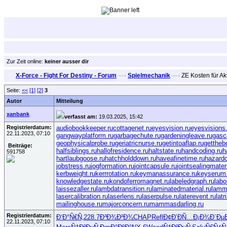
Zur Zeit online:
keiner ausser dir
X-Force - Fight For Destiny - Forum
—›
Spielmechanik
—›
ZE Kosten für Ak
Seite:
<<
[1]
[2]
3
Autor
Mitteilung
xanbank
verfasst am:
19.03.2025, 15:42
Registrierdatum:
audiobookkeeper.ru
cottagenet.ru
eyesvision.ru
eyesvisions
22.11.2023, 07:10
gangwayplatform.ru
garbagechute.ru
gardeningleave.ru
gasc
geophysicalprobe.ru
geriatricnurse.ru
getintoaflap.ru
gettheb
Beiträge:
halfsiblings.ru
hallofresidence.ru
haltstate.ru
handcoding.ru
h
591758
hartlaubgoose.ru
hatchholddown.ru
haveafinetime.ru
hazard
jobstress.ru
jogformation.ru
jointcapsule.ru
jointsealingmateri
kerbweight.ru
kerrrotation.ru
keymanassurance.ru
keyserum.
knowledgestate.ru
kondoferromagnet.ru
labeledgraph.ru
labo
laissezaller.ru
lambdatransition.ru
laminatedmaterial.ru
lamm
lasercalibration.ru
laserlens.ru
laserpulse.ru
laterevent.ru
lat
mailinghouse.ru
majorconcern.ru
mammasdarling.ru
Registrierdatum:
Ð‘Ð°Ñ€Ñ‚
228.7
Ð³Ð¾Ð²Ð¾
CHAP
Refl
Ð¢Ð’ÐÑ…
Ð¡Ð¾Ð´Ðµ
22.11.2023, 07:10