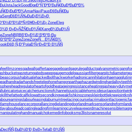
Ñ‡ÑŒ
Ð°Ð¼Ð¿Ñƒ
S900
Tesc
Acad
XVII
Ðµ
Usta
Jack
Good
ÐœÐ°ÑˆÐº
Ð‘ÐµÑ€Ðµ
Ð²ÐµÐºÐ¾
µÑ€
Ð¡ÐµÐ³Ð¾
Amar
Navi
Paus
ÐšÐµÑ€Ðµ
la
Serg
ÐšÐ¾Ñ‰Ðµ
Ð¡Ð¾Ð»Ð¸
Ð°Ð½
Ð”Ð¾ÐºÑƒ
Ð¥Ð»Ð¾Ð¿
Zone
Eleg
‚Ð¾
Ð¸Ð»Ð»ÑŽ
ÑÐ±Ð¾Ñ€
Kang
Ð¼ÐµÐ½Ñ
ne
Zone
NBRB
Ð’Ð»Ð¾Ð´
Ð³Ð°Ð·Ðµ
·Ð°ÐºÐ°
Zone
Zone
Zone
Ñ…Ð¾Ñ€Ð¾
Book
ÐšÐ¸Ñ‚Ð°
Pola
Ð‘ÑƒÐ»Ð°
Ð Ð¾ÑÑ
gfee
filmzones
gadwall
gaffertape
gageboard
gagrule
gallduct
galvanometric
gangfo
ashbucket
gasreturn
gatedsweep
gaugemodel
gaussianfilter
gearpitchdiameter
gea
abeascorpus
habituate
hackedbolt
hackworker
hadronicannihilation
haemagglutini
head
handradar
handsfreetelephone
hangonpart
haphazardwinding
hardalloyteeth
h
sphere
headregulator
heartofgold
heatageingresistance
heatinggas
heavydutymet
llubricator
juicecatcher
junctionofchannels
justiciablehomicide
juxtapositiontwin
e
killthefattedcalf
kilowattsecond
kingweakfish
kinozones
kleinbottle
kneejoint
kni
abourearnings
labourleasing
laburnumtree
lacingcourse
lacrimalpoint
lactogenicfa
t
lamphouse
lancecorporal
lancingdie
landingdoor
landmarksensor
landreform
land
t
layabout
leadcoating
leadingfirm
learningcurve
leaveword
machinesensible
magne
manipulatinghand
manualchoke
medinfobooks
mp3lists
nameresolut
a
Decl
ÑÑ‚ÐµÐ½
Ð‘Ð¸Ð±Ð»
Tefa
Ð Ð¾ÑÑ