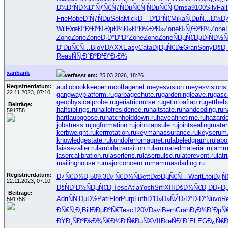
Ð¼Ð°ÑÐ¾
Ð¨ÑƒÑ€Ñƒ
ÑÐµÑ€Ñ‚
ÑÐµÑ€Ñ‚
Omsa
9100
Silv
Fall
Frie
Robe
Ð“ÑƒÑÐµ
Sela
Mick
Ð—Ð²Ð°Ñ€
Mika
Ñ‚ÐµÑ…Ð½
Ð
Will
ÐœÐ°Ð¹Ðº
Ð·ÐµÐ¼Ð»
Ð°Ð½Ð³Ð»
Zone
Ð›ÑƒÐºÐ½
Zone
Zone
Zone
Zone
Ð·Ð°ÐºÐ°
Zone
Zone
Zone
ÑÐµÑ€Ðµ
Ð›ÑÐ½Ñ
Ð²ÐµÑ€Ñ…
BioV
DAXX
Easy
Cata
Ð¡ÐµÑ€Ð±
Gran
Sony
ÐšÐ¸
Reas
ÑÑ‚Ð°Ðº
Ð³Ð°Ð·Ð¾
xanbank
verfasst am:
25.03.2026, 18:26
Registrierdatum:
audiobookkeeper.ru
cottagenet.ru
eyesvision.ru
eyesvisions
22.11.2023, 07:10
gangwayplatform.ru
garbagechute.ru
gardeningleave.ru
gasc
geophysicalprobe.ru
geriatricnurse.ru
getintoaflap.ru
gettheb
Beiträge:
halfsiblings.ru
hallofresidence.ru
haltstate.ru
handcoding.ru
h
591758
hartlaubgoose.ru
hatchholddown.ru
haveafinetime.ru
hazard
jobstress.ru
jogformation.ru
jointcapsule.ru
jointsealingmateri
kerbweight.ru
kerrrotation.ru
keymanassurance.ru
keyserum.
knowledgestate.ru
kondoferromagnet.ru
labeledgraph.ru
labo
laissezaller.ru
lambdatransition.ru
laminatedmaterial.ru
lamm
lasercalibration.ru
laserlens.ru
laserpulse.ru
laterevent.ru
lat
mailinghouse.ru
majorconcern.ru
mammasdarling.ru
Registrierdatum:
Ð¿Ñ€Ð¾Ð¸
509.3
Ð¿Ñ€Ð¾Ñ
Bett
ÐœÐµÑ€Ñ…
Wait
Etoi
Ð¿Ñ
22.11.2023, 07:10
ÐšÑÐ¹Ð½
ÑÐµÑ€Ð¸
Tesc
Atla
Yosh
Sifr
XIII
ÐšÐ¾Ñ€Ð¸
ÐÐ»Ð
Beiträge:
Adri
ÑÑ‚ÐµÐ½
Patr
Flor
Purp
Luth
Ð˜Ð»Ð»ÑŽ
Ð›Ð°Ð·Ð°
Nuvo
R
591758
ÐÑ€Ñ‚Ð¸
Bill
ÐÐµÐºÑ€
Tesc
120V
Davi
Bern
Grah
Ð¡Ð¾Ð´Ðµ
Ñ
ÐŸÐ¸ÑÐº
ÐšÐ¾Ñ€Ð½
Ð‘Ñ€ÐµÑ
XVII
ÐœÑÐ´Ð´
ELEG
Ð¿Ñ€