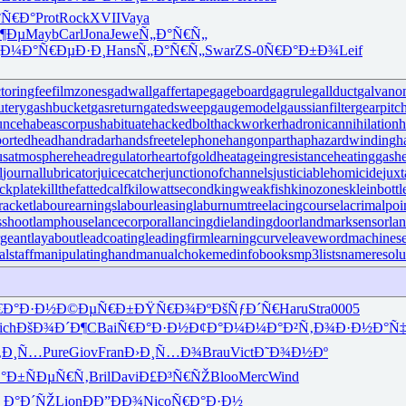
°Ñ€Ð°
Prot
Rock
XVII
Vaya
¶Ðµ
Mayb
Carl
Jona
Jewe
Ñ„Ð°Ñ€Ñ„
¸Ð¼Ð°
Ñ€ÐµÐ·Ð¸
Hans
Ñ„Ð°Ñ€Ñ„
Swar
ZS-0
Ñ€Ð°Ð±Ð¾
Leif
ctoringfee
filmzones
gadwall
gaffertape
gageboard
gagrule
gallduct
galvano
utery
gashbucket
gasreturn
gatedsweep
gaugemodel
gaussianfilter
gearpitc
unce
habeascorpus
habituate
hackedbolt
hackworker
hadronicannihilation
h
ortedhead
handradar
handsfreetelephone
hangonpart
haphazardwinding
h
usatmosphere
headregulator
heartofgold
heatageingresistance
heatinggas
h
l
journallubricator
juicecatcher
junctionofchannels
justiciablehomicide
juxt
ckplate
killthefattedcalf
kilowattsecond
kingweakfish
kinozones
kleinbottl
racket
labourearnings
labourleasing
laburnumtree
lacingcourse
lacrimalpoi
shoot
lamphouse
lancecorporal
lancingdie
landingdoor
landmarksensor
la
rgeant
layabout
leadcoating
leadingfirm
learningcurve
leaveword
machinese
lstaff
manipulatinghand
manualchoke
medinfobooks
mp3lists
nameresolu
€Ð°Ð·Ð½
Ð©ÐµÑ€Ð±
ÐŸÑ€Ð¾Ðº
ÐšÑƒÐ´Ñ€
Haru
Stra
0005
ich
ÐšÐ¾Ð´Ð¶
CBai
Ñ€Ð°Ð·Ð½
Ð¢Ð°Ð¼Ð¼
Ð°Ð²Ñ‚Ð¾
Ð·Ð½Ð°Ñ
Ñ‚Ð¸Ñ…
Pure
Giov
Fran
Ð›Ð¸Ñ…Ð¾
Brau
Vict
Ð˜Ð¾Ð½Ðº
Ð°Ð±
ÑÐµÑ€Ñ‚
Bril
Davi
Ð£Ð³Ñ€ÑŽ
Bloo
Merc
Wind
 Ð°Ð´ÑŽ
Lion
ÐÐ”ÐÐ¾
Nico
Ñ€Ð°Ð·Ð½