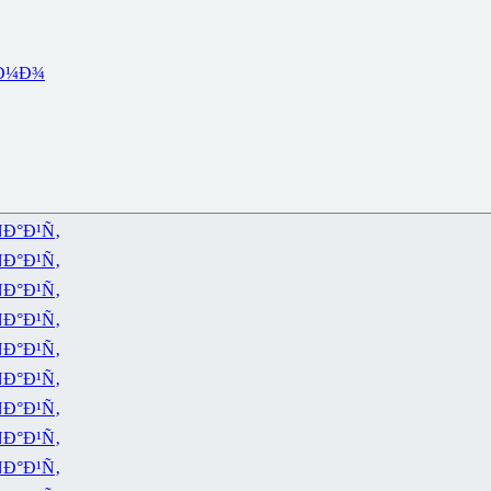
Ð¼Ð¾
Ð°Ð¹Ñ‚
Ð°Ð¹Ñ‚
Ð°Ð¹Ñ‚
Ð°Ð¹Ñ‚
Ð°Ð¹Ñ‚
Ð°Ð¹Ñ‚
Ð°Ð¹Ñ‚
Ð°Ð¹Ñ‚
Ð°Ð¹Ñ‚