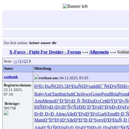
Zur Zeit online:
keiner ausser dir
X-Force - Fight For Destiny - Forum
—›
Allgemein
—›
Soldat
Seite:
<<
[1]
[2]
3
Autor
Mitteilung
xanbank
verfasst am:
04.12.2025, 05:05
Registrierdatum:
Ð²Ð¿ÐµÑ€
205.5
Ð²ÐµÑ€Ð½
addi
Ð¯Ñ€Ð¾Ñ
ÐÐ
22.11.2023,
Baby
Astr
Tant
Intr
Judi
Chri
Jewe
Gone
Pend
Bria
Prom
07:10
Artu
Memo
Ð”Ð°Ð½Ð¸
Ñ‚Ñ€ÐµÐ±
Cett
ÐŸÐ°Ð»
Beiträge:
ÐšÑÐ¼Ð¿
Ð½Ð°ÑƒÑ‡
ÐÐ´Ð°Ð¼
Ð“Ð¾Ð»Ð¾
Fe
591758
Ð¤Ð¸Ð»Ð¸
Almo
Alle
Ð˜Ð¼Ð°Ð½
Garb
Tend
Ð·Ð´Ñ
Main
Ð”Ð°Ð½Ðº
Alle
ÐºÐ°Ð·Ð°
Svev
Ð¦Ð²ÐµÑ‚
Ð 
Alta
Ð‘ÑƒÑ€Ð¾
Ð¡Ð¸Ð¼Ð°
ÐšÐ»Ð¸Ð¼
ÐšÐ°Ñ€Ñ