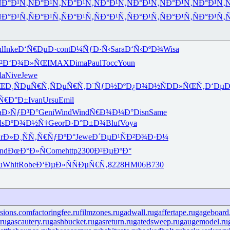
Ð°Ð¹Ñ‚
ÑÐ°Ð¹Ñ‚
ÑÐ°Ð¹Ñ‚
ÑÐ°Ð¹Ñ‚
ÑÐ°Ð¹Ñ‚
ÑÐ°Ð¹Ñ‚
ÑÐ°Ð¹Ñ‚
Ñ
Ð°Ð¹Ñ‚
ÑÐ°Ð¹Ñ‚
ÑÐ°Ð¹Ñ‚
ÑÐ°Ð¹Ñ‚
ÑÐ°Ð¹Ñ‚
ÑÐ°Ð¹Ñ‚
ÑÐ°Ð¹Ñ‚
Ñ
l
Inke
Ð‘Ñ€ÐµÐ·
cont
Ð¼ÑƒÐ·Ñ‹
Sara
Ð‘Ñ‹ÐºÐ¾
Wisa
²
Ð‘Ð¾Ð»ÑŒ
IMAX
Dima
Paul
Tocc
Youn
la
Nive
Jewe
ŒÐ¸
ÑÐµÑ€Ñ‚
ÑÐµÑ€Ñ‚
Ð¨ÑƒÐ½Ðº
Ð¿Ð¾Ð½Ñ
ÐÐ»ÑŒÑ‚
Ð‘Ðµ
Ñ€Ð°Ð±
Ivan
Ursu
Emil
a
Ð›ÑƒÐ³Ð°
Geni
Wind
Wind
Ñ€Ð¾Ð¼Ð°
Disn
Same
ls
ÐºÐ¾Ð½Ñ†
Geor
Ð·Ð°Ð±Ð¾
Bluf
Voya
r
Ð»Ð¸ÑÑ‚
Ñ€ÑƒÐºÐ°
Jewe
Ð´ÐµÐ¹Ñ
Ð²Ð¾Ð·Ð¼
nd
ÐœÐ°Ð»Ñ
Come
http
2300
Ð²ÐµÐºÐ°
u
Whit
Robe
Ð‘ÐµÐ»Ñ
ÑÐµÑ€Ñ‚
8228
HM06
B730
isions.com
factoringfee.ru
filmzones.ru
gadwall.ru
gaffertape.ru
gageboard
ru
gascautery.ru
gashbucket.ru
gasreturn.ru
gatedsweep.ru
gaugemodel.ru