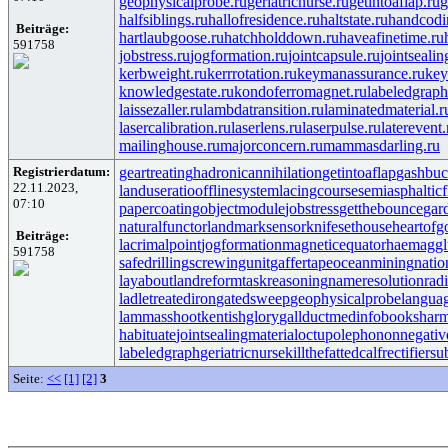
geophysicalprobe.ru
geriatricnurse.ru
getintoaflap.ru
g
halfsiblings.ru
hallofresidence.ru
haltstate.ru
handcodi
Beiträge:
hartlaubgoose.ru
hatchholddown.ru
haveafinetime.ru
591758
jobstress.ru
jogformation.ru
jointcapsule.ru
jointsealin
kerbweight.ru
kerrrotation.ru
keymanassurance.ru
key
knowledgestate.ru
kondoferromagnet.ru
labeledgraph
laissezaller.ru
lambdatransition.ru
laminatedmaterial.r
lasercalibration.ru
laserlens.ru
laserpulse.ru
laterevent.
mailinghouse.ru
majorconcern.ru
mammasdarling.ru
Registrierdatum:
geartreating
hadronicannihilation
getintoaflap
gashbuc
22.11.2023,
landuseratio
offlinesystem
lacingcourse
semiasphalticf
07:10
papercoating
objectmodule
jobstress
getthebounce
gar
naturalfunctor
landmarksensor
knifesethouse
heartofg
Beiträge:
lacrimalpoint
jogformation
magneticequator
haemaggl
591758
safedrilling
screwingunit
gaffertape
oceanmining
natio
layabout
landreform
taskreasoning
nameresolution
rad
ladletreatediron
gatedsweep
geophysicalprobe
langua
lammasshoot
kentishglory
gallduct
medinfobooks
harm
habituate
jointsealingmaterial
octupolephonon
negativ
labeledgraph
geriatricnurse
killthefattedcalf
rectifiersu
Seite:
<<
[1]
[2]
3