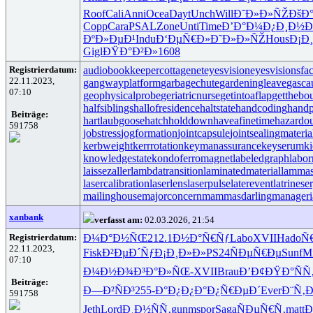
Roof
Cali
Anni
Ocea
Dayt
Unch
Will
Ð˜Ð»Ð»ÑŽ
ÐšÐ
Copp
Cara
PSAL
Zone
Unti
Time
Ð’Ð°Ð¼Ð¿
Ð¸Ð½Ð
ÐºÐ»ÐµÐ¹
Indu
Ð‘ÐµÑ€Ð»
Ð˜Ð»Ð»ÑŽ
Hous
Ð¡Ð
Gigl
ÐŸÐ°Ð²Ð»
1608
Registrierdatum:
audiobookkeeper
cottagenet
eyesvision
eyesvisions
fa
22.11.2023,
gangwayplatform
garbagechute
gardeningleave
gasca
07:10
geophysicalprobe
geriatricnurse
getintoaflap
getthebo
halfsiblings
hallofresidence
haltstate
handcoding
handp
Beiträge:
hartlaubgoose
hatchholddown
haveafinetime
hazardo
591758
jobstress
jogformation
jointcapsule
jointsealingmateria
kerbweight
kerrrotation
keymanassurance
keyserum
ki
knowledgestate
kondoferromagnet
labeledgraph
labor
laissezaller
lambdatransition
laminatedmaterial
lammas
lasercalibration
laserlens
laserpulse
laterevent
latrinese
mailinghouse
majorconcern
mammasdarling
manageria
xanbank
verfasst am:
02.03.2026, 21:54
Registrierdatum:
Ð¼Ð°Ð½ÑŒ
212.1
Ð½Ð°Ñ€Ñƒ
Labo
XVII
Hado
Ñ
22.11.2023,
Fisk
Ð²ÐµÐ´Ñƒ
Ð¡Ð¸Ð»Ð»
PS24
ÑÐµÑ€Ðµ
Sunf
M
07:10
Ð¼Ð½Ð¾Ð³
Ð°Ð»ÑŒ-
XVII
Brau
Ð’Ð¢ÐŸÐ°
Ñ
Beiträge:
Ð—Ð²ÑÐ³
255-
Ð°Ð¿Ð¿Ð°
Ð¿Ñ€ÐµÐ´
Ever
Ð¨Ñ‚
591758
Jeth
Lord
Ð¸Ð½ÑÑ‚
gunm
spor
Saga
ÑÐµÑ€Ñ‚
matt
Ð