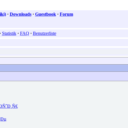
ki)
·
Downloads
·
Guestbook
·
Forum
·
Statistik
·
FAQ
·
Benutzerliste
ÐÑˆÐ¸Ñ€
‚Ðµ