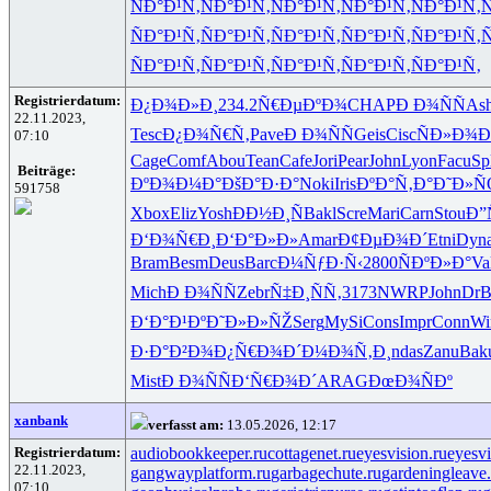
ÑÐ°Ð¹Ñ‚
ÑÐ°Ð¹Ñ‚
ÑÐ°Ð¹Ñ‚
ÑÐ°Ð¹Ñ‚
ÑÐ°Ð¹Ñ‚
Ñ
ÑÐ°Ð¹Ñ‚
ÑÐ°Ð¹Ñ‚
ÑÐ°Ð¹Ñ‚
ÑÐ°Ð¹Ñ‚
ÑÐ°Ð¹Ñ‚
Ñ
ÑÐ°Ð¹Ñ‚
ÑÐ°Ð¹Ñ‚
ÑÐ°Ð¹Ñ‚
ÑÐ°Ð¹Ñ‚
ÑÐ°Ð¹Ñ‚
Registrierdatum:
Ð¿Ð¾Ð»Ð¸
234.2
Ñ€ÐµÐºÐ¾
CHAP
Ð Ð¾ÑÑ
Ash
22.11.2023,
Tesc
Ð¿Ð¾Ñ€Ñ‚
Pave
Ð Ð¾ÑÑ
Geis
Cisc
ÑÐ»Ð¾Ð
07:10
Cage
Comf
Abou
Tean
Cafe
Jori
Pear
John
Lyon
Facu
Sp
Beiträge:
ÐºÐ¾Ð¼Ð°
ÐšÐ°Ð·Ð°
Noki
Iris
ÐºÐ°Ñ‚Ð°
Ð˜Ð»Ñ
591758
Xbox
Eliz
Yosh
ÐÐ½Ð¸Ñ
Bakl
Scre
Mari
Carn
Stou
Ð”
Ð‘Ð¾Ñ€Ð¸
Ð‘Ð°Ð»Ð»
Amar
Ð¢ÐµÐ¾Ð´
Etni
Dyn
Bram
Besm
Deus
Barc
Ð¼ÑƒÐ·Ñ‹
2800
ÑÐºÐ»Ð°
Va
Mich
Ð Ð¾ÑÑ
Zebr
Ñ‡Ð¸ÑÑ‚
3173
NWRP
John
DrB
Ð‘Ð°Ð¹Ðº
Ð˜Ð»Ð»ÑŽ
Serg
MySi
Cons
Impr
Conn
Wi
Ð·Ð°Ð²Ð¾
Ð¿Ñ€Ð¾Ð´
Ð¼Ð¾Ñ‚Ð¸
ndas
Zanu
Bak
Mist
Ð Ð¾ÑÑ
Ð‘Ñ€Ð¾Ð´
ARAG
ÐœÐ¾ÑÐº
xanbank
verfasst am:
13.05.2026, 12:17
Registrierdatum:
audiobookkeeper.ru
cottagenet.ru
eyesvision.ru
eyesv
22.11.2023,
gangwayplatform.ru
garbagechute.ru
gardeningleave.
07:10