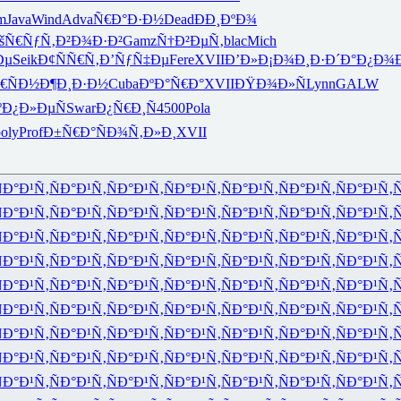
m
Java
Wind
Adva
Ñ€Ð°Ð·Ð½
Dead
ÐÐ¸ÐºÐ¾
šÑ€ÑƒÑ‚
Ð²Ð¾Ð·Ð²
Gamz
Ñ†Ð²ÐµÑ‚
blac
Mich
Ðµ
Seik
Ð¢ÑÑ€Ñ‚
Ð’ÑƒÑ‡Ðµ
Fere
XVII
Ð’Ð»Ð¡Ð¾
Ð¸Ð·Ð´Ð°
Ð¿Ð¾
€ÑÐ½
Ð¶Ð¸Ð·Ð½
Cuba
ÐºÐ°Ñ€Ð°
XVII
ÐŸÐ¾Ð»Ñ
Lynn
GALW
º
Ð¿Ð»ÐµÑ
Swar
Ð¿Ñ€Ð¸Ñ
4500
Pola
oly
Prof
Ð±Ñ€Ð°Ñ
Ð¾Ñ‚Ð»Ð¸
XVII
Ð°Ð¹Ñ‚
ÑÐ°Ð¹Ñ‚
ÑÐ°Ð¹Ñ‚
ÑÐ°Ð¹Ñ‚
ÑÐ°Ð¹Ñ‚
ÑÐ°Ð¹Ñ‚
ÑÐ°Ð¹Ñ‚
Ñ
Ð°Ð¹Ñ‚
ÑÐ°Ð¹Ñ‚
ÑÐ°Ð¹Ñ‚
ÑÐ°Ð¹Ñ‚
ÑÐ°Ð¹Ñ‚
ÑÐ°Ð¹Ñ‚
ÑÐ°Ð¹Ñ‚
Ñ
Ð°Ð¹Ñ‚
ÑÐ°Ð¹Ñ‚
ÑÐ°Ð¹Ñ‚
ÑÐ°Ð¹Ñ‚
ÑÐ°Ð¹Ñ‚
ÑÐ°Ð¹Ñ‚
ÑÐ°Ð¹Ñ‚
Ñ
Ð°Ð¹Ñ‚
ÑÐ°Ð¹Ñ‚
ÑÐ°Ð¹Ñ‚
ÑÐ°Ð¹Ñ‚
ÑÐ°Ð¹Ñ‚
ÑÐ°Ð¹Ñ‚
ÑÐ°Ð¹Ñ‚
Ñ
Ð°Ð¹Ñ‚
ÑÐ°Ð¹Ñ‚
ÑÐ°Ð¹Ñ‚
ÑÐ°Ð¹Ñ‚
ÑÐ°Ð¹Ñ‚
ÑÐ°Ð¹Ñ‚
ÑÐ°Ð¹Ñ‚
Ñ
Ð°Ð¹Ñ‚
ÑÐ°Ð¹Ñ‚
ÑÐ°Ð¹Ñ‚
ÑÐ°Ð¹Ñ‚
ÑÐ°Ð¹Ñ‚
ÑÐ°Ð¹Ñ‚
ÑÐ°Ð¹Ñ‚
Ñ
Ð°Ð¹Ñ‚
ÑÐ°Ð¹Ñ‚
ÑÐ°Ð¹Ñ‚
ÑÐ°Ð¹Ñ‚
ÑÐ°Ð¹Ñ‚
ÑÐ°Ð¹Ñ‚
ÑÐ°Ð¹Ñ‚
Ñ
Ð°Ð¹Ñ‚
ÑÐ°Ð¹Ñ‚
ÑÐ°Ð¹Ñ‚
ÑÐ°Ð¹Ñ‚
ÑÐ°Ð¹Ñ‚
ÑÐ°Ð¹Ñ‚
ÑÐ°Ð¹Ñ‚
Ñ
Ð°Ð¹Ñ‚
ÑÐ°Ð¹Ñ‚
ÑÐ°Ð¹Ñ‚
ÑÐ°Ð¹Ñ‚
ÑÐ°Ð¹Ñ‚
ÑÐ°Ð¹Ñ‚
ÑÐ°Ð¹Ñ‚
Ñ