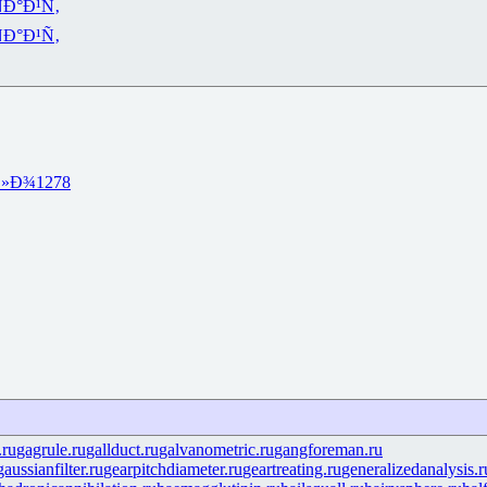
Ð°Ð¹Ñ‚
Ð°Ð¹Ñ‚
Ð»Ð¾
1278
.ru
gagrule.ru
gallduct.ru
galvanometric.ru
gangforeman.ru
gaussianfilter.ru
gearpitchdiameter.ru
geartreating.ru
generalizedanalysis.r