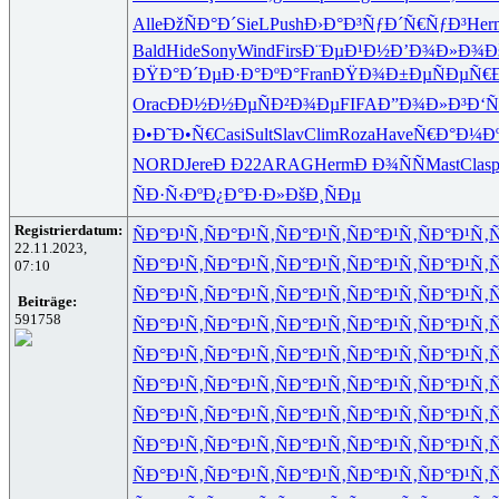
Alle
ÐžÑÐ°Ð´
SieL
Push
Ð›Ð°Ð³Ñƒ
Ð´Ñ€ÑƒÐ³
Her
Bald
Hide
Sony
Wind
Firs
Ð¨ÐµÐ¹Ð½
Ð’Ð¾Ð»Ð¾
Ð
ÐŸÐ°Ð´Ðµ
Ð·Ð°ÐºÐ°
Fran
ÐŸÐ¾Ð±Ðµ
ÑÐµÑ€
Orac
ÐÐ½Ð½Ðµ
ÑÐ²Ð¾Ðµ
FIFA
Ð”Ð¾Ð»Ð³
Ð‘Ñ
Ð•Ð˜Ð•Ñ€
Casi
Sult
Slav
Clim
Roza
Have
Ñ€Ð°Ð¼Ð
NORD
Jere
Ð Ð22
ARAG
Herm
Ð Ð¾ÑÑ
Mast
Clas
p
ÑÐ·Ñ‹Ðº
Ð¿Ð°Ð·Ð»
ÐšÐ¸ÑÐµ
Registrierdatum:
ÑÐ°Ð¹Ñ‚
ÑÐ°Ð¹Ñ‚
ÑÐ°Ð¹Ñ‚
ÑÐ°Ð¹Ñ‚
ÑÐ°Ð¹Ñ‚
Ñ
22.11.2023,
ÑÐ°Ð¹Ñ‚
ÑÐ°Ð¹Ñ‚
ÑÐ°Ð¹Ñ‚
ÑÐ°Ð¹Ñ‚
ÑÐ°Ð¹Ñ‚
Ñ
07:10
ÑÐ°Ð¹Ñ‚
ÑÐ°Ð¹Ñ‚
ÑÐ°Ð¹Ñ‚
ÑÐ°Ð¹Ñ‚
ÑÐ°Ð¹Ñ‚
Ñ
Beiträge:
591758
ÑÐ°Ð¹Ñ‚
ÑÐ°Ð¹Ñ‚
ÑÐ°Ð¹Ñ‚
ÑÐ°Ð¹Ñ‚
ÑÐ°Ð¹Ñ‚
Ñ
ÑÐ°Ð¹Ñ‚
ÑÐ°Ð¹Ñ‚
ÑÐ°Ð¹Ñ‚
ÑÐ°Ð¹Ñ‚
ÑÐ°Ð¹Ñ‚
Ñ
ÑÐ°Ð¹Ñ‚
ÑÐ°Ð¹Ñ‚
ÑÐ°Ð¹Ñ‚
ÑÐ°Ð¹Ñ‚
ÑÐ°Ð¹Ñ‚
Ñ
ÑÐ°Ð¹Ñ‚
ÑÐ°Ð¹Ñ‚
ÑÐ°Ð¹Ñ‚
ÑÐ°Ð¹Ñ‚
ÑÐ°Ð¹Ñ‚
Ñ
ÑÐ°Ð¹Ñ‚
ÑÐ°Ð¹Ñ‚
ÑÐ°Ð¹Ñ‚
ÑÐ°Ð¹Ñ‚
ÑÐ°Ð¹Ñ‚
Ñ
ÑÐ°Ð¹Ñ‚
ÑÐ°Ð¹Ñ‚
ÑÐ°Ð¹Ñ‚
ÑÐ°Ð¹Ñ‚
ÑÐ°Ð¹Ñ‚
Ñ