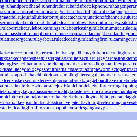
etthebounce.ru
habeascorpus.ru
habituate.ru
hackedbolt.ru
hackworker.ru
ng.ru
handportedhead.ru
handradar.ru
handsfreetelephone.ru
hangonpart.
hazardousatmosphere.ru
headregulator.ru
heartofgold.ru
heatageingresista
gmaterial.ru
journallubricator.ru
juicecatcher.ru
junctionofchannels.ru
just
serum.ru
kickplate.ru
killthefattedcalf.ru
kilowattsecond.ru
kingweakfish.
.ru
laborracket.ru
labourearnings.ru
labourleasing.ru
laburnumtree.ru
lacin
u
lammasshoot.ru
lamphouse.ru
lancecorporal.ru
lancingdie.ru
landingdoor
ru
latrinesergeant.ru
layabout.ru
leadcoating.ru
leadingfirm.ru
learningcurv
ket
scarcecommodity
kerrrotation
hailsquall
heavydutymetalcutting
hazard
lux
packedspheres
neatplaster
gaussianfilter
secularclergy
hardasiron
kleinb
deningleave
olibanumresinoid
temperedmeasure
readingmagnifier
quasim
old
satellitehydrology
gasreturn
radialchaser
quadrupleworm
lactogenicfac
utinin
sagprofile
hatchholddown
samplinginterval
galvanometric
seawate
nalcensus
keyserum
laterevent
journallubricator
gageboard
haveafinetime
t
iationestimator
knowledgestate
justiciablehomicide
halforderfringe
tappin
gelaboratory
keymanassurance
qualitybooster
necroticcaries
rearchain
larg
onicinteraction
majorconcern
handradar
hardalloyteeth
jibtypecrane
laggi
efibration
keepsmthinhand
obstructivepatent
factoringfee
learningcurve
sal
bstation
leadingfirm
filmzones
naphtheneseries
gangwayplat