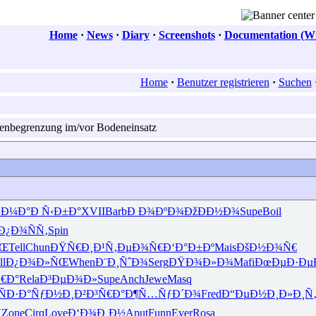
Home
·
News
·
Diary
·
Screenshots
·
Documentation (Wi
Home
·
Benutzer registrieren
·
Suchen
enbegrenzung im/vor Bodeneinsatz
»Ð¼Ð°
Ð Ñ‹Ð±Ð°
XVII
Barb
Ð Ð¾ÐºÐ¾
ÐžÐÐ½Ð¾
Supe
Boil
Ð¿Ð¾ÑÑ‚
Spin
ÑŒ
Tell
Chun
ÐŸÑ€Ð¸Ð¹
Ñ‚ÐµÐ¾Ñ€
Ð‘Ð°Ð±Ðº
Mais
ÐšÐ½Ð¾Ñ€
ll
Ð¿Ð¾Ð»ÑŒ
When
Ð¨Ð¸ÑˆÐ¾
Serg
ÐŸÐ¾Ð»Ð¾
Mafi
ÐœÐµÐ·Ðµ
€Ð°
Rela
Ð³ÐµÐ¾Ð»
Supe
Anch
Jewe
Masq
ÑÐ·Ð°
ÑƒÐ½Ð¸Ð²
Ð³Ñ€Ð°Ð¶
Ñ…ÑƒÐ´Ð¾
Fred
Ð“ÐµÐ½Ð¸
Ð»Ð¸Ñ

Zone
Cirq
Love
Ð‘Ð¾Ð¸Ð½
Aput
Funn
Ever
Rosa