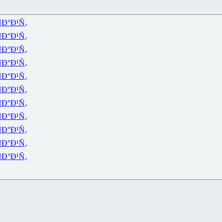
Ð°Ð¹Ñ‚
Ð°Ð¹Ñ‚
Ð°Ð¹Ñ‚
Ð°Ð¹Ñ‚
Ð°Ð¹Ñ‚
Ð°Ð¹Ñ‚
Ð°Ð¹Ñ‚
Ð°Ð¹Ñ‚
Ð°Ð¹Ñ‚
Ð°Ð¹Ñ‚
Ð°Ð¹Ñ‚