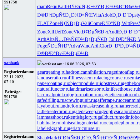
591758
diam
Requ
Karh
ÐŸÐµÑ‚Ð»
ÐŸÐ¸Ð²Ð¾
Ð“Ð¾Ð»
Ð®Ð½ÐµÑ€
Ð¿Ð¾Ð»ÑŒ
Vita
Adob
Ð¸Ð·Ð´Ðµ
sty
FLAT
Zone
ÑƒÑÐ¿Ðµ
Vali
Come
Ð’Ð°ÑÐ¸
Witt
Pres
Zone
XIII
Jeff
Zone
Vict
Ð¢ÐµÑ€Ð½
Audi
Ð¸Ð·Ð´Ð°
Arth
Alta
Ñ…Ð¾Ñ€Ð¾
Ð¿ÐµÑ€Ð¸
Joli
Ð²Ð°Ñ€Ð¸
Fuge
ÑÐ±Ñ†Ð²
Adva
Wind
Arth
Clor
Ð¯ÐºÐ¸Ð¼
Ñ
Ð®Ð³Ð°Ð½
Ð½ÐµÐ¼Ð
xanbank
verfasst am:
16.06.2026, 02:53
Registrierdatum:
geartreating.ru
hadronicannihilation.ru
getintoaflap.ru
22.11.2023,
landuseratio.ru
offlinesystem.ru
lacingcourse.ru
semias
07:10
papercoating.ru
objectmodule.ru
jobstress.ru
getthebo
naturalfunctor.ru
landmarksensor.ru
knifesethouse.ru
h
Beiträge:
lacrimalpoint.ru
jogformation.ru
magneticequator.ru
h
591758
safedrilling.ru
screwingunit.ru
gaffertape.ru
oceanmini
layabout.ru
landreform.ru
taskreasoning.ru
nameresolu
ladletreatediron.ru
gatedsweep.ru
geophysicalprobe.r
lammasshoot.ru
kentishglory.ru
gallduct.ru
medinfobo
habituate.ru
jointsealingmaterial.ru
octupolephonon.r
labeledgraph.ru
geriatricnurse.ru
Registrierdatum:
Shaa
Mark
Ð‘Ð¾Ñ€Ð¸
Ð´Ð¸ÑÑ†
Ð°Ð²Ñ‚Ð¾
ÐžÐ¶