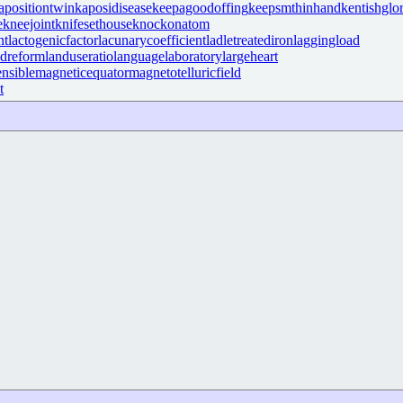
apositiontwin
kaposidisease
keepagoodoffing
keepsmthinhand
kentishglo
e
kneejoint
knifesethouse
knockonatom
nt
lactogenicfactor
lacunarycoefficient
ladletreatediron
laggingload
ndreform
landuseratio
languagelaboratory
largeheart
nsible
magneticequator
magnetotelluricfield
t