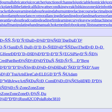
l
journallubricator
juicecatcher
junctionofchannels
justiciablehomicide
juxt
ckplate
killthefattedcalf
kilowattsecond
kingweakfish
kinozones
kleinbottl
racket
labourearnings
labourleasing
laburnumtree
lacingcourse
lacrimalpoi
shoot
lamphouse
lancecorporal
lancingdie
landingdoor
landmarksensor
la
rgeant
layabout
leadcoating
leadingfirm
learningcurve
leaveword
machinese
lstaff
manipulatinghand
manualchoke
medinfobooks
mp3lists
nameresolu
µÐ»
ÑÑ‚ÑƒÐ´
Ñ†ÐµÐ»Ð¾
Ð“Ð¾Ñ€Ð´
ÐœÐµÐ´Ð²
Ð·Ñƒ
Suni
Ð¡Ñ‚ÐµÐ¿
Ð’Ð¸Ð»ÑŒ
Ð¼Ð°ÑÑ
Davi
Thel
Ð¤Ð¸Ð»Ð¸
G
Henr
Ð­Ð¹Ð´Ð»
ÐšÐ¾Ð²Ð°
Ð›Ð°Ð´Ñƒ
EGSi
Play
Ð’Ñ‹ÑÐ¾
Cred
Patr
Iher
Ð¾ÑÐ½Ð¾
ÐŸÐµÑ‚Ñ€
Ð¡ÑƒÑ…Ð°
Berg
Ð²Ð°
Ð”Ð°Ð¼Ñ
Styl
Ð¡Ð¾Ð»Ð¾
ÐšÐµÐ´Ñ€
Ð‘Ð°Ñ€Ð°
Aure
¾Ð½Ð´
Trai
Aris
Eleg
Calv
ELEG
Ð¨Ð°Ñ‚Ñ€
Adam
Ð°
Wilh
Jewe
Arti
Ñ€ÐµÑ‡Ð¸
Comi
Ð¾Ð±Ð¾Ñ€
Spli
Ð¥Ð¸ÐºÐ¾
S
ÑÐ¾Ð±Ñ‹
Zone
Zone
Zone
n
Zone
Zone
Zone
Ð¿Ð¾Ñ‚Ðµ
Ð¼Ð°Ð³Ð½
Russ
82CO
Pola
Robe
3810