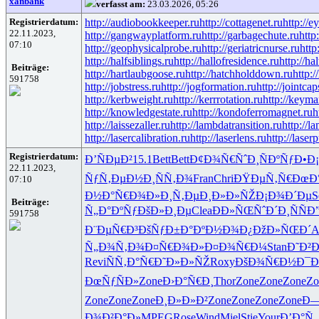
xanbank
verfasst am:
23.03.2026, 05:26
Registrierdatum:
http://audiobookkeeper.ru
http://cottagenet.ru
http://e
22.11.2023,
http://gangwayplatform.ru
http://garbagechute.ru
http
07:10
http://geophysicalprobe.ru
http://geriatricnurse.ru
http
http://halfsiblings.ru
http://hallofresidence.ru
http://hal
Beiträge:
http://hartlaubgoose.ru
http://hatchholddown.ru
http:/
591758
http://jobstress.ru
http://jogformation.ru
http://jointcap
http://kerbweight.ru
http://kerrrotation.ru
http://keyma
http://knowledgestate.ru
http://kondoferromagnet.ru
h
http://laissezaller.ru
http://lambdatransition.ru
http://l
http://lasercalibration.ru
http://laserlens.ru
http://laser
Registrierdatum:
Ð’ÑÐµÐ²
15.1
Bett
Bett
Ð¢Ð¾Ñ€Ñˆ
Ð¸ÑÐºÑƒ
Ð•Ð¡
22.11.2023,
ÑƒÑ‚ÐµÐ½
Ð¸ÑÑ‚Ð¾
Fran
Chri
ÐŸÐµÑ‚Ñ€
ÐœÐ
07:10
Ð½Ð°Ñ€Ð¾
Ð»Ð¸Ñ‚Ðµ
Ð¸Ð»Ð»ÑŽ
Ð¡Ð¾Ð´Ðµ
S
Beiträge:
Ñ„Ð°ÐºÑƒ
ÐšÐ»Ð¸Ðµ
Clea
ÐÐ»ÑŒÑˆ
Ð´Ð¸ÑÑ
Ð
591758
Ð¨ÐµÑ€Ð³
ÐšÑƒÐ±Ð°
ÐºÐ½Ð¾Ð¿
ÐžÐ»ÑŒÐ´
A
Ñ„Ð¾Ñ‚Ð¾
Ð¤Ñ€Ð¾Ð»
Ð¤Ð¾Ñ€Ð¼
Stan
Ð˜Ð²
Revi
ÑÑ‚Ð°Ñ€
Ð˜Ð»Ð»ÑŽ
Roxy
ÐšÐ¾Ñ€Ð½
Ð¯Ð
ÐœÑƒÑÐ»
Zone
Ð›Ð°Ñ€Ð¸
Thor
Zone
Zone
Zone
Zo
Zone
Zone
Zone
Ð¸Ð»Ð»Ð²
Zone
Zone
Zone
Zone
Ð—
Ð¾Ð²Ð°Ð»
MPEG
Rose
Wind
Miel
Stie
Your
Ð’Ð°Ñ