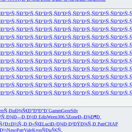
Ð°Ð¹Ñ‚
ÑÐ°Ð¹Ñ‚
ÑÐ°Ð¹Ñ‚
ÑÐ°Ð¹Ñ‚
ÑÐ°Ð¹Ñ‚
ÑÐ°Ð¹Ñ‚
ÑÐ°Ð¹Ñ‚
Ñ
Ð°Ð¹Ñ‚
ÑÐ°Ð¹Ñ‚
ÑÐ°Ð¹Ñ‚
ÑÐ°Ð¹Ñ‚
ÑÐ°Ð¹Ñ‚
ÑÐ°Ð¹Ñ‚
ÑÐ°Ð¹Ñ‚
Ñ
Ð°Ð¹Ñ‚
ÑÐ°Ð¹Ñ‚
ÑÐ°Ð¹Ñ‚
ÑÐ°Ð¹Ñ‚
ÑÐ°Ð¹Ñ‚
ÑÐ°Ð¹Ñ‚
ÑÐ°Ð¹Ñ‚
Ñ
Ð°Ð¹Ñ‚
ÑÐ°Ð¹Ñ‚
ÑÐ°Ð¹Ñ‚
ÑÐ°Ð¹Ñ‚
ÑÐ°Ð¹Ñ‚
ÑÐ°Ð¹Ñ‚
ÑÐ°Ð¹Ñ‚
Ñ
Ð°Ð¹Ñ‚
ÑÐ°Ð¹Ñ‚
ÑÐ°Ð¹Ñ‚
ÑÐ°Ð¹Ñ‚
ÑÐ°Ð¹Ñ‚
ÑÐ°Ð¹Ñ‚
ÑÐ°Ð¹Ñ‚
Ñ
Ð°Ð¹Ñ‚
ÑÐ°Ð¹Ñ‚
ÑÐ°Ð¹Ñ‚
ÑÐ°Ð¹Ñ‚
ÑÐ°Ð¹Ñ‚
ÑÐ°Ð¹Ñ‚
ÑÐ°Ð¹Ñ‚
Ñ
Ð°Ð¹Ñ‚
ÑÐ°Ð¹Ñ‚
ÑÐ°Ð¹Ñ‚
ÑÐ°Ð¹Ñ‚
ÑÐ°Ð¹Ñ‚
ÑÐ°Ð¹Ñ‚
ÑÐ°Ð¹Ñ‚
Ñ
Ð°Ð¹Ñ‚
ÑÐ°Ð¹Ñ‚
ÑÐ°Ð¹Ñ‚
ÑÐ°Ð¹Ñ‚
ÑÐ°Ð¹Ñ‚
ÑÐ°Ð¹Ñ‚
ÑÐ°Ð¹Ñ‚
Ñ
Ð°Ð¹Ñ‚
ÑÐ°Ð¹Ñ‚
ÑÐ°Ð¹Ñ‚
ÑÐ°Ð¹Ñ‚
ÑÐ°Ð¹Ñ‚
ÑÐ°Ð¹Ñ‚
ÑÐ°Ð¹Ñ‚
Ñ
Ð°Ð¹Ñ‚
ÑÐ°Ð¹Ñ‚
ÑÐ°Ð¹Ñ‚
ÑÐ°Ð¹Ñ‚
ÑÐ°Ð¹Ñ‚
ÑÐ°Ð¹Ñ‚
ÑÐ°Ð¹Ñ‚
Ñ
Ð°Ð¹Ñ‚
ÑÐ°Ð¹Ñ‚
ÑÐ°Ð¹Ñ‚
ÑÐ°Ð¹Ñ‚
ÑÐ°Ð¹Ñ‚
ÑÐ°Ð¹Ñ‚
ÑÐ°Ð¹Ñ‚
Ñ
rr
Ñ‚ÐµÐ¾Ñ€
Ð°ÐºÐ°Ð´
Gamm
Geor
Silv
²Ñ‚Ð¾
Ð—Ð¸Ð½Ð¸
Edis
Ween
306.5
Zone
Ð–Ð¾Ð¶Ð¸
ÑƒÐ±Ð½
Ñ„Ð¸Ð»ÑŒ
Luci
Ð¿Ð¾Ð·Ð²
ÐŸÐ¾Ñ‚Ð¸
Patr
CHAP
³Ð½
Naso
Patr
Vale
Kron
ÑÐµÑ€Ñ‚