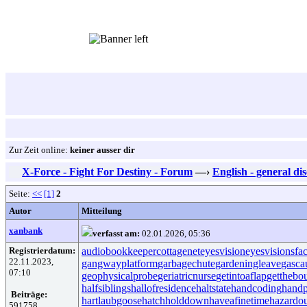
Zur Zeit online:
keiner ausser dir
X-Force - Fight For Destiny - Forum
—›
English - general di
Seite:
<<
[1]
2
Autor
Mitteilung
xanbank
verfasst am:
02.01.2026, 05:36
Registrierdatum:
audiobookkeeper
cottagenet
eyesvision
eyesvisions
fa
22.11.2023,
gangwayplatform
garbagechute
gardeningleave
gasca
07:10
geophysicalprobe
geriatricnurse
getintoaflap
getthebo
halfsiblings
hallofresidence
haltstate
handcoding
handp
Beiträge:
hartlaubgoose
hatchholddown
haveafinetime
hazardo
591758