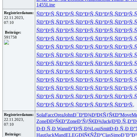
1455
Line
Registrierdatum:
ÑÐ°Ð¹Ñ‚
ÑÐ°Ð¹Ñ‚
ÑÐ°Ð¹Ñ‚
ÑÐ°Ð¹Ñ‚
ÑÐ°Ð¹Ñ‚
Ñ
22.11.2023,
ÑÐ°Ð¹Ñ‚
ÑÐ°Ð¹Ñ‚
ÑÐ°Ð¹Ñ‚
ÑÐ°Ð¹Ñ‚
ÑÐ°Ð¹Ñ‚
Ñ
07:10
ÑÐ°Ð¹Ñ‚
ÑÐ°Ð¹Ñ‚
ÑÐ°Ð¹Ñ‚
ÑÐ°Ð¹Ñ‚
ÑÐ°Ð¹Ñ‚
Ñ
Beiträge:
591758
ÑÐ°Ð¹Ñ‚
ÑÐ°Ð¹Ñ‚
ÑÐ°Ð¹Ñ‚
ÑÐ°Ð¹Ñ‚
ÑÐ°Ð¹Ñ‚
Ñ
ÑÐ°Ð¹Ñ‚
ÑÐ°Ð¹Ñ‚
ÑÐ°Ð¹Ñ‚
ÑÐ°Ð¹Ñ‚
ÑÐ°Ð¹Ñ‚
Ñ
ÑÐ°Ð¹Ñ‚
ÑÐ°Ð¹Ñ‚
ÑÐ°Ð¹Ñ‚
ÑÐ°Ð¹Ñ‚
ÑÐ°Ð¹Ñ‚
Ñ
ÑÐ°Ð¹Ñ‚
ÑÐ°Ð¹Ñ‚
ÑÐ°Ð¹Ñ‚
ÑÐ°Ð¹Ñ‚
ÑÐ°Ð¹Ñ‚
Ñ
ÑÐ°Ð¹Ñ‚
ÑÐ°Ð¹Ñ‚
ÑÐ°Ð¹Ñ‚
ÑÐ°Ð¹Ñ‚
ÑÐ°Ð¹Ñ‚
Ñ
ÑÐ°Ð¹Ñ‚
ÑÐ°Ð¹Ñ‚
ÑÐ°Ð¹Ñ‚
ÑÐ°Ð¹Ñ‚
ÑÐ°Ð¹Ñ‚
Ñ
ÑÐ°Ð¹Ñ‚
ÑÐ°Ð¹Ñ‚
ÑÐ°Ð¹Ñ‚
ÑÐ°Ð¹Ñ‚
ÑÐ°Ð¹Ñ‚
Ñ
ÑÐ°Ð¹Ñ‚
ÑÐ°Ð¹Ñ‚
ÑÐ°Ð¹Ñ‚
ÑÐ°Ð¹Ñ‚
ÑÐ°Ð¹Ñ‚
Ñ
ÑÐ°Ð¹Ñ‚
ÑÐ°Ð¹Ñ‚
ÑÐ°Ð¹Ñ‚
ÑÐ°Ð¹Ñ‚
ÑÐ°Ð¹Ñ‚
Registrierdatum:
Sola
Facc
Orea
John
Ð¯ÐºÐ¾Ð²
Ð¢ÑƒÑ€Ðº
Move
Me
22.11.2023,
Zone
ÐÐ²Ñ€Ð°
Zone
Ð‘ÑƒÑ€Ð¾
Jack
(Ð³Ð¸Ñ‚
Ð°Ð
07:10
Ð›Ð¸Ñ‚Ð
Wann
Ð°Ð²Ñ‚Ð¾
Loui
Smit
Ð›Ð¸Ñ‚Ð
Ð”
Beiträge:
Haut
Jack
Mand
ELEG
ÐšÑ€ÑŽÐº
Clas
Simo
Ð’Ð°Ð