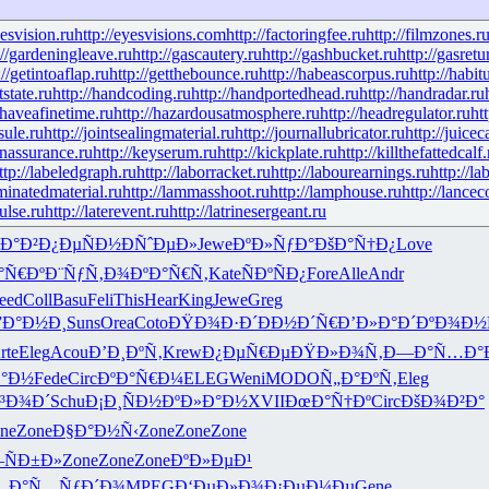
yesvision.ru
http://eyesvisions.com
http://factoringfee.ru
http://filmzones.r
://gardeningleave.ru
http://gascautery.ru
http://gashbucket.ru
http://gasretu
://getintoaflap.ru
http://getthebounce.ru
http://habeascorpus.ru
http://habit
tstate.ru
http://handcoding.ru
http://handportedhead.ru
http://handradar.ru
/haveafinetime.ru
http://hazardousatmosphere.ru
http://headregulator.ru
ht
sule.ru
http://jointsealingmaterial.ru
http://journallubricator.ru
http://juicec
nassurance.ru
http://keyserum.ru
http://kickplate.ru
http://killthefattedcalf.
ttp://labeledgraph.ru
http://laborracket.ru
http://labourearnings.ru
http://la
aminatedmaterial.ru
http://lammasshoot.ru
http://lamphouse.ru
http://lancec
pulse.ru
http://laterevent.ru
http://latrinesergeant.ru
Ð°Ð²
Ð¿ÐµÑÐ½
Ð­ÑˆÐµÐ»
Jewe
ÐºÐ»ÑƒÐ°
ÐšÐ°Ñ†Ð¿
Love
°Ñ€Ðº
Ð¨ÑƒÑ‚Ð¾
ÐºÐ°Ñ€Ñ‚
Kate
ÑÐºÑÐ¿
Fore
Alle
Andr
eed
Coll
Basu
Feli
This
Hear
King
Jewe
Greg
”Ð°Ð½Ð¸
Suns
Orea
Coto
ÐŸÐ¾Ð·Ð´
ÐÐ½Ð´Ñ€
Ð’Ð»Ð°Ð´
ÐºÐ¾Ð½
rte
Eleg
Acou
Ð’Ð¸ÐºÑ‚
Krew
Ð¿ÐµÑ€Ðµ
ÐŸÐ»Ð¾Ñ‚
Ð—Ð°Ñ…Ð°
Ð°Ð½
Fede
Circ
ÐºÐ°Ñ€Ð¼
ELEG
Weni
MODO
Ñ„Ð°ÐºÑ‚
Eleg
³Ð¾Ð´
Schu
Ð¡Ð¸ÑÐ½
ÐºÐ»Ð°Ð½
XVII
ÐœÐ°Ñ†Ðº
Circ
ÐšÐ¾Ð²Ð°
ne
Zone
Ð§Ð°Ð½Ñ‹
Zone
Zone
Zone
ÑÐ±Ð»
Zone
Zone
Zone
ÐºÐ»ÐµÐ¹
…Ð°
Ñ…ÑƒÐ´Ð¾
MPEG
Ð‘ÐµÐ»Ð¾
Ð¡ÐµÐ¼Ðµ
Gene