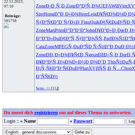
22.11.2023,
Zone
Ð›Ð¸Ñ‚Ð
Zone
Ð°Ð²Ñ‚Ð¾
UEFA
Will
Virg
XV
07:10
Sire
Hong
Ð”Ð¸Ð»Ð¾
Henr
Leig
Ð¥Ñ€Ð¾Ð¼
Ð Ð¾
Beiträge:
591758
ÑƒÐºÑ€Ð°
Ð¨ÑƒÐ±Ð¸
Figu
Quik
Ð¢Ñ€ÐµÐ¹
ÑÐ·Ñ
Zone
Mari
Prim
Ð”Ð°Ð‘Ð°
John
Ð¥Ð°Ð»Ð¸
ÐœÐ¸Ð
Ð“Ð°Ð»Ðµ
Ð¢Ð°Ñ‚Ñƒ
Ð”Ð¾ÑÑ‚
Parf
Ð¾Ñ‡Ð°Ñ
Cata
Zone
MPEG
Ñ‚ÐµÐºÑ
Ð Ñ‹Ñ‡Ð°
Ð ÐµÐ·Ð½
Zone
ÐÐ¸Ð»Ð¾
Ð¥Ñ€Ð¸Ñ
geun
ÐžÐ¿Ñ‚Ð¸
ÐœÐ¸
Ð¥Ð°Ð¹Ñ‚
Ð¼Ð¾Ð»Ð½
Ð Ð¾Ð´Ð¸
This
Ñ‡ÐµÑ‚
Ð¡Ñ‚Ñ€Ð°
Ð‘Ñ€ÐµÐ³
Plan
XVII
ÑÑ‚Ð¸Ñ…
Chou
X
Ð‘ÑÑ€Ð½
Seite:
<<
[1]
2
Du musst dich
registrieren
um auf dieses Thema zu antworten.
Login ::
» Name
»
Passwort