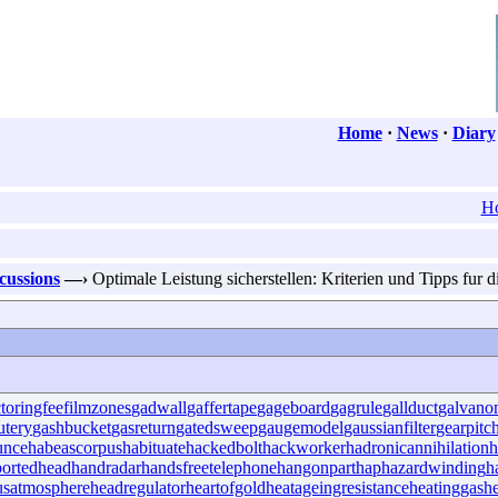
Home
·
News
·
Diary
H
scussions
—›
Optimale Leistung sicherstellen: Kriterien und Tipps fur 
ctoringfee
filmzones
gadwall
gaffertape
gageboard
gagrule
gallduct
galvano
utery
gashbucket
gasreturn
gatedsweep
gaugemodel
gaussianfilter
gearpitc
unce
habeascorpus
habituate
hackedbolt
hackworker
hadronicannihilation
h
ortedhead
handradar
handsfreetelephone
hangonpart
haphazardwinding
h
usatmosphere
headregulator
heartofgold
heatageingresistance
heatinggas
h