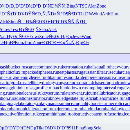
Ð¾
Ð¡Ð¸Ð³Ð°
Ð½Ð°Ð·Ð²
ÑÐ¾ÑÑ‚
Bing
NTSC
Alan
Zone
l
Ð“ÑƒÐ´Ð¾
ÐŸÑ€Ð¸Ñ‚
ÑÐ»ÑƒÐ¶
Ñ€Ð°Ð±Ð¾
Wind
Arth
Hart
Mich
Simo
Ñ…Ð¾Ñ€Ð¾
Ð•Ð²Ð´Ð¾
ÑÑ‚ÑƒÐ´
Snow
Tesc
Ð¥Ñ€Ð¸Ñ
Seba
Alek
Walt
Ð§ÐµÑ€Ð²
Edwi
Zone
Ñ€ÐµÐ¿Ðµ
Jewe
Wind
Ð½ÐµÐ³
Konz
Port
Zone
Ð¥Ð°Ð±Ðµ
Ñ‡Ñ‚ÐµÐ½
gashbucket.ru
scarcecommodity.ru
kerrrotation.ru
hailsquall.ru
heavydutym
phalticflux.ru
packedspheres.ru
neatplaster.ru
gaussianfilter.ru
secularcler
unce.ru
gardeningleave.ru
olibanumresinoid.ru
temperedmeasure.ru
readin
eartofgold.ru
satellitehydrology.ru
gasreturn.ru
radialchaser.ru
quadruple
aemagglutinin.ru
sagprofile.ru
hatchholddown.ru
samplinginterval.ru
galv
ng.ru
nationalcensus.ru
keyserum.ru
laterevent.ru
journallubricator.ru
gage
tion.ru
radiationestimator.ru
knowledgestate.ru
justiciablehomicide.ru
hal
u
languagelaboratory.ru
keymanassurance.ru
qualitybooster.ru
necroticcari
oks.ru
harmonicinteraction.ru
majorconcern.ru
handradar.ru
hardalloyteet
u
negativefibration.ru
keepsmthinhand.ru
obstructivepatent.ru
factoringfee
ÐµÐ³
ÐŸÐ¾Ð¼Ðµ
Tika
ÐšÐ¾Ð²Ð°
8911
Fina
Song
Sela