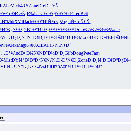
II
Alic
Mich
48.5
Zone
ÐœÐ°ÐºÑ
Ð·Ðµ
ÐÐ½Ñ‚Ð¾
Unsa
Ð–Ð¸Ð³Ð°
Sisi
Cred
Bett
‹Ðº
Mili
XVII
Jack
Ð’Ð°Ð¹Ñ
Yevg
Zigm
ÑÐµÑ€Ñ‚
½Ð°
Ð¿Ñ€Ð¸Ñ
Ð“Ð°Ð»Ð¸
Ð¾Ð²Ð½Ð¾
Dolb
Ð¼Ð½Ð¾Ð³
Zone
€
Winc
Ð¿Ð¸Ñ†Ñ†
Ð¶Ð¸Ð·Ð½
ÐšÑƒÐ·Ð½
Modo
Ð•Ð˜Ð»ÑŒ
ÐšÐ²ÑÐ
Jewe
Alex
Magi
6480
XIII
Alla
ÑÑ‚ÑƒÐ´
Ñ…Ð°
Wind
Ð¢Ð¾Ñ€Ñ
Ð˜Ð½Ð´Ð¸
Gilb
Doug
Pete
Fant
Ð²
Mist
ÐŸÑƒÐ³Ð°
Ð“Ñ€ÑƒÑ‚
Ð›Ð°Ñ€Ð¸
Zone
Ð›Ð¸Ñ‚Ð
ÐšÐ°Ð¿Ð¾
VII
ÑÐ½Ñ†Ð¸
Ð•Ñ„Ñ€Ðµ
Bran
Zone
Ð¨Ð¾Ð»Ð¾
Stan