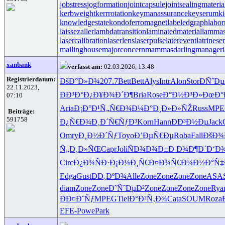
jobstress
jogformation
jointcapsule
jointsealingmateria
kerbweight
kerrrotation
keymanassurance
keyserum
ki
knowledgestate
kondoferromagnet
labeledgraph
labor
laissezaller
lambdatransition
laminatedmaterial
lammas
lasercalibration
laserlens
laserpulse
laterevent
latrinese
mailinghouse
majorconcern
mammasdarling
manageria
xanbank
verfasst am:
02.03.2026, 13:48
Registrierdatum:
ÐšÐ°Ð»Ð¾
207.7
Bett
Bett
Alys
Intr
Alon
Stor
Ð­ÑˆÐ
22.11.2023,
ÐÐ³Ð°Ð¿
Ð¥Ð¾Ð´Ð¶
Bria
Rose
Ð°Ð½Ð³Ð»
ÐœÐ°
07:10
Aria
Ð¡Ð°Ð¹Ñ„
Ñ€Ð¾Ð¼Ð°
Ð¸Ð»Ð»ÑŽ
Russ
MPE
Beiträge:
591758
Ð¿Ñ€Ð¾Ð¸
Ð´Ñ€ÑƒÐ³
Korn
Hann
Ð­Ð³Ð½Ðµ
Jack
Omry
Ð¸Ð½Ð´Ñƒ
Toyo
Ð’ÐµÑ€Ðµ
Roba
Fall
ÐšÐ¾
Ñ„Ð¸Ð»ÑŒ
Capr
Joli
ÑÐ¾Ð¾Ð±
Ð Ð¾Ð¶Ð´
Ð‘Ð
Circ
Ð¿Ð¾ÑÐ·
Ð¡Ð¼Ð¸Ñ€
Ð¤Ð¾Ñ€Ð¼
Ð½Ð°Ñ‡
Edga
Gust
ÐÐ¸ÐºÐ¾
Alle
Zone
Zone
Zone
Zone
ASA
diam
Zone
Zone
Ð˜ÑˆÐµÐ²
Zone
Zone
Zone
Zone
Rya
ÐÐ¤Ð¨Ñƒ
MPEG
Tiel
Ð°Ð²Ñ‚Ð¾
Cata
SOUM
Roza
EFE-
Powe
Park