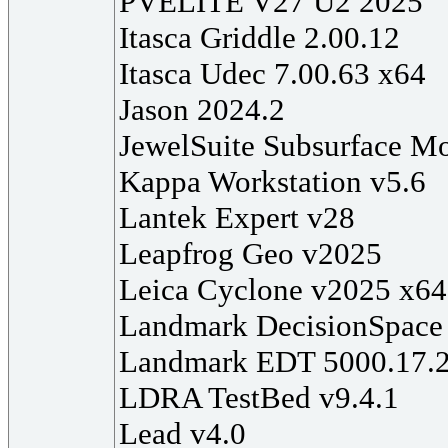
PVELITE V27 U2 2025
Itasca Griddle 2.00.12
Itasca Udec 7.00.63 x64
Jason 2024.2
JewelSuite Subsurface M
Kappa Workstation v5.6
Lantek Expert v28
Leapfrog Geo v2025
Leica Cyclone v2025 x64
Landmark DecisionSpace 
Landmark EDT 5000.17.
LDRA TestBed v9.4.1
Lead v4.0