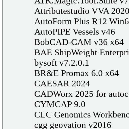
ATK.Magic.Tool.Suite v7
Attributestudio VVA 202
AutoForm Plus R12 Win
AutoPIPE Vessels v46
BobCAD-CAM v36 x64
BAE ShipWeight Enterpri
bysoft v7.2.0.1
BR&E Promax 6.0 x64
CAESAR 2024
CADWorx 2025 for autoc
CYMCAP 9.0
CLC Genomics Workbenc
cgg geovation v2016