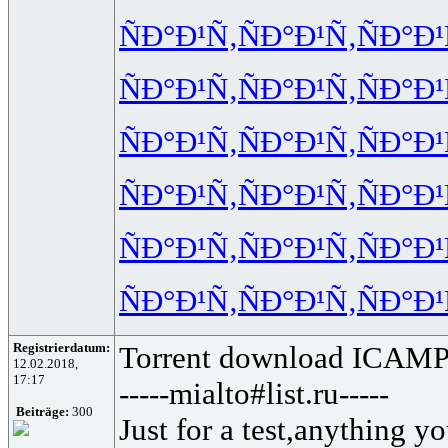
ÑÐ°Ð¹Ñ‚
ÑÐ°Ð¹Ñ‚
ÑÐ°Ð¹
ÑÐ°Ð¹Ñ‚
ÑÐ°Ð¹Ñ‚
ÑÐ°Ð¹
ÑÐ°Ð¹Ñ‚
ÑÐ°Ð¹Ñ‚
ÑÐ°Ð¹
ÑÐ°Ð¹Ñ‚
ÑÐ°Ð¹Ñ‚
ÑÐ°Ð¹
ÑÐ°Ð¹Ñ‚
ÑÐ°Ð¹Ñ‚
ÑÐ°Ð¹
ÑÐ°Ð¹Ñ‚
ÑÐ°Ð¹Ñ‚
ÑÐ°Ð¹
Registrierdatum:
Torrent download ICAMPo
12.02.2018,
17:17
-----mialto#list.ru-----
Beiträge:
300
Just for a test,anything yo