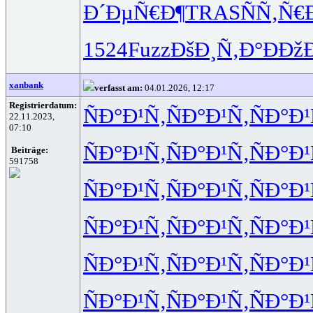
Ð´ÐµÑ€Ð¶
TRAS
ÑÑ‚Ñ€
1524
Fuzz
ÐšÐ¸Ñ‚Ð°
ÐÐžÐ
xanbank
verfasst am:
04.01.2026, 12:17
Registrierdatum:
ÑÐ°Ð¹Ñ‚
ÑÐ°Ð¹Ñ‚
ÑÐ°Ð¹
22.11.2023,
07:10
ÑÐ°Ð¹Ñ‚
ÑÐ°Ð¹Ñ‚
ÑÐ°Ð¹
Beiträge:
591758
ÑÐ°Ð¹Ñ‚
ÑÐ°Ð¹Ñ‚
ÑÐ°Ð¹
ÑÐ°Ð¹Ñ‚
ÑÐ°Ð¹Ñ‚
ÑÐ°Ð¹
ÑÐ°Ð¹Ñ‚
ÑÐ°Ð¹Ñ‚
ÑÐ°Ð¹
ÑÐ°Ð¹Ñ‚
ÑÐ°Ð¹Ñ‚
ÑÐ°Ð¹