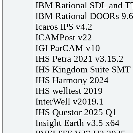
IBM Rational SDL and T
IBM Rational DOORs 9.6
Icaros IPS v4.2
ICAMPost v22
IGI ParCAM v10
IHS Petra 2021 v3.15.2
IHS Kingdom Suite SMT
IHS Harmony 2024
IHS welltest 2019
InterWell v2019.1
IHS Questor 2025 Q1
Insight Earth v3.5 x64