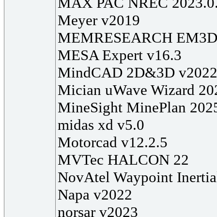
MAX PAC NREC 2023.0
Meyer v2019
MEMRESEARCH EM3DS 
MESA Expert v16.3
MindCAD 2D&3D v202
Mician uWave Wizard 20
MineSight MinePlan 202
midas xd v5.0
Motorcad v12.2.5
MVTec HALCON 22
NovAtel Waypoint Inertia
Napa v2022
norsar v2023