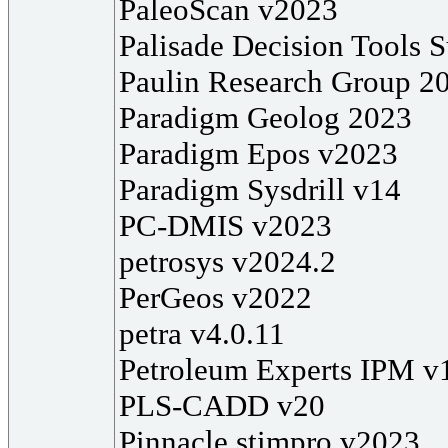
PaleoScan v2023
Palisade Decision Tools S
Paulin Research Group 2
Paradigm Geolog 2023
Paradigm Epos v2023
Paradigm Sysdrill v14
PC-DMIS v2023
petrosys v2024.2
PerGeos v2022
petra v4.0.11
Petroleum Experts IPM v
PLS-CADD v20
Pinnacle stimpro v2023