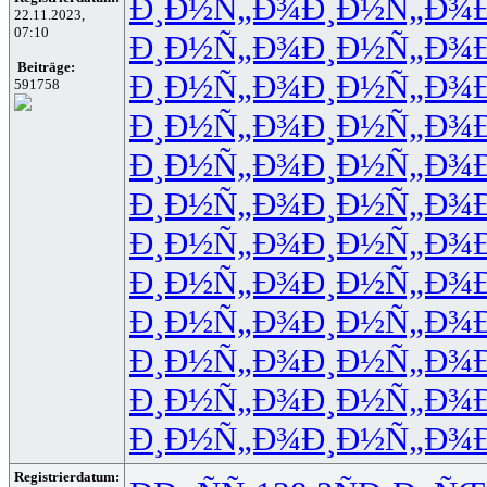
Ð¸Ð½Ñ„Ð¾
Ð¸Ð½Ñ„Ð¾
22.11.2023,
07:10
Ð¸Ð½Ñ„Ð¾
Ð¸Ð½Ñ„Ð¾
Beiträge:
Ð¸Ð½Ñ„Ð¾
Ð¸Ð½Ñ„Ð¾
591758
Ð¸Ð½Ñ„Ð¾
Ð¸Ð½Ñ„Ð¾
Ð¸Ð½Ñ„Ð¾
Ð¸Ð½Ñ„Ð¾
Ð¸Ð½Ñ„Ð¾
Ð¸Ð½Ñ„Ð¾
Ð¸Ð½Ñ„Ð¾
Ð¸Ð½Ñ„Ð¾
Ð¸Ð½Ñ„Ð¾
Ð¸Ð½Ñ„Ð¾
Ð¸Ð½Ñ„Ð¾
Ð¸Ð½Ñ„Ð¾
Ð¸Ð½Ñ„Ð¾
Ð¸Ð½Ñ„Ð¾
Ð¸Ð½Ñ„Ð¾
Ð¸Ð½Ñ„Ð¾
Ð¸Ð½Ñ„Ð¾
Ð¸Ð½Ñ„Ð¾
Registrierdatum: