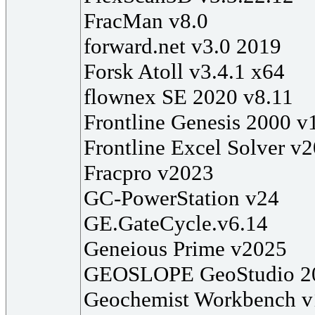
FracMan v8.0
forward.net v3.0 2019
Forsk Atoll v3.4.1 x64
flownex SE 2020 v8.11
Frontline Genesis 2000 v
Frontline Excel Solver v
Fracpro v2023
GC-PowerStation v24
GE.GateCycle.v6.14
Geneious Prime v2025
GEOSLOPE GeoStudio 2
Geochemist Workbench v