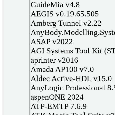
GuideMia v4.8
AEGIS v0.19.65.505
Amberg Tunnel v2.22
AnyBody.Modelling.Syst
ASAP v2022
AGI Systems Tool Kit (S
aprinter v2016
Amada AP100 v7.0
Aldec Active-HDL v15.0
AnyLogic Professional 8.
aspenONE 2024
ATP-EMTP 7.6.9