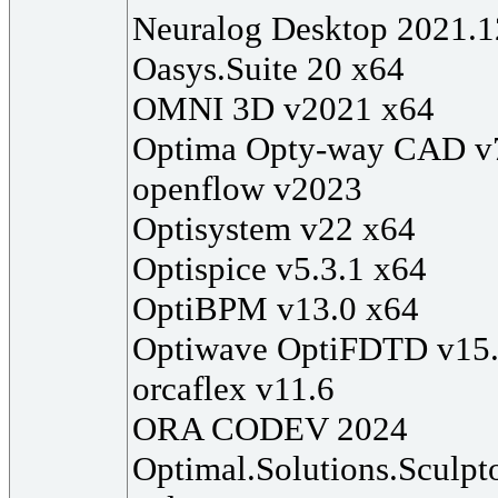
Neuralog Desktop 2021.1
Oasys.Suite 20 x64
OMNI 3D v2021 x64
Optima Opty-way CAD v
openflow v2023
Optisystem v22 x64
Optispice v5.3.1 x64
OptiBPM v13.0 x64
Optiwave OptiFDTD v15.
orcaflex v11.6
ORA CODEV 2024
Optimal.Solutions.Sculpt