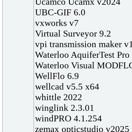
Ucamco Ucamx v2024
UBC-GIF 6.0
vxworks v7
Virtual Surveyor 9.2
vpi transmission maker v
Waterloo AquiferTest Pro
Waterloo Visual MODFL
WellFlo 6.9
wellcad v5.5 x64
whittle 2022
winglink 2.3.01
windPRO 4.1.254
zemax opticstudio v2025