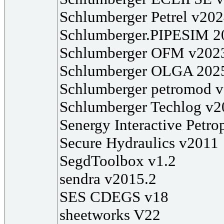
Schlumberger Petrel v20
Schlumberger.PIPESIM 2
Schlumberger OFM v202
Schlumberger OLGA 202
Schlumberger petromod 
Schlumberger Techlog v2
Senergy Interactive Petr
Secure Hydraulics v2011
SegdToolbox v1.2
sendra v2015.2
SES CDEGS v18
sheetworks V22