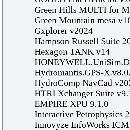
Green Hills MULTI for M
Green Mountain mesa v1
Gxplorer v2024
Hampson Russell Suite 2
Hexagon TANK v14
HONEYWELL.UniSim.Des
Hydromantis.GPS-X.v8.0
HydroComp NavCad v20
HTRI Xchanger Suite v9.
EMPIRE XPU 9.1.0
Interactive Petrophysics 
Innovyze InfoWorks ICM