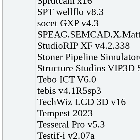
Sprutcam x16
SPT wellflo v8.3
socet GXP v4.3
SPEAG.SEMCAD.X.Matte
StudioRIP XF v4.2.338
Stoner Pipeline Simulato
Structure Studios VIP3D 
Tebo ICT V6.0
tebis v4.1R5sp3
TechWiz LCD 3D v16
Tempest 2023
Tesseral Pro v5.3
Testif-i v2.07a