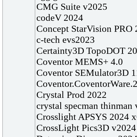
CMG Suite v2025
codeV 2024
Concept StarVision PRO 
c-tech evs2023
Certainty3D TopoDOT 2
Coventor MEMS+ 4.0
Coventor SEMulator3D 1
Coventor.CoventorWare.
Crystal Prod 2022
crystal specman thinman
Crosslight APSYS 2024 
CrossLight Pics3D v2024