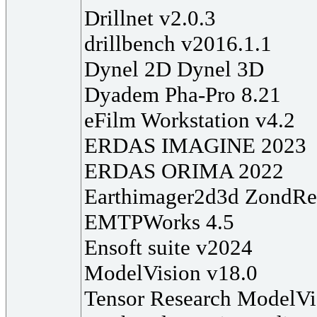
Drillnet v2.0.3
drillbench v2016.1.1
Dynel 2D Dynel 3D
Dyadem Pha-Pro 8.21
eFilm Workstation v4.2
ERDAS IMAGINE 2023
ERDAS ORIMA 2022
Earthimager2d3d ZondRe
EMTPWorks 4.5
Ensoft suite v2024
ModelVision v18.0
Tensor Research ModelVi