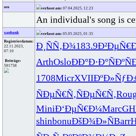
seo
verfasst am:
07.04.2025, 12:23
An individual's song is ce
xanbank
verfasst am:
05.05.2025, 01:35
Registrierdatum:
Ð¸ÑÑ‚Ð¾
183.9
Ð²ÐµÑ€
22.11.2023,
07:10
Arth
Oslo
ÐÐ°Ð·Ð°
ÑÐºÑ
Beiträge:
591758
1708
Micr
XVII
ÐºÐ»ÑƒÐ
ÑÐµÑ€Ñ‚
ÑÐµÑ€Ñ‚
Rou
Mini
Ð‘ÐµÑ€Ð¼
Marc
GH
shin
bonu
ÐšÐ¾Ð»Ñ
Barr
H