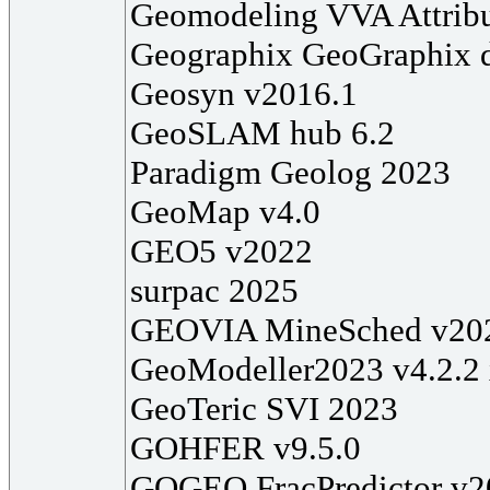
Geomodeling VVA Attribu
Geographix GeoGraphix 
Geosyn v2016.1
GeoSLAM hub 6.2
Paradigm Geolog 2023
GeoMap v4.0
GEO5 v2022
surpac 2025
GEOVIA MineSched v20
GeoModeller2023 v4.2.2
GeoTeric SVI 2023
GOHFER v9.5.0
GOGEO FracPredictor v2