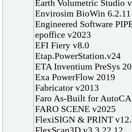
Earth Volumetric Studio 
Envirosim BioWin 6.2.11
Engineered Software PIP
epoffice v2023
EFI Fiery v8.0
Etap.PowerStation.v24
ETA Inventium PreSys 2
Exa PowerFlow 2019
Fabricator v2013
Faro As-Built for AutoC
FARO SCENE v2025
FlexiSIGN & PRINT v12
FlexScan3D v3.3.22.12