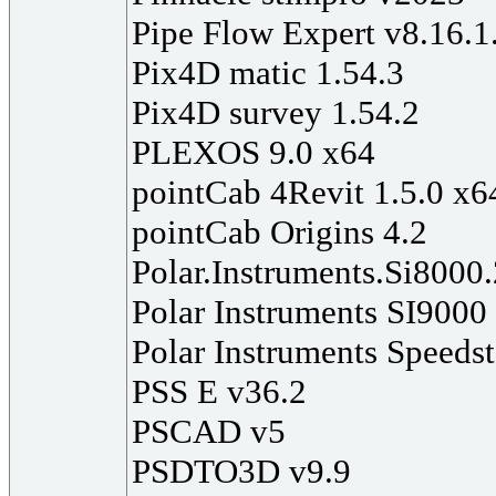
Pipe Flow Expert v8.16.1
Pix4D matic 1.54.3
Pix4D survey 1.54.2
PLEXOS 9.0 x64
pointCab 4Revit 1.5.0 x6
pointCab Origins 4.2
Polar.Instruments.Si8000
Polar Instruments SI9000
Polar Instruments Speeds
PSS E v36.2
PSCAD v5
PSDTO3D v9.9