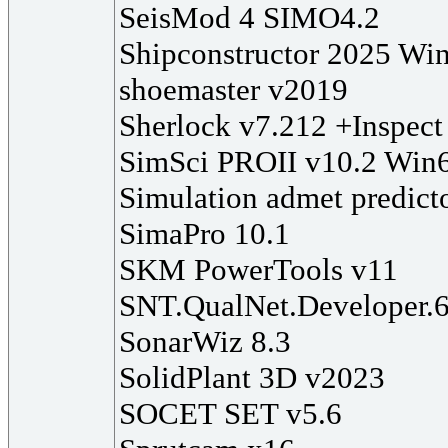
SeisMod 4 SIMO4.2
Shipconstructor 2025 Wi
shoemaster v2019
Sherlock v7.212 +Inspect
SimSci PROII v10.2 Win
Simulation admet predict
SimaPro 10.1
SKM PowerTools v11
SNT.QualNet.Developer.
SonarWiz 8.3
SolidPlant 3D v2023
SOCET SET v5.6