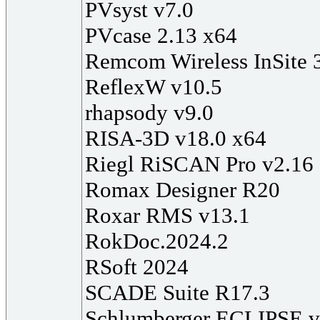
PVsyst v7.0
PVcase 2.13 x64
Remcom Wireless InSite 
ReflexW v10.5
rhapsody v9.0
RISA-3D v18.0 x64
Riegl RiSCAN Pro v2.16 
Romax Designer R20
Roxar RMS v13.1
RokDoc.2024.2
RSoft 2024
SCADE Suite R17.3
Schlumberger ECLIPSE 