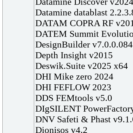
Datamine Discover v202
Datamine datablast 2.2.3
DATAM COPRA RF v20
DATEM Summit Evolutio
DesignBuilder v7.0.0.084
Depth Insight v2015
Deswik.Suite v2025 x64
DHI Mike zero 2024
DHI FEFLOW 2023
DDS FEMtools v5.0
DIgSILENT PowerFactor
DNV Safeti & Phast v9.1
Dionisos v4.2