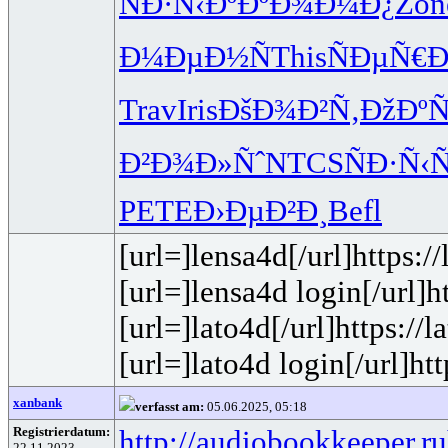
ÑÐ·Ñ‹Ðº
ÐºÐ¾Ð¼Ð¿
Zon
Ð¼ÐµÐ½Ñ
This
ÑÐµÑ€
Trav
Iris
ÐšÐ¾Ð²Ñ‚
ÐžÐºÑ
Ð²Ð¾Ð»Ñˆ
NTCS
ÑÐ·Ñ‹
PETE
Ð›ÐµÐ²Ð¸
Befl
[url=]lensa4d[/url]https:/
[url=]lensa4d login[/url]
[url=]lato4d[/url]https://
[url=]lato4d login[/url]htt
xanbank
verfasst am:
05.06.2025, 05:18
Registrierdatum:
http://audiobookkeeper.ru
22.11.2023,