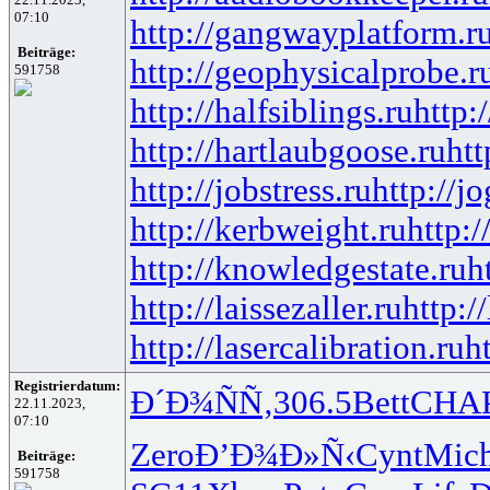
07:10
http://gangwayplatform.r
Beiträge:
http://geophysicalprobe.r
591758
http://halfsiblings.ru
http:
http://hartlaubgoose.ru
ht
http://jobstress.ru
http://j
http://kerbweight.ru
http:/
http://knowledgestate.ru
h
http://laissezaller.ru
http:/
http://lasercalibration.ru
h
Registrierdatum:
Ð´Ð¾ÑÑ‚
306.5
Bett
CHA
22.11.2023,
07:10
Zero
Ð’Ð¾Ð»Ñ‹
Cynt
Mic
Beiträge:
591758