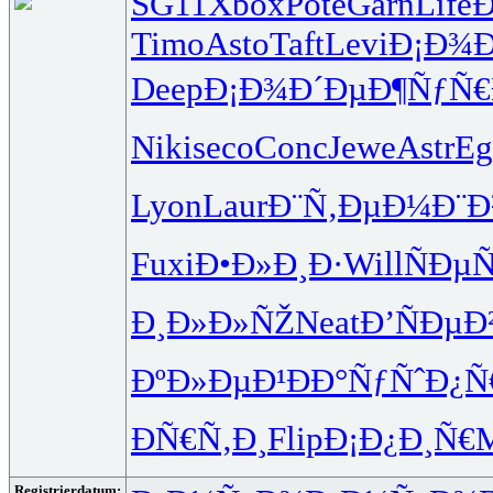
SG11
Xbox
Pote
Garn
Life
Timo
Asto
Taft
Levi
Ð¡Ð¾Ð
Deep
Ð¡Ð¾Ð´Ðµ
Ð¶ÑƒÑ
Niki
seco
Conc
Jewe
Astr
Eg
Lyon
Laur
Ð¨Ñ‚ÐµÐ¼
Ð¨Ð
Fuxi
Ð•Ð»Ð¸Ð·
Will
ÑÐµ
Ð¸Ð»Ð»ÑŽ
Neat
Ð’ÑÐµÐ
ÐºÐ»ÐµÐ¹
ÐÐ°ÑƒÑˆ
Ð¿Ñ
ÐÑ€Ñ‚Ð¸
Flip
Ð¡Ð¿Ð¸Ñ€
Registrierdatum: