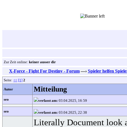
Zur Zeit online:
keiner ausser dir
X-Force - Fight For Destiny - Forum
—›
Spieler helfen Spiel
Seite:
<<
[1]
2
Mitteilung
Autor
seo
verfasst am:
03.04.2025, 16:59
seo
verfasst am:
03.04.2025, 22:38
Literally Document look at