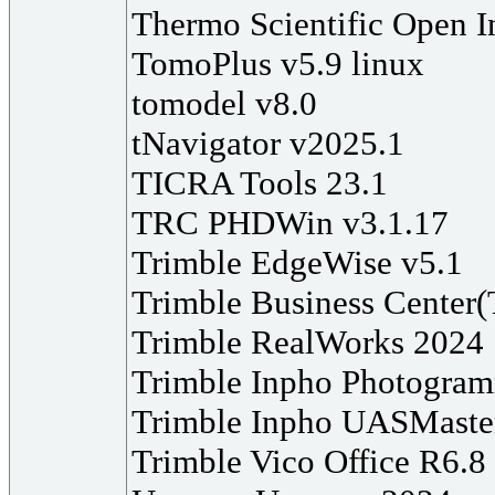
Thermo Scientific Open I
TomoPlus v5.9 linux
tomodel v8.0
tNavigator v2025.1
TICRA Tools 23.1
TRC PHDWin v3.1.17
Trimble EdgeWise v5.1
Trimble Business Center
Trimble RealWorks 2024
Trimble Inpho Photogra
Trimble Inpho UASMaste
Trimble Vico Office R6.8