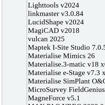
Lighttools v2024
linkmaster v3.0.84
LucidShape v2024
MagiCAD v2018
vulcan 2025
Maptek I-Site Studio 7.0.
Materialise Mimics 26
Materialise.3-matic v18 
Materialise e-Stage v7.3 
Materialise SimPlant O&
MicroSurvey FieldGenius
MagneForce v5.1