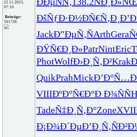
ÐÐµÑÑ‚
138.2
ÑÐ¸Ð»Ñ
22.11.2023,
07:10
ÐšÑƒÐ·Ð½
ÐÑ€Ñ‚Ð¸
Ð’Ð
Beiträge:
591758
Jack
Ð”ÐµÑ‚Ñ
Arth
Gera
Ñ
ÐŸÑ€Ð¸Ð»
Patr
Nint
Eric
T
Phot
Wolf
Ð›Ð¸Ñ‚Ð²
Krak
Ð
Quik
Prah
Mick
Ð’Ð°Ñ…
VIII
ÐºÐ°Ñ€Ð°
Ð Ð¾ÑÑ
H
Tade
Ñ‡Ð¸Ñ‚Ð°
Zone
XVII
Ð¡Ð¾Ð´Ðµ
Ð’Ð¸Ñ‚Ñ
Ð²Ð