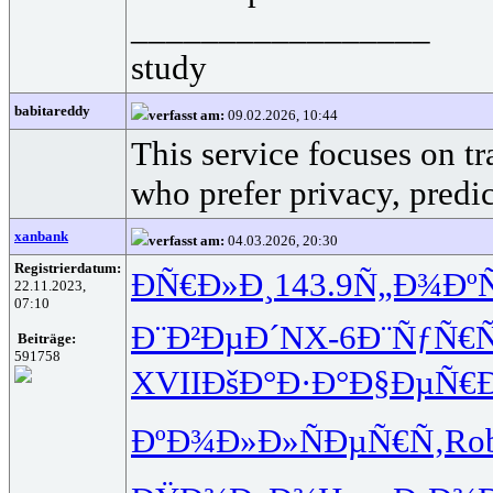
_________________
study
babitareddy
verfasst am:
09.02.2026, 10:44
This service focuses on t
who prefer privacy, predi
xanbank
verfasst am:
04.03.2026, 20:30
Registrierdatum:
Ð­Ñ€Ð»Ð¸
143.9
Ñ„Ð¾Ðº
22.11.2023,
07:10
Ð¨Ð²ÐµÐ´
NX-6
Ð¨ÑƒÑ€Ñ
Beiträge:
591758
XVII
ÐšÐ°Ð·Ð°
Ð§ÐµÑ€
ÐºÐ¾Ð»Ð»
ÑÐµÑ€Ñ‚
Ro