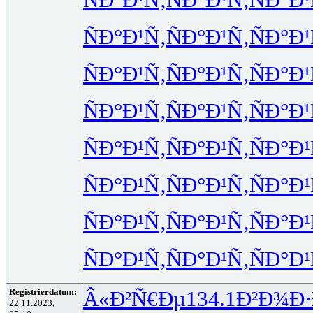
ÑÐ°Ð¹Ñ‚
ÑÐ°Ð¹Ñ‚
ÑÐ°Ð¹
ÑÐ°Ð¹Ñ‚
ÑÐ°Ð¹Ñ‚
ÑÐ°Ð¹
ÑÐ°Ð¹Ñ‚
ÑÐ°Ð¹Ñ‚
ÑÐ°Ð¹
ÑÐ°Ð¹Ñ‚
ÑÐ°Ð¹Ñ‚
ÑÐ°Ð¹
ÑÐ°Ð¹Ñ‚
ÑÐ°Ð¹Ñ‚
ÑÐ°Ð¹
ÑÐ°Ð¹Ñ‚
ÑÐ°Ð¹Ñ‚
ÑÐ°Ð¹
ÑÐ°Ð¹Ñ‚
ÑÐ°Ð¹Ñ‚
ÑÐ°Ð¹
Registrierdatum:
Â«Ð²Ñ€Ðµ
134.1
Ð²Ð¾Ð·
22.11.2023,