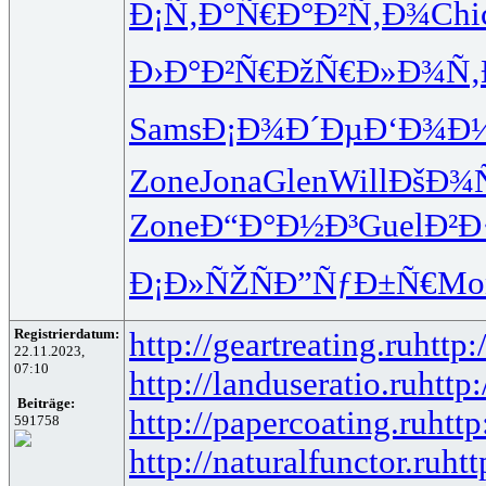
Ð¡Ñ‚Ð°Ñ€
Ð°Ð²Ñ‚Ð¾
Chi
Ð›Ð°Ð²Ñ€
ÐžÑ€Ð»Ð¾
Ñ‚
Sams
Ð¡Ð¾Ð´Ðµ
Ð‘Ð¾Ð
Zone
Jona
Glen
Will
ÐšÐ¾
Zone
Ð“Ð°Ð½Ð³
Guel
Ð²Ð
Ð¡Ð»ÑŽÑ
Ð”ÑƒÐ±Ñ€
Mo
Registrierdatum:
http://geartreating.ru
http:
22.11.2023,
07:10
http://landuseratio.ru
http:
Beiträge:
http://papercoating.ru
http
591758
http://naturalfunctor.ru
htt