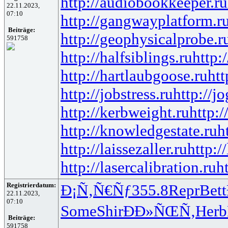
http://audiobookkeeper.ru
22.11.2023,
07:10
http://gangwayplatform.r
Beiträge:
http://geophysicalprobe.r
591758
http://halfsiblings.ru
http:
http://hartlaubgoose.ru
ht
http://jobstress.ru
http://j
http://kerbweight.ru
http:/
http://knowledgestate.ru
h
http://laissezaller.ru
http:/
http://lasercalibration.ru
h
Registrierdatum:
Ð¡Ñ‚Ñ€Ñƒ
355.8
Repr
Bett
22.11.2023,
07:10
Some
Shir
ÐÐ»ÑŒÑ‚
Herb
Beiträge:
591758