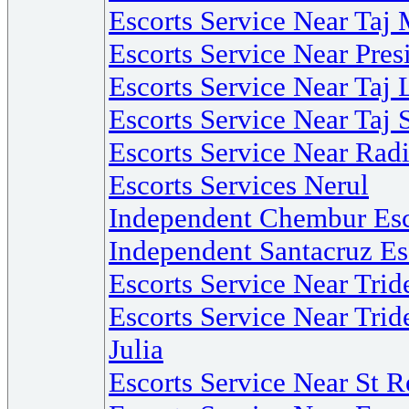
Escorts Service Near Ta
Escorts Service Near Pre
Escorts Service Near Ta
Escorts Service Near Taj 
Escorts Service Near Ra
Escorts Services Nerul
Independent Chembur Esc
Independent Santacruz Es
Escorts Service Near Tri
Escorts Service Near Trid
Julia
Escorts Service Near St 