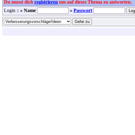
Du musst dich
registrieren
um auf dieses Thema zu antworten.
Login ::
» Name
»
Passwort