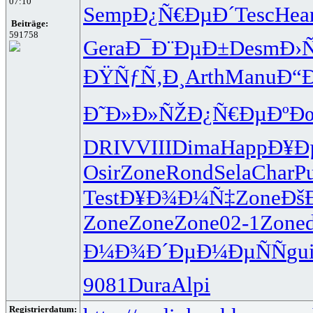
07:10
Semp
Ð¿Ñ€ÐµÐ´
Tesc
Hea
Beiträge:
591758
Gera
Ð¯Ð¨ÐµÐ±
Desm
Ð›
ÐŸÑƒÑ‚Ð¸
Arth
Manu
Ð“
Ð˜Ð»Ð»ÑŽ
Ð¿Ñ€ÐµÐº
Ð
DRIV
VIII
Dima
Happ
Ð¥Ð
Osir
Zone
Rond
Sela
Char
Pu
Test
Ð¥Ð¾Ð¼Ñ‡
Zone
Ðš
Zone
Zone
Zone
02-1
Zone
Ð¼Ð¾Ð´Ðµ
Ð¼ÐµÑÑ
gui
9081
Dura
Alpi
Registrierdatum: