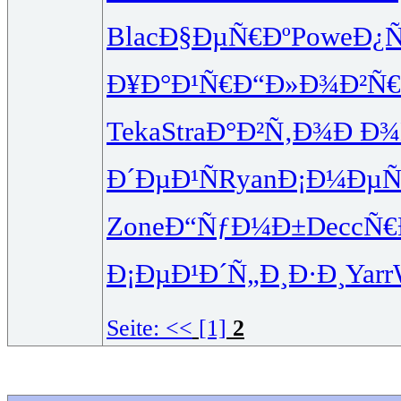
Blac
Ð§ÐµÑ€Ðº
Powe
Ð¿
Ð¥Ð°Ð¹Ñ€
Ð“Ð»Ð¾Ð²
Ñ
Teka
Stra
Ð°Ð²Ñ‚Ð¾
Ð Ð¾Ñ
Ð´ÐµÐ¹Ñ
Ryan
Ð¡Ð¼ÐµÑ
Zone
Ð“ÑƒÐ¼Ð±
Decc
Ñ€
Ð¡ÐµÐ¹Ð´
Ñ„Ð¸Ð·Ð¸
Yarr
Seite:
<<
[1]
2