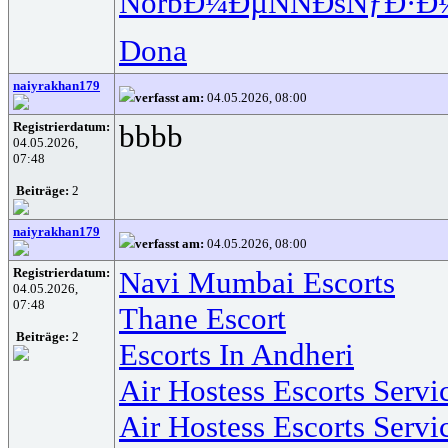
Norb
Ð¼ÐµÑÑ
ÐšÑƒÐ·Ð
Dona
naiyrakhan179
verfasst am:
04.05.2026, 08:00
Registrierdatum:
bbbb
04.05.2026,
07:48
Beiträge:
2
naiyrakhan179
verfasst am:
04.05.2026, 08:00
Registrierdatum:
Navi Mumbai Escorts
04.05.2026,
07:48
Thane Escort
Beiträge:
2
Escorts In Andheri
Air Hostess Escorts Serv
Air Hostess Escorts Serv