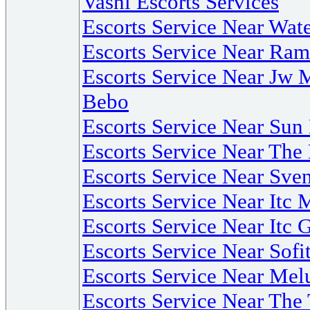
Vashi Escorts Services
Escorts Service Near Wate
Escorts Service Near R
Escorts Service Near Jw 
Bebo
Escorts Service Near Su
Escorts Service Near The
Escorts Service Near Sv
Escorts Service Near Itc 
Escorts Service Near Itc 
Escorts Service Near Sof
Escorts Service Near Mel
Escorts Service Near Th