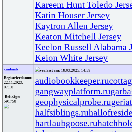
Kareem Hunt Toledo Jers
Katin Houser Jersey
Kaytron Allen Jersey
Keaton Mitchell Jersey
Keelon Russell Alabama J
Keion White Jersey
xanbank
verfasst am:
18.03.2025, 14:59
Registrierdatum:
audiobookkeeper.ru
cottag
22.11.2023,
07:10
gangwayplatform.ru
garba
Beiträge:
geophysicalprobe.ru
geria
591758
halfsiblings.ru
hallofresid
hartlaubgoose.ru
hatchhol