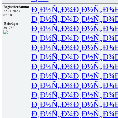
Registrierdatum:
Ð¸Ð½Ñ„Ð¾
Ð¸Ð½Ñ„Ð¾
22.11.2023,
07:10
Ð¸Ð½Ñ„Ð¾
Ð¸Ð½Ñ„Ð¾
Beiträge:
Ð¸Ð½Ñ„Ð¾
Ð¸Ð½Ñ„Ð¾
591758
Ð¸Ð½Ñ„Ð¾
Ð¸Ð½Ñ„Ð¾
Ð¸Ð½Ñ„Ð¾
Ð¸Ð½Ñ„Ð¾
Ð¸Ð½Ñ„Ð¾
Ð¸Ð½Ñ„Ð¾
Ð¸Ð½Ñ„Ð¾
Ð¸Ð½Ñ„Ð¾
Ð¸Ð½Ñ„Ð¾
Ð¸Ð½Ñ„Ð¾
Ð¸Ð½Ñ„Ð¾
Ð¸Ð½Ñ„Ð¾
Ð¸Ð½Ñ„Ð¾
Ð¸Ð½Ñ„Ð¾
Ð¸Ð½Ñ„Ð¾
Ð¸Ð½Ñ„Ð¾
Ð¸Ð½Ñ„Ð¾
Ð¸Ð½Ñ„Ð¾