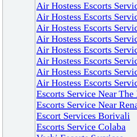
Air Hostess Escorts Serv
Air Hostess Escorts Serv
Air Hostess Escorts Serv
Air Hostess Escorts Serv
Air Hostess Escorts Serv
Air Hostess Escorts Servi
Air Hostess Escorts Serv
Air Hostess Escorts Servi
Escorts Service Near Th
Escorts Service Near Re
Escort Services Borivali
Escorts Service Colaba