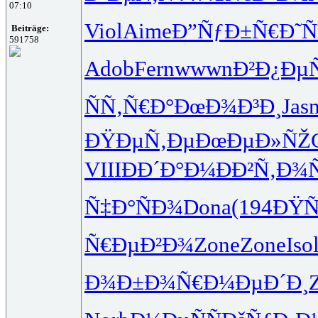
07:10
Viol
Aime
Ð”ÑƒÐ±Ñ€
Ð˜Ñ
Beiträge:
591758
Adob
Fern
wwwn
Ð²Ð¿Ðµ
ÑÑ‚Ñ€Ð°
ÐœÐ¾Ð³Ð¸
Jas
ÐŸÐµÑ‚Ðµ
ÐœÐµÐ»ÑŽ
VIII
ÐÐ´Ð°Ð¼
ÐÐ²Ñ‚Ð¾
Ñ‡Ð°ÑÐ¾
Dona
(194
ÐŸÑ
Ñ€ÐµÐ²Ð¾
Zone
Zone
Iso
Ð¾Ð±Ð¾Ñ€
Ð¼ÐµÐ´Ð¸