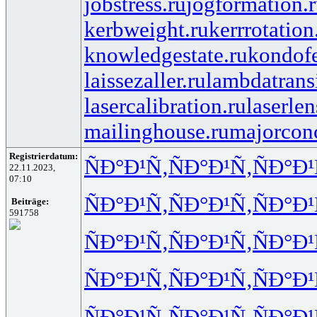
jobstress.ru
jogformation.
kerbweight.ru
kerrrotation
knowledgestate.ru
kondof
laissezaller.ru
lambdatransi
lasercalibration.ru
laserlen
mailinghouse.ru
majorcon
Registrierdatum:
ÑÐ°Ð¹Ñ‚
ÑÐ°Ð¹Ñ‚
ÑÐ°Ð¹
22.11.2023,
07:10
ÑÐ°Ð¹Ñ‚
ÑÐ°Ð¹Ñ‚
ÑÐ°Ð¹
Beiträge:
591758
ÑÐ°Ð¹Ñ‚
ÑÐ°Ð¹Ñ‚
ÑÐ°Ð¹
ÑÐ°Ð¹Ñ‚
ÑÐ°Ð¹Ñ‚
ÑÐ°Ð¹
ÑÐ°Ð¹Ñ‚
ÑÐ°Ð¹Ñ‚
ÑÐ°Ð¹