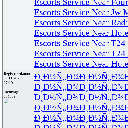
Escorts Service Near Fo
Escorts Service Near Jw 
Escorts Service Near Rad
Escorts Service Near Hot
Escorts Service Near T24
Escorts Service Near T24
Escorts Service Near Ho
Registrierdatum:
Ð¸Ð½Ñ„Ð¾
Ð¸Ð½Ñ„Ð¾
22.11.2023,
07:10
Ð¸Ð½Ñ„Ð¾
Ð¸Ð½Ñ„Ð¾
Beiträge:
Ð¸Ð½Ñ„Ð¾
Ð¸Ð½Ñ„Ð¾
591758
Ð¸Ð½Ñ„Ð¾
Ð¸Ð½Ñ„Ð¾
Ð¸Ð½Ñ„Ð¾
Ð¸Ð½Ñ„Ð¾
Ð¸Ð½Ñ„Ð¾
Ð¸Ð½Ñ„Ð¾