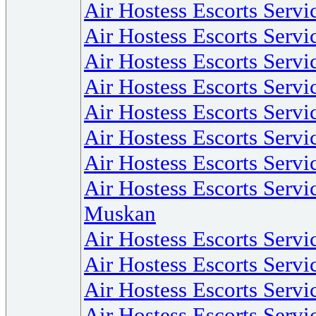
Air Hostess Escorts Servi
Air Hostess Escorts Serv
Air Hostess Escorts Servic
Air Hostess Escorts Servi
Air Hostess Escorts Servi
Air Hostess Escorts Servi
Air Hostess Escorts Serv
Air Hostess Escorts Servi
Muskan
Air Hostess Escorts Servi
Air Hostess Escorts Servi
Air Hostess Escorts Servi
Air Hostess Escorts Serv