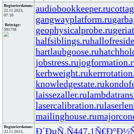
Registrierdatum:
audiobookkeeper.ru
cottag
22.11.2023,
07:10
gangwayplatform.ru
garba
Beiträge:
geophysicalprobe.ru
geria
591758
halfsiblings.ru
hallofresid
hartlaubgoose.ru
hatchhol
jobstress.ru
jogformation.
kerbweight.ru
kerrrotation
knowledgestate.ru
kondof
laissezaller.ru
lambdatransi
lasercalibration.ru
laserlen
mailinghouse.ru
majorcon
Registrierdatum:
Ð´ÐµÑ‚Ñ
447.1
Ñ€Ð°Ð½
22.11.2023,