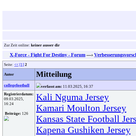
Zur Zeit online:
keiner ausser dir
X-Force - Fight For Destiny - Forum
—›
Verbesserungsvorsc
Seite:
<<
[1]
2
Mitteilung
Autor
collegefootball
verfasst am:
11.03.2025, 16:37
Registrierdatum:
Kali Nguma Jersey
09.03.2025,
16:24
Kamari Moulton Jersey
Beiträge:
126
Kansas State Football Jer
Kapena Gushiken Jersey