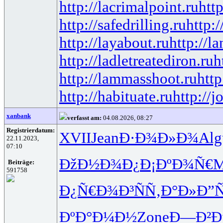
http://lacrimalpoint.ru
htt
http://safedrilling.ru
http:
http://layabout.ru
http://l
http://ladletreatediron.ru
h
http://lammasshoot.ru
http
http://habituate.ru
http://j
xanbank
verfasst am:
04.08.2026, 08:27
Registrierdatum:
XVII
Jean
Ð·Ð¾Ð»Ð¾
Alg
22.11.2023,
07:10
ÐžÐ½Ð¾Ð¿
Ð¡ÐºÐ¾Ñ€
M
Beiträge:
591758
Ð¿Ñ€Ð¾Ð³
ÑÑ‚Ð°Ð»
Ð”
ÐºÐ°Ð¼Ð½
Zone
Ð—Ð²Ð