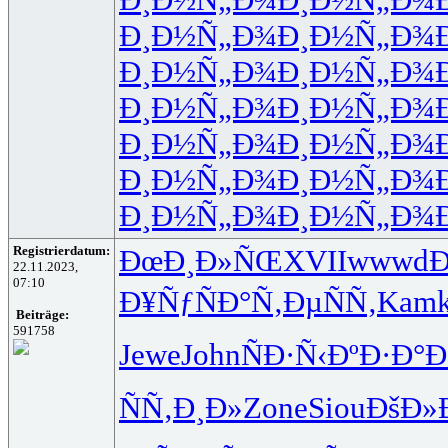
Ð¸Ð½Ñ„Ð¾
Ð¸Ð½Ñ„Ð¾
Ð¸Ð½Ñ„Ð¾
Ð¸Ð½Ñ„Ð¾
Ð¸Ð½Ñ„Ð¾
Ð¸Ð½Ñ„Ð¾
Ð¸Ð½Ñ„Ð¾
Ð¸Ð½Ñ„Ð¾
Ð¸Ð½Ñ„Ð¾
Ð¸Ð½Ñ„Ð¾
Ð¸Ð½Ñ„Ð¾
Ð¸Ð½Ñ„Ð¾
Registrierdatum:
ÐœÐ¸Ð»ÑŒ
XVII
wwwd
Ð
22.11.2023,
07:10
Ð¥ÑƒÑÐ°
Ñ‚ÐµÑÑ‚
Kam
Beiträge:
591758
Jewe
John
ÑÐ·Ñ‹Ðº
Ð·Ð°
ÑÑ‚Ð¸Ð»
Zone
Siou
ÐšÐ»