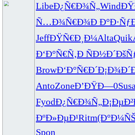
Libe
Ð¿Ñ€Ð¾Ñ„
Wind
ÐŸ
Ñ…Ð¾Ñ€Ð¾
Ð Ð°Ð·Ñƒ
Jeff
ÐŸÑ€Ð¸Ð¼
Alta
Quik
Ð‘Ð°Ñ€Ñ‚
Ð ÑÐ½Ð´
ÐšÑ
Brow
Ð‘Ð°Ñ€Ð´
Ð¡Ð¾Ð´
Anto
Zone
Ð’ÐŸÐ—0
Sus
Fyod
Ð¿Ñ€Ð¾Ñ„
Ð¡ÐµÐ²
ÐºÐ»ÐµÐ¹
Ritm
(Ð°Ð¼Ñ
Spon