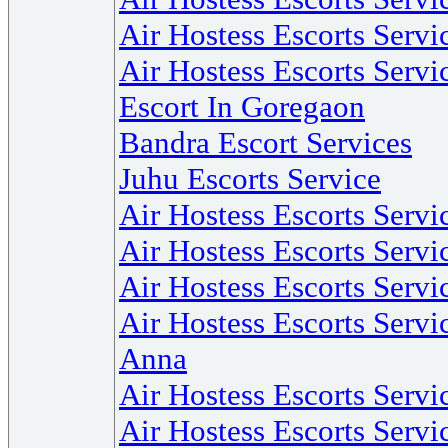
Air Hostess Escorts Servi
Air Hostess Escorts Servi
Escort In Goregaon
Bandra Escort Services
Juhu Escorts Service
Air Hostess Escorts Serv
Air Hostess Escorts Servi
Air Hostess Escorts Servi
Air Hostess Escorts Servi
Anna
Air Hostess Escorts Servi
Air Hostess Escorts Serv