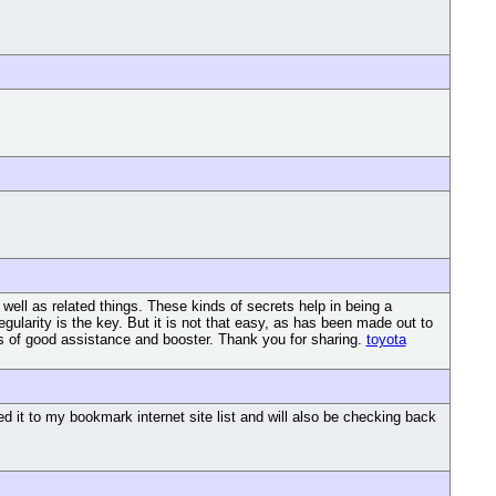
 well as related things. These kinds of secrets help in being a
egularity is the key. But it is not that easy, as has been made out to
g is of good assistance and booster. Thank you for sharing.
toyota
d it to my bookmark internet site list and will also be checking back