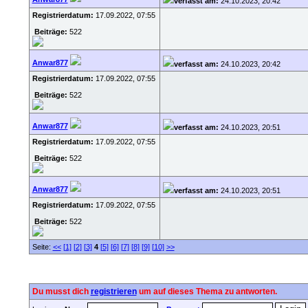
verfasst am:
24.10.2023, 20:42
Registrierdatum:
17.09.2022, 07:55
Beiträge:
522
Anwar877
verfasst am:
24.10.2023, 20:42
Registrierdatum:
17.09.2022, 07:55
Beiträge:
522
Anwar877
verfasst am:
24.10.2023, 20:51
Registrierdatum:
17.09.2022, 07:55
Beiträge:
522
Anwar877
verfasst am:
24.10.2023, 20:51
Registrierdatum:
17.09.2022, 07:55
Beiträge:
522
Seite:
<<
[1]
[2]
[3]
4
[5]
[6]
[7]
[8]
[9]
[10]
>>
Du musst dich
registrieren
um auf dieses Thema zu antworten.