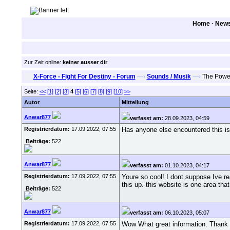
Home
·
New
Zur Zeit online:
keiner ausser dir
X-Force - Fight For Destiny - Forum
—›
Sounds / Musik
—›
The Power 
Seite:
<<
[1]
[2]
[3]
4
[5]
[6]
[7]
[8]
[9]
[10]
>>
Autor
Mitteilung
Anwar877
verfasst am:
28.09.2023, 04:59
Registrierdatum:
17.09.2022, 07:55
Has anyone else encountered this is
Beiträge:
522
Anwar877
verfasst am:
01.10.2023, 04:17
Registrierdatum:
17.09.2022, 07:55
Youre so cool! I dont suppose Ive re
this up. this website is one area tha
Beiträge:
522
Anwar877
verfasst am:
06.10.2023, 05:07
Registrierdatum:
17.09.2022, 07:55
Wow What great information. Thank y