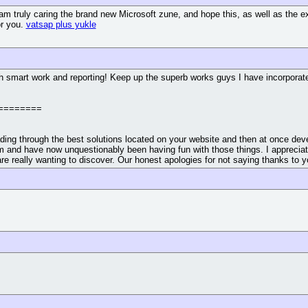
 I am truly caring the brand new Microsoft zune, and hope this, as well as th
or you.
vatsap plus yukle
h smart work and reporting! Keep up the superb works guys I have incorporated 
========
ding through the best solutions located on your website and then at once deve
 and have now unquestionably been having fun with those things. I appreciate y
are really wanting to discover. Our honest apologies for not saying thanks to y