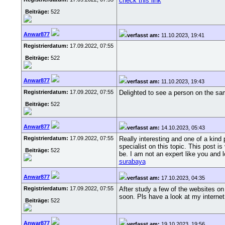
check this link
Beiträge:
522
Anwar877
verfasst am:
11.10.2023, 19:41
Registrierdatum:
17.09.2022, 07:55
Beiträge:
522
Anwar877
verfasst am:
11.10.2023, 19:43
Registrierdatum:
17.09.2022, 07:55
Delighted to see a person on the sa
Beiträge:
522
Anwar877
verfasst am:
14.10.2023, 05:43
Registrierdatum:
17.09.2022, 07:55
Really interesting and one of a kind 
specialist on this topic. This post i
Beiträge:
522
be. I am not an expert like you and l
surabaya
Anwar877
verfasst am:
17.10.2023, 04:35
Registrierdatum:
17.09.2022, 07:55
After study a few of the websites on
soon. Pls have a look at my internet
Beiträge:
522
Anwar877
verfasst am:
19.10.2023, 19:56