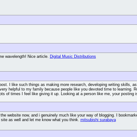
me wavelength! Nice article.
Digital Music Distributions
post. I like such things as making more research, developing writing skills, as
s very helpful to my family because people like you devoted time to learning. R
ots of times I feel like giving it up. Looking at a person like me, your postin
 the website now, and i genuinely much like your way of blogging. I bookmarke
 site as well and let me know what you think.
mitsubishi surabaya