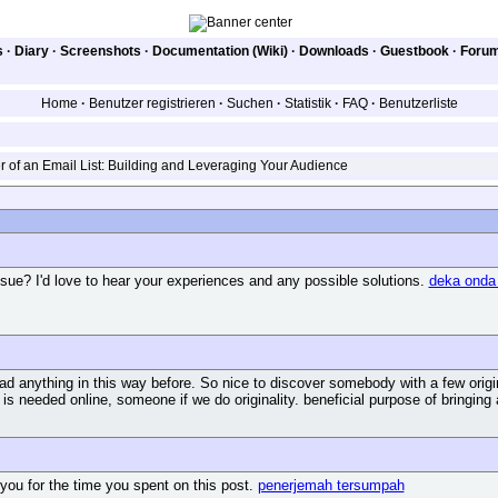
s
·
Diary
·
Screenshots
·
Documentation (Wiki)
·
Downloads
·
Guestbook
·
Foru
Home
·
Benutzer registrieren
·
Suchen
·
Statistik
·
FAQ
·
Benutzerliste
of an Email List: Building and Leveraging Your Audience
sue? I'd love to hear your experiences and any possible solutions.
deka onda
ad anything in this way before. So nice to discover somebody with a few origina
t is needed online, someone if we do originality. beneficial purpose of bringin
ou for the time you spent on this post.
penerjemah tersumpah