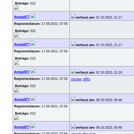
Beiträge:
522
Anwar877
verfasst am:
07.10.2023, 21:17
Registrierdatum:
17.09.2022, 07:55
Beiträge:
522
Anwar877
verfasst am:
07.10.2023, 21:17
Registrierdatum:
17.09.2022, 07:55
Beiträge:
522
Anwar877
verfasst am:
07.10.2023, 21:20
Registrierdatum:
17.09.2022, 07:55
stoner gifts
Beiträge:
522
Anwar877
verfasst am:
09.10.2023, 05:48
Registrierdatum:
17.09.2022, 07:55
Beiträge:
522
Anwar877
verfasst am:
09.10.2023, 05:48
Registrierdatum:
17.09.2022, 07:55