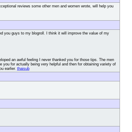
e exceptional reviews some other men and women wrote, will help you
you guys to my blogroll. I think it will improve the value of my
loped an awful feeling I never thanked you for those tips. The men
ou for actually being very helpful and then for obtaining variety of
ou earlier.
thaisub