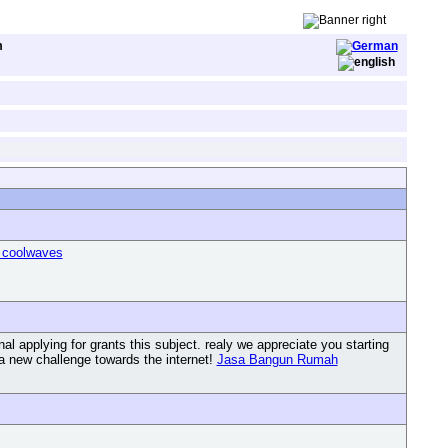
m
 coolwaves
l applying for grants this subject. realy we appreciate you starting
g a new challenge towards the internet!
Jasa Bangun Rumah