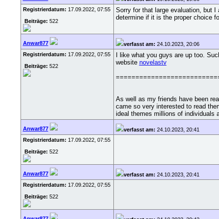
Registrierdatum:
17.09.2022, 07:55
Sorry for that large evaluation, but
determine if it is the proper choice f
Beiträge:
522
Anwar877
verfasst am:
24.10.2023, 20:06
Registrierdatum:
17.09.2022, 07:55
I like what you guys are up too. Suc
website
novelastv
Beiträge:
522
==========================
As well as my friends have been rea
came so very interested to read them
ideal themes millions of individuals 
Anwar877
verfasst am:
24.10.2023, 20:41
Registrierdatum:
17.09.2022, 07:55
Beiträge:
522
Anwar877
verfasst am:
24.10.2023, 20:41
Registrierdatum:
17.09.2022, 07:55
Beiträge:
522
Anwar877