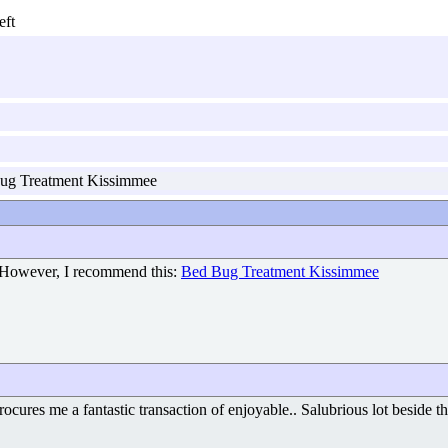
g Treatment Kissimmee
 However, I recommend this:
Bed Bug Treatment Kissimmee
ocures me a fantastic transaction of enjoyable.. Salubrious lot beside t