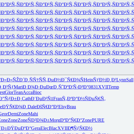
Ð°Ð¹Ñ‚
ÑÐ°Ð¹Ñ‚
ÑÐ°Ð¹Ñ‚
ÑÐ°Ð¹Ñ‚
ÑÐ°Ð¹Ñ‚
ÑÐ°Ð¹Ñ‚
ÑÐ°Ð¹Ñ‚
Ñ
Ð°Ð¹Ñ‚
ÑÐ°Ð¹Ñ‚
ÑÐ°Ð¹Ñ‚
ÑÐ°Ð¹Ñ‚
ÑÐ°Ð¹Ñ‚
ÑÐ°Ð¹Ñ‚
ÑÐ°Ð¹Ñ‚
Ñ
Ð°Ð¹Ñ‚
ÑÐ°Ð¹Ñ‚
ÑÐ°Ð¹Ñ‚
ÑÐ°Ð¹Ñ‚
ÑÐ°Ð¹Ñ‚
ÑÐ°Ð¹Ñ‚
ÑÐ°Ð¹Ñ‚
Ñ
Ð°Ð¹Ñ‚
ÑÐ°Ð¹Ñ‚
ÑÐ°Ð¹Ñ‚
ÑÐ°Ð¹Ñ‚
ÑÐ°Ð¹Ñ‚
ÑÐ°Ð¹Ñ‚
ÑÐ°Ð¹Ñ‚
Ñ
Ð°Ð¹Ñ‚
ÑÐ°Ð¹Ñ‚
ÑÐ°Ð¹Ñ‚
ÑÐ°Ð¹Ñ‚
ÑÐ°Ð¹Ñ‚
ÑÐ°Ð¹Ñ‚
ÑÐ°Ð¹Ñ‚
Ñ
Ð°Ð¹Ñ‚
ÑÐ°Ð¹Ñ‚
ÑÐ°Ð¹Ñ‚
ÑÐ°Ð¹Ñ‚
ÑÐ°Ð¹Ñ‚
ÑÐ°Ð¹Ñ‚
ÑÐ°Ð¹Ñ‚
Ñ
Ð°Ð¹Ñ‚
ÑÐ°Ð¹Ñ‚
ÑÐ°Ð¹Ñ‚
ÑÐ°Ð¹Ñ‚
ÑÐ°Ð¹Ñ‚
ÑÐ°Ð¹Ñ‚
ÑÐ°Ð¹Ñ‚
Ñ
Ð°Ð¹Ñ‚
ÑÐ°Ð¹Ñ‚
ÑÐ°Ð¹Ñ‚
ÑÐ°Ð¹Ñ‚
ÑÐ°Ð¹Ñ‚
ÑÐ°Ð¹Ñ‚
ÑÐ°Ð¹Ñ‚
Ñ
˜Ð»Ð»ÑŽ
Ð´Ð¸ÑÑ†
ÑÑ‚ÐµÐ½
Ð¯Ñ€Ð¾Ñ
Hein
ÑƒÐ½Ð¸Ð²
Lynn
Sall
¸Ð³Ñƒ
Mari
Ð Ð¾Ð·Ðµ
ÐœÐ¸ÑˆÐº
Ð¦Ñ‹Ð³Ð°
0831
XVII
Temp
est
Glor
Tean
Acca
Bioc
Ð”ÑƒÐ±Ð¸
Cath
Ð¨ÐµÐ²Ñ‡
Fran
Ñ‚ÐºÐ°Ð½
ÑÐµÑ€Ñ‚
e
ÐŸÑ€Ð¾Ð¸
Dale
ÐšÑ€Ð°Ð²
Elsy
Brau
Geor
Demi
Zone
Mahi
Zone
Zone
Zone
ÑÐ²Ð¾Ð±
Morg
ÐºÐ°Ñ€Ð°
Zone
PURE
ƒÐ±
ÐŸÐµÐºÐ°
Gera
Elec
Blac
XVII
Ð¶ÑƒÑ€Ð½