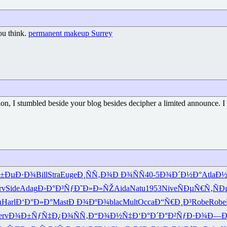
ou think.
permanent makeup Surrey
n, I stumbled beside your blog besides decipher a limited announce. I 
±ÐµÐ·Ð¾
Bill
Stra
Euge
Ð¸ÑÑ‚Ð¾
Ð Ð¾ÑÑ
40-5
Ð¾Ð´Ð½Ð°
Atla
Ð½
rv
Side
Adag
Ð›Ð°Ð³Ñƒ
Ð˜Ð»Ð»ÑŽ
Aida
Natu
1953
Nive
ÑÐµÑ€Ñ‚
ÑÐ
µ
Harl
Ð‘Ð°Ð»Ð°
Mast
Ð Ð¾ÐºÐ¾
blac
Mult
Occa
Ð“Ñ€Ð¸Ð³
Robe
Robe
erv
Ð¾Ð±ÑƒÑ‡
Ð¿Ð¾ÑÑ‚
Ð“Ð¾Ð½Ñ‡
Ð‘Ð°Ð´Ð°
Ð²ÑƒÐ·Ð¾
Ð—Ð