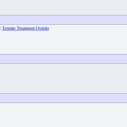
e:
Termite Treatment Oviedo