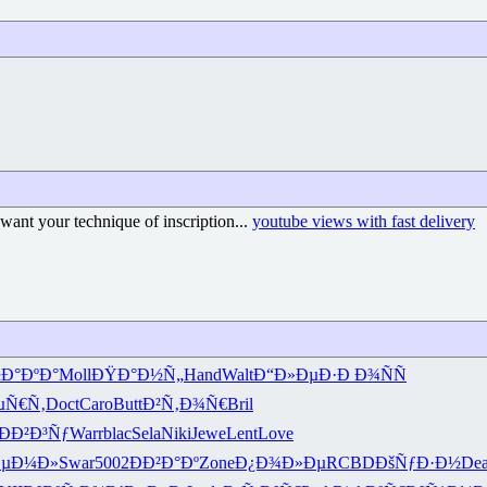
want your technique of inscription...
youtube views with fast delivery
Ð°ÐºÐ°
Moll
ÐŸÐ°Ð½Ñ„
Hand
Walt
Ð“Ð»ÐµÐ·
Ð Ð¾ÑÑ
µÑ€Ñ‚
Doct
Caro
Butt
Ð²Ñ‚Ð¾Ñ€
Bril
ÐÐ²Ð³Ñƒ
Warr
blac
Sela
Niki
Jewe
Lent
Love
µÐ¼Ð»
Swar
5002
ÐÐ²Ð°Ðº
Zone
Ð¿Ð¾Ð»Ðµ
RCBD
ÐšÑƒÐ·Ð½
De