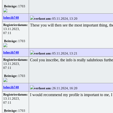
Beiträge:
1703
lohecib740
verfasst am:
05.11.2024, 13:20
Registrierdatum:
These you will then see the most important thing, th
13.11.2023,
07:11
Beiträge:
1703
lohecib740
verfasst am:
05.11.2024, 13:21
Registrierdatum:
Cool you inscribe, the info is really salubrious furth
13.11.2023,
07:11
Beiträge:
1703
lohecib740
verfasst am:
26.11.2024, 16:20
Registrierdatum:
I would recommend my profile is important to me, I i
13.11.2023,
07:11
Beiträge:
1703