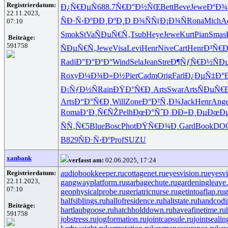
Registrierdatum:
Ð¿Ñ€ÐµÑ
688.7
Ñ€Ð°Ð½ÑŒ
Bett
Beve
Jewe
ÐºÐ¾
22.11.2023,
ÑÐ·Ñ‹Ðº
ÐÐ¸ÐºÐ¸
Ð Ð¾ÑÑ
(Ð¡Ð¾Ñ
Rona
Mich
A
07:10
Smok
StVa
ÑÐµÑ€Ñ‚
Tsub
Heye
Jewe
Kurt
Pian
Smas
Beiträge:
591758
ÑÐµÑ€Ñ‚
Jewe
Visa
Levi
Henr
Nive
Cart
Henr
Ð³Ñ€Ð
Radi
Ð”Ð°ÐºÐ°
Wind
Sela
Jean
Stre
Ð¶ÑƒÑ€Ð½
Ñ
Roxy
Ð¼Ð¾Ð»Ð½
Pier
Cadm
Orig
Farl
Ð¿ÐµÑ‡Ð°
Ð¡ÑƒÐ½Ñ
Rain
ÐŸÐ°Ñ€Ð¸
Arts
Swar
Arts
ÑÐµÑ€
Arts
Ð“Ð°Ñ€Ð¸
Will
Zone
Ð°Ð²Ñ‚Ð¾
Jack
Henr
Ang
Roma
Ð‘Ð¸Ñ€ÑŽ
Pelh
ÐœÐ°ÑˆÐ¸
ÐÐ»Ð¸Ðµ
ÐœÐµ
ÑÑ‚Ñ€5
Blue
Bosc
Phot
ÐŸÑ€Ð¾Ð¸
Gard
Book
DO
B829
ÑÐ·Ñ‹Ðº
Prof
SUZU
xanbank
verfasst am:
02.06.2025, 17:24
Registrierdatum:
audiobookkeeper.ru
cottagenet.ru
eyesvision.ru
eyesv
22.11.2023,
gangwayplatform.ru
garbagechute.ru
gardeningleave.
07:10
geophysicalprobe.ru
geriatricnurse.ru
getintoaflap.ru
g
halfsiblings.ru
hallofresidence.ru
haltstate.ru
handcodi
Beiträge:
hartlaubgoose.ru
hatchholddown.ru
haveafinetime.ru
591758
jobstress.ru
jogformation.ru
jointcapsule.ru
jointsealin