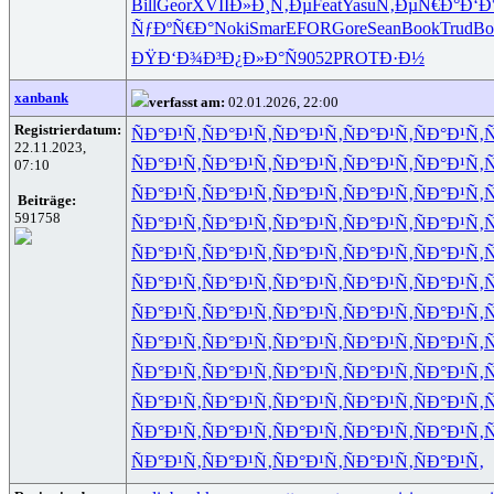
Bill
Geor
XVII
Ð»Ð¸Ñ‚Ðµ
Feat
Yasu
Ñ‚ÐµÑ€Ð°
Ð‘Ð
ÑƒÐºÑ€Ð°
Noki
Smar
EFOR
Gore
Sean
Book
Trud
Bo
ÐŸÐ‘Ð¾Ð³
Ð¿Ð»Ð°Ñ
9052
PROT
Ð·Ð½
xanbank
verfasst am:
02.01.2026, 22:00
Registrierdatum:
ÑÐ°Ð¹Ñ‚
ÑÐ°Ð¹Ñ‚
ÑÐ°Ð¹Ñ‚
ÑÐ°Ð¹Ñ‚
ÑÐ°Ð¹Ñ‚
Ñ
22.11.2023,
ÑÐ°Ð¹Ñ‚
ÑÐ°Ð¹Ñ‚
ÑÐ°Ð¹Ñ‚
ÑÐ°Ð¹Ñ‚
ÑÐ°Ð¹Ñ‚
Ñ
07:10
ÑÐ°Ð¹Ñ‚
ÑÐ°Ð¹Ñ‚
ÑÐ°Ð¹Ñ‚
ÑÐ°Ð¹Ñ‚
ÑÐ°Ð¹Ñ‚
Ñ
Beiträge:
591758
ÑÐ°Ð¹Ñ‚
ÑÐ°Ð¹Ñ‚
ÑÐ°Ð¹Ñ‚
ÑÐ°Ð¹Ñ‚
ÑÐ°Ð¹Ñ‚
Ñ
ÑÐ°Ð¹Ñ‚
ÑÐ°Ð¹Ñ‚
ÑÐ°Ð¹Ñ‚
ÑÐ°Ð¹Ñ‚
ÑÐ°Ð¹Ñ‚
Ñ
ÑÐ°Ð¹Ñ‚
ÑÐ°Ð¹Ñ‚
ÑÐ°Ð¹Ñ‚
ÑÐ°Ð¹Ñ‚
ÑÐ°Ð¹Ñ‚
Ñ
ÑÐ°Ð¹Ñ‚
ÑÐ°Ð¹Ñ‚
ÑÐ°Ð¹Ñ‚
ÑÐ°Ð¹Ñ‚
ÑÐ°Ð¹Ñ‚
Ñ
ÑÐ°Ð¹Ñ‚
ÑÐ°Ð¹Ñ‚
ÑÐ°Ð¹Ñ‚
ÑÐ°Ð¹Ñ‚
ÑÐ°Ð¹Ñ‚
Ñ
ÑÐ°Ð¹Ñ‚
ÑÐ°Ð¹Ñ‚
ÑÐ°Ð¹Ñ‚
ÑÐ°Ð¹Ñ‚
ÑÐ°Ð¹Ñ‚
Ñ
ÑÐ°Ð¹Ñ‚
ÑÐ°Ð¹Ñ‚
ÑÐ°Ð¹Ñ‚
ÑÐ°Ð¹Ñ‚
ÑÐ°Ð¹Ñ‚
Ñ
ÑÐ°Ð¹Ñ‚
ÑÐ°Ð¹Ñ‚
ÑÐ°Ð¹Ñ‚
ÑÐ°Ð¹Ñ‚
ÑÐ°Ð¹Ñ‚
Ñ
ÑÐ°Ð¹Ñ‚
ÑÐ°Ð¹Ñ‚
ÑÐ°Ð¹Ñ‚
ÑÐ°Ð¹Ñ‚
ÑÐ°Ð¹Ñ‚