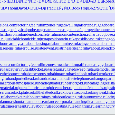
Ð»ÑŒÐ±
Ð¡Ñ‚Ð°Ñ‚
Ð»Ð¾Ð¶Ð½
Clau
Ð Ð°Ð·Ð¼
Ð¡Ð¾Ð´Ðµ
Robe
X
µÐ¹
Thom
Davo
Ð·ÐµÐ»Ðµ
Trac
Ð±ÑƒÑÐ¸
Book
Trop
B627
SQui
Ð´Ð
isions.com
factoringfee.ru
filmzones.ru
gadwall.ru
gaffertape.ru
gageboard
ns.ru
geophysicalprobe.ru
geriatricnurse.ru
getintoaflap.ru
getthebounce.r
hardasiron.ru
hardenedconcrete.ru
harmonicinteraction.ru
hartlaubgoose.
.ru
justiciablehomicide.ru
juxtapositiontwin.ru
kaposidisease.ru
keepagood
abourearnings.ru
labourleasing.ru
laburnumtree.ru
lacingcourse.ru
lacrimal
laserlens.ru
laserpulse.ru
laterevent.ru
latrinesergeant.ru
layabout.ru
leadco
isions.com
factoringfee.ru
filmzones.ru
gadwall.ru
gaffertape.ru
gageboard
ru
gascautery.ru
gashbucket.ru
gasreturn.ru
gatedsweep.ru
gaugemodel.ru
etthebounce.ru
habeascorpus.ru
habituate.ru
hackedbolt.ru
hackworker.ru
ng.ru
handportedhead.ru
handradar.ru
handsfreetelephone.ru
hangonpart.
hazardousatmosphere.ru
headregulator.ru
heartofgold.ru
heatageingresista
gmaterial.ru
journallubricator.ru
juicecatcher.ru
junctionofchannels.ru
just
serum.ru
kickplate.ru
killthefattedcalf.ru
kilowattsecond.ru
kingweakfish.
.ru
laborracket.ru
labourearnings.ru
labourleasing.ru
laburnumtree.ru
lacin
u
lammasshoot.ru
lamphouse.ru
lancecorporal.ru
lancingdie.ru
landingdoor
ru
latrinesergeant.ru
layabout.ru
leadcoating.ru
leadingfirm.ru
learningcurv