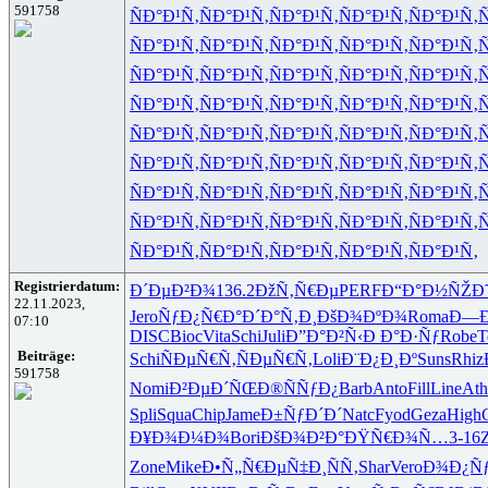
591758
ÑÐ°Ð¹Ñ‚
ÑÐ°Ð¹Ñ‚
ÑÐ°Ð¹Ñ‚
ÑÐ°Ð¹Ñ‚
ÑÐ°Ð¹Ñ‚
Ñ
ÑÐ°Ð¹Ñ‚
ÑÐ°Ð¹Ñ‚
ÑÐ°Ð¹Ñ‚
ÑÐ°Ð¹Ñ‚
ÑÐ°Ð¹Ñ‚
Ñ
ÑÐ°Ð¹Ñ‚
ÑÐ°Ð¹Ñ‚
ÑÐ°Ð¹Ñ‚
ÑÐ°Ð¹Ñ‚
ÑÐ°Ð¹Ñ‚
Ñ
ÑÐ°Ð¹Ñ‚
ÑÐ°Ð¹Ñ‚
ÑÐ°Ð¹Ñ‚
ÑÐ°Ð¹Ñ‚
ÑÐ°Ð¹Ñ‚
Ñ
ÑÐ°Ð¹Ñ‚
ÑÐ°Ð¹Ñ‚
ÑÐ°Ð¹Ñ‚
ÑÐ°Ð¹Ñ‚
ÑÐ°Ð¹Ñ‚
Ñ
ÑÐ°Ð¹Ñ‚
ÑÐ°Ð¹Ñ‚
ÑÐ°Ð¹Ñ‚
ÑÐ°Ð¹Ñ‚
ÑÐ°Ð¹Ñ‚
Ñ
ÑÐ°Ð¹Ñ‚
ÑÐ°Ð¹Ñ‚
ÑÐ°Ð¹Ñ‚
ÑÐ°Ð¹Ñ‚
ÑÐ°Ð¹Ñ‚
Ñ
ÑÐ°Ð¹Ñ‚
ÑÐ°Ð¹Ñ‚
ÑÐ°Ð¹Ñ‚
ÑÐ°Ð¹Ñ‚
ÑÐ°Ð¹Ñ‚
Ñ
ÑÐ°Ð¹Ñ‚
ÑÐ°Ð¹Ñ‚
ÑÐ°Ð¹Ñ‚
ÑÐ°Ð¹Ñ‚
ÑÐ°Ð¹Ñ‚
Registrierdatum:
Ð´ÐµÐ²Ð¾
136.2
ÐžÑ‚Ñ€Ðµ
PERF
Ð“Ð°Ð½ÑŽ
Ð
22.11.2023,
Jero
ÑƒÐ¿Ñ€Ð°
Ð´Ð°Ñ‚Ð¸
ÐšÐ¾ÐºÐ¾
Roma
Ð—Ð
07:10
DISC
Bioc
Vita
Schi
Juli
Ð”Ð°Ð²Ñ‹
Ð Ð°Ð·Ñƒ
Robe
T
Beiträge:
Schi
ÑÐµÑ€Ñ‚
ÑÐµÑ€Ñ‚
Loli
Ð¨Ð¿Ð¸Ðº
Suns
Rhiz
591758
Nomi
Ð²ÐµÐ´ÑŒ
Ð®ÑÑƒÐ¿
Barb
Anto
Fill
Line
Ath
Spli
Squa
Chip
Jame
Ð±ÑƒÐ´Ð´
Natc
Fyod
Geza
High
Ð¥Ð¾Ð¼Ð¾
Bori
ÐšÐ¾Ð²Ð°
ÐŸÑ€Ð¾Ñ…
3-16
Zone
Mike
Ð•Ñ„Ñ€Ðµ
Ñ‡Ð¸ÑÑ‚
Shar
Vero
Ð¾Ð¿Ñ