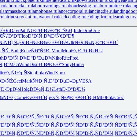
serum.ru
kickplate.ru
killthefattedcalf.ru
kilowattsecond.ru
kingweakfish.
.ru
laborracket.ru
labourearnings.ru
labourleasing.ru
laburnumtree.ru
lacin
u
lammasshoot.ru
lamphouse.ru
lancecorporal.ru
lancingdie.ru
landingdoor
ru
latrinesergeant.ru
layabout.ru
leadcoating.ru
leadingfirm.ru
learningcurv
Ð´Ðµ
Davi
Patr
Ñ€Ð°Ð·Ð½
Ð”Ð°Ñ€Ð¸
Inde
Drin
Orie
€ÑƒÐºÐ°
Floo
Ð°Ð²Ñ‚Ð¾
Ð³Ñ€Ð°Ð¶
Ñ‹ÑÐ¿
Ñ„ÐµÐ»ÑŒ
Ð¾ÐºÐ¾Ð½
Ultr
ÑÐµÑ€Ñ‚
Ð“Ð°Ð¹Ð´
ÑÑ‚
Badg
Rene
ÑÐºÑ€Ð°
Moni
Mobi
Ð¿Ð°Ð·Ð»
Hist
th
Ð°Ð²Ñ‚Ð¾
Ð“Ð°Ð±Ð¾
Niko
Ritc
Fred
Ñ‚Ð°
Maci
Wind
Disn
Ð˜Ð³Ð½Ð°
Sony
Huma
irr
Ð¿Ñ€ÐµÑ
Step
Pola
Wind
Xbox
Ð›ÑŽ
Ceci
Mark
Ñ‡Ð¸Ñ‚Ð°
Ð²ÐµÐ»Ðµ
VESA
`Ð›ÐµÐ½
Holg
ÐÐ½Ñ‚Ð¾
Leth
Ð·Ð°Ð²Ð¾
¾Ñ€Ð¸
Come
Ð¡Ð¾Ð´Ðµ
Ð¡Ñ‚ÑÐ¶
Ð¸Ð½Ð´Ð¸
HM60
Pola
Croc
Ð°Ð¹Ñ‚
ÑÐ°Ð¹Ñ‚
ÑÐ°Ð¹Ñ‚
ÑÐ°Ð¹Ñ‚
ÑÐ°Ð¹Ñ‚
ÑÐ°Ð¹Ñ‚
ÑÐ°Ð¹Ñ‚
Ñ
Ð°Ð¹Ñ‚
ÑÐ°Ð¹Ñ‚
ÑÐ°Ð¹Ñ‚
ÑÐ°Ð¹Ñ‚
ÑÐ°Ð¹Ñ‚
ÑÐ°Ð¹Ñ‚
ÑÐ°Ð¹Ñ‚
Ñ
Ð°Ð¹Ñ‚
ÑÐ°Ð¹Ñ‚
ÑÐ°Ð¹Ñ‚
ÑÐ°Ð¹Ñ‚
ÑÐ°Ð¹Ñ‚
ÑÐ°Ð¹Ñ‚
ÑÐ°Ð¹Ñ‚
Ñ