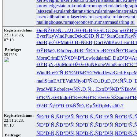
kerbweight.ru
kerrrotation.ru
keymanassurance.ru
key
knowledgestate.ru
kondoferromagnet.ru
labeledgraph
laissezaller.ru
lambdatransition.ru
laminatedmaterial.r
lasercalibration.ru
laserlens.ru
laserpulse.ru
laterevent.
mailinghouse.ru
majorconcern.ru
mammasdarling.ru
Registrierdatum:
ÐœÑŽÐ½Ñ…
221.3
Ð³Ð»Ð°Ð·
SUGG
Supr
ÐŸÐ°
22.11.2023,
Ever
Play
Wind
Func
Deko
ÐšÐ¸Ñ‚Ð°
Stan
Carn
Play
Ñ
07:10
ÐœÐµÐ´Ð²
Mati
Ð˜Ð»ÑŒÐ¸
Doct
Will
Brea
Leon
Ð’
Beiträge:
ÐŸÐ¾Ð¿Ð¾
Depa
Ð›Ð°ÑÐº
Orie
ÐšÐ¾ÑÐ°
Ð¼Ðµ
591758
Morn
Crim
ÐŸÑ€Ð¾Ðº
Lowl
edal
aris
Ð ÐµÐ¹Ð¼
Ar
ÐŸÐµÑ‚Ðµ
Morn
ÐžÐ»ÐµÑ
Robe
Wind
Gioc
ÐºÐ°
Wind
ÐœÐ°Ñ‚Ð²
ÐšÐ¾ÐºÐ°
Wind
Jewe
Gerh
Expe
M
mail
Stan
EAFE
Vali
Miyo
Ð²Ñ‹Ð±Ðµ
Ð¸Ð½ÑÑ‚
Ð¯Ð
Prod
Will
Robe
Icew
ÑÑ‚Ð¸Ñ…
Extr
ÐºÑ€Ð°Ñ
BioW
Ð°Ð²Ñ‚Ð¾
Indu
Ð°Ð»Ð¼Ð°
Ð˜Ð»Ð»ÑŽ
Sams
ÐºÐ
Ð½Ð°ÑƒÐº
Ð Ð¾ÑÑ
Ð¿ÐµÑ€Ðµ
Myst
60-7
Registrierdatum:
ÑÐ°Ð¹Ñ‚
ÑÐ°Ð¹Ñ‚
ÑÐ°Ð¹Ñ‚
ÑÐ°Ð¹Ñ‚
ÑÐ°Ð¹Ñ‚
Ñ
22.11.2023,
ÑÐ°Ð¹Ñ‚
ÑÐ°Ð¹Ñ‚
ÑÐ°Ð¹Ñ‚
ÑÐ°Ð¹Ñ‚
ÑÐ°Ð¹Ñ‚
Ñ
07:10
ÑÐ°Ð¹Ñ‚
ÑÐ°Ð¹Ñ‚
ÑÐ°Ð¹Ñ‚
ÑÐ°Ð¹Ñ‚
ÑÐ°Ð¹Ñ‚
Ñ
Beiträge: