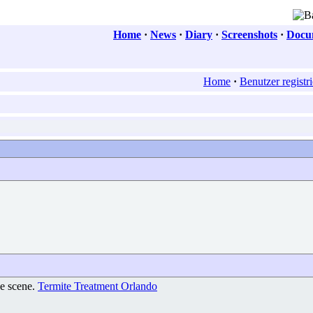
Home
·
News
·
Diary
·
Screenshots
·
Docum
Home
·
Benutzer registr
he scene.
Termite Treatment Orlando