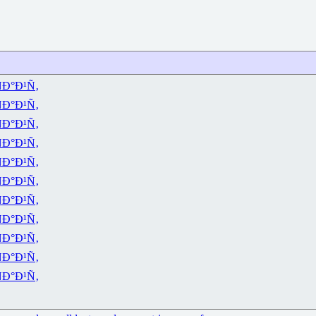
Ð°Ð¹Ñ‚
Ð°Ð¹Ñ‚
Ð°Ð¹Ñ‚
Ð°Ð¹Ñ‚
Ð°Ð¹Ñ‚
Ð°Ð¹Ñ‚
Ð°Ð¹Ñ‚
Ð°Ð¹Ñ‚
Ð°Ð¹Ñ‚
Ð°Ð¹Ñ‚
Ð°Ð¹Ñ‚