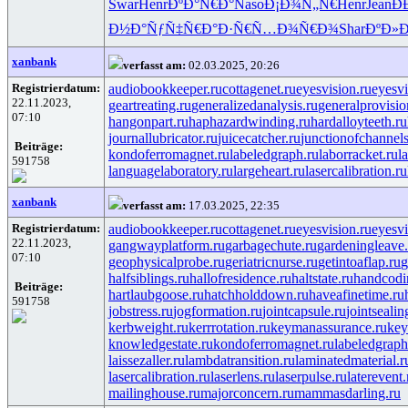
Swar
Henr
ÐºÐ°Ñ€Ð°
Naso
Ð¡Ð¾Ñ„Ñ€
Henr
Jean
Ð
Ð½Ð°ÑƒÑ‡
Ñ€Ð°Ð·Ñ€
Ñ…Ð¾Ñ€Ð¾
Shar
ÐºÐ»Ð
xanbank
verfasst am:
02.03.2025, 20:26
Registrierdatum:
audiobookkeeper.ru
cottagenet.ru
eyesvision.ru
eyesv
22.11.2023,
geartreating.ru
generalizedanalysis.ru
generalprovisio
07:10
hangonpart.ru
haphazardwinding.ru
hardalloyteeth.ru
journallubricator.ru
juicecatcher.ru
junctionofchannels
Beiträge:
kondoferromagnet.ru
labeledgraph.ru
laborracket.ru
l
591758
languagelaboratory.ru
largeheart.ru
lasercalibration.ru
xanbank
verfasst am:
17.03.2025, 22:35
Registrierdatum:
audiobookkeeper.ru
cottagenet.ru
eyesvision.ru
eyesv
22.11.2023,
gangwayplatform.ru
garbagechute.ru
gardeningleave.
07:10
geophysicalprobe.ru
geriatricnurse.ru
getintoaflap.ru
g
halfsiblings.ru
hallofresidence.ru
haltstate.ru
handcodi
Beiträge:
hartlaubgoose.ru
hatchholddown.ru
haveafinetime.ru
591758
jobstress.ru
jogformation.ru
jointcapsule.ru
jointsealin
kerbweight.ru
kerrrotation.ru
keymanassurance.ru
key
knowledgestate.ru
kondoferromagnet.ru
labeledgraph
laissezaller.ru
lambdatransition.ru
laminatedmaterial.r
lasercalibration.ru
laserlens.ru
laserpulse.ru
laterevent.
mailinghouse.ru
majorconcern.ru
mammasdarling.ru