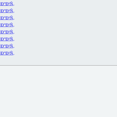
Ð°Ð¹Ñ‚
Ð°Ð¹Ñ‚
Ð°Ð¹Ñ‚
Ð°Ð¹Ñ‚
Ð°Ð¹Ñ‚
Ð°Ð¹Ñ‚
Ð°Ð¹Ñ‚
Ð°Ð¹Ñ‚