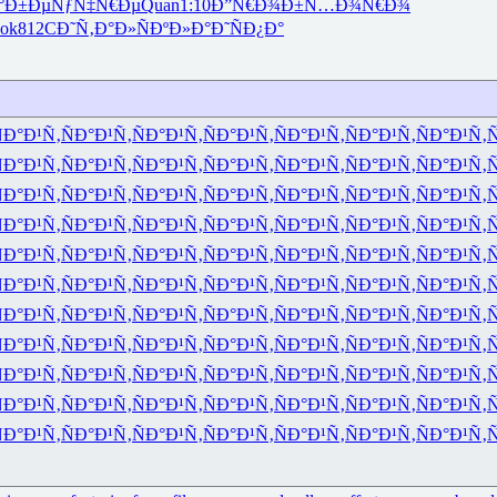
°Ð±Ðµ
ÑƒÑ‡Ñ€Ðµ
Quan
1:10
Ð”Ñ€Ð¾Ð±
Ñ…Ð¾Ñ€Ð¾
ok
812C
Ð˜Ñ‚Ð°Ð»
ÑÐºÐ»Ð°
Ð˜ÑÐ¿Ð°
Ð°Ð¹Ñ‚
ÑÐ°Ð¹Ñ‚
ÑÐ°Ð¹Ñ‚
ÑÐ°Ð¹Ñ‚
ÑÐ°Ð¹Ñ‚
ÑÐ°Ð¹Ñ‚
ÑÐ°Ð¹Ñ‚
Ñ
Ð°Ð¹Ñ‚
ÑÐ°Ð¹Ñ‚
ÑÐ°Ð¹Ñ‚
ÑÐ°Ð¹Ñ‚
ÑÐ°Ð¹Ñ‚
ÑÐ°Ð¹Ñ‚
ÑÐ°Ð¹Ñ‚
Ñ
Ð°Ð¹Ñ‚
ÑÐ°Ð¹Ñ‚
ÑÐ°Ð¹Ñ‚
ÑÐ°Ð¹Ñ‚
ÑÐ°Ð¹Ñ‚
ÑÐ°Ð¹Ñ‚
ÑÐ°Ð¹Ñ‚
Ñ
Ð°Ð¹Ñ‚
ÑÐ°Ð¹Ñ‚
ÑÐ°Ð¹Ñ‚
ÑÐ°Ð¹Ñ‚
ÑÐ°Ð¹Ñ‚
ÑÐ°Ð¹Ñ‚
ÑÐ°Ð¹Ñ‚
Ñ
Ð°Ð¹Ñ‚
ÑÐ°Ð¹Ñ‚
ÑÐ°Ð¹Ñ‚
ÑÐ°Ð¹Ñ‚
ÑÐ°Ð¹Ñ‚
ÑÐ°Ð¹Ñ‚
ÑÐ°Ð¹Ñ‚
Ñ
Ð°Ð¹Ñ‚
ÑÐ°Ð¹Ñ‚
ÑÐ°Ð¹Ñ‚
ÑÐ°Ð¹Ñ‚
ÑÐ°Ð¹Ñ‚
ÑÐ°Ð¹Ñ‚
ÑÐ°Ð¹Ñ‚
Ñ
Ð°Ð¹Ñ‚
ÑÐ°Ð¹Ñ‚
ÑÐ°Ð¹Ñ‚
ÑÐ°Ð¹Ñ‚
ÑÐ°Ð¹Ñ‚
ÑÐ°Ð¹Ñ‚
ÑÐ°Ð¹Ñ‚
Ñ
Ð°Ð¹Ñ‚
ÑÐ°Ð¹Ñ‚
ÑÐ°Ð¹Ñ‚
ÑÐ°Ð¹Ñ‚
ÑÐ°Ð¹Ñ‚
ÑÐ°Ð¹Ñ‚
ÑÐ°Ð¹Ñ‚
Ñ
Ð°Ð¹Ñ‚
ÑÐ°Ð¹Ñ‚
ÑÐ°Ð¹Ñ‚
ÑÐ°Ð¹Ñ‚
ÑÐ°Ð¹Ñ‚
ÑÐ°Ð¹Ñ‚
ÑÐ°Ð¹Ñ‚
Ñ
Ð°Ð¹Ñ‚
ÑÐ°Ð¹Ñ‚
ÑÐ°Ð¹Ñ‚
ÑÐ°Ð¹Ñ‚
ÑÐ°Ð¹Ñ‚
ÑÐ°Ð¹Ñ‚
ÑÐ°Ð¹Ñ‚
Ñ
Ð°Ð¹Ñ‚
ÑÐ°Ð¹Ñ‚
ÑÐ°Ð¹Ñ‚
ÑÐ°Ð¹Ñ‚
ÑÐ°Ð¹Ñ‚
ÑÐ°Ð¹Ñ‚
ÑÐ°Ð¹Ñ‚
Ñ