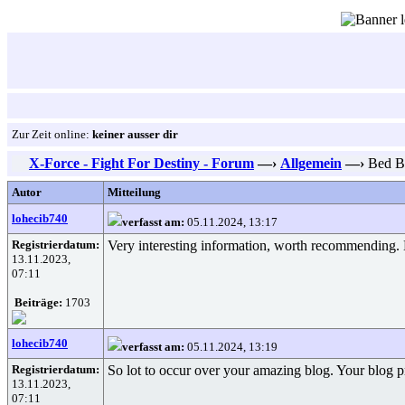
Zur Zeit online:
keiner ausser dir
X-Force - Fight For Destiny - Forum
—›
Allgemein
—›
Bed Bu
Autor
Mitteilung
lohecib740
verfasst am:
05.11.2024, 13:17
Registrierdatum:
Very interesting information, worth recommending.
13.11.2023,
07:11
Beiträge:
1703
lohecib740
verfasst am:
05.11.2024, 13:19
Registrierdatum:
So lot to occur over your amazing blog. Your blog pr
13.11.2023,
07:11