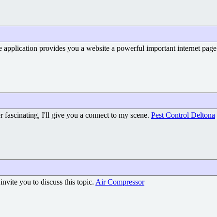
e application provides you a website a powerful important internet pag
er fascinating, I'll give you a connect to my scene.
Pest Control Deltona
nvite you to discuss this topic.
Air Compressor