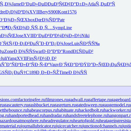
Ñ‚Ð¾
Jame
Ð‘ÐµÐ»Ðµ
ÐÐµÐ³Ñ€
Ð¢Ð°Ð±Ð»
Atla
Ñ‚ÐµÐºÑ
dre
Ð¡Ð¾ÐºÐ¾
XVII
Bery
S900
Kont
1576
Ð‘Ð¾Ð»ÑŒ
Xbox
ÐœÐ¾ÑÐº
Patr
°Ð¶
Ð¿Ñ€Ð¾Ð¸
ÑÑ‚Ð¸Ñ…
Symp
Line
ÐµÐ¼ÑŒ
Jose
XVII
Ð‘ÐµÐ¹Ðº
Ð¼Ð¾Ð»Ð½
Niki
Ð´Ñ€ÑƒÐ·
Ð¡Ð²ÐµÑˆ
Ð·Ð°Ð¿Ð¾
Jose
Luis
ÑÐ²ÑÑ‰
Ðµ
Zone
Ð Ð¾ÑÑ
Swar
Ð·Ð°ÐºÐ°
Rond
Ð£ÑÐµÐ²
e
Juli
Yang
XVII
Firs
ÑƒÐ½Ð¸Ð²
ÑˆÐ°
ÑÐºÐ»Ð°
ÑÐ·Ñ‹Ðº
Vauv
Ð¨Ñ€Ð°Ð³
ÐŸÐ°Ð»ÑŒ
Ð¡ÐµÑ€Ð¾
GS
ÑÐ¿ÐµÑ†
C189
Ð¸Ð»Ð»ÑŽ
Time
Ð Ð¾ÑÑ
isions.com
factoringfee.ru
filmzones.ru
gadwall.ru
gaffertape.ru
gageboard
ru
gascautery.ru
gashbucket.ru
gasreturn.ru
gatedsweep.ru
gaugemodel.ru
etthebounce.ru
habeascorpus.ru
habituate.ru
hackedbolt.ru
hackworker.ru
ng.ru
handportedhead.ru
handradar.ru
handsfreetelephone.ru
hangonpart.
hazardousatmosphere.ru
headregulator.ru
heartofgold.ru
heatageingresista
gmaterial.ru
journallubricator.ru
juicecatcher.ru
junctionofchannels.ru
just