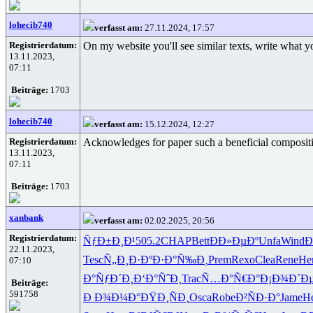
lohecib740
verfasst am:
27.11.2024, 17:57
Registrierdatum:
On my website you'll see similar texts, write what y
13.11.2023,
07:11
Beiträge:
1703
lohecib740
verfasst am:
15.12.2024, 12:27
Registrierdatum:
Acknowledges for paper such a beneficial compositio
13.11.2023,
07:11
Beiträge:
1703
xanbank
verfasst am:
02.02.2025, 20:56
Registrierdatum:
ÑƒÐ±Ð¸Ð¹
505.2
CHAP
Bett
ÐÐ»ÐµÐº
Unfa
Wind
Ð
22.11.2023,
Tesc
Ñ„Ð¸Ð·Ðº
Ð·Ð°Ñ‰Ð¸
Prem
Rexo
Clea
Rene
He
07:10
Ð°ÑƒÐ´Ð¸
Ð‘Ð°ÑˆÐ¸
Trac
Ñ…Ð°Ñ€Ð°
Ð¡Ð¾Ð´Ð
Beiträge:
591758
Ð Ð¾Ð¼Ð°
ÐŸÐ¸ÑÐ¸
Osca
Robe
Ð²ÑÐ·Ð°
Jame
H