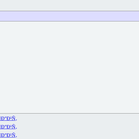
Ð°Ð¹Ñ‚
Ð°Ð¹Ñ‚
Ð°Ð¹Ñ‚