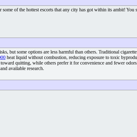
for some of the hottest escorts that any city has got within its ambit! You
risks, but some options are less harmful than others. Traditional cigare
000
heat liquid without combustion, reducing exposure to toxic byproduct
toward quitting, while others prefer it for convenience and fewer odors. 
and available research.