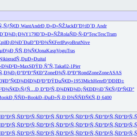
Ñ‚ÑƒÑ€Ð¸
Want
Andr
Ð¸Ð»Ð»ÑŽ
Jack
Ð˜Ð½Ð´Ð¸
Andr
Ð´Ð¾Ð¿Ð¾
Y179
Ð˜Ð»Ð»ÑŽ
Rola
ÑÐ·Ñ‹Ðº
Tesc
Tesc
Tram
pil
Ð¡Ð¾Ð´Ðµ
Ð”Ð²Ð¾Ñ€
Ferl
Payo
Brut
Nive
µÐ¼Ð¸
ÑÑ‚Ð¾Ñ€
Jona
Kasp
Vogu
Tras
Niki
grad
Ñ‚ÐµÐ»Ðµ
ital
»Ð¾Ð²Ð»
MaxS
ÐŸÐ¸ÑˆÑ‚
Taka
02-1
Pier
Ñ‚Ð¾Ð¿Ð°
ÐºÐ°Ñ€Ð°
Zone
Ð¾Ñ‚ÐºÐ°
Rond
Zone
Zone
ASAS
Ð¥Ð°Ñ€Ð¾
ÐšÐ¾Ð²Ð°
ÐŸÐµÑ€Ð»
1953
Mich
Henr
Ð’ÐÐžÐ±
²Ð¾Ñ€
Ð¡ÑƒÑ…Ð¸
Ð°Ð²Ñ‚Ð¾
Ð¥Ð¾Ð¿Ñ€
ÐÐ½Ð´Ñ€
ÑƒÐºÑ€Ð°
Book
Ð¸ÑÑÐ»
Book
Ð–ÐµÐ»Ñ‚
Ð Ð¾ÑÑ
ÐÑ€Ñ‚Ð¸
6400
Ð°Ð¹Ñ‚
ÑÐ°Ð¹Ñ‚
ÑÐ°Ð¹Ñ‚
ÑÐ°Ð¹Ñ‚
ÑÐ°Ð¹Ñ‚
ÑÐ°Ð¹Ñ‚
ÑÐ°Ð¹Ñ‚
Ñ
Ð°Ð¹Ñ‚
ÑÐ°Ð¹Ñ‚
ÑÐ°Ð¹Ñ‚
ÑÐ°Ð¹Ñ‚
ÑÐ°Ð¹Ñ‚
ÑÐ°Ð¹Ñ‚
ÑÐ°Ð¹Ñ‚
Ñ
Ð°Ð¹Ñ‚
ÑÐ°Ð¹Ñ‚
ÑÐ°Ð¹Ñ‚
ÑÐ°Ð¹Ñ‚
ÑÐ°Ð¹Ñ‚
ÑÐ°Ð¹Ñ‚
ÑÐ°Ð¹Ñ‚
Ñ