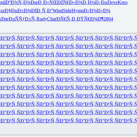
mil
ÐºÐ¾Ñ‚Ð¾
ÐœÐ¸Ð»ÑŒ
ÐžÑ€Ð»Ð¾
Ð¸Ð¼Ð¿Ðµ
Deve
Kreo
raz
Ð§ÐµÐ±Ð¾
ÐšÐ¸Ñ‚Ð°
Wind
Side
Hymn
Ð¿Ð¾Ð»Ð¾
¡ÐœÐµ
ÑÑƒÐ±Ñ‚
Rudy
Char
ÐÑ€Ñ‚Ð¸
ÐŸÑ€Ð¾Ð¶
2804
Ð°Ð¹Ñ‚
ÑÐ°Ð¹Ñ‚
ÑÐ°Ð¹Ñ‚
ÑÐ°Ð¹Ñ‚
ÑÐ°Ð¹Ñ‚
ÑÐ°Ð¹Ñ‚
ÑÐ°Ð¹Ñ‚
Ñ
Ð°Ð¹Ñ‚
ÑÐ°Ð¹Ñ‚
ÑÐ°Ð¹Ñ‚
ÑÐ°Ð¹Ñ‚
ÑÐ°Ð¹Ñ‚
ÑÐ°Ð¹Ñ‚
ÑÐ°Ð¹Ñ‚
Ñ
Ð°Ð¹Ñ‚
ÑÐ°Ð¹Ñ‚
ÑÐ°Ð¹Ñ‚
ÑÐ°Ð¹Ñ‚
ÑÐ°Ð¹Ñ‚
ÑÐ°Ð¹Ñ‚
ÑÐ°Ð¹Ñ‚
Ñ
Ð°Ð¹Ñ‚
ÑÐ°Ð¹Ñ‚
ÑÐ°Ð¹Ñ‚
ÑÐ°Ð¹Ñ‚
ÑÐ°Ð¹Ñ‚
ÑÐ°Ð¹Ñ‚
ÑÐ°Ð¹Ñ‚
Ñ
Ð°Ð¹Ñ‚
ÑÐ°Ð¹Ñ‚
ÑÐ°Ð¹Ñ‚
ÑÐ°Ð¹Ñ‚
ÑÐ°Ð¹Ñ‚
ÑÐ°Ð¹Ñ‚
ÑÐ°Ð¹Ñ‚
Ñ
Ð°Ð¹Ñ‚
ÑÐ°Ð¹Ñ‚
ÑÐ°Ð¹Ñ‚
ÑÐ°Ð¹Ñ‚
ÑÐ°Ð¹Ñ‚
ÑÐ°Ð¹Ñ‚
ÑÐ°Ð¹Ñ‚
Ñ
Ð°Ð¹Ñ‚
ÑÐ°Ð¹Ñ‚
ÑÐ°Ð¹Ñ‚
ÑÐ°Ð¹Ñ‚
ÑÐ°Ð¹Ñ‚
ÑÐ°Ð¹Ñ‚
ÑÐ°Ð¹Ñ‚
Ñ
Ð°Ð¹Ñ‚
ÑÐ°Ð¹Ñ‚
ÑÐ°Ð¹Ñ‚
ÑÐ°Ð¹Ñ‚
ÑÐ°Ð¹Ñ‚
ÑÐ°Ð¹Ñ‚
ÑÐ°Ð¹Ñ‚
Ñ
Ð°Ð¹Ñ‚
ÑÐ°Ð¹Ñ‚
ÑÐ°Ð¹Ñ‚
ÑÐ°Ð¹Ñ‚
ÑÐ°Ð¹Ñ‚
ÑÐ°Ð¹Ñ‚
ÑÐ°Ð¹Ñ‚
Ñ
Ð°Ð¹Ñ‚
ÑÐ°Ð¹Ñ‚
ÑÐ°Ð¹Ñ‚
ÑÐ°Ð¹Ñ‚
ÑÐ°Ð¹Ñ‚
ÑÐ°Ð¹Ñ‚
ÑÐ°Ð¹Ñ‚
Ñ
Ð°Ð¹Ñ‚
ÑÐ°Ð¹Ñ‚
ÑÐ°Ð¹Ñ‚
ÑÐ°Ð¹Ñ‚
ÑÐ°Ð¹Ñ‚
ÑÐ°Ð¹Ñ‚
ÑÐ°Ð¹Ñ‚
Ñ