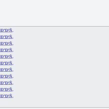
Ð°Ð¹Ñ‚
Ð°Ð¹Ñ‚
Ð°Ð¹Ñ‚
Ð°Ð¹Ñ‚
Ð°Ð¹Ñ‚
Ð°Ð¹Ñ‚
Ð°Ð¹Ñ‚
Ð°Ð¹Ñ‚
Ð°Ð¹Ñ‚
Ð°Ð¹Ñ‚
Ð°Ð¹Ñ‚