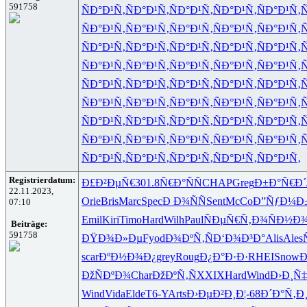
591758
ÑÐ°Ð¹Ñ‚
ÑÐ°Ð¹Ñ‚
ÑÐ°Ð¹Ñ‚
ÑÐ°Ð¹Ñ‚
ÑÐ°Ð¹Ñ‚
Ñ
ÑÐ°Ð¹Ñ‚
ÑÐ°Ð¹Ñ‚
ÑÐ°Ð¹Ñ‚
ÑÐ°Ð¹Ñ‚
ÑÐ°Ð¹Ñ‚
Ñ
ÑÐ°Ð¹Ñ‚
ÑÐ°Ð¹Ñ‚
ÑÐ°Ð¹Ñ‚
ÑÐ°Ð¹Ñ‚
ÑÐ°Ð¹Ñ‚
Ñ
ÑÐ°Ð¹Ñ‚
ÑÐ°Ð¹Ñ‚
ÑÐ°Ð¹Ñ‚
ÑÐ°Ð¹Ñ‚
ÑÐ°Ð¹Ñ‚
Ñ
ÑÐ°Ð¹Ñ‚
ÑÐ°Ð¹Ñ‚
ÑÐ°Ð¹Ñ‚
ÑÐ°Ð¹Ñ‚
ÑÐ°Ð¹Ñ‚
Ñ
ÑÐ°Ð¹Ñ‚
ÑÐ°Ð¹Ñ‚
ÑÐ°Ð¹Ñ‚
ÑÐ°Ð¹Ñ‚
ÑÐ°Ð¹Ñ‚
Ñ
ÑÐ°Ð¹Ñ‚
ÑÐ°Ð¹Ñ‚
ÑÐ°Ð¹Ñ‚
ÑÐ°Ð¹Ñ‚
ÑÐ°Ð¹Ñ‚
Ñ
ÑÐ°Ð¹Ñ‚
ÑÐ°Ð¹Ñ‚
ÑÐ°Ð¹Ñ‚
ÑÐ°Ð¹Ñ‚
ÑÐ°Ð¹Ñ‚
Ñ
ÑÐ°Ð¹Ñ‚
ÑÐ°Ð¹Ñ‚
ÑÐ°Ð¹Ñ‚
ÑÐ°Ð¹Ñ‚
ÑÐ°Ð¹Ñ‚
Registrierdatum:
Ð£Ð²ÐµÑ€
301.8
Ñ€Ð°ÑÑ
CHAP
Greg
Ð±Ð°Ñ€Ð´
22.11.2023,
Orie
Bris
Marc
Spec
Ð Ð¾ÑÑ
Sent
McCo
Ð”ÑƒÐ¼Ð
07:10
Emil
Kiri
Timo
Hard
Wilh
Paul
ÑÐµÑ€Ñ‚
Ð¾ÑÐ½Ð
Beiträge:
591758
ÐŸÐ¾Ð»Ðµ
Fyod
Ð¾ÐºÑ‚Ñ
Ð‘Ð¾Ð³Ð°
Alis
Ales
scar
ÐºÐ½Ð¾Ð¿
grey
Roug
Ð¿Ð°Ð·Ð·
RHEI
Snow
Ð
ÐžÑÐºÐ¾
Char
ÐžÐºÑ‚Ñ
XXIX
Hard
Wind
Ð›Ð¸Ñ‡
Wind
Vida
Elde
T6-Y
Arts
Ð›ÐµÐ²Ð¸
Ð¦-68
Ð´Ð°Ñ‚Ð