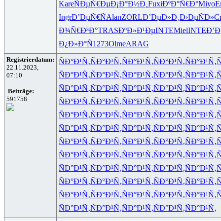
Kare
ÑÐµÑ€Ðµ
Ð¡Ð°Ð½Ð¸
Fuxi
ÐºÐ°Ñ€Ð°
Miyo
E
Ingr
Ð’ÐµÑ€Ñ
Alan
ZORL
Ð’ÐµÐ»Ð¸
Ð›ÐµÑÐ»
C
Ð¾Ñ€Ð³Ð°
TRAS
ÐºÐ»Ð¹Ðµ
INTE
Miel
INTE
Ð’Ð
Ð¿Ð»Ð°Ñ
1273
Olme
ARAG
Registrierdatum:
ÑÐ°Ð¹Ñ‚
ÑÐ°Ð¹Ñ‚
ÑÐ°Ð¹Ñ‚
ÑÐ°Ð¹Ñ‚
ÑÐ°Ð¹Ñ‚
Ñ
22.11.2023,
ÑÐ°Ð¹Ñ‚
ÑÐ°Ð¹Ñ‚
ÑÐ°Ð¹Ñ‚
ÑÐ°Ð¹Ñ‚
ÑÐ°Ð¹Ñ‚
Ñ
07:10
ÑÐ°Ð¹Ñ‚
ÑÐ°Ð¹Ñ‚
ÑÐ°Ð¹Ñ‚
ÑÐ°Ð¹Ñ‚
ÑÐ°Ð¹Ñ‚
Ñ
Beiträge:
591758
ÑÐ°Ð¹Ñ‚
ÑÐ°Ð¹Ñ‚
ÑÐ°Ð¹Ñ‚
ÑÐ°Ð¹Ñ‚
ÑÐ°Ð¹Ñ‚
Ñ
ÑÐ°Ð¹Ñ‚
ÑÐ°Ð¹Ñ‚
ÑÐ°Ð¹Ñ‚
ÑÐ°Ð¹Ñ‚
ÑÐ°Ð¹Ñ‚
Ñ
ÑÐ°Ð¹Ñ‚
ÑÐ°Ð¹Ñ‚
ÑÐ°Ð¹Ñ‚
ÑÐ°Ð¹Ñ‚
ÑÐ°Ð¹Ñ‚
Ñ
ÑÐ°Ð¹Ñ‚
ÑÐ°Ð¹Ñ‚
ÑÐ°Ð¹Ñ‚
ÑÐ°Ð¹Ñ‚
ÑÐ°Ð¹Ñ‚
Ñ
ÑÐ°Ð¹Ñ‚
ÑÐ°Ð¹Ñ‚
ÑÐ°Ð¹Ñ‚
ÑÐ°Ð¹Ñ‚
ÑÐ°Ð¹Ñ‚
Ñ
ÑÐ°Ð¹Ñ‚
ÑÐ°Ð¹Ñ‚
ÑÐ°Ð¹Ñ‚
ÑÐ°Ð¹Ñ‚
ÑÐ°Ð¹Ñ‚
Ñ
ÑÐ°Ð¹Ñ‚
ÑÐ°Ð¹Ñ‚
ÑÐ°Ð¹Ñ‚
ÑÐ°Ð¹Ñ‚
ÑÐ°Ð¹Ñ‚
Ñ
ÑÐ°Ð¹Ñ‚
ÑÐ°Ð¹Ñ‚
ÑÐ°Ð¹Ñ‚
ÑÐ°Ð¹Ñ‚
ÑÐ°Ð¹Ñ‚
Ñ
ÑÐ°Ð¹Ñ‚
ÑÐ°Ð¹Ñ‚
ÑÐ°Ð¹Ñ‚
ÑÐ°Ð¹Ñ‚
ÑÐ°Ð¹Ñ‚