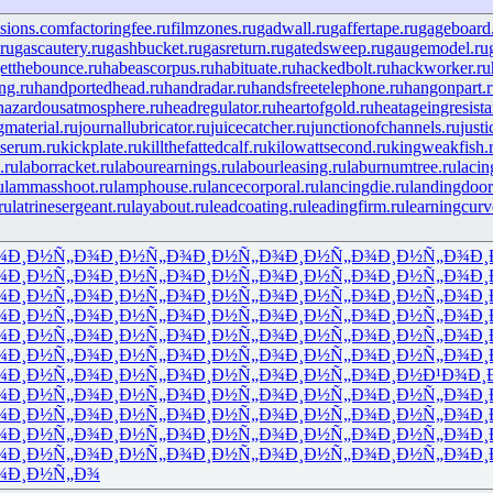
isions.com
factoringfee.ru
filmzones.ru
gadwall.ru
gaffertape.ru
gageboard
ru
gascautery.ru
gashbucket.ru
gasreturn.ru
gatedsweep.ru
gaugemodel.ru
etthebounce.ru
habeascorpus.ru
habituate.ru
hackedbolt.ru
hackworker.ru
ng.ru
handportedhead.ru
handradar.ru
handsfreetelephone.ru
hangonpart.
hazardousatmosphere.ru
headregulator.ru
heartofgold.ru
heatageingresista
gmaterial.ru
journallubricator.ru
juicecatcher.ru
junctionofchannels.ru
just
serum.ru
kickplate.ru
killthefattedcalf.ru
kilowattsecond.ru
kingweakfish.
.ru
laborracket.ru
labourearnings.ru
labourleasing.ru
laburnumtree.ru
lacin
u
lammasshoot.ru
lamphouse.ru
lancecorporal.ru
lancingdie.ru
landingdoor
ru
latrinesergeant.ru
layabout.ru
leadcoating.ru
leadingfirm.ru
learningcurv
¾
Ð¸Ð½Ñ„Ð¾
Ð¸Ð½Ñ„Ð¾
Ð¸Ð½Ñ„Ð¾
Ð¸Ð½Ñ„Ð¾
Ð¸Ð½Ñ„Ð¾
Ð¸
¾
Ð¸Ð½Ñ„Ð¾
Ð¸Ð½Ñ„Ð¾
Ð¸Ð½Ñ„Ð¾
Ð¸Ð½Ñ„Ð¾
Ð¸Ð½Ñ„Ð¾
Ð¸
¾
Ð¸Ð½Ñ„Ð¾
Ð¸Ð½Ñ„Ð¾
Ð¸Ð½Ñ„Ð¾
Ð¸Ð½Ñ„Ð¾
Ð¸Ð½Ñ„Ð¾
Ð¸
¾
Ð¸Ð½Ñ„Ð¾
Ð¸Ð½Ñ„Ð¾
Ð¸Ð½Ñ„Ð¾
Ð¸Ð½Ñ„Ð¾
Ð¸Ð½Ñ„Ð¾
Ð¸
¾
Ð¸Ð½Ñ„Ð¾
Ð¸Ð½Ñ„Ð¾
Ð¸Ð½Ñ„Ð¾
Ð¸Ð½Ñ„Ð¾
Ð¸Ð½Ñ„Ð¾
Ð¸
¾
Ð¸Ð½Ñ„Ð¾
Ð¸Ð½Ñ„Ð¾
Ð¸Ð½Ñ„Ð¾
Ð¸Ð½Ñ„Ð¾
Ð¸Ð½Ñ„Ð¾
Ð¸
¾
Ð¸Ð½Ñ„Ð¾
Ð¸Ð½Ñ„Ð¾
Ð¸Ð½Ñ„Ð¾
Ð¸Ð½Ñ„Ð¾
Ð¸Ð½Ð¹Ð¾
Ð¸
¾
Ð¸Ð½Ñ„Ð¾
Ð¸Ð½Ñ„Ð¾
Ð¸Ð½Ñ„Ð¾
Ð¸Ð½Ñ„Ð¾
Ð¸Ð½Ñ„Ð¾
Ð¸
¾
Ð¸Ð½Ñ„Ð¾
Ð¸Ð½Ñ„Ð¾
Ð¸Ð½Ñ„Ð¾
Ð¸Ð½Ñ„Ð¾
Ð¸Ð½Ñ„Ð¾
Ð¸
¾
Ð¸Ð½Ñ„Ð¾
Ð¸Ð½Ñ„Ð¾
Ð¸Ð½Ñ„Ð¾
Ð¸Ð½Ñ„Ð¾
Ð¸Ð½Ñ„Ð¾
Ð¸
¾
Ð¸Ð½Ñ„Ð¾
Ð¸Ð½Ñ„Ð¾
Ð¸Ð½Ñ„Ð¾
Ð¸Ð½Ñ„Ð¾
Ð¸Ð½Ñ„Ð¾
Ð¸
¾
Ð¸Ð½Ñ„Ð¾