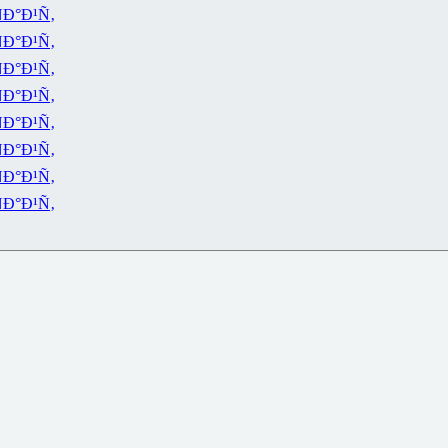
Ð°Ð¹Ñ‚
Ð°Ð¹Ñ‚
Ð°Ð¹Ñ‚
Ð°Ð¹Ñ‚
Ð°Ð¹Ñ‚
Ð°Ð¹Ñ‚
Ð°Ð¹Ñ‚
Ð°Ð¹Ñ‚