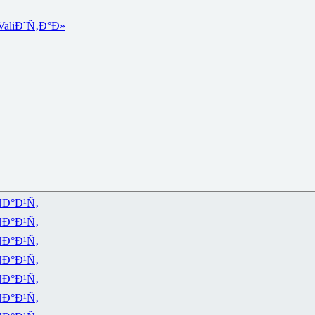
Vali
Ð˜Ñ‚Ð°Ð»
Ð°Ð¹Ñ‚
Ð°Ð¹Ñ‚
Ð°Ð¹Ñ‚
Ð°Ð¹Ñ‚
Ð°Ð¹Ñ‚
Ð°Ð¹Ñ‚