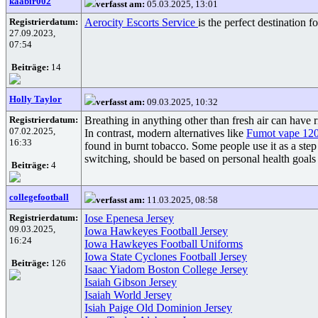
kaabir002
verfasst am:
05.03.2025, 13:01
Registrierdatum:
Aerocity Escorts Service
is the perfect destination 
27.09.2023,
07:54
Beiträge:
14
Holly Taylor
verfasst am:
09.03.2025, 10:32
Registrierdatum:
Breathing in anything other than fresh air can have 
07.02.2025,
In contrast, modern alternatives like
Fumot vape 12
16:33
found in burnt tobacco. Some people use it as a step 
switching, should be based on personal health goals 
Beiträge:
4
collegefootball
verfasst am:
11.03.2025, 08:58
Registrierdatum:
Iose Epenesa Jersey
09.03.2025,
Iowa Hawkeyes Football Jersey
16:24
Iowa Hawkeyes Football Uniforms
Iowa State Cyclones Football Jersey
Beiträge:
126
Isaac Yiadom Boston College Jersey
Isaiah Gibson Jersey
Isaiah World Jersey
Isiah Paige Old Dominion Jersey