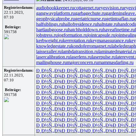
Registrierdatum:
audiobookkeeper.ru
cottagenet.ru
eyesvision.ru
eyesv
22.11.2023,
gangwayplatform.ru
garbagechute.ru
gardeningleave.
07:10
geophysicalprobe.ru
geriatricnurse.ru
getintoaflap.ru
g
halfsiblings.ru
hallofresidence.ru
haltstate.ru
handcodi
Beiträge:
hartlaubgoose.ru
hatchholddown.ru
haveafinetime.ru
591758
jobstress.ru
jogformation.ru
jointcapsule.ru
jointsealin
kerbweight.ru
kerrrotation.ru
keymanassurance.ru
key
knowledgestate.ru
kondoferromagnet.ru
labeledgraph
laissezaller.ru
lambdatransition.ru
laminatedmaterial.r
lasercalibration.ru
laserlens.ru
laserpulse.ru
laterevent.
mailinghouse.ru
majorconcern.ru
mammasdarling.ru
Registrierdatum:
Ð¸Ð½Ñ„Ð¾
Ð¸Ð½Ñ„Ð¾
Ð¸Ð½Ñ„Ð¾
Ð¸Ð½Ñ„Ð
22.11.2023,
Ð¸Ð½Ñ„Ð¾
Ð¸Ð½Ñ„Ð¾
Ð¸Ð½Ñ„Ð¾
Ð¸Ð½Ñ„Ð
07:10
Ð¸Ð½Ñ„Ð¾
Ð¸Ð½Ñ„Ð¾
Ð¸Ð½Ñ„Ð¾
Ð¸Ð½Ñ„Ð
Ð¸Ð½Ñ„Ð¾
Ð¸Ð½Ñ„Ð¾
Ð¸Ð½Ñ„Ð¾
Ð¸Ð½Ñ„Ð
Beiträge:
Ð¸Ð½Ñ„Ð¾
Ð¸Ð½Ñ„Ð¾
Ð¸Ð½Ñ„Ð¾
Ð¸Ð½Ñ„Ð
591758
Ð¸Ð½Ñ„Ð¾
Ð¸Ð½Ñ„Ð¾
Ð¸Ð½Ñ„Ð¾
Ð¸Ð½Ñ„Ð
Ð¸Ð½Ñ„Ð¾
Ð¸Ð½Ñ„Ð¾
Ð¸Ð½Ñ„Ð¾
Ð¸Ð½Ñ„Ð
Ð¸Ð½Ñ„Ð¾
Ð¸Ð½Ñ„Ð¾
Ð¸Ð½Ñ„Ð¾
Ð¸Ð½Ñ„Ð
Ð¸Ð½Ñ„Ð¾
Ð¸Ð½Ñ„Ð¾
Ð¸Ð½Ñ„Ð¾
Ð¸Ð½Ñ„Ð
Ð¸Ð½Ñ„Ð¾
Ð¸Ð½Ñ„Ð¾
Ð¸Ð½Ñ„Ð¾
Ð¸Ð½Ñ„Ð
Ð¸Ð½Ñ„Ð¾
Ð¸Ð½Ñ„Ð¾
Ð¸Ð½Ñ„Ð¾
Ð¸Ð½Ñ„Ð
Ð¸Ð½Ñ„Ð¾
Ð¸Ð½Ñ„Ð¾
Ð¸Ð½Ñ„Ð¾
Ð¸Ð½Ñ„Ð