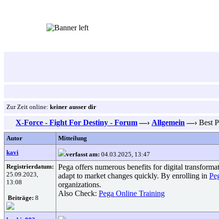
Zur Zeit online:
keiner ausser dir
X-Force - Fight For Destiny - Forum
—›
Allgemein
—›
Best Pe
Autor
Mitteilung
kavi
verfasst am:
04.03.2025, 13:47
Registrierdatum:
Pega offers numerous benefits for digital transform
25.09.2023,
adapt to market changes quickly. By enrolling in
Pe
13:08
organizations.
Also Check:
Pega Online Training
Beiträge:
8