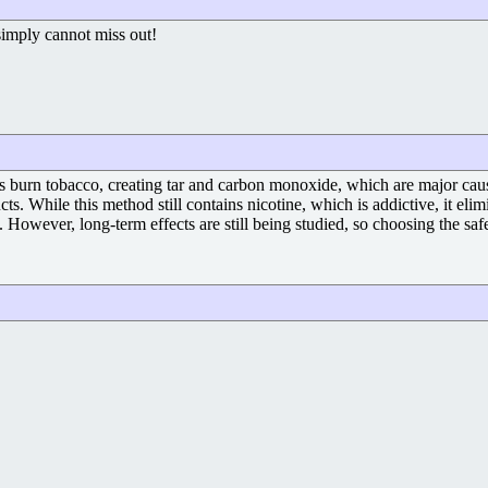
 simply cannot miss out!
ttes burn tobacco, creating tar and carbon monoxide, which are major cau
s. While this method still contains nicotine, which is addictive, it eli
However, long-term effects are still being studied, so choosing the safe