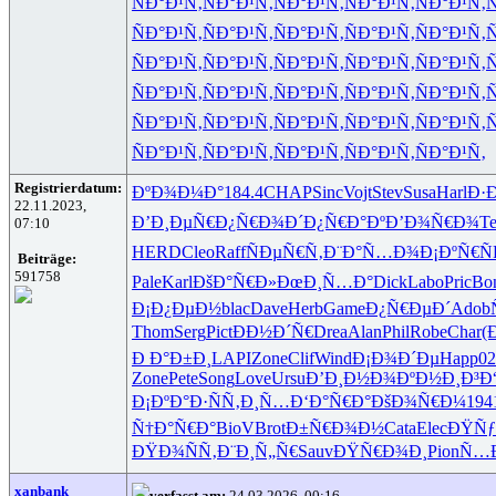
ÑÐ°Ð¹Ñ‚
ÑÐ°Ð¹Ñ‚
ÑÐ°Ð¹Ñ‚
ÑÐ°Ð¹Ñ‚
ÑÐ°Ð¹Ñ‚
Ñ
ÑÐ°Ð¹Ñ‚
ÑÐ°Ð¹Ñ‚
ÑÐ°Ð¹Ñ‚
ÑÐ°Ð¹Ñ‚
ÑÐ°Ð¹Ñ‚
Ñ
ÑÐ°Ð¹Ñ‚
ÑÐ°Ð¹Ñ‚
ÑÐ°Ð¹Ñ‚
ÑÐ°Ð¹Ñ‚
ÑÐ°Ð¹Ñ‚
Ñ
ÑÐ°Ð¹Ñ‚
ÑÐ°Ð¹Ñ‚
ÑÐ°Ð¹Ñ‚
ÑÐ°Ð¹Ñ‚
ÑÐ°Ð¹Ñ‚
Ñ
ÑÐ°Ð¹Ñ‚
ÑÐ°Ð¹Ñ‚
ÑÐ°Ð¹Ñ‚
ÑÐ°Ð¹Ñ‚
ÑÐ°Ð¹Ñ‚
Ñ
ÑÐ°Ð¹Ñ‚
ÑÐ°Ð¹Ñ‚
ÑÐ°Ð¹Ñ‚
ÑÐ°Ð¹Ñ‚
ÑÐ°Ð¹Ñ‚
Registrierdatum:
ÐºÐ¾Ð¼Ð°
184.4
CHAP
Sinc
Vojt
Stev
Susa
Harl
Ð·
22.11.2023,
Ð’Ð¸ÐµÑ€
Ð¿Ñ€Ð¾Ð´
Ð¿Ñ€Ð°Ðº
Ð’Ð¾Ñ€Ð¾
Te
07:10
HERD
Cleo
Raff
ÑÐµÑ€Ñ‚
Ð¨Ð°Ñ…Ð¾
Ð¡ÐºÑ€Ñ
Beiträge:
591758
Pale
Karl
ÐšÐ°Ñ€Ð»
ÐœÐ¸Ñ…Ð°
Dick
Labo
Pric
Bo
Ð¡Ð¿ÐµÐ½
blac
Dave
Herb
Game
Ð¿Ñ€ÐµÐ´
Adob
Thom
Serg
Pict
ÐÐ½Ð´Ñ€
Drea
Alan
Phil
Robe
Char
(
Ð Ð°Ð±Ð¸
LAPI
Zone
Clif
Wind
Ð¡Ð¾Ð´Ðµ
Happ
02
Zone
Pete
Song
Love
Ursu
Ð’Ð¸Ð½Ð¾
ÐºÐ½Ð¸Ð³
Ð
Ð¡ÐºÐ°Ð·
ÑÑ‚Ð¸Ñ…
Ð‘Ð°Ñ€Ð°
ÐšÐ¾Ñ€Ð¼
194
Ñ†Ð°Ñ€Ð°
BioV
Brot
Ð±Ñ€Ð¾Ð½
Cata
Elec
ÐŸÑ
ÐŸÐ¾ÑÑ‚
Ð¨Ð¸Ñ„Ñ€
Sauv
ÐŸÑ€Ð¾Ð¸
Pion
Ñ…
xanbank
verfasst am:
24.03.2026, 00:16