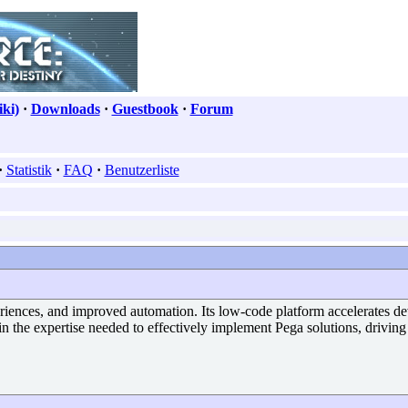
ki)
·
Downloads
·
Guestbook
·
Forum
·
Statistik
·
FAQ
·
Benutzerliste
eriences, and improved automation. Its low-code platform accelerates d
in the expertise needed to effectively implement Pega solutions, driving