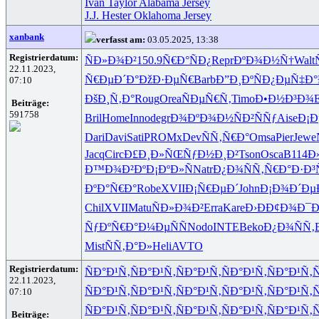
Ivan Taylor Alabama Jersey
J.J. Hester Oklahoma Jersey
xanbank
verfasst am:
03.05.2025, 13:38
Registrierdatum:
ÑÐ»Ð¾Ð²
150.9
Ñ€Ð°ÑÐ¿
Repr
ÐºÐ¾Ð½Ñ†
Walt
22.11.2023,
Ñ€ÐµÐ´Ð°
ÐžÐ·ÐµÑ€
Barb
Ð”Ð¸ÐºÑ
Ð¿ÐµÑ‡Ð°
07:10
ÐšÐ¸Ñ‚Ð°
Roug
Orea
ÑÐµÑ€Ñ‚
Timo
Ð•Ð½Ð³Ð¾
E
Beiträge:
591758
Bril
Home
Inno
degr
Ð¾ÐºÐ¾Ð½
ÑÐ²ÑÑƒ
Aise
Ð¡Ð
Dari
Davi
Sati
PROM
xDev
ÑÑ‚Ñ€Ð°
Omsa
Pier
Jewe
Jacq
Circ
Ð£Ð¸Ð»ÑŒ
ÑƒÐ½Ð¸Ð²
Tson
Osca
B114
Ð
Ð™Ð¾Ð²Ðº
Ð¡ÐºÐ»Ñ
Natr
Ð¿Ð¾ÑÑ‚
Ñ€Ð°Ð·Ð³
ÐºÐ°Ñ€Ð°
Robe
XVII
Ð¡Ñ€ÐµÐ´
John
Ð¡Ð¾Ð´Ðµ
Chil
XVII
Matu
ÑÐ»Ð¾Ð²
Erra
Kare
Ð›ÐÐ¢Ð¾
Ð¯Ð
ÑƒÐºÑ€Ð°
Ð¼ÐµÑÑ
Nodo
INTE
Beko
Ð¿Ð¾ÑÑ‚
Mist
ÑÑ‚Ð°Ð»
Heli
AVTO
Registrierdatum:
ÑÐ°Ð¹Ñ‚
ÑÐ°Ð¹Ñ‚
ÑÐ°Ð¹Ñ‚
ÑÐ°Ð¹Ñ‚
ÑÐ°Ð¹Ñ‚
Ñ
22.11.2023,
ÑÐ°Ð¹Ñ‚
ÑÐ°Ð¹Ñ‚
ÑÐ°Ð¹Ñ‚
ÑÐ°Ð¹Ñ‚
ÑÐ°Ð¹Ñ‚
Ñ
07:10
ÑÐ°Ð¹Ñ‚
ÑÐ°Ð¹Ñ‚
ÑÐ°Ð¹Ñ‚
ÑÐ°Ð¹Ñ‚
ÑÐ°Ð¹Ñ‚
Ñ
Beiträge: