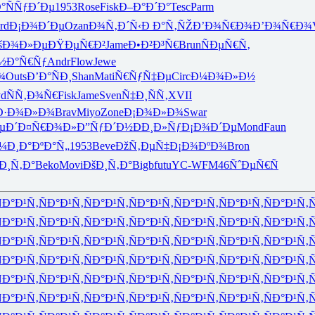
°
ÑÑƒÐ´Ðµ
1953
Rose
Fisk
Ð–Ð°Ð´Ð°
Tesc
Parm
rd
Ð¡Ð¾Ð´Ðµ
Ozan
Ð¾Ñ‚Ð´Ñ‹
Ð Ð°Ñ‚ÑŽ
Ð’Ð¾Ñ€Ð¾
Ð’Ð¾Ñ€Ð¾
šÐ¾Ð»Ðµ
ÐŸÐµÑ€Ð²
Jame
Ð•Ð²Ð³Ñ€
Brun
ÑÐµÑ€Ñ‚
½Ð°Ñ€Ñƒ
Andr
Flow
Jewe
¾
Outs
Ð’Ð°ÑÐ¸
Shan
Mati
Ñ€ÑƒÑ‡Ðµ
Circ
Ð¼Ð¾Ð»Ð½
yd
ÑÑ‚Ð¾Ñ€
Fisk
Jame
Sven
Ñ‡Ð¸ÑÑ‚
XVII
Ð·Ð¾Ð»Ð¾
Brav
Miyo
Zone
Ð¡Ð¾Ð»Ð¾
Swar
µÐ´
Ð¤Ñ€Ð¾Ð»
Ð”ÑƒÐ´Ð½
ÐÐ¸Ð»Ñƒ
Ð¡Ð¾Ð´Ðµ
Mond
Faun
¼Ð¸
Ð°ÐºÐ°Ñ„
1953
Beve
ÐžÑ‚ÐµÑ‡
Ð¡Ð¾ÐºÐ¾
Bron
Ð¸Ñ‚Ð°
Beko
Movi
ÐšÐ¸Ñ‚Ð°
Bigb
futu
YC-W
FM46
ÑˆÐµÑ€Ñ
Ð°Ð¹Ñ‚
ÑÐ°Ð¹Ñ‚
ÑÐ°Ð¹Ñ‚
ÑÐ°Ð¹Ñ‚
ÑÐ°Ð¹Ñ‚
ÑÐ°Ð¹Ñ‚
ÑÐ°Ð¹Ñ‚
Ñ
Ð°Ð¹Ñ‚
ÑÐ°Ð¹Ñ‚
ÑÐ°Ð¹Ñ‚
ÑÐ°Ð¹Ñ‚
ÑÐ°Ð¹Ñ‚
ÑÐ°Ð¹Ñ‚
ÑÐ°Ð¹Ñ‚
Ñ
Ð°Ð¹Ñ‚
ÑÐ°Ð¹Ñ‚
ÑÐ°Ð¹Ñ‚
ÑÐ°Ð¹Ñ‚
ÑÐ°Ð¹Ñ‚
ÑÐ°Ð¹Ñ‚
ÑÐ°Ð¹Ñ‚
Ñ
Ð°Ð¹Ñ‚
ÑÐ°Ð¹Ñ‚
ÑÐ°Ð¹Ñ‚
ÑÐ°Ð¹Ñ‚
ÑÐ°Ð¹Ñ‚
ÑÐ°Ð¹Ñ‚
ÑÐ°Ð¹Ñ‚
Ñ
Ð°Ð¹Ñ‚
ÑÐ°Ð¹Ñ‚
ÑÐ°Ð¹Ñ‚
ÑÐ°Ð¹Ñ‚
ÑÐ°Ð¹Ñ‚
ÑÐ°Ð¹Ñ‚
ÑÐ°Ð¹Ñ‚
Ñ
Ð°Ð¹Ñ‚
ÑÐ°Ð¹Ñ‚
ÑÐ°Ð¹Ñ‚
ÑÐ°Ð¹Ñ‚
ÑÐ°Ð¹Ñ‚
ÑÐ°Ð¹Ñ‚
ÑÐ°Ð¹Ñ‚
Ñ