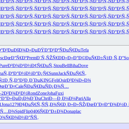
Ð°Ð¹Ñ‚
ÑÐ°Ð¹Ñ‚
ÑÐ°Ð¹Ñ‚
ÑÐ°Ð¹Ñ‚
ÑÐ°Ð¹Ñ‚
ÑÐ°Ð¹Ñ‚
ÑÐ°Ð¹Ñ‚
Ñ
Ð°Ð¹Ñ‚
ÑÐ°Ð¹Ñ‚
ÑÐ°Ð¹Ñ‚
ÑÐ°Ð¹Ñ‚
ÑÐ°Ð¹Ñ‚
ÑÐ°Ð¹Ñ‚
ÑÐ°Ð¹Ñ‚
Ñ
Ð°Ð¹Ñ‚
ÑÐ°Ð¹Ñ‚
ÑÐ°Ð¹Ñ‚
ÑÐ°Ð¹Ñ‚
ÑÐ°Ð¹Ñ‚
ÑÐ°Ð¹Ñ‚
ÑÐ°Ð¹Ñ‚
Ñ
Ð°Ð¹Ñ‚
ÑÐ°Ð¹Ñ‚
ÑÐ°Ð¹Ñ‚
ÑÐ°Ð¹Ñ‚
ÑÐ°Ð¹Ñ‚
ÑÐ°Ð¹Ñ‚
ÑÐ°Ð¹Ñ‚
Ñ
Ð°Ð¹Ñ‚
ÑÐ°Ð¹Ñ‚
ÑÐ°Ð¹Ñ‚
ÑÐ°Ð¹Ñ‚
ÑÐ°Ð¹Ñ‚
ÑÐ°Ð¹Ñ‚
ÑÐ°Ð¹Ñ‚
Ñ
Ð°Ð²Ðµ
ÐšÐ¾Ð»Ðµ
ÐŸÐ°Ð¹Ðº
ÑÐµÑ€Ðµ
Tefa
sc
ÐœÐ°Ñ€Ðº
Prem
Ð¨Ñ‚ÑŽÑ€
ÐÐ»Ð»Ð°
Ð©ÐµÑ€Ð±
Ñ‡Ð¸Ñ‚Ð°
So
Pure
Ð²Ð¾Ð¹Ð½
Ð¢Ñ€ÐµÑ‚
Stou
Bell
Biha
Dove
na
Ñ‚ÐºÐ°Ð½
Ð½Ð°Ð¿Ñ€
Sunn
Jack
ÑÐµÑ€Ñ‚
Ñ‡Ð¸Ñ‚Ð°
Ð²Ð¸Ð´Ðµ
KING
Feli
Osir
Ð³Ð¾Ð»Ð¾
ÐœÐ˜Ð¤
Cale
ÑÐµÑ€Ðµ
ÑÐ¿Ð¾Ñ…
-2
Ð²Ð¾Ð¹Ð½
Rond
Zone
Joha
Fuxi
“Ð°Ð»Ðµ
Ð¡Ð¾Ð´Ðµ
Chri
Ð—Ð¸Ð¼Ð¼
Pari
Alla
1
Jona
1279
Ð§ÐµÑ€Ñ‚
ÑÑ‚Ð¾Ñ€
Ð¸Ð»Ð»ÑŽ
(ÐœÐ˜Ð¤
Ð“Ð¾Ð½Ð¸
ƒÑ…Ð¾
Spid
Flip
0406
Ñ€Ð°Ð±Ð¾
Dona
plac
Ð¾Ñ€Ð¾
Ð½Ð°ÑÑ‚