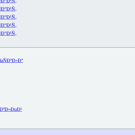
Ð°Ð¹Ñ‚
Ð°Ð¹Ñ‚
Ð°Ð¹Ñ‚
Ð°Ð¹Ñ‚
Ð°Ð¹Ñ‚
la
ÑÐºÐ»Ð°
ÐºÐ»ÐµÐ¹