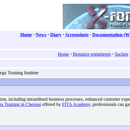
Home
·
News
·
Diary
·
Screenshots
·
Documentation (Wi
Home
·
Benutzer registrieren
·
Suchen
ga Training Institute
ation, including streamlined business processes, enhanced customer exp
ga Training in Chennai
offered by
FITA Academy
, professionals can ga