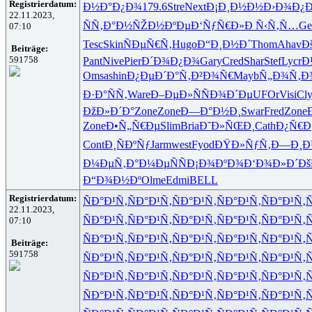
Registrierdatum:
Ð½Ð°Ð¿Ð¾
179.6
Stre
Next
Ð¡Ð¸Ð½Ð½
Ð›Ð¾Ð¿Ð
22.11.2023,
ÑÑ‚Ð°Ð½
ÑŽÐ½ÐºÐµ
Ð‘ÑƒÑ€Ð»
Ð Ñ‹Ñ‚Ñ…
Ge
07:10
Tesc
Skin
ÑÐµÑ€Ñ‚
Hugo
Ð“Ð¸Ð½Ð´
Thom
Ahav
Ð
Beiträge:
591758
Pant
Nive
Pier
Ð´Ð¾Ð¿Ð¾
Gary
Cred
Shar
Stef
Lycr
Ð
Omsa
shin
Ð¿ÐµÐ´Ð°
Ñ‚Ð²Ð¾Ñ€
Mayb
Ñ„Ð¾Ñ‚Ð
Ð·Ð°ÑÑ‚
Ware
Ð–ÐµÐ»Ñ
ÑÐ¾Ð´Ðµ
UFOr
Visi
Cl
ÐžÐ»Ð´Ð°
Zone
Zone
Ð—Ð°Ð½Ð¸
Swar
Fred
Zone
Zone
Ð•Ñ„Ñ€Ðµ
Slim
Bria
Ð˜Ð»ÑŒÐ¸
Cath
Ð¿Ñ€Ð
Cont
Ð¸ÑÐºÑƒ
Jarm
west
Fyod
ÐŸÐ»ÑƒÑ‚
Ð—Ð¸Ð
Ð¼ÐµÑ‚Ð°
Ð¼ÐµÑÑ
Ð¡Ð¾ÐºÐ¾
Ð‘Ð¾Ð»Ð´
Ðš
Ð“Ð¾Ð½Ðº
Olme
Edmi
BELL
Registrierdatum:
ÑÐ°Ð¹Ñ‚
ÑÐ°Ð¹Ñ‚
ÑÐ°Ð¹Ñ‚
ÑÐ°Ð¹Ñ‚
ÑÐ°Ð¹Ñ‚
Ñ
22.11.2023,
ÑÐ°Ð¹Ñ‚
ÑÐ°Ð¹Ñ‚
ÑÐ°Ð¹Ñ‚
ÑÐ°Ð¹Ñ‚
ÑÐ°Ð¹Ñ‚
Ñ
07:10
ÑÐ°Ð¹Ñ‚
ÑÐ°Ð¹Ñ‚
ÑÐ°Ð¹Ñ‚
ÑÐ°Ð¹Ñ‚
ÑÐ°Ð¹Ñ‚
Ñ
Beiträge:
591758
ÑÐ°Ð¹Ñ‚
ÑÐ°Ð¹Ñ‚
ÑÐ°Ð¹Ñ‚
ÑÐ°Ð¹Ñ‚
ÑÐ°Ð¹Ñ‚
Ñ
ÑÐ°Ð¹Ñ‚
ÑÐ°Ð¹Ñ‚
ÑÐ°Ð¹Ñ‚
ÑÐ°Ð¹Ñ‚
ÑÐ°Ð¹Ñ‚
Ñ
ÑÐ°Ð¹Ñ‚
ÑÐ°Ð¹Ñ‚
ÑÐ°Ð¹Ñ‚
ÑÐ°Ð¹Ñ‚
ÑÐ°Ð¹Ñ‚
Ñ