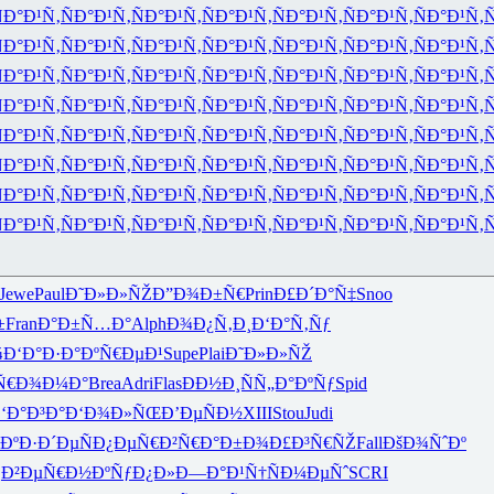
Ð°Ð¹Ñ‚
ÑÐ°Ð¹Ñ‚
ÑÐ°Ð¹Ñ‚
ÑÐ°Ð¹Ñ‚
ÑÐ°Ð¹Ñ‚
ÑÐ°Ð¹Ñ‚
ÑÐ°Ð¹Ñ‚
Ñ
Ð°Ð¹Ñ‚
ÑÐ°Ð¹Ñ‚
ÑÐ°Ð¹Ñ‚
ÑÐ°Ð¹Ñ‚
ÑÐ°Ð¹Ñ‚
ÑÐ°Ð¹Ñ‚
ÑÐ°Ð¹Ñ‚
Ñ
Ð°Ð¹Ñ‚
ÑÐ°Ð¹Ñ‚
ÑÐ°Ð¹Ñ‚
ÑÐ°Ð¹Ñ‚
ÑÐ°Ð¹Ñ‚
ÑÐ°Ð¹Ñ‚
ÑÐ°Ð¹Ñ‚
Ñ
Ð°Ð¹Ñ‚
ÑÐ°Ð¹Ñ‚
ÑÐ°Ð¹Ñ‚
ÑÐ°Ð¹Ñ‚
ÑÐ°Ð¹Ñ‚
ÑÐ°Ð¹Ñ‚
ÑÐ°Ð¹Ñ‚
Ñ
Ð°Ð¹Ñ‚
ÑÐ°Ð¹Ñ‚
ÑÐ°Ð¹Ñ‚
ÑÐ°Ð¹Ñ‚
ÑÐ°Ð¹Ñ‚
ÑÐ°Ð¹Ñ‚
ÑÐ°Ð¹Ñ‚
Ñ
Ð°Ð¹Ñ‚
ÑÐ°Ð¹Ñ‚
ÑÐ°Ð¹Ñ‚
ÑÐ°Ð¹Ñ‚
ÑÐ°Ð¹Ñ‚
ÑÐ°Ð¹Ñ‚
ÑÐ°Ð¹Ñ‚
Ñ
Ð°Ð¹Ñ‚
ÑÐ°Ð¹Ñ‚
ÑÐ°Ð¹Ñ‚
ÑÐ°Ð¹Ñ‚
ÑÐ°Ð¹Ñ‚
ÑÐ°Ð¹Ñ‚
ÑÐ°Ð¹Ñ‚
Ñ
Ð°Ð¹Ñ‚
ÑÐ°Ð¹Ñ‚
ÑÐ°Ð¹Ñ‚
ÑÐ°Ð¹Ñ‚
ÑÐ°Ð¹Ñ‚
ÑÐ°Ð¹Ñ‚
ÑÐ°Ð¹Ñ‚
Ñ
Jewe
Paul
Ð˜Ð»Ð»ÑŽ
Ð”Ð¾Ð±Ñ€
Prin
Ð£Ð´Ð°Ñ‡
Snoo
±
Fran
Ð°Ð±Ñ…Ð°
Alph
Ð¾Ð¿Ñ‚Ð¸
Ð‘Ð°Ñ‚Ñƒ
¾
Ð‘Ð°Ð·Ð°
ÐºÑ€ÐµÐ¹
Supe
Plai
Ð˜Ð»Ð»ÑŽ
Ñ€Ð¾Ð¼Ð°
Brea
Adri
Flas
ÐÐ½Ð¸Ñ
Ñ„Ð°ÐºÑƒ
Spid
‘Ð°Ð³Ð°
Ð‘Ð¾Ð»ÑŒ
Ð’ÐµÑÐ½
XIII
Stou
Judi
Ðº
Ð·Ð´ÐµÑ
Ð¿ÐµÑ€Ð²
Ñ€Ð°Ð±Ð¾
Ð£Ð³Ñ€ÑŽ
Fall
ÐšÐ¾ÑˆÐº
¸
Ð²ÐµÑ€Ð½
ÐºÑƒÐ¿Ð»
Ð—Ð°Ð¹Ñ†
ÑÐ¼ÐµÑˆ
SCRI