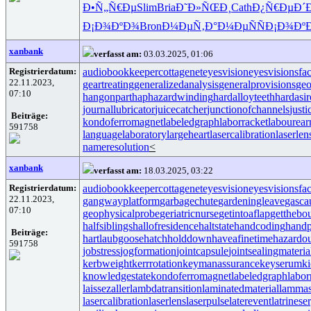
Ð•Ñ„Ñ€Ðµ
Slim
Bria
Ð˜Ð»ÑŒÐ¸
Cath
Ð¿Ñ€ÐµÐ´
Ð¡Ð¾ÐºÐ¾
Bron
Ð¼ÐµÑ‚Ð°
Ð¼ÐµÑÑ
Ð¡Ð¾Ðº
xanbank
verfasst am:
03.03.2025, 01:06
Registrierdatum:
audiobookkeeper
cottagenet
eyesvision
eyesvisions
fa
22.11.2023,
geartreating
generalizedanalysis
generalprovisions
geo
07:10
hangonpart
haphazardwinding
hardalloyteeth
hardasi
journallubricator
juicecatcher
junctionofchannels
just
Beiträge:
kondoferromagnet
labeledgraph
laborracket
labourear
591758
languagelaboratory
largeheart
lasercalibration
laserlen
nameresolution
<
xanbank
verfasst am:
18.03.2025, 03:22
Registrierdatum:
audiobookkeeper
cottagenet
eyesvision
eyesvisions
fa
22.11.2023,
gangwayplatform
garbagechute
gardeningleave
gasca
07:10
geophysicalprobe
geriatricnurse
getintoaflap
getthebo
halfsiblings
hallofresidence
haltstate
handcoding
handp
Beiträge:
hartlaubgoose
hatchholddown
haveafinetime
hazardo
591758
jobstress
jogformation
jointcapsule
jointsealingmateria
kerbweight
kerrrotation
keymanassurance
keyserum
ki
knowledgestate
kondoferromagnet
labeledgraph
labor
laissezaller
lambdatransition
laminatedmaterial
lammas
lasercalibration
laserlens
laserpulse
laterevent
latrinese