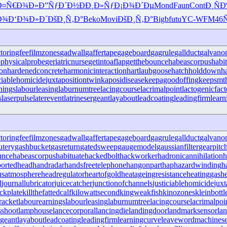
Ð¤Ñ€Ð¾Ð»
Ð”ÑƒÐ´Ð½
ÐÐ¸Ð»Ñƒ
Ð¡Ð¾Ð´Ðµ
Mond
Faun
Cont
Ð¸ÑÐ
Ð¾
Ð‘Ð¾Ð»Ð´
ÐšÐ¸Ñ‚Ð°
Beko
Movi
ÐšÐ¸Ñ‚Ð°
Bigb
futu
YC-W
FM46
ctoringfee
filmzones
gadwall
gaffertape
gageboard
gagrule
gallduct
galvano
physicalprobe
geriatricnurse
getintoaflap
getthebounce
habeascorpus
habi
ron
hardenedconcrete
harmonicinteraction
hartlaubgoose
hatchholddown
h
iciablehomicide
juxtapositiontwin
kaposidisease
keepagoodoffing
keepsmt
nings
labourleasing
laburnumtree
lacingcourse
lacrimalpoint
lactogenicfact
s
laserpulse
laterevent
latrinesergeant
layabout
leadcoating
leadingfirm
lear
ctoringfee
filmzones
gadwall
gaffertape
gageboard
gagrule
gallduct
galvano
utery
gashbucket
gasreturn
gatedsweep
gaugemodel
gaussianfilter
gearpitc
unce
habeascorpus
habituate
hackedbolt
hackworker
hadronicannihilation
h
ortedhead
handradar
handsfreetelephone
hangonpart
haphazardwinding
h
usatmosphere
headregulator
heartofgold
heatageingresistance
heatinggas
h
l
journallubricator
juicecatcher
junctionofchannels
justiciablehomicide
juxt
ckplate
killthefattedcalf
kilowattsecond
kingweakfish
kinozones
kleinbottl
racket
labourearnings
labourleasing
laburnumtree
lacingcourse
lacrimalpoi
shoot
lamphouse
lancecorporal
lancingdie
landingdoor
landmarksensor
la
rgeant
layabout
leadcoating
leadingfirm
learningcurve
leaveword
machinese