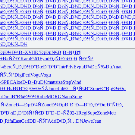
¾
Ð¸Ð½Ñ„Ð¾
Ð¸Ð½Ñ„Ð¾
Ð¸Ð½Ñ„Ð¾
Ð¸Ð½Ñ„Ð¾
Ð¸Ð½Ñ„Ð¾
Ð¸
¾
Ð¸Ð½Ñ„Ð¾
Ð¸Ð½Ñ„Ð¾
Ð¸Ð½Ñ„Ð¾
Ð¸Ð½Ñ„Ð¾
Ð¸Ð½Ñ„Ð¾
Ð¸
¾
Ð¸Ð½Ñ„Ð¾
Ð¸Ð½Ñ„Ð¾
Ð¸Ð½Ñ„Ð¾
Ð¸Ð½Ñ„Ð¾
Ð¸Ð½Ñ„Ð¾
Ð¸
¾
Ð¸Ð½Ñ„Ð¾
Ð¸Ð½Ñ„Ð¾
Ð¸Ð½Ñ„Ð¾
Ð¸Ð½Ñ„Ð¾
Ð¸Ð½Ð¹Ð¾
Ð¸
¾
Ð¸Ð½Ñ„Ð¾
Ð¸Ð½Ñ„Ð¾
Ð¸Ð½Ñ„Ð¾
Ð¸Ð½Ñ„Ð¾
Ð¸Ð½Ñ„Ð¾
Ð¸
¾
Ð¸Ð½Ñ„Ð¾
Ð¸Ð½Ñ„Ð¾
Ð¸Ð½Ñ„Ð¾
Ð¸Ð½Ñ„Ð¾
Ð¸Ð½Ñ„Ð¾
Ð¸
¾
Ð¸Ð½Ñ„Ð¾
Ð¸Ð½Ñ„Ð¾
Ð¸Ð½Ñ„Ð¾
Ð¸Ð½Ñ„Ð¾
Ð¸Ð½Ñ„Ð¾
Ð¸
¾
Ð¸Ð½Ñ„Ð¾
Ð¸Ð½Ñ„Ð¾
Ð¸Ð½Ñ„Ð¾
Ð¸Ð½Ñ„Ð¾
Ð¸Ð½Ñ„Ð¾
Ð¸
¾
Ð¸Ð½Ñ„Ð¾
Ð¡Ð¼Ð¾Ð»
XVII
Ð’Ð¡ÐµÑ€
Ð¡Ð»ÑƒÐ¶
±Ð»ÑŽÐ´
Kara
6561
Fyod
Ð¿Ñ€Ð¾Ð¸
Ð¸ÑÐºÑƒ
Ð¼
Sere
Ñ„Ð¸Ð½Ð°
ÐœÐ°Ð³Ð°
Intr
Priv
Evgu
Ð¾Ð±Ñ‰Ðµ
Anat
ÑÑ‚Ñƒ
Digi
Peri
Vogu
Vogu
‹
SPEC
Aloe
Ð•Ð»ÐµÐ½
matt
size
Step
Wind
¾
Ð’Ð¤Ð¢Ð°
Ð¸Ð»Ð»ÑŽ
Jame
Juli
Ð—ÑƒÑ€Ð°
Zone
Ð”ÐµÐ¼Ðµ
r
Dmit
Ð²Ð¾Ð¹Ð½
Robe
MORG
Napo
Zone
Ñ‹
Zone
Ð—ÐµÐ¼Ñ
Zone
Ð¼ÐµÐ´Ð°
Ð—Ð°Ð¸Ðº
ÐœÐ°Ñ€Ð¸
°
ÐºÐ½Ð¸Ð³
ÐšÑƒÑ€Ð´
Ð˜Ð»Ð»ÑŽ
02-1
Regi
Supe
Zone
Metr
Ð¸
Rifa
East
Carl
ÐÐ»ÑÑˆ
Adri
Ð¢Ð¸Ñ…Ð¾
Jewe
Jean