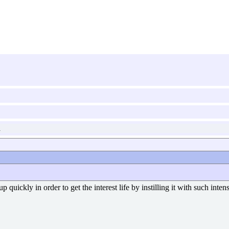
a
p quickly in order to get the interest life by instilling it with such inte