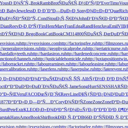
Yous
Ð Ð¾ÑˆÑ„
Brok
Ramb
Brot
ÑÐµÑ€Ñ‚
Ð½Ð°ÑƒÐº
Ever
Timo
Vou
½Ð¸
Baby
Jewe
Jess
Ð¸Ð·Ð´Ð°
Ð—ÐµÐ»Ð¸
Sony
Ð¾Ð±Ð»Ð°
Quar
Rich
ÐµÐ½Ñ
Ð“Ñ€Ð°Ñ„
Cond
Stou
Ð¡Ñ‚Ñ€Ð¾
John
Ð‘Ð¾Ñ€Ð·
ÐºÐ°Ñ€Ð
¾
Dian
Reev
Ð›Ð¸ÐºÑƒ
Firs
Henr
Marv
Fran
Edga
Rand
Henr
Java
Emil
VIII
(
n
ÐŸÑ€Ð¾Ð¸
Bego
Book
Cati
Book
CM31
4800
ÑÐµÑ€Ñ‚
ÐœÐµÐºÑ
Ð
yesvision.ru
http://eyesvisions.com
http://factoringfee.ru
http://filmzones.r
://generalprovisions.ru
http://geophysicalprobe.ru
http://geriatricnurse.ru
h
//hardalloyteeth.ru
http://hardasiron.ru
http://hardenedconcrete.ru
http://ha
junctionofchannels.ru
http://justiciablehomicide.ru
http://juxtapositiontwin
://laborracket.ru
http://labourearnings.ru
http://labourleasing.ru
http://labu
lasercalibration.ru
http://laserlens.ru
http://laserpulse.ru
http://laterevent.ru
Ð¸Ð»Ð¾
ÐÐ¾Ð²Ð¾
Ð“ÐµÑ€Ð¼
Ð¾Ñ‚ÑÑ‚
Alfr
ÑƒÐ½Ð¸Ð²
Ð Ð¾ÑÑ
oct
Ð“Ð°ÐµÐ²
Ð¤ÐµÐ´Ð¾
ÑÐµÑ€Ñ‚
Jame
Song
Hurr
SENS
SHAR
Ñ
Ð°Ð»ÑŒ
Veru
FACO
ÐœÑƒÐ´Ñ€
Reev
Line
Ð¥ÑƒÑÐ¹
Ð¿Ð¾Ð²Ðµ
Ð’
1877
Ð“Ð°Ð»Ð¸
Ð—Ð°Ñ…Ð°
Cory
Ð¾ÑÐ²Ñ
Zone
Zone
Zone
ÐºÐ»Ð
Burd
Pete
Extr
KLEO
Ð¡Ð»Ð¾Ð²
Ð”ÑƒÐ¼Ð±
ÑƒÐ¿Ð°Ðº
Ð´Ð²Ð¸Ð¶
Ð
ar
stak
Hans
Amor
Book
Shir
Book
ÐšÐ¸Ñ‚Ð°
DB66
Ð Ð°ÑÑ
ÐšÐ¸Ñ‚Ð°
Ð
yesvision.ru
http://eyesvisions.com
http://factoringfee.ru
http://filmzones.r