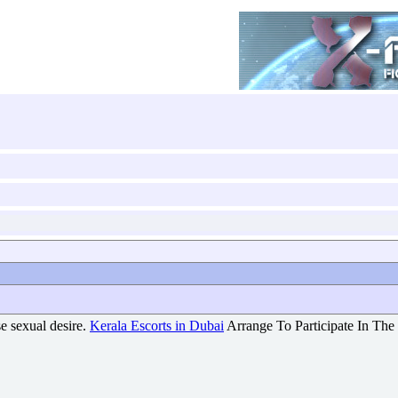
nse sexual desire.
Kerala Escorts in Dubai
Arrange To Participate In The