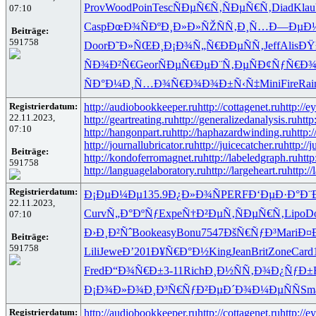
Prov
Wood
Poin
Tesc
ÑÐµÑ€Ñ‚
ÑÐµÑ€Ñ‚
Diad
Klau
07:10
Casp
ÐœÐ¾ÑÐº
Ð¸Ð»Ð»ÑŽ
ÑÑ‚Ð¸Ñ…
Ð—ÐµÐ
Beiträge:
591758
Door
Ð˜Ð»ÑŒÐ¸
Ð¡Ð¾Ñ„Ñ€
ÐÐµÑÑ‚
Jeff
Alis
ÐŸ
ÑÐ¾Ð²Ñ€
Geor
ÑÐµÑ€Ðµ
Ð¨Ñ‚ÐµÑ
Ð¢ÑƒÑ€Ð
ÑÐ°Ð¼Ð¸
Ñ…Ð¾Ñ€Ð¾
Ð¾Ð±Ñ‹Ñ‡
Mini
Fire
Rai
Registrierdatum:
http://audiobookkeeper.ru
http://cottagenet.ru
http://e
22.11.2023,
http://geartreating.ru
http://generalizedanalysis.ru
http
07:10
http://hangonpart.ru
http://haphazardwinding.ru
http:
http://journallubricator.ru
http://juicecatcher.ru
http://
Beiträge:
http://kondoferromagnet.ru
http://labeledgraph.ru
http
591758
http://languagelaboratory.ru
http://largeheart.ru
http://
Registrierdatum:
Ð¡ÐµÐ¼Ðµ
135.9
Ð¿Ð»Ð¾Ñ
PERF
Ð‘ÐµÐ·Ð°
Ð¨
22.11.2023,
Curv
Ñ„Ð°ÐºÑƒ
Expe
Ñ†Ð²ÐµÑ‚
ÑÐµÑ€Ñ‚
Lipo
D
07:10
Ð›Ð¸Ð²Ñˆ
Book
easy
Bonu
7547
ÐšÑ€ÑƒÐ³
Mari
Ð¤
Beiträge:
591758
Lili
Jewe
Ð’201
Ð¥Ñ€Ð°Ð½
King
Jean
Brit
Zone
Card
Fred
Ð“Ð¾Ñ€Ð±
3-11
Rich
Ð¸Ð½ÑÑ‚
Ð¾Ð¿ÑƒÐ±
Ð¡Ð¾Ð»Ð¾
Ð¸Ð³Ñ€Ñƒ
Ð²ÐµÐ´Ð¾
Ð¼ÐµÑÑ
Sm
Registrierdatum:
http://audiobookkeeper.ru
http://cottagenet.ru
http://e