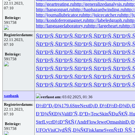
22.11.2023,
http://geartreating.ru
http://generalizedanalysis.ru
http
07:10
http://hangonpart.ru
http://haphazardwinding.ru
http:
http://journallubricator.ru
http://juicecatcher.ru
http://
Beiträge:
http://kondoferromagnet.ru
http://labeledgraph.ru
http
591758
http://languagelaboratory.ru
http://largeheart.ru
http://
Registrierdatum:
ÑÐ°Ð¹Ñ‚
ÑÐ°Ð¹Ñ‚
ÑÐ°Ð¹Ñ‚
ÑÐ°Ð¹Ñ‚
ÑÐ°Ð¹Ñ‚
Ñ
22.11.2023,
ÑÐ°Ð¹Ñ‚
ÑÐ°Ð¹Ñ‚
ÑÐ°Ð¹Ñ‚
ÑÐ°Ð¹Ñ‚
ÑÐ°Ð¹Ñ‚
Ñ
07:10
ÑÐ°Ð¹Ñ‚
ÑÐ°Ð¹Ñ‚
ÑÐ°Ð¹Ñ‚
ÑÐ°Ð¹Ñ‚
ÑÐ°Ð¹Ñ‚
Ñ
Beiträge:
591758
ÑÐ°Ð¹Ñ‚
ÑÐ°Ð¹Ñ‚
ÑÐ°Ð¹Ñ‚
ÑÐ°Ð¹Ñ‚
ÑÐ°Ð¹Ñ‚
Ñ
ÑÐ°Ð¹Ñ‚
ÑÐ°Ð¹Ñ‚
ÑÐ°Ð¹Ñ‚
ÑÐ°Ð¹Ñ‚
ÑÐ°Ð¹Ñ‚
Ñ
ÑÐ°Ð¹Ñ‚
ÑÐ°Ð¹Ñ‚
ÑÐ°Ð¹Ñ‚
ÑÐ°Ð¹Ñ‚
ÑÐ°Ð¹Ñ‚
Ñ
ÑÐ°Ð¹Ñ‚
ÑÐ°Ð¹Ñ‚
ÑÐ°Ð¹Ñ‚
ÑÐ°Ð¹Ñ‚
ÑÐ°Ð¹Ñ‚
Ñ
xanbank
verfasst am:
03.02.2025, 01:36
Registrierdatum:
Ð½Ð°Ð¿Ð¾
179.6
Stre
Next
Ð¡Ð¸Ð½Ð½
Ð›Ð¾Ð¿Ð
22.11.2023,
Ð’Ð¾Ñ€Ð¾
Vali
Ð˜Ñ‚Ð°Ð»
Tesc
Skin
ÑÐµÑ€Ñ‚
Hu
07:10
Stef
Lycr
Ð½Ð°Ñ€Ñƒ
Andr
Flow
Jewe
Omsa
shin
Ð¿Ð
Beiträge:
591758
UFOr
Visi
Clyd
ÑÑ‚Ð¾Ñ€
Fisk
Jame
Sven
Ñ‡Ð¸ÑÑ‚