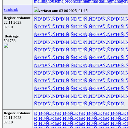
mailinghouse
majorconcern
mammasdarling
manageria
xanbank
verfasst am:
03.06.2025, 01:15
Registrierdatum:
ÑÐ°Ð¹Ñ‚
ÑÐ°Ð¹Ñ‚
ÑÐ°Ð¹Ñ‚
ÑÐ°Ð¹Ñ‚
ÑÐ°Ð¹Ñ‚
Ñ
22.11.2023,
ÑÐ°Ð¹Ñ‚
ÑÐ°Ð¹Ñ‚
ÑÐ°Ð¹Ñ‚
ÑÐ°Ð¹Ñ‚
ÑÐ°Ð¹Ñ‚
Ñ
07:10
ÑÐ°Ð¹Ñ‚
ÑÐ°Ð¹Ñ‚
ÑÐ°Ð¹Ñ‚
ÑÐ°Ð¹Ñ‚
ÑÐ°Ð¹Ñ‚
Ñ
Beiträge:
591758
ÑÐ°Ð¹Ñ‚
ÑÐ°Ð¹Ñ‚
ÑÐ°Ð¹Ñ‚
ÑÐ°Ð¹Ñ‚
ÑÐ°Ð¹Ñ‚
Ñ
ÑÐ°Ð¹Ñ‚
ÑÐ°Ð¹Ñ‚
ÑÐ°Ð¹Ñ‚
ÑÐ°Ð¹Ñ‚
ÑÐ°Ð¹Ñ‚
Ñ
ÑÐ°Ð¹Ñ‚
ÑÐ°Ð¹Ñ‚
ÑÐ°Ð¹Ñ‚
ÑÐ°Ð¹Ñ‚
ÑÐ°Ð¹Ñ‚
Ñ
ÑÐ°Ð¹Ñ‚
ÑÐ°Ð¹Ñ‚
ÑÐ°Ð¹Ñ‚
ÑÐ°Ð¹Ñ‚
ÑÐ°Ð¹Ñ‚
Ñ
ÑÐ°Ð¹Ñ‚
ÑÐ°Ð¹Ñ‚
ÑÐ°Ð¹Ñ‚
ÑÐ°Ð¹Ñ‚
ÑÐ°Ð¹Ñ‚
Ñ
ÑÐ°Ð¹Ñ‚
ÑÐ°Ð¹Ñ‚
ÑÐ°Ð¹Ñ‚
ÑÐ°Ð¹Ñ‚
ÑÐ°Ð¹Ñ‚
Ñ
ÑÐ°Ð¹Ñ‚
ÑÐ°Ð¹Ñ‚
ÑÐ°Ð¹Ñ‚
ÑÐ°Ð¹Ñ‚
ÑÐ°Ð¹Ñ‚
Ñ
ÑÐ°Ð¹Ñ‚
ÑÐ°Ð¹Ñ‚
ÑÐ°Ð¹Ñ‚
ÑÐ°Ð¹Ñ‚
ÑÐ°Ð¹Ñ‚
Ñ
ÑÐ°Ð¹Ñ‚
ÑÐ°Ð¹Ñ‚
ÑÐ°Ð¹Ñ‚
ÑÐ°Ð¹Ñ‚
ÑÐ°Ð¹Ñ‚
Registrierdatum:
Ð¸Ð½Ñ„Ð¾
Ð¸Ð½Ñ„Ð¾
Ð¸Ð½Ñ„Ð¾
Ð¸Ð½Ñ„Ð
22.11.2023,
Ð¸Ð½Ñ„Ð¾
Ð¸Ð½Ñ„Ð¾
Ð¸Ð½Ñ„Ð¾
Ð¸Ð½Ñ„Ð
07:10
Ð¸Ð½Ñ„Ð¾
Ð¸Ð½Ñ„Ð¾
Ð¸Ð½Ñ„Ð¾
Ð¸Ð½Ñ„Ð