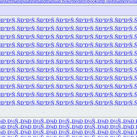
lstaff
manipulatinghand
manualchoke
medinfobooks
mp3lists
nameresolu
Ð°Ð¹Ñ‚
ÑÐ°Ð¹Ñ‚
ÑÐ°Ð¹Ñ‚
ÑÐ°Ð¹Ñ‚
ÑÐ°Ð¹Ñ‚
ÑÐ°Ð¹Ñ‚
ÑÐ°Ð¹Ñ‚
Ñ
Ð°Ð¹Ñ‚
ÑÐ°Ð¹Ñ‚
ÑÐ°Ð¹Ñ‚
ÑÐ°Ð¹Ñ‚
ÑÐ°Ð¹Ñ‚
ÑÐ°Ð¹Ñ‚
ÑÐ°Ð¹Ñ‚
Ñ
Ð°Ð¹Ñ‚
ÑÐ°Ð¹Ñ‚
ÑÐ°Ð¹Ñ‚
ÑÐ°Ð¹Ñ‚
ÑÐ°Ð¹Ñ‚
ÑÐ°Ð¹Ñ‚
ÑÐ°Ð¹Ñ‚
Ñ
Ð°Ð¹Ñ‚
ÑÐ°Ð¹Ñ‚
ÑÐ°Ð¹Ñ‚
ÑÐ°Ð¹Ñ‚
ÑÐ°Ð¹Ñ‚
ÑÐ°Ð¹Ñ‚
ÑÐ°Ð¹Ñ‚
Ñ
Ð°Ð¹Ñ‚
ÑÐ°Ð¹Ñ‚
ÑÐ°Ð¹Ñ‚
ÑÐ°Ð¹Ñ‚
ÑÐ°Ð¹Ñ‚
ÑÐ°Ð¹Ñ‚
ÑÐ°Ð¹Ñ‚
Ñ
Ð°Ð¹Ñ‚
ÑÐ°Ð¹Ñ‚
ÑÐ°Ð¹Ñ‚
ÑÐ°Ð¹Ñ‚
ÑÐ°Ð¹Ñ‚
ÑÐ°Ð¹Ñ‚
ÑÐ°Ð¹Ñ‚
Ñ
Ð°Ð¹Ñ‚
ÑÐ°Ð¹Ñ‚
ÑÐ°Ð¹Ñ‚
ÑÐ°Ð¹Ñ‚
ÑÐ°Ð¹Ñ‚
ÑÐ°Ð¹Ñ‚
ÑÐ°Ð¹Ñ‚
Ñ
Ð°Ð¹Ñ‚
ÑÐ°Ð¹Ñ‚
ÑÐ°Ð¹Ñ‚
ÑÐ°Ð¹Ñ‚
ÑÐ°Ð¹Ñ‚
ÑÐ°Ð¹Ñ‚
ÑÐ°Ð¹Ñ‚
Ñ
Ð°Ð¹Ñ‚
ÑÐ°Ð¹Ñ‚
ÑÐ°Ð¹Ñ‚
ÑÐ°Ð¹Ñ‚
ÑÐ°Ð¹Ñ‚
ÑÐ°Ð¹Ñ‚
ÑÐ°Ð¹Ñ‚
Ñ
Ð°Ð¹Ñ‚
ÑÐ°Ð¹Ñ‚
ÑÐ°Ð¹Ñ‚
ÑÐ°Ð¹Ñ‚
ÑÐ°Ð¹Ñ‚
ÑÐ°Ð¹Ñ‚
ÑÐ°Ð¹Ñ‚
Ñ
Ð°Ð¹Ñ‚
ÑÐ°Ð¹Ñ‚
ÑÐ°Ð¹Ñ‚
ÑÐ°Ð¹Ñ‚
ÑÐ°Ð¹Ñ‚
ÑÐ°Ð¹Ñ‚
ÑÐ°Ð¹Ñ‚
Ñ
¾
Ð¸Ð½Ñ„Ð¾
Ð¸Ð½Ñ„Ð¾
Ð¸Ð½Ñ„Ð¾
Ð¸Ð½Ñ„Ð¾
Ð¸Ð½Ñ„Ð¾
Ð¸
¾
Ð¸Ð½Ñ„Ð¾
Ð¸Ð½Ñ„Ð¾
Ð¸Ð½Ñ„Ð¾
Ð¸Ð½Ñ„Ð¾
Ð¸Ð½Ñ„Ð¾
Ð¸
¾
Ð¸Ð½Ñ„Ð¾
Ð¸Ð½Ñ„Ð¾
Ð¸Ð½Ñ„Ð¾
Ð¸Ð½Ñ„Ð¾
Ð¸Ð½Ñ„Ð¾
Ð¸