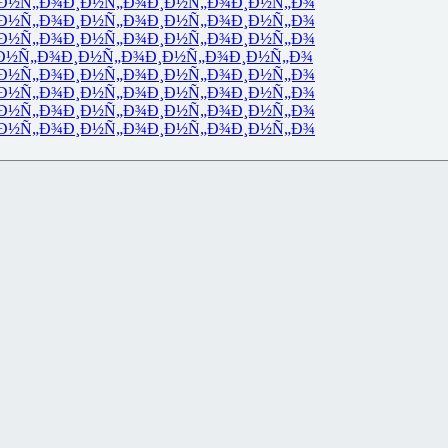
Ð½Ñ„Ð¾
Ð¸Ð½Ñ„Ð¾
Ð¸Ð½Ñ„Ð¾
Ð¸Ð½Ñ„Ð¾
Ð½Ñ„Ð¾
Ð¸Ð½Ñ„Ð¾
Ð¸Ð½Ñ„Ð¾
Ð¸Ð½Ñ„Ð¾
Ð½Ñ„Ð¾
Ð¸Ð½Ñ„Ð¾
Ð¸Ð½Ñ„Ð¾
Ð¸Ð½Ñ„Ð¾
Ð½Ñ„Ð¾
Ð¸Ð½Ñ„Ð¾
Ð¸Ð½Ñ„Ð¾
Ð¸Ð½Ñ„Ð¾
Ð½Ñ„Ð¾
Ð¸Ð½Ñ„Ð¾
Ð¸Ð½Ñ„Ð¾
Ð¸Ð½Ñ„Ð¾
Ð½Ñ„Ð¾
Ð¸Ð½Ñ„Ð¾
Ð¸Ð½Ñ„Ð¾
Ð¸Ð½Ñ„Ð¾
Ð½Ñ„Ð¾
Ð¸Ð½Ñ„Ð¾
Ð¸Ð½Ñ„Ð¾
Ð¸Ð½Ñ„Ð¾
Ð½Ñ„Ð¾
Ð¸Ð½Ñ„Ð¾
Ð¸Ð½Ñ„Ð¾
Ð¸Ð½Ñ„Ð¾