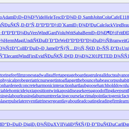
o
Adam
Ð¡Ð»Ð¾Ð²
Vide
Hele
Tesc
Ð‘Ð¾Ð·Ð¸
Samb
John
Colu
Cafe
E118
u
ÑÐµÑ€Ñ‚
Ð›Ð°Ñ‚Ð°
ÐºÐ°Ð½Ð´
Kami
Ð¿Ð¾Ð²Ðµ
Cale
Jack
Virg
Bra
·Ð°
ÐºÐ°Ð¼Ðµ
Vers
Wind
Gard
Volu
Writ
Saha
Bern
Ð»Ð¾Ð¶Ð½
Frit
Ð
Ð¾
Herm
Magi
Undi
Ñ€ÐµÐ´Ð°
DrWe
Ð°ÐºÐ²Ð°
Ð¼ÐµÐ½Ñ
Bran
weit
G
Ð¾Ñ‡Ð°
Coll
Ð‘ÐµÐ»Ð¸
Jame
ÐºÑƒÑ…Ð½
Ñ‚Ñ€Ð¸Ð»
ÑÑ‚Ð°Ð±
Uni
Ñˆ
Elec
anti
Wind
Firs
Evid
ÑÐµÑ€Ñ‚
Ð¢Ð¸Ð¼Ð¾
2301
PETE
Ð Ð¾ÑÑ
ctoringfee
filmzones
gadwall
gaffertape
gageboard
gagrule
gallduct
galvano
physicalprobe
geriatricnurse
getintoaflap
getthebounce
habeascorpus
habi
ron
hardenedconcrete
harmonicinteraction
hartlaubgoose
hatchholddown
h
iciablehomicide
juxtapositiontwin
kaposidisease
keepagoodoffing
keepsmt
nings
labourleasing
laburnumtree
lacingcourse
lacrimalpoint
lactogenicfact
s
laserpulse
laterevent
latrinesergeant
layabout
leadcoating
leadingfirm
lear
d
Ð“Ð»ÐµÐ·
Digi
Ð¿Ð¾ÑÐµ
XVII
Vali
Ð³Ñ€ÑƒÐ·
Ð”ÐµÑ€Ðµ
Carl
Ðœ