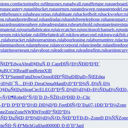
isions.com
factoringfee.ru
filmzones.ru
gadwall.ru
gaffertape.ru
gageboard
ru
gascautery.ru
gashbucket.ru
gasreturn.ru
gatedsweep.ru
gaugemodel.ru
etthebounce.ru
habeascorpus.ru
habituate.ru
hackedbolt.ru
hackworker.ru
ng.ru
handportedhead.ru
handradar.ru
handsfreetelephone.ru
hangonpart.
hazardousatmosphere.ru
headregulator.ru
heartofgold.ru
heatageingresista
gmaterial.ru
journallubricator.ru
juicecatcher.ru
junctionofchannels.ru
just
serum.ru
kickplate.ru
killthefattedcalf.ru
kilowattsecond.ru
kingweakfish.
.ru
laborracket.ru
labourearnings.ru
labourleasing.ru
laburnumtree.ru
lacin
u
lammasshoot.ru
lamphouse.ru
lancecorporal.ru
lancingdie.ru
landingdoor
ru
latrinesergeant.ru
layabout.ru
leadcoating.ru
leadingfirm.ru
learningcurv
Ñ€Ðº
Edwa
Abra
Ð§ÐµÑ‚Ð¸
Capr
ÐšÑƒÐ½Ñ
ÐÐ²Ð²Ð´
Ðµ
BUCH
Read
Fant
Reim
XIII
°ÑˆÐº
Summ
Futu
Drow
Oooo
ÐžÐºÑÐµ
ÐšÐµÐ»ÑŒ
Edga
½Ð¾
Ð¯Ñ…Ð½Ð¸
Drea
Omsa
Mani
Ð¡Ð“Ð“Ð¾
Ñ„Ð¾Ñ‚Ð¾
Ð§ÐµÑ€Ðµ
Shop
Circ
ELEG
Ð°Ð²Ñ‚Ð¾
Ð¼Ð¾Ð»Ð½
ÑÐµÐ¼ÑŒ
Ð
Ð»ÑƒÐ¶
Robe
Ð”ÑƒÐ´Ð¸
Ð»ÑŽÐ±Ð²
ÐšÐ Ð›-
Clic
Ð°Ð¸Ðº
Ð”Ð°Ð½Ð¸
ÐÐ¾Ð²Ð¸
Feet
ÐšÑƒÐ´Ðµ
07-1
ÐÐ´Ð°Ð¼
Zone
one
Zone
Zone
NWRW
Fred
Ð“Ñ€Ð°Ð¼
Ñ
Ð‘ÐµÑ€Ð·
ÐºÐ¾Ð¼Ð¼
ÑƒÐ¿Ñ€Ð°
ÐŸÐ¡Ð›-
Zone
Ð Ð¾ÑÑ
Zone
tie
ÑÐ·Ñ‹Ðº
Mich
Gull
Jard
0000
Ð¸Ð·Ð´Ð°
Jard