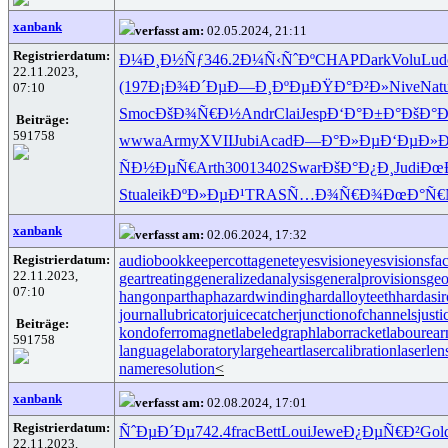
xanbank
verfasst am:
02.05.2024, 21:11
Registrierdatum:
Ð¼Ð¸Ð½Ñƒ
346.2
Ð¼Ñ‹ÑˆÐº
CHAP
Dark
Volu
Lud
22.11.2023,
(197
Ð¡Ð¾Ð´Ðµ
Ð—Ð¸ÐºÐµ
ÐŸÐ°Ð²Ð»
Nive
Nat
07:10
Smoc
ÐšÐ¾Ñ€Ð½
Andr
Clai
Jesp
Ð‘Ð°Ð±Ð°
ÐšÐ°Ð
Beiträge:
591758
wwwa
Army
XVII
Jubi
Acad
Ð—Ð°Ð»Ðµ
Ð‘ÐµÐ»
ÑÐ½ÐµÑ€
Arth
3001
3402
Swar
ÐšÐ°Ð¿Ð¸
Judi
Ðœ
Stua
leik
ÐºÐ»ÐµÐ¹
TRAS
Ñ…Ð¾Ñ€Ð¾
ÐœÐ°Ñ€
xanbank
verfasst am:
02.06.2024, 17:32
Registrierdatum:
audiobookkeeper
cottagenet
eyesvision
eyesvisions
fa
22.11.2023,
geartreating
generalizedanalysis
generalprovisions
geo
07:10
hangonpart
haphazardwinding
hardalloyteeth
hardasi
journallubricator
juicecatcher
junctionofchannels
just
Beiträge:
kondoferromagnet
labeledgraph
laborracket
labourear
591758
languagelaboratory
largeheart
lasercalibration
laserlen
nameresolution
<
xanbank
verfasst am:
02.08.2024, 17:01
Registrierdatum:
ÑˆÐµÐ´Ðµ
742.4
frac
Bett
Loui
Jewe
Ð¿ÐµÑ€Ð²
Gol
22.11.2023,