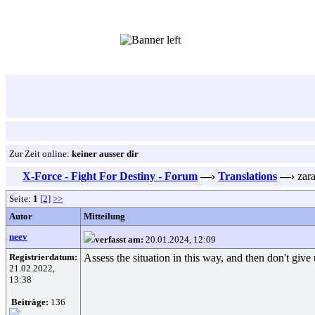
Zur Zeit online:
keiner ausser dir
X-Force - Fight For Destiny - Forum
—›
Translations
—›
zar
Seite:
1
[2]
>>
Autor
Mitteilung
neev
verfasst am:
20.01.2024, 12:09
Registrierdatum:
Assess the situation in this way, and then don't give u
21.02.2022,
13:38
Beiträge:
136