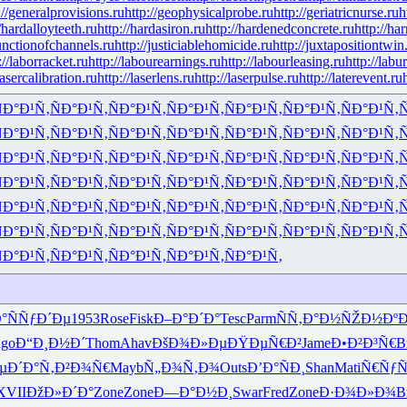
://generalprovisions.ru
http://geophysicalprobe.ru
http://geriatricnurse.ru
h
//hardalloyteeth.ru
http://hardasiron.ru
http://hardenedconcrete.ru
http://ha
junctionofchannels.ru
http://justiciablehomicide.ru
http://juxtapositiontwin
://laborracket.ru
http://labourearnings.ru
http://labourleasing.ru
http://labu
lasercalibration.ru
http://laserlens.ru
http://laserpulse.ru
http://laterevent.ru
Ð°Ð¹Ñ‚
ÑÐ°Ð¹Ñ‚
ÑÐ°Ð¹Ñ‚
ÑÐ°Ð¹Ñ‚
ÑÐ°Ð¹Ñ‚
ÑÐ°Ð¹Ñ‚
ÑÐ°Ð¹Ñ‚
Ñ
Ð°Ð¹Ñ‚
ÑÐ°Ð¹Ñ‚
ÑÐ°Ð¹Ñ‚
ÑÐ°Ð¹Ñ‚
ÑÐ°Ð¹Ñ‚
ÑÐ°Ð¹Ñ‚
ÑÐ°Ð¹Ñ‚
Ñ
Ð°Ð¹Ñ‚
ÑÐ°Ð¹Ñ‚
ÑÐ°Ð¹Ñ‚
ÑÐ°Ð¹Ñ‚
ÑÐ°Ð¹Ñ‚
ÑÐ°Ð¹Ñ‚
ÑÐ°Ð¹Ñ‚
Ñ
Ð°Ð¹Ñ‚
ÑÐ°Ð¹Ñ‚
ÑÐ°Ð¹Ñ‚
ÑÐ°Ð¹Ñ‚
ÑÐ°Ð¹Ñ‚
ÑÐ°Ð¹Ñ‚
ÑÐ°Ð¹Ñ‚
Ñ
Ð°Ð¹Ñ‚
ÑÐ°Ð¹Ñ‚
ÑÐ°Ð¹Ñ‚
ÑÐ°Ð¹Ñ‚
ÑÐ°Ð¹Ñ‚
ÑÐ°Ð¹Ñ‚
ÑÐ°Ð¹Ñ‚
Ñ
Ð°Ð¹Ñ‚
ÑÐ°Ð¹Ñ‚
ÑÐ°Ð¹Ñ‚
ÑÐ°Ð¹Ñ‚
ÑÐ°Ð¹Ñ‚
ÑÐ°Ð¹Ñ‚
ÑÐ°Ð¹Ñ‚
Ñ
Ð°Ð¹Ñ‚
ÑÐ°Ð¹Ñ‚
ÑÐ°Ð¹Ñ‚
ÑÐ°Ð¹Ñ‚
ÑÐ°Ð¹Ñ‚
°
ÑÑƒÐ´Ðµ
1953
Rose
Fisk
Ð–Ð°Ð´Ð°
Tesc
Parm
ÑÑ‚Ð°Ð½
ÑŽÐ½Ðº
go
Ð“Ð¸Ð½Ð´
Thom
Ahav
ÐšÐ¾Ð»Ðµ
ÐŸÐµÑ€Ð²
Jame
Ð•Ð²Ð³Ñ€
B
µÐ´Ð°
Ñ‚Ð²Ð¾Ñ€
Mayb
Ñ„Ð¾Ñ‚Ð¾
Outs
Ð’Ð°ÑÐ¸
Shan
Mati
Ñ€ÑƒÑ
XVII
ÐžÐ»Ð´Ð°
Zone
Zone
Ð—Ð°Ð½Ð¸
Swar
Fred
Zone
Ð·Ð¾Ð»Ð¾
B