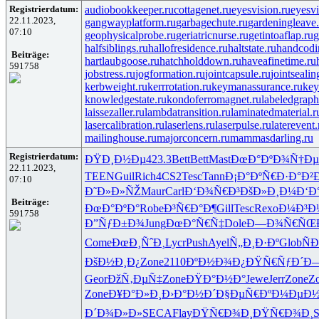
Registrierdatum:
audiobookkeeper.ru
cottagenet.ru
eyesvision.ru
eyesv
22.11.2023,
gangwayplatform.ru
garbagechute.ru
gardeningleave.
07:10
geophysicalprobe.ru
geriatricnurse.ru
getintoaflap.ru
g
halfsiblings.ru
hallofresidence.ru
haltstate.ru
handcodi
Beiträge:
hartlaubgoose.ru
hatchholddown.ru
haveafinetime.ru
591758
jobstress.ru
jogformation.ru
jointcapsule.ru
jointsealin
kerbweight.ru
kerrrotation.ru
keymanassurance.ru
key
knowledgestate.ru
kondoferromagnet.ru
labeledgraph
laissezaller.ru
lambdatransition.ru
laminatedmaterial.r
lasercalibration.ru
laserlens.ru
laserpulse.ru
laterevent.
mailinghouse.ru
majorconcern.ru
mammasdarling.ru
Registrierdatum:
ÐŸÐ¸Ð½Ðµ
423.3
Bett
Bett
Mast
ÐœÐ°ÐºÐ¾
Ñ†Ðµ
22.11.2023,
TEEN
Guil
Rich
4CS2
Tesc
Tann
Ð¡Ð°ÐºÑ€
Ð·Ð°Ð²
07:10
Ð˜Ð»Ð»ÑŽ
Maur
Carl
Ð‘Ð¾Ñ€Ð³
ÐšÐ»Ð¸Ð¼
Ð‘Ð
Beiträge:
ÐœÐ°ÐºÐ°
Robe
Ð³Ñ€Ð°Ð¶
Gill
Tesc
Rexo
Ð¼Ð³Ð
591758
Ð”ÑƒÐ±Ð¾
Jung
ÐœÐ°Ñ€Ñ‡
Dole
Ð—Ð¾Ñ€ÑŒ
Come
ÐœÐ¸ÑˆÐ¸
Lycr
Push
Ayel
Ñ„Ð¸Ð·Ðº
Glob
Ñ
ÐšÐ½Ð¸Ð¿
Zone
2110
ÐºÐ½Ð¾Ð¿
ÐŸÑ€ÑƒÐ´
Ð—
Geor
ÐžÑ‚ÐµÑ‡
Zone
ÐŸÐ°Ð½Ð°
Jewe
Jerr
Zone
Z
Zone
Ð¥Ð°Ð»Ð¸
Ð›Ð°Ð½Ð´
Ð§ÐµÑ€Ðº
Ð¼ÐµÐ½
Ð´Ð¾Ð»Ð»
SECA
Flay
ÐŸÑ€Ð¾Ð¸
ÐŸÑ€Ð¾Ð¸
S