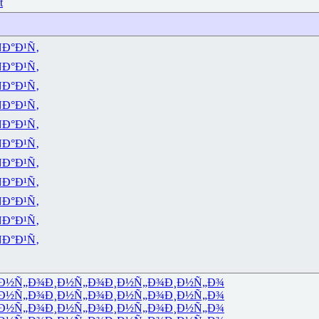
t
Ð°Ð¹Ñ‚
Ð°Ð¹Ñ‚
Ð°Ð¹Ñ‚
Ð°Ð¹Ñ‚
Ð°Ð¹Ñ‚
Ð°Ð¹Ñ‚
Ð°Ð¹Ñ‚
Ð°Ð¹Ñ‚
Ð°Ð¹Ñ‚
Ð°Ð¹Ñ‚
Ð°Ð¹Ñ‚
Ð½Ñ„Ð¾
Ð¸Ð½Ñ„Ð¾
Ð¸Ð½Ñ„Ð¾
Ð¸Ð½Ñ„Ð¾
Ð½Ñ„Ð¾
Ð¸Ð½Ñ„Ð¾
Ð¸Ð½Ñ„Ð¾
Ð¸Ð½Ñ„Ð¾
Ð½Ñ„Ð¾
Ð¸Ð½Ñ„Ð¾
Ð¸Ð½Ñ„Ð¾
Ð¸Ð½Ñ„Ð¾