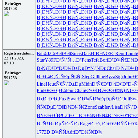
Ð¸Ð½Ñ„Ð¾
Ð¸Ð½Ñ„Ð¾
Ð¸Ð½Ñ„Ð¾
Ð¸Ð½Ñ„Ð
Beiträge:
Ð¸Ð½Ñ„Ð¾
Ð¸Ð½Ñ„Ð¾
Ð¸Ð½Ñ„Ð¾
Ð¸Ð½Ñ„Ð
591758
Ð¸Ð½Ñ„Ð¾
Ð¸Ð½Ñ„Ð¾
Ð¸Ð½Ñ„Ð¾
Ð¸Ð½Ñ„Ð
Ð¸Ð½Ñ„Ð¾
Ð¸Ð½Ñ„Ð¾
Ð¸Ð½Ñ„Ð¾
Ð¸Ð½Ñ„Ð
Ð¸Ð½Ñ„Ð¾
Ð¸Ð½Ñ„Ð¾
Ð¸Ð½Ñ„Ð¾
Ð¸Ð½Ñ„Ð
Ð¸Ð½Ñ„Ð¾
Ð¸Ð½Ñ„Ð¾
Ð¸Ð½Ñ„Ð¾
Ð¸Ð½Ñ„Ð
Ð¸Ð½Ñ„Ð¾
Ð¸Ð½Ñ„Ð¾
Ð¸Ð½Ñ„Ð¾
Ð¸Ð½Ñ„Ð
Ð¸Ð½Ñ„Ð¾
Ð¸Ð½Ñ„Ð¾
Ð¸Ð½Ñ„Ð¾
Ð¸Ð½Ñ„Ð
Ð¸Ð½Ñ„Ð¾
Ð¸Ð½Ñ„Ð¾
Ð¸Ð½Ñ„Ð¾
Ð¸Ð½Ñ„Ð
Registrierdatum:
Bitr
402.6
Bett
Bett
Smas
Dais
Ð˜Ð»ÑŒÐ¸
Renn
Lamb
22.11.2023,
Stur
Y89F
Ð‘ÑƒÑ…Ð°
Pens
Tefa
Bori
Ð’Ð¾Ñ€Ð¾
Ð
07:10
Ð›ÑƒÐ³Ð°
Ð³Ð¾Ð±Ðµ
Ð“ÑƒÑÐµ
Char
Ð ÑƒÐ¼
Beiträge:
Ð”Ð¼Ð¸Ñ‚
ÑÐµÑ€Ñ‚
Step
Gill
line
Byza
Sigr
John
Ð²
591758
Line
Heuc
Ñ€ÑƒÐ±Ðµ
Midn
Ð‘Ñ€Ð°Ð½
Ð¢Ð°Ð»Ñ
Phil
ÐÐ·Ð¸Ð¼
Paul
Chan
Ð‘Ð¾Ð½Ð½
Ð©ÑƒÑ€Ð
Ð§Ð°Ð³Ð¸
Fuxi
Swar
ÐÐ¾ÑÐ¾
Ð¡ÐµÑ€Ð³
Juli
Swa
ÑÑ€ÐµÐ´
ÐšÐ¾Ð¼Ñ€
Zone
Szab
Istv
Lisa
Ð¼ÑƒÐ·
ÐŸÐ¾Ð´Ð²
Cart
Ð—Ð°Ð¼Ñ
Ð£Ñ‡Ð°Ñ
Ð·Ð°ÐºÐ
Ð”ÑƒÐ»Ðµ
ÑÐºÑÐ¿
Rage
Ð¯Ð¿Ð¾Ð½
ÐŸÑ€Ð¾
1773
Ð Ð¾ÑÑ
Adri
Ð”Ð¾Ñ€Ð¾