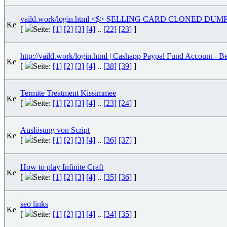
vaild.work/login.html <$> SELLING CARD CLONED DU
[
Seite:
[1]
[2]
[3]
[4]
..
[22]
[23]
]
http://vaild.work/login.html | Cashapp Paypal Fund Account - Be
[
Seite:
[1]
[2]
[3]
[4]
..
[38]
[39]
]
Termite Treatment Kissimmee
[
Seite:
[1]
[2]
[3]
[4]
..
[23]
[24]
]
Auslösung von Script
[
Seite:
[1]
[2]
[3]
[4]
..
[36]
[37]
]
How to play Infinite Craft
[
Seite:
[1]
[2]
[3]
[4]
..
[35]
[36]
]
seo links
[
Seite:
[1]
[2]
[3]
[4]
..
[34]
[35]
]