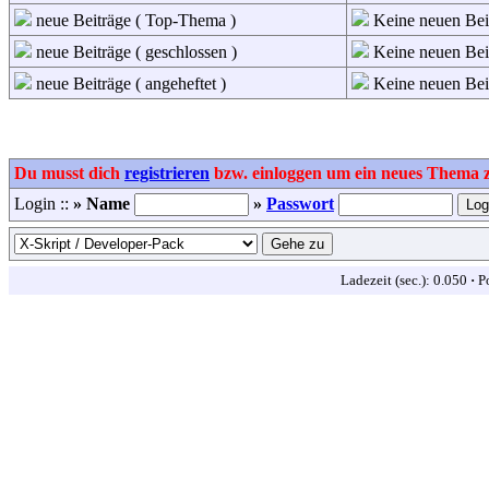
neue Beiträge ( Top-Thema )
Keine neuen Bei
neue Beiträge ( geschlossen )
Keine neuen Beit
neue Beiträge ( angeheftet )
Keine neuen Beit
Du musst dich
registrieren
bzw. einloggen um ein neues Thema zu
Login ::
» Name
»
Passwort
Ladezeit (sec.): 0.050
·
P