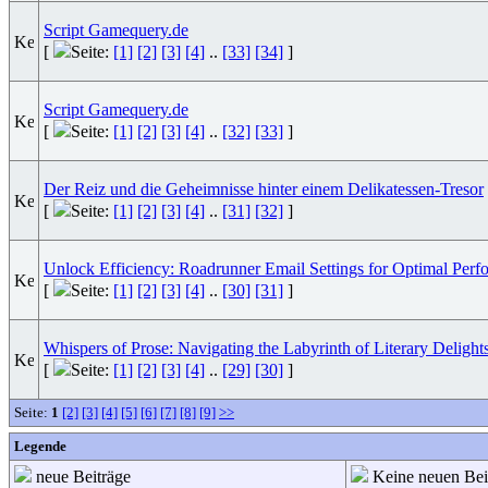
Script Gamequery.de
[
Seite:
[1]
[2]
[3]
[4]
..
[33]
[34]
]
Script Gamequery.de
[
Seite:
[1]
[2]
[3]
[4]
..
[32]
[33]
]
Der Reiz und die Geheimnisse hinter einem Delikatessen-Tresor
[
Seite:
[1]
[2]
[3]
[4]
..
[31]
[32]
]
Unlock Efficiency: Roadrunner Email Settings for Optimal Perf
[
Seite:
[1]
[2]
[3]
[4]
..
[30]
[31]
]
Whispers of Prose: Navigating the Labyrinth of Literary Delight
[
Seite:
[1]
[2]
[3]
[4]
..
[29]
[30]
]
Seite:
1
[2]
[3]
[4]
[5]
[6]
[7]
[8]
[9]
>>
Legende
neue Beiträge
Keine neuen Bei