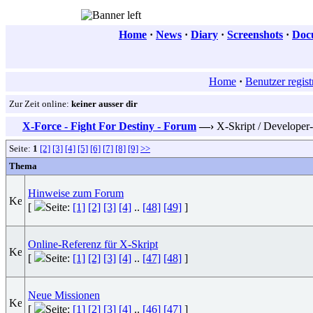
Home
·
News
·
Diary
·
Screenshots
·
Doc
Home
·
Benutzer regist
Zur Zeit online:
keiner ausser dir
X-Force - Fight For Destiny - Forum
—›
X-Skript / Developer
Seite:
1
[2]
[3]
[4]
[5]
[6]
[7]
[8]
[9]
>>
Thema
Hinweise zum Forum
[
Seite:
[1]
[2]
[3]
[4]
..
[48]
[49]
]
Online-Referenz für X-Skript
[
Seite:
[1]
[2]
[3]
[4]
..
[47]
[48]
]
Neue Missionen
[
Seite:
[1]
[2]
[3]
[4]
..
[46]
[47]
]