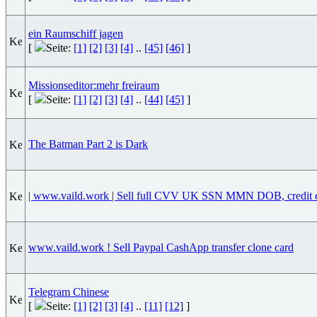
ein Raumschiff jagen
[
Seite:
[1]
[2]
[3]
[4]
..
[45]
[46]
]
Missionseditor:mehr freiraum
[
Seite:
[1]
[2]
[3]
[4]
..
[44]
[45]
]
The Batman Part 2 is Dark
| www.vaild.work | Sell full CVV UK SSN MMN DOB, credit 
www.vaild.work ! Sell Paypal CashApp transfer clone card
Telegram Chinese
[
Seite:
[1]
[2]
[3]
[4]
..
[11]
[12]
]