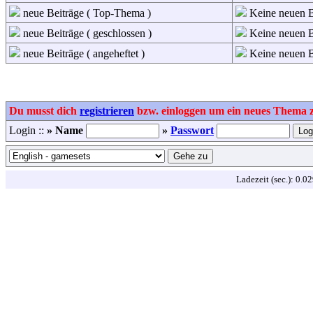
neue Beiträge ( Top-Thema )
Keine neuen B
neue Beiträge ( geschlossen )
Keine neuen Be
neue Beiträge ( angeheftet )
Keine neuen Be
Du musst dich
registrieren
bzw. einloggen um ein neues Thema zu
Login ::
» Name
»
Passwort
Ladezeit (sec.): 0.0