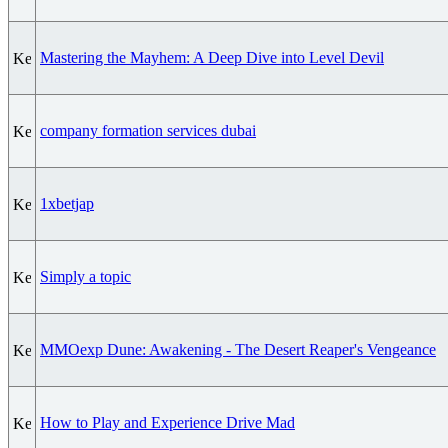
Mastering the Mayhem: A Deep Dive into Level Devil
company formation services dubai
1xbetjap
Simply a topic
MMOexp Dune: Awakening - The Desert Reaper's Vengeance
How to Play and Experience Drive Mad