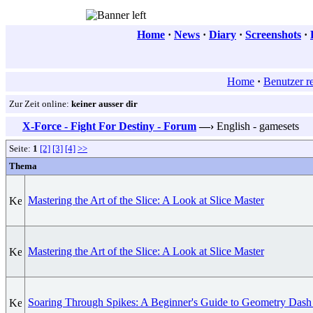
Home
·
News
·
Diary
·
Screenshots
·
Home
·
Benutzer re
Zur Zeit online:
keiner ausser dir
X-Force - Fight For Destiny - Forum
—›
English - gamesets
Seite:
1
[2]
[3]
[4]
>>
Thema
Mastering the Art of the Slice: A Look at Slice Master
Mastering the Art of the Slice: A Look at Slice Master
Soaring Through Spikes: A Beginner's Guide to Geometry Dash 