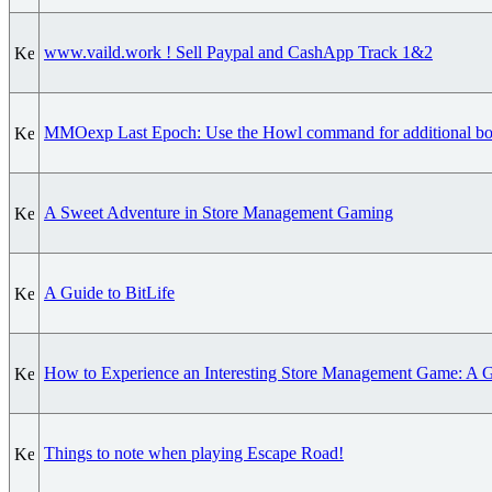
www.vaild.work ! Sell Paypal and CashApp Track 1&2
MMOexp Last Epoch: Use the Howl command for additional bo
A Sweet Adventure in Store Management Gaming
A Guide to BitLife
How to Experience an Interesting Store Management Game: A Gu
Things to note when playing Escape Road!