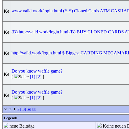
www.vaild.work/login.html (*_*) Cloned Cards ATM C
(B) http://vaild.work/login.html (B) BUY CLONED CAR
http://vaild.work/login.html $ Biggest CARDING MEGAM
Do you know waffle game?
[
Seite:
[1]
[2]
]
Do you know waffle game?
[
Seite:
[1]
[2]
]
Seite:
1
[2]
[3]
[4]
>>
Legende
neue Beiträge
Keine neuen B