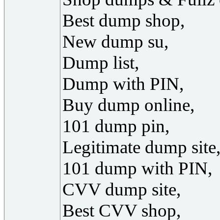
Best dump shop,
New dump su,
Dump list,
Dump with PIN,
Buy dump online,
101 dump pin,
Legitimate dump site
101 dump with PIN,
CVV dump site,
Best CVV shop,