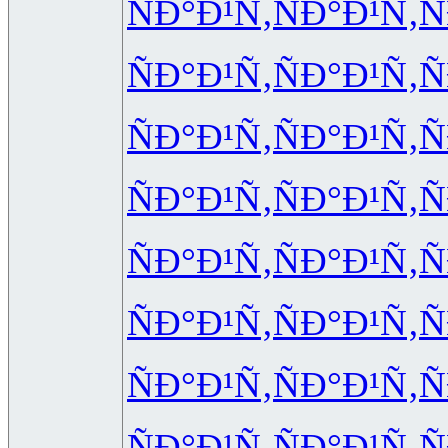
ÑÐ°Ð¹Ñ‚
ÑÐ°Ð¹Ñ‚
Ñ
ÑÐ°Ð¹Ñ‚
ÑÐ°Ð¹Ñ‚
Ñ
ÑÐ°Ð¹Ñ‚
ÑÐ°Ð¹Ñ‚
Ñ
ÑÐ°Ð¹Ñ‚
ÑÐ°Ð¹Ñ‚
Ñ
ÑÐ°Ð¹Ñ‚
ÑÐ°Ð¹Ñ‚
Ñ
ÑÐ°Ð¹Ñ‚
ÑÐ°Ð¹Ñ‚
Ñ
ÑÐ°Ð¹Ñ‚
ÑÐ°Ð¹Ñ‚
Ñ
ÑÐ°Ð¹Ñ‚
ÑÐ°Ð¹Ñ‚
Ñ