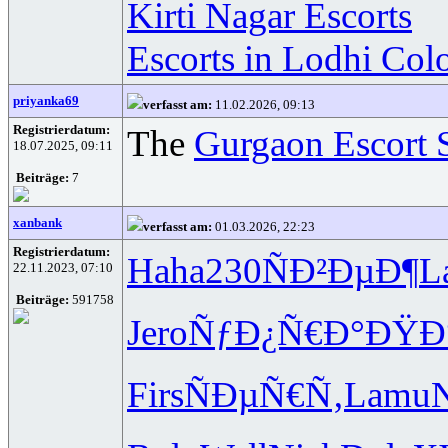
Kirti Nagar Escorts
Escorts in Lodhi Col
priyanka69
verfasst am:
11.02.2026, 09:13
Registrierdatum:
The
Gurgaon Escort 
18.07.2025, 09:11
Beiträge:
7
xanbank
verfasst am:
01.03.2026, 22:23
Registrierdatum:
Haha
230
ÑÐ²ÐµÐ¶
L
22.11.2023, 07:10
Beiträge:
591758
Jero
ÑƒÐ¿Ñ€Ð°
ÐŸÐ
Firs
ÑÐµÑ€Ñ‚
Lamu