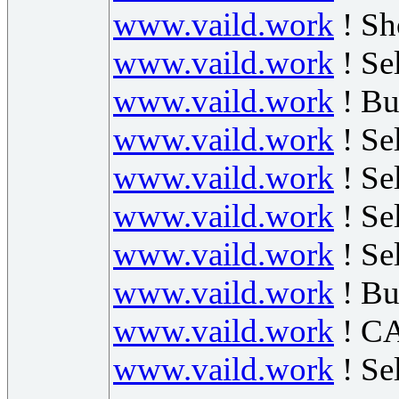
www.vaild.work
! Sh
www.vaild.work
! Se
www.vaild.work
! B
www.vaild.work
! Se
www.vaild.work
! Se
www.vaild.work
! Se
www.vaild.work
! Se
www.vaild.work
! Bu
www.vaild.work
! CA
www.vaild.work
! S