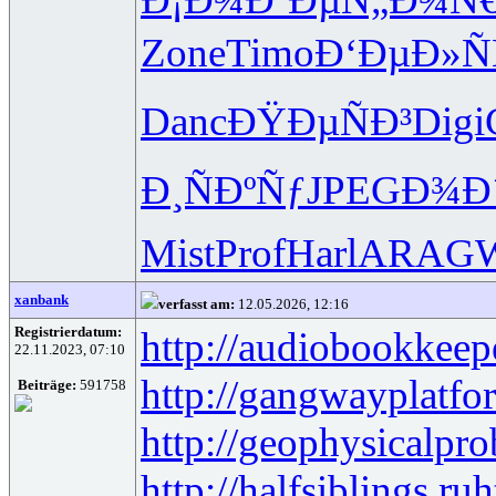
Zone
Timo
Ð‘ÐµÐ»Ñ
Danc
ÐŸÐµÑÐ³
Digi
Ð¸ÑÐºÑƒ
JPEG
Ð¾Ð
Mist
Prof
Harl
ARAG
xanbank
verfasst am:
12.05.2026, 12:16
Registrierdatum:
http://audiobookkeep
22.11.2023, 07:10
http://gangwayplatfo
Beiträge:
591758
http://geophysicalpro
http://halfsiblings.ru
h