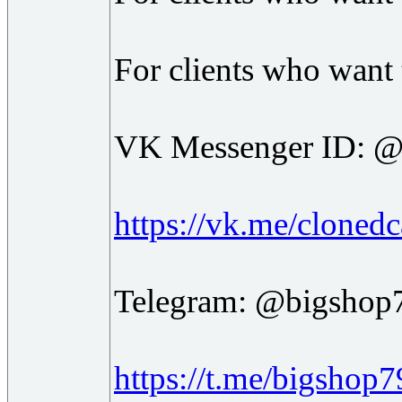
For clients who want t
VK Messenger ID: @
https://vk.me/clonedc
Telegram: @bigshop
https://t.me/bigshop7