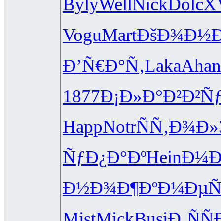
Byly
Well
Nick
Dolc
X
Vogu
Mart
ÐšÐ¾Ð½
Ð’Ñ€Ð°Ñ‚
Laka
Ahan
1877
Ð¡Ð»Ð°Ð²
Ð²Ñ
Happ
Notr
ÑÑ‚Ð¾Ð»
ÑƒÐ¿Ð°Ðº
Hein
Ð¼Ð
Ð½Ð¾Ð¶Ðº
Ð¼ÐµÑ
Mist
Mick
Busi
Ð¸ÑÑ