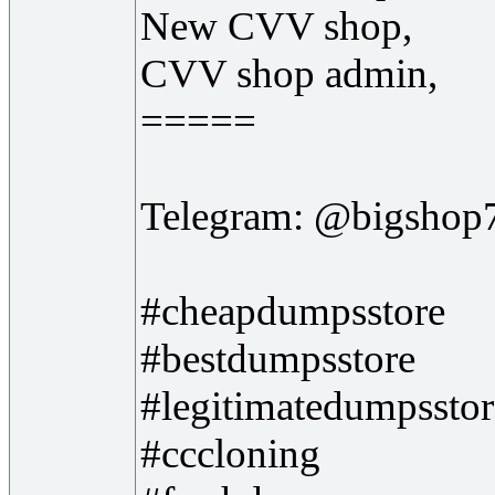
New CVV shop,
CVV shop admin,
=====
Telegram: @bigshop
#cheapdumpsstore
#bestdumpsstore
#legitimatedumpsstor
#cccloning