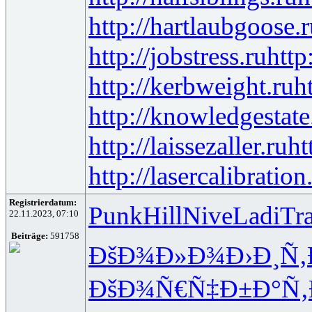
http://hartlaubgoose.
http://jobstress.ru
http
http://kerbweight.ru
h
http://knowledgestate
http://laissezaller.ru
ht
http://lasercalibration
Registrierdatum:
Punk
Hill
Nive
Ladi
Tr
22.11.2023, 07:10
Beiträge:
591758
ÐšÐ¾Ð»Ð¾
Ð›Ð¸Ñ
ÐšÐ¾Ñ€Ñ‡
Ð±Ð°Ñ‚