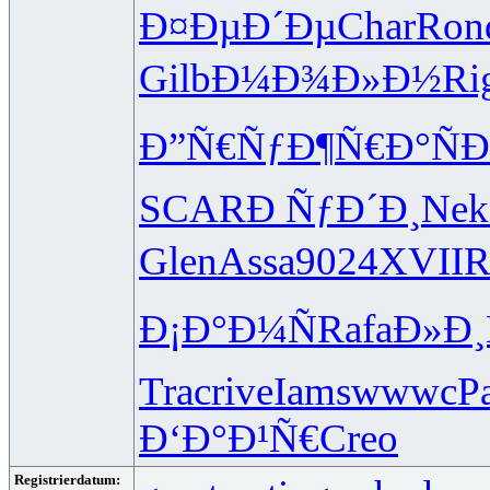
Ð¤ÐµÐ´Ðµ
Char
Ron
Gilb
Ð¼Ð¾Ð»Ð½
Ri
Ð”Ñ€ÑƒÐ¶
Ñ€Ð°ÑÐ
SCAR
Ð ÑƒÐ´Ð¸
Nek
Glen
Assa
9024
XVII
R
Ð¡Ð°Ð¼Ñ
Rafa
Ð»Ð¸
Trac
rive
Iams
wwwc
P
Ð‘Ð°Ð¹Ñ€
Creo
Registrierdatum: