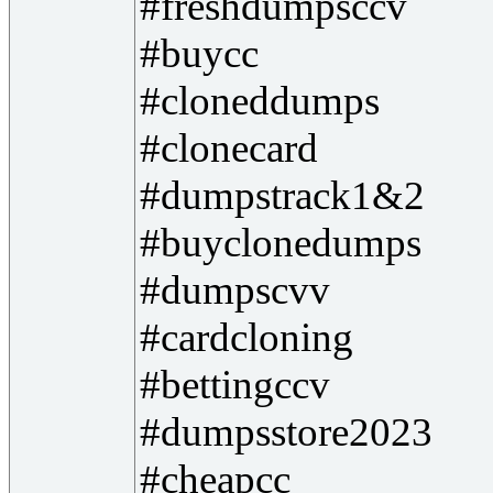
#freshdumpsccv
#buycc
#cloneddumps
#clonecard
#dumpstrack1&2
#buyclonedumps
#dumpscvv
#cardcloning
#bettingccv
#dumpsstore2023
#cheapcc