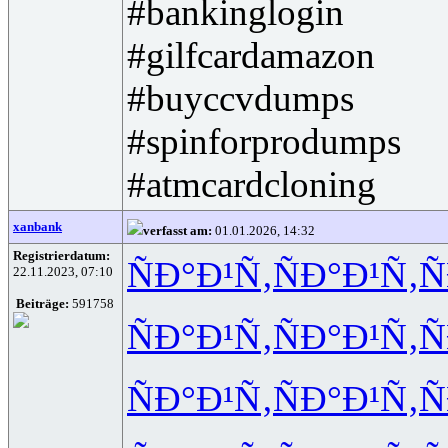
#bankinglogin
#gilfcardamazon
#buyccvdumps
#spinforprodumps
#atmcardcloning
xanbank
verfasst am:
01.01.2026, 14:32
Registrierdatum:
ÑÐ°Ð¹Ñ‚
ÑÐ°Ð¹Ñ‚
Ñ
22.11.2023, 07:10
Beiträge:
591758
ÑÐ°Ð¹Ñ‚
ÑÐ°Ð¹Ñ‚
Ñ
ÑÐ°Ð¹Ñ‚
ÑÐ°Ð¹Ñ‚
Ñ