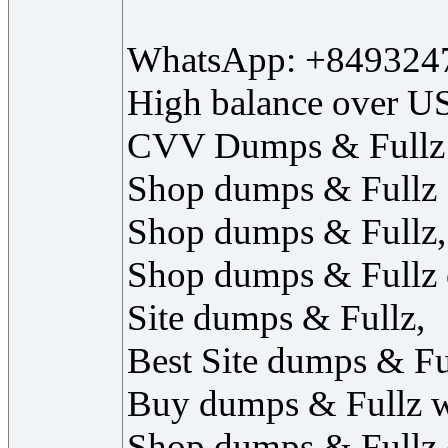
WhatsApp: +849324
High balance over U
CVV Dumps & Fullz
‎Shop dumps & Fullz
‎Shop dumps & Fullz,
‎Shop dumps & Fullz 
‎Site dumps & Fullz,
‎Best Site dumps & Fu
‎Buy dumps & Fullz w
‎Shop dumps & Fullz 