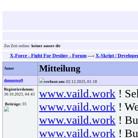
Zur Zeit online:
keiner ausser dir
X-Force - Fight For Destiny - Forum
—›
X-Skript / Develope
Mitteilung
Autor
dumpstop9
verfasst am:
02.12.2025, 01:18
Registrierdatum:
www.vaild.work
! Se
30.10.2025, 04:43
www.vaild.work
! We
Beiträge:
35
www.vaild.work
! Bu
www.vaild.work
! B