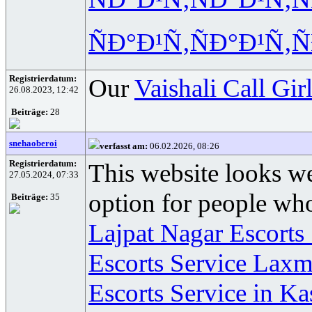
ÑÐ°Ð¹Ñ‚
ÑÐ°Ð¹Ñ‚
Ñ
Registrierdatum:
Our
Vaishali Call Gir
26.08.2023, 12:42
Beiträge:
28
snehaoberoi
verfasst am:
06.02.2026, 08:26
Registrierdatum:
This website looks we
27.05.2024, 07:33
option for people who
Beiträge:
35
Lajpat Nagar Escorts
Escorts Service Laxm
Escorts Service in Ka