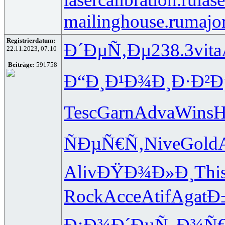
mailinghouse.ru
major
Registrierdatum:
Ð´ÐµÑ‚Ðµ
238.3
vita
22.11.2023, 07:10
Beiträge:
591758
Ð“Ð¸Ð¹Ð¾
Ð¸Ð·Ð²Ð
Tesc
Garn
Adva
Wins
H
ÑÐµÑ€Ñ‚
Nive
Gold
Aliv
ÐŸÐ¾Ð»Ð¸
Thi
Rock
Acce
Atif
Agat
Ð
Ð¡Ð¾Ð´Ðµ
Ñ„Ð¾Ñ