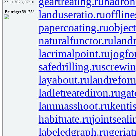
geartreating.ru
hadroni
22.11.2023, 07:10
landuseratio.ru
offlin
Beiträge:
591758
papercoating.ru
objec
naturalfunctor.ru
land
lacrimalpoint.ru
jogfo
safedrilling.ru
screwin
layabout.ru
landrefor
ladletreatediron.ru
gat
lammasshoot.ru
kenti
habituate.ru
jointseali
labeledgraph.ru
geriat