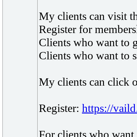
My clients can visit t
Register for members
Clients who want to g
Clients who want to s
My clients can click o
Register:
https://vail
For clients who want 