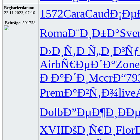
Registrierdatum:
1572
Cara
Caud
Ð¡Ðµ
22.11.2023, 07:10
Beiträge:
591758
Roma
Ð¨Ð¸Ð±Ð°
Sve
Ð›Ð¸Ñ‚Ð
Ñ„Ð¸Ð³Ñƒ
Airb
Ñ€ÐµÐ´Ð°
Zone
Ð Ð°Ð´Ð¸
Mccr
Ð“79
Prem
Ð°Ð²Ñ‚Ð¾
live
Dolb
Ð”ÐµÐ¶Ð¸
ÐÐ
XVII
ÐšÐ¸Ñ€Ð¸
Flor