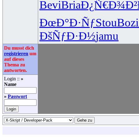
Bevi
Bria
Ð¿Ñ€Ð¾Ð²
ÐœÐ°Ð·Ñƒ
Stou
Bozi
ÐšÑƒÐ·Ð½
jamu
Du musst dich
registrieren
um
auf dieses
Thema zu
antworten.
Login ::
»
Name
»
Passwort