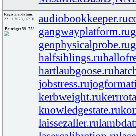
Registrierdatum:
audiobookkeeper.ru
c
22.11.2023, 07:10
gangwayplatform.ru
g
Beiträge:
591758
geophysicalprobe.ru
g
halfsiblings.ru
hallofr
hartlaubgoose.ru
hatc
jobstress.ru
jogformat
kerbweight.ru
kerrrot
knowledgestate.ru
kon
laissezaller.ru
lambdatr
lasercalibration.ru
lase