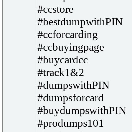
#ccstore
#bestdumpwithPIN
#ccforcarding
#ccbuyingpage
#buycardcc
#track1&2
#dumpswithPIN
#dumpsforcard
#buydumpswithPIN
#produmps101