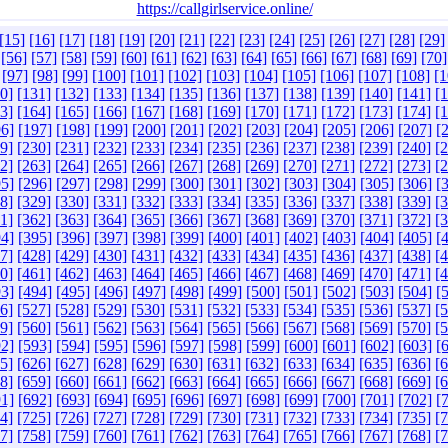
https://callgirlservice.online/
[15]
[16]
[17]
[18]
[19]
[20]
[21]
[22]
[23]
[24]
[25]
[26]
[27]
[28]
[29]
[56]
[57]
[58]
[59]
[60]
[61]
[62]
[63]
[64]
[65]
[66]
[67]
[68]
[69]
[70]
[97]
[98]
[99]
[100]
[101]
[102]
[103]
[104]
[105]
[106]
[107]
[108]
[1
0]
[131]
[132]
[133]
[134]
[135]
[136]
[137]
[138]
[139]
[140]
[141]
[
3]
[164]
[165]
[166]
[167]
[168]
[169]
[170]
[171]
[172]
[173]
[174]
[
6]
[197]
[198]
[199]
[200]
[201]
[202]
[203]
[204]
[205]
[206]
[207]
[
9]
[230]
[231]
[232]
[233]
[234]
[235]
[236]
[237]
[238]
[239]
[240]
[
2]
[263]
[264]
[265]
[266]
[267]
[268]
[269]
[270]
[271]
[272]
[273]
[
5]
[296]
[297]
[298]
[299]
[300]
[301]
[302]
[303]
[304]
[305]
[306]
[
8]
[329]
[330]
[331]
[332]
[333]
[334]
[335]
[336]
[337]
[338]
[339]
[
1]
[362]
[363]
[364]
[365]
[366]
[367]
[368]
[369]
[370]
[371]
[372]
[
4]
[395]
[396]
[397]
[398]
[399]
[400]
[401]
[402]
[403]
[404]
[405]
[
7]
[428]
[429]
[430]
[431]
[432]
[433]
[434]
[435]
[436]
[437]
[438]
[
0]
[461]
[462]
[463]
[464]
[465]
[466]
[467]
[468]
[469]
[470]
[471]
[
3]
[494]
[495]
[496]
[497]
[498]
[499]
[500]
[501]
[502]
[503]
[504]
[
6]
[527]
[528]
[529]
[530]
[531]
[532]
[533]
[534]
[535]
[536]
[537]
[
9]
[560]
[561]
[562]
[563]
[564]
[565]
[566]
[567]
[568]
[569]
[570]
[
2]
[593]
[594]
[595]
[596]
[597]
[598]
[599]
[600]
[601]
[602]
[603]
[
5]
[626]
[627]
[628]
[629]
[630]
[631]
[632]
[633]
[634]
[635]
[636]
[
8]
[659]
[660]
[661]
[662]
[663]
[664]
[665]
[666]
[667]
[668]
[669]
[
1]
[692]
[693]
[694]
[695]
[696]
[697]
[698]
[699]
[700]
[701]
[702]
[
4]
[725]
[726]
[727]
[728]
[729]
[730]
[731]
[732]
[733]
[734]
[735]
[
7]
[758]
[759]
[760]
[761]
[762]
[763]
[764]
[765]
[766]
[767]
[768]
[