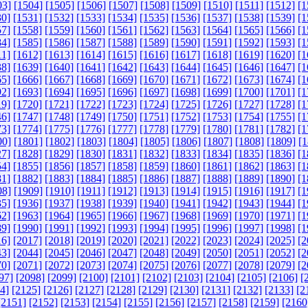
03]
[1504]
[1505]
[1506]
[1507]
[1508]
[1509]
[1510]
[1511]
[1512]
[1
30]
[1531]
[1532]
[1533]
[1534]
[1535]
[1536]
[1537]
[1538]
[1539]
[1
57]
[1558]
[1559]
[1560]
[1561]
[1562]
[1563]
[1564]
[1565]
[1566]
[1
84]
[1585]
[1586]
[1587]
[1588]
[1589]
[1590]
[1591]
[1592]
[1593]
[1
11]
[1612]
[1613]
[1614]
[1615]
[1616]
[1617]
[1618]
[1619]
[1620]
[1
38]
[1639]
[1640]
[1641]
[1642]
[1643]
[1644]
[1645]
[1646]
[1647]
[1
65]
[1666]
[1667]
[1668]
[1669]
[1670]
[1671]
[1672]
[1673]
[1674]
[1
92]
[1693]
[1694]
[1695]
[1696]
[1697]
[1698]
[1699]
[1700]
[1701]
[1
19]
[1720]
[1721]
[1722]
[1723]
[1724]
[1725]
[1726]
[1727]
[1728]
[1
46]
[1747]
[1748]
[1749]
[1750]
[1751]
[1752]
[1753]
[1754]
[1755]
[1
73]
[1774]
[1775]
[1776]
[1777]
[1778]
[1779]
[1780]
[1781]
[1782]
[1
00]
[1801]
[1802]
[1803]
[1804]
[1805]
[1806]
[1807]
[1808]
[1809]
[1
27]
[1828]
[1829]
[1830]
[1831]
[1832]
[1833]
[1834]
[1835]
[1836]
[1
54]
[1855]
[1856]
[1857]
[1858]
[1859]
[1860]
[1861]
[1862]
[1863]
[1
81]
[1882]
[1883]
[1884]
[1885]
[1886]
[1887]
[1888]
[1889]
[1890]
[1
08]
[1909]
[1910]
[1911]
[1912]
[1913]
[1914]
[1915]
[1916]
[1917]
[1
35]
[1936]
[1937]
[1938]
[1939]
[1940]
[1941]
[1942]
[1943]
[1944]
[1
62]
[1963]
[1964]
[1965]
[1966]
[1967]
[1968]
[1969]
[1970]
[1971]
[1
89]
[1990]
[1991]
[1992]
[1993]
[1994]
[1995]
[1996]
[1997]
[1998]
[1
16]
[2017]
[2018]
[2019]
[2020]
[2021]
[2022]
[2023]
[2024]
[2025]
[2
43]
[2044]
[2045]
[2046]
[2047]
[2048]
[2049]
[2050]
[2051]
[2052]
[2
70]
[2071]
[2072]
[2073]
[2074]
[2075]
[2076]
[2077]
[2078]
[2079]
[2
97]
[2098]
[2099]
[2100]
[2101]
[2102]
[2103]
[2104]
[2105]
[2106]
[
4]
[2125]
[2126]
[2127]
[2128]
[2129]
[2130]
[2131]
[2132]
[2133]
[2
[2151]
[2152]
[2153]
[2154]
[2155]
[2156]
[2157]
[2158]
[2159]
[2160