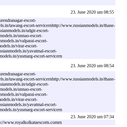
23. June 2020 um 08:55
urendranagar-escort-
ls.in/tawang-escort-servicernhttp://www.russianmodels.in/thane-
sianmodels.in/udgir-escort-
models.in/unnao-escort-
models.in/valparai-escort-
dels.in/virar-escort-
ssianmodels.in/yavatmal-escort-
models.in/yusmarg-escort-servicern
23. June 2020 um 08:54
urendranagar-escort-
ls.in/tawang-escort-servicernhttp://www.russianmodels.in/thane-
sianmodels.in/udgir-escort-
models.in/unnao-escort-
models.in/valparai-escort-
dels.in/virar-escort-
ssianmodels.in/yavatmal-escort-
models.in/yusmarg-escort-servicern
23. June 2020 um 07:34
ttp://www.royalkolkataescorts.comrn