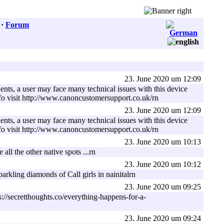
·
Forum
23. June 2020 um 12:09
ents, a user may face many technical issues with this device
nfo visit http://www.canoncustomersupport.co.uk/rn
23. June 2020 um 12:09
ents, a user may face many technical issues with this device
nfo visit http://www.canoncustomersupport.co.uk/rn
23. June 2020 um 10:13
all the other native spots ...rn
23. June 2020 um 10:12
arkling diamonds of Call girls in nainitalrn
23. June 2020 um 09:25
s://secretthoughts.co/everything-happens-for-a-
23. June 2020 um 09:24