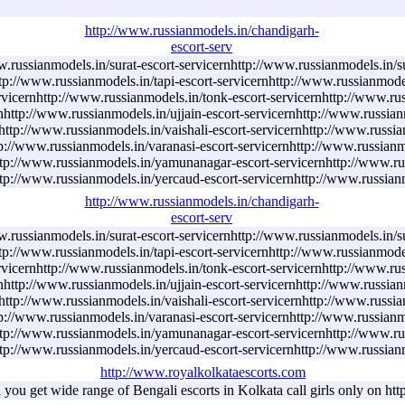
http://www.russianmodels.in/chandigarh-
escort-serv
w.russianmodels.in/surat-escort-servicernhttp://www.russianmodels.in/s
ttp://www.russianmodels.in/tapi-escort-servicernhttp://www.russianmode
rvicernhttp://www.russianmodels.in/tonk-escort-servicernhttp://www.rus
http://www.russianmodels.in/ujjain-escort-servicernhttp://www.russian
ttp://www.russianmodels.in/vaishali-escort-servicernhttp://www.russian
p://www.russianmodels.in/varanasi-escort-servicernhttp://www.russianmo
ttp://www.russianmodels.in/yamunanagar-escort-servicernhttp://www.ru
http://www.russianmodels.in/yercaud-escort-servicernhttp://www.russian
http://www.russianmodels.in/chandigarh-
escort-serv
w.russianmodels.in/surat-escort-servicernhttp://www.russianmodels.in/s
ttp://www.russianmodels.in/tapi-escort-servicernhttp://www.russianmode
rvicernhttp://www.russianmodels.in/tonk-escort-servicernhttp://www.rus
http://www.russianmodels.in/ujjain-escort-servicernhttp://www.russian
ttp://www.russianmodels.in/vaishali-escort-servicernhttp://www.russian
p://www.russianmodels.in/varanasi-escort-servicernhttp://www.russianmo
ttp://www.russianmodels.in/yamunanagar-escort-servicernhttp://www.ru
http://www.russianmodels.in/yercaud-escort-servicernhttp://www.russian
http://www.royalkolkataescorts.com
a you get wide range of Bengali escorts in Kolkata call girls only on h