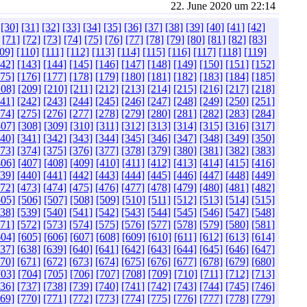
22. June 2020 um 22:14
[30]
[31]
[32]
[33]
[34]
[35]
[36]
[37]
[38]
[39]
[40]
[41]
[42]
[71]
[72]
[73]
[74]
[75]
[76]
[77]
[78]
[79]
[80]
[81]
[82]
[83]
09]
[110]
[111]
[112]
[113]
[114]
[115]
[116]
[117]
[118]
[119]
142]
[143]
[144]
[145]
[146]
[147]
[148]
[149]
[150]
[151]
[152]
175]
[176]
[177]
[178]
[179]
[180]
[181]
[182]
[183]
[184]
[185]
208]
[209]
[210]
[211]
[212]
[213]
[214]
[215]
[216]
[217]
[218]
241]
[242]
[243]
[244]
[245]
[246]
[247]
[248]
[249]
[250]
[251]
274]
[275]
[276]
[277]
[278]
[279]
[280]
[281]
[282]
[283]
[284]
307]
[308]
[309]
[310]
[311]
[312]
[313]
[314]
[315]
[316]
[317]
340]
[341]
[342]
[343]
[344]
[345]
[346]
[347]
[348]
[349]
[350]
373]
[374]
[375]
[376]
[377]
[378]
[379]
[380]
[381]
[382]
[383]
406]
[407]
[408]
[409]
[410]
[411]
[412]
[413]
[414]
[415]
[416]
439]
[440]
[441]
[442]
[443]
[444]
[445]
[446]
[447]
[448]
[449]
472]
[473]
[474]
[475]
[476]
[477]
[478]
[479]
[480]
[481]
[482]
505]
[506]
[507]
[508]
[509]
[510]
[511]
[512]
[513]
[514]
[515]
538]
[539]
[540]
[541]
[542]
[543]
[544]
[545]
[546]
[547]
[548]
571]
[572]
[573]
[574]
[575]
[576]
[577]
[578]
[579]
[580]
[581]
604]
[605]
[606]
[607]
[608]
[609]
[610]
[611]
[612]
[613]
[614]
637]
[638]
[639]
[640]
[641]
[642]
[643]
[644]
[645]
[646]
[647]
670]
[671]
[672]
[673]
[674]
[675]
[676]
[677]
[678]
[679]
[680]
703]
[704]
[705]
[706]
[707]
[708]
[709]
[710]
[711]
[712]
[713]
736]
[737]
[738]
[739]
[740]
[741]
[742]
[743]
[744]
[745]
[746]
769]
[770]
[771]
[772]
[773]
[774]
[775]
[776]
[777]
[778]
[779]