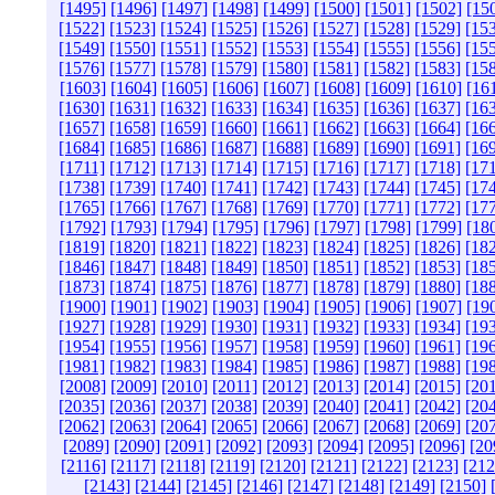
[1495]
[1496]
[1497]
[1498]
[1499]
[1500]
[1501]
[1502]
[15
[1522]
[1523]
[1524]
[1525]
[1526]
[1527]
[1528]
[1529]
[15
[1549]
[1550]
[1551]
[1552]
[1553]
[1554]
[1555]
[1556]
[15
[1576]
[1577]
[1578]
[1579]
[1580]
[1581]
[1582]
[1583]
[15
[1603]
[1604]
[1605]
[1606]
[1607]
[1608]
[1609]
[1610]
[16
[1630]
[1631]
[1632]
[1633]
[1634]
[1635]
[1636]
[1637]
[16
[1657]
[1658]
[1659]
[1660]
[1661]
[1662]
[1663]
[1664]
[16
[1684]
[1685]
[1686]
[1687]
[1688]
[1689]
[1690]
[1691]
[16
[1711]
[1712]
[1713]
[1714]
[1715]
[1716]
[1717]
[1718]
[17
[1738]
[1739]
[1740]
[1741]
[1742]
[1743]
[1744]
[1745]
[17
[1765]
[1766]
[1767]
[1768]
[1769]
[1770]
[1771]
[1772]
[17
[1792]
[1793]
[1794]
[1795]
[1796]
[1797]
[1798]
[1799]
[18
[1819]
[1820]
[1821]
[1822]
[1823]
[1824]
[1825]
[1826]
[18
[1846]
[1847]
[1848]
[1849]
[1850]
[1851]
[1852]
[1853]
[18
[1873]
[1874]
[1875]
[1876]
[1877]
[1878]
[1879]
[1880]
[18
[1900]
[1901]
[1902]
[1903]
[1904]
[1905]
[1906]
[1907]
[19
[1927]
[1928]
[1929]
[1930]
[1931]
[1932]
[1933]
[1934]
[19
[1954]
[1955]
[1956]
[1957]
[1958]
[1959]
[1960]
[1961]
[19
[1981]
[1982]
[1983]
[1984]
[1985]
[1986]
[1987]
[1988]
[19
[2008]
[2009]
[2010]
[2011]
[2012]
[2013]
[2014]
[2015]
[20
[2035]
[2036]
[2037]
[2038]
[2039]
[2040]
[2041]
[2042]
[20
[2062]
[2063]
[2064]
[2065]
[2066]
[2067]
[2068]
[2069]
[20
[2089]
[2090]
[2091]
[2092]
[2093]
[2094]
[2095]
[2096]
[20
[2116]
[2117]
[2118]
[2119]
[2120]
[2121]
[2122]
[2123]
[212
[2143]
[2144]
[2145]
[2146]
[2147]
[2148]
[2149]
[2150]