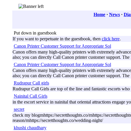
Home
·
News
·
Dia
Put down in guestbook
If you want to perpetuate in the guestbook, then
click here
.
Canon Printer Customer Support for Appropriate Sol
Canon offers many high-quality printers with extremely advanced 
also; you can directly Call Canon printer customer support. The
Canon Printer Customer Support for Appropriate Sol
Canon offers many high-quality printers with extremely advanced 
also; you can directly Call Canon printer customer support. The
Rudrapur Call girls
Rudrapur Call Girls are top of the line and fantastic escorts who y
Nainital Call Girls
in the escort service in nainital that oriental attractions engag
secret
check my blogrnhttps://secretthoughts.co/rnhttps://secretthought
reason/rnhttps://secretthoughts.co/wedding-night/
khushi chaudhary