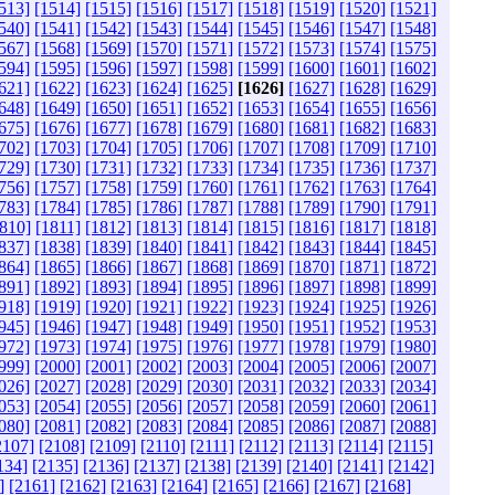
513]
[1514]
[1515]
[1516]
[1517]
[1518]
[1519]
[1520]
[1521]
540]
[1541]
[1542]
[1543]
[1544]
[1545]
[1546]
[1547]
[1548]
567]
[1568]
[1569]
[1570]
[1571]
[1572]
[1573]
[1574]
[1575]
594]
[1595]
[1596]
[1597]
[1598]
[1599]
[1600]
[1601]
[1602]
621]
[1622]
[1623]
[1624]
[1625]
[1626]
[1627]
[1628]
[1629]
648]
[1649]
[1650]
[1651]
[1652]
[1653]
[1654]
[1655]
[1656]
675]
[1676]
[1677]
[1678]
[1679]
[1680]
[1681]
[1682]
[1683]
702]
[1703]
[1704]
[1705]
[1706]
[1707]
[1708]
[1709]
[1710]
729]
[1730]
[1731]
[1732]
[1733]
[1734]
[1735]
[1736]
[1737]
756]
[1757]
[1758]
[1759]
[1760]
[1761]
[1762]
[1763]
[1764]
783]
[1784]
[1785]
[1786]
[1787]
[1788]
[1789]
[1790]
[1791]
810]
[1811]
[1812]
[1813]
[1814]
[1815]
[1816]
[1817]
[1818]
837]
[1838]
[1839]
[1840]
[1841]
[1842]
[1843]
[1844]
[1845]
864]
[1865]
[1866]
[1867]
[1868]
[1869]
[1870]
[1871]
[1872]
891]
[1892]
[1893]
[1894]
[1895]
[1896]
[1897]
[1898]
[1899]
918]
[1919]
[1920]
[1921]
[1922]
[1923]
[1924]
[1925]
[1926]
945]
[1946]
[1947]
[1948]
[1949]
[1950]
[1951]
[1952]
[1953]
972]
[1973]
[1974]
[1975]
[1976]
[1977]
[1978]
[1979]
[1980]
999]
[2000]
[2001]
[2002]
[2003]
[2004]
[2005]
[2006]
[2007]
026]
[2027]
[2028]
[2029]
[2030]
[2031]
[2032]
[2033]
[2034]
053]
[2054]
[2055]
[2056]
[2057]
[2058]
[2059]
[2060]
[2061]
080]
[2081]
[2082]
[2083]
[2084]
[2085]
[2086]
[2087]
[2088]
2107]
[2108]
[2109]
[2110]
[2111]
[2112]
[2113]
[2114]
[2115]
134]
[2135]
[2136]
[2137]
[2138]
[2139]
[2140]
[2141]
[2142]
]
[2161]
[2162]
[2163]
[2164]
[2165]
[2166]
[2167]
[2168]