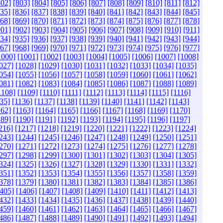
802]
[803]
[804]
[805]
[806]
[807]
[808]
[809]
[810]
[811]
[812]
835]
[836]
[837]
[838]
[839]
[840]
[841]
[842]
[843]
[844]
[845]
868]
[869]
[870]
[871]
[872]
[873]
[874]
[875]
[876]
[877]
[878]
901]
[902]
[903]
[904]
[905]
[906]
[907]
[908]
[909]
[910]
[911]
934]
[935]
[936]
[937]
[938]
[939]
[940]
[941]
[942]
[943]
[944]
967]
[968]
[969]
[970]
[971]
[972]
[973]
[974]
[975]
[976]
[977]
1000]
[1001]
[1002]
[1003]
[1004]
[1005]
[1006]
[1007]
[1008]
027]
[1028]
[1029]
[1030]
[1031]
[1032]
[1033]
[1034]
[1035]
054]
[1055]
[1056]
[1057]
[1058]
[1059]
[1060]
[1061]
[1062]
081]
[1082]
[1083]
[1084]
[1085]
[1086]
[1087]
[1088]
[1089]
1108]
[1109]
[1110]
[1111]
[1112]
[1113]
[1114]
[1115]
[1116]
35]
[1136]
[1137]
[1138]
[1139]
[1140]
[1141]
[1142]
[1143]
162]
[1163]
[1164]
[1165]
[1166]
[1167]
[1168]
[1169]
[1170]
189]
[1190]
[1191]
[1192]
[1193]
[1194]
[1195]
[1196]
[1197]
216]
[1217]
[1218]
[1219]
[1220]
[1221]
[1222]
[1223]
[1224]
243]
[1244]
[1245]
[1246]
[1247]
[1248]
[1249]
[1250]
[1251]
270]
[1271]
[1272]
[1273]
[1274]
[1275]
[1276]
[1277]
[1278]
297]
[1298]
[1299]
[1300]
[1301]
[1302]
[1303]
[1304]
[1305]
324]
[1325]
[1326]
[1327]
[1328]
[1329]
[1330]
[1331]
[1332]
351]
[1352]
[1353]
[1354]
[1355]
[1356]
[1357]
[1358]
[1359]
378]
[1379]
[1380]
[1381]
[1382]
[1383]
[1384]
[1385]
[1386]
405]
[1406]
[1407]
[1408]
[1409]
[1410]
[1411]
[1412]
[1413]
432]
[1433]
[1434]
[1435]
[1436]
[1437]
[1438]
[1439]
[1440]
459]
[1460]
[1461]
[1462]
[1463]
[1464]
[1465]
[1466]
[1467]
486]
[1487]
[1488]
[1489]
[1490]
[1491]
[1492]
[1493]
[1494]