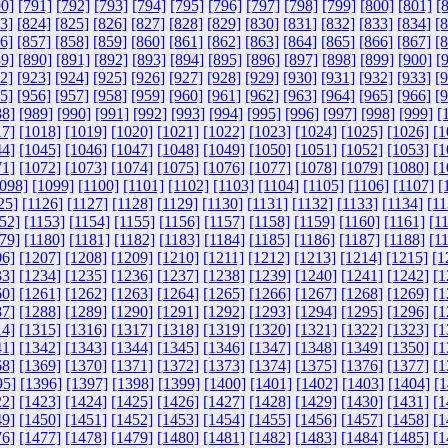
0]
[791]
[792]
[793]
[794]
[795]
[796]
[797]
[798]
[799]
[800]
[801]
[
3]
[824]
[825]
[826]
[827]
[828]
[829]
[830]
[831]
[832]
[833]
[834]
[
6]
[857]
[858]
[859]
[860]
[861]
[862]
[863]
[864]
[865]
[866]
[867]
[
9]
[890]
[891]
[892]
[893]
[894]
[895]
[896]
[897]
[898]
[899]
[900]
[
2]
[923]
[924]
[925]
[926]
[927]
[928]
[929]
[930]
[931]
[932]
[933]
[
5]
[956]
[957]
[958]
[959]
[960]
[961]
[962]
[963]
[964]
[965]
[966]
[
88]
[989]
[990]
[991]
[992]
[993]
[994]
[995]
[996]
[997]
[998]
[999]
[
17]
[1018]
[1019]
[1020]
[1021]
[1022]
[1023]
[1024]
[1025]
[1026]
[1
44]
[1045]
[1046]
[1047]
[1048]
[1049]
[1050]
[1051]
[1052]
[1053]
[1
71]
[1072]
[1073]
[1074]
[1075]
[1076]
[1077]
[1078]
[1079]
[1080]
[1
098]
[1099]
[1100]
[1101]
[1102]
[1103]
[1104]
[1105]
[1106]
[1107]
[
25]
[1126]
[1127]
[1128]
[1129]
[1130]
[1131]
[1132]
[1133]
[1134]
[11
52]
[1153]
[1154]
[1155]
[1156]
[1157]
[1158]
[1159]
[1160]
[1161]
[1
79]
[1180]
[1181]
[1182]
[1183]
[1184]
[1185]
[1186]
[1187]
[1188]
[1
06]
[1207]
[1208]
[1209]
[1210]
[1211]
[1212]
[1213]
[1214]
[1215]
[1
33]
[1234]
[1235]
[1236]
[1237]
[1238]
[1239]
[1240]
[1241]
[1242]
[1
60]
[1261]
[1262]
[1263]
[1264]
[1265]
[1266]
[1267]
[1268]
[1269]
[1
87]
[1288]
[1289]
[1290]
[1291]
[1292]
[1293]
[1294]
[1295]
[1296]
[1
14]
[1315]
[1316]
[1317]
[1318]
[1319]
[1320]
[1321]
[1322]
[1323]
[1
41]
[1342]
[1343]
[1344]
[1345]
[1346]
[1347]
[1348]
[1349]
[1350]
[1
68]
[1369]
[1370]
[1371]
[1372]
[1373]
[1374]
[1375]
[1376]
[1377]
[1
95]
[1396]
[1397]
[1398]
[1399]
[1400]
[1401]
[1402]
[1403]
[1404]
[1
22]
[1423]
[1424]
[1425]
[1426]
[1427]
[1428]
[1429]
[1430]
[1431]
[1
49]
[1450]
[1451]
[1452]
[1453]
[1454]
[1455]
[1456]
[1457]
[1458]
[1
76]
[1477]
[1478]
[1479]
[1480]
[1481]
[1482]
[1483]
[1484]
[1485]
[1