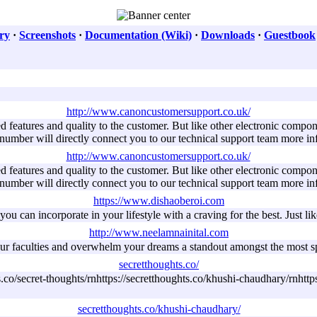
ry
·
Screenshots
·
Documentation (Wiki)
·
Downloads
·
Guestbook
http://www.canoncustomersupport.co.uk/
features and quality to the customer. But like other electronic compon
 number will directly connect you to our technical support team more i
http://www.canoncustomersupport.co.uk/
features and quality to the customer. But like other electronic compon
 number will directly connect you to our technical support team more i
https://www.dishaoberoi.com
ou can incorporate in your lifestyle with a craving for the best. Just like 
http://www.neelamnainital.com
e your faculties and overwhelm your dreams a standout amongst the most sp
secretthoughts.co/
s.co/secret-thoughts/rnhttps://secretthoughts.co/khushi-chaudhary/rnhttp
secretthoughts.co/khushi-chaudhary/