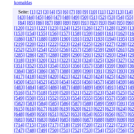
komaldas
Seite:
[1]
[2]
[3]
[4]
[5]
[6]
[7]
[8]
[9]
[10]
[11]
[12]
[13]
[14]
[43]
[44]
[45]
[46]
[47]
[48]
[49]
[50]
[51]
[52]
[53]
[54]
[55]
[84]
[85]
[86]
[87]
[88]
[89]
[90]
[91]
[92]
[93]
[94]
[95]
[96]
[120]
[121]
[122]
[123]
[124]
[125]
[126]
[127]
[128]
[129]
[13
[153]
[154]
[155]
[156]
[157]
[158]
[159]
[160]
[161]
[162]
[16
[186]
[187]
[188]
[189]
[190]
[191]
[192]
[193]
[194]
[195]
[19
[219]
[220]
[221]
[222]
[223]
[224]
[225]
[226]
[227]
[228]
[22
[252]
[253]
[254]
[255]
[256]
[257]
[258]
[259]
[260]
[261]
[26
[285]
[286]
[287]
[288]
[289]
[290]
[291]
[292]
[293]
[294]
[29
[318]
[319]
[320]
[321]
[322]
[323]
[324]
[325]
[326]
[327]
[32
[351]
[352]
[353]
[354]
[355]
[356]
[357]
[358]
[359]
[360]
[36
[384]
[385]
[386]
[387]
[388]
[389]
[390]
[391]
[392]
[393]
[39
[417]
[418]
[419]
[420]
[421]
[422]
[423]
[424]
[425]
[426]
[42
[450]
[451]
[452]
[453]
[454]
[455]
[456]
[457]
[458]
[459]
[46
[483]
[484]
[485]
[486]
[487]
[488]
[489]
[490]
[491]
[492]
[49
[516]
[517]
[518]
[519]
[520]
[521]
[522]
[523]
[524]
[525]
[52
[549]
[550]
[551]
[552]
[553]
[554]
[555]
[556]
[557]
[558]
[55
[582]
[583]
[584]
[585]
[586]
[587]
[588]
[589]
[590]
[591]
[59
[615]
[616]
[617]
[618]
[619]
[620]
[621]
[622]
[623]
[624]
[62
[648]
[649]
[650]
[651]
[652]
[653]
[654]
[655]
[656]
[657]
[65
[681]
[682]
[683]
[684]
[685]
[686]
[687]
[688]
[689]
[690]
[69
[714]
[715]
[716]
[717]
[718]
[719]
[720]
[721]
[722]
[723]
[72
[747]
[748]
[749]
[750]
[751]
[752]
[753]
[754]
[755]
[756]
[75