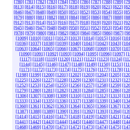
[780]
[781]
[782]
[783]
[784]
[785]
[786]
[787]
[788]
[789]
[79
[813]
[814]
[815]
[816]
[817]
[818]
[819]
[820]
[821]
[822]
[82
[846]
[847]
[848]
[849]
[850]
[851]
[852]
[853]
[854]
[855]
[85
[879]
[880]
[881]
[882]
[883]
[884]
[885]
[886]
[887]
[888]
[88
[912]
[913]
[914]
[915]
[916]
[917]
[918]
[919]
[920]
[921]
[92
[945]
[946]
[947]
[948]
[949]
[950]
[951]
[952]
[953]
[954]
[95
[978]
[979]
[980]
[981]
[982]
[983]
[984]
[985]
[986]
[987]
[9
[1009]
[1010]
[1011]
[1012]
[1013]
[1014]
[1015]
[1016]
[10
[1036]
[1037]
[1038]
[1039]
[1040]
[1041]
[1042]
[1043]
[10
[1063]
[1064]
[1065]
[1066]
[1067]
[1068]
[1069]
[1070]
[10
[1090]
[1091]
[1092]
[1093]
[1094]
[1095]
[1096]
[1097]
[1
[1117]
[1118]
[1119]
[1120]
[1121]
[1122]
[1123]
[1124]
[11
[1144]
[1145]
[1146]
[1147]
[1148]
[1149]
[1150]
[1151]
[11
[1171]
[1172]
[1173]
[1174]
[1175]
[1176]
[1177]
[1178]
[11
[1198]
[1199]
[1200]
[1201]
[1202]
[1203]
[1204]
[1205]
[12
[1225]
[1226]
[1227]
[1228]
[1229]
[1230]
[1231]
[1232]
[12
[1252]
[1253]
[1254]
[1255]
[1256]
[1257]
[1258]
[1259]
[12
[1279]
[1280]
[1281]
[1282]
[1283]
[1284]
[1285]
[1286]
[12
[1306]
[1307]
[1308]
[1309]
[1310]
[1311]
[1312]
[1313]
[13
[1333]
[1334]
[1335]
[1336]
[1337]
[1338]
[1339]
[1340]
[13
[1360]
[1361]
[1362]
[1363]
[1364]
[1365]
[1366]
[1367]
[13
[1387]
[1388]
[1389]
[1390]
[1391]
[1392]
[1393]
[1394]
[13
[1414]
[1415]
[1416]
[1417]
[1418]
[1419]
[1420]
[1421]
[14
[1441]
[1442]
[1443]
[1444]
[1445]
[1446]
[1447]
[1448]
[14
[1468]
[1469]
[1470]
[1471]
[1472]
[1473]
[1474]
[1475]
[14