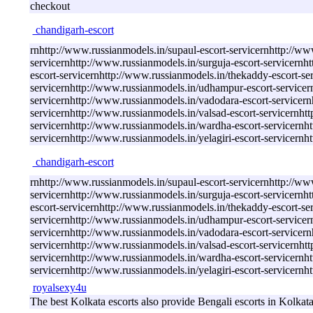
checkout
chandigarh-escort
rnhttp://www.russianmodels.in/supaul-escort-servicernhttp://ww
servicernhttp://www.russianmodels.in/surguja-escort-servicernh
escort-servicernhttp://www.russianmodels.in/thekaddy-escort-se
servicernhttp://www.russianmodels.in/udhampur-escort-servicern
servicernhttp://www.russianmodels.in/vadodara-escort-servicernh
servicernhttp://www.russianmodels.in/valsad-escort-servicernhtt
servicernhttp://www.russianmodels.in/wardha-escort-servicernh
servicernhttp://www.russianmodels.in/yelagiri-escort-servicern
chandigarh-escort
rnhttp://www.russianmodels.in/supaul-escort-servicernhttp://ww
servicernhttp://www.russianmodels.in/surguja-escort-servicernh
escort-servicernhttp://www.russianmodels.in/thekaddy-escort-se
servicernhttp://www.russianmodels.in/udhampur-escort-servicern
servicernhttp://www.russianmodels.in/vadodara-escort-servicernh
servicernhttp://www.russianmodels.in/valsad-escort-servicernhtt
servicernhttp://www.russianmodels.in/wardha-escort-servicernh
servicernhttp://www.russianmodels.in/yelagiri-escort-servicern
royalsexy4u
The best Kolkata escorts also provide Bengali escorts in Kolkat