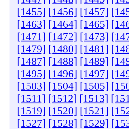
[1455]
[1456]
[1457]
[14
[1463]
[1464]
[1465]
[14
[1471]
[1472]
[1473]
[14
[1479]
[1480]
[1481]
[14
[1487]
[1488]
[1489]
[14
[1495]
[1496]
[1497]
[14
[1503]
[1504]
[1505]
[15
[1511]
[1512]
[1513]
[15
[1519]
[1520]
[1521]
[15
[1527]
[1528]
[1529]
[15