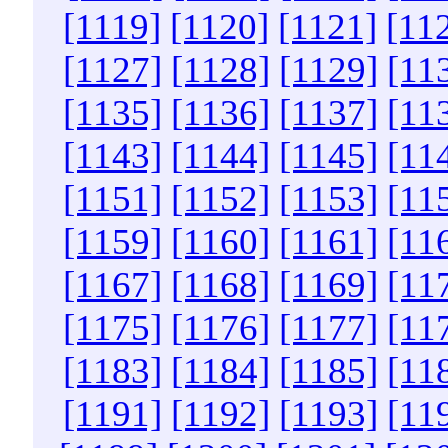
[1119]
[1120]
[1121]
[11
[1127]
[1128]
[1129]
[11
[1135]
[1136]
[1137]
[11
[1143]
[1144]
[1145]
[11
[1151]
[1152]
[1153]
[11
[1159]
[1160]
[1161]
[11
[1167]
[1168]
[1169]
[11
[1175]
[1176]
[1177]
[11
[1183]
[1184]
[1185]
[11
[1191]
[1192]
[1193]
[11