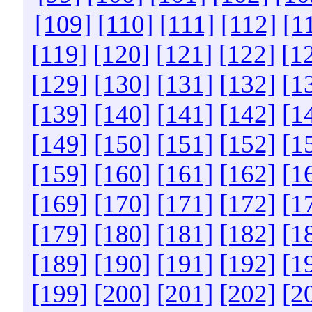
[109]
[110]
[111]
[112]
[1
[119]
[120]
[121]
[122]
[1
[129]
[130]
[131]
[132]
[1
[139]
[140]
[141]
[142]
[1
[149]
[150]
[151]
[152]
[1
[159]
[160]
[161]
[162]
[1
[169]
[170]
[171]
[172]
[1
[179]
[180]
[181]
[182]
[1
[189]
[190]
[191]
[192]
[1
[199]
[200]
[201]
[202]
[2