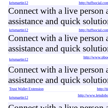
krismartin12
http://tuffsocial.c
Connect with a live person a
assistance and quick solutio
krismartin12
http://tuffsocial.c
Connect with a live person a
assistance and quick solutio
http://www.pbo
krismartin12
Connect with a live person a
assistance and quick solutio
Trust Wallet Extension
http://
http://www.letsdob
krismartin12
Connect with a live person a