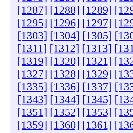
[1287]
[1288]
[1289]
[12
[1295]
[1296]
[1297]
[12
[1303]
[1304]
[1305]
[13
[1311]
[1312]
[1313]
[13
[1319]
[1320]
[1321]
[13
[1327]
[1328]
[1329]
[13
[1335]
[1336]
[1337]
[13
[1343]
[1344]
[1345]
[13
[1351]
[1352]
[1353]
[13
[1359]
[1360]
[1361]
[13