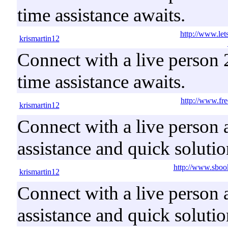
time assistance awaits.
http://www.le
krismartin12
Connect with a live person 2
time assistance awaits.
http://www.fr
krismartin12
Connect with a live person a
assistance and quick solutio
http://www.sboo
krismartin12
Connect with a live person a
assistance and quick solutio