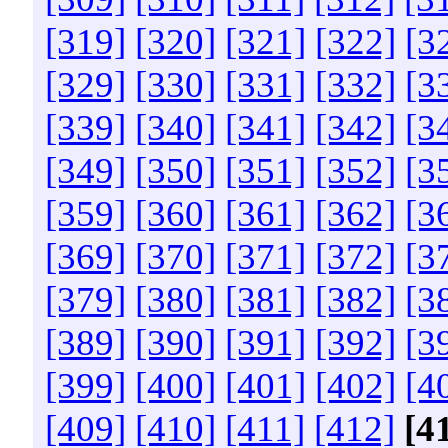
[319]
[320]
[321]
[322]
[3
[329]
[330]
[331]
[332]
[3
[339]
[340]
[341]
[342]
[3
[349]
[350]
[351]
[352]
[3
[359]
[360]
[361]
[362]
[3
[369]
[370]
[371]
[372]
[3
[379]
[380]
[381]
[382]
[3
[389]
[390]
[391]
[392]
[3
[399]
[400]
[401]
[402]
[4
[409]
[410]
[411]
[412]
[4