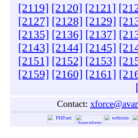
[2119]
[2120]
[2121]
[21
[2127]
[2128]
[2129]
[21
[2135]
[2136]
[2137]
[21
[2143]
[2144]
[2145]
[21
[2151]
[2152]
[2153]
[21
[2159]
[2160]
[2161]
[21
Contact:
xforce@avar