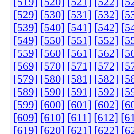
[519]
[520]
[521]
[522]
[5
[529]
[530]
[531]
[532]
[5
[539]
[540]
[541]
[542]
[5
[549]
[550]
[551]
[552]
[5
[559]
[560]
[561]
[562]
[5
[569]
[570]
[571]
[572]
[5
[579]
[580]
[581]
[582]
[5
[589]
[590]
[591]
[592]
[5
[599]
[600]
[601]
[602]
[6
[609]
[610]
[611]
[612]
[6
[619]
[620]
[621]
[622]
[6