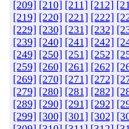
[209]
[210]
[211]
[212]
[2
[219]
[220]
[221]
[222]
[2
[229]
[230]
[231]
[232]
[2
[239]
[240]
[241]
[242]
[2
[249]
[250]
[251]
[252]
[2
[259]
[260]
[261]
[262]
[2
[269]
[270]
[271]
[272]
[2
[279]
[280]
[281]
[282]
[2
[289]
[290]
[291]
[292]
[2
[299]
[300]
[301]
[302]
[3
[309]
[310]
[311]
[312]
[3