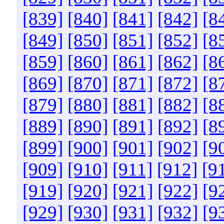
[839]
[840]
[841]
[842]
[8
[849]
[850]
[851]
[852]
[8
[859]
[860]
[861]
[862]
[8
[869]
[870]
[871]
[872]
[8
[879]
[880]
[881]
[882]
[8
[889]
[890]
[891]
[892]
[8
[899]
[900]
[901]
[902]
[9
[909]
[910]
[911]
[912]
[9
[919]
[920]
[921]
[922]
[9
[929]
[930]
[931]
[932]
[9