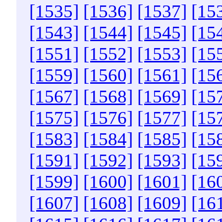
[1535]
[1536]
[1537]
[15
[1543]
[1544]
[1545]
[15
[1551]
[1552]
[1553]
[15
[1559]
[1560]
[1561]
[15
[1567]
[1568]
[1569]
[15
[1575]
[1576]
[1577]
[15
[1583]
[1584]
[1585]
[15
[1591]
[1592]
[1593]
[15
[1599]
[1600]
[1601]
[16
[1607]
[1608]
[1609]
[16