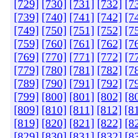
[729]
[730]
[731]
[732]
[7
[739]
[740]
[741]
[742]
[7
[749]
[750]
[751]
[752]
[7
[759]
[760]
[761]
[762]
[7
[769]
[770]
[771]
[772]
[7
[779]
[780]
[781]
[782]
[7
[789]
[790]
[791]
[792]
[7
[799]
[800]
[801]
[802]
[8
[809]
[810]
[811]
[812]
[8
[819]
[820]
[821]
[822]
[8
[829]
[830]
[831]
[832]
[8