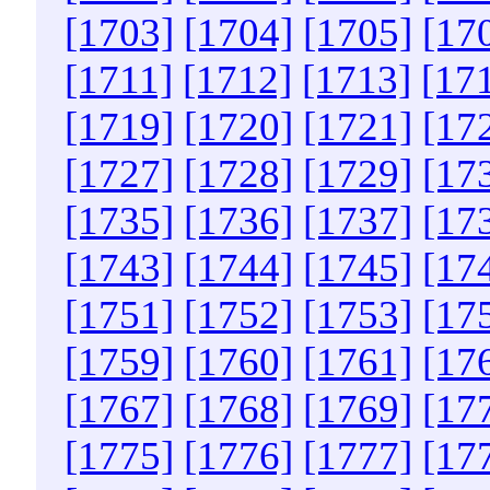
[1703]
[1704]
[1705]
[17
[1711]
[1712]
[1713]
[17
[1719]
[1720]
[1721]
[17
[1727]
[1728]
[1729]
[17
[1735]
[1736]
[1737]
[17
[1743]
[1744]
[1745]
[17
[1751]
[1752]
[1753]
[17
[1759]
[1760]
[1761]
[17
[1767]
[1768]
[1769]
[17
[1775]
[1776]
[1777]
[17