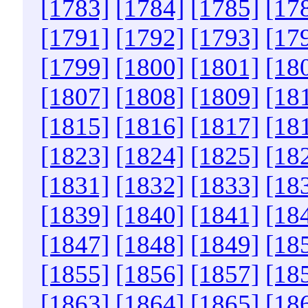
[1783]
[1784]
[1785]
[17
[1791]
[1792]
[1793]
[17
[1799]
[1800]
[1801]
[18
[1807]
[1808]
[1809]
[18
[1815]
[1816]
[1817]
[18
[1823]
[1824]
[1825]
[18
[1831]
[1832]
[1833]
[18
[1839]
[1840]
[1841]
[18
[1847]
[1848]
[1849]
[18
[1855]
[1856]
[1857]
[18
[1863]
[1864]
[1865]
[18