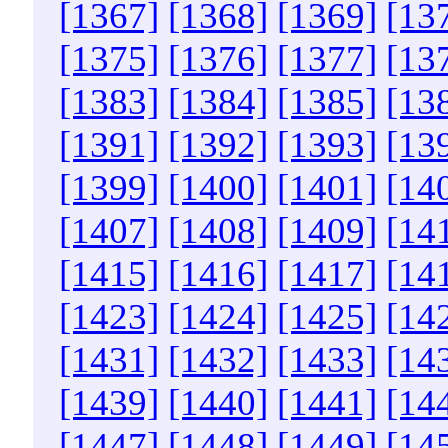
[1367]
[1368]
[1369]
[13
[1375]
[1376]
[1377]
[13
[1383]
[1384]
[1385]
[13
[1391]
[1392]
[1393]
[13
[1399]
[1400]
[1401]
[14
[1407]
[1408]
[1409]
[14
[1415]
[1416]
[1417]
[14
[1423]
[1424]
[1425]
[14
[1431]
[1432]
[1433]
[14
[1439]
[1440]
[1441]
[14
[1447]
[1448]
[1449]
[14