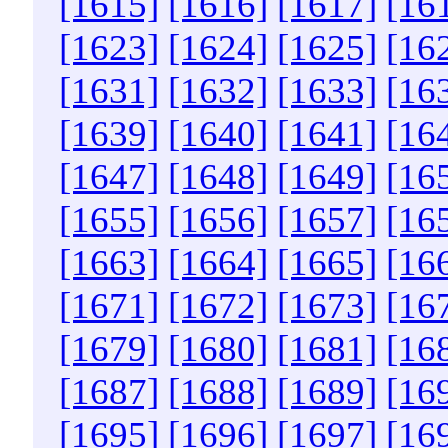
[1615]
[1616]
[1617]
[16
[1623]
[1624]
[1625]
[16
[1631]
[1632]
[1633]
[16
[1639]
[1640]
[1641]
[16
[1647]
[1648]
[1649]
[16
[1655]
[1656]
[1657]
[16
[1663]
[1664]
[1665]
[16
[1671]
[1672]
[1673]
[16
[1679]
[1680]
[1681]
[16
[1687]
[1688]
[1689]
[16
[1695]
[1696]
[1697]
[16