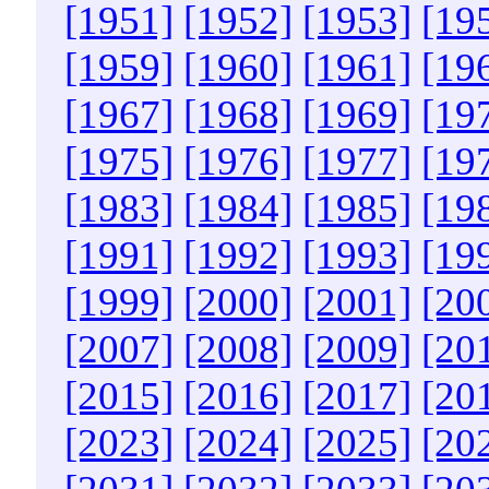
[1951]
[1952]
[1953]
[19
[1959]
[1960]
[1961]
[19
[1967]
[1968]
[1969]
[19
[1975]
[1976]
[1977]
[19
[1983]
[1984]
[1985]
[19
[1991]
[1992]
[1993]
[19
[1999]
[2000]
[2001]
[20
[2007]
[2008]
[2009]
[20
[2015]
[2016]
[2017]
[20
[2023]
[2024]
[2025]
[20