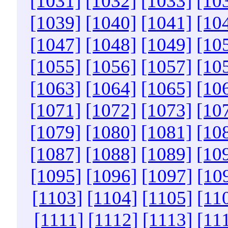
[1031]
[1032]
[1033]
[10
[1039]
[1040]
[1041]
[10
[1047]
[1048]
[1049]
[10
[1055]
[1056]
[1057]
[10
[1063]
[1064]
[1065]
[10
[1071]
[1072]
[1073]
[10
[1079]
[1080]
[1081]
[10
[1087]
[1088]
[1089]
[10
[1095]
[1096]
[1097]
[10
[1103]
[1104]
[1105]
[11
[1111]
[1112]
[1113]
[11