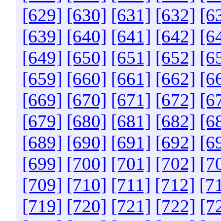
[629]
[630]
[631]
[632]
[6
[639]
[640]
[641]
[642]
[6
[649]
[650]
[651]
[652]
[6
[659]
[660]
[661]
[662]
[6
[669]
[670]
[671]
[672]
[6
[679]
[680]
[681]
[682]
[6
[689]
[690]
[691]
[692]
[6
[699]
[700]
[701]
[702]
[7
[709]
[710]
[711]
[712]
[7
[719]
[720]
[721]
[722]
[7