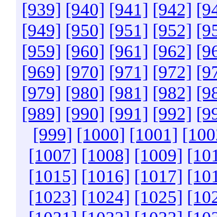
[939]
[940]
[941]
[942]
[9
[949]
[950]
[951]
[952]
[9
[959]
[960]
[961]
[962]
[9
[969]
[970]
[971]
[972]
[9
[979]
[980]
[981]
[982]
[9
[989]
[990]
[991]
[992]
[9
[999]
[1000]
[1001]
[100
[1007]
[1008]
[1009]
[10
[1015]
[1016]
[1017]
[10
[1023]
[1024]
[1025]
[10