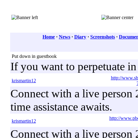
Home
·
News
·
Diary
·
Screenshots
·
Document
Put down in guestbook
If you want to perpetuate i
http://www.s
krismartin12
Connect with a live person 2
time assistance awaits.
http://www.pb
krismartin12
Connect with a live person 2