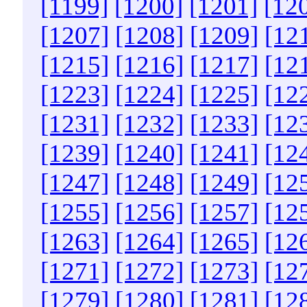
[1199]
[1200]
[1201]
[12
[1207]
[1208]
[1209]
[12
[1215]
[1216]
[1217]
[12
[1223]
[1224]
[1225]
[12
[1231]
[1232]
[1233]
[12
[1239]
[1240]
[1241]
[12
[1247]
[1248]
[1249]
[12
[1255]
[1256]
[1257]
[12
[1263]
[1264]
[1265]
[12
[1271]
[1272]
[1273]
[12
[1279]
[1280]
[1281]
[12