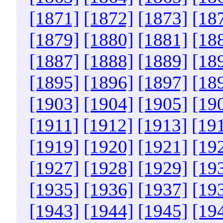
[1871]
[1872]
[1873]
[18
[1879]
[1880]
[1881]
[18
[1887]
[1888]
[1889]
[18
[1895]
[1896]
[1897]
[18
[1903]
[1904]
[1905]
[19
[1911]
[1912]
[1913]
[19
[1919]
[1920]
[1921]
[19
[1927]
[1928]
[1929]
[19
[1935]
[1936]
[1937]
[19
[1943]
[1944]
[1945]
[19