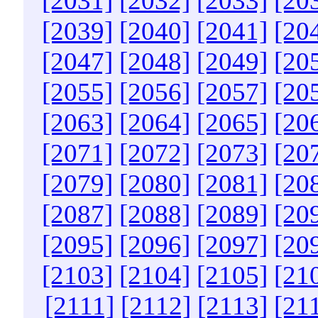
[2031]
[2032]
[2033]
[20
[2039]
[2040]
[2041]
[20
[2047]
[2048]
[2049]
[20
[2055]
[2056]
[2057]
[20
[2063]
[2064]
[2065]
[20
[2071]
[2072]
[2073]
[20
[2079]
[2080]
[2081]
[20
[2087]
[2088]
[2089]
[20
[2095]
[2096]
[2097]
[20
[2103]
[2104]
[2105]
[21
[2111]
[2112]
[2113]
[21