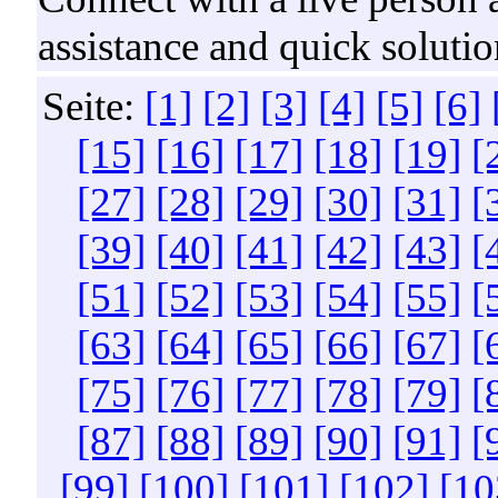
assistance and quick solutio
Seite:
[1]
[2]
[3]
[4]
[5]
[6]
[15]
[16]
[17]
[18]
[19]
[
[27]
[28]
[29]
[30]
[31]
[
[39]
[40]
[41]
[42]
[43]
[
[51]
[52]
[53]
[54]
[55]
[
[63]
[64]
[65]
[66]
[67]
[
[75]
[76]
[77]
[78]
[79]
[
[87]
[88]
[89]
[90]
[91]
[
[99]
[100]
[101]
[102]
[10