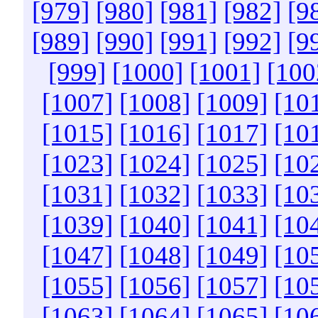
[979]
[980]
[981]
[982]
[9
[989]
[990]
[991]
[992]
[9
[999]
[1000]
[1001]
[100
[1007]
[1008]
[1009]
[10
[1015]
[1016]
[1017]
[10
[1023]
[1024]
[1025]
[10
[1031]
[1032]
[1033]
[10
[1039]
[1040]
[1041]
[10
[1047]
[1048]
[1049]
[10
[1055]
[1056]
[1057]
[10
[1063]
[1064]
[1065]
[10