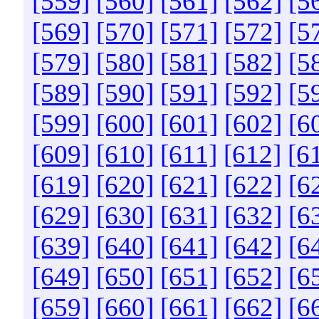
[559]
[560]
[561]
[562]
[5
[569]
[570]
[571]
[572]
[5
[579]
[580]
[581]
[582]
[5
[589]
[590]
[591]
[592]
[5
[599]
[600]
[601]
[602]
[6
[609]
[610]
[611]
[612]
[6
[619]
[620]
[621]
[622]
[6
[629]
[630]
[631]
[632]
[6
[639]
[640]
[641]
[642]
[6
[649]
[650]
[651]
[652]
[6
[659]
[660]
[661]
[662]
[6