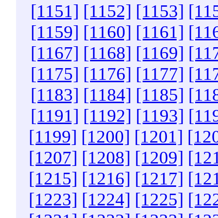
[1151]
[1152]
[1153]
[11
[1159]
[1160]
[1161]
[11
[1167]
[1168]
[1169]
[11
[1175]
[1176]
[1177]
[11
[1183]
[1184]
[1185]
[11
[1191]
[1192]
[1193]
[11
[1199]
[1200]
[1201]
[12
[1207]
[1208]
[1209]
[12
[1215]
[1216]
[1217]
[12
[1223]
[1224]
[1225]
[12