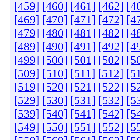
[459]
[460]
[461]
[462]
[4
[469]
[470]
[471]
[472]
[4
[479]
[480]
[481]
[482]
[4
[489]
[490]
[491]
[492]
[4
[499]
[500]
[501]
[502]
[5
[509]
[510]
[511]
[512]
[5
[519]
[520]
[521]
[522]
[5
[529]
[530]
[531]
[532]
[5
[539]
[540]
[541]
[542]
[5
[549]
[550]
[551]
[552]
[5