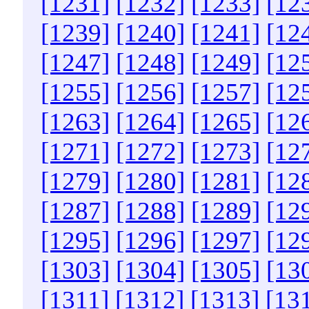
[1231]
[1232]
[1233]
[12
[1239]
[1240]
[1241]
[12
[1247]
[1248]
[1249]
[12
[1255]
[1256]
[1257]
[12
[1263]
[1264]
[1265]
[12
[1271]
[1272]
[1273]
[12
[1279]
[1280]
[1281]
[12
[1287]
[1288]
[1289]
[12
[1295]
[1296]
[1297]
[12
[1303]
[1304]
[1305]
[13
[1311]
[1312]
[1313]
[13