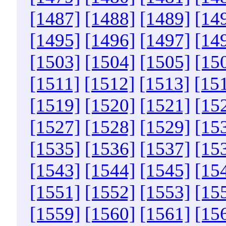
[1487]
[1488]
[1489]
[14
[1495]
[1496]
[1497]
[14
[1503]
[1504]
[1505]
[15
[1511]
[1512]
[1513]
[15
[1519]
[1520]
[1521]
[15
[1527]
[1528]
[1529]
[15
[1535]
[1536]
[1537]
[15
[1543]
[1544]
[1545]
[15
[1551]
[1552]
[1553]
[15
[1559]
[1560]
[1561]
[15