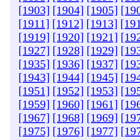
[1903]
[1904]
[1905]
[19
[1911]
[1912]
[1913]
[19
[1919]
[1920]
[1921]
[19
[1927]
[1928]
[1929]
[19
[1935]
[1936]
[1937]
[19
[1943]
[1944]
[1945]
[19
[1951]
[1952]
[1953]
[19
[1959]
[1960]
[1961]
[19
[1967]
[1968]
[1969]
[19
[1975]
[1976]
[1977]
[19