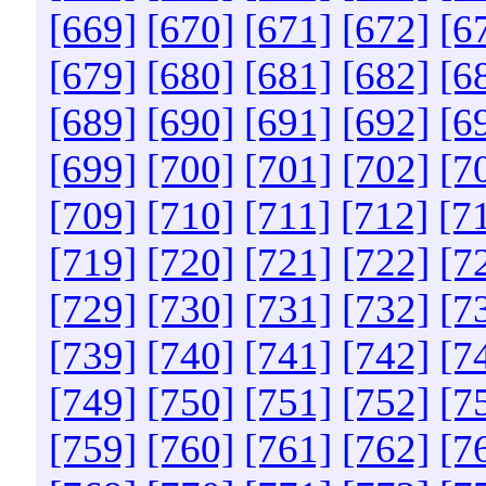
[669]
[670]
[671]
[672]
[6
[679]
[680]
[681]
[682]
[6
[689]
[690]
[691]
[692]
[6
[699]
[700]
[701]
[702]
[7
[709]
[710]
[711]
[712]
[7
[719]
[720]
[721]
[722]
[7
[729]
[730]
[731]
[732]
[7
[739]
[740]
[741]
[742]
[7
[749]
[750]
[751]
[752]
[7
[759]
[760]
[761]
[762]
[7