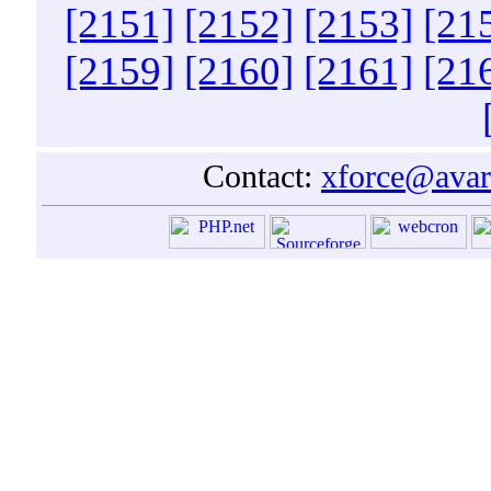
[2151]
[2152]
[2153]
[21
[2159]
[2160]
[2161]
[21
Contact:
xforce@avar