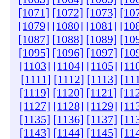
[1071]
[1072]
[1073]
[10
[1079]
[1080]
[1081]
[10
[1087]
[1088]
[1089]
[10
[1095]
[1096]
[1097]
[10
[1103]
[1104]
[1105]
[11
[1111]
[1112]
[1113]
[11
[1119]
[1120]
[1121]
[11
[1127]
[1128]
[1129]
[11
[1135]
[1136]
[1137]
[11
[1143]
[1144]
[1145]
[11