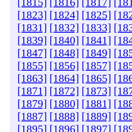
[1815]
[1816]
[1817]
[18
[1823]
[1824]
[1825]
[18
[1831]
[1832]
[1833]
[18
[1839]
[1840]
[1841]
[18
[1847]
[1848]
[1849]
[18
[1855]
[1856]
[1857]
[18
[1863]
[1864]
[1865]
[18
[1871]
[1872]
[1873]
[18
[1879]
[1880]
[1881]
[18
[1887]
[1888]
[1889]
[18
[1895]
[1896]
[1897]
[18