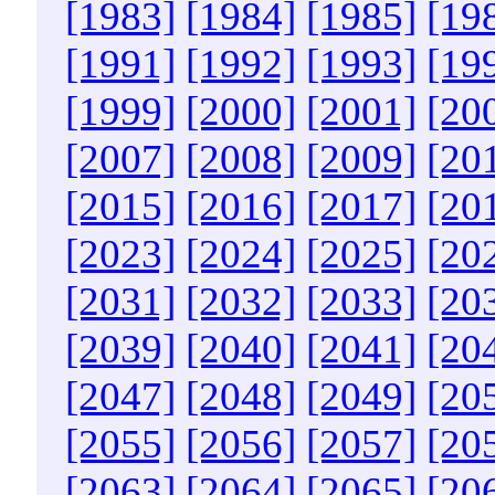
[1983]
[1984]
[1985]
[19
[1991]
[1992]
[1993]
[19
[1999]
[2000]
[2001]
[20
[2007]
[2008]
[2009]
[20
[2015]
[2016]
[2017]
[20
[2023]
[2024]
[2025]
[20
[2031]
[2032]
[2033]
[20
[2039]
[2040]
[2041]
[20
[2047]
[2048]
[2049]
[20
[2055]
[2056]
[2057]
[20
[2063]
[2064]
[2065]
[20