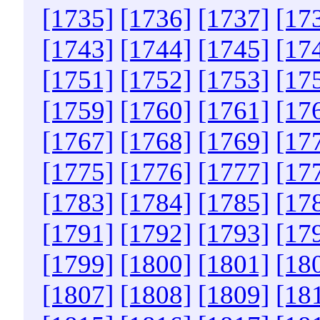
[1735]
[1736]
[1737]
[17
[1743]
[1744]
[1745]
[17
[1751]
[1752]
[1753]
[17
[1759]
[1760]
[1761]
[17
[1767]
[1768]
[1769]
[17
[1775]
[1776]
[1777]
[17
[1783]
[1784]
[1785]
[17
[1791]
[1792]
[1793]
[17
[1799]
[1800]
[1801]
[18
[1807]
[1808]
[1809]
[18