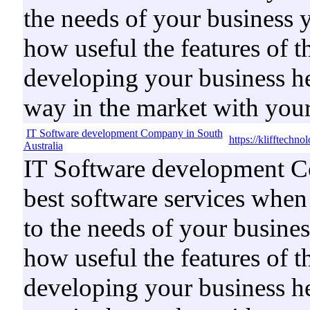
the needs of your business 
how useful the features of t
developing your business he
way in the market with your
IT Software development Company in South
https://klifftechn
Australia
IT Software development Co
best software services when 
to the needs of your busine
how useful the features of t
developing your business he