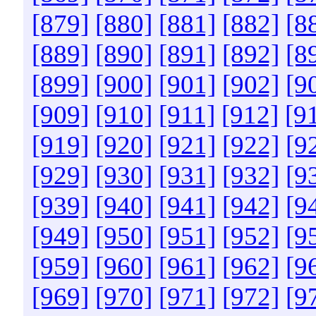
[879]
[880]
[881]
[882]
[8
[889]
[890]
[891]
[892]
[8
[899]
[900]
[901]
[902]
[9
[909]
[910]
[911]
[912]
[9
[919]
[920]
[921]
[922]
[9
[929]
[930]
[931]
[932]
[9
[939]
[940]
[941]
[942]
[9
[949]
[950]
[951]
[952]
[9
[959]
[960]
[961]
[962]
[9
[969]
[970]
[971]
[972]
[9