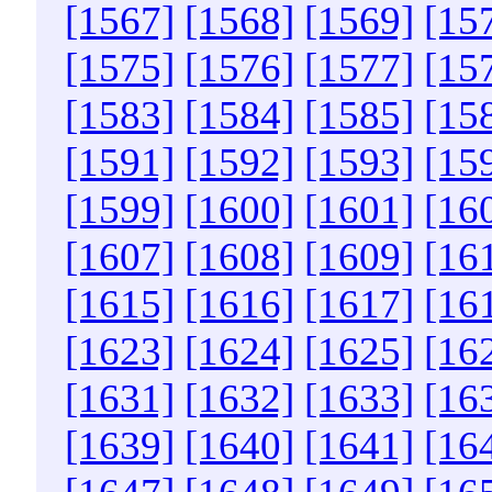
[1567]
[1568]
[1569]
[15
[1575]
[1576]
[1577]
[15
[1583]
[1584]
[1585]
[15
[1591]
[1592]
[1593]
[15
[1599]
[1600]
[1601]
[16
[1607]
[1608]
[1609]
[16
[1615]
[1616]
[1617]
[16
[1623]
[1624]
[1625]
[16
[1631]
[1632]
[1633]
[16
[1639]
[1640]
[1641]
[16