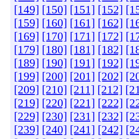
[149]
[150]
[151]
[152]
[1
[159]
[160]
[161]
[162]
[1
[169]
[170]
[171]
[172]
[1
[179]
[180]
[181]
[182]
[1
[189]
[190]
[191]
[192]
[1
[199]
[200]
[201]
[202]
[2
[209]
[210]
[211]
[212]
[2
[219]
[220]
[221]
[222]
[2
[229]
[230]
[231]
[232]
[2
[239]
[240]
[241]
[242]
[2