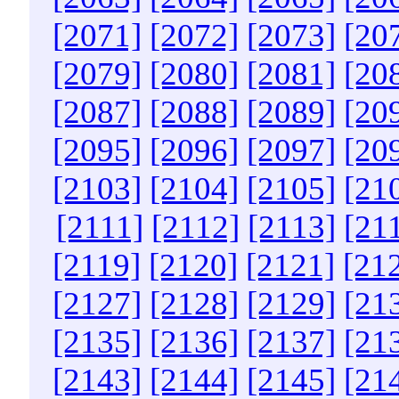
[2071]
[2072]
[2073]
[20
[2079]
[2080]
[2081]
[20
[2087]
[2088]
[2089]
[20
[2095]
[2096]
[2097]
[20
[2103]
[2104]
[2105]
[21
[2111]
[2112]
[2113]
[21
[2119]
[2120]
[2121]
[21
[2127]
[2128]
[2129]
[21
[2135]
[2136]
[2137]
[21
[2143]
[2144]
[2145]
[21