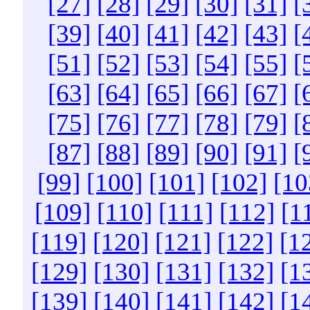
[27]
[28]
[29]
[30]
[31]
[
[39]
[40]
[41]
[42]
[43]
[
[51]
[52]
[53]
[54]
[55]
[
[63]
[64]
[65]
[66]
[67]
[
[75]
[76]
[77]
[78]
[79]
[
[87]
[88]
[89]
[90]
[91]
[
[99]
[100]
[101]
[102]
[10
[109]
[110]
[111]
[112]
[1
[119]
[120]
[121]
[122]
[1
[129]
[130]
[131]
[132]
[1
[139]
[140]
[141]
[142]
[1