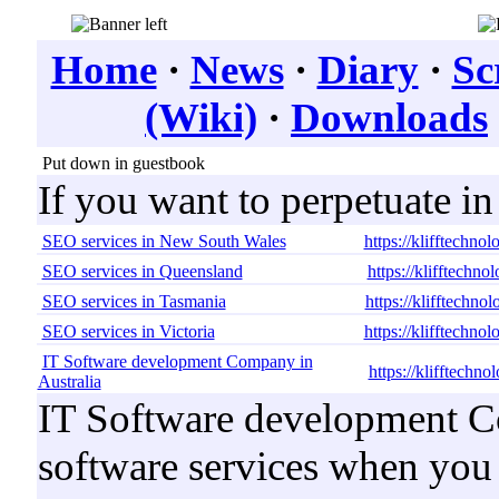
Home
·
News
·
Diary
·
Sc
(Wiki)
·
Downloads
Put down in guestbook
If you want to perpetuate i
SEO services in New South Wales
https://klifftechno
SEO services in Queensland
https://klifftechn
SEO services in Tasmania
https://klifftechno
SEO services in Victoria
https://klifftechno
IT Software development Company in
https://klifftechn
Australia
IT Software development Co
software services when you b