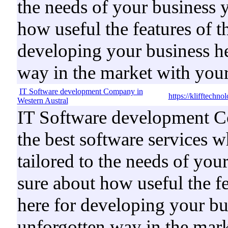
the needs of your business 
how useful the features of t
developing your business he
way in the market with your
IT Software development Company in
https://klifftechn
Western Austral
IT Software development Co
the best software services w
tailored to the needs of you
sure about how useful the fe
here for developing your bus
unforgotten way in the mark