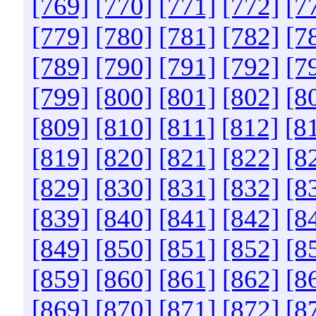
[769]
[770]
[771]
[772]
[7
[779]
[780]
[781]
[782]
[7
[789]
[790]
[791]
[792]
[7
[799]
[800]
[801]
[802]
[8
[809]
[810]
[811]
[812]
[8
[819]
[820]
[821]
[822]
[8
[829]
[830]
[831]
[832]
[8
[839]
[840]
[841]
[842]
[8
[849]
[850]
[851]
[852]
[8
[859]
[860]
[861]
[862]
[8
[869]
[870]
[871]
[872]
[8