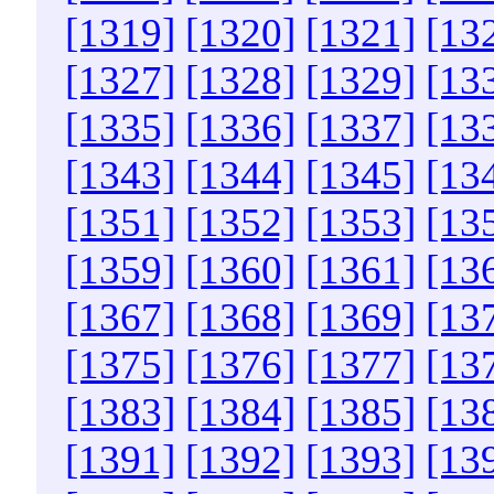
[1319]
[1320]
[1321]
[13
[1327]
[1328]
[1329]
[13
[1335]
[1336]
[1337]
[13
[1343]
[1344]
[1345]
[13
[1351]
[1352]
[1353]
[13
[1359]
[1360]
[1361]
[13
[1367]
[1368]
[1369]
[13
[1375]
[1376]
[1377]
[13
[1383]
[1384]
[1385]
[13
[1391]
[1392]
[1393]
[13