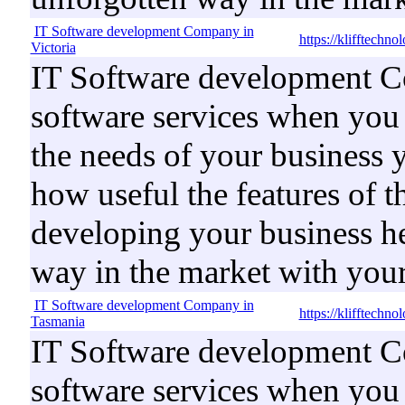
IT Software development Company in
https://klifftechn
Victoria
IT Software development Co
software services when you b
the needs of your business 
how useful the features of t
developing your business he
way in the market with your
IT Software development Company in
https://klifftechn
Tasmania
IT Software development Co
software services when you b