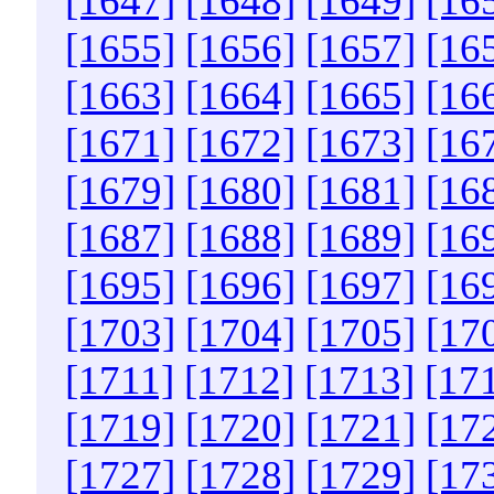
[1647]
[1648]
[1649]
[16
[1655]
[1656]
[1657]
[16
[1663]
[1664]
[1665]
[16
[1671]
[1672]
[1673]
[16
[1679]
[1680]
[1681]
[16
[1687]
[1688]
[1689]
[16
[1695]
[1696]
[1697]
[16
[1703]
[1704]
[1705]
[17
[1711]
[1712]
[1713]
[17
[1719]
[1720]
[1721]
[17
[1727]
[1728]
[1729]
[17