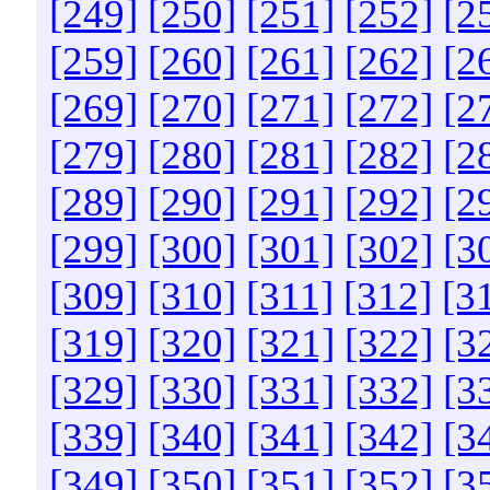
[249]
[250]
[251]
[252]
[2
[259]
[260]
[261]
[262]
[2
[269]
[270]
[271]
[272]
[2
[279]
[280]
[281]
[282]
[2
[289]
[290]
[291]
[292]
[2
[299]
[300]
[301]
[302]
[3
[309]
[310]
[311]
[312]
[3
[319]
[320]
[321]
[322]
[3
[329]
[330]
[331]
[332]
[3
[339]
[340]
[341]
[342]
[3
[349]
[350]
[351]
[352]
[3