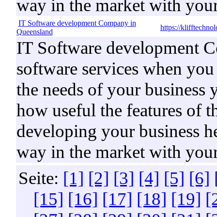
way in the market with your
IT Software development Company in
https://klifftechn
Queensland
IT Software development C
software services when you b
the needs of your business 
how useful the features of t
developing your business he
way in the market with your
Seite:
[1]
[2]
[3]
[4]
[5]
[6]
[15]
[16]
[17]
[18]
[19]
[