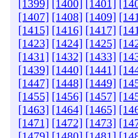
[1399]
[1400]
[1401]
[14
[1407]
[1408]
[1409]
[14
[1415]
[1416]
[1417]
[14
[1423]
[1424]
[1425]
[14
[1431]
[1432]
[1433]
[14
[1439]
[1440]
[1441]
[14
[1447]
[1448]
[1449]
[14
[1455]
[1456]
[1457]
[14
[1463]
[1464]
[1465]
[14
[1471]
[1472]
[1473]
[14
[1479]
[1480]
[1481]
[14