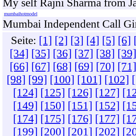
My self Rajni Sharma from Jai
mumbaihotmodel
Mumbai Independent Call Girls
Seite:
[1]
[2]
[3]
[4]
[5]
[6]
[34]
[35]
[36]
[37]
[38]
[39
[66]
[67]
[68]
[69]
[70]
[71
[98]
[99]
[100]
[101]
[102]
[124]
[125]
[126]
[127]
[1
[149]
[150]
[151]
[152]
[1
[174]
[175]
[176]
[177]
[1
[199]
[200]
[201]
[202]
[2