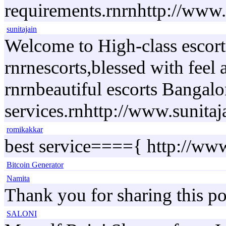
requirements.rnrnhttp://www.r
sunitajain
Welcome to High-class escorts
rnrnescorts,blessed with feel
rnrnbeautiful escorts Bangalo
services.rnhttp://www.sunita
romikakkar
best service===={ http://ww
Bitcoin Generator
Namita
Thank you for sharing this po
SALONI