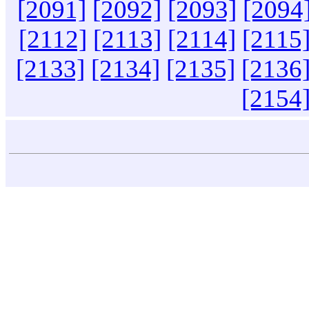
[2091]
[2092]
[2093]
[2094
[2112]
[2113]
[2114]
[2115
[2133]
[2134]
[2135]
[2136
[2154