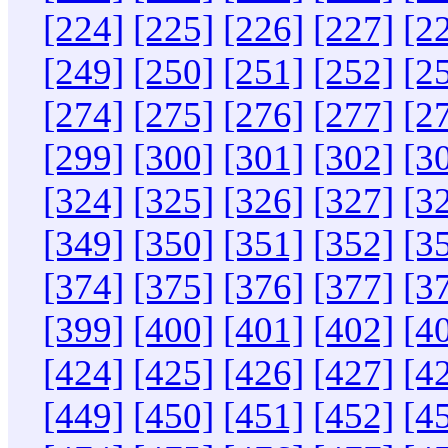
[224]
[225]
[226]
[227]
[2
[249]
[250]
[251]
[252]
[2
[274]
[275]
[276]
[277]
[2
[299]
[300]
[301]
[302]
[3
[324]
[325]
[326]
[327]
[3
[349]
[350]
[351]
[352]
[3
[374]
[375]
[376]
[377]
[3
[399]
[400]
[401]
[402]
[4
[424]
[425]
[426]
[427]
[4
[449]
[450]
[451]
[452]
[4