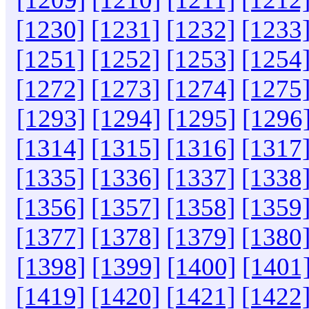
[1230]
[1231]
[1232]
[1233
[1251]
[1252]
[1253]
[1254
[1272]
[1273]
[1274]
[1275
[1293]
[1294]
[1295]
[1296
[1314]
[1315]
[1316]
[1317
[1335]
[1336]
[1337]
[1338
[1356]
[1357]
[1358]
[1359
[1377]
[1378]
[1379]
[1380
[1398]
[1399]
[1400]
[1401
[1419]
[1420]
[1421]
[1422