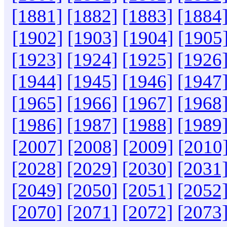
[1881]
[1882]
[1883]
[1884
[1902]
[1903]
[1904]
[1905
[1923]
[1924]
[1925]
[1926
[1944]
[1945]
[1946]
[1947
[1965]
[1966]
[1967]
[1968
[1986]
[1987]
[1988]
[1989
[2007]
[2008]
[2009]
[2010
[2028]
[2029]
[2030]
[2031
[2049]
[2050]
[2051]
[2052
[2070]
[2071]
[2072]
[2073