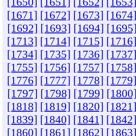
[1650]
[1651]
[1652]
[1653
[1671]
[1672]
[1673]
[1674
[1692]
[1693]
[1694]
[1695
[1713]
[1714]
[1715]
[1716
[1734]
[1735]
[1736]
[1737
[1755]
[1756]
[1757]
[1758
[1776]
[1777]
[1778]
[1779
[1797]
[1798]
[1799]
[1800
[1818]
[1819]
[1820]
[1821
[1839]
[1840]
[1841]
[1842
[1860]
[1861]
[1862]
[1863