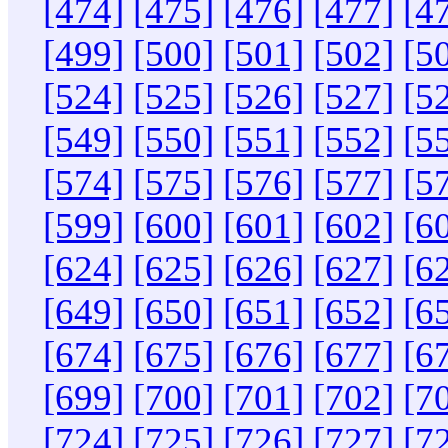
[474]
[475]
[476]
[477]
[4
[499]
[500]
[501]
[502]
[5
[524]
[525]
[526]
[527]
[5
[549]
[550]
[551]
[552]
[5
[574]
[575]
[576]
[577]
[5
[599]
[600]
[601]
[602]
[6
[624]
[625]
[626]
[627]
[6
[649]
[650]
[651]
[652]
[6
[674]
[675]
[676]
[677]
[6
[699]
[700]
[701]
[702]
[7
[724]
[725]
[726]
[727]
[7