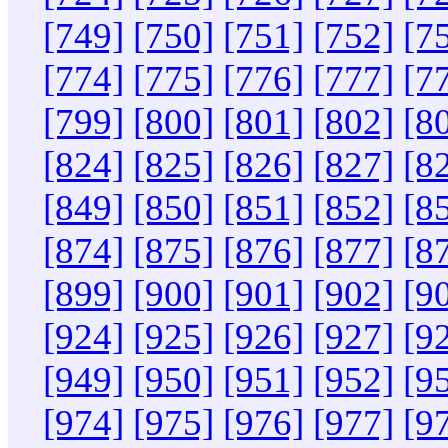
[749]
[750]
[751]
[752]
[7
[774]
[775]
[776]
[777]
[7
[799]
[800]
[801]
[802]
[8
[824]
[825]
[826]
[827]
[8
[849]
[850]
[851]
[852]
[8
[874]
[875]
[876]
[877]
[8
[899]
[900]
[901]
[902]
[9
[924]
[925]
[926]
[927]
[9
[949]
[950]
[951]
[952]
[9
[974]
[975]
[976]
[977]
[9