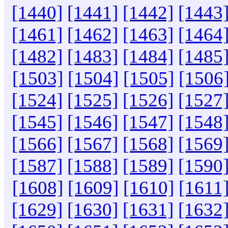
[1440]
[1441]
[1442]
[1443
[1461]
[1462]
[1463]
[1464
[1482]
[1483]
[1484]
[1485
[1503]
[1504]
[1505]
[1506
[1524]
[1525]
[1526]
[1527
[1545]
[1546]
[1547]
[1548
[1566]
[1567]
[1568]
[1569
[1587]
[1588]
[1589]
[1590
[1608]
[1609]
[1610]
[1611
[1629]
[1630]
[1631]
[1632