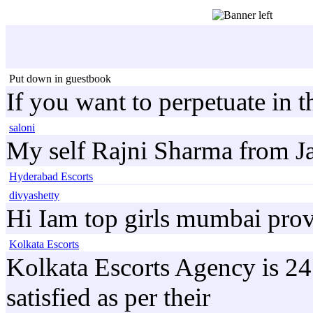
Put down in guestbook
If you want to perpetuate in 
saloni
My self Rajni Sharma from Ja
Hyderabad Escorts
divyashetty
Hi Iam top girls mumbai prov
Kolkata Escorts
Kolkata Escorts Agency is 24*
satisfied as per their