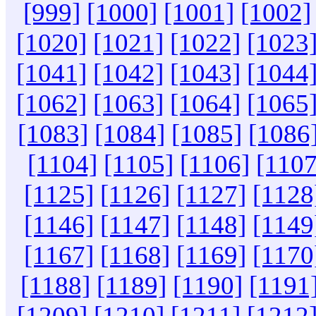
[999]
[1000]
[1001]
[1002]
[1020]
[1021]
[1022]
[1023
[1041]
[1042]
[1043]
[1044
[1062]
[1063]
[1064]
[1065
[1083]
[1084]
[1085]
[1086
[1104]
[1105]
[1106]
[1107
[1125]
[1126]
[1127]
[1128
[1146]
[1147]
[1148]
[1149
[1167]
[1168]
[1169]
[1170
[1188]
[1189]
[1190]
[1191
[1209]
[1210]
[1211]
[1212