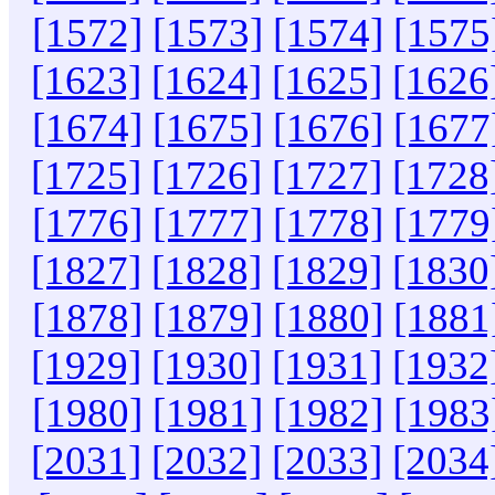
[1572]
[1573]
[1574]
[1575
[1623]
[1624]
[1625]
[1626
[1674]
[1675]
[1676]
[1677
[1725]
[1726]
[1727]
[1728
[1776]
[1777]
[1778]
[1779
[1827]
[1828]
[1829]
[1830
[1878]
[1879]
[1880]
[1881
[1929]
[1930]
[1931]
[1932
[1980]
[1981]
[1982]
[1983
[2031]
[2032]
[2033]
[2034