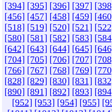
[394]
[395]
[396]
[397]
[398
[456]
[457]
[458]
[459]
[460
[518]
[519]
[520]
[521]
[522
[580]
[581]
[582]
[583]
[584
[642]
[643]
[644]
[645]
[646
[704]
[705]
[706]
[707]
[708
[766]
[767]
[768]
[769]
[770
[828]
[829]
[830]
[831]
[832
[890]
[891]
[892]
[893]
[894
[952]
[953]
[954]
[955]
[9