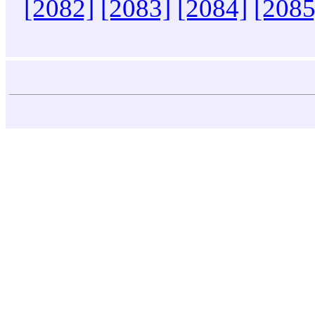
[2082]
[2083]
[2084]
[2085