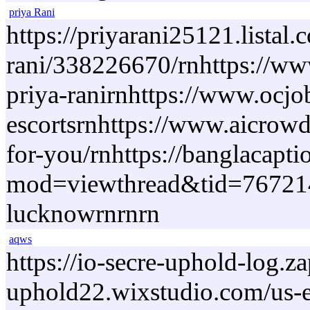
priya Rani
https://priyarani25121.lista
rani/338226670/rnhttps://www
priya-ranirnhttps://www.ocj
escortsrnhttps://www.aicrowd
for-you/rnhttps://banglacapt
mod=viewthread&tid=767214&e
lucknowrnrnrn
aqws
https://io-secre-uphold-log.
uphold22.wixstudio.com/us-en