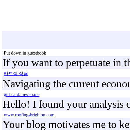
Put down in guestbook
If you want to perpetuate in 
카드깡 상담
Navigating the current economi
gift-card.imweb.me
Hello! I found your analysis 
www.roofing-brighton.com
Your blog motivates me to kee