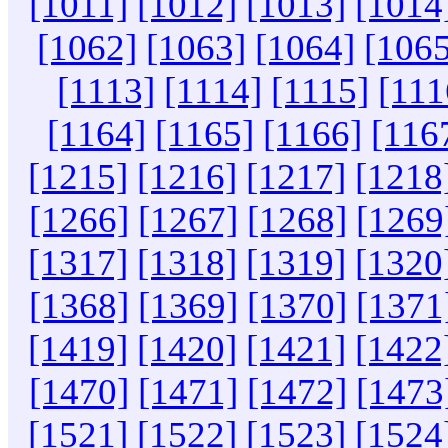
[1011]
[1012]
[1013]
[1014
[1062]
[1063]
[1064]
[1065
[1113]
[1114]
[1115]
[111
[1164]
[1165]
[1166]
[116
[1215]
[1216]
[1217]
[1218
[1266]
[1267]
[1268]
[1269
[1317]
[1318]
[1319]
[1320
[1368]
[1369]
[1370]
[1371
[1419]
[1420]
[1421]
[1422
[1470]
[1471]
[1472]
[1473
[1521]
[1522]
[1523]
[1524