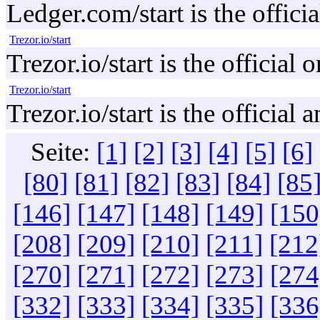
Ledger.com/start is the offici
Trezor.io/start
Trezor.io/start is the officia
Trezor.io/start
Trezor.io/start is the official
Seite:
[1]
[2]
[3]
[4]
[5]
[6]
[80]
[81]
[82]
[83]
[84]
[85
[146]
[147]
[148]
[149]
[150
[208]
[209]
[210]
[211]
[212
[270]
[271]
[272]
[273]
[274
[332]
[333]
[334]
[335]
[336