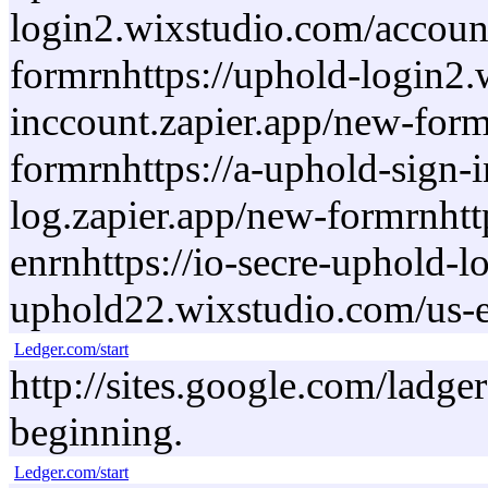
login2.wixstudio.com/account
formrnhttps://uphold-login2.
inccount.zapier.app/new-form
formrnhttps://a-uphold-sign-
log.zapier.app/new-formrnhtt
enrnhttps://io-secre-uphold-
uphold22.wixstudio.com/us-
Ledger.com/start
http://sites.google.com/ladge
beginning.
Ledger.com/start