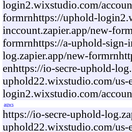
login2.wixstudio.com/account
formrnhttps://uphold-login2.
inccount.zapier.app/new-form
formrnhttps://a-uphold-sign-
log.zapier.app/new-formrnhtt
enhttps://io-secre-uphold-lo
uphold22.wixstudio.com/us-en
login2.wixstudio.com/accoun
aqws
https://io-secre-uphold-log.
uphold22.wixstudio.com/us-en