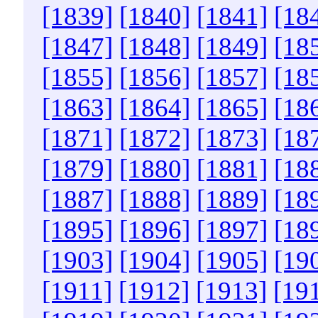
[1839]
[1840]
[1841]
[18
[1847]
[1848]
[1849]
[18
[1855]
[1856]
[1857]
[18
[1863]
[1864]
[1865]
[18
[1871]
[1872]
[1873]
[18
[1879]
[1880]
[1881]
[18
[1887]
[1888]
[1889]
[18
[1895]
[1896]
[1897]
[18
[1903]
[1904]
[1905]
[19
[1911]
[1912]
[1913]
[19