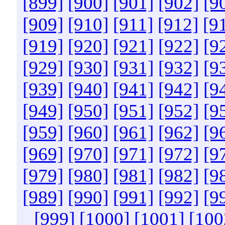
[899]
[900]
[901]
[902]
[9
[909]
[910]
[911]
[912]
[9
[919]
[920]
[921]
[922]
[9
[929]
[930]
[931]
[932]
[9
[939]
[940]
[941]
[942]
[9
[949]
[950]
[951]
[952]
[9
[959]
[960]
[961]
[962]
[9
[969]
[970]
[971]
[972]
[9
[979]
[980]
[981]
[982]
[9
[989]
[990]
[991]
[992]
[9
[999]
[1000]
[1001]
[100