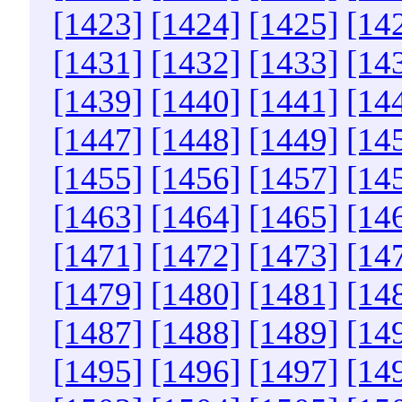
[1423]
[1424]
[1425]
[14
[1431]
[1432]
[1433]
[14
[1439]
[1440]
[1441]
[14
[1447]
[1448]
[1449]
[14
[1455]
[1456]
[1457]
[14
[1463]
[1464]
[1465]
[14
[1471]
[1472]
[1473]
[14
[1479]
[1480]
[1481]
[14
[1487]
[1488]
[1489]
[14
[1495]
[1496]
[1497]
[14