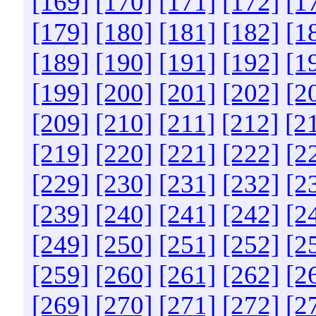
[169]
[170]
[171]
[172]
[1
[179]
[180]
[181]
[182]
[1
[189]
[190]
[191]
[192]
[1
[199]
[200]
[201]
[202]
[2
[209]
[210]
[211]
[212]
[2
[219]
[220]
[221]
[222]
[2
[229]
[230]
[231]
[232]
[2
[239]
[240]
[241]
[242]
[2
[249]
[250]
[251]
[252]
[2
[259]
[260]
[261]
[262]
[2
[269]
[270]
[271]
[272]
[2