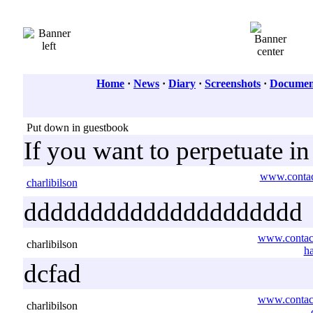
Home
·
News
·
Diary
·
Screenshots
·
Document
Put down in guestbook
If you want to perpetuate i
www.contact
charlibilson
ddddddddddddddddddddd
www.contact
charlibilson
h
dcfad
www.contact
charlibilson