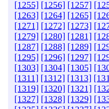
[1255]
[1256]
[1257]
[12
[1263]
[1264]
[1265]
[12
[1271]
[1272]
[1273]
[12
[1279]
[1280]
[1281]
[12
[1287]
[1288]
[1289]
[12
[1295]
[1296]
[1297]
[12
[1303]
[1304]
[1305]
[13
[1311]
[1312]
[1313]
[13
[1319]
[1320]
[1321]
[13
[1327]
[1328]
[1329]
[13