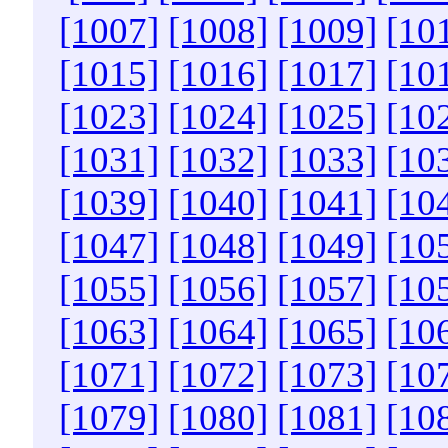
[1007]
[1008]
[1009]
[10
[1015]
[1016]
[1017]
[10
[1023]
[1024]
[1025]
[10
[1031]
[1032]
[1033]
[10
[1039]
[1040]
[1041]
[10
[1047]
[1048]
[1049]
[10
[1055]
[1056]
[1057]
[10
[1063]
[1064]
[1065]
[10
[1071]
[1072]
[1073]
[10
[1079]
[1080]
[1081]
[10