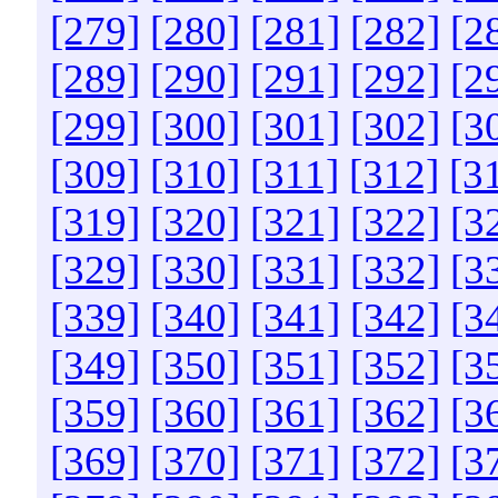
[279]
[280]
[281]
[282]
[2
[289]
[290]
[291]
[292]
[2
[299]
[300]
[301]
[302]
[3
[309]
[310]
[311]
[312]
[3
[319]
[320]
[321]
[322]
[3
[329]
[330]
[331]
[332]
[3
[339]
[340]
[341]
[342]
[3
[349]
[350]
[351]
[352]
[3
[359]
[360]
[361]
[362]
[3
[369]
[370]
[371]
[372]
[3