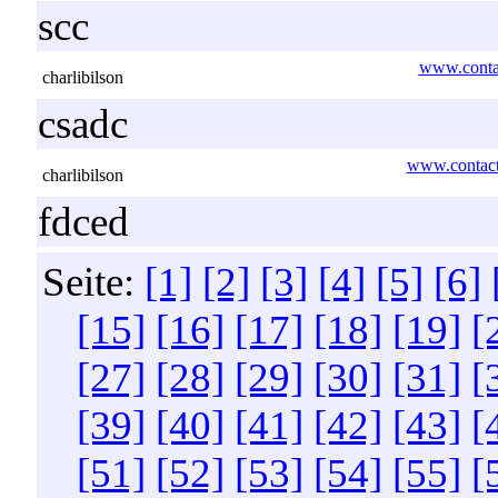
scc
www.contac
charlibilson
csadc
www.contact
charlibilson
fdced
Seite:
[1]
[2]
[3]
[4]
[5]
[6]
[15]
[16]
[17]
[18]
[19]
[
[27]
[28]
[29]
[30]
[31]
[
[39]
[40]
[41]
[42]
[43]
[
[51]
[52]
[53]
[54]
[55]
[