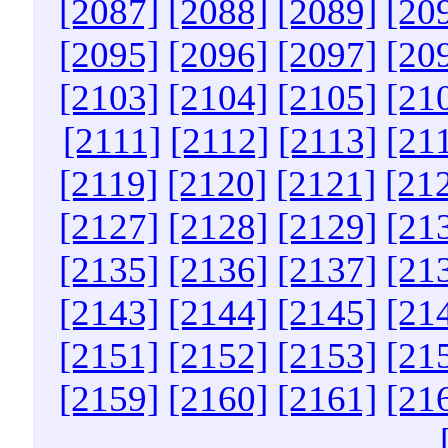
[2087]
[2088]
[2089]
[20
[2095]
[2096]
[2097]
[20
[2103]
[2104]
[2105]
[21
[2111]
[2112]
[2113]
[21
[2119]
[2120]
[2121]
[21
[2127]
[2128]
[2129]
[21
[2135]
[2136]
[2137]
[21
[2143]
[2144]
[2145]
[21
[2151]
[2152]
[2153]
[21
[2159]
[2160]
[2161]
[21