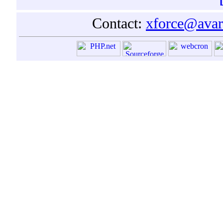
Contact:
xforce@avar