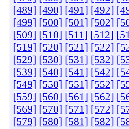
[489]
[490]
[491]
[492]
[4
[499]
[500]
[501]
[502]
[5
[509]
[510]
[511]
[512]
[5
[519]
[520]
[521]
[522]
[5
[529]
[530]
[531]
[532]
[5
[539]
[540]
[541]
[542]
[5
[549]
[550]
[551]
[552]
[5
[559]
[560]
[561]
[562]
[5
[569]
[570]
[571]
[572]
[5
[579]
[580]
[581]
[582]
[5