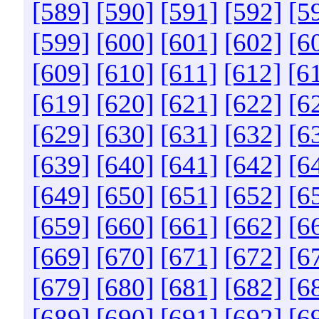
[589]
[590]
[591]
[592]
[5
[599]
[600]
[601]
[602]
[6
[609]
[610]
[611]
[612]
[6
[619]
[620]
[621]
[622]
[6
[629]
[630]
[631]
[632]
[6
[639]
[640]
[641]
[642]
[6
[649]
[650]
[651]
[652]
[6
[659]
[660]
[661]
[662]
[6
[669]
[670]
[671]
[672]
[6
[679]
[680]
[681]
[682]
[6
[689]
[690]
[691]
[692]
[6