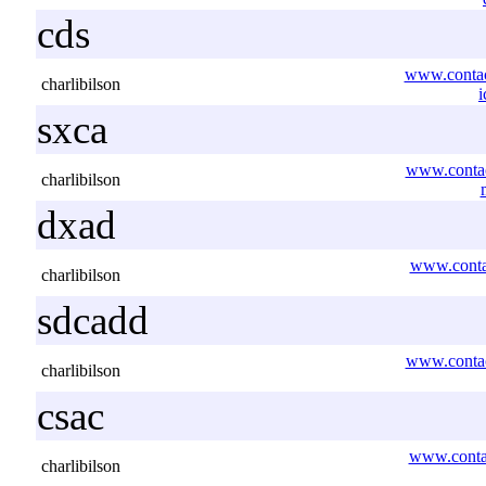
cds
www.contac
charlibilson
i
sxca
www.contac
charlibilson
dxad
www.contac
charlibilson
sdcadd
www.contac
charlibilson
csac
www.contac
charlibilson