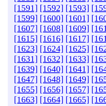
[1591]
[1592]
[1593]
[15
[1599]
[1600]
[1601]
[16
[1607]
[1608]
[1609]
[16
[1615]
[1616]
[1617]
[16
[1623]
[1624]
[1625]
[16
[1631]
[1632]
[1633]
[16
[1639]
[1640]
[1641]
[16
[1647]
[1648]
[1649]
[16
[1655]
[1656]
[1657]
[16
[1663]
[1664]
[1665]
[16