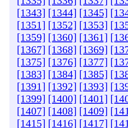
[1335]
[1336]
[1337]
[13
[1343]
[1344]
[1345]
[13
[1351]
[1352]
[1353]
[13
[1359]
[1360]
[1361]
[13
[1367]
[1368]
[1369]
[13
[1375]
[1376]
[1377]
[13
[1383]
[1384]
[1385]
[13
[1391]
[1392]
[1393]
[13
[1399]
[1400]
[1401]
[14
[1407]
[1408]
[1409]
[14
[1415]
[1416]
[1417]
[14