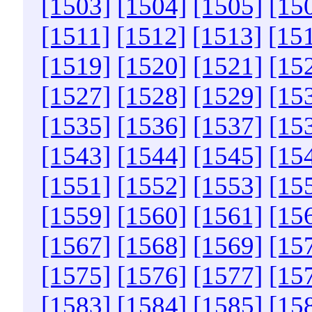
[1503]
[1504]
[1505]
[15
[1511]
[1512]
[1513]
[15
[1519]
[1520]
[1521]
[15
[1527]
[1528]
[1529]
[15
[1535]
[1536]
[1537]
[15
[1543]
[1544]
[1545]
[15
[1551]
[1552]
[1553]
[15
[1559]
[1560]
[1561]
[15
[1567]
[1568]
[1569]
[15
[1575]
[1576]
[1577]
[15
[1583]
[1584]
[1585]
[15