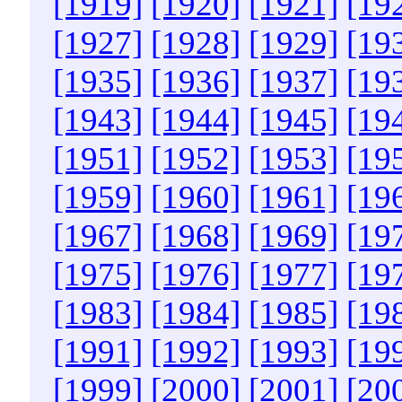
[1919]
[1920]
[1921]
[19
[1927]
[1928]
[1929]
[19
[1935]
[1936]
[1937]
[19
[1943]
[1944]
[1945]
[19
[1951]
[1952]
[1953]
[19
[1959]
[1960]
[1961]
[19
[1967]
[1968]
[1969]
[19
[1975]
[1976]
[1977]
[19
[1983]
[1984]
[1985]
[19
[1991]
[1992]
[1993]
[19
[1999]
[2000]
[2001]
[20