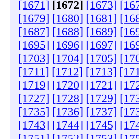
[1671]
[1672]
[1673]
[16
[1679]
[1680]
[1681]
[16
[1687]
[1688]
[1689]
[16
[1695]
[1696]
[1697]
[16
[1703]
[1704]
[1705]
[17
[1711]
[1712]
[1713]
[17
[1719]
[1720]
[1721]
[17
[1727]
[1728]
[1729]
[17
[1735]
[1736]
[1737]
[17
[1743]
[1744]
[1745]
[17
[1751]
[1752]
[1753]
[17