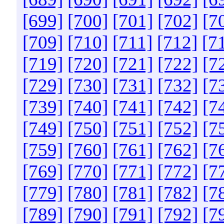
[699]
[700]
[701]
[702]
[7
[709]
[710]
[711]
[712]
[7
[719]
[720]
[721]
[722]
[7
[729]
[730]
[731]
[732]
[7
[739]
[740]
[741]
[742]
[7
[749]
[750]
[751]
[752]
[7
[759]
[760]
[761]
[762]
[7
[769]
[770]
[771]
[772]
[7
[779]
[780]
[781]
[782]
[7
[789]
[790]
[791]
[792]
[7