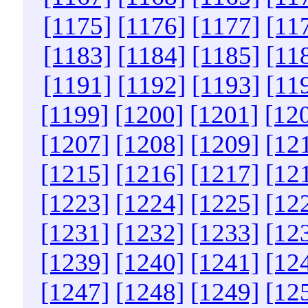
[1175]
[1176]
[1177]
[11
[1183]
[1184]
[1185]
[11
[1191]
[1192]
[1193]
[11
[1199]
[1200]
[1201]
[12
[1207]
[1208]
[1209]
[12
[1215]
[1216]
[1217]
[12
[1223]
[1224]
[1225]
[12
[1231]
[1232]
[1233]
[12
[1239]
[1240]
[1241]
[12
[1247]
[1248]
[1249]
[12