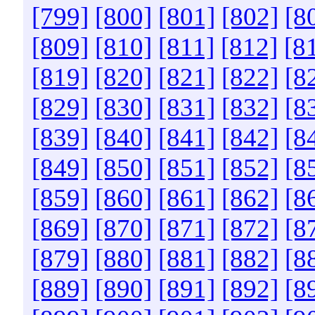
[799]
[800]
[801]
[802]
[8
[809]
[810]
[811]
[812]
[8
[819]
[820]
[821]
[822]
[8
[829]
[830]
[831]
[832]
[8
[839]
[840]
[841]
[842]
[8
[849]
[850]
[851]
[852]
[8
[859]
[860]
[861]
[862]
[8
[869]
[870]
[871]
[872]
[8
[879]
[880]
[881]
[882]
[8
[889]
[890]
[891]
[892]
[8