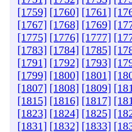
[1759]
[1760]
[1761]
[17
[1767]
[1768]
[1769]
[17
[1775]
[1776]
[1777]
[17
[1783]
[1784]
[1785]
[17
[1791]
[1792]
[1793]
[17
[1799]
[1800]
[1801]
[18
[1807]
[1808]
[1809]
[18
[1815]
[1816]
[1817]
[18
[1823]
[1824]
[1825]
[18
[1831]
[1832]
[1833]
[18