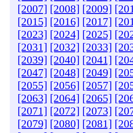
[2007]
[2008]
[2009]
[20
[2015]
[2016]
[2017]
[20
[2023]
[2024]
[2025]
[20
[2031]
[2032]
[2033]
[20
[2039]
[2040]
[2041]
[20
[2047]
[2048]
[2049]
[20
[2055]
[2056]
[2057]
[20
[2063]
[2064]
[2065]
[20
[2071]
[2072]
[2073]
[20
[2079]
[2080]
[2081]
[20