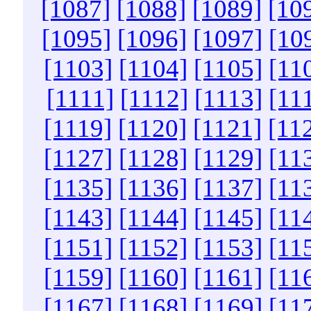
[1087]
[1088]
[1089]
[10
[1095]
[1096]
[1097]
[10
[1103]
[1104]
[1105]
[11
[1111]
[1112]
[1113]
[11
[1119]
[1120]
[1121]
[11
[1127]
[1128]
[1129]
[11
[1135]
[1136]
[1137]
[11
[1143]
[1144]
[1145]
[11
[1151]
[1152]
[1153]
[11
[1159]
[1160]
[1161]
[11
[1167]
[1168]
[1169]
[11