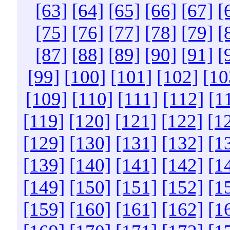
[63]
[64]
[65]
[66]
[67]
[
[75]
[76]
[77]
[78]
[79]
[
[87]
[88]
[89]
[90]
[91]
[
[99]
[100]
[101]
[102]
[10
[109]
[110]
[111]
[112]
[1
[119]
[120]
[121]
[122]
[1
[129]
[130]
[131]
[132]
[1
[139]
[140]
[141]
[142]
[1
[149]
[150]
[151]
[152]
[1
[159]
[160]
[161]
[162]
[1