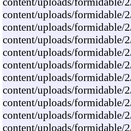
content/uploads/formidable/2
content/uploads/formidable/
content/uploads/formidable/2
content/uploads/formidable/
content/uploads/formidable/2
content/uploads/formidable/
content/uploads/formidable/2
content/uploads/formidable/
content/uploads/formidable/2
content/uploads/formidable/
content/uploads/formidable/2