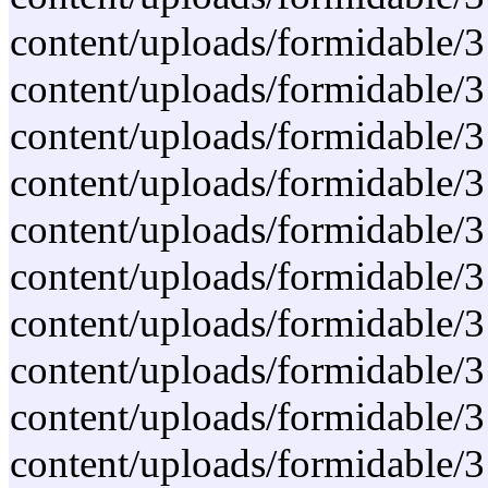
content/uploads/formidable/3
content/uploads/formidable/3
content/uploads/formidable/3
content/uploads/formidable/3
content/uploads/formidable/3
content/uploads/formidable/3
content/uploads/formidable/31
content/uploads/formidable/3
content/uploads/formidable/3
content/uploads/formidable/3