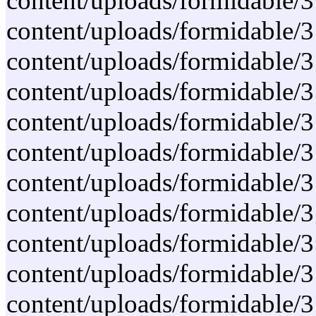
content/uploads/formidable/3
content/uploads/formidable/
content/uploads/formidable/3
content/uploads/formidable/3
content/uploads/formidable/3
content/uploads/formidable/3
content/uploads/formidable/3
content/uploads/formidable/3
content/uploads/formidable/3
content/uploads/formidable/3
content/uploads/formidable/3