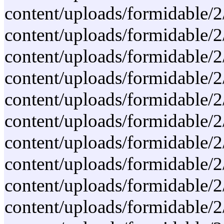
content/uploads/formidable/2
content/uploads/formidable/2
content/uploads/formidable/
content/uploads/formidable/2
content/uploads/formidable/2
content/uploads/formidable/2
content/uploads/formidable/
content/uploads/formidable/2
content/uploads/formidable/
content/uploads/formidable/2