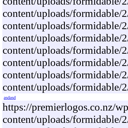
content/uploads/formidable/2
content/uploads/formidable/
content/uploads/formidable/2
content/uploads/formidable/
content/uploads/formidable/2
content/uploads/formidable/
content/uploads/formidable/2
content/uploads/formidable/2
asdasd
https://premierlogos.co.nz/wp
content/uploads/formidable/