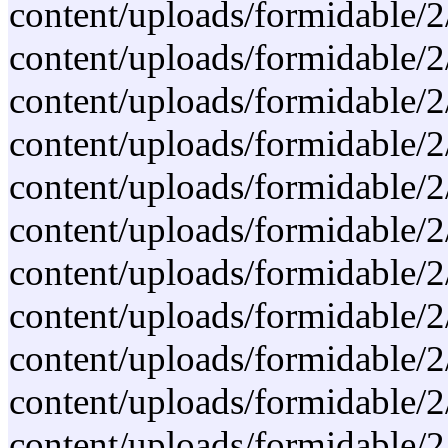
content/uploads/formidable/
content/uploads/formidable/2
content/uploads/formidable/
content/uploads/formidable/2
content/uploads/formidable/
content/uploads/formidable/2
content/uploads/formidable/
content/uploads/formidable/2
content/uploads/formidable/2
content/uploads/formidable/
content/uploads/formidable/2