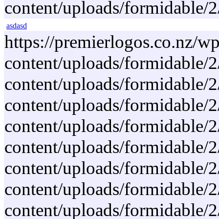
content/uploads/formidable/2
asdasd
https://premierlogos.co.nz/wp
content/uploads/formidable/
content/uploads/formidable/2
content/uploads/formidable/2
content/uploads/formidable/2
content/uploads/formidable/
content/uploads/formidable/2
content/uploads/formidable/
content/uploads/formidable/2