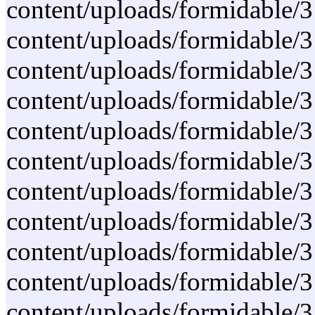
content/uploads/formidable/3
content/uploads/formidable/3
content/uploads/formidable/3
content/uploads/formidable/3
content/uploads/formidable/3
content/uploads/formidable/31
content/uploads/formidable/3
content/uploads/formidable/
content/uploads/formidable/3
content/uploads/formidable/3
content/uploads/formidable/3