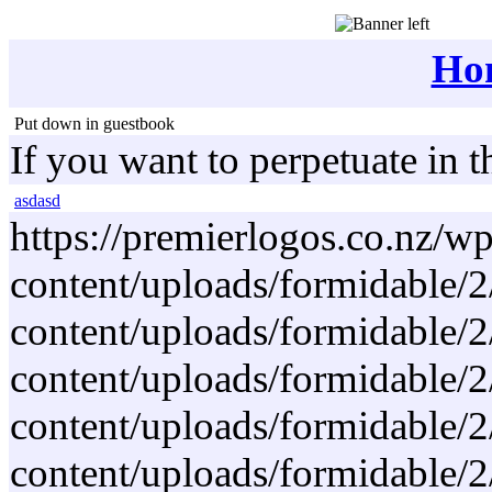
Ho
Put down in guestbook
If you want to perpetuate in 
asdasd
https://premierlogos.co.nz/wp
content/uploads/formidable/
content/uploads/formidable/2
content/uploads/formidable/2
content/uploads/formidable/2
content/uploads/formidable/