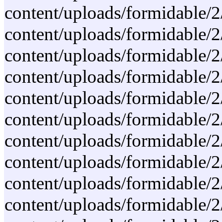
content/uploads/formidable/2
content/uploads/formidable/
content/uploads/formidable/2
content/uploads/formidable/
content/uploads/formidable/2
content/uploads/formidable/
content/uploads/formidable/2
content/uploads/formidable/
content/uploads/formidable/2
content/uploads/formidable/2