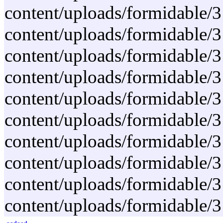
content/uploads/formidable/31
content/uploads/formidable/3
content/uploads/formidable/3
content/uploads/formidable/3
content/uploads/formidable/3
content/uploads/formidable/3
content/uploads/formidable/
content/uploads/formidable/3
content/uploads/formidable/3
content/uploads/formidable/