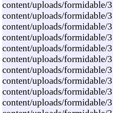
content/uploads/formidable/3
content/uploads/formidable/31
content/uploads/formidable/3
content/uploads/formidable/3
content/uploads/formidable/3
content/uploads/formidable/3
content/uploads/formidable/3
content/uploads/formidable/3
content/uploads/formidable/3
content/uploads/formidable/31