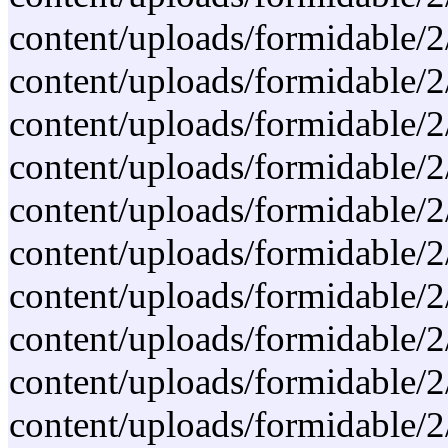
content/uploads/formidable/
content/uploads/formidable/2
content/uploads/formidable/2
content/uploads/formidable/
content/uploads/formidable/2
content/uploads/formidable/2
content/uploads/formidable/2
content/uploads/formidable/
content/uploads/formidable/2
content/uploads/formidable/