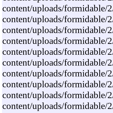
content/uploads/formidable/2
content/uploads/formidable/
content/uploads/formidable/2
content/uploads/formidable/2
content/uploads/formidable/
content/uploads/formidable/2
content/uploads/formidable/2
content/uploads/formidable/2
content/uploads/formidable/
content/uploads/formidable/2