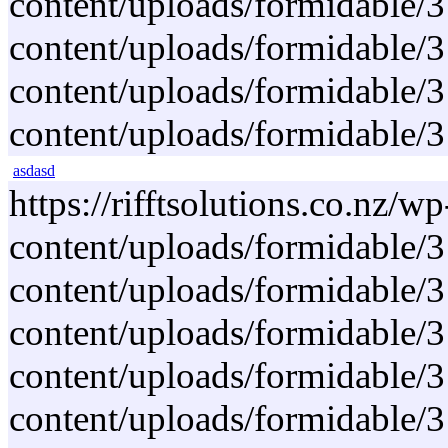
content/uploads/formidable/
content/uploads/formidable/3
content/uploads/formidable/3
content/uploads/formidable/
asdasd
https://rifftsolutions.co.nz/
content/uploads/formidable/31
content/uploads/formidable/3
content/uploads/formidable/31
content/uploads/formidable/3
content/uploads/formidable/3