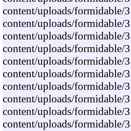
content/uploads/formidable/3
content/uploads/formidable/3
content/uploads/formidable/3
content/uploads/formidable/3
content/uploads/formidable/
content/uploads/formidable/3
content/uploads/formidable/3
content/uploads/formidable/3
content/uploads/formidable/31
content/uploads/formidable/31