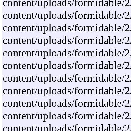
content/uploads/formidable/
content/uploads/formidable/2
content/uploads/formidable/
content/uploads/formidable/2
content/uploads/formidable/
content/uploads/formidable/2
content/uploads/formidable/2
content/uploads/formidable/
content/uploads/formidable/2
content/uploads/formidable/2
content/uploads/formidable/2