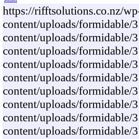
asdasd
https://rifftsolutions.co.nz/
content/uploads/formidable/31
content/uploads/formidable/3
content/uploads/formidable/31
content/uploads/formidable/3
content/uploads/formidable/3
content/uploads/formidable/3
content/uploads/formidable/3
content/uploads/formidable/3
content/uploads/formidable/3