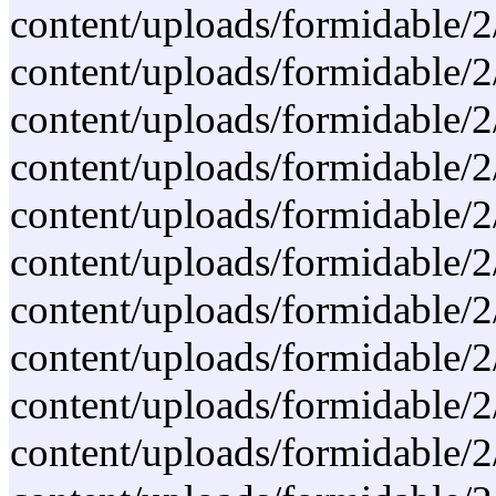
content/uploads/formidable/
content/uploads/formidable/2
content/uploads/formidable/2
content/uploads/formidable/
content/uploads/formidable/2
content/uploads/formidable/2
content/uploads/formidable/2
content/uploads/formidable/
content/uploads/formidable/2
content/uploads/formidable/