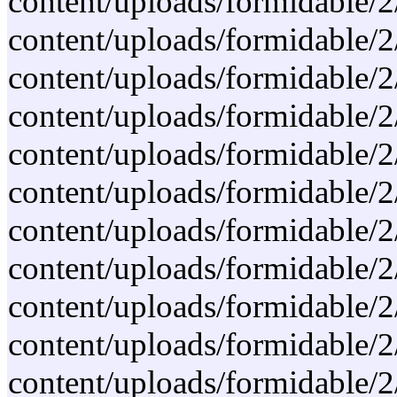
content/uploads/formidable/2
content/uploads/formidable/2
content/uploads/formidable/
content/uploads/formidable/2
content/uploads/formidable/
content/uploads/formidable/2
content/uploads/formidable/
content/uploads/formidable/2
content/uploads/formidable/
content/uploads/formidable/2
content/uploads/formidable/