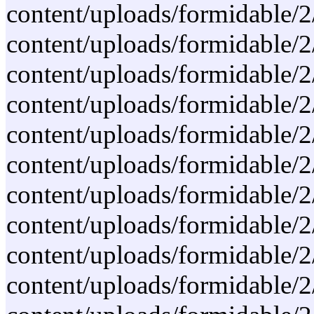
content/uploads/formidable/2
content/uploads/formidable/
content/uploads/formidable/2
content/uploads/formidable/
content/uploads/formidable/2
content/uploads/formidable/
content/uploads/formidable/2
content/uploads/formidable/2
content/uploads/formidable/
content/uploads/formidable/2