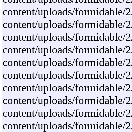
content/uploads/formidable/2
content/uploads/formidable/2
content/uploads/formidable/
content/uploads/formidable/2
content/uploads/formidable/
content/uploads/formidable/2
content/uploads/formidable/
content/uploads/formidable/2
content/uploads/formidable/
content/uploads/formidable/2