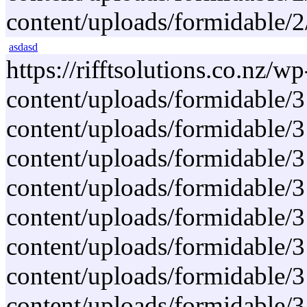
content/uploads/formidable/2
asdasd
https://rifftsolutions.co.nz/
content/uploads/formidable/31
content/uploads/formidable/3
content/uploads/formidable/31
content/uploads/formidable/3
content/uploads/formidable/3
content/uploads/formidable/3
content/uploads/formidable/3
content/uploads/formidable/3