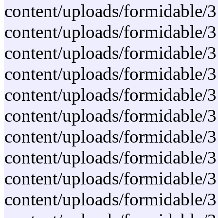
content/uploads/formidable/3
content/uploads/formidable/3
content/uploads/formidable/3
content/uploads/formidable/3
content/uploads/formidable/31
content/uploads/formidable/3
content/uploads/formidable/3
content/uploads/formidable/3
content/uploads/formidable/3
content/uploads/formidable/3