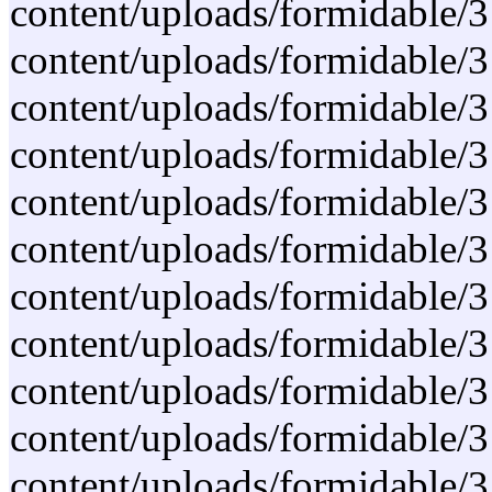
content/uploads/formidable/3
content/uploads/formidable/3
content/uploads/formidable/3
content/uploads/formidable/3
content/uploads/formidable/3
content/uploads/formidable/3
content/uploads/formidable/3
content/uploads/formidable/3
content/uploads/formidable/3
content/uploads/formidable/31
content/uploads/formidable/3