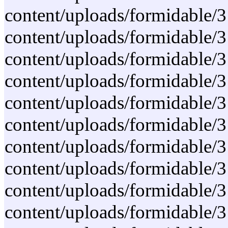
content/uploads/formidable/3
content/uploads/formidable/3
content/uploads/formidable/3
content/uploads/formidable/3
content/uploads/formidable/3
content/uploads/formidable/3
content/uploads/formidable/3
content/uploads/formidable/31
content/uploads/formidable/3
content/uploads/formidable/