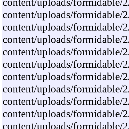
content/uploads/formidable/
content/uploads/formidable/2
content/uploads/formidable/2
content/uploads/formidable/2
content/uploads/formidable/
content/uploads/formidable/2
content/uploads/formidable/
content/uploads/formidable/2
content/uploads/formidable/
content/uploads/formidable/2
content/uploads/formidable/