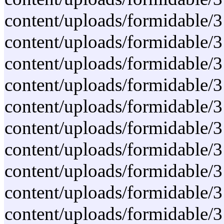
content/uploads/formidable/3
content/uploads/formidable/3
content/uploads/formidable/31
content/uploads/formidable/3
content/uploads/formidable/
content/uploads/formidable/3
content/uploads/formidable/3
content/uploads/formidable/3
content/uploads/formidable/3
content/uploads/formidable/3