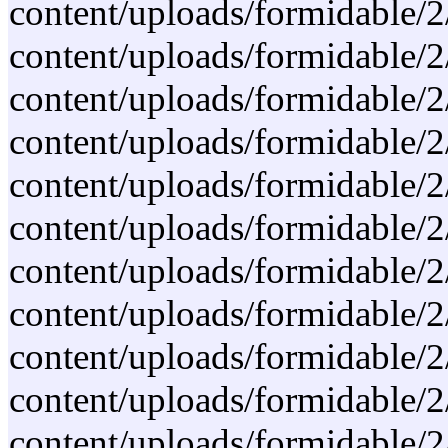
content/uploads/formidable/2
content/uploads/formidable/2
content/uploads/formidable/2
content/uploads/formidable/
content/uploads/formidable/2
content/uploads/formidable/
content/uploads/formidable/2
content/uploads/formidable/
content/uploads/formidable/2
content/uploads/formidable/
content/uploads/formidable/2