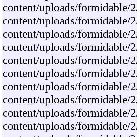
content/uploads/formidable/
content/uploads/formidable/2
content/uploads/formidable/
content/uploads/formidable/2
content/uploads/formidable/
content/uploads/formidable/2
content/uploads/formidable/2
content/uploads/formidable/
content/uploads/formidable/2
content/uploads/formidable/2