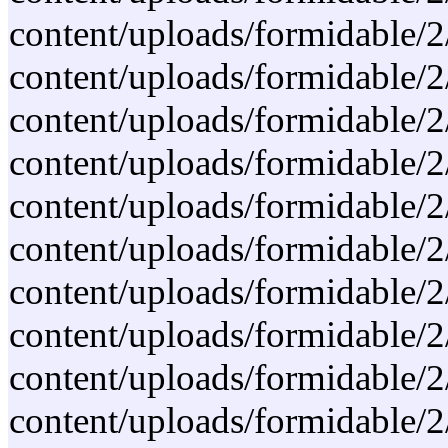
content/uploads/formidable/
content/uploads/formidable/2
content/uploads/formidable/
content/uploads/formidable/2
content/uploads/formidable/
content/uploads/formidable/2
content/uploads/formidable/
content/uploads/formidable/2
content/uploads/formidable/
content/uploads/formidable/2