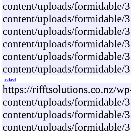
content/uploads/formidable/3
content/uploads/formidable/3
content/uploads/formidable/
content/uploads/formidable/3
content/uploads/formidable/3
content/uploads/formidable/
asdasd
https://rifftsolutions.co.nz/
content/uploads/formidable/31
content/uploads/formidable/3
content/uploads/formidable/31