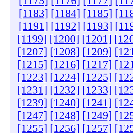
[1175]
[1176]
[1177]
[11
[1183]
[1184]
[1185]
[11
[1191]
[1192]
[1193]
[11
[1199]
[1200]
[1201]
[12
[1207]
[1208]
[1209]
[12
[1215]
[1216]
[1217]
[12
[1223]
[1224]
[1225]
[12
[1231]
[1232]
[1233]
[12
[1239]
[1240]
[1241]
[12
[1247]
[1248]
[1249]
[12
[1255]
[1256]
[1257]
[12