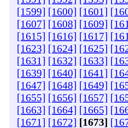
[1599]
[1600]
[1601]
[16
[1607]
[1608]
[1609]
[16
[1615]
[1616]
[1617]
[16
[1623]
[1624]
[1625]
[16
[1631]
[1632]
[1633]
[16
[1639]
[1640]
[1641]
[16
[1647]
[1648]
[1649]
[16
[1655]
[1656]
[1657]
[16
[1663]
[1664]
[1665]
[16
[1671]
[1672]
[1673]
[16