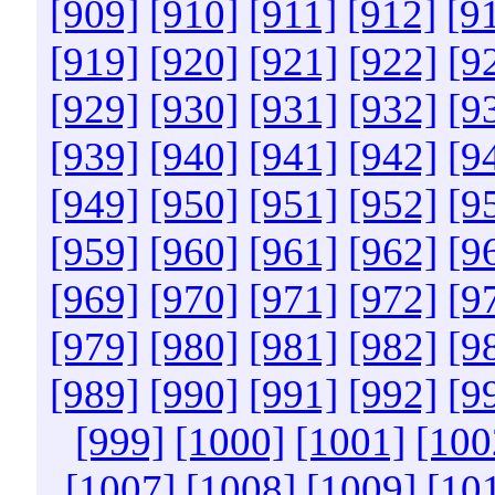
[909]
[910]
[911]
[912]
[9
[919]
[920]
[921]
[922]
[9
[929]
[930]
[931]
[932]
[9
[939]
[940]
[941]
[942]
[9
[949]
[950]
[951]
[952]
[9
[959]
[960]
[961]
[962]
[9
[969]
[970]
[971]
[972]
[9
[979]
[980]
[981]
[982]
[9
[989]
[990]
[991]
[992]
[9
[999]
[1000]
[1001]
[100
[1007]
[1008]
[1009]
[10