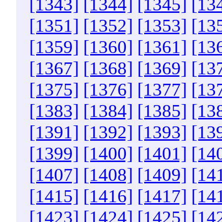
[1343]
[1344]
[1345]
[13
[1351]
[1352]
[1353]
[13
[1359]
[1360]
[1361]
[13
[1367]
[1368]
[1369]
[13
[1375]
[1376]
[1377]
[13
[1383]
[1384]
[1385]
[13
[1391]
[1392]
[1393]
[13
[1399]
[1400]
[1401]
[14
[1407]
[1408]
[1409]
[14
[1415]
[1416]
[1417]
[14
[1423]
[1424]
[1425]
[14