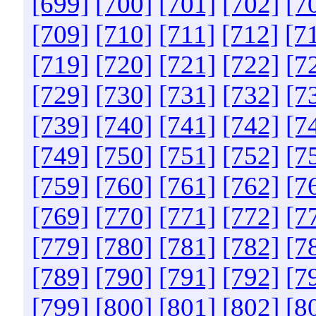
[699]
[700]
[701]
[702]
[7
[709]
[710]
[711]
[712]
[7
[719]
[720]
[721]
[722]
[7
[729]
[730]
[731]
[732]
[7
[739]
[740]
[741]
[742]
[7
[749]
[750]
[751]
[752]
[7
[759]
[760]
[761]
[762]
[7
[769]
[770]
[771]
[772]
[7
[779]
[780]
[781]
[782]
[7
[789]
[790]
[791]
[792]
[7
[799]
[800]
[801]
[802]
[8