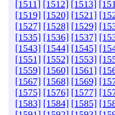
[1511]
[1512]
[1513]
[15
[1519]
[1520]
[1521]
[15
[1527]
[1528]
[1529]
[15
[1535]
[1536]
[1537]
[15
[1543]
[1544]
[1545]
[15
[1551]
[1552]
[1553]
[15
[1559]
[1560]
[1561]
[15
[1567]
[1568]
[1569]
[15
[1575]
[1576]
[1577]
[15
[1583]
[1584]
[1585]
[15
[1591]
[1592]
[1593]
[15