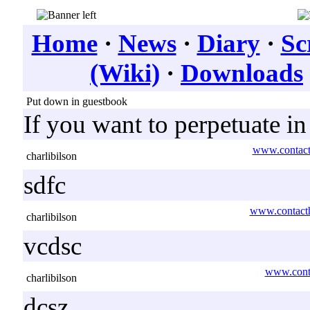
Home
·
News
·
Diary
·
Sc
(Wiki)
·
Downloads
Put down in guestbook
If you want to perpetuate i
www.contact
charlibilson
sdfc
www.contacth
charlibilson
vcdsc
www.conta
charlibilson
dcsz