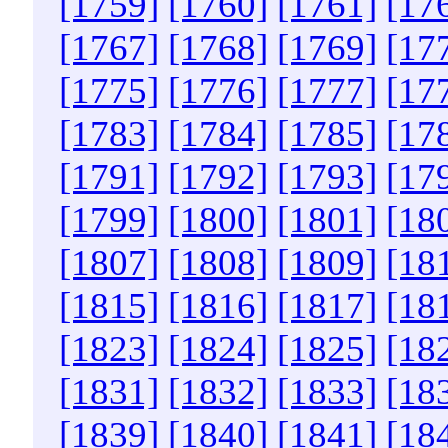
[1759]
[1760]
[1761]
[17
[1767]
[1768]
[1769]
[17
[1775]
[1776]
[1777]
[17
[1783]
[1784]
[1785]
[17
[1791]
[1792]
[1793]
[17
[1799]
[1800]
[1801]
[18
[1807]
[1808]
[1809]
[18
[1815]
[1816]
[1817]
[18
[1823]
[1824]
[1825]
[18
[1831]
[1832]
[1833]
[18
[1839]
[1840]
[1841]
[18