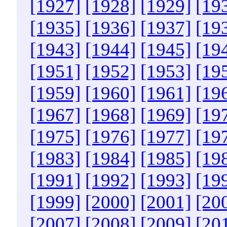
[1927]
[1928]
[1929]
[19
[1935]
[1936]
[1937]
[19
[1943]
[1944]
[1945]
[19
[1951]
[1952]
[1953]
[19
[1959]
[1960]
[1961]
[19
[1967]
[1968]
[1969]
[19
[1975]
[1976]
[1977]
[19
[1983]
[1984]
[1985]
[19
[1991]
[1992]
[1993]
[19
[1999]
[2000]
[2001]
[20
[2007]
[2008]
[2009]
[20