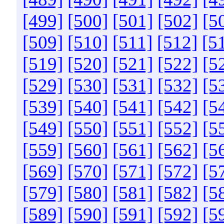
[499]
[500]
[501]
[502]
[5
[509]
[510]
[511]
[512]
[5
[519]
[520]
[521]
[522]
[5
[529]
[530]
[531]
[532]
[5
[539]
[540]
[541]
[542]
[5
[549]
[550]
[551]
[552]
[5
[559]
[560]
[561]
[562]
[5
[569]
[570]
[571]
[572]
[5
[579]
[580]
[581]
[582]
[5
[589]
[590]
[591]
[592]
[5