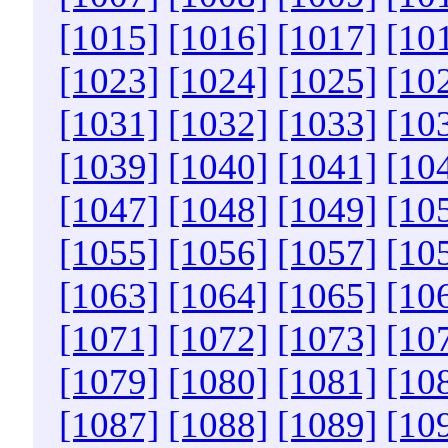
[1015]
[1016]
[1017]
[10
[1023]
[1024]
[1025]
[10
[1031]
[1032]
[1033]
[10
[1039]
[1040]
[1041]
[10
[1047]
[1048]
[1049]
[10
[1055]
[1056]
[1057]
[10
[1063]
[1064]
[1065]
[10
[1071]
[1072]
[1073]
[10
[1079]
[1080]
[1081]
[10
[1087]
[1088]
[1089]
[10