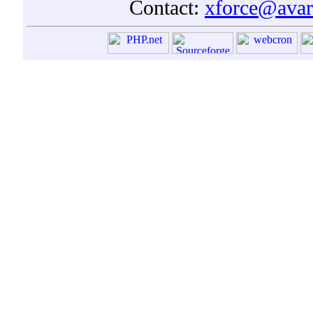
Contact:
xforce@avar