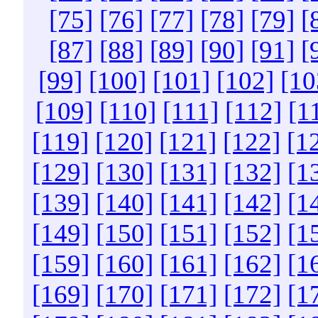
[75]
[76]
[77]
[78]
[79]
[
[87]
[88]
[89]
[90]
[91]
[
[99]
[100]
[101]
[102]
[10
[109]
[110]
[111]
[112]
[1
[119]
[120]
[121]
[122]
[1
[129]
[130]
[131]
[132]
[1
[139]
[140]
[141]
[142]
[1
[149]
[150]
[151]
[152]
[1
[159]
[160]
[161]
[162]
[1
[169]
[170]
[171]
[172]
[1