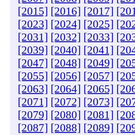
[2015]
[2016]
[2017]
[20
[2023]
[2024]
[2025]
[20
[2031]
[2032]
[2033]
[20
[2039]
[2040]
[2041]
[20
[2047]
[2048]
[2049]
[20
[2055]
[2056]
[2057]
[20
[2063]
[2064]
[2065]
[20
[2071]
[2072]
[2073]
[20
[2079]
[2080]
[2081]
[20
[2087]
[2088]
[2089]
[20