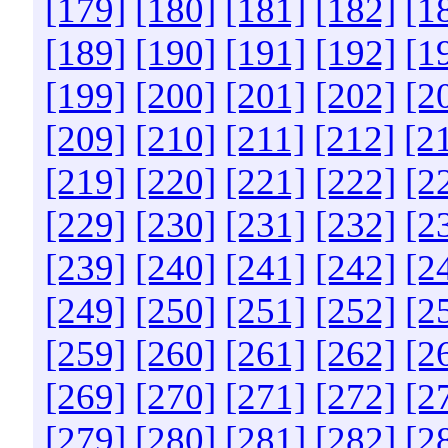
[179]
[180]
[181]
[182]
[1
[189]
[190]
[191]
[192]
[1
[199]
[200]
[201]
[202]
[2
[209]
[210]
[211]
[212]
[2
[219]
[220]
[221]
[222]
[2
[229]
[230]
[231]
[232]
[2
[239]
[240]
[241]
[242]
[2
[249]
[250]
[251]
[252]
[2
[259]
[260]
[261]
[262]
[2
[269]
[270]
[271]
[272]
[2
[279]
[280]
[281]
[282]
[2