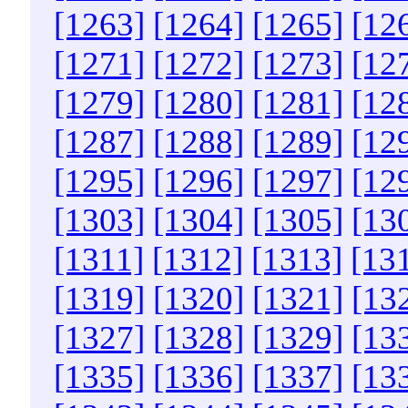
[1263]
[1264]
[1265]
[12
[1271]
[1272]
[1273]
[12
[1279]
[1280]
[1281]
[12
[1287]
[1288]
[1289]
[12
[1295]
[1296]
[1297]
[12
[1303]
[1304]
[1305]
[13
[1311]
[1312]
[1313]
[13
[1319]
[1320]
[1321]
[13
[1327]
[1328]
[1329]
[13
[1335]
[1336]
[1337]
[13