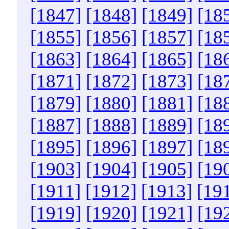
[1847]
[1848]
[1849]
[18
[1855]
[1856]
[1857]
[18
[1863]
[1864]
[1865]
[18
[1871]
[1872]
[1873]
[18
[1879]
[1880]
[1881]
[18
[1887]
[1888]
[1889]
[18
[1895]
[1896]
[1897]
[18
[1903]
[1904]
[1905]
[19
[1911]
[1912]
[1913]
[19
[1919]
[1920]
[1921]
[19