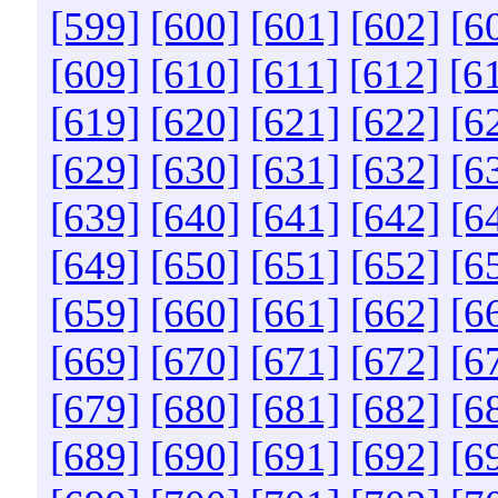
[599]
[600]
[601]
[602]
[6
[609]
[610]
[611]
[612]
[6
[619]
[620]
[621]
[622]
[6
[629]
[630]
[631]
[632]
[6
[639]
[640]
[641]
[642]
[6
[649]
[650]
[651]
[652]
[6
[659]
[660]
[661]
[662]
[6
[669]
[670]
[671]
[672]
[6
[679]
[680]
[681]
[682]
[6
[689]
[690]
[691]
[692]
[6