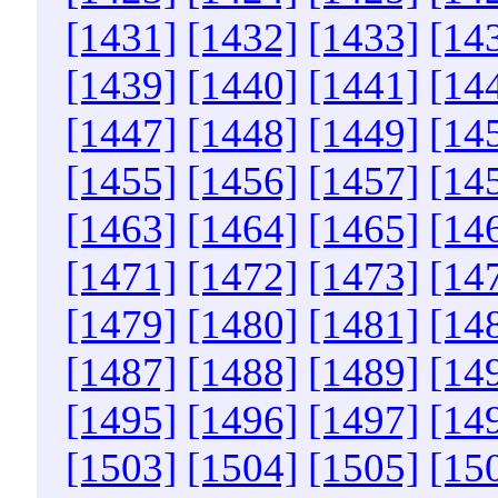
[1431]
[1432]
[1433]
[14
[1439]
[1440]
[1441]
[14
[1447]
[1448]
[1449]
[14
[1455]
[1456]
[1457]
[14
[1463]
[1464]
[1465]
[14
[1471]
[1472]
[1473]
[14
[1479]
[1480]
[1481]
[14
[1487]
[1488]
[1489]
[14
[1495]
[1496]
[1497]
[14
[1503]
[1504]
[1505]
[15