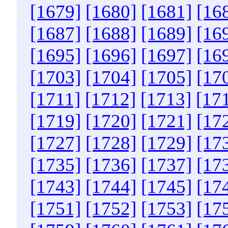
[1679]
[1680]
[1681]
[16
[1687]
[1688]
[1689]
[16
[1695]
[1696]
[1697]
[16
[1703]
[1704]
[1705]
[17
[1711]
[1712]
[1713]
[17
[1719]
[1720]
[1721]
[17
[1727]
[1728]
[1729]
[17
[1735]
[1736]
[1737]
[17
[1743]
[1744]
[1745]
[17
[1751]
[1752]
[1753]
[17