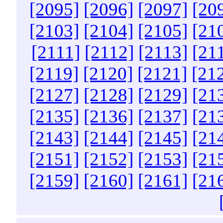
[2095]
[2096]
[2097]
[20
[2103]
[2104]
[2105]
[21
[2111]
[2112]
[2113]
[21
[2119]
[2120]
[2121]
[21
[2127]
[2128]
[2129]
[21
[2135]
[2136]
[2137]
[21
[2143]
[2144]
[2145]
[21
[2151]
[2152]
[2153]
[21
[2159]
[2160]
[2161]
[21