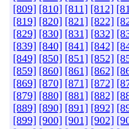
[809]
[810]
[811]
[812]
[8
[819]
[820]
[821]
[822]
[8
[829]
[830]
[831]
[832]
[8
[839]
[840]
[841]
[842]
[8
[849]
[850]
[851]
[852]
[8
[859]
[860]
[861]
[862]
[8
[869]
[870]
[871]
[872]
[8
[879]
[880]
[881]
[882]
[8
[889]
[890]
[891]
[892]
[8
[899]
[900]
[901]
[902]
[9