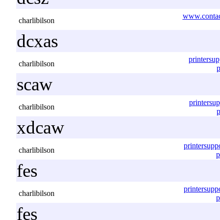
www.contac
charlibilson
dcxas
printersu
charlibilson
p
scaw
printersu
charlibilson
p
xdcaw
printersup
charlibilson
p
fes
printersup
charlibilson
p
fes