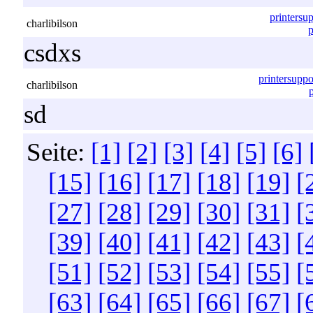
printersu
charlibilson
p
csdxs
printersupp
charlibilson
sd
Seite:
[1]
[2]
[3]
[4]
[5]
[6]
[15]
[16]
[17]
[18]
[19]
[
[27]
[28]
[29]
[30]
[31]
[
[39]
[40]
[41]
[42]
[43]
[
[51]
[52]
[53]
[54]
[55]
[
[63]
[64]
[65]
[66]
[67]
[