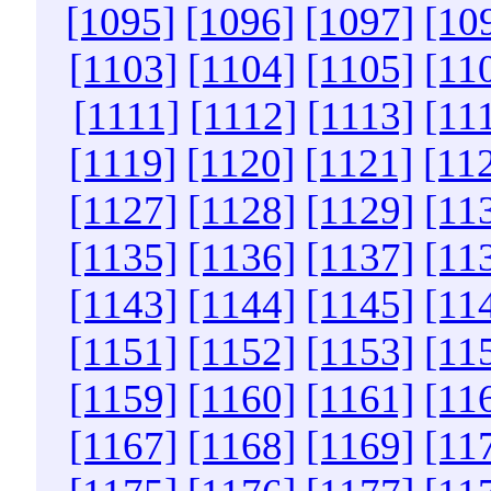
[1095]
[1096]
[1097]
[10
[1103]
[1104]
[1105]
[11
[1111]
[1112]
[1113]
[11
[1119]
[1120]
[1121]
[11
[1127]
[1128]
[1129]
[11
[1135]
[1136]
[1137]
[11
[1143]
[1144]
[1145]
[11
[1151]
[1152]
[1153]
[11
[1159]
[1160]
[1161]
[11
[1167]
[1168]
[1169]
[11