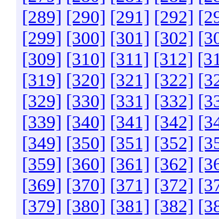
[289]
[290]
[291]
[292]
[2
[299]
[300]
[301]
[302]
[3
[309]
[310]
[311]
[312]
[3
[319]
[320]
[321]
[322]
[3
[329]
[330]
[331]
[332]
[3
[339]
[340]
[341]
[342]
[3
[349]
[350]
[351]
[352]
[3
[359]
[360]
[361]
[362]
[3
[369]
[370]
[371]
[372]
[3
[379]
[380]
[381]
[382]
[3