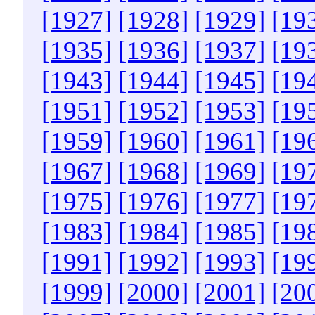
[1927]
[1928]
[1929]
[19
[1935]
[1936]
[1937]
[19
[1943]
[1944]
[1945]
[19
[1951]
[1952]
[1953]
[19
[1959]
[1960]
[1961]
[19
[1967]
[1968]
[1969]
[19
[1975]
[1976]
[1977]
[19
[1983]
[1984]
[1985]
[19
[1991]
[1992]
[1993]
[19
[1999]
[2000]
[2001]
[20