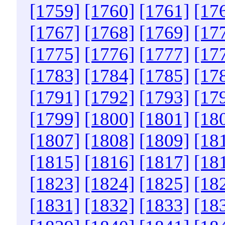
[1759]
[1760]
[1761]
[17
[1767]
[1768]
[1769]
[17
[1775]
[1776]
[1777]
[17
[1783]
[1784]
[1785]
[17
[1791]
[1792]
[1793]
[17
[1799]
[1800]
[1801]
[18
[1807]
[1808]
[1809]
[18
[1815]
[1816]
[1817]
[18
[1823]
[1824]
[1825]
[18
[1831]
[1832]
[1833]
[18