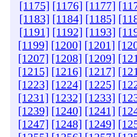
[1175]
[1176]
[1177]
[11
[1183]
[1184]
[1185]
[11
[1191]
[1192]
[1193]
[11
[1199]
[1200]
[1201]
[12
[1207]
[1208]
[1209]
[12
[1215]
[1216]
[1217]
[12
[1223]
[1224]
[1225]
[12
[1231]
[1232]
[1233]
[12
[1239]
[1240]
[1241]
[12
[1247]
[1248]
[1249]
[12