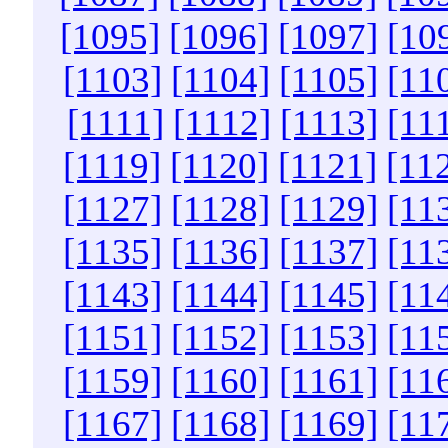
[1095]
[1096]
[1097]
[10
[1103]
[1104]
[1105]
[11
[1111]
[1112]
[1113]
[11
[1119]
[1120]
[1121]
[11
[1127]
[1128]
[1129]
[11
[1135]
[1136]
[1137]
[11
[1143]
[1144]
[1145]
[11
[1151]
[1152]
[1153]
[11
[1159]
[1160]
[1161]
[11
[1167]
[1168]
[1169]
[11