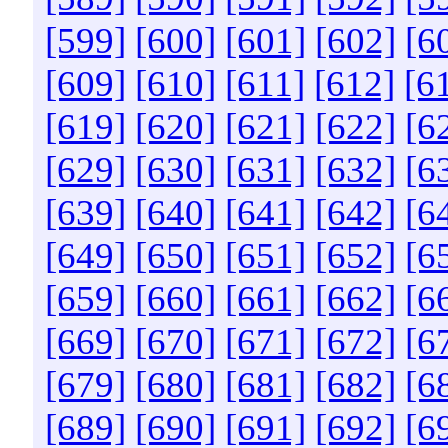
[599]
[600]
[601]
[602]
[6
[609]
[610]
[611]
[612]
[6
[619]
[620]
[621]
[622]
[6
[629]
[630]
[631]
[632]
[6
[639]
[640]
[641]
[642]
[6
[649]
[650]
[651]
[652]
[6
[659]
[660]
[661]
[662]
[6
[669]
[670]
[671]
[672]
[6
[679]
[680]
[681]
[682]
[6
[689]
[690]
[691]
[692]
[6