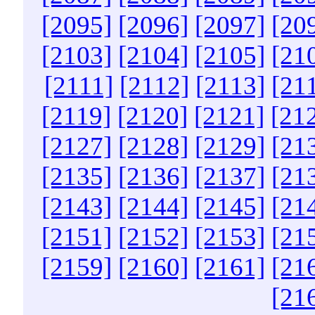
[2095]
[2096]
[2097]
[20
[2103]
[2104]
[2105]
[21
[2111]
[2112]
[2113]
[21
[2119]
[2120]
[2121]
[21
[2127]
[2128]
[2129]
[21
[2135]
[2136]
[2137]
[21
[2143]
[2144]
[2145]
[21
[2151]
[2152]
[2153]
[21
[2159]
[2160]
[2161]
[21
[21