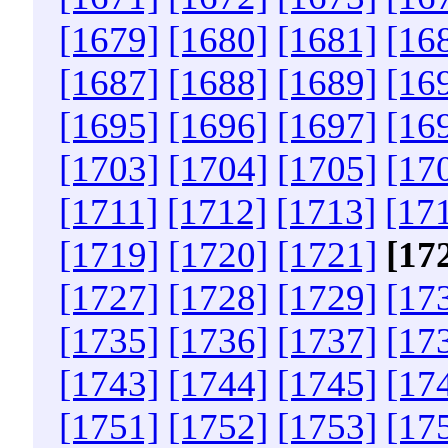
[1679]
[1680]
[1681]
[16
[1687]
[1688]
[1689]
[16
[1695]
[1696]
[1697]
[16
[1703]
[1704]
[1705]
[17
[1711]
[1712]
[1713]
[17
[1719]
[1720]
[1721]
[17
[1727]
[1728]
[1729]
[17
[1735]
[1736]
[1737]
[17
[1743]
[1744]
[1745]
[17
[1751]
[1752]
[1753]
[17