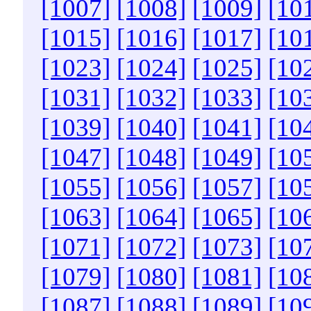
[1007]
[1008]
[1009]
[10
[1015]
[1016]
[1017]
[10
[1023]
[1024]
[1025]
[10
[1031]
[1032]
[1033]
[10
[1039]
[1040]
[1041]
[10
[1047]
[1048]
[1049]
[10
[1055]
[1056]
[1057]
[10
[1063]
[1064]
[1065]
[10
[1071]
[1072]
[1073]
[10
[1079]
[1080]
[1081]
[10
[1087]
[1088]
[1089]
[10