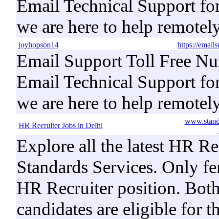
Email Technical Support for
we are here to help remotel
joyhopson14
https://email
Email Support Toll Free Nu
Email Technical Support for
we are here to help remotel
www.standa
HR Recruiter Jobs in Delhi
Explore all the latest HR Re
Standards Services. Only fe
HR Recruiter position. Both
candidates are eligible for t