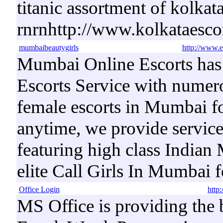
titanic assortment of kolkata 
rnrnhttp://www.kolkataesco
mumbaibeautygirls
http://www.
Mumbai Online Escorts has
Escorts Service with numer
female escorts in Mumbai fo
anytime, we provide servic
featuring high class Indian
elite Call Girls In Mumbai
Office Login
http:
MS Office is providing the b