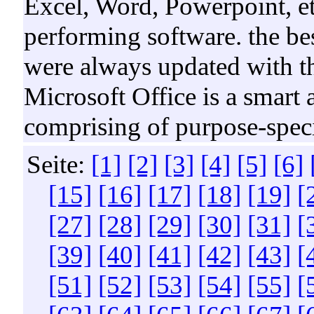
Excel, Word, Powerpoint, et
performing software. the best
were always updated with t
Microsoft Office is a smart 
comprising of purpose-specif
Seite:
[1]
[2]
[3]
[4]
[5]
[6]
[15]
[16]
[17]
[18]
[19]
[
[27]
[28]
[29]
[30]
[31]
[
[39]
[40]
[41]
[42]
[43]
[
[51]
[52]
[53]
[54]
[55]
[