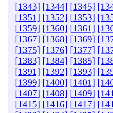
[1343]
[1344]
[1345]
[13
[1351]
[1352]
[1353]
[13
[1359]
[1360]
[1361]
[13
[1367]
[1368]
[1369]
[13
[1375]
[1376]
[1377]
[13
[1383]
[1384]
[1385]
[13
[1391]
[1392]
[1393]
[13
[1399]
[1400]
[1401]
[14
[1407]
[1408]
[1409]
[14
[1415]
[1416]
[1417]
[14