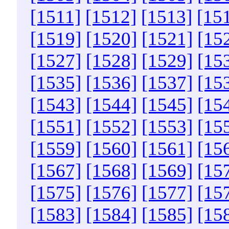
[1511]
[1512]
[1513]
[15
[1519]
[1520]
[1521]
[15
[1527]
[1528]
[1529]
[15
[1535]
[1536]
[1537]
[15
[1543]
[1544]
[1545]
[15
[1551]
[1552]
[1553]
[15
[1559]
[1560]
[1561]
[15
[1567]
[1568]
[1569]
[15
[1575]
[1576]
[1577]
[15
[1583]
[1584]
[1585]
[15