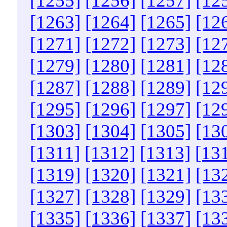
[1255]
[1256]
[1257]
[12
[1263]
[1264]
[1265]
[12
[1271]
[1272]
[1273]
[12
[1279]
[1280]
[1281]
[12
[1287]
[1288]
[1289]
[12
[1295]
[1296]
[1297]
[12
[1303]
[1304]
[1305]
[13
[1311]
[1312]
[1313]
[13
[1319]
[1320]
[1321]
[13
[1327]
[1328]
[1329]
[13
[1335]
[1336]
[1337]
[13