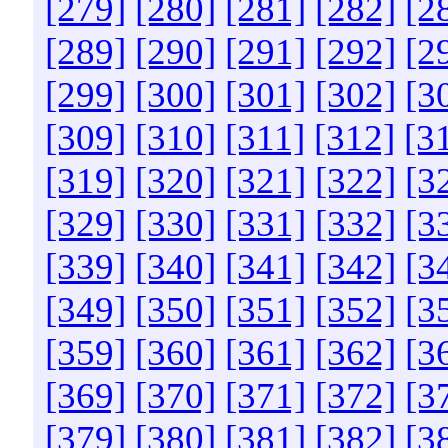
[279]
[280]
[281]
[282]
[2
[289]
[290]
[291]
[292]
[2
[299]
[300]
[301]
[302]
[3
[309]
[310]
[311]
[312]
[3
[319]
[320]
[321]
[322]
[3
[329]
[330]
[331]
[332]
[3
[339]
[340]
[341]
[342]
[3
[349]
[350]
[351]
[352]
[3
[359]
[360]
[361]
[362]
[3
[369]
[370]
[371]
[372]
[3
[379]
[380]
[381]
[382]
[3