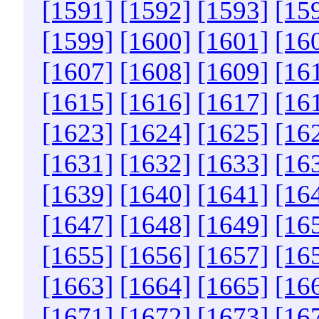
[1591]
[1592]
[1593]
[15
[1599]
[1600]
[1601]
[16
[1607]
[1608]
[1609]
[16
[1615]
[1616]
[1617]
[16
[1623]
[1624]
[1625]
[16
[1631]
[1632]
[1633]
[16
[1639]
[1640]
[1641]
[16
[1647]
[1648]
[1649]
[16
[1655]
[1656]
[1657]
[16
[1663]
[1664]
[1665]
[16
[1671]
[1672]
[1673]
[16