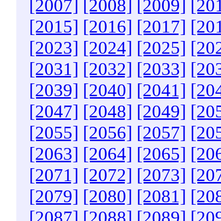
[2007]
[2008]
[2009]
[20
[2015]
[2016]
[2017]
[20
[2023]
[2024]
[2025]
[20
[2031]
[2032]
[2033]
[20
[2039]
[2040]
[2041]
[20
[2047]
[2048]
[2049]
[20
[2055]
[2056]
[2057]
[20
[2063]
[2064]
[2065]
[20
[2071]
[2072]
[2073]
[20
[2079]
[2080]
[2081]
[20
[2087]
[2088]
[2089]
[20