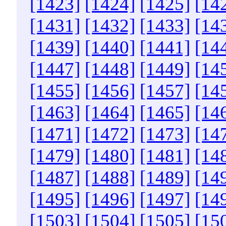
[1423]
[1424]
[1425]
[14
[1431]
[1432]
[1433]
[14
[1439]
[1440]
[1441]
[14
[1447]
[1448]
[1449]
[14
[1455]
[1456]
[1457]
[14
[1463]
[1464]
[1465]
[14
[1471]
[1472]
[1473]
[14
[1479]
[1480]
[1481]
[14
[1487]
[1488]
[1489]
[14
[1495]
[1496]
[1497]
[14
[1503]
[1504]
[1505]
[15