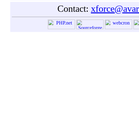
Contact:
xforce@avar