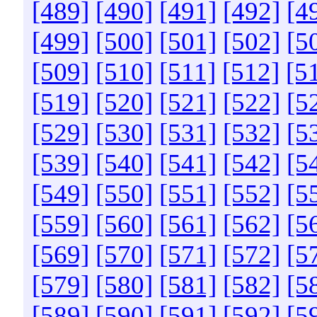
[489]
[490]
[491]
[492]
[4
[499]
[500]
[501]
[502]
[5
[509]
[510]
[511]
[512]
[5
[519]
[520]
[521]
[522]
[5
[529]
[530]
[531]
[532]
[5
[539]
[540]
[541]
[542]
[5
[549]
[550]
[551]
[552]
[5
[559]
[560]
[561]
[562]
[5
[569]
[570]
[571]
[572]
[5
[579]
[580]
[581]
[582]
[5
[589]
[590]
[591]
[592]
[5