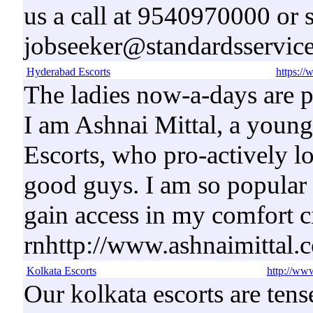
us a call at 9540970000 or 
jobseeker@standardsservice
Hyderabad Escorts
https://
The ladies now-a-days are p
I am Ashnai Mittal, a youn
Escorts, who pro-actively 
good guys. I am so popular 
gain access in my comfort ci
rnhttp://www.ashnaimittal.
Kolkata Escorts
http://www
Our kolkata escorts are ten