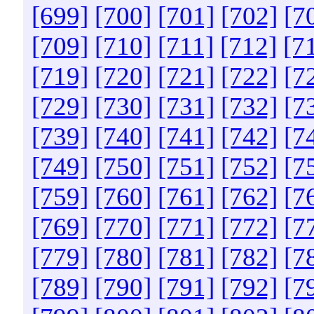
[699]
[700]
[701]
[702]
[7
[709]
[710]
[711]
[712]
[7
[719]
[720]
[721]
[722]
[7
[729]
[730]
[731]
[732]
[7
[739]
[740]
[741]
[742]
[7
[749]
[750]
[751]
[752]
[7
[759]
[760]
[761]
[762]
[7
[769]
[770]
[771]
[772]
[7
[779]
[780]
[781]
[782]
[7
[789]
[790]
[791]
[792]
[7