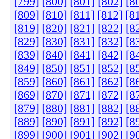
[799]
[800]
[801]
[802]
[8
[809]
[810]
[811]
[812]
[8
[819]
[820]
[821]
[822]
[8
[829]
[830]
[831]
[832]
[8
[839]
[840]
[841]
[842]
[8
[849]
[850]
[851]
[852]
[8
[859]
[860]
[861]
[862]
[8
[869]
[870]
[871]
[872]
[8
[879]
[880]
[881]
[882]
[8
[889]
[890]
[891]
[892]
[8
[899]
[900]
[901]
[902]
[9