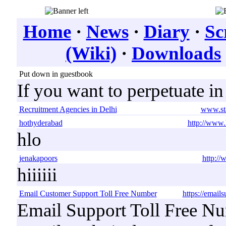
Home
·
News
·
Diary
·
Sc
(Wiki)
·
Downloads
Put down in guestbook
If you want to perpetuate i
Recruitment Agencies in Delhi
www.sta
hothyderabad
http://www.
hlo
jenakapoors
http:/
hiiiiii
Email Customer Support Toll Free Number
https://email
Email Support Toll Free Nu