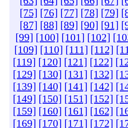
[63]
[64]
[65]
[66]
[67]
[
[75]
[76]
[77]
[78]
[79]
[
[87]
[88]
[89]
[90]
[91]
[
[99]
[100]
[101]
[102]
[10
[109]
[110]
[111]
[112]
[1
[119]
[120]
[121]
[122]
[1
[129]
[130]
[131]
[132]
[1
[139]
[140]
[141]
[142]
[1
[149]
[150]
[151]
[152]
[1
[159]
[160]
[161]
[162]
[1
[169]
[170]
[171]
[172]
[1