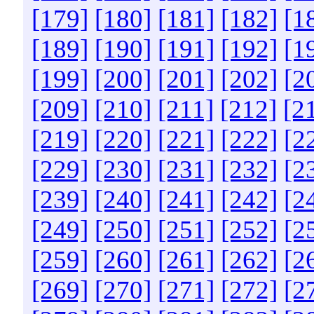
[179]
[180]
[181]
[182]
[1
[189]
[190]
[191]
[192]
[1
[199]
[200]
[201]
[202]
[2
[209]
[210]
[211]
[212]
[2
[219]
[220]
[221]
[222]
[2
[229]
[230]
[231]
[232]
[2
[239]
[240]
[241]
[242]
[2
[249]
[250]
[251]
[252]
[2
[259]
[260]
[261]
[262]
[2
[269]
[270]
[271]
[272]
[2