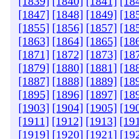
[1839]
[1840]
[1841]
[18
[1847]
[1848]
[1849]
[18
[1855]
[1856]
[1857]
[18
[1863]
[1864]
[1865]
[18
[1871]
[1872]
[1873]
[18
[1879]
[1880]
[1881]
[18
[1887]
[1888]
[1889]
[18
[1895]
[1896]
[1897]
[18
[1903]
[1904]
[1905]
[19
[1911]
[1912]
[1913]
[19
[1919]
[1920]
[1921]
[19