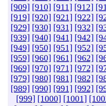
[909]
[910]
[911]
[912]
[9
[919]
[920]
[921]
[922]
[9
[929]
[930]
[931]
[932]
[9
[939]
[940]
[941]
[942]
[9
[949]
[950]
[951]
[952]
[9
[959]
[960]
[961]
[962]
[9
[969]
[970]
[971]
[972]
[9
[979]
[980]
[981]
[982]
[9
[989]
[990]
[991]
[992]
[9
[999]
[1000]
[1001]
[100