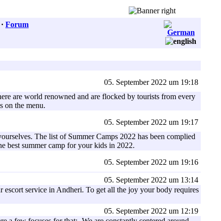
·
Forum
05. September 2022 um 19:18
ns here are world renowned and are flocked by tourists from every
is on the menu.
05. September 2022 um 19:17
of yourselves. The list of Summer Camps 2022 has been complied
 the best summer camp for your kids in 2022.
05. September 2022 um 19:16
05. September 2022 um 13:14
 escort service in Andheri. To get all the joy your body requires
05. September 2022 um 12:19
e a few focuses for that:- We are constantly centered around