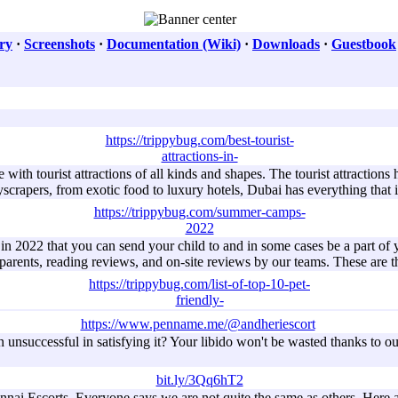
ry
·
Screenshots
·
Documentation (Wiki)
·
Downloads
·
Guestbook
https://trippybug.com/best-tourist-
attractions-in-
e with tourist attractions of all kinds and shapes. The tourist attractio
yscrapers, from exotic food to luxury hotels, Dubai has everything that 
https://trippybug.com/summer-camps-
2022
 in 2022 that you can send your child to and in some cases be a part 
 parents, reading reviews, and on-site reviews by our teams. These are
https://trippybug.com/list-of-top-10-pet-
friendly-
https://www.penname.me/@andheriescort
unsuccessful in satisfying it? Your libido won't be wasted thanks to our
bit.ly/3Qq6hT2
ai Escorts. Everyone says we are not quite the same as others. Here ar