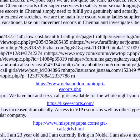
ne Chennai escorts offer superb services to satisfy your sexual longin
ree escorts in Chennai simply need to fulfill you genuinely and actuall
 For extensive stretches, we are the main free escort young ladies supp
 a vacationer, take our movement escorts in Chennai and investigate Che
33721545-low-cost-beautiful-call-girls/page/1 rnhttp://users.sch.gr/ni
/viewtopic.php?p=205435#205435 rnhttps://www.furaffinity.net/journa
tp://hgy818.s5.bizhat.com/hgy818-post-1131009.html#1131009 rnht
.php?f=12&t=3742274 rnhttps://www.xroxy.com/xorum/viewtopic.php?
s.ru/viewtopic.php?id=1408#p39819 rnhttps://forum.magazyngitarzysta
n-call-and-out-call-service#p547034 rnhttp://m.manbottle.com/c
ul-call-girls/view/post_id/304896 rnhttp://insurance.justaaa.com/152
viewtopic.php?p=12337788#12337788 rn
https://www.nehatondon.in/pimpri-
escorts.php
ri. We have hot and sexy call girls available for the whole night you c
https://likeeescorts.com/
as increased dramatically. Access to VIP escorts as well as other types 
ular company.
https://www.mispriyagupta.com/agra-
call-girls.html
. I am 23 year old and I am currently living in Noida. I am also a mode