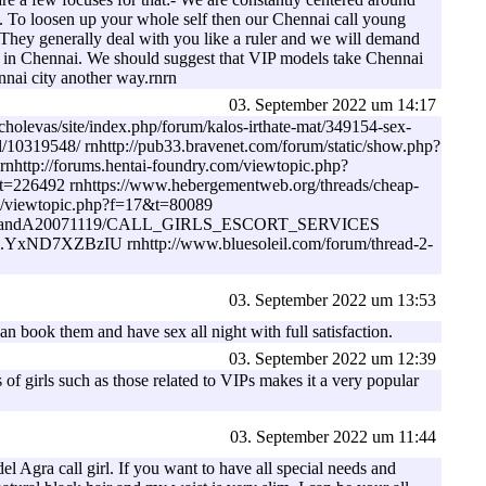
gs. To loosen up your whole self then our Chennai call young
y. They generally deal with you like a ruler and we will demand
lier in Chennai. We should suggest that VIP models take Chennai
nnai city another way.rnrn
03. September 2022 um 14:17
cholevas/site/index.php/forum/kalos-irthate-mat/349154-sex-
l/10319548/ rnhttp://pub33.bravenet.com/forum/static/show.php?
tp://forums.hentai-foundry.com/viewtopic.php?
t=226492 rnhttps://www.hebergementweb.org/threads/cheap-
.pl/viewtopic.php?f=17&t=80089
ommunity/QandA20071119/CALL_GIRLS_ESCORT_SERVICES
349-#.YxND7XZBzIU rnhttp://www.bluesoleil.com/forum/thread-2-
03. September 2022 um 13:53
an book them and have sex all night with full satisfaction.
03. September 2022 um 12:39
of girls such as those related to VIPs makes it a very popular
03. September 2022 um 11:44
l Agra call girl. If you want to have all special needs and