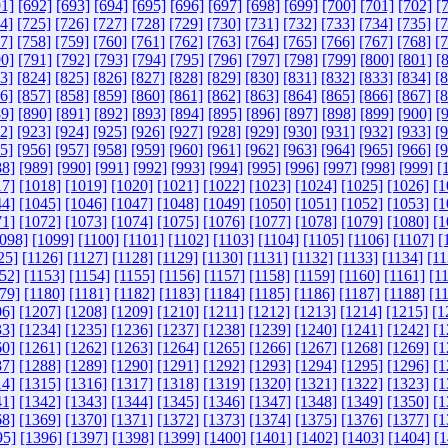
1]
[692]
[693]
[694]
[695]
[696]
[697]
[698]
[699]
[700]
[701]
[702]
[
4]
[725]
[726]
[727]
[728]
[729]
[730]
[731]
[732]
[733]
[734]
[735]
[
7]
[758]
[759]
[760]
[761]
[762]
[763]
[764]
[765]
[766]
[767]
[768]
[
0]
[791]
[792]
[793]
[794]
[795]
[796]
[797]
[798]
[799]
[800]
[801]
[
3]
[824]
[825]
[826]
[827]
[828]
[829]
[830]
[831]
[832]
[833]
[834]
[
6]
[857]
[858]
[859]
[860]
[861]
[862]
[863]
[864]
[865]
[866]
[867]
[
9]
[890]
[891]
[892]
[893]
[894]
[895]
[896]
[897]
[898]
[899]
[900]
[
2]
[923]
[924]
[925]
[926]
[927]
[928]
[929]
[930]
[931]
[932]
[933]
[
5]
[956]
[957]
[958]
[959]
[960]
[961]
[962]
[963]
[964]
[965]
[966]
[
88]
[989]
[990]
[991]
[992]
[993]
[994]
[995]
[996]
[997]
[998]
[999]
[
17]
[1018]
[1019]
[1020]
[1021]
[1022]
[1023]
[1024]
[1025]
[1026]
[1
44]
[1045]
[1046]
[1047]
[1048]
[1049]
[1050]
[1051]
[1052]
[1053]
[1
71]
[1072]
[1073]
[1074]
[1075]
[1076]
[1077]
[1078]
[1079]
[1080]
[1
098]
[1099]
[1100]
[1101]
[1102]
[1103]
[1104]
[1105]
[1106]
[1107]
[
25]
[1126]
[1127]
[1128]
[1129]
[1130]
[1131]
[1132]
[1133]
[1134]
[11
52]
[1153]
[1154]
[1155]
[1156]
[1157]
[1158]
[1159]
[1160]
[1161]
[1
79]
[1180]
[1181]
[1182]
[1183]
[1184]
[1185]
[1186]
[1187]
[1188]
[1
06]
[1207]
[1208]
[1209]
[1210]
[1211]
[1212]
[1213]
[1214]
[1215]
[1
33]
[1234]
[1235]
[1236]
[1237]
[1238]
[1239]
[1240]
[1241]
[1242]
[1
60]
[1261]
[1262]
[1263]
[1264]
[1265]
[1266]
[1267]
[1268]
[1269]
[1
87]
[1288]
[1289]
[1290]
[1291]
[1292]
[1293]
[1294]
[1295]
[1296]
[1
14]
[1315]
[1316]
[1317]
[1318]
[1319]
[1320]
[1321]
[1322]
[1323]
[1
41]
[1342]
[1343]
[1344]
[1345]
[1346]
[1347]
[1348]
[1349]
[1350]
[1
68]
[1369]
[1370]
[1371]
[1372]
[1373]
[1374]
[1375]
[1376]
[1377]
[1
95]
[1396]
[1397]
[1398]
[1399]
[1400]
[1401]
[1402]
[1403]
[1404]
[1