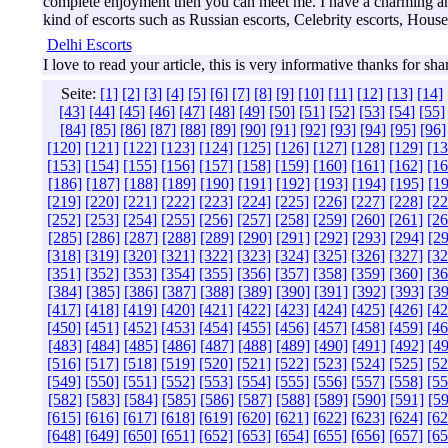
complete enjoyment then you can meet me. I have a charming and k
kind of escorts such as Russian escorts, Celebrity escorts, House 
Delhi Escorts
I love to read your article, this is very informative thanks for sha
Seite:
[1]
[2]
[3]
[4]
[5]
[6]
[7]
[8]
[9]
[10]
[11]
[12]
[13]
[14]
[43]
[44]
[45]
[46]
[47]
[48]
[49]
[50]
[51]
[52]
[53]
[54]
[55]
[84]
[85]
[86]
[87]
[88]
[89]
[90]
[91]
[92]
[93]
[94]
[95]
[96]
[120]
[121]
[122]
[123]
[124]
[125]
[126]
[127]
[128]
[129]
[13
[153]
[154]
[155]
[156]
[157]
[158]
[159]
[160]
[161]
[162]
[16
[186]
[187]
[188]
[189]
[190]
[191]
[192]
[193]
[194]
[195]
[19
[219]
[220]
[221]
[222]
[223]
[224]
[225]
[226]
[227]
[228]
[22
[252]
[253]
[254]
[255]
[256]
[257]
[258]
[259]
[260]
[261]
[26
[285]
[286]
[287]
[288]
[289]
[290]
[291]
[292]
[293]
[294]
[29
[318]
[319]
[320]
[321]
[322]
[323]
[324]
[325]
[326]
[327]
[32
[351]
[352]
[353]
[354]
[355]
[356]
[357]
[358]
[359]
[360]
[36
[384]
[385]
[386]
[387]
[388]
[389]
[390]
[391]
[392]
[393]
[39
[417]
[418]
[419]
[420]
[421]
[422]
[423]
[424]
[425]
[426]
[42
[450]
[451]
[452]
[453]
[454]
[455]
[456]
[457]
[458]
[459]
[46
[483]
[484]
[485]
[486]
[487]
[488]
[489]
[490]
[491]
[492]
[49
[516]
[517]
[518]
[519]
[520]
[521]
[522]
[523]
[524]
[525]
[52
[549]
[550]
[551]
[552]
[553]
[554]
[555]
[556]
[557]
[558]
[55
[582]
[583]
[584]
[585]
[586]
[587]
[588]
[589]
[590]
[591]
[59
[615]
[616]
[617]
[618]
[619]
[620]
[621]
[622]
[623]
[624]
[62
[648]
[649]
[650]
[651]
[652]
[653]
[654]
[655]
[656]
[657]
[65