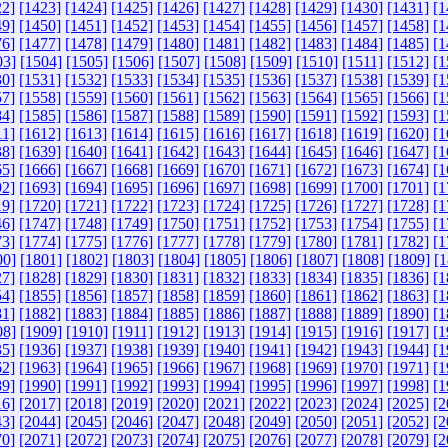
22]
[1423]
[1424]
[1425]
[1426]
[1427]
[1428]
[1429]
[1430]
[1431]
[1
49]
[1450]
[1451]
[1452]
[1453]
[1454]
[1455]
[1456]
[1457]
[1458]
[1
76]
[1477]
[1478]
[1479]
[1480]
[1481]
[1482]
[1483]
[1484]
[1485]
[1
03]
[1504]
[1505]
[1506]
[1507]
[1508]
[1509]
[1510]
[1511]
[1512]
[1
30]
[1531]
[1532]
[1533]
[1534]
[1535]
[1536]
[1537]
[1538]
[1539]
[1
57]
[1558]
[1559]
[1560]
[1561]
[1562]
[1563]
[1564]
[1565]
[1566]
[1
84]
[1585]
[1586]
[1587]
[1588]
[1589]
[1590]
[1591]
[1592]
[1593]
[1
11]
[1612]
[1613]
[1614]
[1615]
[1616]
[1617]
[1618]
[1619]
[1620]
[1
38]
[1639]
[1640]
[1641]
[1642]
[1643]
[1644]
[1645]
[1646]
[1647]
[1
65]
[1666]
[1667]
[1668]
[1669]
[1670]
[1671]
[1672]
[1673]
[1674]
[1
92]
[1693]
[1694]
[1695]
[1696]
[1697]
[1698]
[1699]
[1700]
[1701]
[1
19]
[1720]
[1721]
[1722]
[1723]
[1724]
[1725]
[1726]
[1727]
[1728]
[1
46]
[1747]
[1748]
[1749]
[1750]
[1751]
[1752]
[1753]
[1754]
[1755]
[1
73]
[1774]
[1775]
[1776]
[1777]
[1778]
[1779]
[1780]
[1781]
[1782]
[1
00]
[1801]
[1802]
[1803]
[1804]
[1805]
[1806]
[1807]
[1808]
[1809]
[1
27]
[1828]
[1829]
[1830]
[1831]
[1832]
[1833]
[1834]
[1835]
[1836]
[1
54]
[1855]
[1856]
[1857]
[1858]
[1859]
[1860]
[1861]
[1862]
[1863]
[1
81]
[1882]
[1883]
[1884]
[1885]
[1886]
[1887]
[1888]
[1889]
[1890]
[1
08]
[1909]
[1910]
[1911]
[1912]
[1913]
[1914]
[1915]
[1916]
[1917]
[1
35]
[1936]
[1937]
[1938]
[1939]
[1940]
[1941]
[1942]
[1943]
[1944]
[1
62]
[1963]
[1964]
[1965]
[1966]
[1967]
[1968]
[1969]
[1970]
[1971]
[1
89]
[1990]
[1991]
[1992]
[1993]
[1994]
[1995]
[1996]
[1997]
[1998]
[1
16]
[2017]
[2018]
[2019]
[2020]
[2021]
[2022]
[2023]
[2024]
[2025]
[2
43]
[2044]
[2045]
[2046]
[2047]
[2048]
[2049]
[2050]
[2051]
[2052]
[2
70]
[2071]
[2072]
[2073]
[2074]
[2075]
[2076]
[2077]
[2078]
[2079]
[2