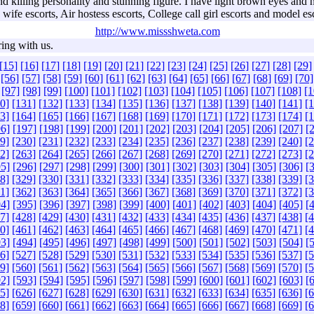
illing personality and stunning figure. I have light brown eyes and nat
wife escorts, Air hostess escorts, College call girl escorts and model es
http://www.missshweta.com
ring with us.
[15]
[16]
[17]
[18]
[19]
[20]
[21]
[22]
[23]
[24]
[25]
[26]
[27]
[28]
[29]
[56]
[57]
[58]
[59]
[60]
[61]
[62]
[63]
[64]
[65]
[66]
[67]
[68]
[69]
[70]
[97]
[98]
[99]
[100]
[101]
[102]
[103]
[104]
[105]
[106]
[107]
[108]
[1
0]
[131]
[132]
[133]
[134]
[135]
[136]
[137]
[138]
[139]
[140]
[141]
[
3]
[164]
[165]
[166]
[167]
[168]
[169]
[170]
[171]
[172]
[173]
[174]
[
6]
[197]
[198]
[199]
[200]
[201]
[202]
[203]
[204]
[205]
[206]
[207]
[
9]
[230]
[231]
[232]
[233]
[234]
[235]
[236]
[237]
[238]
[239]
[240]
[
2]
[263]
[264]
[265]
[266]
[267]
[268]
[269]
[270]
[271]
[272]
[273]
[
5]
[296]
[297]
[298]
[299]
[300]
[301]
[302]
[303]
[304]
[305]
[306]
[
8]
[329]
[330]
[331]
[332]
[333]
[334]
[335]
[336]
[337]
[338]
[339]
[
1]
[362]
[363]
[364]
[365]
[366]
[367]
[368]
[369]
[370]
[371]
[372]
[
4]
[395]
[396]
[397]
[398]
[399]
[400]
[401]
[402]
[403]
[404]
[405]
[
7]
[428]
[429]
[430]
[431]
[432]
[433]
[434]
[435]
[436]
[437]
[438]
[
0]
[461]
[462]
[463]
[464]
[465]
[466]
[467]
[468]
[469]
[470]
[471]
[
3]
[494]
[495]
[496]
[497]
[498]
[499]
[500]
[501]
[502]
[503]
[504]
[
6]
[527]
[528]
[529]
[530]
[531]
[532]
[533]
[534]
[535]
[536]
[537]
[
9]
[560]
[561]
[562]
[563]
[564]
[565]
[566]
[567]
[568]
[569]
[570]
[
2]
[593]
[594]
[595]
[596]
[597]
[598]
[599]
[600]
[601]
[602]
[603]
[
5]
[626]
[627]
[628]
[629]
[630]
[631]
[632]
[633]
[634]
[635]
[636]
[
8]
[659]
[660]
[661]
[662]
[663]
[664]
[665]
[666]
[667]
[668]
[669]
[