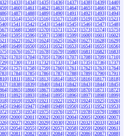
432]
[1433]
[1434]
[1435]
[1436]
[1437]
[1438]
[1439]
[1440]
459]
[1460]
[1461]
[1462]
[1463]
[1464]
[1465]
[1466]
[1467]
486]
[1487]
[1488]
[1489]
[1490]
[1491]
[1492]
[1493]
[1494]
513]
[1514]
[1515]
[1516]
[1517]
[1518]
[1519]
[1520]
[1521]
540]
[1541]
[1542]
[1543]
[1544]
[1545]
[1546]
[1547]
[1548]
567]
[1568]
[1569]
[1570]
[1571]
[1572]
[1573]
[1574]
[1575]
594]
[1595]
[1596]
[1597]
[1598]
[1599]
[1600]
[1601]
[1602]
621]
[1622]
[1623]
[1624]
[1625]
[1626]
[1627]
[1628]
[1629]
648]
[1649]
[1650]
[1651]
[1652]
[1653]
[1654]
[1655]
[1656]
675]
[1676]
[1677]
[1678]
[1679]
[1680]
[1681]
[1682]
[1683]
702]
[1703]
[1704]
[1705]
[1706]
[1707]
[1708]
[1709]
[1710]
729]
[1730]
[1731]
[1732]
[1733]
[1734]
[1735]
[1736]
[1737]
756]
[1757]
[1758]
[1759]
[1760]
[1761]
[1762]
[1763]
[1764]
783]
[1784]
[1785]
[1786]
[1787]
[1788]
[1789]
[1790]
[1791]
810]
[1811]
[1812]
[1813]
[1814]
[1815]
[1816]
[1817]
[1818]
837]
[1838]
[1839]
[1840]
[1841]
[1842]
[1843]
[1844]
[1845]
864]
[1865]
[1866]
[1867]
[1868]
[1869]
[1870]
[1871]
[1872]
891]
[1892]
[1893]
[1894]
[1895]
[1896]
[1897]
[1898]
[1899]
918]
[1919]
[1920]
[1921]
[1922]
[1923]
[1924]
[1925]
[1926]
945]
[1946]
[1947]
[1948]
[1949]
[1950]
[1951]
[1952]
[1953]
972]
[1973]
[1974]
[1975]
[1976]
[1977]
[1978]
[1979]
[1980]
999]
[2000]
[2001]
[2002]
[2003]
[2004]
[2005]
[2006]
[2007]
026]
[2027]
[2028]
[2029]
[2030]
[2031]
[2032]
[2033]
[2034]
053]
[2054]
[2055]
[2056]
[2057]
[2058]
[2059]
[2060]
[2061]
080]
[2081]
[2082]
[2083]
[2084]
[2085]
[2086]
[2087]
[2088]