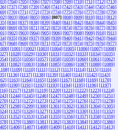
703]
[704]
[705]
[706]
[707]
[708]
[709]
[710]
[711]
[712]
[713]
736]
[737]
[738]
[739]
[740]
[741]
[742]
[743]
[744]
[745]
[746]
769]
[770]
[771]
[772]
[773]
[774]
[775]
[776]
[777]
[778]
[779]
802]
[803]
[804]
[805]
[806]
[807]
[808]
[809]
[810]
[811]
[812]
835]
[836]
[837]
[838]
[839]
[840]
[841]
[842]
[843]
[844]
[845]
868]
[869]
[870]
[871]
[872]
[873]
[874]
[875]
[876]
[877]
[878]
901]
[902]
[903]
[904]
[905]
[906]
[907]
[908]
[909]
[910]
[911]
934]
[935]
[936]
[937]
[938]
[939]
[940]
[941]
[942]
[943]
[944]
967]
[968]
[969]
[970]
[971]
[972]
[973]
[974]
[975]
[976]
[977]
1000]
[1001]
[1002]
[1003]
[1004]
[1005]
[1006]
[1007]
[1008]
027]
[1028]
[1029]
[1030]
[1031]
[1032]
[1033]
[1034]
[1035]
054]
[1055]
[1056]
[1057]
[1058]
[1059]
[1060]
[1061]
[1062]
081]
[1082]
[1083]
[1084]
[1085]
[1086]
[1087]
[1088]
[1089]
1108]
[1109]
[1110]
[1111]
[1112]
[1113]
[1114]
[1115]
[1116]
35]
[1136]
[1137]
[1138]
[1139]
[1140]
[1141]
[1142]
[1143]
162]
[1163]
[1164]
[1165]
[1166]
[1167]
[1168]
[1169]
[1170]
189]
[1190]
[1191]
[1192]
[1193]
[1194]
[1195]
[1196]
[1197]
216]
[1217]
[1218]
[1219]
[1220]
[1221]
[1222]
[1223]
[1224]
243]
[1244]
[1245]
[1246]
[1247]
[1248]
[1249]
[1250]
[1251]
270]
[1271]
[1272]
[1273]
[1274]
[1275]
[1276]
[1277]
[1278]
297]
[1298]
[1299]
[1300]
[1301]
[1302]
[1303]
[1304]
[1305]
324]
[1325]
[1326]
[1327]
[1328]
[1329]
[1330]
[1331]
[1332]
351]
[1352]
[1353]
[1354]
[1355]
[1356]
[1357]
[1358]
[1359]
378]
[1379]
[1380]
[1381]
[1382]
[1383]
[1384]
[1385]
[1386]
405]
[1406]
[1407]
[1408]
[1409]
[1410]
[1411]
[1412]
[1413]