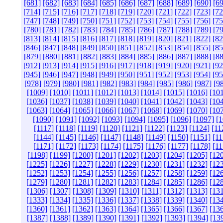
[681]
[682]
[683]
[684]
[685]
[686]
[687]
[688]
[689]
[690]
[69
[714]
[715]
[716]
[717]
[718]
[719]
[720]
[721]
[722]
[723]
[72
[747]
[748]
[749]
[750]
[751]
[752]
[753]
[754]
[755]
[756]
[75
[780]
[781]
[782]
[783]
[784]
[785]
[786]
[787]
[788]
[789]
[79
[813]
[814]
[815]
[816]
[817]
[818]
[819]
[820]
[821]
[822]
[82
[846]
[847]
[848]
[849]
[850]
[851]
[852]
[853]
[854]
[855]
[85
[879]
[880]
[881]
[882]
[883]
[884]
[885]
[886]
[887]
[888]
[88
[912]
[913]
[914]
[915]
[916]
[917]
[918]
[919]
[920]
[921]
[92
[945]
[946]
[947]
[948]
[949]
[950]
[951]
[952]
[953]
[954]
[95
[978]
[979]
[980]
[981]
[982]
[983]
[984]
[985]
[986]
[987]
[9
[1009]
[1010]
[1011]
[1012]
[1013]
[1014]
[1015]
[1016]
[10
[1036]
[1037]
[1038]
[1039]
[1040]
[1041]
[1042]
[1043]
[10
[1063]
[1064]
[1065]
[1066]
[1067]
[1068]
[1069]
[1070]
[10
[1090]
[1091]
[1092]
[1093]
[1094]
[1095]
[1096]
[1097]
[1
[1117]
[1118]
[1119]
[1120]
[1121]
[1122]
[1123]
[1124]
[11
[1144]
[1145]
[1146]
[1147]
[1148]
[1149]
[1150]
[1151]
[11
[1171]
[1172]
[1173]
[1174]
[1175]
[1176]
[1177]
[1178]
[11
[1198]
[1199]
[1200]
[1201]
[1202]
[1203]
[1204]
[1205]
[12
[1225]
[1226]
[1227]
[1228]
[1229]
[1230]
[1231]
[1232]
[12
[1252]
[1253]
[1254]
[1255]
[1256]
[1257]
[1258]
[1259]
[12
[1279]
[1280]
[1281]
[1282]
[1283]
[1284]
[1285]
[1286]
[12
[1306]
[1307]
[1308]
[1309]
[1310]
[1311]
[1312]
[1313]
[13
[1333]
[1334]
[1335]
[1336]
[1337]
[1338]
[1339]
[1340]
[13
[1360]
[1361]
[1362]
[1363]
[1364]
[1365]
[1366]
[1367]
[13
[1387]
[1388]
[1389]
[1390]
[1391]
[1392]
[1393]
[1394]
[13