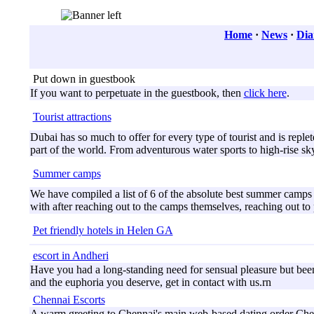
Home
·
News
·
Dia
Put down in guestbook
If you want to perpetuate in the guestbook, then
click here
.
Tourist attractions
Dubai has so much to offer for every type of tourist and is replet
part of the world. From adventurous water sports to high-rise sk
Summer camps
We have compiled a list of 6 of the absolute best summer camps
with after reaching out to the camps themselves, reaching out to
Pet friendly hotels in Helen GA
escort in Andheri
Have you had a long-standing need for sensual pleasure but been 
and the euphoria you deserve, get in contact with us.rn
Chennai Escorts
A warm greeting to Chennai's main web-based dating order Chenn