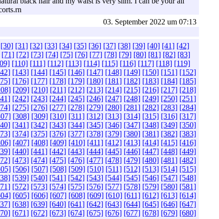
ural black hair and my waist is very slim. I can be your all
corts.rn
03. September 2022 um 07:13
[30]
[31]
[32]
[33]
[34]
[35]
[36]
[37]
[38]
[39]
[40]
[41]
[42]
[71]
[72]
[73]
[74]
[75]
[76]
[77]
[78]
[79]
[80]
[81]
[82]
[83]
09]
[110]
[111]
[112]
[113]
[114]
[115]
[116]
[117]
[118]
[119]
142]
[143]
[144]
[145]
[146]
[147]
[148]
[149]
[150]
[151]
[152]
175]
[176]
[177]
[178]
[179]
[180]
[181]
[182]
[183]
[184]
[185]
208]
[209]
[210]
[211]
[212]
[213]
[214]
[215]
[216]
[217]
[218]
241]
[242]
[243]
[244]
[245]
[246]
[247]
[248]
[249]
[250]
[251]
274]
[275]
[276]
[277]
[278]
[279]
[280]
[281]
[282]
[283]
[284]
307]
[308]
[309]
[310]
[311]
[312]
[313]
[314]
[315]
[316]
[317]
340]
[341]
[342]
[343]
[344]
[345]
[346]
[347]
[348]
[349]
[350]
373]
[374]
[375]
[376]
[377]
[378]
[379]
[380]
[381]
[382]
[383]
406]
[407]
[408]
[409]
[410]
[411]
[412]
[413]
[414]
[415]
[416]
439]
[440]
[441]
[442]
[443]
[444]
[445]
[446]
[447]
[448]
[449]
472]
[473]
[474]
[475]
[476]
[477]
[478]
[479]
[480]
[481]
[482]
505]
[506]
[507]
[508]
[509]
[510]
[511]
[512]
[513]
[514]
[515]
538]
[539]
[540]
[541]
[542]
[543]
[544]
[545]
[546]
[547]
[548]
571]
[572]
[573]
[574]
[575]
[576]
[577]
[578]
[579]
[580]
[581]
604]
[605]
[606]
[607]
[608]
[609]
[610]
[611]
[612]
[613]
[614]
637]
[638]
[639]
[640]
[641]
[642]
[643]
[644]
[645]
[646]
[647]
670]
[671]
[672]
[673]
[674]
[675]
[676]
[677]
[678]
[679]
[680]