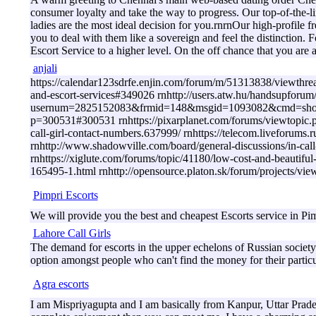
consumer loyalty and take the way to progress. Our top-of-the-li
ladies are the most ideal decision for you.rnrnOur high-profile f
you to deal with them like a sovereign and feel the distinction.
Escort Service to a higher level. On the off chance that you are
anjali
https://calendar123sdrfe.enjin.com/forum/m/51313838/viewthread/
and-escort-services#349026 rnhttp://users.atw.hu/handsupforum
usernum=2825152083&frmid=148&msgid=1093082&cmd=show rnht
p=300531#300531 rnhttps://pixarplanet.com/forums/viewtopic
call-girl-contact-numbers.637999/ rnhttps://telecom.liveforum
rnhttp://www.shadowville.com/board/general-discussions/i
rnhttps://xiglute.com/forums/topic/41180/low-cost-and-beautif
165495-1.html rnhttp://opensource.platon.sk/forum/projects/
Pimpri Escorts
We will provide you the best and cheapest Escorts service in Pimp
Lahore Call Girls
The demand for escorts in the upper echelons of Russian society h
option amongst people who can't find the money for their partic
Agra escorts
I am Mispriyagupta and I am basically from Kanpur, Uttar Pradesh