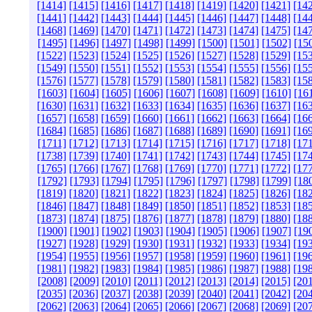
[1414]
[1415]
[1416]
[1417]
[1418]
[1419]
[1420]
[1421]
[14
[1441]
[1442]
[1443]
[1444]
[1445]
[1446]
[1447]
[1448]
[14
[1468]
[1469]
[1470]
[1471]
[1472]
[1473]
[1474]
[1475]
[14
[1495]
[1496]
[1497]
[1498]
[1499]
[1500]
[1501]
[1502]
[15
[1522]
[1523]
[1524]
[1525]
[1526]
[1527]
[1528]
[1529]
[15
[1549]
[1550]
[1551]
[1552]
[1553]
[1554]
[1555]
[1556]
[15
[1576]
[1577]
[1578]
[1579]
[1580]
[1581]
[1582]
[1583]
[15
[1603]
[1604]
[1605]
[1606]
[1607]
[1608]
[1609]
[1610]
[16
[1630]
[1631]
[1632]
[1633]
[1634]
[1635]
[1636]
[1637]
[16
[1657]
[1658]
[1659]
[1660]
[1661]
[1662]
[1663]
[1664]
[16
[1684]
[1685]
[1686]
[1687]
[1688]
[1689]
[1690]
[1691]
[16
[1711]
[1712]
[1713]
[1714]
[1715]
[1716]
[1717]
[1718]
[17
[1738]
[1739]
[1740]
[1741]
[1742]
[1743]
[1744]
[1745]
[17
[1765]
[1766]
[1767]
[1768]
[1769]
[1770]
[1771]
[1772]
[17
[1792]
[1793]
[1794]
[1795]
[1796]
[1797]
[1798]
[1799]
[18
[1819]
[1820]
[1821]
[1822]
[1823]
[1824]
[1825]
[1826]
[18
[1846]
[1847]
[1848]
[1849]
[1850]
[1851]
[1852]
[1853]
[18
[1873]
[1874]
[1875]
[1876]
[1877]
[1878]
[1879]
[1880]
[18
[1900]
[1901]
[1902]
[1903]
[1904]
[1905]
[1906]
[1907]
[19
[1927]
[1928]
[1929]
[1930]
[1931]
[1932]
[1933]
[1934]
[19
[1954]
[1955]
[1956]
[1957]
[1958]
[1959]
[1960]
[1961]
[19
[1981]
[1982]
[1983]
[1984]
[1985]
[1986]
[1987]
[1988]
[19
[2008]
[2009]
[2010]
[2011]
[2012]
[2013]
[2014]
[2015]
[20
[2035]
[2036]
[2037]
[2038]
[2039]
[2040]
[2041]
[2042]
[20
[2062]
[2063]
[2064]
[2065]
[2066]
[2067]
[2068]
[2069]
[20