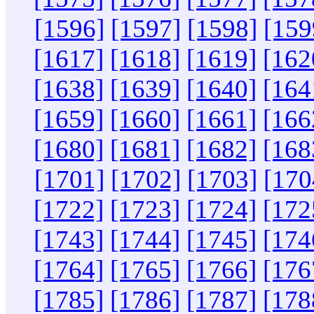
[1596]
[1597]
[1598]
[159
[1617]
[1618]
[1619]
[162
[1638]
[1639]
[1640]
[164
[1659]
[1660]
[1661]
[166
[1680]
[1681]
[1682]
[168
[1701]
[1702]
[1703]
[170
[1722]
[1723]
[1724]
[172
[1743]
[1744]
[1745]
[174
[1764]
[1765]
[1766]
[176
[1785]
[1786]
[1787]
[178