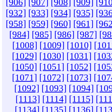
[906]
[907]
[908]
[909]
[910
[932]
[933]
[934]
[935]
[936
[958]
[959]
[960]
[961]
[962
[984]
[985]
[986]
[987]
[98
[1008]
[1009]
[1010]
[101
[1029]
[1030]
[1031]
[103
[1050]
[1051]
[1052]
[105
[1071]
[1072]
[1073]
[107
[1092]
[1093]
[1094]
[10
[1113]
[1114]
[1115]
[11
[1134]
[1135]
[1136]
[11