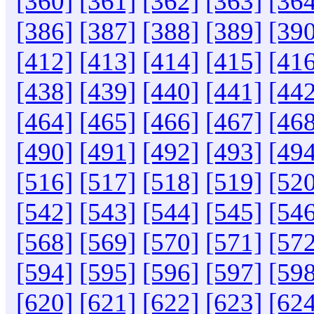
[360]
[361]
[362]
[363]
[364
[386]
[387]
[388]
[389]
[390
[412]
[413]
[414]
[415]
[416
[438]
[439]
[440]
[441]
[442
[464]
[465]
[466]
[467]
[468
[490]
[491]
[492]
[493]
[494
[516]
[517]
[518]
[519]
[520
[542]
[543]
[544]
[545]
[546
[568]
[569]
[570]
[571]
[572
[594]
[595]
[596]
[597]
[598
[620]
[621]
[622]
[623]
[624