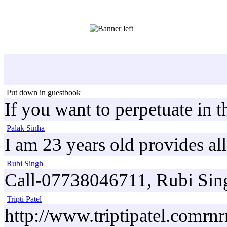
Put down in guestbook
If you want to perpetuate in 
Palak Sinha
I am 23 years old provides al
Rubi Singh
Call-07738046711, Rubi Singh
Tripti Patel
http://www.triptipatel.comrnrn