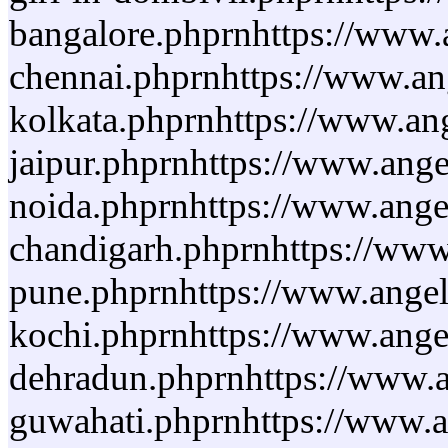
bangalore.phprnhttps://www.a
chennai.phprnhttps://www.ang
kolkata.phprnhttps://www.ang
jaipur.phprnhttps://www.ange
noida.phprnhttps://www.angel
chandigarh.phprnhttps://www.
pune.phprnhttps://www.angelo
kochi.phprnhttps://www.angel
dehradun.phprnhttps://www.an
guwahati.phprnhttps://www.an