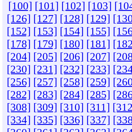
[100]
[101]
[102]
[103]
[10
[126]
[127]
[128]
[129]
[130
[152]
[153]
[154]
[155]
[156
[178]
[179]
[180]
[181]
[182
[204]
[205]
[206]
[207]
[208
[230]
[231]
[232]
[233]
[234
[256]
[257]
[258]
[259]
[260
[282]
[283]
[284]
[285]
[286
[308]
[309]
[310]
[311]
[312
[334]
[335]
[336]
[337]
[338