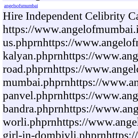
angelsofsmumbai
Hire Independent Celibrity C
https://www.angelofmumbai.i
us.phprnhttps://www.angelofm
kalyan.phprnhttps://www.ange
road.phprnhttps://www.angelo
mumbai.phprnhttps://www.ange
panvel.phprnhttps://www.ange
bandra.phprnhttps://www.ange
worli.phprnhttps://www.angel
girl-in-dombivli.phprnhttps: