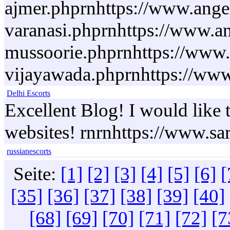
ajmer.phprnhttps://www.angel
varanasi.phprnhttps://www.an
mussoorie.phprnhttps://www.a
vijayawada.phprnhttps://www.
Delhi Escorts
Excellent Blog! I would like t
websites! rnrnhttps://www.sa
russianescorts
Seite:
[1]
[2]
[3]
[4]
[5]
[6]
[
[35]
[36]
[37]
[38]
[39]
[40]
[68]
[69]
[70]
[71]
[72]
[7