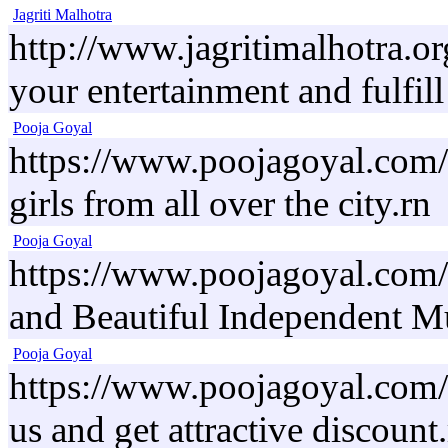
Jagriti Malhotra
http://www.jagritimalhotra.or
your entertainment and fulfill
Pooja Goyal
https://www.poojagoyal.com/a
girls from all over the city.rn
Pooja Goyal
https://www.poojagoyal.com/
and Beautiful Independent Mu
Pooja Goyal
https://www.poojagoyal.com/r
us and get attractive discount