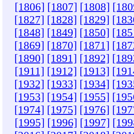
[1806]
[1807]
[1808]
[180
[1827]
[1828]
[1829]
[183
[1848]
[1849]
[1850]
[185
[1869]
[1870]
[1871]
[187
[1890]
[1891]
[1892]
[189
[1911]
[1912]
[1913]
[191
[1932]
[1933]
[1934]
[193
[1953]
[1954]
[1955]
[195
[1974]
[1975]
[1976]
[197
[1995]
[1996]
[1997]
[199