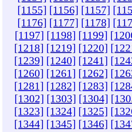
[1155]
[1156]
[1157]
[11
[1176]
[1177]
[1178]
[11
[1197]
[1198]
[1199]
[120
[1218]
[1219]
[1220]
[122
[1239]
[1240]
[1241]
[124
[1260]
[1261]
[1262]
[126
[1281]
[1282]
[1283]
[128
[1302]
[1303]
[1304]
[130
[1323]
[1324]
[1325]
[132
[1344]
[1345]
[1346]
[134