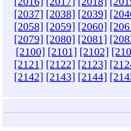
[2016]
[2017]
[2018]
[201
[2037]
[2038]
[2039]
[204
[2058]
[2059]
[2060]
[206
[2079]
[2080]
[2081]
[208
[2100]
[2101]
[2102]
[210
[2121]
[2122]
[2123]
[212
[2142]
[2143]
[2144]
[214