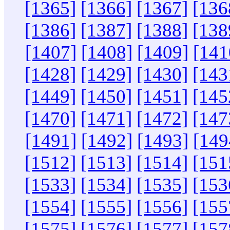
[1365]
[1366]
[1367]
[136
[1386]
[1387]
[1388]
[138
[1407]
[1408]
[1409]
[141
[1428]
[1429]
[1430]
[143
[1449]
[1450]
[1451]
[145
[1470]
[1471]
[1472]
[147
[1491]
[1492]
[1493]
[149
[1512]
[1513]
[1514]
[151
[1533]
[1534]
[1535]
[153
[1554]
[1555]
[1556]
[155
[1575]
[1576]
[1577]
[157