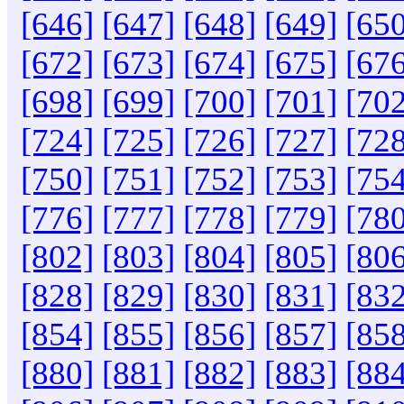
[646]
[647]
[648]
[649]
[650
[672]
[673]
[674]
[675]
[676
[698]
[699]
[700]
[701]
[702
[724]
[725]
[726]
[727]
[728
[750]
[751]
[752]
[753]
[754
[776]
[777]
[778]
[779]
[780
[802]
[803]
[804]
[805]
[806
[828]
[829]
[830]
[831]
[832
[854]
[855]
[856]
[857]
[858
[880]
[881]
[882]
[883]
[884