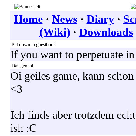
Home
·
News
·
Diary
·
Sc
(Wiki)
·
Downloads
Put down in guestbook
If you want to perpetuate i
Das genital
Oi geiles game, kann schon
<3
Ich finds aber trotzdem ech
ish :C