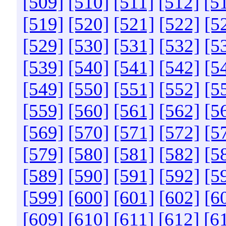
[509]
[510]
[511]
[512]
[5
[519]
[520]
[521]
[522]
[5
[529]
[530]
[531]
[532]
[5
[539]
[540]
[541]
[542]
[5
[549]
[550]
[551]
[552]
[5
[559]
[560]
[561]
[562]
[5
[569]
[570]
[571]
[572]
[5
[579]
[580]
[581]
[582]
[5
[589]
[590]
[591]
[592]
[5
[599]
[600]
[601]
[602]
[6
[609]
[610]
[611]
[612]
[6