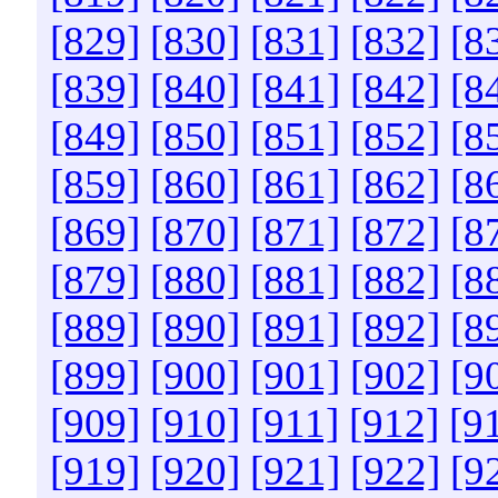
[829]
[830]
[831]
[832]
[8
[839]
[840]
[841]
[842]
[8
[849]
[850]
[851]
[852]
[8
[859]
[860]
[861]
[862]
[8
[869]
[870]
[871]
[872]
[8
[879]
[880]
[881]
[882]
[8
[889]
[890]
[891]
[892]
[8
[899]
[900]
[901]
[902]
[9
[909]
[910]
[911]
[912]
[9
[919]
[920]
[921]
[922]
[9