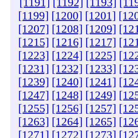
[1191]
[1192]
[1193]
[11
[1199]
[1200]
[1201]
[12
[1207]
[1208]
[1209]
[12
[1215]
[1216]
[1217]
[12
[1223]
[1224]
[1225]
[12
[1231]
[1232]
[1233]
[12
[1239]
[1240]
[1241]
[12
[1247]
[1248]
[1249]
[12
[1255]
[1256]
[1257]
[12
[1263]
[1264]
[1265]
[12
[1271]
[1272]
[1273]
[12