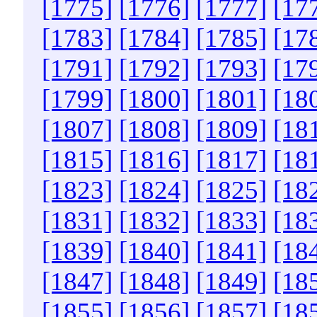
[1775]
[1776]
[1777]
[17
[1783]
[1784]
[1785]
[17
[1791]
[1792]
[1793]
[17
[1799]
[1800]
[1801]
[18
[1807]
[1808]
[1809]
[18
[1815]
[1816]
[1817]
[18
[1823]
[1824]
[1825]
[18
[1831]
[1832]
[1833]
[18
[1839]
[1840]
[1841]
[18
[1847]
[1848]
[1849]
[18
[1855]
[1856]
[1857]
[18