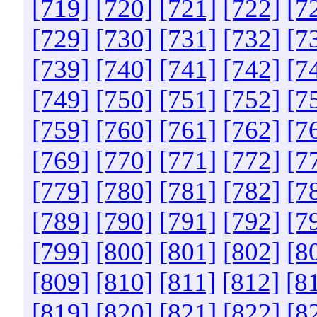
[719]
[720]
[721]
[722]
[7
[729]
[730]
[731]
[732]
[7
[739]
[740]
[741]
[742]
[7
[749]
[750]
[751]
[752]
[7
[759]
[760]
[761]
[762]
[7
[769]
[770]
[771]
[772]
[7
[779]
[780]
[781]
[782]
[7
[789]
[790]
[791]
[792]
[7
[799]
[800]
[801]
[802]
[8
[809]
[810]
[811]
[812]
[8
[819]
[820]
[821]
[822]
[8