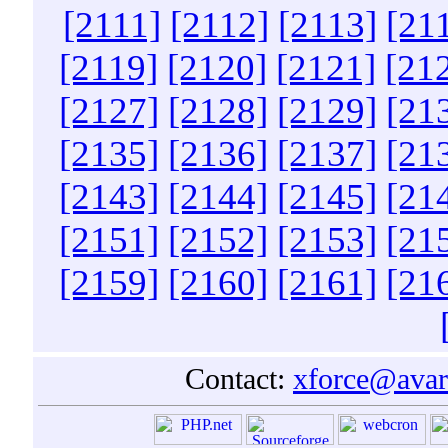
[2111]
[2112]
[2113]
[21
[2119]
[2120]
[2121]
[21
[2127]
[2128]
[2129]
[21
[2135]
[2136]
[2137]
[21
[2143]
[2144]
[2145]
[21
[2151]
[2152]
[2153]
[21
[2159]
[2160]
[2161]
[21
Contact:
xforce@avar