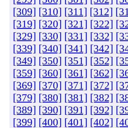
[309]
[310]
[311]
[312]
[3
[319]
[320]
[321]
[322]
[3
[329]
[330]
[331]
[332]
[3
[339]
[340]
[341]
[342]
[3
[349]
[350]
[351]
[352]
[3
[359]
[360]
[361]
[362]
[3
[369]
[370]
[371]
[372]
[3
[379]
[380]
[381]
[382]
[3
[389]
[390]
[391]
[392]
[3
[399]
[400]
[401]
[402]
[4