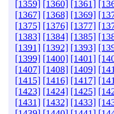
[1359]
[1360]
[1361]
[13
[1367]
[1368]
[1369]
[13
[1375]
[1376]
[1377]
[13
[1383]
[1384]
[1385]
[13
[1391]
[1392]
[1393]
[13
[1399]
[1400]
[1401]
[14
[1407]
[1408]
[1409]
[14
[1415]
[1416]
[1417]
[14
[1423]
[1424]
[1425]
[14
[1431]
[1432]
[1433]
[14
[1439]
[1440]
[1441]
[14