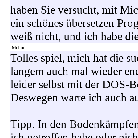
haben Sie versucht, mit Mi
ein schönes übersetzen Pro
weiß nicht, und ich habe die
Mellon
Tolles spiel, mich hat die su
langem auch mal wieder en
leider selbst mit der DOS-Bo
Deswegen warte ich auch a
Tipp. In den Bodenkämpfen
ich getroffen habe oder ni