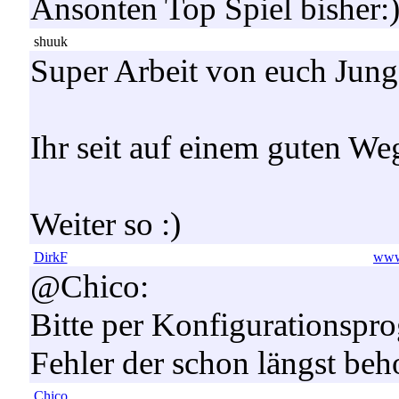
Ansonten Top Spiel bisher:
shuuk
Super Arbeit von euch Jung
Ihr seit auf einem guten We
Weiter so :)
DirkF
www.
@Chico:
Bitte per Konfigurationspro
Fehler der schon längst be
Chico