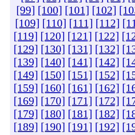
[99]
[100]
[101]
[102]
[10
[109]
[110]
[111]
[112]
[1
[119]
[120]
[121]
[122]
[1
[129]
[130]
[131]
[132]
[1
[139]
[140]
[141]
[142]
[1
[149]
[150]
[151]
[152]
[1
[159]
[160]
[161]
[162]
[1
[169]
[170]
[171]
[172]
[1
[179]
[180]
[181]
[182]
[1
[189]
[190]
[191]
[192]
[1