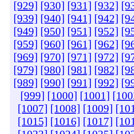
[929]
[930]
[931]
[932]
[9
[939]
[940]
[941]
[942]
[9
[949]
[950]
[951]
[952]
[9
[959]
[960]
[961]
[962]
[9
[969]
[970]
[971]
[972]
[9
[979]
[980]
[981]
[982]
[9
[989]
[990]
[991]
[992]
[9
[999]
[1000]
[1001]
[100
[1007]
[1008]
[1009]
[10
[1015]
[1016]
[1017]
[10