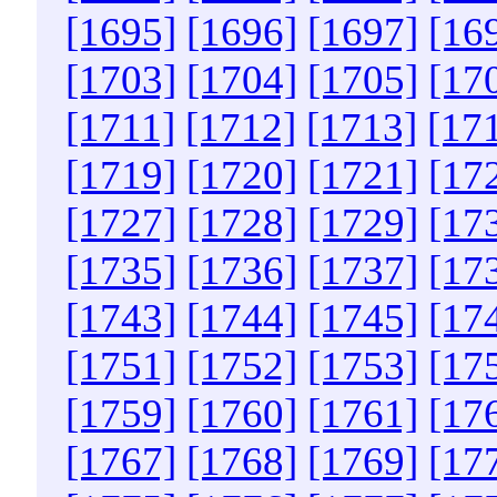
[1695]
[1696]
[1697]
[16
[1703]
[1704]
[1705]
[17
[1711]
[1712]
[1713]
[17
[1719]
[1720]
[1721]
[17
[1727]
[1728]
[1729]
[17
[1735]
[1736]
[1737]
[17
[1743]
[1744]
[1745]
[17
[1751]
[1752]
[1753]
[17
[1759]
[1760]
[1761]
[17
[1767]
[1768]
[1769]
[17