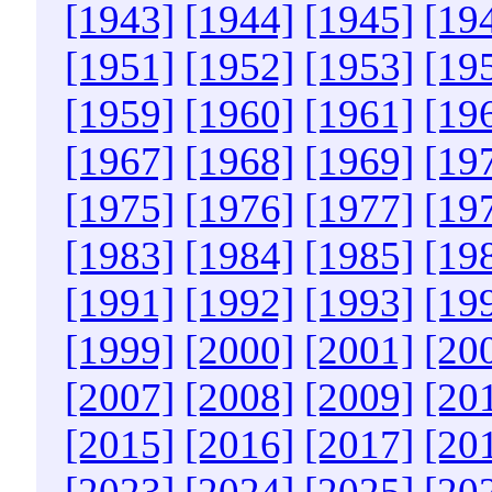
[1943]
[1944]
[1945]
[19
[1951]
[1952]
[1953]
[19
[1959]
[1960]
[1961]
[19
[1967]
[1968]
[1969]
[19
[1975]
[1976]
[1977]
[19
[1983]
[1984]
[1985]
[19
[1991]
[1992]
[1993]
[19
[1999]
[2000]
[2001]
[20
[2007]
[2008]
[2009]
[20
[2015]
[2016]
[2017]
[20
[2023]
[2024]
[2025]
[20