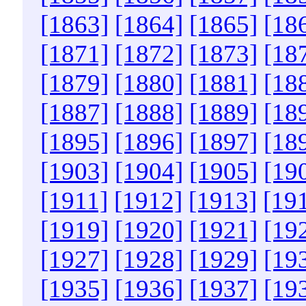
[1863]
[1864]
[1865]
[18
[1871]
[1872]
[1873]
[18
[1879]
[1880]
[1881]
[18
[1887]
[1888]
[1889]
[18
[1895]
[1896]
[1897]
[18
[1903]
[1904]
[1905]
[19
[1911]
[1912]
[1913]
[19
[1919]
[1920]
[1921]
[19
[1927]
[1928]
[1929]
[19
[1935]
[1936]
[1937]
[19