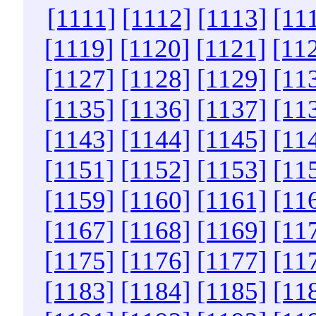
[1111]
[1112]
[1113]
[11
[1119]
[1120]
[1121]
[11
[1127]
[1128]
[1129]
[11
[1135]
[1136]
[1137]
[11
[1143]
[1144]
[1145]
[11
[1151]
[1152]
[1153]
[11
[1159]
[1160]
[1161]
[11
[1167]
[1168]
[1169]
[11
[1175]
[1176]
[1177]
[11
[1183]
[1184]
[1185]
[11