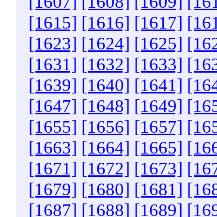
[1607]
[1608]
[1609]
[16
[1615]
[1616]
[1617]
[16
[1623]
[1624]
[1625]
[16
[1631]
[1632]
[1633]
[16
[1639]
[1640]
[1641]
[16
[1647]
[1648]
[1649]
[16
[1655]
[1656]
[1657]
[16
[1663]
[1664]
[1665]
[16
[1671]
[1672]
[1673]
[16
[1679]
[1680]
[1681]
[16
[1687]
[1688]
[1689]
[16