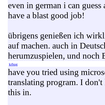
even in german i can guess 
have a blast good job!
übrigens genießen ich wirkli
auf machen. auch in Deutsc
herumzuspielen, und noch B
krhug
have you tried using micros
translating program. I don't
this in.