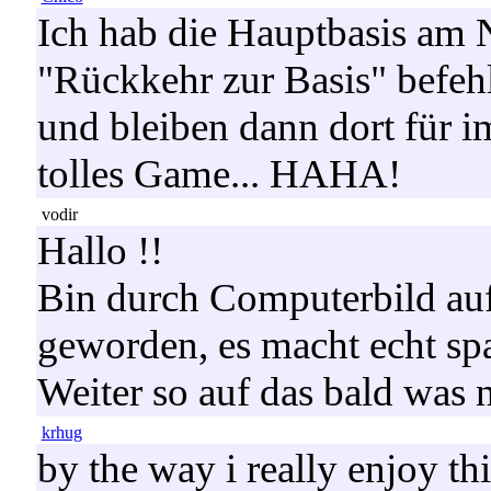
Ich hab die Hauptbasis am 
"Rückkehr zur Basis" befehl
und bleiben dann dort für 
tolles Game... HAHA!
vodir
Hallo !!
Bin durch Computerbild a
geworden, es macht echt spas
Weiter so auf das bald was
krhug
by the way i really enjoy th