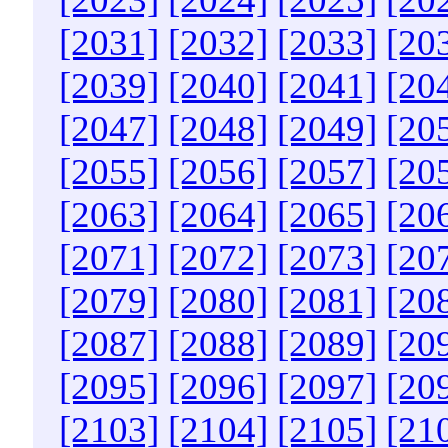
[2031]
[2032]
[2033]
[20
[2039]
[2040]
[2041]
[20
[2047]
[2048]
[2049]
[20
[2055]
[2056]
[2057]
[20
[2063]
[2064]
[2065]
[20
[2071]
[2072]
[2073]
[20
[2079]
[2080]
[2081]
[20
[2087]
[2088]
[2089]
[20
[2095]
[2096]
[2097]
[20
[2103]
[2104]
[2105]
[21