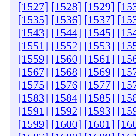
[1527]
[1528]
[1529]
[15
[1535]
[1536]
[1537]
[15
[1543]
[1544]
[1545]
[15
[1551]
[1552]
[1553]
[15
[1559]
[1560]
[1561]
[15
[1567]
[1568]
[1569]
[15
[1575]
[1576]
[1577]
[15
[1583]
[1584]
[1585]
[15
[1591]
[1592]
[1593]
[15
[1599]
[1600]
[1601]
[16