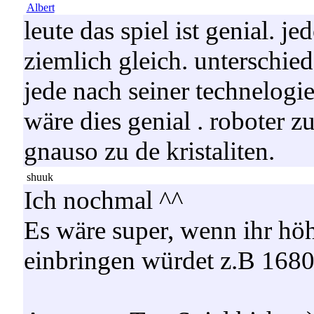
Albert
leute das spiel ist genial. j
ziemlich gleich. unterschied
jede nach seiner technelogie 
wäre dies genial . roboter z
gnauso zu de kristaliten.
shuuk
Ich nochmal ^^
Es wäre super, wenn ihr hö
einbringen würdet z.B 168