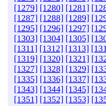
[1279]
[1280]
[1281]
[12
[1287]
[1288]
[1289]
[12
[1295]
[1296]
[1297]
[12
[1303]
[1304]
[1305]
[13
[1311]
[1312]
[1313]
[13
[1319]
[1320]
[1321]
[13
[1327]
[1328]
[1329]
[13
[1335]
[1336]
[1337]
[13
[1343]
[1344]
[1345]
[13
[1351]
[1352]
[1353]
[13