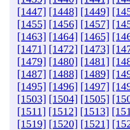
[1447]
[1448]
[1449]
[14
[1455]
[1456]
[1457]
[14
[1463]
[1464]
[1465]
[14
[1471]
[1472]
[1473]
[14
[1479]
[1480]
[1481]
[14
[1487]
[1488]
[1489]
[14
[1495]
[1496]
[1497]
[14
[1503]
[1504]
[1505]
[15
[1511]
[1512]
[1513]
[15
[1519]
[1520]
[1521]
[15