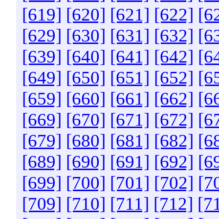
[619]
[620]
[621]
[622]
[6
[629]
[630]
[631]
[632]
[6
[639]
[640]
[641]
[642]
[6
[649]
[650]
[651]
[652]
[6
[659]
[660]
[661]
[662]
[6
[669]
[670]
[671]
[672]
[6
[679]
[680]
[681]
[682]
[6
[689]
[690]
[691]
[692]
[6
[699]
[700]
[701]
[702]
[7
[709]
[710]
[711]
[712]
[7