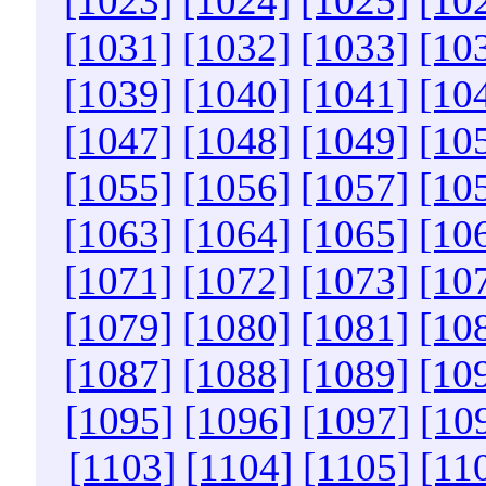
[1023]
[1024]
[1025]
[10
[1031]
[1032]
[1033]
[10
[1039]
[1040]
[1041]
[10
[1047]
[1048]
[1049]
[10
[1055]
[1056]
[1057]
[10
[1063]
[1064]
[1065]
[10
[1071]
[1072]
[1073]
[10
[1079]
[1080]
[1081]
[10
[1087]
[1088]
[1089]
[10
[1095]
[1096]
[1097]
[10
[1103]
[1104]
[1105]
[11