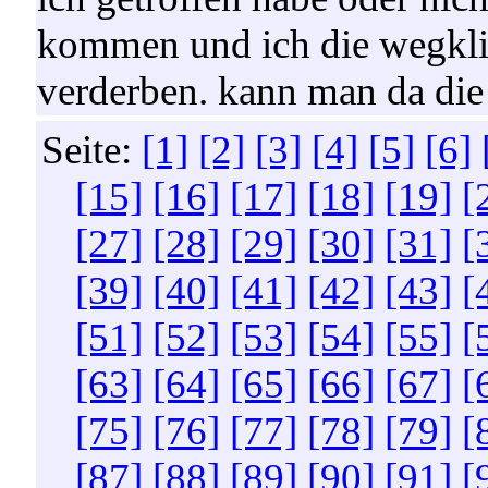
kommen und ich die wegklick
verderben. kann man da di
Seite:
[1]
[2]
[3]
[4]
[5]
[6]
[15]
[16]
[17]
[18]
[19]
[
[27]
[28]
[29]
[30]
[31]
[
[39]
[40]
[41]
[42]
[43]
[
[51]
[52]
[53]
[54]
[55]
[
[63]
[64]
[65]
[66]
[67]
[
[75]
[76]
[77]
[78]
[79]
[
[87]
[88]
[89]
[90]
[91]
[