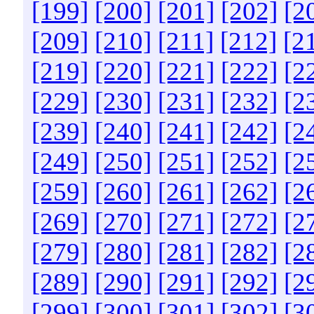
[199]
[200]
[201]
[202]
[2
[209]
[210]
[211]
[212]
[2
[219]
[220]
[221]
[222]
[2
[229]
[230]
[231]
[232]
[2
[239]
[240]
[241]
[242]
[2
[249]
[250]
[251]
[252]
[2
[259]
[260]
[261]
[262]
[2
[269]
[270]
[271]
[272]
[2
[279]
[280]
[281]
[282]
[2
[289]
[290]
[291]
[292]
[2
[299]
[300]
[301]
[302]
[3