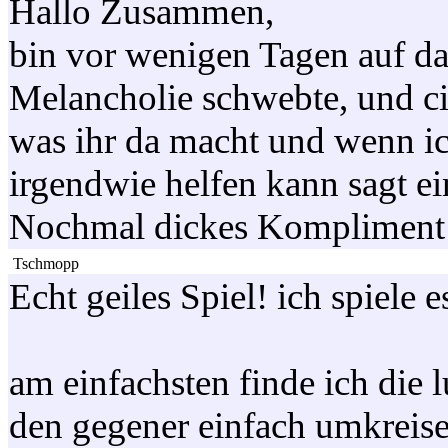
Hallo Zusammen,
bin vor wenigen Tagen auf da
Melancholie schwebte, und ci
was ihr da macht und wenn ic
irgendwie helfen kann sagt ei
Nochmal dickes Kompliment 
Tschmopp
Echt geiles Spiel! ich spiele
am einfachsten finde ich die
den gegener einfach umkreise