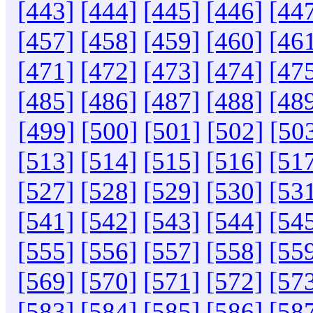
[443]
[444]
[445]
[446]
[44
[457]
[458]
[459]
[460]
[46
[471]
[472]
[473]
[474]
[47
[485]
[486]
[487]
[488]
[48
[499]
[500]
[501]
[502]
[50
[513]
[514]
[515]
[516]
[51
[527]
[528]
[529]
[530]
[53
[541]
[542]
[543]
[544]
[54
[555]
[556]
[557]
[558]
[55
[569]
[570]
[571]
[572]
[57
[583]
[584]
[585]
[586]
[58