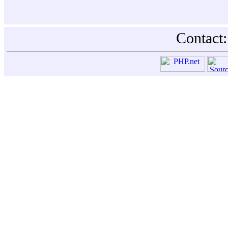
Contact