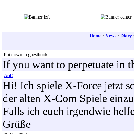
Home
·
News
·
Diary
Put down in guestbook
If you want to perpetuate in 
AoD
Hi! Ich spiele X-Force jetzt 
der alten X-Com Spiele einz
Falls ich euch irgendwie helf
Grüße