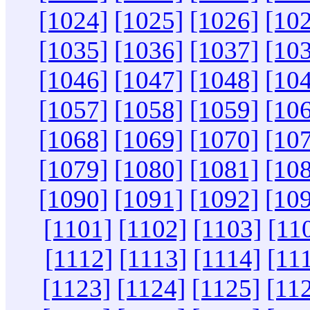
[1024]
[1025]
[1026]
[10
[1035]
[1036]
[1037]
[10
[1046]
[1047]
[1048]
[10
[1057]
[1058]
[1059]
[10
[1068]
[1069]
[1070]
[10
[1079]
[1080]
[1081]
[10
[1090]
[1091]
[1092]
[10
[1101]
[1102]
[1103]
[11
[1112]
[1113]
[1114]
[11
[1123]
[1124]
[1125]
[11