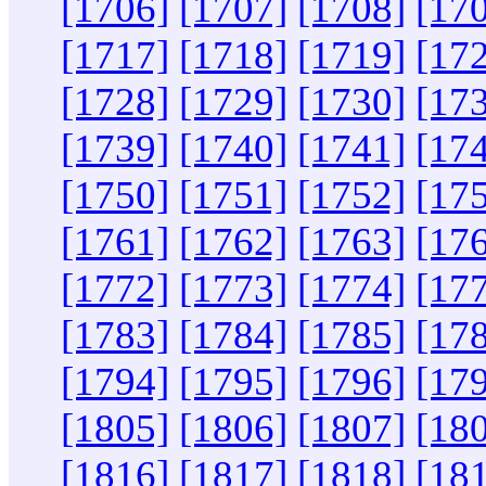
[1706]
[1707]
[1708]
[17
[1717]
[1718]
[1719]
[17
[1728]
[1729]
[1730]
[17
[1739]
[1740]
[1741]
[17
[1750]
[1751]
[1752]
[17
[1761]
[1762]
[1763]
[17
[1772]
[1773]
[1774]
[17
[1783]
[1784]
[1785]
[17
[1794]
[1795]
[1796]
[17
[1805]
[1806]
[1807]
[18
[1816]
[1817]
[1818]
[18