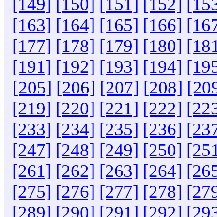
[149]
[150]
[151]
[152]
[15
[163]
[164]
[165]
[166]
[16
[177]
[178]
[179]
[180]
[18
[191]
[192]
[193]
[194]
[19
[205]
[206]
[207]
[208]
[20
[219]
[220]
[221]
[222]
[22
[233]
[234]
[235]
[236]
[23
[247]
[248]
[249]
[250]
[25
[261]
[262]
[263]
[264]
[26
[275]
[276]
[277]
[278]
[27
[289]
[290]
[291]
[292]
[29