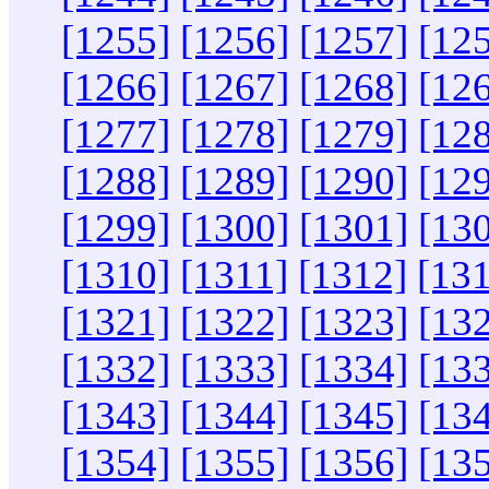
[1255]
[1256]
[1257]
[12
[1266]
[1267]
[1268]
[12
[1277]
[1278]
[1279]
[12
[1288]
[1289]
[1290]
[12
[1299]
[1300]
[1301]
[13
[1310]
[1311]
[1312]
[13
[1321]
[1322]
[1323]
[13
[1332]
[1333]
[1334]
[13
[1343]
[1344]
[1345]
[13
[1354]
[1355]
[1356]
[13