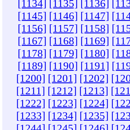
[1134]
[1135]
[1136]
[11
[1145]
[1146]
[1147]
[11
[1156]
[1157]
[1158]
[11
[1167]
[1168]
[1169]
[11
[1178]
[1179]
[1180]
[11
[1189]
[1190]
[1191]
[11
[1200]
[1201]
[1202]
[12
[1211]
[1212]
[1213]
[12
[1222]
[1223]
[1224]
[12
[1233]
[1234]
[1235]
[12
[1244]
[1245]
[1246]
[12