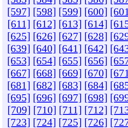
[597]
[598]
[599]
[600]
[60
[611]
[612]
[613]
[614]
[61
[625]
[626]
[627]
[628]
[62
[639]
[640]
[641]
[642]
[64
[653]
[654]
[655]
[656]
[65
[667]
[668]
[669]
[670]
[67
[681]
[682]
[683]
[684]
[68
[695]
[696]
[697]
[698]
[69
[709]
[710]
[711]
[712]
[71
[723]
[724]
[725]
[726]
[72