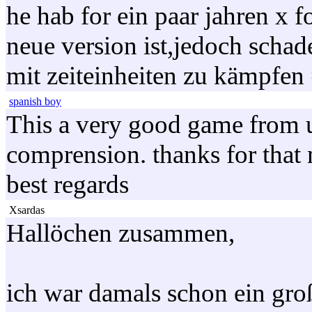
he hab for ein paar jahren x f
neue version ist,jedoch schad
mit zeiteinheiten zu kämpfen
spanish boy
This a very good game from uf
comprension. thanks for that
best regards
Xsardas
Hallöchen zusammen,
ich war damals schon ein gro