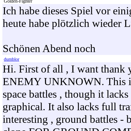
Golden-Fighter
Ich habe dieses Spiel vor ein
heute habe plötzlich wieder 
Schönen Abend noch
dumblor
Hi. First of all , I want tha
ENEMY UNKNOWN. This is the
space battles , though it lack
graphical. It also lacks full tr
interesting , ground battle