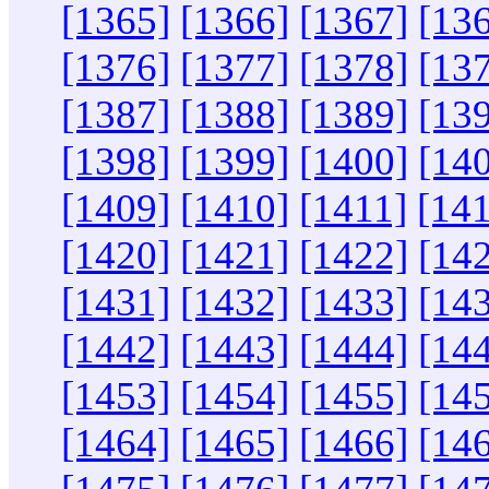
[1365]
[1366]
[1367]
[13
[1376]
[1377]
[1378]
[13
[1387]
[1388]
[1389]
[13
[1398]
[1399]
[1400]
[14
[1409]
[1410]
[1411]
[14
[1420]
[1421]
[1422]
[14
[1431]
[1432]
[1433]
[14
[1442]
[1443]
[1444]
[14
[1453]
[1454]
[1455]
[14
[1464]
[1465]
[1466]
[14