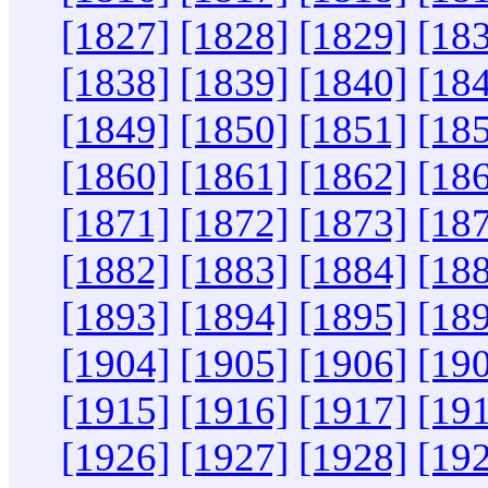
[1827]
[1828]
[1829]
[18
[1838]
[1839]
[1840]
[18
[1849]
[1850]
[1851]
[18
[1860]
[1861]
[1862]
[18
[1871]
[1872]
[1873]
[18
[1882]
[1883]
[1884]
[18
[1893]
[1894]
[1895]
[18
[1904]
[1905]
[1906]
[19
[1915]
[1916]
[1917]
[19
[1926]
[1927]
[1928]
[19