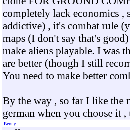
clone FOR GROUND COMBAT i
completely lack economics , sci
addictive) , it's combat rule 
maps (I don't say that's good) ,
make aliens playable. I was t
are better (though I still rec
You need to make better combat
By the way , so far I like th
german when you choose it , th
Benny