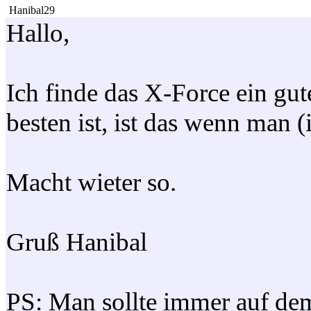
Hanibal29
Hallo,
Ich finde das X-Force ein gut
besten ist, ist das wenn man (
Macht wieter so.
Gruß Hanibal
PS: Man sollte immer auf dem 