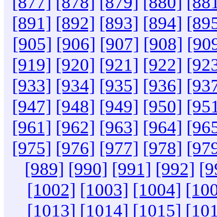
[877]
[878]
[879]
[880]
[88
[891]
[892]
[893]
[894]
[89
[905]
[906]
[907]
[908]
[90
[919]
[920]
[921]
[922]
[92
[933]
[934]
[935]
[936]
[93
[947]
[948]
[949]
[950]
[95
[961]
[962]
[963]
[964]
[96
[975]
[976]
[977]
[978]
[97
[989]
[990]
[991]
[992]
[9
[1002]
[1003]
[1004]
[10
[1013]
[1014]
[1015]
[10