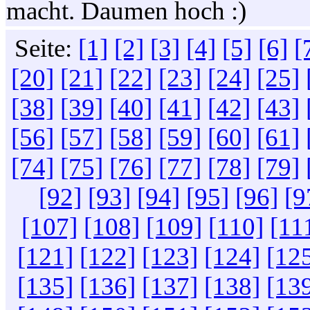
macht. Daumen hoch :)
Seite:
[1]
[2]
[3]
[4]
[5]
[6]
[
[20]
[21]
[22]
[23]
[24]
[25]
[38]
[39]
[40]
[41]
[42]
[43]
[56]
[57]
[58]
[59]
[60]
[61]
[74]
[75]
[76]
[77]
[78]
[79]
[92]
[93]
[94]
[95]
[96]
[9
[107]
[108]
[109]
[110]
[11
[121]
[122]
[123]
[124]
[12
[135]
[136]
[137]
[138]
[13