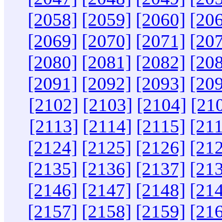
[2058]
[2059]
[2060]
[20
[2069]
[2070]
[2071]
[20
[2080]
[2081]
[2082]
[20
[2091]
[2092]
[2093]
[20
[2102]
[2103]
[2104]
[21
[2113]
[2114]
[2115]
[21
[2124]
[2125]
[2126]
[21
[2135]
[2136]
[2137]
[21
[2146]
[2147]
[2148]
[21
[2157]
[2158]
[2159]
[21