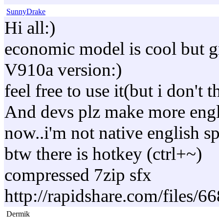
SunnyDrake
Hi all:)
economic model is cool but g
V910a version:)
feel free to use it(but i don't
And devs plz make more engli
now..i'm not native english spe
btw there is hotkey (ctrl+~)
compressed 7zip sfx
http://rapidshare.com/file
Dermik