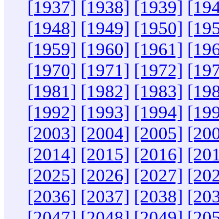
[1937]
[1938]
[1939]
[19
[1948]
[1949]
[1950]
[19
[1959]
[1960]
[1961]
[19
[1970]
[1971]
[1972]
[19
[1981]
[1982]
[1983]
[19
[1992]
[1993]
[1994]
[19
[2003]
[2004]
[2005]
[20
[2014]
[2015]
[2016]
[20
[2025]
[2026]
[2027]
[20
[2036]
[2037]
[2038]
[20
[2047]
[2048]
[2049]
[20