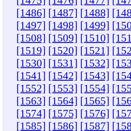
[1475]
[1476]
[1477]
[14
[1486]
[1487]
[1488]
[14
[1497]
[1498]
[1499]
[15
[1508]
[1509]
[1510]
[15
[1519]
[1520]
[1521]
[15
[1530]
[1531]
[1532]
[15
[1541]
[1542]
[1543]
[15
[1552]
[1553]
[1554]
[15
[1563]
[1564]
[1565]
[15
[1574]
[1575]
[1576]
[15
[1585]
[1586]
[1587]
[15