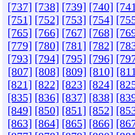
[737]
[738]
[739]
[740]
[74
[751]
[752]
[753]
[754]
[75
[765]
[766]
[767]
[768]
[76
[779]
[780]
[781]
[782]
[78
[793]
[794]
[795]
[796]
[79
[807]
[808]
[809]
[810]
[81
[821]
[822]
[823]
[824]
[82
[835]
[836]
[837]
[838]
[83
[849]
[850]
[851]
[852]
[85
[863]
[864]
[865]
[866]
[86