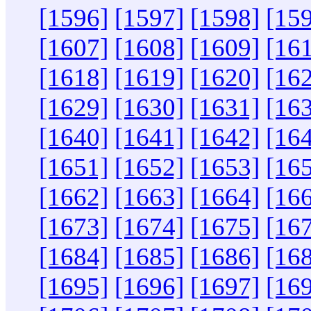
[1596]
[1597]
[1598]
[15
[1607]
[1608]
[1609]
[16
[1618]
[1619]
[1620]
[16
[1629]
[1630]
[1631]
[16
[1640]
[1641]
[1642]
[16
[1651]
[1652]
[1653]
[16
[1662]
[1663]
[1664]
[16
[1673]
[1674]
[1675]
[16
[1684]
[1685]
[1686]
[16
[1695]
[1696]
[1697]
[16